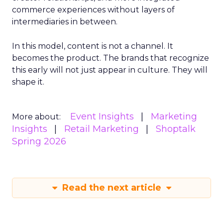
commerce experiences without layers of
intermediaries in between.
In this model, content is not a channel. It
becomes the product. The brands that recognize
this early will not just appear in culture. They will
shape it.
Event Insights
Marketing
More about:
Insights
Retail Marketing
Shoptalk
Spring 2026
Read the next article