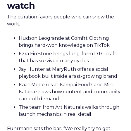
watch
The curation favors people who can show the
work.
Hudson Leogrande at Comfrt Clothing
brings hard-won knowledge on TikTok
Ezra Firestone brings long-form DTC craft
that has survived many cycles
Jay Hunter at MaryRuth offers a social
playbook built inside a fast-growing brand
Isaac Medeiros at Kampai Foodz and Mini
Katana shows how content and community
can pull demand
The team from Art Naturals walks through
launch mechanics in real detail
Fuhrmann sets the bar. “We really try to get