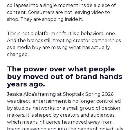
collapses into a single moment inside a piece of
content. Consumers are not leaving video to
shop. They are shopping inside it.
This is not a platform shift. It is a behavioral one.
And the brands still treating creator partnerships
as a media buy are missing what has actually
changed.
The power over what people
buy moved out of brand hands
years ago.
Jessica Alba’s framing at Shoptalk Spring 2026
was direct: entertainment is no longer controlled
by studios, networks, or a small group of decision
makers. It is shaped by creators and audiences,
which means influence has moved away from
brand messaging and into the hands of individuals