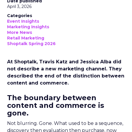
Date published
April 3, 2026
Categories
Event Insights
Marketing Insights
More News
Retail Marketing
Shoptalk Spring 2026
At Shoptalk, Travis Katz and Jessica Alba did
not describe a new marketing channel. They
described the end of the distinction between
content and commerce.
The boundary between
content and commerce is
gone.
Not blurring. Gone. What used to be a sequence,
discovery then evaluation then purchase, now