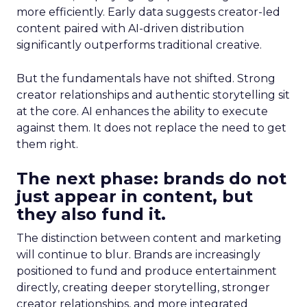
more efficiently. Early data suggests creator-led
content paired with AI-driven distribution
significantly outperforms traditional creative.
But the fundamentals have not shifted. Strong
creator relationships and authentic storytelling sit
at the core. AI enhances the ability to execute
against them. It does not replace the need to get
them right.
The next phase: brands do not
just appear in content, but
they also fund it.
The distinction between content and marketing
will continue to blur. Brands are increasingly
positioned to fund and produce entertainment
directly, creating deeper storytelling, stronger
creator relationships, and more integrated