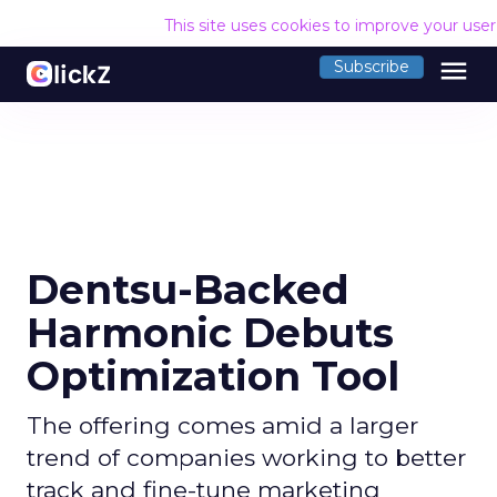
This site uses cookies to improve your use
menu
Subscribe
Dentsu-Backed
Harmonic Debuts
Optimization Tool
The offering comes amid a larger
trend of companies working to better
track and fine-tune marketing