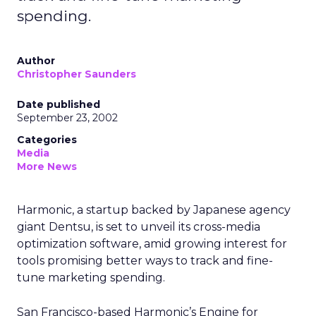
spending.
Author
Christopher Saunders
Date published
September 23, 2002
Categories
Media
More News
Harmonic, a startup backed by Japanese agency
giant Dentsu, is set to unveil its cross-media
optimization software, amid growing interest for
tools promising better ways to track and fine-
tune marketing spending.
San Francisco-based Harmonic’s Engine for