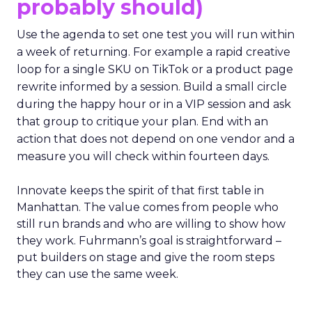
probably should)
Use the agenda to set one test you will run within
a week of returning. For example a rapid creative
loop for a single SKU on TikTok or a product page
rewrite informed by a session. Build a small circle
during the happy hour or in a VIP session and ask
that group to critique your plan. End with an
action that does not depend on one vendor and a
measure you will check within fourteen days.
Innovate keeps the spirit of that first table in
Manhattan. The value comes from people who
still run brands and who are willing to show how
they work. Fuhrmann’s goal is straightforward –
put builders on stage and give the room steps
they can use the same week.