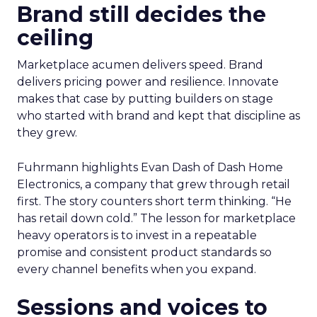
Brand still decides the
ceiling
Marketplace acumen delivers speed. Brand
delivers pricing power and resilience. Innovate
makes that case by putting builders on stage
who started with brand and kept that discipline as
they grew.
Fuhrmann highlights Evan Dash of Dash Home
Electronics, a company that grew through retail
first. The story counters short term thinking. “He
has retail down cold.” The lesson for marketplace
heavy operators is to invest in a repeatable
promise and consistent product standards so
every channel benefits when you expand.
Sessions and voices to