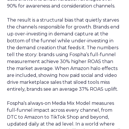
90% for awareness and consideration channels.
The result is a structural bias that quietly starves
the channels responsible for growth. Brands end
up over-investing in demand capture at the
bottom of the funnel while under-investing in
the demand creation that feeds it. The numbers
tell the story: brands using Fospha’s full-funnel
measurement achieve 30% higher ROAS than
the market average. When Amazon halo effects
are included, showing how paid social and video
drive marketplace sales that siloed tools miss
entirely, brands see an average 37% ROAS uplift.
Fospha’s always-on Media Mix Model measures
full-funnel impact across every channel, from
DTC to Amazon to TikTok Shop and beyond,
updated daily at the ad level. In a world where