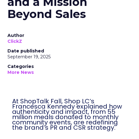
and a Mission
Beyond Sales
Author
ClickZ
Date published
September 19, 2025
Categories
More News
At ShopTalk Fall, Shop LC’s
Francesca Kennedy explained how
authenticity and impact, from 55
million meals donated to monthly
community events, are redefining
the brand’s PR and CSR strategy.