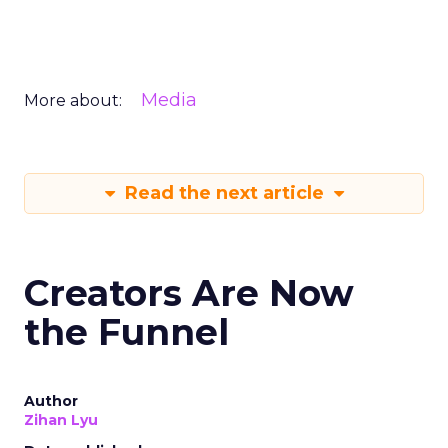
Media
More about:
Read the next article
Creators Are Now
the Funnel
Author
Zihan Lyu