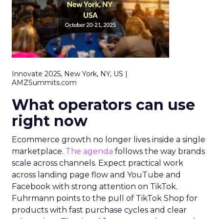
Innovate 2025, New York, NY, US |
AMZSummits.com
What operators can use
right now
Ecommerce growth no longer lives inside a single
marketplace.
The agenda
follows the way brands
scale across channels. Expect practical work
across landing page flow and YouTube and
Facebook with strong attention on TikTok.
Fuhrmann points to the pull of TikTok Shop for
products with fast purchase cycles and clear