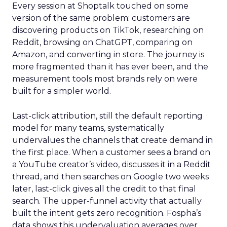
Every session at Shoptalk touched on some
version of the same problem: customers are
discovering products on TikTok, researching on
Reddit, browsing on ChatGPT, comparing on
Amazon, and converting in store. The journey is
more fragmented than it has ever been, and the
measurement tools most brands rely on were
built for a simpler world.
Last-click attribution, still the default reporting
model for many teams, systematically
undervalues the channels that create demand in
the first place. When a customer sees a brand on
a YouTube creator’s video, discusses it in a Reddit
thread, and then searches on Google two weeks
later, last-click gives all the credit to that final
search. The upper-funnel activity that actually
built the intent gets zero recognition. Fospha’s
data shows this undervaluation averages over