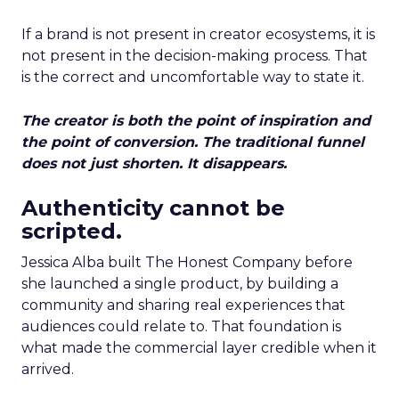
If a brand is not present in creator ecosystems, it is
not present in the decision-making process. That
is the correct and uncomfortable way to state it.
The creator is both the point of inspiration and
the point of conversion. The traditional funnel
does not just shorten. It disappears.
Authenticity cannot be
scripted.
Jessica Alba built The Honest Company before
she launched a single product, by building a
community and sharing real experiences that
audiences could relate to. That foundation is
what made the commercial layer credible when it
arrived.