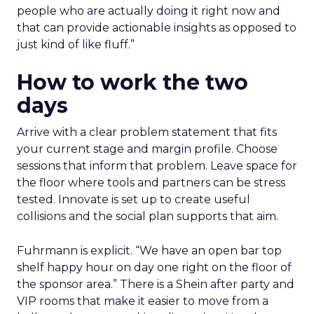
people who are actually doing it right now and
that can provide actionable insights as opposed to
just kind of like fluff.”
How to work the two
days
Arrive with a clear problem statement that fits
your current stage and margin profile. Choose
sessions that inform that problem. Leave space for
the floor where tools and partners can be stress
tested. Innovate is set up to create useful
collisions and the social plan supports that aim.
Fuhrmann is explicit. “We have an open bar top
shelf happy hour on day one right on the floor of
the sponsor area.” There is a Shein after party and
VIP rooms that make it easier to move from a