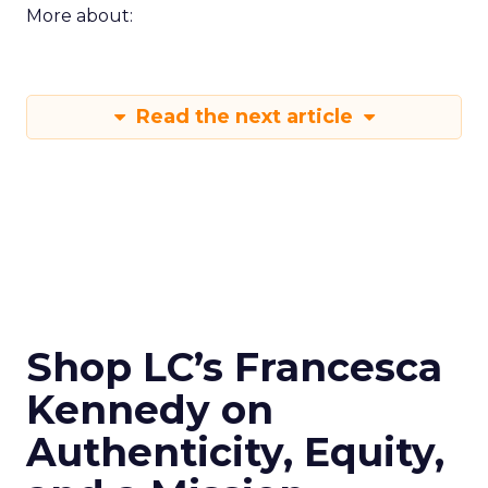
More about:
Read the next article
Shop LC’s Francesca
Kennedy on
Authenticity, Equity,