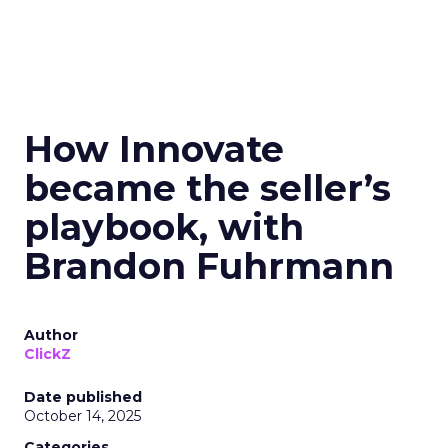
How Innovate
became the seller’s
playbook, with
Brandon Fuhrmann
Author
ClickZ
Date published
October 14, 2025
Categories