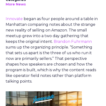
More News
Innovate
began as four people around a table in
Manhattan comparing notes about the strange
new reality of selling on Amazon. The small
meetup grew into a two day gathering that
keeps the original intent.
Brandon Fuhrmann
sums up the organizing principle. “Something
that sets us apart is the three of us who run it
now are primarily sellers.” That perspective
shapes how speakers are chosen and how the
program is built, which is why the content reads
like operator field notes rather than platform
talking points.