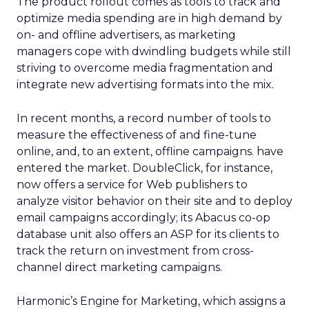
The product rollout comes as tools to track and
optimize media spending are in high demand by
on- and offline advertisers, as marketing
managers cope with dwindling budgets while still
striving to overcome media fragmentation and
integrate new advertising formats into the mix.
In recent months, a record number of tools to
measure the effectiveness of and fine-tune
online, and, to an extent, offline campaigns. have
entered the market. DoubleClick, for instance,
now offers a service for Web publishers to
analyze visitor behavior on their site and to deploy
email campaigns accordingly; its Abacus co-op
database unit also offers an ASP for its clients to
track the return on investment from cross-
channel direct marketing campaigns.
Harmonic’s Engine for Marketing, which assigns a