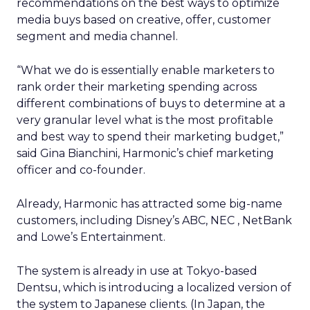
recommendations on the best ways to optimize
media buys based on creative, offer, customer
segment and media channel.
“What we do is essentially enable marketers to
rank order their marketing spending across
different combinations of buys to determine at a
very granular level what is the most profitable
and best way to spend their marketing budget,”
said Gina Bianchini, Harmonic’s chief marketing
officer and co-founder.
Already, Harmonic has attracted some big-name
customers, including Disney’s
ABC, NEC
, NetBank
and Lowe’s Entertainment.
The system is already in use at Tokyo-based
Dentsu, which is introducing a localized version of
the system to Japanese clients. (In Japan, the