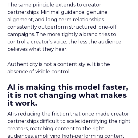
The same principle extends to creator
partnerships. Minimal guidance, genuine
alignment, and long-term relationships
consistently outperform structured, one-off
campaigns. The more tightly a brand tries to
control a creator’s voice, the less the audience
believes what they hear.
Authenticity is not a content style. It is the
absence of visible control.
AI is making this model faster,
it is not changing what makes
it work.
AI is reducing the friction that once made creator
partnerships difficult to scale: identifying the right
creators, matching content to the right
audiences, amplifying high-performing content