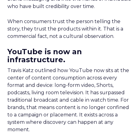
who have built credibility over time.
When consumers trust the person telling the
story, they trust the products within it. That is a
commercial fact, not a cultural observation.
YouTube is now an
infrastructure.
Travis Katz outlined how YouTube now sits at the
center of content consumption across every
format and device: long-form video, Shorts,
podcasts, living room television. It has surpassed
traditional broadcast and cable in watch time. For
brands, that means content is no longer confined
to a campaign or placement. It exists across a
system where discovery can happen at any
moment.