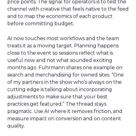
price points. The signal for operators is to test the
channel with creative that feels native to the feed
and to map the economics of each product
before committing budget.
AI now touches most workflows and the team
treats it as a moving target. Planning happens
close to the event so sessions reflect what is
useful now and not what sounded exciting
months ago. Fuhrmann shares one example on
search and merchandising for owned sites. “One
of my partners in the show who’s always on the
cutting edge is talking about incorporating
adjustments to make sure that your best
practices get featured.” The thread stays
pragmatic. Use AI where it removes friction, and
measure impact on conversion and on content
quality.