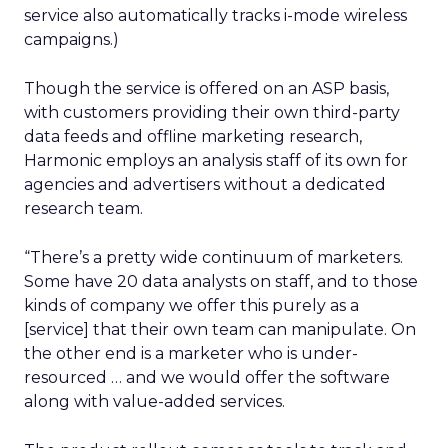
service also automatically tracks i-mode wireless
campaigns.)
Though the service is offered on an ASP basis,
with customers providing their own third-party
data feeds and offline marketing research,
Harmonic employs an analysis staff of its own for
agencies and advertisers without a dedicated
research team.
“There’s a pretty wide continuum of marketers.
Some have 20 data analysts on staff, and to those
kinds of company we offer this purely as a
[service] that their own team can manipulate. On
the other end is a marketer who is under-
resourced … and we would offer the software
along with value-added services.