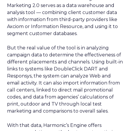
Marketing 2.0 serves as a data warehouse and
analysis tool — combining client customer data
with information from third-party providers like
Axciom or Information Resource, and using it to
segment customer databases.
But the real value of the tool is in analyzing
campaign data to determine the effectiveness of
different placements and channels. Using built-in
links to systems like DoubleClick
DART and
Responsys, the system can analyze Web and
email activity. It can also import information from
call centers, linked to direct mail promotional
codes, and data from agencies’ calculations of
print, outdoor and TV through local test
marketing and comparisons to overall sales.
With that data, Harmonic’s Engine offers