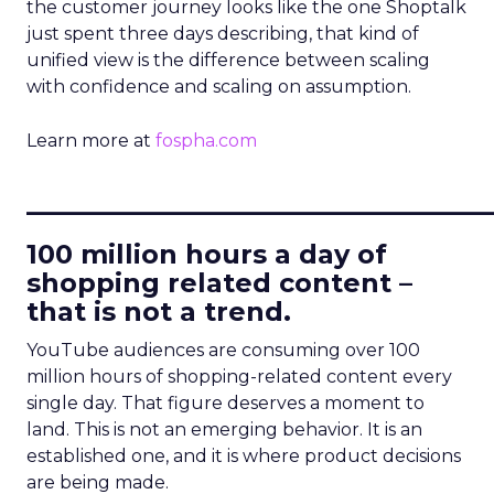
the customer journey looks like the one Shoptalk
just spent three days describing, that kind of
unified view is the difference between scaling
with confidence and scaling on assumption.
Learn more at
fospha.com
____________________________
100 million hours a day of
shopping related content –
that is not a trend.
YouTube audiences are consuming over 100
million hours of shopping-related content every
single day. That figure deserves a moment to
land. This is not an emerging behavior. It is an
established one, and it is where product decisions
are being made.