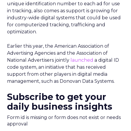
unique identification number to each ad for use
in tracking, also comes as support is growing for
industry-wide digital systems that could be used
for computerized tracking, trafficking and
optimization.
Earlier this year, the American Association of
Advertising Agencies and the Association of
National Advertisers jointly
launched
a digital ID
code system, an initiative that has received
support from other players in digital media
management, such as Donovan Data Systems.
Subscribe to get your
daily business insights
Form id is missing or form does not exist or needs
approval