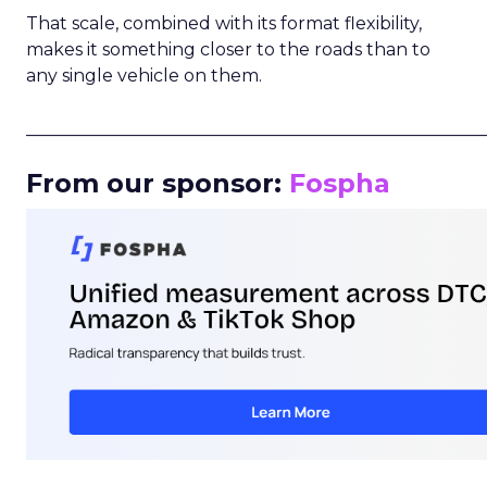
That scale, combined with its format flexibility,
makes it something closer to the roads than to
any single vehicle on them.
_____________________________________________________
From our sponsor:
Fospha