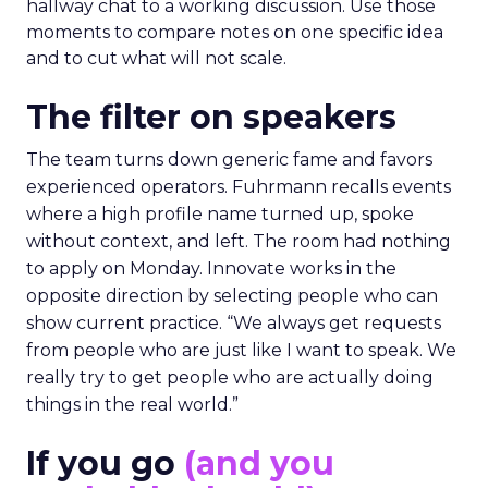
hallway chat to a working discussion. Use those
moments to compare notes on one specific idea
and to cut what will not scale.
The filter on speakers
The team turns down generic fame and favors
experienced operators. Fuhrmann recalls events
where a high profile name turned up, spoke
without context, and left. The room had nothing
to apply on Monday. Innovate works in the
opposite direction by selecting people who can
show current practice. “We always get requests
from people who are just like I want to speak. We
really try to get people who are actually doing
things in the real world.”
If you go
(and you