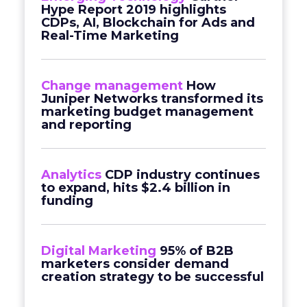
Hype Report 2019 highlights
CDPs, AI, Blockchain for Ads and
Real-Time Marketing
Change management
How
Juniper Networks transformed its
marketing budget management
and reporting
Analytics
CDP industry continues
to expand, hits $2.4 billion in
funding
Digital Marketing
95% of B2B
marketers consider demand
creation strategy to be successful