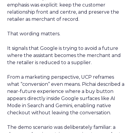
emphasis was explicit: keep the customer
relationship front and centre, and preserve the
retailer as merchant of record.
That wording matters.
It signals that Google is trying to avoid a future
where the assistant becomes the merchant and
the retailer is reduced to a supplier.
From a marketing perspective, UCP reframes
what “conversion” even means. Pichai described a
near-future experience where a buy button
appears directly inside Google surfaces like AI
Mode in Search and Gemini, enabling native
checkout without leaving the conversation.
The demo scenario was deliberately familiar: a