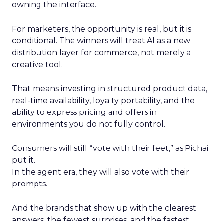
owning the interface.
For marketers, the opportunity is real, but it is
conditional. The winners will treat AI as a new
distribution layer for commerce, not merely a
creative tool.
That means investing in structured product data,
real-time availability, loyalty portability, and the
ability to express pricing and offers in
environments you do not fully control.
Consumers will still “vote with their feet,” as Pichai
put it.
In the agent era, they will also vote with their
prompts.
And the brands that show up with the clearest
answers, the fewest surprises, and the fastest