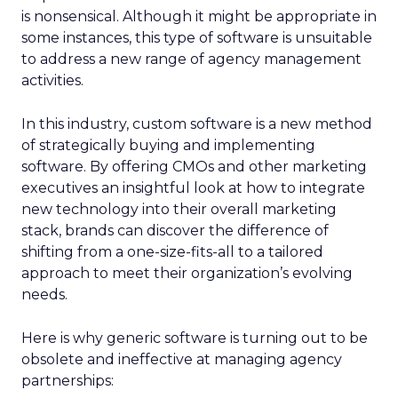
is nonsensical. Although it might be appropriate in
some instances, this type of software is unsuitable
to address a new range of agency management
activities.
In this industry, custom software is a new method
of strategically buying and implementing
software. By offering CMOs and other marketing
executives an insightful look at how to integrate
new technology into their overall marketing
stack, brands can discover the difference of
shifting from a one-size-fits-all to a tailored
approach to meet their organization’s evolving
needs.
Here is why generic software is turning out to be
obsolete and ineffective at managing agency
partnerships: