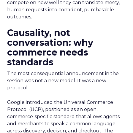
compete on how well they can translate messy,
human requests into confident, purchasable
outcomes.
Causality, not
conversation: why
commerce needs
standards
The most consequential announcement in the
session was not a new model. It was a new
protocol.
Google introduced the Universal Commerce
Protocol (UCP), positioned as an open,
commerce-specific standard that allows agents
and merchants to speak a common language
across discovery, decision, and checkout. The