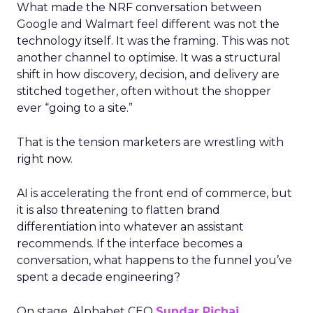
What made the NRF conversation between
Google and Walmart feel different was not the
technology itself. It was the framing. This was not
another channel to optimise. It was a structural
shift in how discovery, decision, and delivery are
stitched together, often without the shopper
ever “going to a site.”
That is the tension marketers are wrestling with
right now.
AI is accelerating the front end of commerce, but
it is also threatening to flatten brand
differentiation into whatever an assistant
recommends. If the interface becomes a
conversation, what happens to the funnel you’ve
spent a decade engineering?
On stage, Alphabet CEO
Sundar Pichai