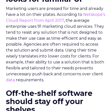
Marketing users are pressed for time and already
have a lot on their plates. According to
Netskope’s
Cloud Report from April 2017
, the average
enterprise uses 91 marketing cloud services. They
tend to resist any solution that is not designed to
make their use case as time-efficient and easy as
possible. Agencies are often required to access
the solution and submit data. Using their time
wisely translates into lower costs for clients. For
example, their ability to use a solution that is both
flexible and tailored to their needs prevents
unnecessary push back and concerns over client
data
requirements.
Off-the-shelf software
should stay off your
shelves