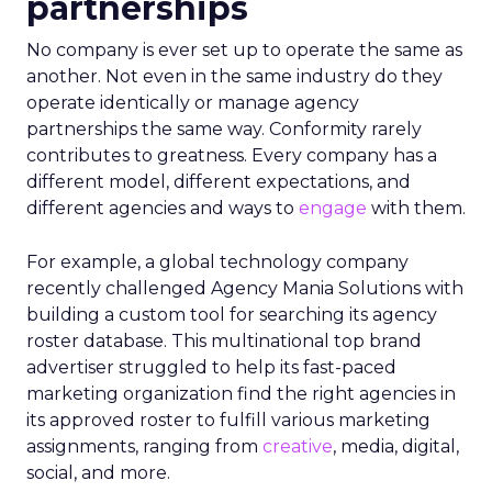
partnerships
No company is ever set up to operate the same as
another. Not even in the same industry do they
operate identically or manage agency
partnerships the same way. Conformity rarely
contributes to greatness. Every company has a
different model, different expectations, and
different agencies and ways to
engage
with them.
For example, a global technology company
recently challenged Agency Mania Solutions with
building a custom tool for searching its agency
roster database. This multinational top brand
advertiser struggled to help its fast-paced
marketing organization find the right agencies in
its approved roster to fulfill various marketing
assignments, ranging from
creative
, media, digital,
social, and more.