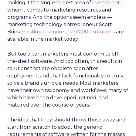
making it the single largest area of
investment
when it comes to marketing resources and
programs. And the options seem endless —
marketing technology entrepreneur Scott
Brinker
estimates more than 7,000 solutions
are
available in the market today.
But too often, marketers must conform to off-
the-shelf software. And too often, this results in
solutions that are obsolete soon after
deployment, and that lack functionality to truly
solve a brand’s unique needs. Most marketers
have their own taxonomy and workflows, many of
which have been developed, refined, and
matured over the course of years.
The idea that they should throw those away and
start from scratch to adopt the generic
requirements of software written for the masses