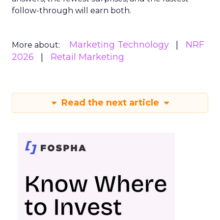
follow-through will earn both.
Marketing Technology
NRF
More about:
2026
Retail Marketing
Read the next article