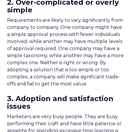
2. Over-complicated or overly
simple
Requirements are likely to vary significantly from
company to company. One company might have
a simple approval process with fewer individuals
involved, while another may have multiple levels
of approval required. One company may have a
simple taxonomy, while another may have a more
complex one. Neither is right or wrong. By
adopting a solution that is too simple or too
complex, a company will make significant trade-
offs and fail to get the most value.
3. Adoption and satisfaction
issues
Marketers are very busy people. They are busy
performing their craft and have little patience or
appetite for spending excessive time learning a