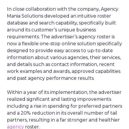
In close collaboration with the company, Agency
Mania Solutions developed an intuitive roster
database and search capability, specifically built
around its customer’s unique business
requirements. The advertiser’s agency roster is
now a flexible one-stop online solution specifically
designed to provide easy access to up-to-date
information about various agencies, their services,
and details such as contact information, recent
work examples and awards, approved capabilities
and past agency performance results.
Within a year of its implementation, the advertiser
realized significant and lasting improvements
including a rise in spending for preferred partners
and a 20% reduction in its overall number of tail
partners, resulting in a far stronger and healthier
agency
roster.