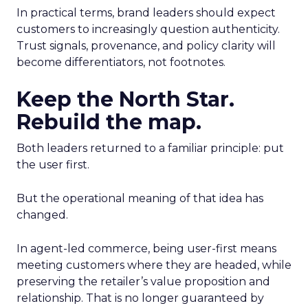
In practical terms, brand leaders should expect
customers to increasingly question authenticity.
Trust signals, provenance, and policy clarity will
become differentiators, not footnotes.
Keep the North Star.
Rebuild the map.
Both leaders returned to a familiar principle: put
the user first.
But the operational meaning of that idea has
changed.
In agent-led commerce, being user-first means
meeting customers where they are headed, while
preserving the retailer’s value proposition and
relationship. That is no longer guaranteed by