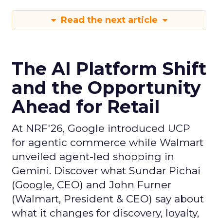
Read the next article
The AI Platform Shift
and the Opportunity
Ahead for Retail
At NRF'26, Google introduced UCP
for agentic commerce while Walmart
unveiled agent-led shopping in
Gemini. Discover what Sundar Pichai
(Google, CEO) and John Furner
(Walmart, President & CEO) say about
what it changes for discovery, loyalty,