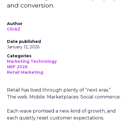
and conversion.
Author
ClickZ
Date published
January 12, 2026
Categories
Marketing Technology
NRF 2026
Retail Marketing
Retail has lived through plenty of “next eras.”
The web. Mobile. Marketplaces. Social commerce.
Each wave promised a new kind of growth, and
each quietly reset customer expectations.