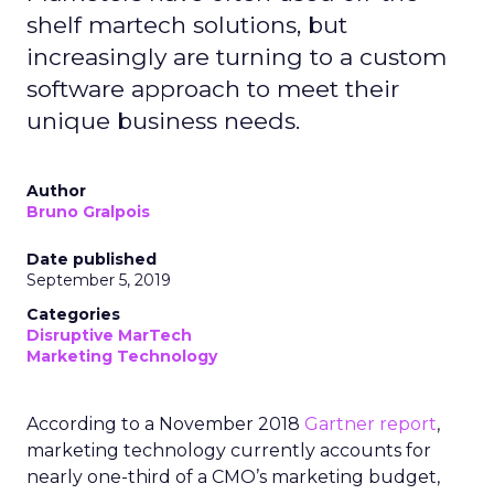
shelf martech solutions, but
increasingly are turning to a custom
software approach to meet their
unique business needs.
Author
Bruno Gralpois
Date published
September 5, 2019
Categories
Disruptive MarTech
Marketing Technology
According to a November 2018
Gartner report
,
marketing technology currently accounts for
nearly one-third of a CMO’s marketing budget,