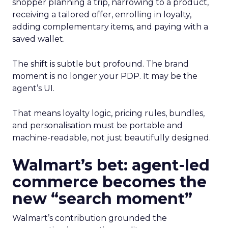
shopper planning a trip, narrowing to a product,
receiving a tailored offer, enrolling in loyalty,
adding complementary items, and paying with a
saved wallet.
The shift is subtle but profound. The brand
moment is no longer your PDP. It may be the
agent’s UI.
That means loyalty logic, pricing rules, bundles,
and personalisation must be portable and
machine-readable, not just beautifully designed.
Walmart’s bet: agent-led
commerce becomes the
new “search moment”
Walmart’s contribution grounded the