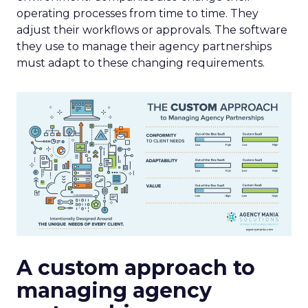
operating processes from time to time. They
adjust their workflows or approvals. The software
they use to manage their agency partnerships
must adapt to these changing requirements.
A custom approach to
managing agency