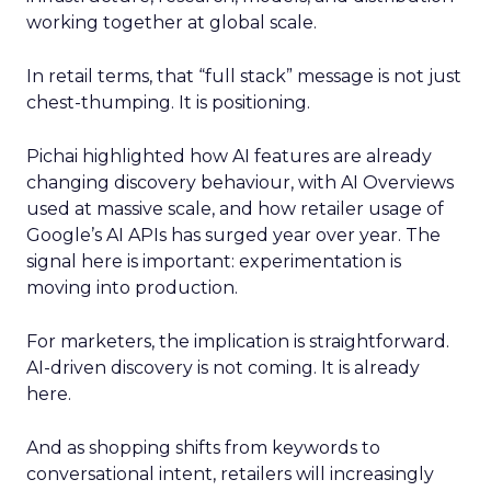
working together at global scale.
In retail terms, that “full stack” message is not just
chest-thumping. It is positioning.
Pichai highlighted how AI features are already
changing discovery behaviour, with AI Overviews
used at massive scale, and how retailer usage of
Google’s AI APIs has surged year over year. The
signal here is important: experimentation is
moving into production.
For marketers, the implication is straightforward.
AI-driven discovery is not coming. It is already
here.
And as shopping shifts from keywords to
conversational intent, retailers will increasingly