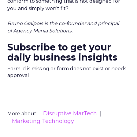
conform to something that is not designed for
you and simply won’t fit?
Bruno Gralpois is the co-founder and principal
of
Agency Mania Solutions
.
Subscribe to get your
daily business insights
Form id is missing or form does not exist or needs
approval
Disruptive MarTech
More about:
Marketing Technology