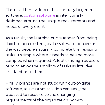
This is further evidence that contrary to generic
software,
custom software
is intentionally
designed around the unique requirements and
needs of every client.
As a result, the learning curve ranges from being
short to non-existent, as the software behaves in
the way people naturally complete their existing
tasks. It’s simple where it needs to be and more
complex when required. Adoption is high as users
tend to enjoy the simplicity of tasks so intuitive
and familiar to them.
Finally, brands are not stuck with out-of-date
software, as a custom solution can easily be
updated to respond to the changing
requirements of the organization. So why