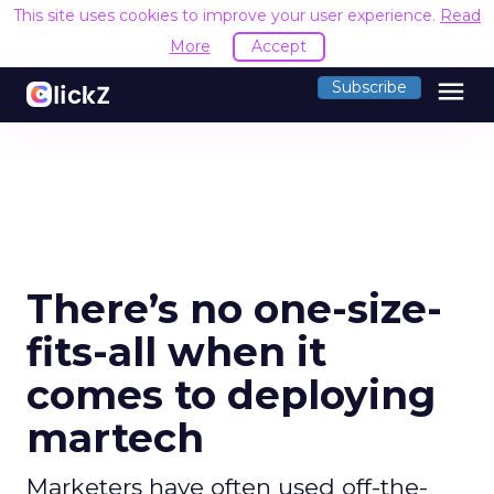
This site uses cookies to improve your user experience.
Read
More
Accept
menu
Subscribe
There’s no one-size-
fits-all when it
comes to deploying
martech
Marketers have often used off-the-