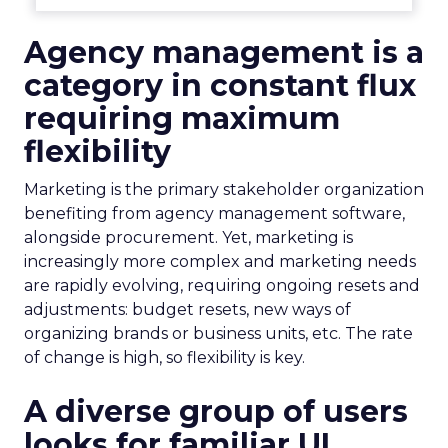
Agency management is a
category in constant flux
requiring maximum
flexibility
Marketing is the primary stakeholder organization
benefiting from agency management software,
alongside procurement. Yet, marketing is
increasingly more complex and marketing needs
are rapidly evolving, requiring ongoing resets and
adjustments: budget resets, new ways of
organizing brands or business units, etc. The rate
of change is high, so flexibility is key.
A diverse group of users
looks for familiar UI