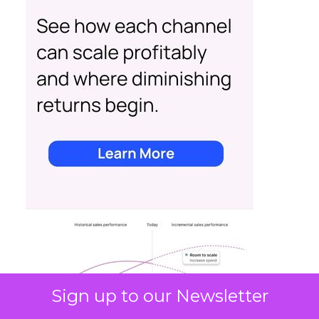
Sign up to our Newsletter