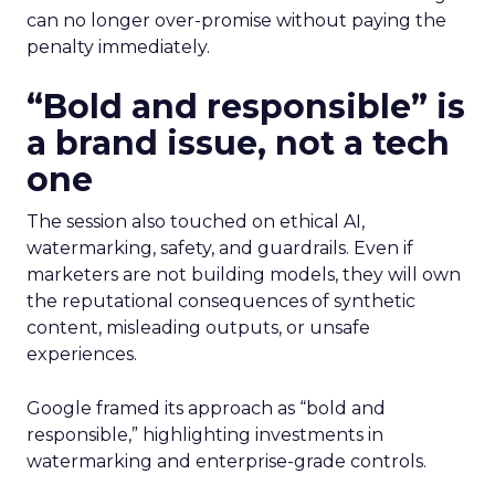
can no longer over-promise without paying the
penalty immediately.
“Bold and responsible” is
a brand issue, not a tech
one
The session also touched on ethical AI,
watermarking, safety, and guardrails. Even if
marketers are not building models, they will own
the reputational consequences of synthetic
content, misleading outputs, or unsafe
experiences.
Google framed its approach as “bold and
responsible,” highlighting investments in
watermarking and enterprise-grade controls.