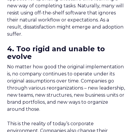
new way of completing tasks. Naturally, many will
resist using off-the-shelf software that ignores
their natural workflow or expectations. As a
result, dissatisfaction might emerge and adoption
suffer.
4. Too rigid and unable to
evolve
No matter how good the original implementation
is, no company continues to operate under its
original assumptions over time. Companies go
through various reorganizations – new leadership,
new teams, new structures, new business units or
brand portfolios, and new ways to organize
around those.
This is the reality of today’s corporate
environment. Companies also change their