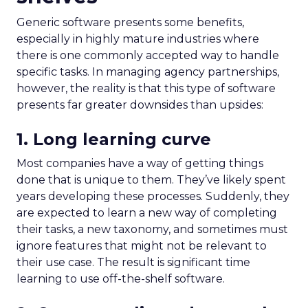
Generic software presents some benefits,
especially in highly mature industries where
there is one commonly accepted way to handle
specific tasks. In managing agency partnerships,
however, the reality is that this type of software
presents far greater downsides than upsides:
1. Long learning curve
Most companies have a way of getting things
done that is unique to them. They’ve likely spent
years developing these processes. Suddenly, they
are expected to learn a new way of completing
their tasks, a new taxonomy, and sometimes must
ignore features that might not be relevant to
their use case. The result is significant time
learning to use off-the-shelf software.