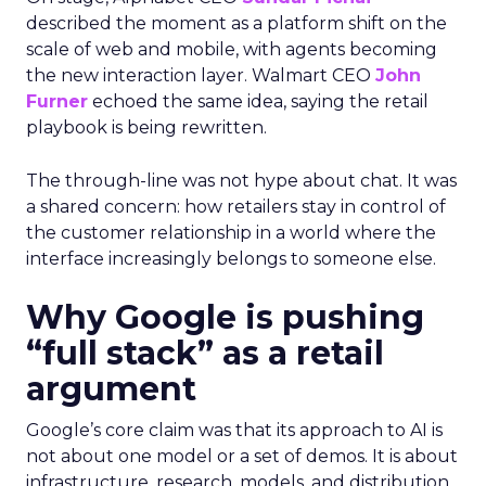
described the moment as a platform shift on the
scale of web and mobile, with agents becoming
the new interaction layer. Walmart CEO
John
Furner
echoed the same idea, saying the retail
playbook is being rewritten.
The through-line was not hype about chat. It was
a shared concern: how retailers stay in control of
the customer relationship in a world where the
interface increasingly belongs to someone else.
Why Google is pushing
“full stack” as a retail
argument
Google’s core claim was that its approach to AI is
not about one model or a set of demos. It is about
infrastructure, research, models, and distribution