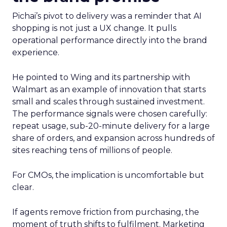
Pichai’s pivot to delivery was a reminder that AI
shopping is not just a UX change. It pulls
operational performance directly into the brand
experience.
He pointed to Wing and its partnership with
Walmart as an example of innovation that starts
small and scales through sustained investment.
The performance signals were chosen carefully:
repeat usage, sub-20-minute delivery for a large
share of orders, and expansion across hundreds of
sites reaching tens of millions of people.
For CMOs, the implication is uncomfortable but
clear.
If agents remove friction from purchasing, the
moment of truth shifts to fulfilment. Marketing