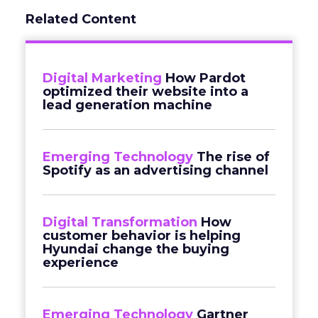
Related Content
Digital Marketing
How Pardot
optimized their website into a
lead generation machine
Emerging Technology
The rise of
Spotify as an advertising channel
Digital Transformation
How
customer behavior is helping
Hyundai change the buying
experience
Emerging Technology
Gartner