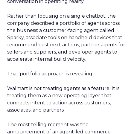
conversation in operating reality.
Rather than focusing on a single chatbot, the
company described a portfolio of agents across
the business: a customer-facing agent called
Sparky, associate tools on handheld devices that
recommend best next actions, partner agents for
sellers and suppliers, and developer agents to
accelerate internal build velocity.
That portfolio approach is revealing.
Walmart is not treating agents as a feature. It is
treating them as a new operating layer that
connects intent to action across customers,
associates, and partners.
The most telling moment was the
announcement of an agent-led commerce