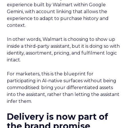
experience built by Walmart within Google
Gemini, with account linking that allows the
experience to adapt to purchase history and
context.
In other words, Walmart is choosing to show up
inside a third-party assistant, but it is doing so with
identity, assortment, pricing, and fulfilment logic
intact.
For marketers, this is the blueprint for
participating in AI-native surfaces without being
commoditised: bring your differentiated assets
into the assistant, rather than letting the assistant
infer them.
Delivery is now part of
the brand promise