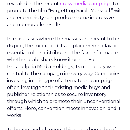
revealed in the recent
cross-media campaign
to
promote the film “Forgetting Sarah Marshall,” wit
and eccentricity can produce some impressive
and memorable results.
In most cases where the masses are meant to be
duped, the media and its ad placements play an
essential role in distributing the fake information,
whether publishers know it or not. For
Philadelphia Media Holdings, its media buy was
central to the campaign in every way. Companies
investing in this type of alternate ad campaign
often leverage their existing media buys and
publisher relationships to secure inventory
through which to promote their unconventional
efforts. Here, convention meets innovation, and it
works.
To buyers and planners, this point should be of