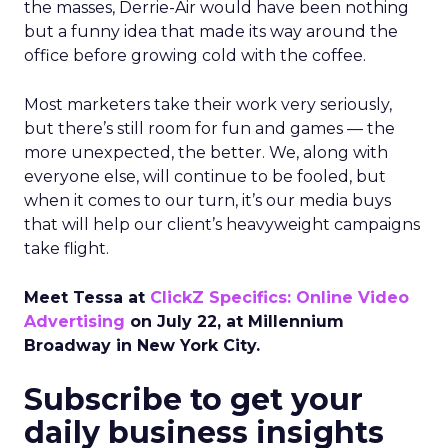
the masses, Derrie-Air would have been nothing
but a funny idea that made its way around the
office before growing cold with the coffee.
Most marketers take their work very seriously,
but there’s still room for fun and games — the
more unexpected, the better. We, along with
everyone else, will continue to be fooled, but
when it comes to our turn, it’s our media buys
that will help our client’s heavyweight campaigns
take flight.
Meet Tessa at
ClickZ Specifics: Online Video
Advertising
on July 22, at Millennium
Broadway in New York City.
Subscribe to get your
daily business insights