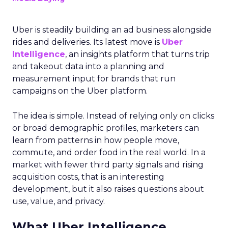
Uber is steadily building an ad business alongside
rides and deliveries. Its latest move is
Uber
Intelligence
, an insights platform that turns trip
and takeout data into a planning and
measurement input for brands that run
campaigns on the Uber platform.
The idea is simple. Instead of relying only on clicks
or broad demographic profiles, marketers can
learn from patterns in how people move,
commute, and order food in the real world. In a
market with fewer third party signals and rising
acquisition costs, that is an interesting
development, but it also raises questions about
use, value, and privacy.
What Uber Intelligence