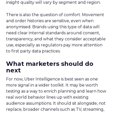
insight quality will vary by segment and region.
There is also the question of comfort. Movement
and order histories are sensitive, even when
anonymised. Brands using this type of data will
need clear internal standards around consent,
transparency, and what they consider acceptable
use, especially as regulators pay more attention
to first party data practices.
What marketers should do
next
For now, Uber Intelligence is best seen as one
more signal in a wider toolkit. It may be worth
testing as a way to enrich planning and learn how
real world behavior lines up with existing
audience assumptions. It should sit alongside, not
replace, broader channels such as TV, streaming,