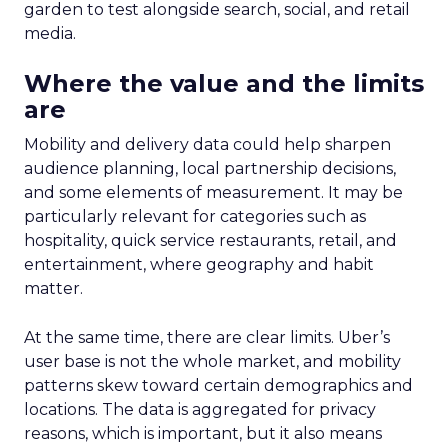
garden to test alongside search, social, and retail
media.
Where the value and the limits
are
Mobility and delivery data could help sharpen
audience planning, local partnership decisions,
and some elements of measurement. It may be
particularly relevant for categories such as
hospitality, quick service restaurants, retail, and
entertainment, where geography and habit
matter.
At the same time, there are clear limits. Uber’s
user base is not the whole market, and mobility
patterns skew toward certain demographics and
locations. The data is aggregated for privacy
reasons, which is important, but it also means