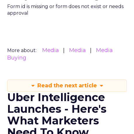
Form id is missing or form does not exist or needs
approval
Media
Media
Media
More about:
Buying
Read the next article
Uber Intelligence
Launches - Here's
What Marketers
Need To Know