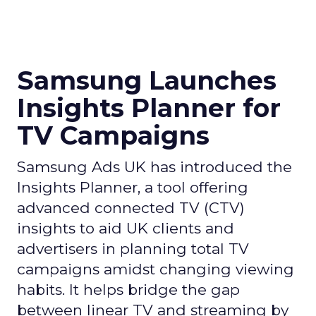
Samsung Launches
Insights Planner for
TV Campaigns
Samsung Ads UK has introduced the
Insights Planner, a tool offering
advanced connected TV (CTV)
insights to aid UK clients and
advertisers in planning total TV
campaigns amidst changing viewing
habits. It helps bridge the gap
between linear TV and streaming by