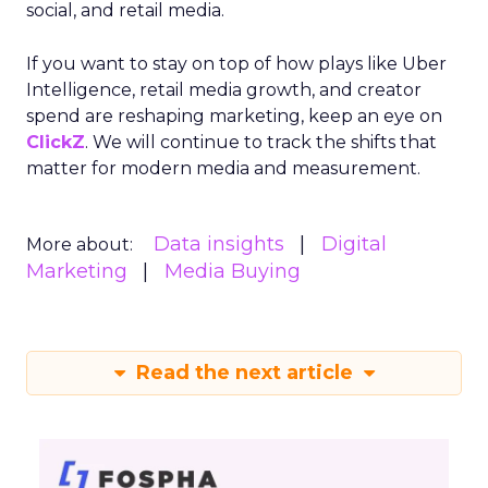
social, and retail media.
If you want to stay on top of how plays like Uber
Intelligence, retail media growth, and creator
spend are reshaping marketing, keep an eye on
ClickZ
. We will continue to track the shifts that
matter for modern media and measurement.
Data insights
Digital
More about:
Marketing
Media Buying
Read the next article