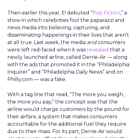
Then earlier this year, E! debuted “
Pop Fiction
,” a
show in which celebrities fool the paparazzi and
news media into believing, capturing, and
disseminating happenings in their lives that aren’t
at all true. Last week, the media
and
consumers
were left red-faced when it was
revealed
that a
newly launched airline, called Derrie-Air — along
with the ads that promoted it in the “Philadelphia
Inquirer” and “Philadelphia Daily News” and on
Philly.com — was a fake.
With a tag line that read, “The more you weigh,
the more you pay,” the concept was that the
airline would charge customers by the pound for
their airfare, a system that makes consumers
accountable for the additional fuel they require
due to their mass. For its part, Derrie-Air would