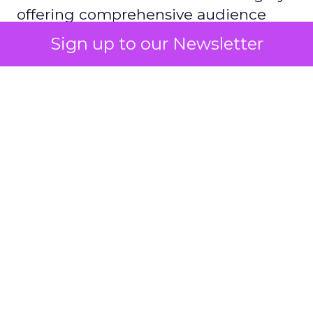
offering comprehensive audience
reach data, helping advertisers
Sign up to our Newsletter
understand and engage with their
target demographics more
effectively.
Author
ClickZ
Date published
May 15, 2024
Categories
Advertising & Promotion
Media
Media Planning
Samsung
Ads UK has unveiled its latest