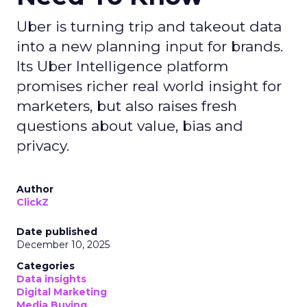
Uber is turning trip and takeout data
into a new planning input for brands.
Its Uber Intelligence platform
promises richer real world insight for
marketers, but also raises fresh
questions about value, bias and
privacy.
Author
ClickZ
Date published
December 10, 2025
Categories
Data insights
Digital Marketing
Media Buying