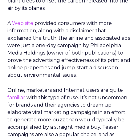
plant trees to offset the carbon released into the
air by its planes.
A
Web site
provided consumers with more
information, along with a disclaimer that
explained the truth: the airline and associated ads
were just a one-day campaign by Philadelphia
Media Holdings (owner of both publications) to
prove the advertising effectiveness of its print and
online properties and jump-start a discussion
about environmental issues.
Online, marketers and Internet users are quite
familiar
with this type of ruse. It’s not uncommon
for brands and their agencies to dream up
elaborate viral marketing campaigns in an effort
to generate more buzz than would typically be
accomplished by a straight media buy. Teaser
campaigns are also a popular choice, and as