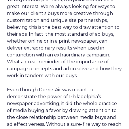
great interest. We’re always looking for ways to
make our client’s buys more creative through
customization and unique site partnerships,
believing this is the best way to draw attention to
their ads. In fact, the most standard of ad buys,
whether online or in a print newspaper, can
deliver extraordinary results when used in
conjunction with an extraordinary campaign.
What a great reminder of the importance of
campaign concepts and ad creative and how they
work in tandem with our buys.
Even though Derrie-Air was meant to
demonstrate the power of Philadelphia’s
newspaper advertising, it did the whole practice
of media buying a favor by drawing attention to
the close relationship between media buys and
ad effectiveness. Without a sure-fire way to reach