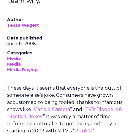
Learn why.
Author
Tessa Wegert
Date published
June 12, 2008
Categories
Media
Media
Media Buying
These days, it seems that everyone is the butt of
someone else’s joke. Consumers have grown
accustomed to being fooled, thanks to infamous
shows like “
Candid Camera
” and “
TV’s Bloopers &
Practical Jokes
.” It was only a matter of time
before the cultural elite got theirs, and they did
starting in 2003 with MTV’s “
Punk’d
.”