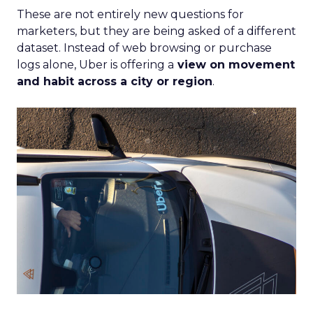
These are not entirely new questions for
marketers, but they are being asked of a different
dataset. Instead of web browsing or purchase
logs alone, Uber is offering a
view on movement
and habit across a city or region
.