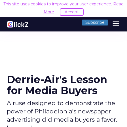
This site uses cookies to improve your user experience.
Read
More
Accept
menu
Subscribe
Derrie-Air's Lesson
for Media Buyers
A ruse designed to demonstrate the
power of Philadelphia's newspaper
advertising did media buyers a favor.