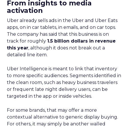
From insights to media
activation
Uber already sells ads in the Uber and Uber Eats
apps, on in car tablets, in emails, and on car tops.
The company has said that this business is on
track for roughly
1.5 billion dollars in revenue
this year
, although it does not break out a
detailed line item.
Uber Intelligence is meant to link that inventory
to more specific audiences. Segments identified in
the clean room, such as heavy business travelers
or frequent late night delivery users, can be
targeted in the app or inside vehicles.
For some brands, that may offer a more
contextual alternative to generic display buying.
For others, it may simply be another walled