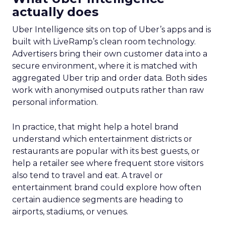
actually does
Uber Intelligence sits on top of Uber’s apps and is
built with LiveRamp’s clean room technology.
Advertisers bring their own customer data into a
secure environment, where it is matched with
aggregated Uber trip and order data. Both sides
work with anonymised outputs rather than raw
personal information.
In practice, that might help a hotel brand
understand which entertainment districts or
restaurants are popular with its best guests, or
help a retailer see where frequent store visitors
also tend to travel and eat. A travel or
entertainment brand could explore how often
certain audience segments are heading to
airports, stadiums, or venues.