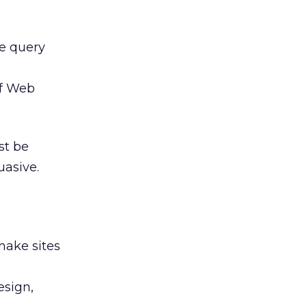
e query
of Web
st be
asive.
make sites
esign,