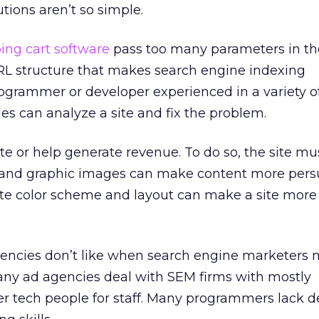
tions aren’t so simple.
ing cart software
pass too many parameters in th
 URL structure that makes search engine indexing
rogrammer or developer experienced in a variety 
 can analyze a site and fix the problem.
te or help generate revenue. To do so, the site mu
 and graphic images can make content more persu
ate color scheme and layout can make a site more
gencies don’t like when search engine marketers 
many ad agencies deal with SEM firms with mostly
 tech people for staff. Many programmers lack d