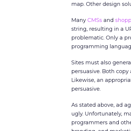
map. Other design solu
Many
CMSs
and
shopp
string, resulting in a
problematic. Only a p
programming languages
Sites must also genera
persuasive. Both copy
Likewise, an appropri
persuasive.
As stated above, ad a
ugly. Unfortunately, 
programmers and other