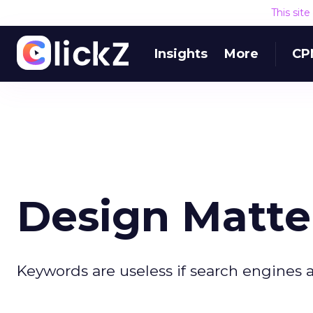
This sit
Insights
More
CP
Design Matte
Keywords are useless if search engines a