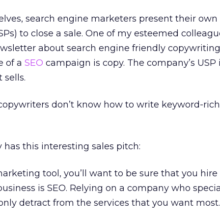
selves, search engine marketers present their own
USPs) to close a sale. One of my esteemed colleagu
wsletter about search engine friendly copywriting
e of a
SEO
campaign is copy. The company’s USP i
sells.
 copywriters don’t know how to write keyword-rich
s this interesting sales pitch:
arketing tool, you’ll want to be sure that you hire
siness is SEO. Relying on a company who special
l only detract from the services that you want most.