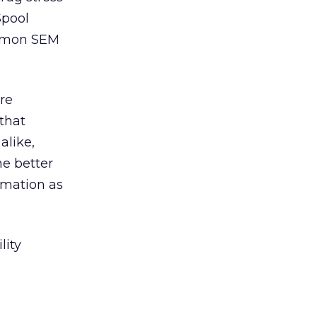
Spool
common SEM
’re
 that
alike,
ne better
rmation as
lity