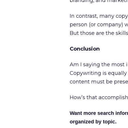
branding, and marketin
In contrast, many copyw
person (or company) wit
But those are the skil
Conclusion
Am I saying the most 
Copywriting is equally 
content must be presen
How’s that accomplishe
Want more search info
organized by topic.