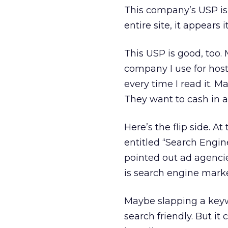
This company’s USP is i
entire site, it appears i
This USP is good, too
company I use for host
every time I read it. 
They want to cash in an
Here’s the flip side. At
entitled “Search Engin
pointed out ad agenci
is search engine marke
Maybe slapping a keyw
search friendly. But it