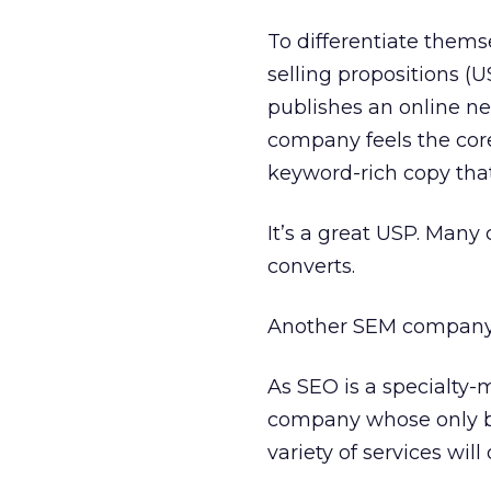
To differentiate them
selling propositions (
publishes an online ne
company feels the cor
keyword-rich copy that 
It’s a great USP. Many
converts.
Another SEM company ha
As SEO is a specialty-m
company whose only bu
variety of services wil