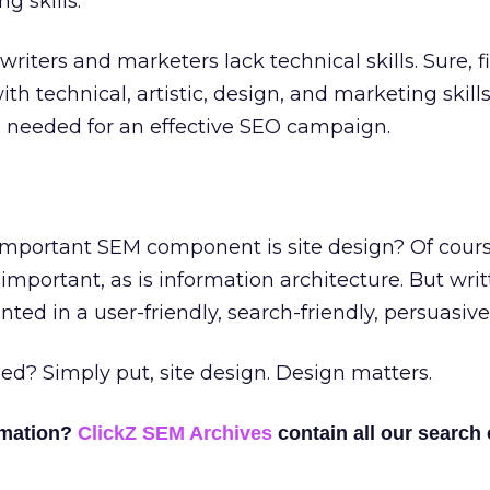
g skills.
riters and marketers lack technical skills. Sure, f
h technical, artistic, design, and marketing skills 
ls needed for an effective SEO campaign.
important SEM component is site design? Of cours
important, as is information architecture. But wri
ted in a user-friendly, search-friendly, persuasiv
d? Simply put, site design. Design matters.
rmation?
ClickZ SEM Archives
contain all our search