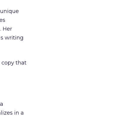
 unique
es
. Her
s writing
 copy that
 a
izes in a