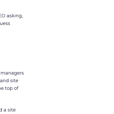
EO asking,
Guess
nt managers
 and site
he top of
 a site