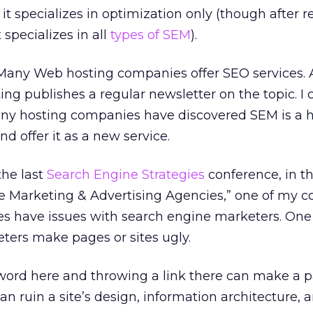
t specializes in optimization only (though after r
t specializes in all
types of SEM
).
. Many Web hosting companies offer SEO services. 
ing publishes a regular newsletter on the topic. I 
Many hosting companies have discovered SEM is a h
d offer it as a new service.
 the last
Search Engine Strategies
conference, in t
e Marketing & Advertising Agencies,” one of my c
es have issues with search engine marketers. One
ters make pages or sites ugly.
ord here and throwing a link there can make a 
 can ruin a site’s design, information architecture, 