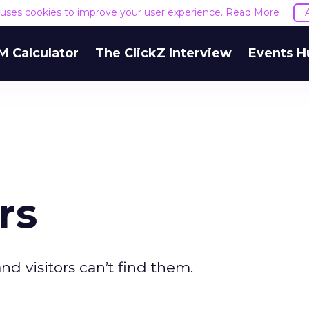
e uses cookies to improve your user experience.
Read More
M Calculator
The ClickZ Interview
Events H
rs
nd visitors can’t find them.