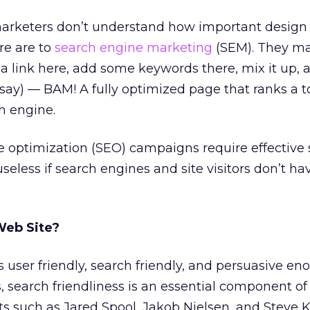
arketers don’t understand how important design
re are to
search engine marketing
(SEM). They m
 link here, add some keywords there, mix it up, 
ay) — BAM! A fully optimized page that ranks a t
ch engine.
e optimization (SEO) campaigns require effective 
seless if search engines and site visitors don’t ha
Web Site?
s user friendly, search friendly, and persuasive en
, search friendliness is an essential component of 
rts such as Jared Spool, Jakob Nielsen, and Steve K