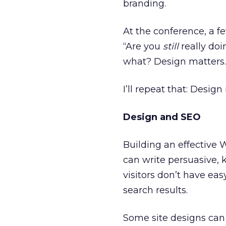
branding.
At the conference, a 
“Are you
still
really doi
what? Design matters.
I’ll repeat that: Design
Design and SEO
Building an effective
can write persuasive, 
visitors don’t have eas
search results.
Some site designs can 