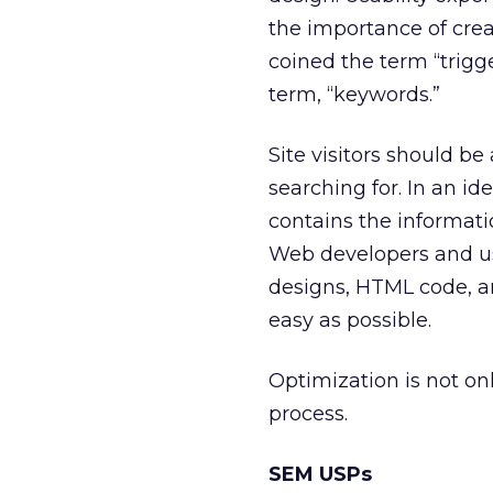
the importance of crea
coined the term “trigg
term, “keywords.”
Site visitors should be
searching for. In an ide
contains the informati
Web developers and usa
designs, HTML code, 
easy as possible.
Optimization is not onl
process.
SEM USPs