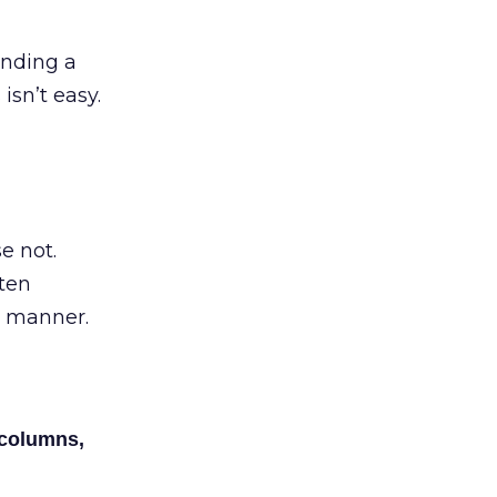
inding a
isn’t easy.
e not.
tten
e manner.
 columns,