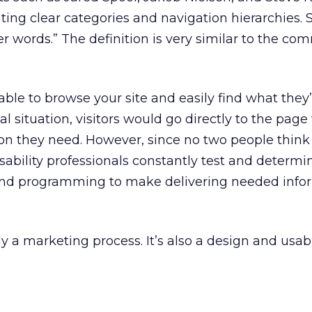
ting clear categories and navigation hierarchies. 
er words.” The definition is very similar to the 
 able to browse your site and easily find what they
al situation, visitors would go directly to the page
on they need. However, since no two people think 
bility professionals constantly test and determi
and programming to make delivering needed info
y a marketing process. It’s also a design and usabi