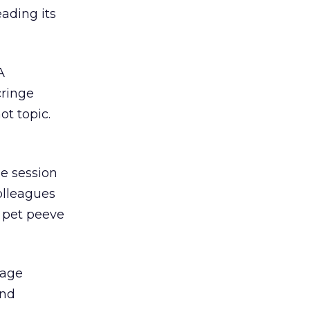
eading its
A
cringe
ot topic.
he session
olleagues
 pet peeve
page
and