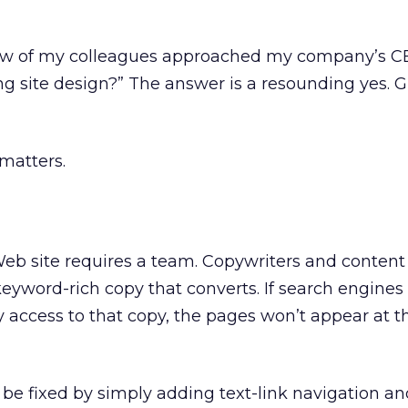
few of my colleagues approached my company’s C
ng site design?” The answer is a resounding yes. 
 matters.
 Web site requires a team. Copywriters and conte
keyword-rich copy that converts. If search engines
y access to that copy, the pages won’t appear at t
be fixed by simply adding text-link navigation and