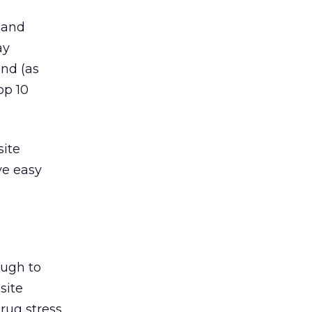
 and
ay
and (as
op 10
site
ve easy
ough to
site
rug stress