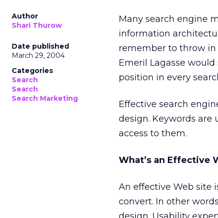
Author
Many search engine m
Shari Thurow
information architectu
Date published
remember to throw in a
March 29, 2004
Emeril Lagasse would s
Categories
position in every sear
Search
Search
Search Marketing
Effective search engin
design. Keywords are u
access to them.
What’s an Effective 
An effective Web site i
convert. In other words
design. Usability expe