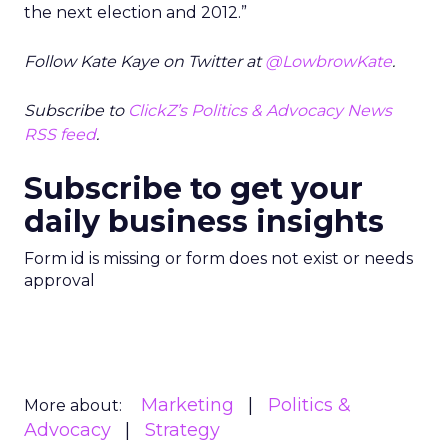
the next election and 2012.”
Follow Kate Kaye on Twitter at
@LowbrowKate
.
Subscribe to
ClickZ’s Politics & Advocacy News
RSS feed
.
Subscribe to get your
daily business insights
Form id is missing or form does not exist or needs
approval
Marketing
Politics &
More about:
Advocacy
Strategy