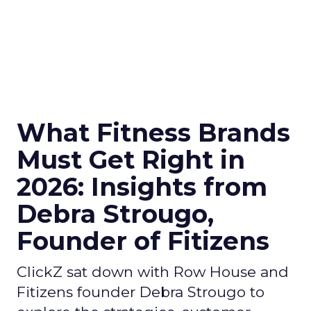
What Fitness Brands
Must Get Right in
2026: Insights from
Debra Strougo,
Founder of Fitizens
ClickZ sat down with Row House and
Fitizens founder Debra Strougo to