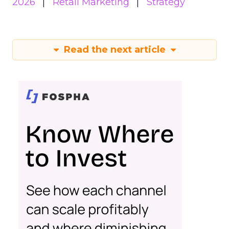
2026
Retail Marketing
Strategy
Read the next article