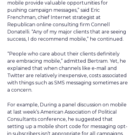
mobile provide valuable opportunities for
pushing campaign messages,” said Eric
Frenchman, chief Internet strategist at
Republican online consulting firm Connell
Donatelli. “Any of my major clients that are seeing
success, I do recommend mobile,” he continued.
“People who care about their clients definitely
are embracing mobile,” admitted Bertram. Yet, he
explained that when channels like e-mail and
Twitter are relatively inexpensive, costs associated
with things such as SMS messaging sometimes are
a concern.
For example, During a panel discussion on mobile
at last week’s American Association of Political
Consultants conference, he suggested that
setting up a mobile short code for messaging opt-
in subscribers isn’t appropriate for all campaigns.