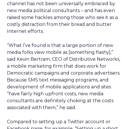
channel has not been universally embraced by
new media political consultants – and has even
raised some hackles among those who see it as a
costly distraction from their bread and butter
Internet efforts.
“What I’ve found is that a large portion of new
media folks view mobile as [something flashy],”
said Kevin Bertram, CEO of Distributive Networks,
a mobile marketing firm that does work for
Democratic campaigns and corporate advertisers.
Because SMS text messaging programs, and
development of mobile applications and sites
“have fairly high upfront costs, new media
consultants are definitely choking at the costs
associated with them,” he said.
Compared to setting up a Twitter account or
Facebook page, for example, “Setting up a short