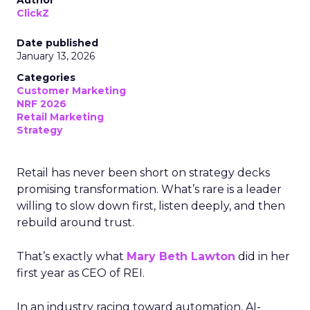
Author
ClickZ
Date published
January 13, 2026
Categories
Customer Marketing
NRF 2026
Retail Marketing
Strategy
Retail has never been short on strategy decks
promising transformation. What’s rare is a leader
willing to slow down first, listen deeply, and then
rebuild around trust.
That’s exactly what
Mary Beth Lawton
did in her
first year as CEO of REI.
In an industry racing toward automation, AI-