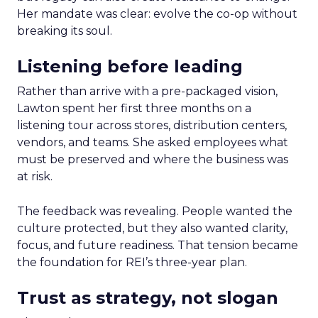
Her mandate was clear: evolve the co-op without
breaking its soul.
Listening before leading
Rather than arrive with a pre-packaged vision,
Lawton spent her first three months on a
listening tour across stores, distribution centers,
vendors, and teams. She asked employees what
must be preserved and where the business was
at risk.
The feedback was revealing. People wanted the
culture protected, but they also wanted clarity,
focus, and future readiness. That tension became
the foundation for REI’s three-year plan.
Trust as strategy, not slogan