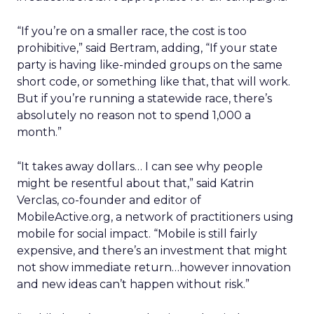
“If you’re on a smaller race, the cost is too
prohibitive,” said Bertram, adding, “If your state
party is having like-minded groups on the same
short code, or something like that, that will work.
But if you’re running a statewide race, there’s
absolutely no reason not to spend 1,000 a
month.”
“It takes away dollars… I can see why people
might be resentful about that,” said Katrin
Verclas, co-founder and editor of
MobileActive.org, a network of practitioners using
mobile for social impact. “Mobile is still fairly
expensive, and there’s an investment that might
not show immediate return…however innovation
and new ideas can’t happen without risk.”