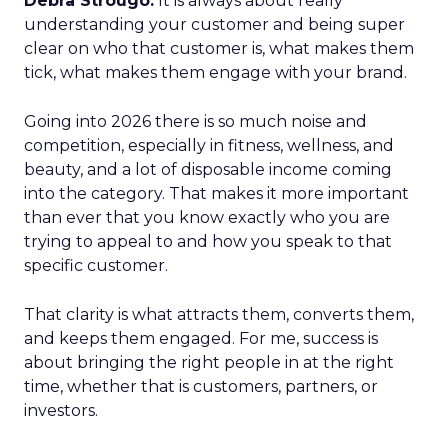
Debra Strougo:
It is always about really
understanding your customer and being super
clear on who that customer is, what makes them
tick, what makes them engage with your brand.
Going into 2026 there is so much noise and
competition, especially in fitness, wellness, and
beauty, and a lot of disposable income coming
into the category. That makes it more important
than ever that you know exactly who you are
trying to appeal to and how you speak to that
specific customer.
That clarity is what attracts them, converts them,
and keeps them engaged. For me, success is
about bringing the right people in at the right
time, whether that is customers, partners, or
investors.