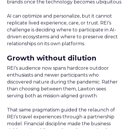
brands once the technology becomes ubiquitous.
AI can optimize and personalize, but it cannot
replicate lived experience, care, or trust. REI’s
challenge is deciding where to participate in AI-
driven ecosystems and where to preserve direct
relationships on its own platforms.
Growth without dilution
REI’s audience now spans hardcore outdoor
enthusiasts and newer participants who
discovered nature during the pandemic. Rather
than choosing between them, Lawton sees
serving both as mission-aligned growth.
That same pragmatism guided the relaunch of
REI’s travel experiences through a partnership
model. Financial discipline made the business