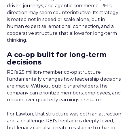
driven journeys, and agentic commerce, REI’s
direction may seem counterintuitive. Its strategy
is rooted not in speed or scale alone, but in
human expertise, emotional connection, and a
cooperative structure that allows for long-term
thinking.
A co-op built for long-term
decisions
REI’s 25 million-member co-op structure
fundamentally changes how leadership decisions
are made. Without public shareholders, the
company can prioritize members, employees, and
mission over quarterly earnings pressure.
For Lawton, that structure was both an attraction
and a challenge. REI’s heritage is deeply loved,
but legacy can also create resistance to change.