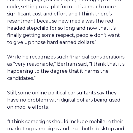
code, setting up a platform – it’s a much more
significant cost and effort and I think there’s
resentment because new media was the red
headed stepchild for so long and now that it’s
finally getting some respect, people don’t want
to give up those hard earned dollars.”
While he recognizes such financial considerations
as “very reasonable,” Bertram said, “I think that it’s
happening to the degree that it harms the
candidates.”
Still, some online political consultants say they
have no problem with digital dollars being used
on mobile efforts.
“I think campaigns should include mobile in their
marketing campaigns and that both desktop and