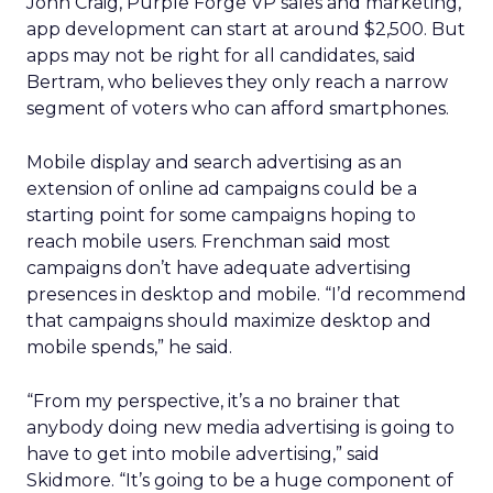
John Craig, Purple Forge VP sales and marketing,
app development can start at around $2,500. But
apps may not be right for all candidates, said
Bertram, who believes they only reach a narrow
segment of voters who can afford smartphones.
Mobile display and search advertising as an
extension of online ad campaigns could be a
starting point for some campaigns hoping to
reach mobile users. Frenchman said most
campaigns don’t have adequate advertising
presences in desktop and mobile. “I’d recommend
that campaigns should maximize desktop and
mobile spends,” he said.
“From my perspective, it’s a no brainer that
anybody doing new media advertising is going to
have to get into mobile advertising,” said
Skidmore. “It’s going to be a huge component of