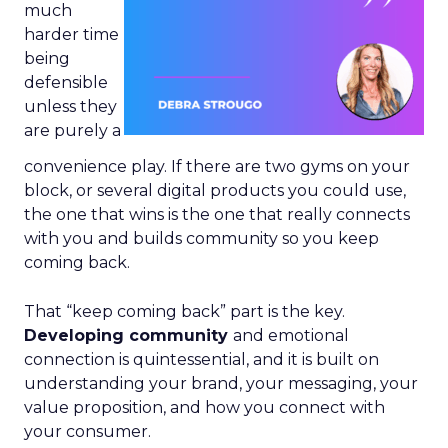
much
harder time
being
defensible
unless they
are purely a
convenience play. If there are two gyms on your
block, or several digital products you could use,
the one that wins is the one that really connects
with you and builds community so you keep
coming back.
That “keep coming back” part is the key.
Developing community
and emotional
connection is quintessential, and it is built on
understanding your brand, your messaging, your
value proposition, and how you connect with
your consumer.