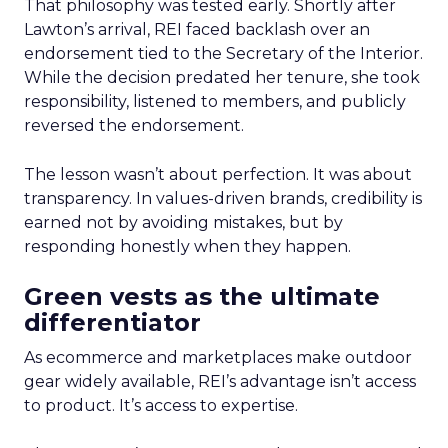
That philosophy was tested early. Shortly after
Lawton’s arrival, REI faced backlash over an
endorsement tied to the Secretary of the Interior.
While the decision predated her tenure, she took
responsibility, listened to members, and publicly
reversed the endorsement.
The lesson wasn’t about perfection. It was about
transparency. In values-driven brands, credibility is
earned not by avoiding mistakes, but by
responding honestly when they happen.
Green vests as the ultimate
differentiator
As ecommerce and marketplaces make outdoor
gear widely available, REI’s advantage isn’t access
to product. It’s access to expertise.