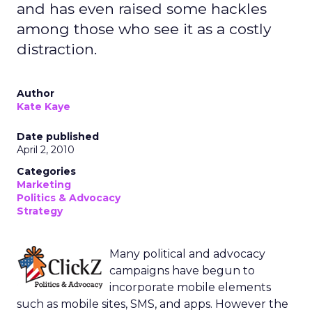
and has even raised some hackles
among those who see it as a costly
distraction.
Author
Kate Kaye
Date published
April 2, 2010
Categories
Marketing
Politics & Advocacy
Strategy
Many political and advocacy
campaigns have begun to
incorporate mobile elements
such as mobile sites, SMS, and apps. However the