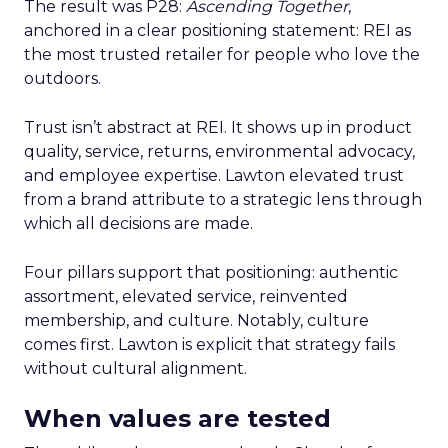
The result was P28:
Ascending Together
,
anchored in a clear positioning statement: REI as
the most trusted retailer for people who love the
outdoors.
Trust isn’t abstract at REI. It shows up in product
quality, service, returns, environmental advocacy,
and employee expertise. Lawton elevated trust
from a brand attribute to a strategic lens through
which all decisions are made.
Four pillars support that positioning: authentic
assortment, elevated service, reinvented
membership, and culture. Notably, culture
comes first. Lawton is explicit that strategy fails
without cultural alignment.
When values are tested