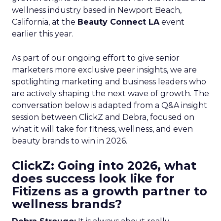
wellness industry based in Newport Beach,
California, at the
Beauty Connect LA
event
earlier this year.
As part of our ongoing effort to give senior
marketers more exclusive peer insights, we are
spotlighting marketing and business leaders who
are actively shaping the next wave of growth. The
conversation below is adapted from a Q&A insight
session between ClickZ and Debra, focused on
what it will take for fitness, wellness, and even
beauty brands to win in 2026.
ClickZ: Going into 2026, what
does success look like for
Fitizens as a growth partner to
wellness brands?