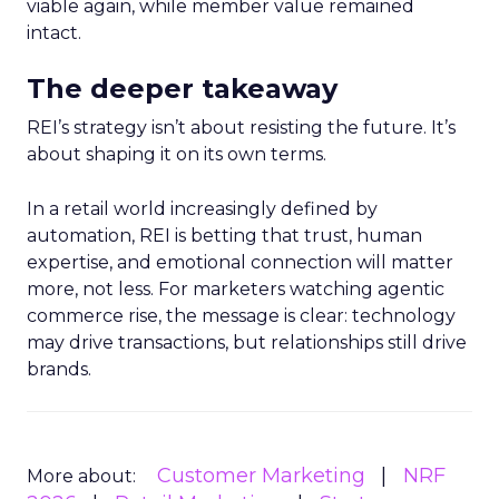
viable again, while member value remained
intact.
The deeper takeaway
REI’s strategy isn’t about resisting the future. It’s
about shaping it on its own terms.
In a retail world increasingly defined by
automation, REI is betting that trust, human
expertise, and emotional connection will matter
more, not less. For marketers watching agentic
commerce rise, the message is clear: technology
may drive transactions, but relationships still drive
brands.
Customer Marketing
NRF
More about: