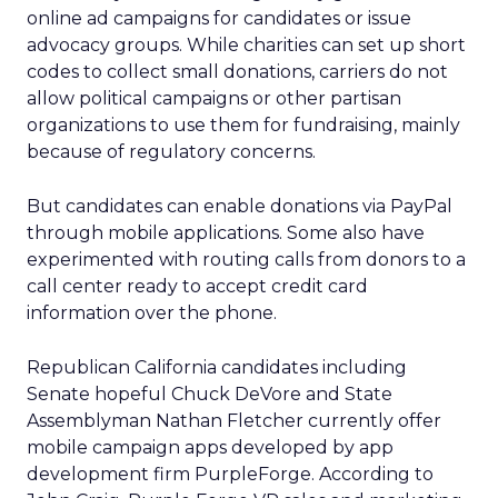
online ad campaigns for candidates or issue
advocacy groups. While charities can set up short
codes to collect small donations, carriers do not
allow political campaigns or other partisan
organizations to use them for fundraising, mainly
because of regulatory concerns.
But candidates can enable donations via PayPal
through mobile applications. Some also have
experimented with routing calls from donors to a
call center ready to accept credit card
information over the phone.
Republican California candidates including
Senate hopeful Chuck DeVore and State
Assemblyman Nathan Fletcher currently offer
mobile campaign apps developed by app
development firm PurpleForge. According to