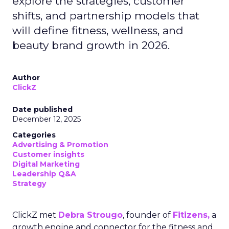
explore the strategies, customer
shifts, and partnership models that
will define fitness, wellness, and
beauty brand growth in 2026.
Author
ClickZ
Date published
December 12, 2025
Categories
Advertising & Promotion
Customer insights
Digital Marketing
Leadership Q&A
Strategy
ClickZ met
Debra Strougo
, founder of
Fitizens,
a
growth engine and connector for the fitness and