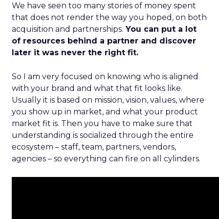
We have seen too many stories of money spent
that does not render the way you hoped, on both
acquisition and partnerships.
You can put a lot
of resources behind a partner and discover
later it was never the right fit.
So I am very focused on knowing who is aligned
with your brand and what that fit looks like.
Usually it is based on mission, vision, values, where
you show up in market, and what your product
market fit is. Then you have to make sure that
understanding is socialized through the entire
ecosystem – staff, team, partners, vendors,
agencies – so everything can fire on all cylinders.