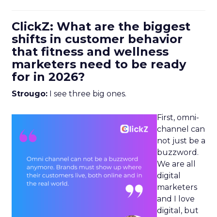
ClickZ: What are the biggest
shifts in customer behavior
that fitness and wellness
marketers need to be ready
for in 2026?
Strougo:
I see three big ones.
First, omni-
channel can
not just be a
buzzword.
We are all
digital
marketers
and I love
digital, but