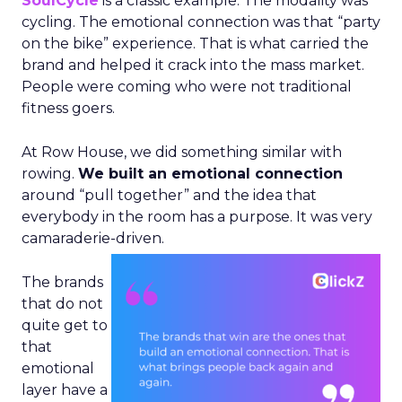
SoulCycle
is a classic example. The modality was
cycling. The emotional connection was that “party
on the bike” experience. That is what carried the
brand and helped it crack into the mass market.
People were coming who were not traditional
fitness goers.
At Row House, we did something similar with
rowing.
We built an emotional connection
around “pull together” and the idea that
everybody in the room has a purpose. It was very
camaraderie-driven.
The brands
that do not
quite get to
that
emotional
layer have a