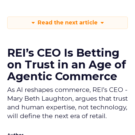
Read the next article
REI’s CEO Is Betting
on Trust in an Age of
Agentic Commerce
As AI reshapes commerce, REI’s CEO -
Mary Beth Laughton, argues that trust
and human expertise, not technology,
will define the next era of retail.