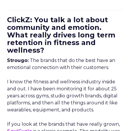
ClickZ: You talk a lot about
community and emotion.
What really drives long term
retention in fitness and
wellness?
Strougo:
The brands that do the best have an
emotional connection with their customers.
I know the fitness and wellness industry inside
and out. I have been monitoring it for about 25
years across gyms, studio growth brands, digital
platforms, and then all the things around it like
wearables, equipment, and products.
If you look at the brands that have really grown,