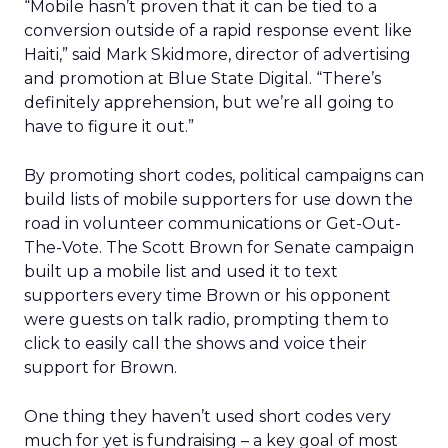
“Mobile hasn’t proven that it can be tied to a
conversion outside of a rapid response event like
Haiti,” said Mark Skidmore, director of advertising
and promotion at Blue State Digital. “There’s
definitely apprehension, but we’re all going to
have to figure it out.”
By promoting short codes, political campaigns can
build lists of mobile supporters for use down the
road in volunteer communications or Get-Out-
The-Vote. The Scott Brown for Senate campaign
built up a mobile list and used it to text
supporters every time Brown or his opponent
were guests on talk radio, prompting them to
click to easily call the shows and voice their
support for Brown.
One thing they haven’t used short codes very
much for yet is fundraising – a key goal of most