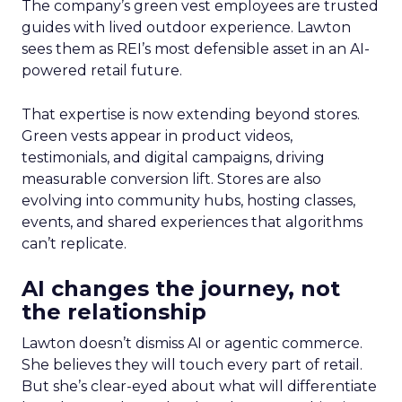
The company’s green vest employees are trusted
guides with lived outdoor experience. Lawton
sees them as REI’s most defensible asset in an AI-
powered retail future.
That expertise is now extending beyond stores.
Green vests appear in product videos,
testimonials, and digital campaigns, driving
measurable conversion lift. Stores are also
evolving into community hubs, hosting classes,
events, and shared experiences that algorithms
can’t replicate.
AI changes the journey, not
the relationship
Lawton doesn’t dismiss AI or agentic commerce.
She believes they will touch every part of retail.
But she’s clear-eyed about what will differentiate