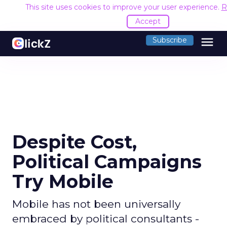
This site uses cookies to improve your user experience.
R
Accept
menu
Subscribe
Despite Cost,
Political Campaigns
Try Mobile
Mobile has not been universally
embraced by political consultants -