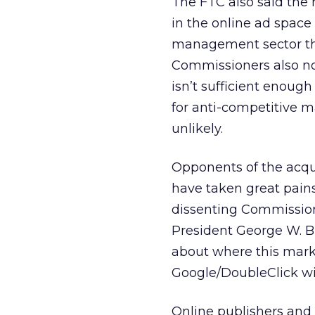
The FTC also said the
in the online ad space 
management sector th
Commissioners also not
isn’t sufficient enough
for anti-competitive m
unlikely.
Opponents of the acqui
have taken great pains 
dissenting Commissio
President George W. Bu
about where this mark
Google/DoubleClick wil
Online publishers and