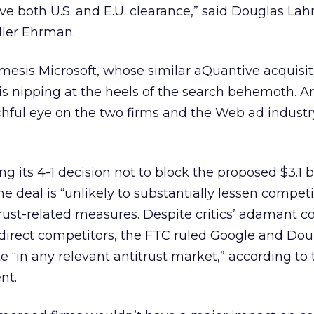
e both U.S. and E.U. clearance,” said Douglas Lah
eller Ehrman.
esis Microsoft, whose similar aQuantive acquisi
 is nipping at the heels of the search behemoth. 
hful eye on the two firms and the Web ad industr
g its 4-1 decision not to block the proposed $3.1 bi
 deal is “unlikely to substantially lessen competi
trust-related measures. Despite critics’ adamant c
 direct competitors, the FTC ruled Google and Dou
e “in any relevant antitrust market,” according to 
nt.