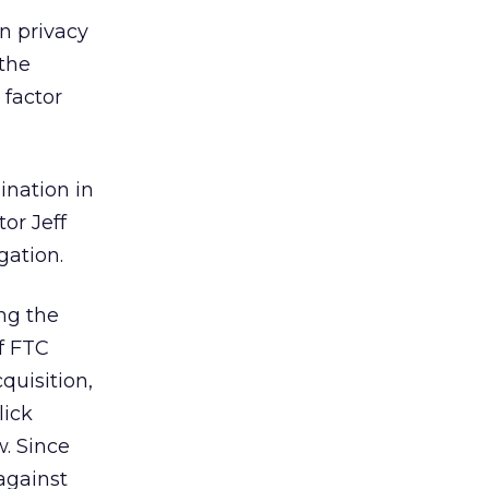
on privacy
 the
 factor
ination in
or Jeff
gation.
ng the
f FTC
quisition,
lick
. Since
against