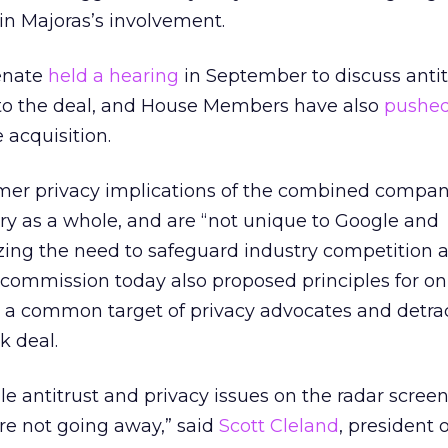
in Majoras’s involvement.
enate
held a hearing
in September to discuss anti
d to the deal, and House Members have also
pushe
 acquisition.
er privacy implications of the combined compani
try as a whole, and are “not unique to Google and
ing the need to safeguard industry competition a
commission today also proposed principles for on
, a common target of privacy advocates and detrac
k deal.
e antitrust and privacy issues on the radar screen
re not going away,” said
Scott Cleland
, president 