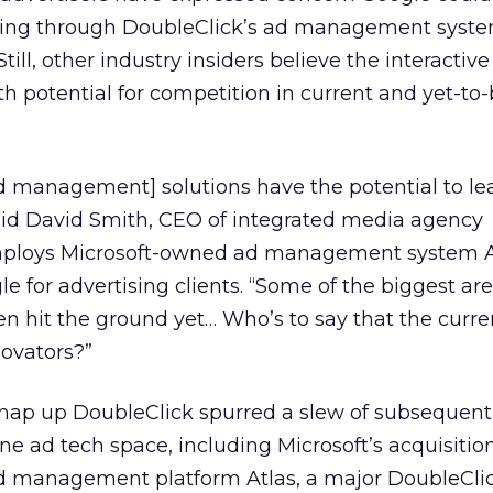
wing through DoubleClick’s ad management syste
till, other industry insiders believe the interactive
th potential for competition in current and yet-to-
d management] solutions have the potential to le
said David Smith, CEO of integrated media agency
ploys Microsoft-owned ad management system A
 for advertising clients. “Some of the biggest ar
en hit the ground yet… Who’s to say that the curre
novators?”
 snap up DoubleClick spurred a slew of subsequent
ine ad tech space, including Microsoft’s acquisition
d management platform Atlas, a major DoubleCli