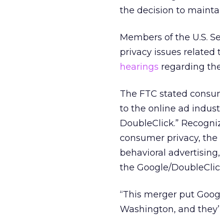
the decision to mainta
Members of the U.S. S
privacy issues relate
hearings
regarding the
The FTC stated consum
to the online ad indus
DoubleClick.” Recogniz
consumer privacy, the 
behavioral advertising
the Google/DoubleClic
“This merger put Googl
Washington, and they’