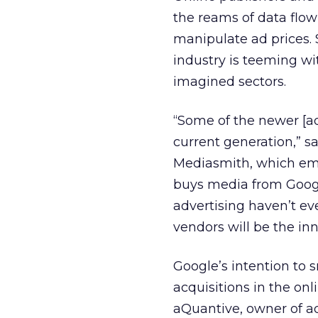
the reams of data flo
manipulate ad prices. S
industry is teeming wi
imagined sectors.
“Some of the newer [a
current generation,” 
Mediasmith, which em
buys media from Google
advertising haven’t ev
vendors will be the in
Google’s intention to
acquisitions in the onl
aQuantive, owner of a