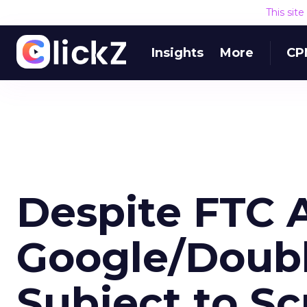
This sit
Insights
More
CP
Despite FTC 
Google/Double
Subject to Sc