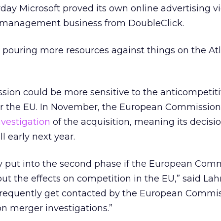
rday Microsoft proved its own online advertising vi
 management business from DoubleClick.
 pouring more resources against things on the At
on could be more sensitive to the anticompetit
 for the EU. In November, the European Commissio
vestigation
of the acquisition, meaning its decisi
l early next year.
ly put into the second phase if the European Com
ut the effects on competition in the EU,” said La
frequently get contacted by the European Commis
 merger investigations.”