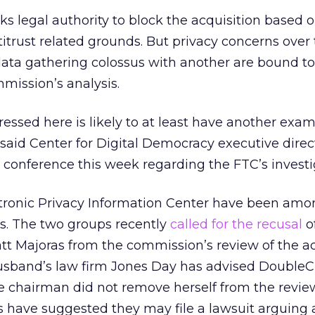
ks legal authority to block the acquisition based 
titrust related grounds. But privacy concerns over
ata gathering colossus with another are bound to
mission’s analysis.
essed here is likely to at least have another exam
said Center for Digital Democracy executive direct
 conference this week regarding the FTC’s investi
ronic Privacy Information Center have been amo
ics. The two groups recently
called for the recusal
o
t Majoras from the commission’s review of the ac
usband’s law firm Jones Day has advised DoubleC
e chairman did not remove herself from the review
s have suggested they may file a lawsuit arguing 