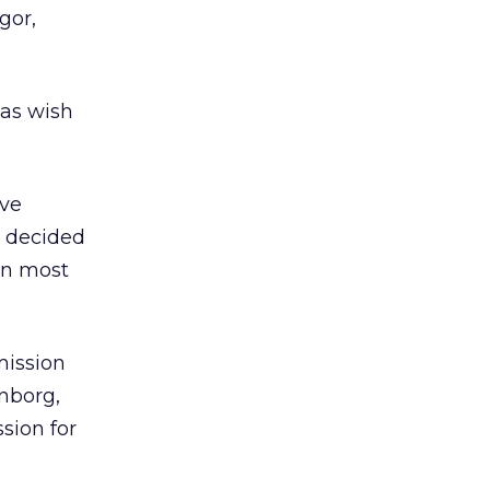
gor,
las wish
ive
n decided
on most
mission
hnborg,
sion for