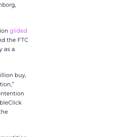
nborg,
tion
glided
And the FTC
y as a
llion buy,
tion,”
ontention
bleClick
the