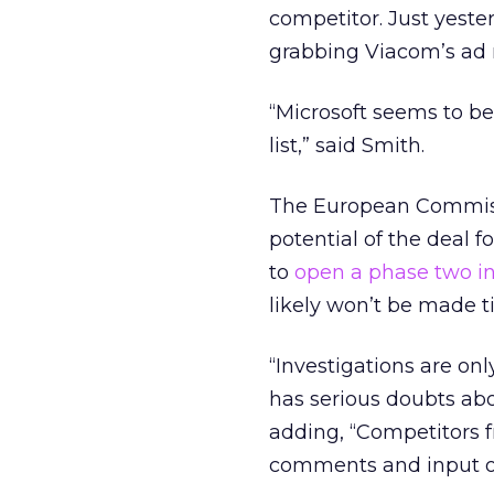
competitor. Just yeste
grabbing Viacom’s ad
“Microsoft seems to be
list,” said Smith.
The European Commissi
potential of the deal
to
open a phase two in
likely won’t be made til
“Investigations are on
has serious doubts abo
adding, “Competitors 
comments and input on