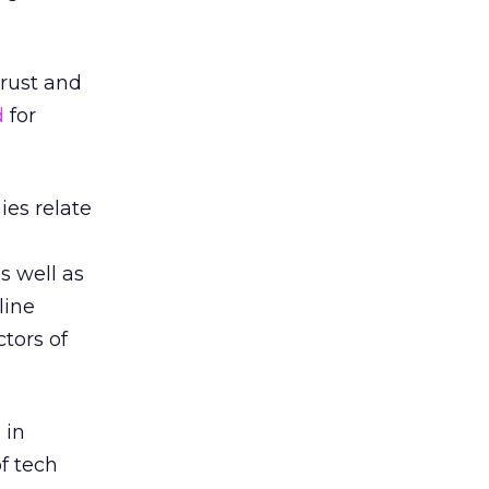
trust and
d
for
es relate
s well as
line
tors of
 in
of tech