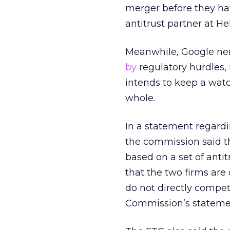
merger before they hav
antitrust partner at H
Meanwhile, Google nem
by
regulatory hurdles,
intends to keep a watc
whole.
In a statement regardin
the commission said the
based on a set of anti
that the two firms are
do not directly compet
Commission’s stateme