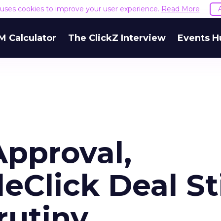
e uses cookies to improve your user experience.
Read More
M Calculator
The ClickZ Interview
Events H
Approval,
Click Deal Sti
rutiny