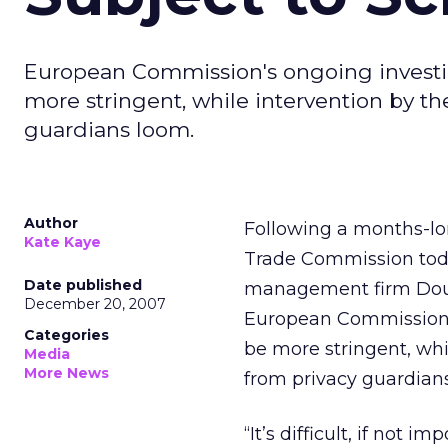
European Commission's ongoing investig
more stringent, while intervention by th
guardians loom.
Author
Following a months-lon
Kate Kaye
Trade Commission toda
Date published
management firm Double
December 20, 2007
European Commission’s
Categories
be more stringent, whi
Media
More News
from privacy guardian
“It’s difficult, if not