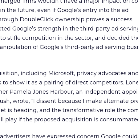
 merged firms wouldn’t have a major impact on c
in the future, even if Google’s entry into the ad
rough DoubleClick ownership proves a success.
ed Google’s strength in the third-party ad servi
 to stifle competition in the sector, and decided t
anipulation of Google’s third-party ad serving busi
sition, including Microsoft, privacy advocates an
to show it as a pairing of direct competitors. Lon
ner Pamela Jones Harbour, an independent appoi
sh, wrote, “I dissent because I make alternate pr
et is heading, and the transformative role the c
l play if the proposed acquisition is consummate
 advertisers have expressed concern Google could 