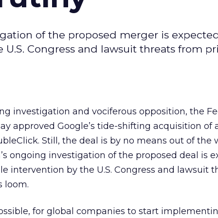
ation of the proposed merger is expected
e U.S. Congress and lawsuit threats from pr
g investigation and vociferous opposition, the Fe
y approved Google’s tide-shifting acquisition of 
Click. Still, the deal is by no means out of the
 ongoing investigation of the proposed deal is e
le intervention by the U.S. Congress and lawsuit t
s loom.
 impossible, for global companies to start implementi