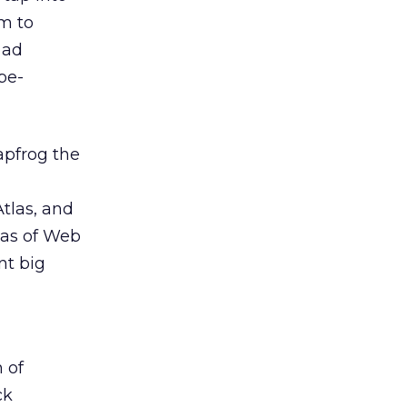
m to
 ad
be-
apfrog the
tlas, and
eas of Web
nt big
 of
ck