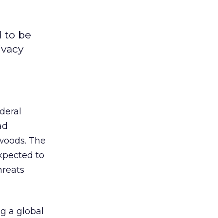
 to be
ivacy
deral
ad
 woods. The
xpected to
hreats
ng a global