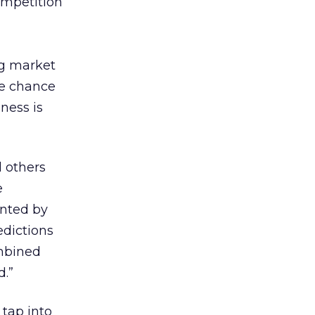
ompetition
ng market
he chance
ness is
d others
e
nted by
edictions
ombined
d.”
tap into