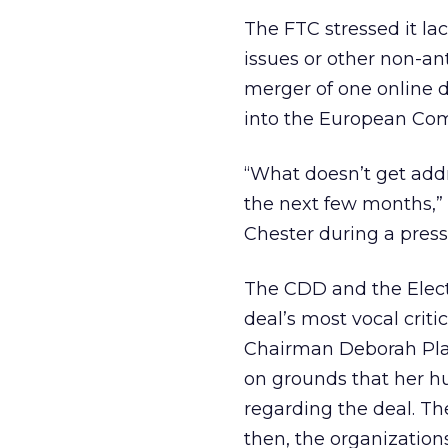
The FTC stressed it lac
issues or other non-an
merger of one online d
into the European Com
“What doesn’t get addr
the next few months,” 
Chester during a press
The CDD and the Elect
deal’s most vocal crit
Chairman Deborah Plat
on grounds that her h
regarding the deal. Th
then, the organization