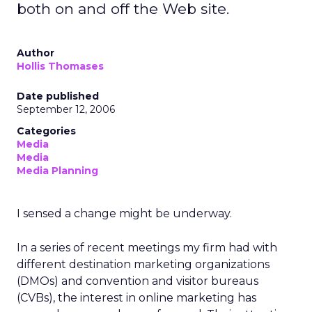
both on and off the Web site.
Author
Hollis Thomases
Date published
September 12, 2006
Categories
Media
Media
Media Planning
I sensed a change might be underway.
In a series of recent meetings my firm had with
different destination marketing organizations
(DMOs) and convention and visitor bureaus
(CVBs), the interest in online marketing has