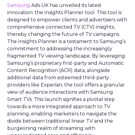
Samsung
Ads UK has unveiled its latest
innovation: the Insights Planner tool. This tool is
designed to empower clients and advertisers with
comprehensive connected TV (CTV) insights,
thereby changing the future of TV campaigns.
The Insights Planner is a testament to Samsung’s
commitment to addressing the increasingly
fragmented TV viewing landscape. By leveraging
Samsung’s proprietary first-party and Automatic
Content Recognition (ACR) data, alongside
additional data from esteemed third-party
providers like Experian, the tool offers a granular
view of audience interactions with Samsung
Smart TVs. This launch signifies a pivotal step
towards a more integrated approach to TV
planning, enabling marketers to navigate the
divide between traditional linear TV and the
burgeoning realm of streaming with