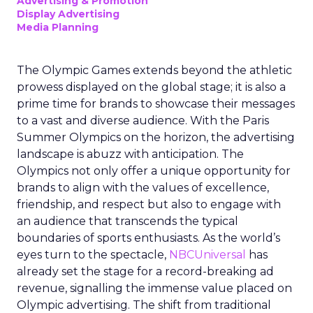
Advertising & Promotion
Display Advertising
Media Planning
The Olympic Games extends beyond the athletic
prowess displayed on the global stage; it is also a
prime time for brands to showcase their messages
to a vast and diverse audience. With the Paris
Summer Olympics on the horizon, the advertising
landscape is abuzz with anticipation. The
Olympics not only offer a unique opportunity for
brands to align with the values of excellence,
friendship, and respect but also to engage with
an audience that transcends the typical
boundaries of sports enthusiasts. As the world’s
eyes turn to the spectacle,
NBCUniversal
has
already set the stage for a record-breaking ad
revenue, signalling the immense value placed on
Olympic advertising. The shift from traditional