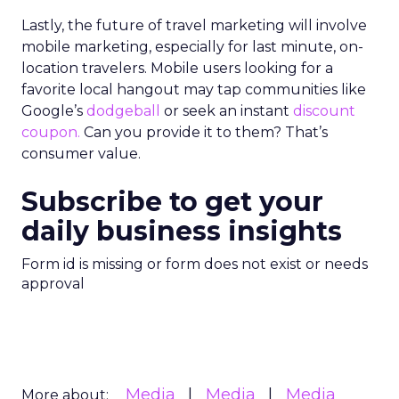
Lastly, the future of travel marketing will involve
mobile marketing, especially for last minute, on-
location travelers. Mobile users looking for a
favorite local hangout may tap communities like
Google’s
dodgeball
or seek an instant
discount
coupon.
Can you provide it to them? That’s
consumer value.
Subscribe to get your
daily business insights
Form id is missing or form does not exist or needs
approval
Media
Media
Media
More about: