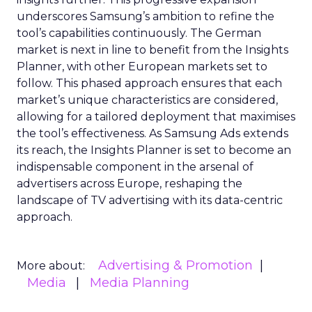
underscores Samsung’s ambition to refine the
tool’s capabilities continuously. The German
market is next in line to benefit from the Insights
Planner, with other European markets set to
follow. This phased approach ensures that each
market’s unique characteristics are considered,
allowing for a tailored deployment that maximises
the tool’s effectiveness. As Samsung Ads extends
its reach, the Insights Planner is set to become an
indispensable component in the arsenal of
advertisers across Europe, reshaping the
landscape of TV advertising with its data-centric
approach.
Advertising & Promotion
More about:
Media
Media Planning