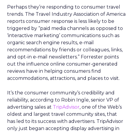
Perhaps they’re responding to consumer travel
trends. The Travel Industry Association of America
reports consumer response is less likely to be
triggered by “paid media channels as opposed to
‘interactive marketing’ communications such as
organic search engine results, e-mail
recommendations by friends or colleagues, links,
and opt-in e-mail newsletters.” Forrester points
out the influence online consumer-generated
reviews have in helping consumers find
accommodations, attractions, and places to visit.
It’s the consumer community’s credibility and
reliability, according to Robin Ingle, senior VP of
advertising sales at
TripAdvisor
, one of the Web’s
oldest and largest travel community sites, that
has led to its success with advertisers. TripAdvisor
only just began accepting display advertising in