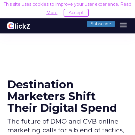
This site uses cookies to improve your user experience.
Read
More
Accept
menu
Subscribe
Destination
Marketers Shift
Their Digital Spend
The future of DMO and CVB online
marketing calls for a blend of tactics,