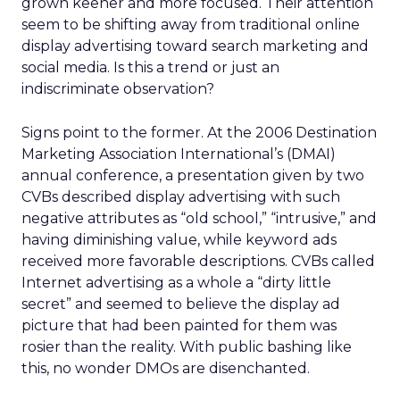
grown keener and more focused. Their attention
seem to be shifting away from traditional online
display advertising toward search marketing and
social media. Is this a trend or just an
indiscriminate observation?
Signs point to the former. At the 2006 Destination
Marketing Association International’s (DMAI)
annual conference, a presentation given by two
CVBs described display advertising with such
negative attributes as “old school,” “intrusive,” and
having diminishing value, while keyword ads
received more favorable descriptions. CVBs called
Internet advertising as a whole a “dirty little
secret” and seemed to believe the display ad
picture that had been painted for them was
rosier than the reality. With public bashing like
this, no wonder DMOs are disenchanted.