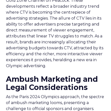
Gold Zone Channel on Peacock. These
developments reflect a broader industry trend
where CTV is becoming the centrepiece of
advertising strategies. The allure of CTV lies in its
ability to offer advertisers precise targeting and
direct measurement of viewer engagement,
attributes that linear TV struggles to match. As a
result, brands are increasingly allocating their
advertising budgets towards CTV, attracted by its
efficiency and the richer, more interactive viewer
experiences it provides, heralding a new era in
Olympic advertising.
Ambush Marketing and
Legal Considerations
As the Paris 2024 Olympics approach, the spectre
of ambush marketing looms, presenting a
challenge to official sponsors and organisers.