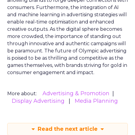
allowing brands to forge deeper connections with
consumers. Furthermore, the integration of AI
and machine learning in advertising strategies will
enable real-time optimisation and enhanced
creative outputs. As the digital sphere becomes
more crowded, the importance of standing out
through innovative and authentic campaigns will
be paramount. The future of Olympic advertising
is poised to be as thrilling and competitive as the
games themselves, with brands striving for gold in
consumer engagement and impact.
Advertising & Promotion
More about:
Display Advertising
Media Planning
Read the next article