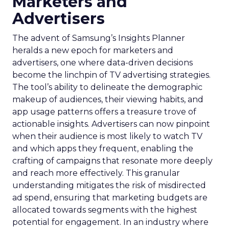
Marketers and
Advertisers
The advent of Samsung’s Insights Planner
heralds a new epoch for marketers and
advertisers, one where data-driven decisions
become the linchpin of TV advertising strategies.
The tool’s ability to delineate the demographic
makeup of audiences, their viewing habits, and
app usage patterns offers a treasure trove of
actionable insights. Advertisers can now pinpoint
when their audience is most likely to watch TV
and which apps they frequent, enabling the
crafting of campaigns that resonate more deeply
and reach more effectively. This granular
understanding mitigates the risk of misdirected
ad spend, ensuring that marketing budgets are
allocated towards segments with the highest
potential for engagement. In an industry where