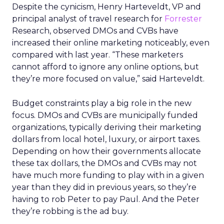
Despite the cynicism, Henry Harteveldt, VP and
principal analyst of travel research for
Forrester
Research, observed DMOs and CVBs have
increased their online marketing noticeably, even
compared with last year. “These marketers
cannot afford to ignore any online options, but
they’re more focused on value,” said Harteveldt.
Budget constraints play a big role in the new
focus. DMOs and CVBs are municipally funded
organizations, typically deriving their marketing
dollars from local hotel, luxury, or airport taxes.
Depending on how their governments allocate
these tax dollars, the DMOs and CVBs may not
have much more funding to play with in a given
year than they did in previous years, so they’re
having to rob Peter to pay Paul. And the Peter
they’re robbing is the ad buy.