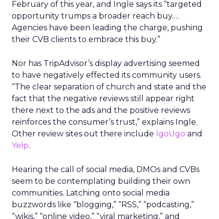
February of this year, and Ingle says its “targeted
opportunity trumps a broader reach buy….
Agencies have been leading the charge, pushing
their CVB clients to embrace this buy.”
Nor has TripAdvisor’s display advertising seemed
to have negatively effected its community users.
“The clear separation of church and state and the
fact that the negative reviews still appear right
there next to the ads and the positive reviews
reinforces the consumer’s trust,” explains Ingle.
Other review sites out there include
IgoUgo
and
Yelp
.
Hearing the call of social media, DMOs and CVBs
seem to be contemplating building their own
communities. Latching onto social media
buzzwords like “blogging,” “RSS,” “podcasting,”
“wikis,” “online video,” “viral marketing,” and