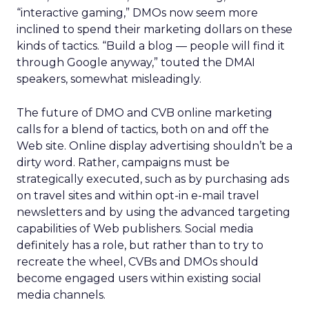
“interactive gaming,” DMOs now seem more
inclined to spend their marketing dollars on these
kinds of tactics. “Build a blog — people will find it
through Google anyway,” touted the DMAI
speakers, somewhat misleadingly.
The future of DMO and CVB online marketing
calls for a blend of tactics, both on and off the
Web site. Online display advertising shouldn’t be a
dirty word. Rather, campaigns must be
strategically executed, such as by purchasing ads
on travel sites and within opt-in e-mail travel
newsletters and by using the advanced targeting
capabilities of Web publishers. Social media
definitely has a role, but rather than to try to
recreate the wheel, CVBs and DMOs should
become engaged users within existing social
media channels.