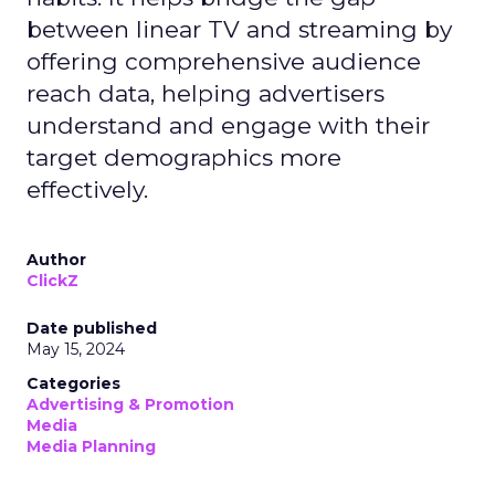
between linear TV and streaming by
offering comprehensive audience
reach data, helping advertisers
understand and engage with their
target demographics more
effectively.
Author
ClickZ
Date published
May 15, 2024
Categories
Advertising & Promotion
Media
Media Planning