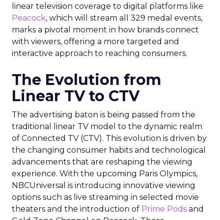
linear television coverage to digital platforms like
Peacock
, which will stream all 329 medal events,
marks a pivotal moment in how brands connect
with viewers, offering a more targeted and
interactive approach to reaching consumers.
The Evolution from
Linear TV to CTV
The advertising baton is being passed from the
traditional linear TV model to the dynamic realm
of Connected TV (CTV). This evolution is driven by
the changing consumer habits and technological
advancements that are reshaping the viewing
experience. With the upcoming Paris Olympics,
NBCUniversal is introducing innovative viewing
options such as live streaming in selected movie
theaters and the introduction of
Prime Pods
and