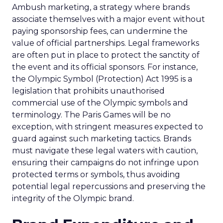
Ambush marketing, a strategy where brands
associate themselves with a major event without
paying sponsorship fees, can undermine the
value of official partnerships. Legal frameworks
are often put in place to protect the sanctity of
the event and its official sponsors. For instance,
the Olympic Symbol (Protection) Act 1995 is a
legislation that prohibits unauthorised
commercial use of the Olympic symbols and
terminology. The Paris Games will be no
exception, with stringent measures expected to
guard against such marketing tactics. Brands
must navigate these legal waters with caution,
ensuring their campaigns do not infringe upon
protected terms or symbols, thus avoiding
potential legal repercussions and preserving the
integrity of the Olympic brand.