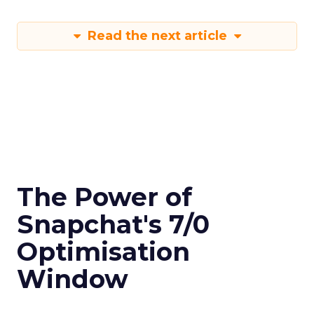
Read the next article
The Power of
Snapchat's 7/0
Optimisation
Window