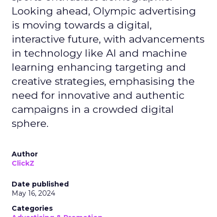
Looking ahead, Olympic advertising
is moving towards a digital,
interactive future, with advancements
in technology like AI and machine
learning enhancing targeting and
creative strategies, emphasising the
need for innovative and authentic
campaigns in a crowded digital
sphere.
Author
ClickZ
Date published
May 16, 2024
Categories