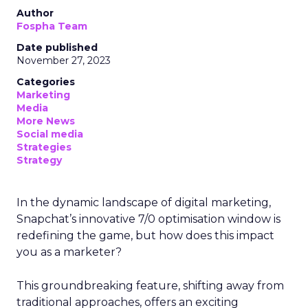
Author
Fospha Team
Date published
November 27, 2023
Categories
Marketing
Media
More News
Social media
Strategies
Strategy
In the dynamic landscape of digital marketing,
Snapchat’s innovative 7/0 optimisation window is
redefining the game, but how does this impact
you as a marketer?
This groundbreaking feature, shifting away from
traditional approaches, offers an exciting