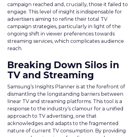
campaign reached and, crucially, those it failed to
engage. This level of insight is indispensable for
advertisers aiming to refine their total TV
campaign strategies, particularly in light of the
ongoing shift in viewer preferences towards
streaming services, which complicates audience
reach.
Breaking Down Silos in
TV and Streaming
Samsung’s Insights Planner is at the forefront of
dismantling the longstanding barriers between
linear TV and streaming platforms. This tool is a
response to the industry’s clamour for a unified
approach to TV advertising, one that
acknowledges and adapts to the fragmented
nature of current TV consumption. By providing