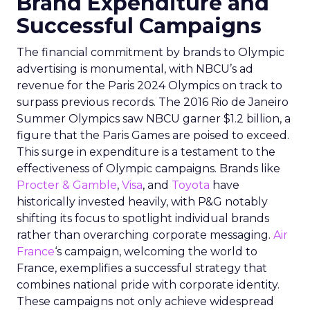
Brand Expenditure and
Successful Campaigns
The financial commitment by brands to Olympic
advertising is monumental, with NBCU’s ad
revenue for the Paris 2024 Olympics on track to
surpass previous records. The 2016 Rio de Janeiro
Summer Olympics saw NBCU garner $1.2 billion, a
figure that the Paris Games are poised to exceed.
This surge in expenditure is a testament to the
effectiveness of Olympic campaigns. Brands like
Procter & Gamble
,
Visa
, and
Toyota
have
historically invested heavily, with P&G notably
shifting its focus to spotlight individual brands
rather than overarching corporate messaging.
Air
France
‘s campaign, welcoming the world to
France, exemplifies a successful strategy that
combines national pride with corporate identity.
These campaigns not only achieve widespread