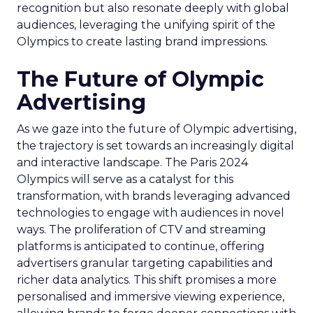
recognition but also resonate deeply with global
audiences, leveraging the unifying spirit of the
Olympics to create lasting brand impressions.
The Future of Olympic
Advertising
As we gaze into the future of Olympic advertising,
the trajectory is set towards an increasingly digital
and interactive landscape. The Paris 2024
Olympics will serve as a catalyst for this
transformation, with brands leveraging advanced
technologies to engage with audiences in novel
ways. The proliferation of CTV and streaming
platforms is anticipated to continue, offering
advertisers granular targeting capabilities and
richer data analytics. This shift promises a more
personalised and immersive viewing experience,