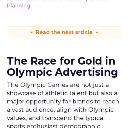
Planning
Read the next article
The Race for Gold in
Olympic Advertising
The Olympic Games are not just a
showcase of athletic talent but also a
major opportunity for brands to reach
a vast audience, align with Olympic
values, and transcend the typical
sports enthusiast demographic.