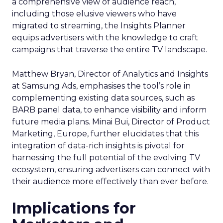
a comprehensive view of audience reach,
including those elusive viewers who have
migrated to streaming, the Insights Planner
equips advertisers with the knowledge to craft
campaigns that traverse the entire TV landscape.
Matthew Bryan, Director of Analytics and Insights
at Samsung Ads, emphasises the tool’s role in
complementing existing data sources, such as
BARB panel data, to enhance visibility and inform
future media plans. Minai Bui, Director of Product
Marketing, Europe, further elucidates that this
integration of data-rich insights is pivotal for
harnessing the full potential of the evolving TV
ecosystem, ensuring advertisers can connect with
their audience more effectively than ever before.
Implications for