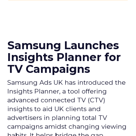
Samsung Launches
Insights Planner for
TV Campaigns
Samsung Ads UK has introduced the
Insights Planner, a tool offering
advanced connected TV (CTV)
insights to aid UK clients and
advertisers in planning total TV
campaigns amidst changing viewing
habits. It helps bridge the gap