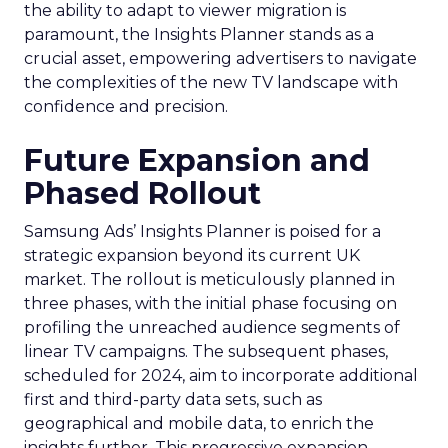
the ability to adapt to viewer migration is
paramount, the Insights Planner stands as a
crucial asset, empowering advertisers to navigate
the complexities of the new TV landscape with
confidence and precision.
Future Expansion and
Phased Rollout
Samsung Ads’ Insights Planner is poised for a
strategic expansion beyond its current UK
market. The rollout is meticulously planned in
three phases, with the initial phase focusing on
profiling the unreached audience segments of
linear TV campaigns. The subsequent phases,
scheduled for 2024, aim to incorporate additional
first and third-party data sets, such as
geographical and mobile data, to enrich the
insights further. This progressive expansion