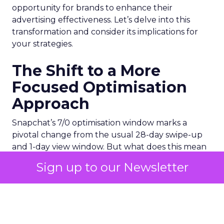
opportunity for brands to enhance their
advertising effectiveness. Let’s delve into this
transformation and consider its implications for
your strategies.
The Shift to a More
Focused Optimisation
Approach
Snapchat’s 7/0 optimisation window marks a
pivotal change from the usual 28-day swipe-up
and 1-day view window. But what does this mean
for your advertising campaigns? This new feature,
Sign up to our Newsletter
especially beneficial for the ‘Pixel Purchases’
optimisation goal, focuses on a 7-day swipe-up
and 0-day view window. Designed to yield
improved performance, this approach is tailored
for advertisers seeking to refine their targeting