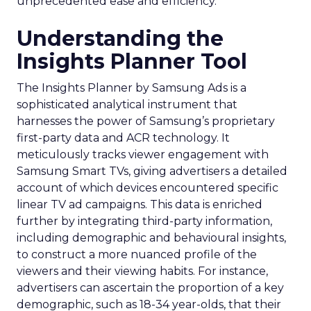
unprecedented ease and efficiency.
Understanding the
Insights Planner Tool
The Insights Planner by Samsung Ads is a
sophisticated analytical instrument that
harnesses the power of Samsung’s proprietary
first-party data and ACR technology. It
meticulously tracks viewer engagement with
Samsung Smart TVs, giving advertisers a detailed
account of which devices encountered specific
linear TV ad campaigns. This data is enriched
further by integrating third-party information,
including demographic and behavioural insights,
to construct a more nuanced profile of the
viewers and their viewing habits. For instance,
advertisers can ascertain the proportion of a key
demographic, such as 18-34 year-olds, that their