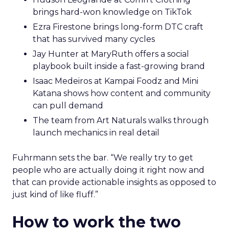
brings hard-won knowledge on TikTok
Ezra Firestone brings long-form DTC craft
that has survived many cycles
Jay Hunter at MaryRuth offers a social
playbook built inside a fast-growing brand
Isaac Medeiros at Kampai Foodz and Mini
Katana shows how content and community
can pull demand
The team from Art Naturals walks through
launch mechanics in real detail
Fuhrmann sets the bar. “We really try to get
people who are actually doing it right now and
that can provide actionable insights as opposed to
just kind of like fluff.”
How to work the two