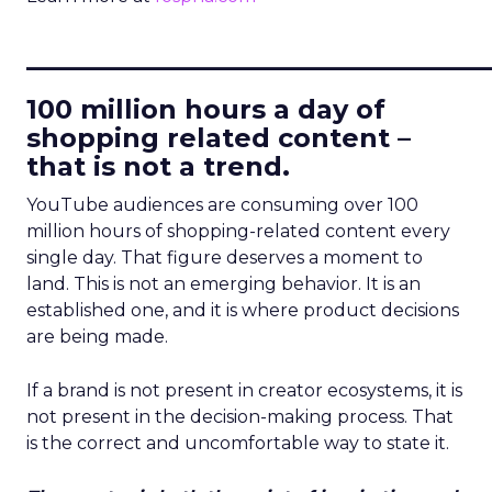
____________________________
100 million hours a day of
shopping related content –
that is not a trend.
YouTube audiences are consuming over 100
million hours of shopping-related content every
single day. That figure deserves a moment to
land. This is not an emerging behavior. It is an
established one, and it is where product decisions
are being made.
If a brand is not present in creator ecosystems, it is
not present in the decision-making process. That
is the correct and uncomfortable way to state it.