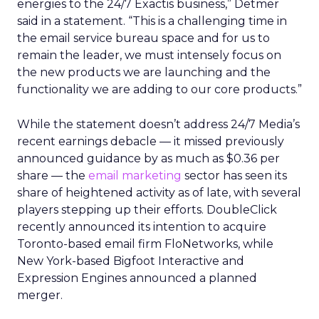
energies to the 24/7 Exactis business,” Detmer
said in a statement. “This is a challenging time in
the email service bureau space and for us to
remain the leader, we must intensely focus on
the new products we are launching and the
functionality we are adding to our core products.”
While the statement doesn’t address 24/7 Media’s
recent earnings debacle — it missed previously
announced guidance by as much as $0.36 per
share — the
email marketing
sector has seen its
share of heightened activity as of late, with several
players stepping up their efforts. DoubleClick
recently announced its intention to acquire
Toronto-based email firm FloNetworks, while
New York-based Bigfoot Interactive and
Expression Engines announced a planned
merger.