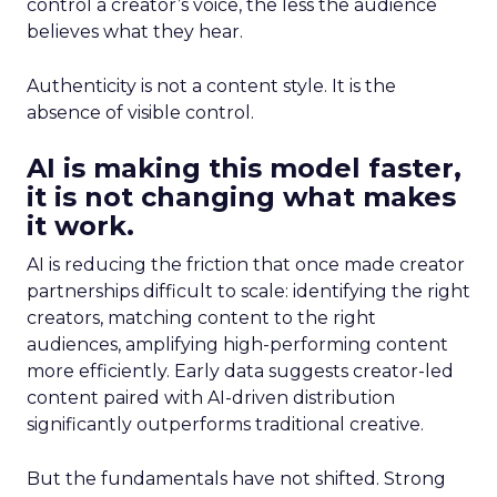
control a creator’s voice, the less the audience
believes what they hear.
Authenticity is not a content style. It is the
absence of visible control.
AI is making this model faster,
it is not changing what makes
it work.
AI is reducing the friction that once made creator
partnerships difficult to scale: identifying the right
creators, matching content to the right
audiences, amplifying high-performing content
more efficiently. Early data suggests creator-led
content paired with AI-driven distribution
significantly outperforms traditional creative.
But the fundamentals have not shifted. Strong