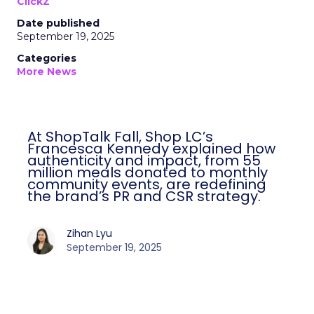
ClickZ
Date published
September 19, 2025
Categories
More News
At ShopTalk Fall, Shop LC’s
Francesca Kennedy explained how
authenticity and impact, from 55
million meals donated to monthly
community events, are redefining
the brand’s PR and CSR strategy.
Zihan Lyu
September 19, 2025