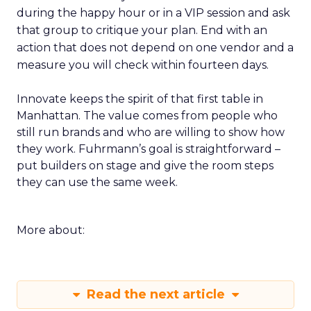
during the happy hour or in a VIP session and ask
that group to critique your plan. End with an
action that does not depend on one vendor and a
measure you will check within fourteen days.
Innovate keeps the spirit of that first table in
Manhattan. The value comes from people who
still run brands and who are willing to show how
they work. Fuhrmann’s goal is straightforward –
put builders on stage and give the room steps
they can use the same week.
More about:
Read the next article