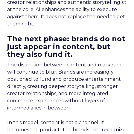
creator relationships and authentic storytelling sit
at the core. AI enhances the ability to execute
against them. It does not replace the need to get
them right.
The next phase: brands do not
just appear in content, but
they also fund it.
The distinction between content and marketing
will continue to blur. Brands are increasingly
positioned to fund and produce entertainment
directly, creating deeper storytelling, stronger
creator relationships, and more integrated
commerce experiences without layers of
intermediaries in between.
In this model, content is not a channel. It
becomes the product. The brands that recognize