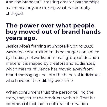
And the brands still treating creator partnerships
as a media buy are missing what has actually
changed.
The power over what people
buy moved out of brand hands
years ago.
Jessica Alba’s framing at Shoptalk Spring 2026
was direct: entertainment is no longer controlled
by studios, networks, or a small group of decision
makers. It is shaped by creators and audiences,
which means influence has moved away from
brand messaging and into the hands of individuals
who have built credibility over time.
When consumers trust the person telling the
story, they trust the products within it. That is a
commercial fact, not a cultural observation.