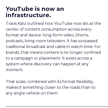
YouTube is now an
infrastructure.
Travis Katz outlined how YouTube now sits at the
center of content consumption across every
format and device: long-form video, Shorts,
podcasts, living room television. It has surpassed
traditional broadcast and cable in watch time. For
brands, that means content is no longer confined
to a campaign or placement. It exists across a
system where discovery can happen at any
moment.
That scale, combined with its format flexibility,
makes it something closer to the roads than to
any single vehicle on them.
_____________________________________________________