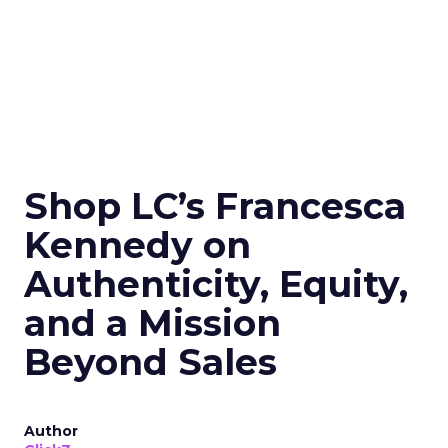
Shop LC’s Francesca
Kennedy on
Authenticity, Equity,
and a Mission
Beyond Sales
Author