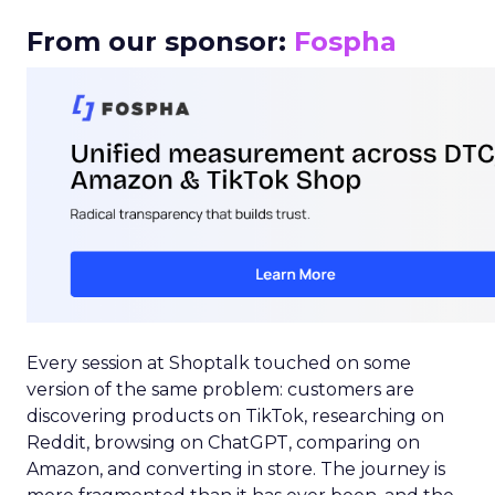
From our sponsor:
Fospha
Every session at Shoptalk touched on some
version of the same problem: customers are
discovering products on TikTok, researching on
Reddit, browsing on ChatGPT, comparing on
Amazon, and converting in store. The journey is