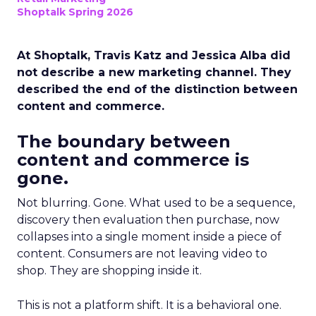
Shoptalk Spring 2026
At Shoptalk, Travis Katz and Jessica Alba did
not describe a new marketing channel. They
described the end of the distinction between
content and commerce.
The boundary between
content and commerce is
gone.
Not blurring. Gone. What used to be a sequence,
discovery then evaluation then purchase, now
collapses into a single moment inside a piece of
content. Consumers are not leaving video to
shop. They are shopping inside it.
This is not a platform shift. It is a behavioral one.