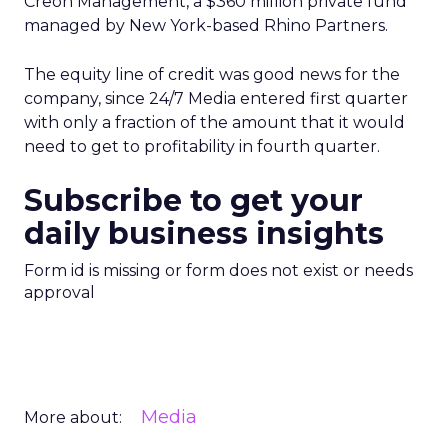
Creon Management, a $360 million private fund
managed by New York-based Rhino Partners.
The equity line of credit was good news for the
company, since 24/7 Media entered first quarter
with only a fraction of the amount that it would
need to get to profitability in fourth quarter.
Subscribe to get your
daily business insights
Form id is missing or form does not exist or needs
approval
Media
More about: