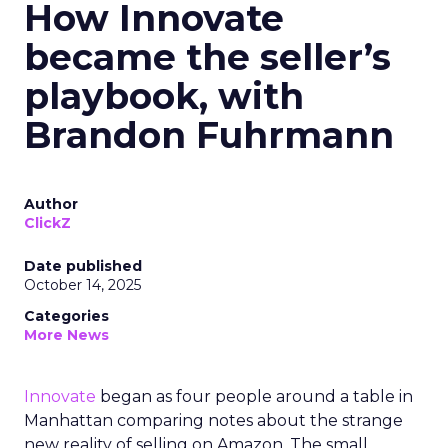
How Innovate
became the seller’s
playbook, with
Brandon Fuhrmann
Author
ClickZ
Date published
October 14, 2025
Categories
More News
Innovate
began as four people around a table in
Manhattan comparing notes about the strange
new reality of selling on Amazon. The small