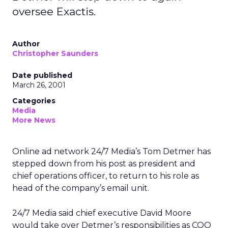
oversee Exactis.
Author
Christopher Saunders
Date published
March 26, 2001
Categories
Media
More News
Online ad network 24/7 Media’s Tom Detmer has
stepped down from his post as president and
chief operations officer, to return to his role as
head of the company’s email unit.
24/7 Media said chief executive David Moore
would take over Detmer’s responsibilities as COO