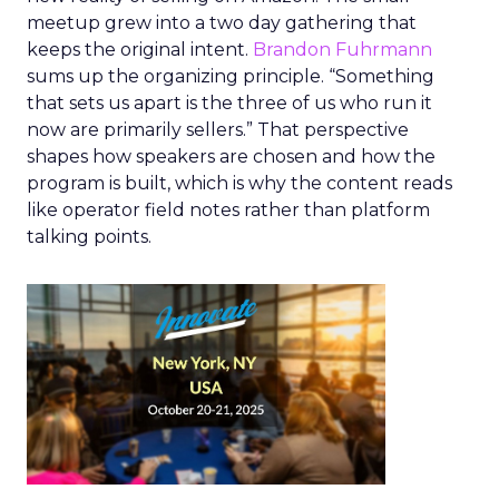
meetup grew into a two day gathering that
keeps the original intent.
Brandon Fuhrmann
sums up the organizing principle. “Something
that sets us apart is the three of us who run it
now are primarily sellers.” That perspective
shapes how speakers are chosen and how the
program is built, which is why the content reads
like operator field notes rather than platform
talking points.