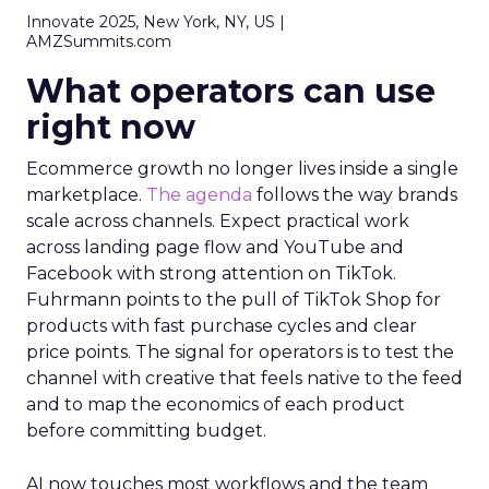
Innovate 2025, New York, NY, US |
AMZSummits.com
What operators can use
right now
Ecommerce growth no longer lives inside a single
marketplace.
The agenda
follows the way brands
scale across channels. Expect practical work
across landing page flow and YouTube and
Facebook with strong attention on TikTok.
Fuhrmann points to the pull of TikTok Shop for
products with fast purchase cycles and clear
price points. The signal for operators is to test the
channel with creative that feels native to the feed
and to map the economics of each product
before committing budget.
AI now touches most workflows and the team