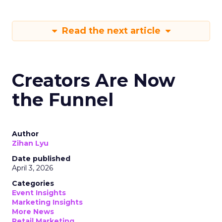
Read the next article
Creators Are Now
the Funnel
Author
Zihan Lyu
Date published
April 3, 2026
Categories
Event Insights
Marketing Insights
More News
Retail Marketing