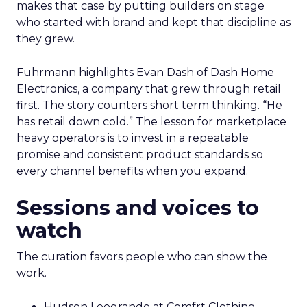
makes that case by putting builders on stage
who started with brand and kept that discipline as
they grew.
Fuhrmann highlights Evan Dash of Dash Home
Electronics, a company that grew through retail
first. The story counters short term thinking. “He
has retail down cold.” The lesson for marketplace
heavy operators is to invest in a repeatable
promise and consistent product standards so
every channel benefits when you expand.
Sessions and voices to
watch
The curation favors people who can show the
work.
Hudson Leogrande at Comfrt Clothing