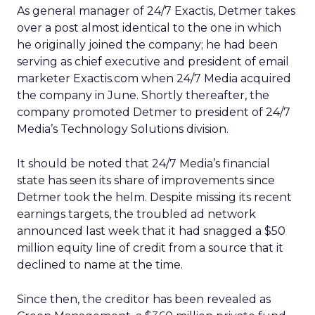
As general manager of 24/7 Exactis, Detmer takes
over a post almost identical to the one in which
he originally joined the company; he had been
serving as chief executive and president of email
marketer Exactis.com when 24/7 Media acquired
the company in June. Shortly thereafter, the
company promoted Detmer to president of 24/7
Media’s Technology Solutions division.
It should be noted that 24/7 Media’s financial
state has seen its share of improvements since
Detmer took the helm. Despite missing its recent
earnings targets, the troubled ad network
announced last week that it had snagged a $50
million equity line of credit from a source that it
declined to name at the time.
Since then, the creditor has been revealed as