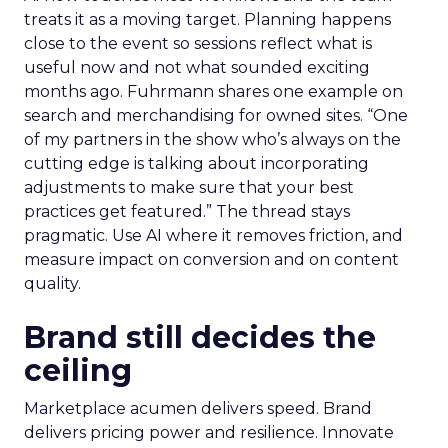
treats it as a moving target. Planning happens
close to the event so sessions reflect what is
useful now and not what sounded exciting
months ago. Fuhrmann shares one example on
search and merchandising for owned sites. “One
of my partners in the show who’s always on the
cutting edge is talking about incorporating
adjustments to make sure that your best
practices get featured.” The thread stays
pragmatic. Use AI where it removes friction, and
measure impact on conversion and on content
quality.
Brand still decides the
ceiling
Marketplace acumen delivers speed. Brand
delivers pricing power and resilience. Innovate