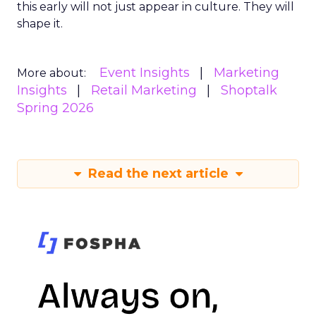
this early will not just appear in culture. They will
shape it.
Event Insights
Marketing
More about:
Insights
Retail Marketing
Shoptalk
Spring 2026
Read the next article