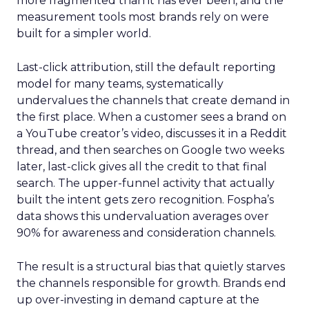
more fragmented than it has ever been, and the
measurement tools most brands rely on were
built for a simpler world.
Last-click attribution, still the default reporting
model for many teams, systematically
undervalues the channels that create demand in
the first place. When a customer sees a brand on
a YouTube creator’s video, discusses it in a Reddit
thread, and then searches on Google two weeks
later, last-click gives all the credit to that final
search. The upper-funnel activity that actually
built the intent gets zero recognition. Fospha’s
data shows this undervaluation averages over
90% for awareness and consideration channels.
The result is a structural bias that quietly starves
the channels responsible for growth. Brands end
up over-investing in demand capture at the