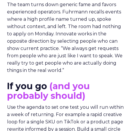
The team turns down generic fame and favors
experienced operators. Fuhrmann recalls events
where a high profile name turned up, spoke
without context, and left. The room had nothing
to apply on Monday. Innovate works in the
opposite direction by selecting people who can
show current practice. “We always get requests
from people who are just like I want to speak. We
really try to get people who are actually doing
things in the real world.”
If you go
(and you
probably should)
Use the agenda to set one test you will run within
a week of returning. For example a rapid creative
loop for a single SKU on TikTok or a product page
rewrite informed by a session. Build a small circle