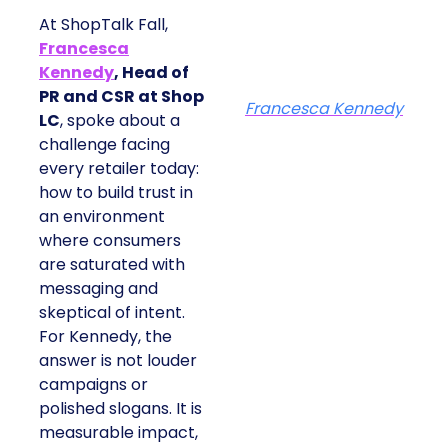
At ShopTalk Fall,
Francesca
Kennedy
, Head of
PR and CSR at Shop
Francesca Kennedy
LC
, spoke about a
challenge facing
every retailer today:
how to build trust in
an environment
where consumers
are saturated with
messaging and
skeptical of intent.
For Kennedy, the
answer is not louder
campaigns or
polished slogans. It is
measurable impact,