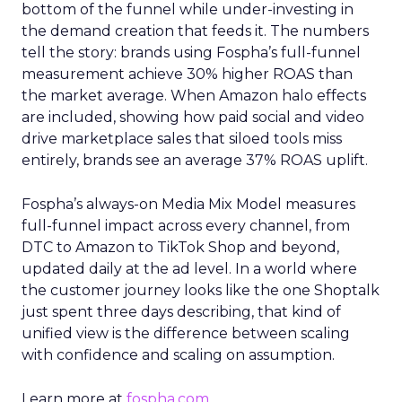
bottom of the funnel while under-investing in
the demand creation that feeds it. The numbers
tell the story: brands using Fospha’s full-funnel
measurement achieve 30% higher ROAS than
the market average. When Amazon halo effects
are included, showing how paid social and video
drive marketplace sales that siloed tools miss
entirely, brands see an average 37% ROAS uplift.
Fospha’s always-on Media Mix Model measures
full-funnel impact across every channel, from
DTC to Amazon to TikTok Shop and beyond,
updated daily at the ad level. In a world where
the customer journey looks like the one Shoptalk
just spent three days describing, that kind of
unified view is the difference between scaling
with confidence and scaling on assumption.
Learn more at
fospha.com