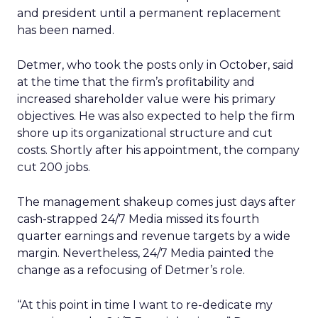
and president until a permanent replacement
has been named.
Detmer, who took the posts only in October, said
at the time that the firm’s profitability and
increased shareholder value were his primary
objectives. He was also expected to help the firm
shore up its organizational structure and cut
costs. Shortly after his appointment, the company
cut 200 jobs.
The management shakeup comes just days after
cash-strapped 24/7 Media missed its fourth
quarter earnings and revenue targets by a wide
margin. Nevertheless, 24/7 Media painted the
change as a refocusing of Detmer’s role.
“At this point in time I want to re-dedicate my