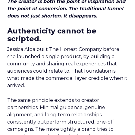
The creator is both the point of inspiration and
the point of conversion. The traditional funnel
does not just shorten. It disappears.
Authenticity cannot be
scripted.
Jessica Alba built The Honest Company before
she launched a single product, by building a
community and sharing real experiences that
audiences could relate to. That foundation is
what made the commercial layer credible when it
arrived.
The same principle extends to creator
partnerships. Minimal guidance, genuine
alignment, and long-term relationships
consistently outperform structured, one-off
campaigns. The more tightly a brand tries to