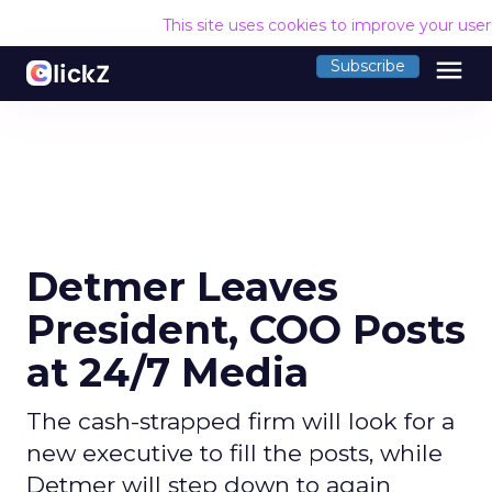
This site uses cookies to improve your use
menu
Subscribe
Detmer Leaves
President, COO Posts
at 24/7 Media
The cash-strapped firm will look for a
new executive to fill the posts, while
Detmer will step down to again