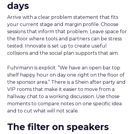
days
Arrive with a clear problem statement that fits
your current stage and margin profile. Choose
sessions that inform that problem. Leave space for
the floor where tools and partners can be stress
tested. Innovate is set up to create useful
collisions and the social plan supports that aim.
Fuhrmann is explicit. “We have an open bar top
shelf happy hour on day one right on the floor of
the sponsor area.” There is a Shein after party and
VIP rooms that make it easier to move from a
hallway chat to a working discussion. Use those
moments to compare notes on one specific idea
and to cut what will not scale.
The filter on speakers