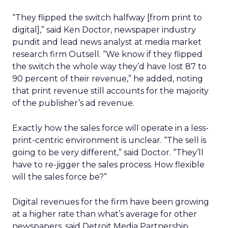
“They flipped the switch halfway [from print to
digital],” said Ken Doctor, newspaper industry
pundit and lead news analyst at media market
research firm Outsell. “We know if they flipped
the switch the whole way they’d have lost 87 to
90 percent of their revenue,” he added, noting
that print revenue still accounts for the majority
of the publisher’s ad revenue.
Exactly how the sales force will operate in a less-
print-centric environment is unclear. “The sell is
going to be very different,” said Doctor. “They’ll
have to re-jigger the sales process. How flexible
will the sales force be?”
Digital revenues for the firm have been growing
at a higher rate than what’s average for other
newspapers, said Detroit Media Partnership