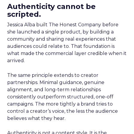
Authenticity cannot be
scripted.
Jessica Alba built The Honest Company before
she launched a single product, by building a
community and sharing real experiences that
audiences could relate to. That foundation is
what made the commercial layer credible when it
arrived.
The same principle extends to creator
partnerships. Minimal guidance, genuine
alignment, and long-term relationships
consistently outperform structured, one-off
campaigns. The more tightly a brand tries to
control a creator’s voice, the less the audience
believes what they hear.
Authenticity is not a content style. It is the