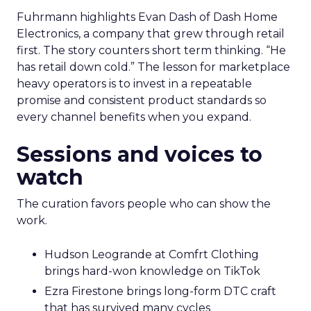
Fuhrmann highlights Evan Dash of Dash Home
Electronics, a company that grew through retail
first. The story counters short term thinking. “He
has retail down cold.” The lesson for marketplace
heavy operators is to invest in a repeatable
promise and consistent product standards so
every channel benefits when you expand.
Sessions and voices to
watch
The curation favors people who can show the
work.
Hudson Leogrande at Comfrt Clothing
brings hard-won knowledge on TikTok
Ezra Firestone brings long-form DTC craft
that has survived many cycles