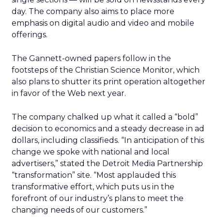
day. The company also aims to place more
emphasis on digital audio and video and mobile
offerings.
The Gannett-owned papers follow in the
footsteps of the Christian Science Monitor, which
also plans to shutter its print operation altogether
in favor of the Web next year.
The company chalked up what it called a “bold”
decision to economics and a steady decrease in ad
dollars, including classifieds. “In anticipation of this
change we spoke with national and local
advertisers,” stated the Detroit Media Partnership
“transformation” site. “Most applauded this
transformative effort, which puts us in the
forefront of our industry’s plans to meet the
changing needs of our customers.”