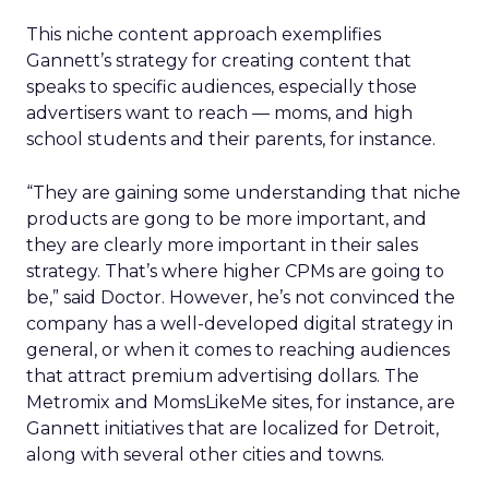
This niche content approach exemplifies
Gannett’s strategy for creating content that
speaks to specific audiences, especially those
advertisers want to reach — moms, and high
school students and their parents, for instance.
“They are gaining some understanding that niche
products are gong to be more important, and
they are clearly more important in their sales
strategy. That’s where higher CPMs are going to
be,” said Doctor. However, he’s not convinced the
company has a well-developed digital strategy in
general, or when it comes to reaching audiences
that attract premium advertising dollars. The
Metromix and MomsLikeMe sites, for instance, are
Gannett initiatives that are localized for Detroit,
along with several other cities and towns.