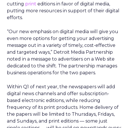
cutting
print
editions in favor of digital media,
putting more resources in support of their digital
efforts.
“Our new emphasis on digital media will give you
even more options for getting your advertising
message out in a variety of timely, cost-effective
and targeted ways,” Detroit Media Partnership
noted in a message to advertisers on a Web site
dedicated to the shift. The partnership manages
business operations for the two papers.
Within Q1 of next year, the newspapers will add
digital news channels and offer subscription-
based electronic editions, while reducing
frequency of its print products. Home delivery of
the papers will be limited to Thursdays, Fridays,
and Sundays, and print editions — some just
single sections — will be sold on newsstands every