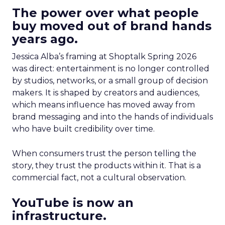
The power over what people
buy moved out of brand hands
years ago.
Jessica Alba’s framing at Shoptalk Spring 2026
was direct: entertainment is no longer controlled
by studios, networks, or a small group of decision
makers. It is shaped by creators and audiences,
which means influence has moved away from
brand messaging and into the hands of individuals
who have built credibility over time.
When consumers trust the person telling the
story, they trust the products within it. That is a
commercial fact, not a cultural observation.
YouTube is now an
infrastructure.