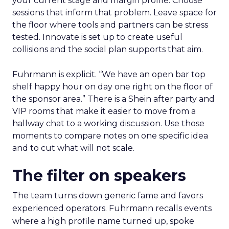
your current stage and margin profile. Choose
sessions that inform that problem. Leave space for
the floor where tools and partners can be stress
tested. Innovate is set up to create useful
collisions and the social plan supports that aim.
Fuhrmann is explicit. “We have an open bar top
shelf happy hour on day one right on the floor of
the sponsor area.” There is a Shein after party and
VIP rooms that make it easier to move from a
hallway chat to a working discussion. Use those
moments to compare notes on one specific idea
and to cut what will not scale.
The filter on speakers
The team turns down generic fame and favors
experienced operators. Fuhrmann recalls events
where a high profile name turned up, spoke