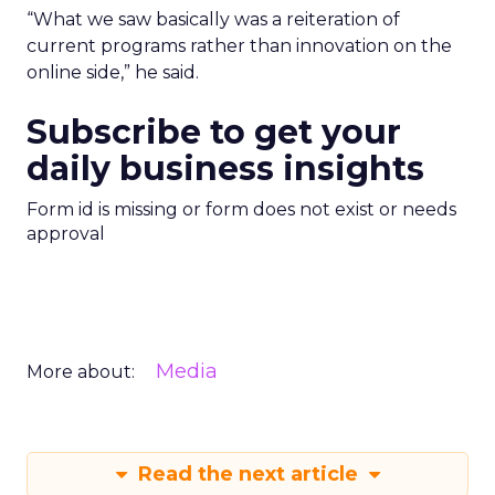
“What we saw basically was a reiteration of
current programs rather than innovation on the
online side,” he said.
Subscribe to get your
daily business insights
Form id is missing or form does not exist or needs
approval
Media
More about:
Read the next article