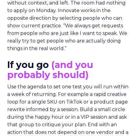
without context, and left. The room had nothing
to apply on Monday. Innovate works in the
opposite direction by selecting people who can
show current practice. “We always get requests
from people who are just like I want to speak. We
really try to get people who are actually doing
things in the real world.”
If you go
(and you
probably should)
Use the agenda to set one test you will run within
a week of returning. For example a rapid creative
loop for a single SKU on TikTok or a product page
rewrite informed by a session. Build a small circle
during the happy hour or in a VIP session and ask
that group to critique your plan. End with an
action that does not depend on one vendor and a