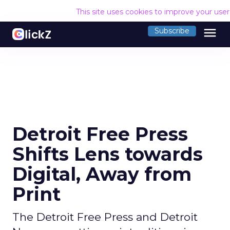
This site uses cookies to improve your use
menu
Subscribe
Detroit Free Press
Shifts Lens towards
Digital, Away from
Print
The Detroit Free Press and Detroit