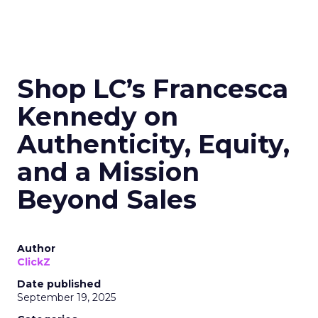
Shop LC’s Francesca
Kennedy on
Authenticity, Equity,
and a Mission
Beyond Sales
Author
ClickZ
Date published
September 19, 2025