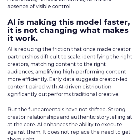
absence of visible control.
AI is making this model faster,
it is not changing what makes
it work.
AI is reducing the friction that once made creator
partnerships difficult to scale: identifying the right
creators, matching content to the right
audiences, amplifying high-performing content
more efficiently. Early data suggests creator-led
content paired with AI-driven distribution
significantly outperforms traditional creative.
But the fundamentals have not shifted. Strong
creator relationships and authentic storytelling sit
at the core. AI enhances the ability to execute
against them. It does not replace the need to get
them right.