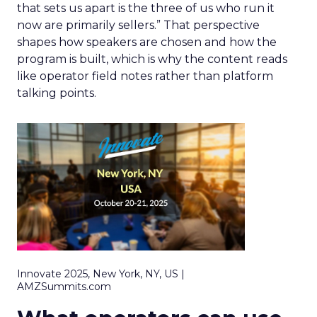
that sets us apart is the three of us who run it
now are primarily sellers.” That perspective
shapes how speakers are chosen and how the
program is built, which is why the content reads
like operator field notes rather than platform
talking points.
Innovate 2025, New York, NY, US |
AMZSummits.com