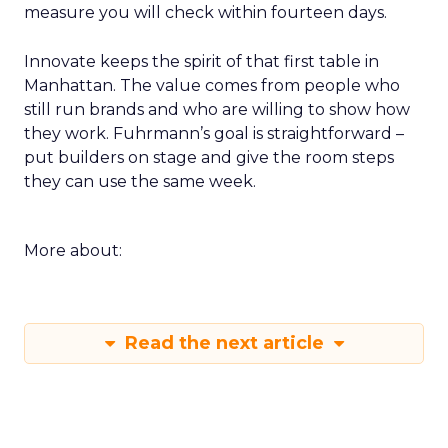
measure you will check within fourteen days.
Innovate keeps the spirit of that first table in
Manhattan. The value comes from people who
still run brands and who are willing to show how
they work. Fuhrmann’s goal is straightforward –
put builders on stage and give the room steps
they can use the same week.
More about:
Read the next article