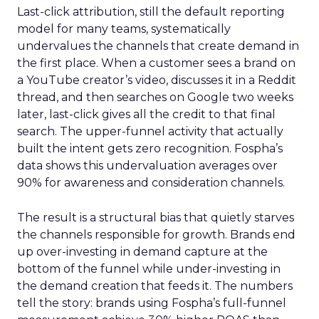
Last-click attribution, still the default reporting
model for many teams, systematically
undervalues the channels that create demand in
the first place. When a customer sees a brand on
a YouTube creator’s video, discusses it in a Reddit
thread, and then searches on Google two weeks
later, last-click gives all the credit to that final
search. The upper-funnel activity that actually
built the intent gets zero recognition. Fospha’s
data shows this undervaluation averages over
90% for awareness and consideration channels.
The result is a structural bias that quietly starves
the channels responsible for growth. Brands end
up over-investing in demand capture at the
bottom of the funnel while under-investing in
the demand creation that feeds it. The numbers
tell the story: brands using Fospha’s full-funnel