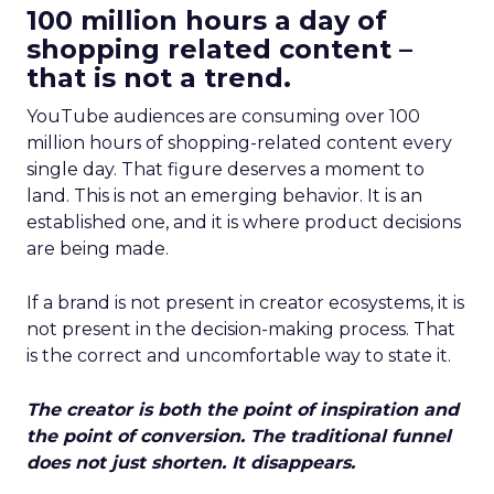
100 million hours a day of
shopping related content –
that is not a trend.
YouTube audiences are consuming over 100
million hours of shopping-related content every
single day. That figure deserves a moment to
land. This is not an emerging behavior. It is an
established one, and it is where product decisions
are being made.
If a brand is not present in creator ecosystems, it is
not present in the decision-making process. That
is the correct and uncomfortable way to state it.
The creator is both the point of inspiration and
the point of conversion. The traditional funnel
does not just shorten. It disappears.