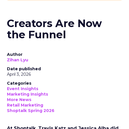
Creators Are Now
the Funnel
Author
Zihan Lyu
Date published
April 3, 2026
Categories
Event Insights
Marketing Insights
More News
Retail Marketing
Shoptalk Spring 2026
At Shoptalk, Travis Katz and Jessica Alba did