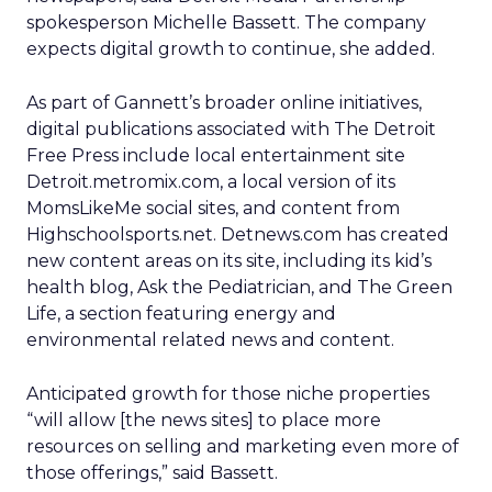
spokesperson Michelle Bassett. The company
expects digital growth to continue, she added.
As part of Gannett’s broader online initiatives,
digital publications associated with The Detroit
Free Press include local entertainment site
Detroit.metromix.com, a local version of its
MomsLikeMe social sites, and content from
Highschoolsports.net. Detnews.com has created
new content areas on its site, including its kid’s
health blog, Ask the Pediatrician, and The Green
Life, a section featuring energy and
environmental related news and content.
Anticipated growth for those niche properties
“will allow [the news sites] to place more
resources on selling and marketing even more of
those offerings,” said Bassett.