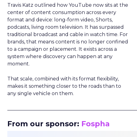
Travis Katz outlined how YouTube now sits at the
center of content consumption across every
format and device: long-form video, Shorts,
podcasts, living room television. It has surpassed
traditional broadcast and cable in watch time. For
brands, that means content is no longer confined
to a campaign or placement. It exists across a
system where discovery can happen at any
moment.
That scale, combined with its format flexibility,
makes it something closer to the roads than to
any single vehicle on them.
_____________________________________________________
From our sponsor:
Fospha