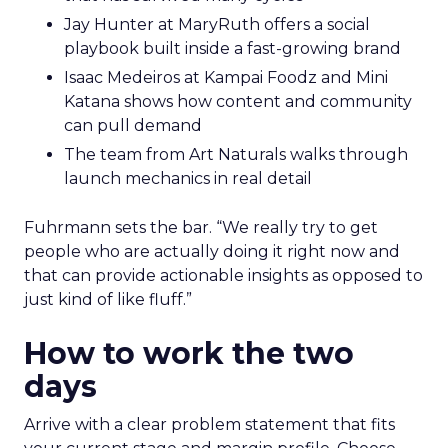
Jay Hunter at MaryRuth offers a social
playbook built inside a fast-growing brand
Isaac Medeiros at Kampai Foodz and Mini
Katana shows how content and community
can pull demand
The team from Art Naturals walks through
launch mechanics in real detail
Fuhrmann sets the bar. “We really try to get
people who are actually doing it right now and
that can provide actionable insights as opposed to
just kind of like fluff.”
How to work the two
days
Arrive with a clear problem statement that fits