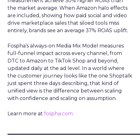
measurement achieve 30% higher ROAS than
the market average. When Amazon halo effects
are included, showing how paid social and video
drive marketplace sales that siloed tools miss
entirely, brands see an average 37% ROAS uplift.
Fospha’s always-on Media Mix Model measures
full-funnel impact across every channel, from
DTC to Amazon to TikTok Shop and beyond,
updated daily at the ad level. In a world where
the customer journey looks like the one Shoptalk
just spent three days describing, that kind of
unified view is the difference between scaling
with confidence and scaling on assumption.
Learn more at
fospha.com
____________________________