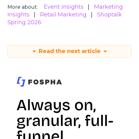
Event Insights
Marketing
More about:
Insights
Retail Marketing
Shoptalk
Spring 2026
Read the next article