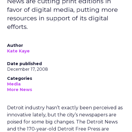
News are cutting print editions in
favor of digital media, putting more
resources in support of its digital
efforts.
Author
Kate Kaye
Date published
December 17, 2008
Categories
Media
More News
Detroit industry hasn’t exactly been perceived as
innovative lately, but the city’s newspapers are
poised for some big changes. The Detroit News
and the 170-year-old Detroit Free Press are