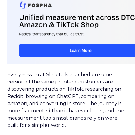
Every session at Shoptalk touched on some
version of the same problem: customers are
discovering products on TikTok, researching on
Reddit, browsing on ChatGPT, comparing on
Amazon, and converting in store. The journey is
more fragmented than it has ever been, and the
measurement tools most brands rely on were
built for a simpler world.