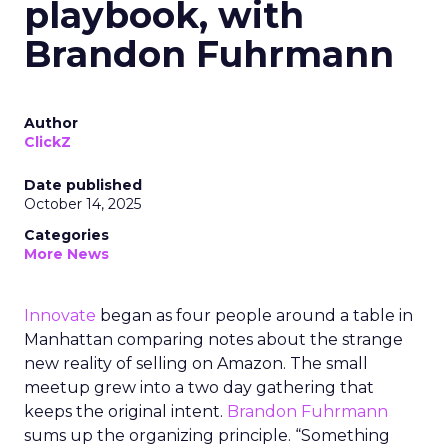
playbook, with
Brandon Fuhrmann
Author
ClickZ
Date published
October 14, 2025
Categories
More News
Innovate
began as four people around a table in
Manhattan comparing notes about the strange
new reality of selling on Amazon. The small
meetup grew into a two day gathering that
keeps the original intent.
Brandon Fuhrmann
sums up the organizing principle. “Something