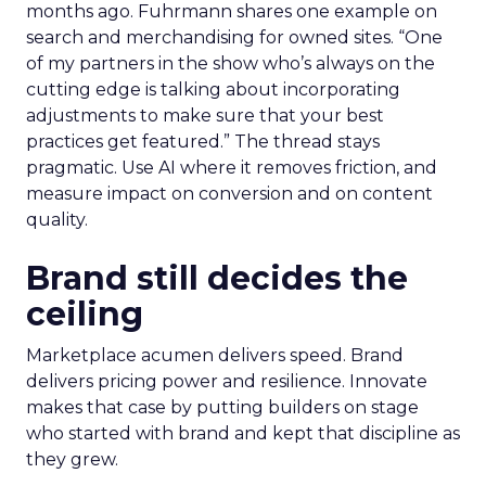
months ago. Fuhrmann shares one example on
search and merchandising for owned sites. “One
of my partners in the show who’s always on the
cutting edge is talking about incorporating
adjustments to make sure that your best
practices get featured.” The thread stays
pragmatic. Use AI where it removes friction, and
measure impact on conversion and on content
quality.
Brand still decides the
ceiling
Marketplace acumen delivers speed. Brand
delivers pricing power and resilience. Innovate
makes that case by putting builders on stage
who started with brand and kept that discipline as
they grew.