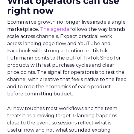
What operators can use
right now
Ecommerce growth no longer lives inside a single
marketplace.
The agenda
follows the way brands
scale across channels. Expect practical work
across landing page flow and YouTube and
Facebook with strong attention on TikTok.
Fuhrmann points to the pull of TikTok Shop for
products with fast purchase cycles and clear
price points. The signal for operators is to test the
channel with creative that feels native to the feed
and to map the economics of each product
before committing budget.
AI now touches most workflows and the team
treats it as a moving target. Planning happens
close to the event so sessions reflect what is
useful now and not what sounded exciting