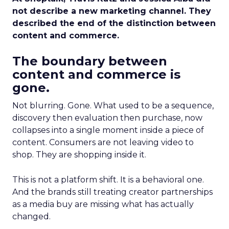
not describe a new marketing channel. They
described the end of the distinction between
content and commerce.
The boundary between
content and commerce is
gone.
Not blurring. Gone. What used to be a sequence,
discovery then evaluation then purchase, now
collapses into a single moment inside a piece of
content. Consumers are not leaving video to
shop. They are shopping inside it.
This is not a platform shift. It is a behavioral one.
And the brands still treating creator partnerships
as a media buy are missing what has actually
changed.