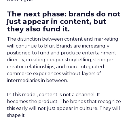
The next phase: brands do not
just appear in content, but
they also fund it.
The distinction between content and marketing
will continue to blur. Brands are increasingly
positioned to fund and produce entertainment
directly, creating deeper storytelling, stronger
creator relationships, and more integrated
commerce experiences without layers of
intermediaries in between.
In this model, content is not a channel. It
becomes the product. The brands that recognize
this early will not just appear in culture. They will
shape it.