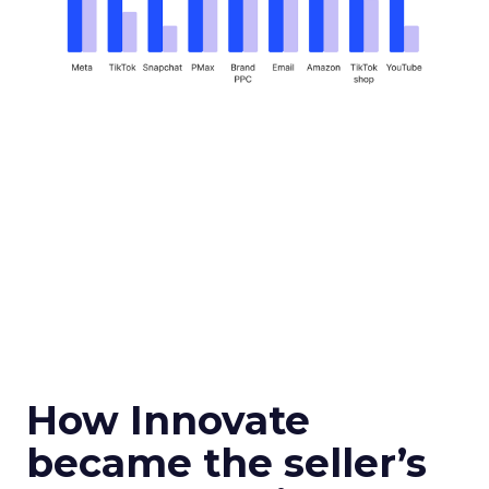
How Innovate
became the seller’s