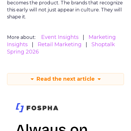
becomes the product. The brands that recognize
this early will not just appear in culture. They will
shape it.
Event Insights
Marketing
More about:
Insights
Retail Marketing
Shoptalk
Spring 2026
Read the next article