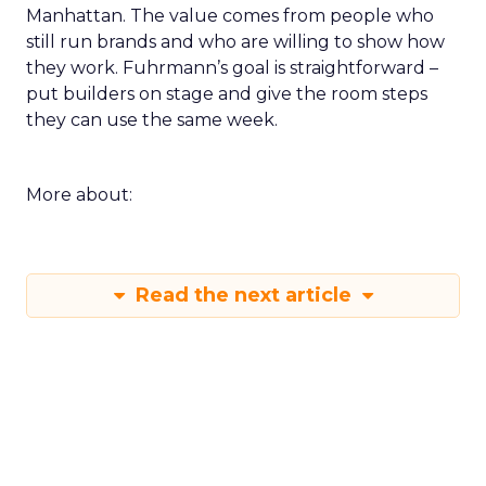
Manhattan. The value comes from people who
still run brands and who are willing to show how
they work. Fuhrmann’s goal is straightforward –
put builders on stage and give the room steps
they can use the same week.
More about:
Read the next article