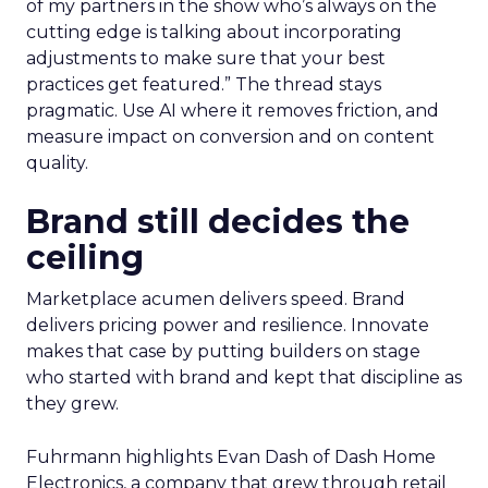
of my partners in the show who’s always on the
cutting edge is talking about incorporating
adjustments to make sure that your best
practices get featured.” The thread stays
pragmatic. Use AI where it removes friction, and
measure impact on conversion and on content
quality.
Brand still decides the
ceiling
Marketplace acumen delivers speed. Brand
delivers pricing power and resilience. Innovate
makes that case by putting builders on stage
who started with brand and kept that discipline as
they grew.
Fuhrmann highlights Evan Dash of Dash Home
Electronics, a company that grew through retail