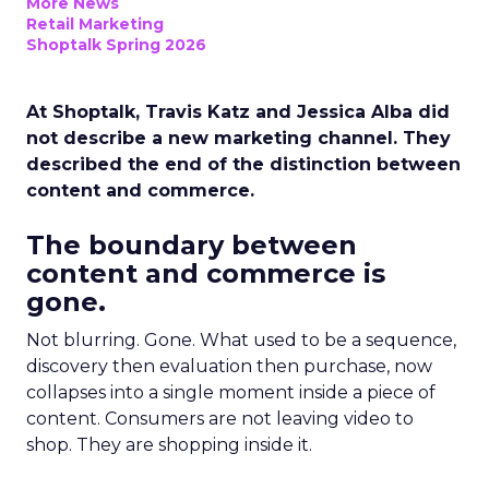
More News
Retail Marketing
Shoptalk Spring 2026
At Shoptalk, Travis Katz and Jessica Alba did
not describe a new marketing channel. They
described the end of the distinction between
content and commerce.
The boundary between
content and commerce is
gone.
Not blurring. Gone. What used to be a sequence,
discovery then evaluation then purchase, now
collapses into a single moment inside a piece of
content. Consumers are not leaving video to
shop. They are shopping inside it.