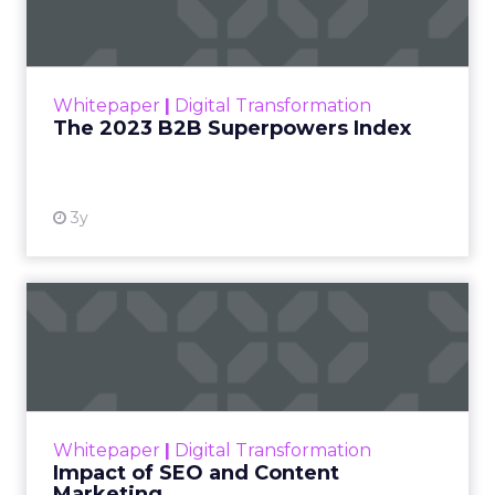
The Merkle B2B 2023 Superpowers Index
outlines what drives competitive advantage
within the business culture and subcultures
Whitepaper
|
Digital Transformation
that are critical to succ...
The 2023 B2B Superpowers Index
View resource
3y
Impact of SEO and Content
Marketing
Making forecasts and predictions in such a
rapidly changing marketing ecosystem is a
challenge. Yet, as concerns grow around a
Whitepaper
|
Digital Transformation
looming recession and b...
Impact of SEO and Content
Marketing