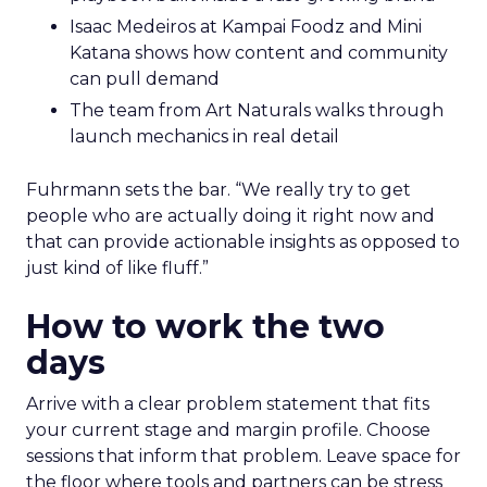
Isaac Medeiros at Kampai Foodz and Mini
Katana shows how content and community
can pull demand
The team from Art Naturals walks through
launch mechanics in real detail
Fuhrmann sets the bar. “We really try to get
people who are actually doing it right now and
that can provide actionable insights as opposed to
just kind of like fluff.”
How to work the two
days
Arrive with a clear problem statement that fits
your current stage and margin profile. Choose
sessions that inform that problem. Leave space for
the floor where tools and partners can be stress