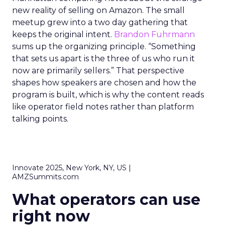
new reality of selling on Amazon. The small
meetup grew into a two day gathering that
keeps the original intent.
Brandon Fuhrmann
sums up the organizing principle. “Something
that sets us apart is the three of us who run it
now are primarily sellers.” That perspective
shapes how speakers are chosen and how the
program is built, which is why the content reads
like operator field notes rather than platform
talking points.
Innovate 2025, New York, NY, US |
AMZSummits.com
What operators can use
right now