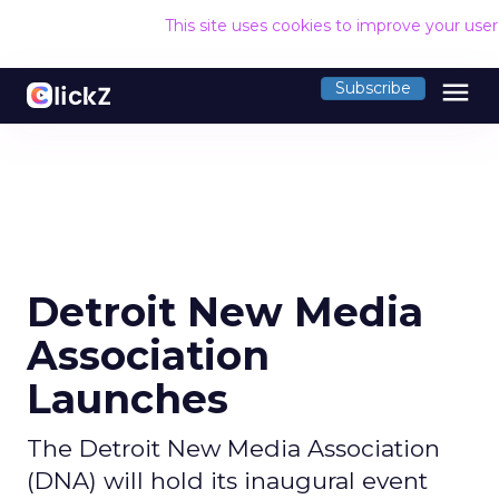
This site uses cookies to improve your use
menu
Subscribe
Detroit New Media
Association
Launches
The Detroit New Media Association
(DNA) will hold its inaugural event