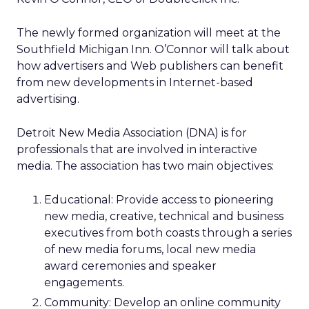
The newly formed organization will meet at the
Southfield Michigan Inn. O’Connor will talk about
how advertisers and Web publishers can benefit
from new developments in Internet-based
advertising.
Detroit New Media Association (DNA) is for
professionals that are involved in interactive
media. The association has two main objectives:
Educational: Provide access to pioneering
new media, creative, technical and business
executives from both coasts through a series
of new media forums, local new media
award ceremonies and speaker
engagements.
Community: Develop an online community