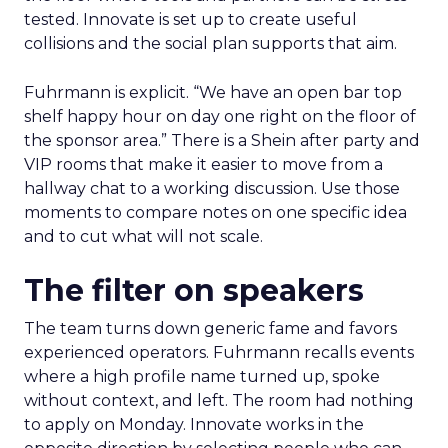
tested. Innovate is set up to create useful
collisions and the social plan supports that aim.
Fuhrmann is explicit. “We have an open bar top
shelf happy hour on day one right on the floor of
the sponsor area.” There is a Shein after party and
VIP rooms that make it easier to move from a
hallway chat to a working discussion. Use those
moments to compare notes on one specific idea
and to cut what will not scale.
The filter on speakers
The team turns down generic fame and favors
experienced operators. Fuhrmann recalls events
where a high profile name turned up, spoke
without context, and left. The room had nothing
to apply on Monday. Innovate works in the