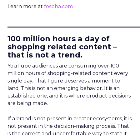
Learn more at
fospha.com
____________________________
100 million hours a day of
shopping related content –
that is not a trend.
YouTube audiences are consuming over 100
million hours of shopping-related content every
single day. That figure deserves a moment to
land. This is not an emerging behavior. It is an
established one, and it is where product decisions
are being made.
If a brand is not present in creator ecosystems, it is
not present in the decision-making process. That
is the correct and uncomfortable way to state it.