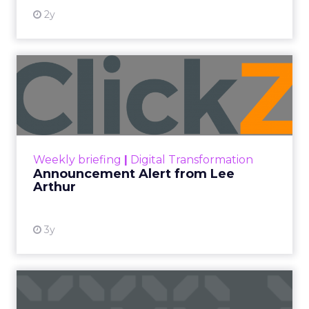
2y
Announcement Alert from
Lee Arthur
Announcement Alert!! Read More
View resource
Weekly briefing
|
Digital Transformation
Announcement Alert from Lee
Arthur
3y
The 2023 B2B Superpowers
Index