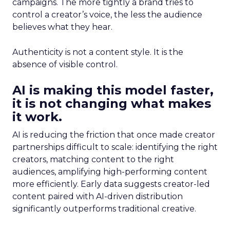
campaigns. The more tightly a brand tries to
control a creator’s voice, the less the audience
believes what they hear.
Authenticity is not a content style. It is the
absence of visible control.
AI is making this model faster,
it is not changing what makes
it work.
AI is reducing the friction that once made creator
partnerships difficult to scale: identifying the right
creators, matching content to the right
audiences, amplifying high-performing content
more efficiently. Early data suggests creator-led
content paired with AI-driven distribution
significantly outperforms traditional creative.