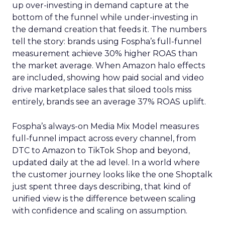
up over-investing in demand capture at the
bottom of the funnel while under-investing in
the demand creation that feeds it. The numbers
tell the story: brands using Fospha’s full-funnel
measurement achieve 30% higher ROAS than
the market average. When Amazon halo effects
are included, showing how paid social and video
drive marketplace sales that siloed tools miss
entirely, brands see an average 37% ROAS uplift.
Fospha’s always-on Media Mix Model measures
full-funnel impact across every channel, from
DTC to Amazon to TikTok Shop and beyond,
updated daily at the ad level. In a world where
the customer journey looks like the one Shoptalk
just spent three days describing, that kind of
unified view is the difference between scaling
with confidence and scaling on assumption.