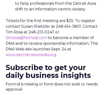
to help professionals from the Detroit Area
shift to an information-centric society.
Tickets for the first meeting are $25. To register
contact Susan Shetzler at 248-614-3801. Contact
Tim Rosa at 248-213-0247 or
timrosa@hotmail.com
to become a member of
DNA and to receive sponsorship information. The
DNA Web site launches Sept. 24 at
www.detroitnewmedia.org.
Subscribe to get your
daily business insights
Form id is missing or form does not exist or needs
approval