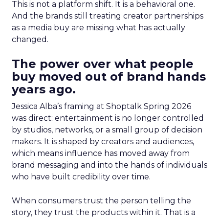
This is not a platform shift. It is a behavioral one.
And the brands still treating creator partnerships
as a media buy are missing what has actually
changed.
The power over what people
buy moved out of brand hands
years ago.
Jessica Alba’s framing at Shoptalk Spring 2026
was direct: entertainment is no longer controlled
by studios, networks, or a small group of decision
makers. It is shaped by creators and audiences,
which means influence has moved away from
brand messaging and into the hands of individuals
who have built credibility over time.
When consumers trust the person telling the
story, they trust the products within it. That is a