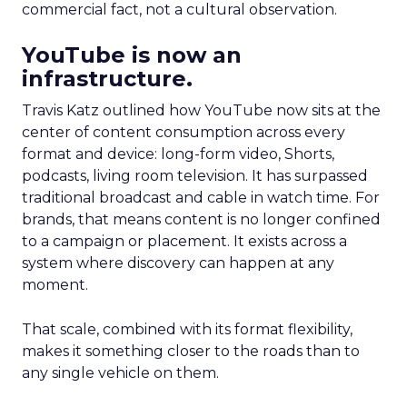
commercial fact, not a cultural observation.
YouTube is now an
infrastructure.
Travis Katz outlined how YouTube now sits at the
center of content consumption across every
format and device: long-form video, Shorts,
podcasts, living room television. It has surpassed
traditional broadcast and cable in watch time. For
brands, that means content is no longer confined
to a campaign or placement. It exists across a
system where discovery can happen at any
moment.
That scale, combined with its format flexibility,
makes it something closer to the roads than to
any single vehicle on them.