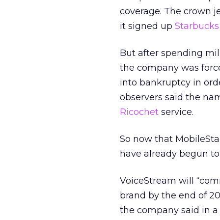
coverage. The crown je
it signed up
Starbucks
But after spending mil
the company was forced
into bankruptcy in ord
observers said the nam
Ricochet
service.
So now that MobileStar 
have already begun to i
VoiceStream will “com
brand by the end of 2
the company said in a