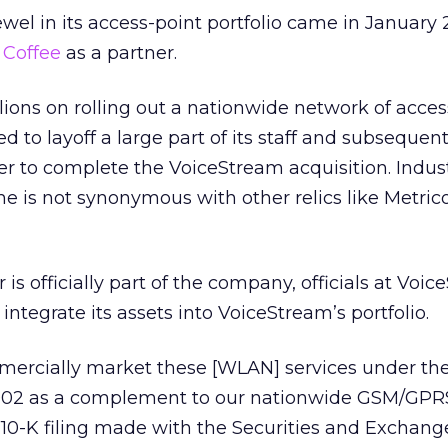
wel in its access-point portfolio came in January
 Coffee
as a partner.
lions on rolling out a nationwide network of acces
 to layoff a large part of its staff and subsequent
er to complete the VoiceStream acquisition. Indus
e is not synonymous with other relics like Metric
is officially part of the company, officials at Voi
ntegrate its assets into VoiceStream’s portfolio.
mercially market these [WLAN] services under th
002 as a complement to our nationwide GSM/GPRS
 10-K filing made with the Securities and Exchang