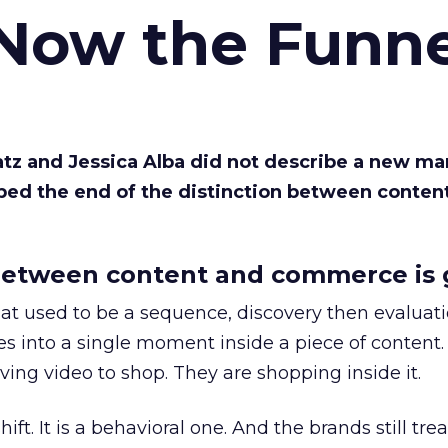
 Now the Funne
Katz and Jessica Alba did not describe a new ma
bed the end of the distinction between conten
etween content and commerce is 
at used to be a sequence, discovery then evaluat
s into a single moment inside a piece of content.
ing video to shop. They are shopping inside it.
hift. It is a behavioral one. And the brands still tre