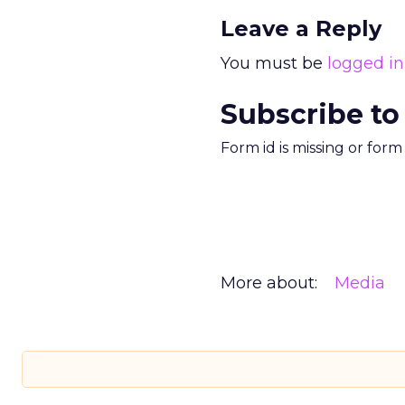
Leave a Reply
You must be
logged in
Subscribe to
Form id is missing or for
More about:
Media