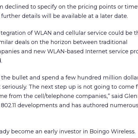
m declined to specify on the pricing points or tim
 further details will be available at a later date.
tegration of WLAN and cellular service could be t
milar deals on the horizon between traditional
mpanies and new WLAN-based Internet service pro
.
the bullet and spend a few hundred million dollar
it seriously. The next step up is not going to come
 come from the cell/telephone companies,” said Gle
 802.11 developments and has authored numerous 
eady become an early investor in Boingo Wireless.