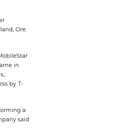
er
land, Ore.
MobileStar
name in
s,
ess by T-
forming a
ompany said