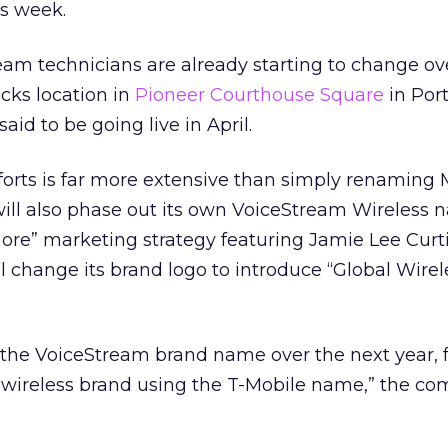
is week.
am technicians are already starting to change ov
cks location in
Pioneer Courthouse Square
in Port
aid to be going live in April.
forts is far more extensive than simply renaming 
ill also phase out its own VoiceStream Wireless 
 More” marketing strategy featuring Jamie Lee Curti
l change its brand logo to introduce “Global Wirel
 the VoiceStream brand name over the next year, 
l wireless brand using the T-Mobile name,” the c