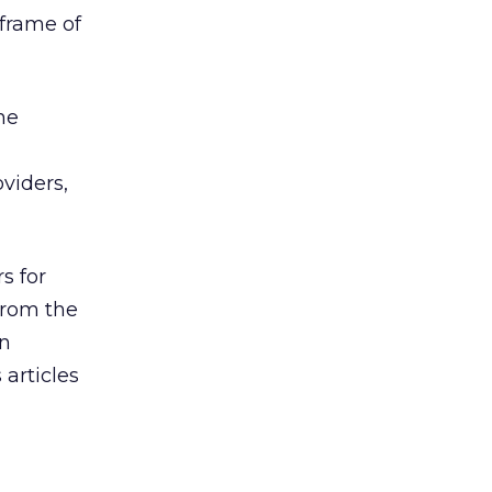
eframe of
he
viders,
s for
 from the
nn
articles