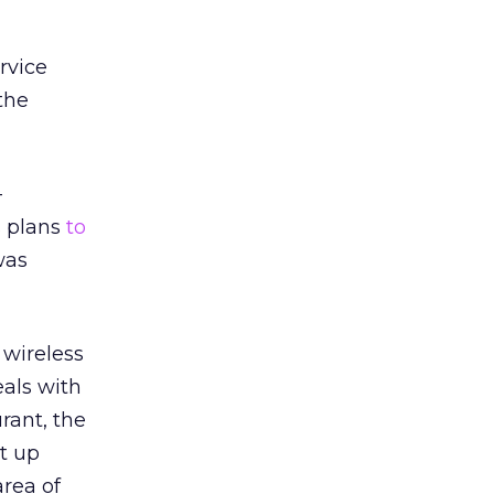
rvice
the
-
s plans
to
was
 wireless
eals with
rant, the
t up
area of