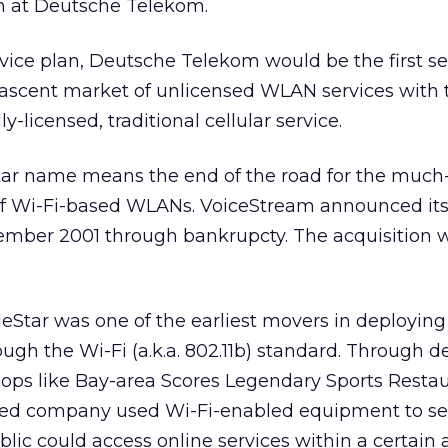
n at Deutsche Telekom.
vice plan, Deutsche Telekom would be the first se
 nascent market of unlicensed WLAN services with 
y-licensed, traditional cellular service.
ar name means the end of the road for the much
of Wi-Fi-based WLANs. VoiceStream announced it
ember 2001 through bankrupcty. The acquisition 
eStar was one of the earliest movers in deploying
gh the Wi-Fi (a.k.a. 802.11b) standard. Through d
hops like Bay-area Scores Legendary Sports Restau
sed company used Wi-Fi-enabled equipment to se
lic could access online services within a certain 