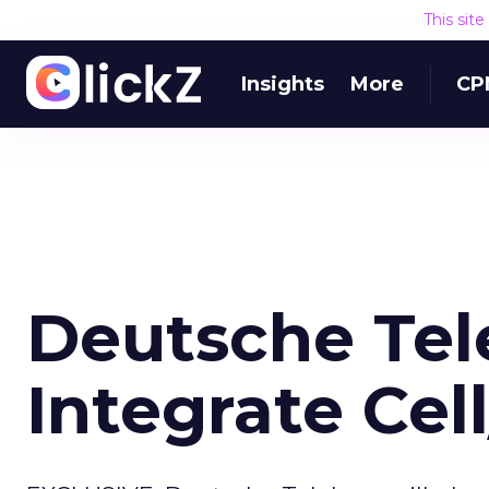
This sit
Insights
More
CP
Deutsche Tel
Integrate Ce