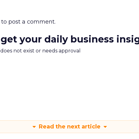
to post a comment.
 get your daily business insi
m does not exist or needs approval
Read the next article