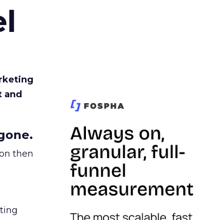
l
rketing
t and
gone.
ion then
ating