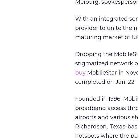
Meiburg, spokesperso
With an integrated ser
provider to unite the
maturing market of full
Dropping the MobileSt
stigmatized network 
buy
MobileStar in Nov
completed on Jan. 22.
Founded in 1996, Mobil
broadband access throu
airports and various s
Richardson, Texas-ba
hotspots where the pub