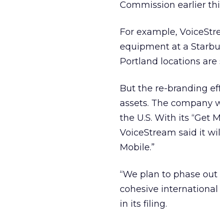
Commission earlier th
For example, VoiceStre
equipment at a Starbu
Portland locations are s
But the re-branding ef
assets. The company w
the U.S. With its “Get
VoiceStream said it wil
Mobile.”
“We plan to phase out
cohesive internationa
in its filing.