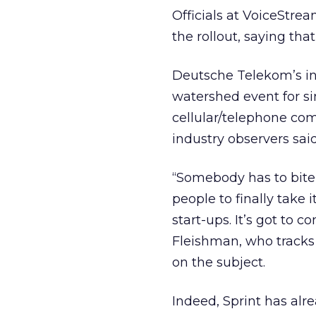
Officials at VoiceStrea
the rollout, saying that
Deutsche Telekom’s in
watershed event for si
cellular/telephone co
industry observers said
“Somebody has to bite 
people to finally take 
start-ups. It’s got to
Fleishman, who tracks
on the subject.
Indeed, Sprint has alr