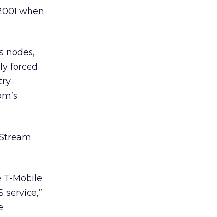
 2001 when
s nodes,
ly forced
try
om’s
ceStream
e T-Mobile
 service,”
e