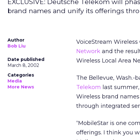
EXCLUSIVE: Deutsche Telekom will phas
brand names and unify its offerings thro
Author
VoiceStream Wireless C
Bob Liu
Network
and the resul
Date published
Wireless Local Area N
March 8, 2002
Categories
The Bellevue, Wash.-b
Media
Telekom
last summer,
More News
Wireless brand names a
through integrated ser
“MobileStar is one co
offerings. I think you 