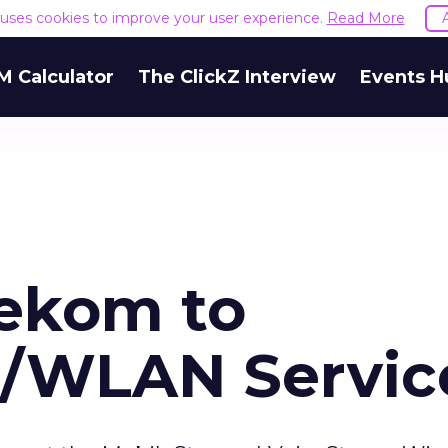
e uses cookies to improve your user experience.
Read More
M Calculator
The ClickZ Interview
Events H
ekom to
ll/WLAN Servic