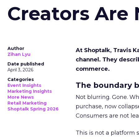
Creators Are
Author
At Shoptalk, Travis 
Zihan Lyu
channel. They descri
Date published
commerce.
April 3, 2026
Categories
The boundary b
Event Insights
Marketing Insights
Not blurring. Gone. Wh
More News
Retail Marketing
purchase, now collapse
Shoptalk Spring 2026
Consumers are not leav
This is not a platform s