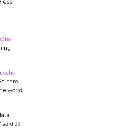
less
eStar
ning
tsche
eStream
the world
data
said Jill