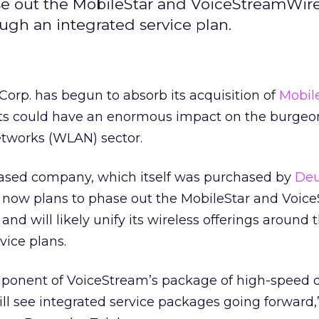
e out the MobileStar and VoiceStreamWire
ugh an integrated service plan.
orp. has begun to absorb its acquisition of
Mobil
ts could have an enormous impact on the burgeo
etworks (WLAN) sector.
ased company, which itself was purchased by
Deu
 now plans to phase out the MobileStar and Voic
nd will likely unify its wireless offerings around 
vice plans.
mponent of VoiceStream’s package of high-speed 
will see integrated service packages going forward,” 