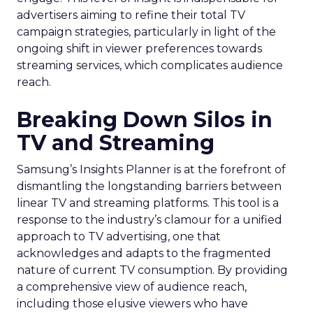
advertisers aiming to refine their total TV
campaign strategies, particularly in light of the
ongoing shift in viewer preferences towards
streaming services, which complicates audience
reach.
Breaking Down Silos in
TV and Streaming
Samsung’s Insights Planner is at the forefront of
dismantling the longstanding barriers between
linear TV and streaming platforms. This tool is a
response to the industry’s clamour for a unified
approach to TV advertising, one that
acknowledges and adapts to the fragmented
nature of current TV consumption. By providing
a comprehensive view of audience reach,
including those elusive viewers who have