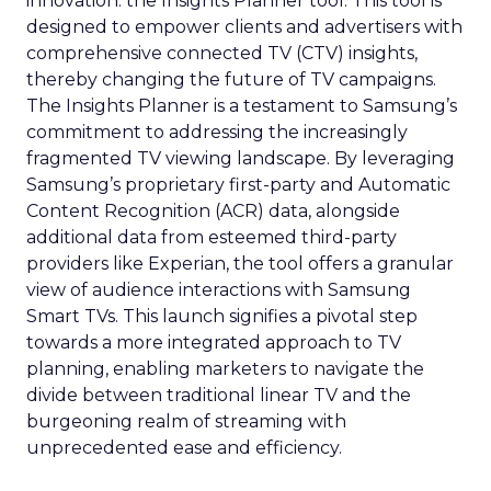
innovation: the Insights Planner tool. This tool is
designed to empower clients and advertisers with
comprehensive connected TV (CTV) insights,
thereby changing the future of TV campaigns.
The Insights Planner is a testament to Samsung’s
commitment to addressing the increasingly
fragmented TV viewing landscape. By leveraging
Samsung’s proprietary first-party and Automatic
Content Recognition (ACR) data, alongside
additional data from esteemed third-party
providers like Experian, the tool offers a granular
view of audience interactions with Samsung
Smart TVs. This launch signifies a pivotal step
towards a more integrated approach to TV
planning, enabling marketers to navigate the
divide between traditional linear TV and the
burgeoning realm of streaming with
unprecedented ease and efficiency.