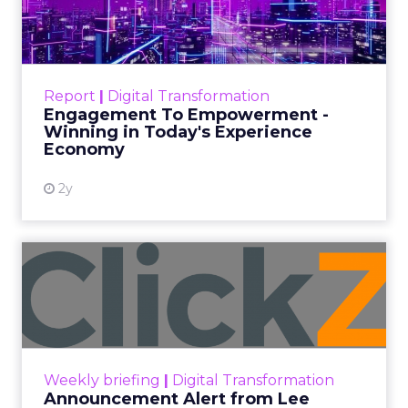
Date published
November 27, 2023
Categories
Marketing
Media
More News
Social media
Strategies
Strategy
In the dynamic landscape of digital marketing,
Snapchat’s innovative 7/0 optimisation window is
redefining the game, but how does this impact
you as a marketer?
This groundbreaking feature, shifting away from
traditional approaches, offers an exciting
opportunity for brands to enhance their
advertising effectiveness. Let’s delve into this