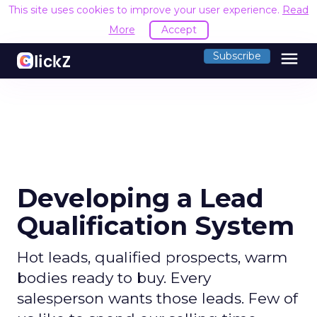
This site uses cookies to improve your user experience.
Read
More
Accept
menu
Subscribe
Developing a Lead
Qualification System
Hot leads, qualified prospects, warm
bodies ready to buy. Every
salesperson wants those leads. Few of