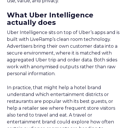
use, value, and privacy.
What Uber Intelligence
actually does
Uber Intelligence sits on top of Uber’s apps and is
built with LiveRamp’s clean room technology.
Advertisers bring their own customer data into a
secure environment, where it is matched with
aggregated Uber trip and order data. Both sides
work with anonymised outputs rather than raw
personal information.
In practice, that might help a hotel brand
understand which entertainment districts or
restaurants are popular with its best guests, or
help a retailer see where frequent store visitors
also tend to travel and eat. A travel or
entertainment brand could explore how often