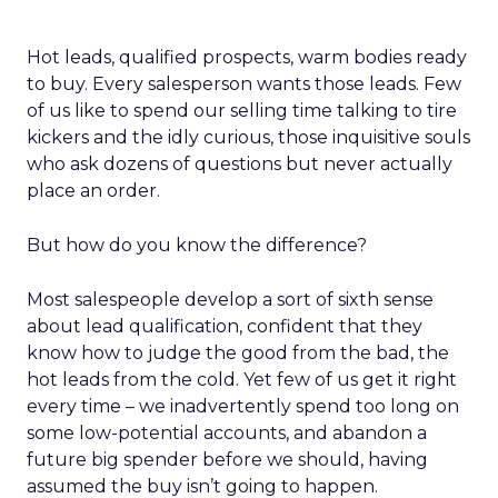
Hot leads, qualified prospects, warm bodies ready
to buy. Every salesperson wants those leads. Few
of us like to spend our selling time talking to tire
kickers and the idly curious, those inquisitive souls
who ask dozens of questions but never actually
place an order.
But how do you know the difference?
Most salespeople develop a sort of sixth sense
about lead qualification, confident that they
know how to judge the good from the bad, the
hot leads from the cold. Yet few of us get it right
every time – we inadvertently spend too long on
some low-potential accounts, and abandon a
future big spender before we should, having
assumed the buy isn’t going to happen.