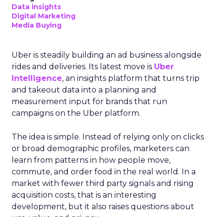
Data insights
Digital Marketing
Media Buying
Uber is steadily building an ad business alongside
rides and deliveries. Its latest move is
Uber
Intelligence
, an insights platform that turns trip
and takeout data into a planning and
measurement input for brands that run
campaigns on the Uber platform.
The idea is simple. Instead of relying only on clicks
or broad demographic profiles, marketers can
learn from patterns in how people move,
commute, and order food in the real world. In a
market with fewer third party signals and rising
acquisition costs, that is an interesting
development, but it also raises questions about