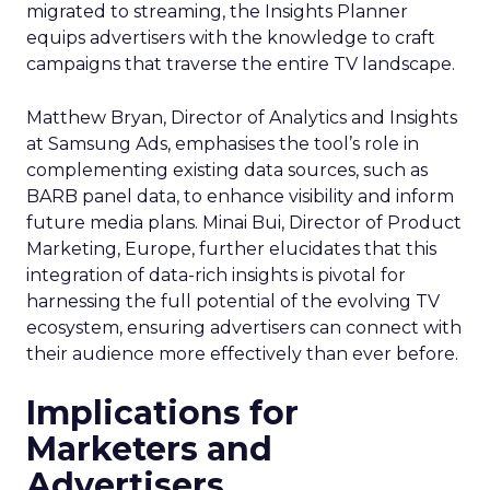
migrated to streaming, the Insights Planner
equips advertisers with the knowledge to craft
campaigns that traverse the entire TV landscape.
Matthew Bryan, Director of Analytics and Insights
at Samsung Ads, emphasises the tool’s role in
complementing existing data sources, such as
BARB panel data, to enhance visibility and inform
future media plans. Minai Bui, Director of Product
Marketing, Europe, further elucidates that this
integration of data-rich insights is pivotal for
harnessing the full potential of the evolving TV
ecosystem, ensuring advertisers can connect with
their audience more effectively than ever before.
Implications for
Marketers and
Advertisers