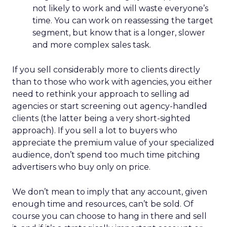
not likely to work and will waste everyone’s
time. You can work on reassessing the target
segment, but know that is a longer, slower
and more complex sales task.
If you sell considerably more to clients directly
than to those who work with agencies, you either
need to rethink your approach to selling ad
agencies or start screening out agency-handled
clients (the latter being a very short-sighted
approach). If you sell a lot to buyers who
appreciate the premium value of your specialized
audience, don’t spend too much time pitching
advertisers who buy only on price.
We don’t mean to imply that any account, given
enough time and resources, can’t be sold. Of
course you can choose to hang in there and sell