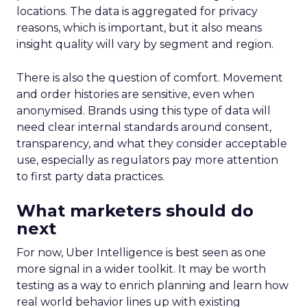
locations. The data is aggregated for privacy
reasons, which is important, but it also means
insight quality will vary by segment and region.
There is also the question of comfort. Movement
and order histories are sensitive, even when
anonymised. Brands using this type of data will
need clear internal standards around consent,
transparency, and what they consider acceptable
use, especially as regulators pay more attention
to first party data practices.
What marketers should do
next
For now, Uber Intelligence is best seen as one
more signal in a wider toolkit. It may be worth
testing as a way to enrich planning and learn how
real world behavior lines up with existing