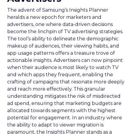
The advent of Samsung’s Insights Planner
heralds a new epoch for marketers and
advertisers, one where data-driven decisions
become the linchpin of TV advertising strategies.
The tool’s ability to delineate the demographic
makeup of audiences, their viewing habits, and
app usage patterns offers a treasure trove of
actionable insights. Advertisers can now pinpoint
when their audience is most likely to watch TV
and which apps they frequent, enabling the
crafting of campaigns that resonate more deeply
and reach more effectively. This granular
understanding mitigates the risk of misdirected
ad spend, ensuring that marketing budgets are
allocated towards segments with the highest
potential for engagement. In an industry where
the ability to adapt to viewer migration is
paramount, the Insights Planner stands as a