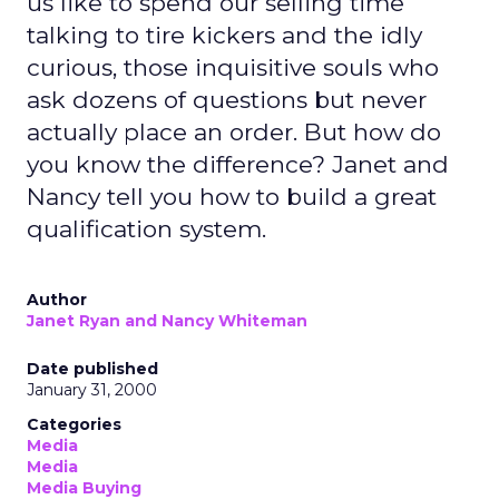
us like to spend our selling time
talking to tire kickers and the idly
curious, those inquisitive souls who
ask dozens of questions but never
actually place an order. But how do
you know the difference? Janet and
Nancy tell you how to build a great
qualification system.
Author
Janet Ryan and Nancy Whiteman
Date published
January 31, 2000
Categories
Media
Media
Media Buying