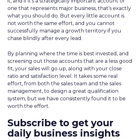
it, and if it’s a strategically important account or
one that represents major business, that’s exactly
what you should do. But every little account is
not worth the same effort, and you cannot
successfully manage a growth territory if you
chase blindly after every lead.
By planning where the time is best invested, and
screening out those accounts that are a less good
fit, your sales will go up, along with your close
ratio and satisfaction level. It takes some real
effort, from both the sales team and the sales
management, to design a great qualification
system, but we have consistently found it to be
worth the effort.
Subscribe to get your
daily business insights