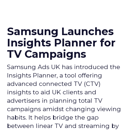
Samsung Launches
Insights Planner for
TV Campaigns
Samsung Ads UK has introduced the
Insights Planner, a tool offering
advanced connected TV (CTV)
insights to aid UK clients and
advertisers in planning total TV
campaigns amidst changing viewing
habits. It helps bridge the gap
between linear TV and streaming by