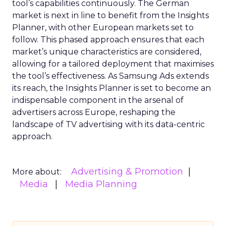
tool’s capabilities continuously. The German
market is next in line to benefit from the Insights
Planner, with other European markets set to
follow. This phased approach ensures that each
market’s unique characteristics are considered,
allowing for a tailored deployment that maximises
the tool’s effectiveness. As Samsung Ads extends
its reach, the Insights Planner is set to become an
indispensable component in the arsenal of
advertisers across Europe, reshaping the
landscape of TV advertising with its data-centric
approach.
Advertising & Promotion
More about:
Media
Media Planning