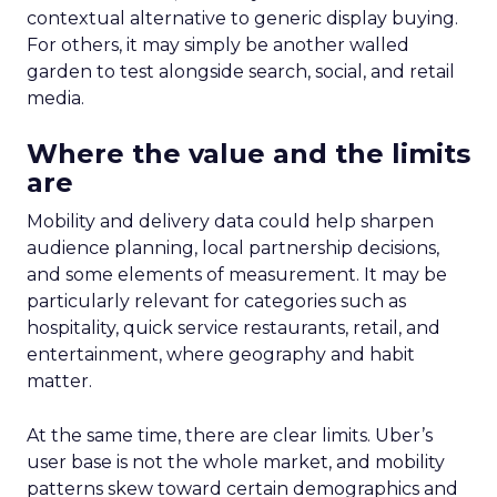
contextual alternative to generic display buying.
For others, it may simply be another walled
garden to test alongside search, social, and retail
media.
Where the value and the limits
are
Mobility and delivery data could help sharpen
audience planning, local partnership decisions,
and some elements of measurement. It may be
particularly relevant for categories such as
hospitality, quick service restaurants, retail, and
entertainment, where geography and habit
matter.
At the same time, there are clear limits. Uber’s
user base is not the whole market, and mobility
patterns skew toward certain demographics and