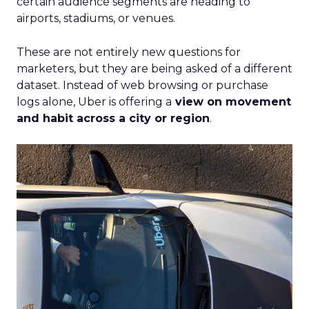
certain audience segments are heading to
airports, stadiums, or venues.
These are not entirely new questions for
marketers, but they are being asked of a different
dataset. Instead of web browsing or purchase
logs alone, Uber is offering a
view on movement
and habit across a city or region
.