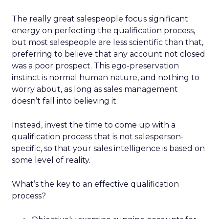
The really great salespeople focus significant
energy on perfecting the qualification process,
but most salespeople are less scientific than that,
preferring to believe that any account not closed
was a poor prospect. This ego-preservation
instinct is normal human nature, and nothing to
worry about, as long as sales management
doesn’t fall into believing it.
Instead, invest the time to come up with a
qualification process that is not salesperson-
specific, so that your sales intelligence is based on
some level of reality.
What’s the key to an effective qualification
process?