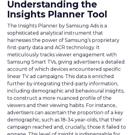
Understanding the
Insights Planner Tool
The Insights Planner by Samsung Ads is a
sophisticated analytical instrument that
harnesses the power of Samsung’s proprietary
first-party data and ACR technology. It
meticulously tracks viewer engagement with
Samsung Smart TVs, giving advertisers a detailed
account of which devices encountered specific
linear TV ad campaigns. This data is enriched
further by integrating third-party information,
including demographic and behavioural insights,
to construct a more nuanced profile of the
viewers and their viewing habits. For instance,
advertisers can ascertain the proportion of a key
demographic, such as 18-34 year-olds, that their
campaign reached and, crucially, those it failed to
engage. This level of insight is indispensable for