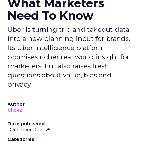
What Marketers
Need To Know
Uber is turning trip and takeout data
into a new planning input for brands.
Its Uber Intelligence platform
promises richer real world insight for
marketers, but also raises fresh
questions about value, bias and
privacy.
Author
ClickZ
Date published
December 10, 2025
Categories