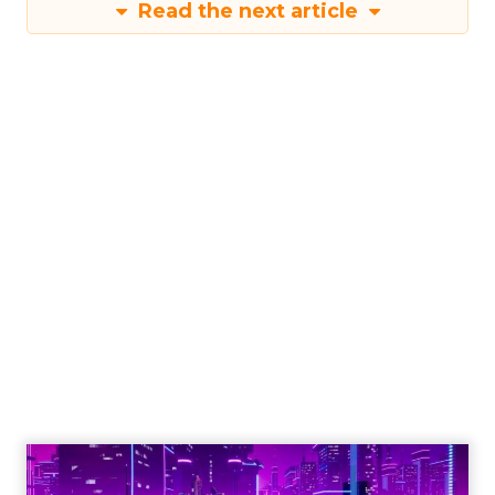
Read the next article
The Power of
Snapchat's 7/0
Optimisation
Window
Author
Fospha Team