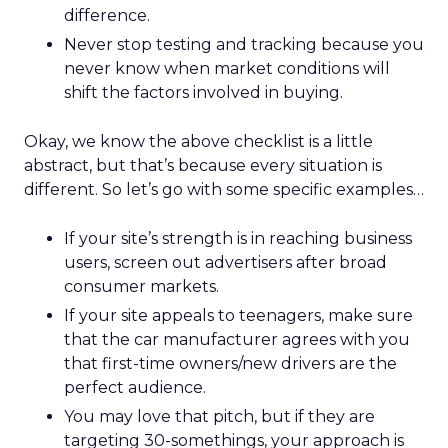
difference.
Never stop testing and tracking because you
never know when market conditions will
shift the factors involved in buying.
Okay, we know the above checklist is a little
abstract, but that’s because every situation is
different. So let’s go with some specific examples…
If your site’s strength is in reaching business
users, screen out advertisers after broad
consumer markets.
If your site appeals to teenagers, make sure
that the car manufacturer agrees with you
that first-time owners/new drivers are the
perfect audience.
You may love that pitch, but if they are
targeting 30-somethings, your approach is