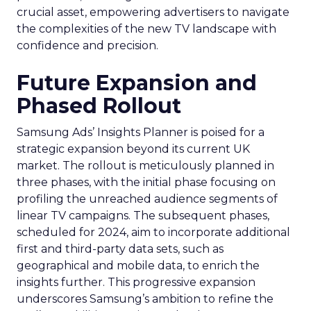
crucial asset, empowering advertisers to navigate
the complexities of the new TV landscape with
confidence and precision.
Future Expansion and
Phased Rollout
Samsung Ads’ Insights Planner is poised for a
strategic expansion beyond its current UK
market. The rollout is meticulously planned in
three phases, with the initial phase focusing on
profiling the unreached audience segments of
linear TV campaigns. The subsequent phases,
scheduled for 2024, aim to incorporate additional
first and third-party data sets, such as
geographical and mobile data, to enrich the
insights further. This progressive expansion
underscores Samsung’s ambition to refine the