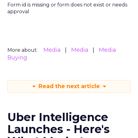
Form id is missing or form does not exist or needs
approval
Media
Media
Media
More about:
Buying
Read the next article
Uber Intelligence
Launches - Here's