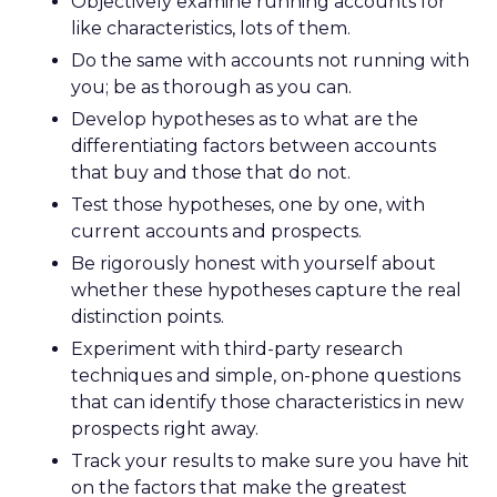
Objectively examine running accounts for
like characteristics, lots of them.
Do the same with accounts not running with
you; be as thorough as you can.
Develop hypotheses as to what are the
differentiating factors between accounts
that buy and those that do not.
Test those hypotheses, one by one, with
current accounts and prospects.
Be rigorously honest with yourself about
whether these hypotheses capture the real
distinction points.
Experiment with third-party research
techniques and simple, on-phone questions
that can identify those characteristics in new
prospects right away.
Track your results to make sure you have hit
on the factors that make the greatest