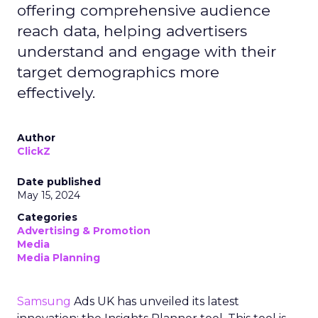
offering comprehensive audience
reach data, helping advertisers
understand and engage with their
target demographics more
effectively.
Author
ClickZ
Date published
May 15, 2024
Categories
Advertising & Promotion
Media
Media Planning
Samsung
Ads UK has unveiled its latest