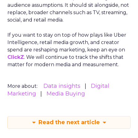
audience assumptions. It should sit alongside, not
replace, broader channels such as TV, streaming,
social, and retail media.
If you want to stay on top of how plays like Uber
Intelligence, retail media growth, and creator
spend are reshaping marketing, keep an eye on
ClickZ
. We will continue to track the shifts that
matter for modern media and measurement.
Data insights
Digital
More about:
Marketing
Media Buying
Read the next article