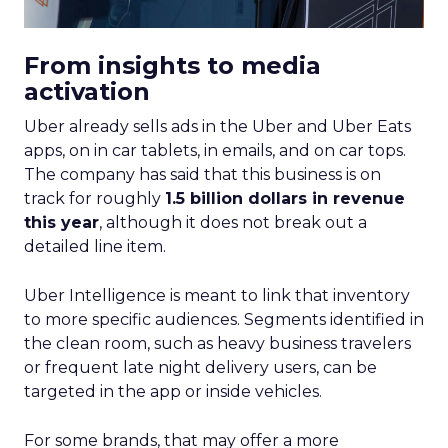
From insights to media
activation
Uber already sells ads in the Uber and Uber Eats
apps, on in car tablets, in emails, and on car tops.
The company has said that this business is on
track for roughly
1.5 billion dollars in revenue
this year
, although it does not break out a
detailed line item.
Uber Intelligence is meant to link that inventory
to more specific audiences. Segments identified in
the clean room, such as heavy business travelers
or frequent late night delivery users, can be
targeted in the app or inside vehicles.
For some brands, that may offer a more