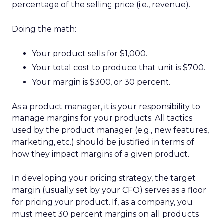
percentage of the selling price (i.e., revenue).
Doing the math:
Your product sells for $1,000.
Your total cost to produce that unit is $700.
Your margin is $300, or 30 percent.
As a product manager, it is your responsibility to
manage margins for your products. All tactics
used by the product manager (e.g., new features,
marketing, etc.) should be justified in terms of
how they impact margins of a given product.
In developing your pricing strategy, the target
margin (usually set by your CFO) serves as a floor
for pricing your product. If, as a company, you
must meet 30 percent margins on all products