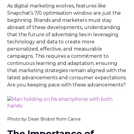
As digital marketing evolves, features like
Snapchat’s 7/0 optimisation window are just the
beginning. Brands and marketers must stay
abreast of these developments, understanding
that the future of advertising lies in leveraging
technology and data to create more
personalized, effective, and measurable
campaigns. This requires a commitment to
continuous learning and adaptation, ensuring
that marketing strategies remain aligned with the
latest advancements and consumer expectations.
Are you keeping pace with these advancements?
Photo by Dean Brobot from Canva
The Importance of