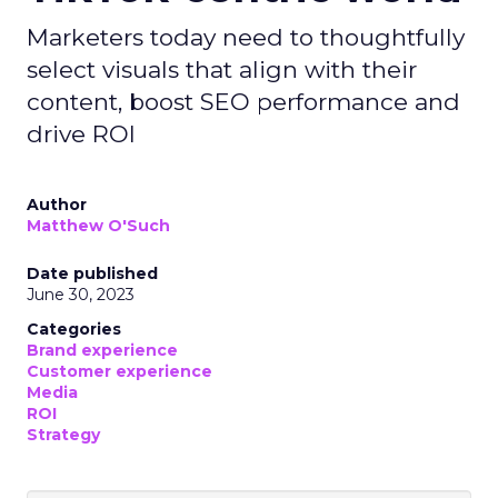
Marketers today need to thoughtfully
select visuals that align with their
content, boost SEO performance and
drive ROI
Author
Matthew O'Such
Date published
June 30, 2023
Categories
Brand experience
Customer experience
Media
ROI
Strategy