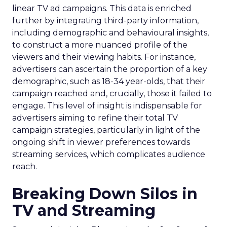
linear TV ad campaigns. This data is enriched
further by integrating third-party information,
including demographic and behavioural insights,
to construct a more nuanced profile of the
viewers and their viewing habits. For instance,
advertisers can ascertain the proportion of a key
demographic, such as 18-34 year-olds, that their
campaign reached and, crucially, those it failed to
engage. This level of insight is indispensable for
advertisers aiming to refine their total TV
campaign strategies, particularly in light of the
ongoing shift in viewer preferences towards
streaming services, which complicates audience
reach.
Breaking Down Silos in
TV and Streaming