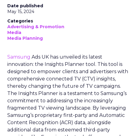
Date published
May 15, 2024
Categories
Advertising & Promotion
Media
Media Planning
Samsung
Ads UK has unveiled its latest
innovation: the Insights Planner tool. This tool is
designed to empower clients and advertisers with
comprehensive connected TV (CTV) insights,
thereby changing the future of TV campaigns.
The Insights Planner is a testament to Samsung’s
commitment to addressing the increasingly
fragmented TV viewing landscape. By leveraging
Samsung’s proprietary first-party and Automatic
Content Recognition (ACR) data, alongside
additional data from esteemed third-party