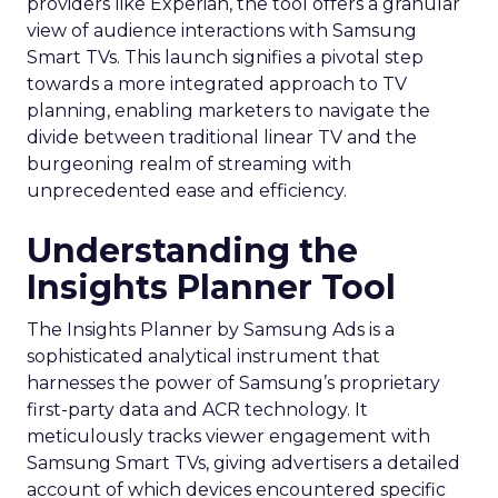
providers like Experian, the tool offers a granular
view of audience interactions with Samsung
Smart TVs. This launch signifies a pivotal step
towards a more integrated approach to TV
planning, enabling marketers to navigate the
divide between traditional linear TV and the
burgeoning realm of streaming with
unprecedented ease and efficiency.
Understanding the
Insights Planner Tool
The Insights Planner by Samsung Ads is a
sophisticated analytical instrument that
harnesses the power of Samsung’s proprietary
first-party data and ACR technology. It
meticulously tracks viewer engagement with
Samsung Smart TVs, giving advertisers a detailed
account of which devices encountered specific