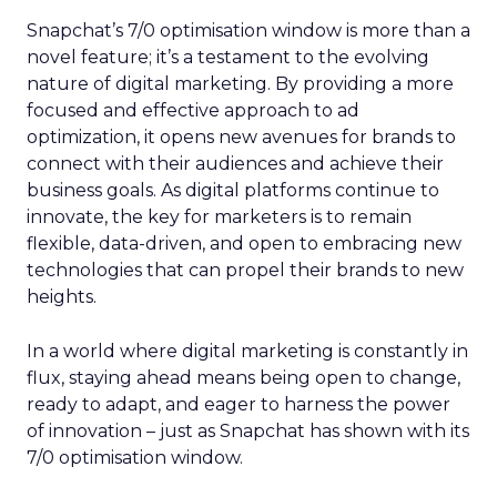
Snapchat’s 7/0 optimisation window is more than a
novel feature; it’s a testament to the evolving
nature of digital marketing. By providing a more
focused and effective approach to ad
optimization, it opens new avenues for brands to
connect with their audiences and achieve their
business goals. As digital platforms continue to
innovate, the key for marketers is to remain
flexible, data-driven, and open to embracing new
technologies that can propel their brands to new
heights.
In a world where digital marketing is constantly in
flux, staying ahead means being open to change,
ready to adapt, and eager to harness the power
of innovation – just as Snapchat has shown with its
7/0 optimisation window.