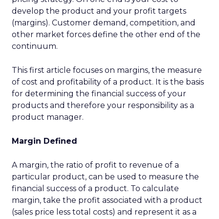
develop the product and your profit targets
(margins). Customer demand, competition, and
other market forces define the other end of the
continuum.
This first article focuses on margins, the measure
of cost and profitability of a product. It is the basis
for determining the financial success of your
products and therefore your responsibility as a
product manager.
Margin Defined
A margin, the ratio of profit to revenue of a
particular product, can be used to measure the
financial success of a product. To calculate
margin, take the profit associated with a product
(sales price less total costs) and represent it as a