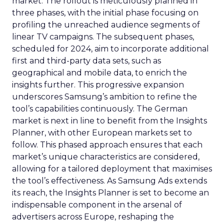
market. The rollout is meticulously planned in
three phases, with the initial phase focusing on
profiling the unreached audience segments of
linear TV campaigns. The subsequent phases,
scheduled for 2024, aim to incorporate additional
first and third-party data sets, such as
geographical and mobile data, to enrich the
insights further. This progressive expansion
underscores Samsung’s ambition to refine the
tool’s capabilities continuously. The German
market is next in line to benefit from the Insights
Planner, with other European markets set to
follow. This phased approach ensures that each
market’s unique characteristics are considered,
allowing for a tailored deployment that maximises
the tool’s effectiveness. As Samsung Ads extends
its reach, the Insights Planner is set to become an
indispensable component in the arsenal of
advertisers across Europe, reshaping the