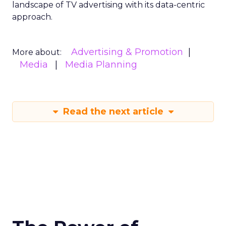
landscape of TV advertising with its data-centric
approach.
Advertising & Promotion
More about:
Media
Media Planning
Read the next article