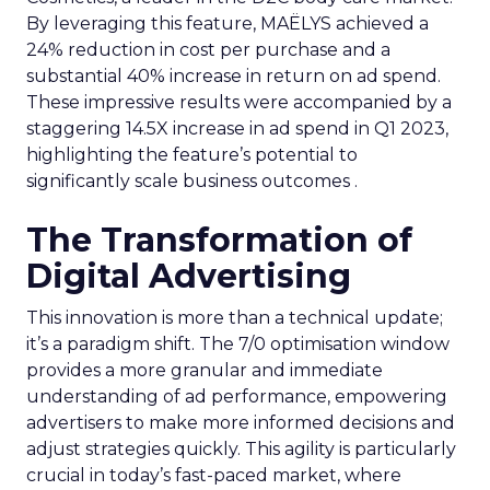
By leveraging this feature, MAËLYS achieved a
24% reduction in cost per purchase and a
substantial 40% increase in return on ad spend.
These impressive results were accompanied by a
staggering 14.5X increase in ad spend in Q1 2023,
highlighting the feature’s potential to
significantly scale business outcomes .
The Transformation of
Digital Advertising
This innovation is more than a technical update;
it’s a paradigm shift. The 7/0 optimisation window
provides a more granular and immediate
understanding of ad performance, empowering
advertisers to make more informed decisions and
adjust strategies quickly. This agility is particularly
crucial in today’s fast-paced market, where