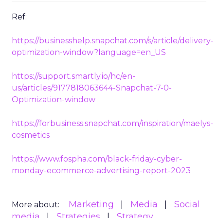
Ref:
https://businesshelp.snapchat.com/s/article/delivery-
optimization-window?language=en_US
https://support.smartly.io/hc/en-
us/articles/9177818063644-Snapchat-7-0-
Optimization-window
https://forbusiness.snapchat.com/inspiration/maelys-
cosmetics
https://www.fospha.com/black-friday-cyber-
monday-ecommerce-advertising-report-2023
Marketing
Media
Social
More about:
media
Strategies
Strategy