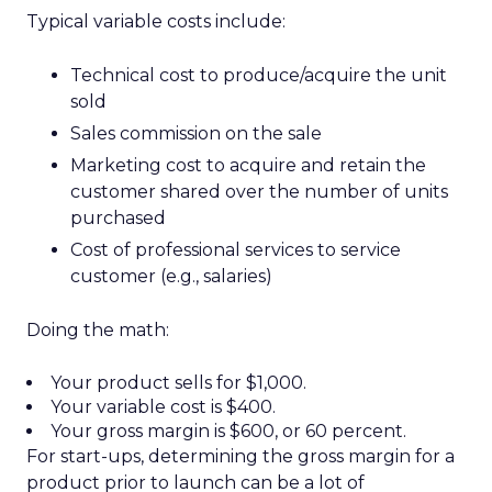
Typical variable costs include:
Technical cost to produce/acquire the unit
sold
Sales commission on the sale
Marketing cost to acquire and retain the
customer shared over the number of units
purchased
Cost of professional services to service
customer (e.g., salaries)
Doing the math:
Your product sells for $1,000.
Your variable cost is $400.
Your gross margin is $600, or 60 percent.
For start-ups, determining the gross margin for a
product prior to launch can be a lot of