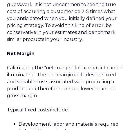
guesswork. It is not uncommon to see the true
cost of acquiring a customer be 2-5 times what
you anticipated when you initially defined your
pricing strategy. To avoid this kind of error, be
conservative in your estimates and benchmark
similar products in your industry.
Net Margin
Calculating the “net margin” for a product can be
illuminating. The net margin includes the fixed
and variable costs associated with producing a
product and therefore is much lower than the
gross margin.
Typical fixed costs include:
Development labor and materials required