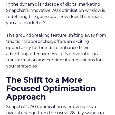
In the dynamic landscape of digital marketing,
Snapchat’s innovative 7/0 optimisation window is
redefining the game, but how does this impact
you as a marketer?
This groundbreaking feature, shifting away from
traditional approaches, offers an exciting
opportunity for brands to enhance their
advertising effectiveness. Let’s delve into this
transformation and consider its implications for
your strategies.
The Shift to a More
Focused Optimisation
Approach
Snapchat’s 7/0 optimisation window marks a
pivotal change from the usual 28-day swipe-up