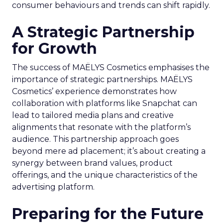
consumer behaviours and trends can shift rapidly.
A Strategic Partnership
for Growth
The success of MAËLYS Cosmetics emphasises the
importance of strategic partnerships. MAËLYS
Cosmetics’ experience demonstrates how
collaboration with platforms like Snapchat can
lead to tailored media plans and creative
alignments that resonate with the platform’s
audience. This partnership approach goes
beyond mere ad placement; it’s about creating a
synergy between brand values, product
offerings, and the unique characteristics of the
advertising platform.
Preparing for the Future