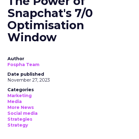
The Power of
Snapchat's 7/0
Optimisation
Window
Author
Fospha Team
Date published
November 27, 2023
Categories
Marketing
Media
More News
Social media
Strategies
Strategy