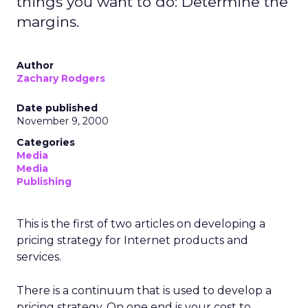
things you want to do: Determine the
margins.
Author
Zachary Rodgers
Date published
November 9, 2000
Categories
Media
Media
Publishing
This is the first of two articles on developing a
pricing strategy for Internet products and
services.
There is a continuum that is used to develop a
pricing strategy. On one end is your cost to