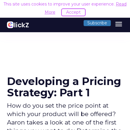
This site uses cookies to improve your user experience.
Read
More
Accept
menu
Subscribe
Developing a Pricing
Strategy: Part 1
How do you set the price point at
which your product will be offered?
Aaron takes a look at one of the first