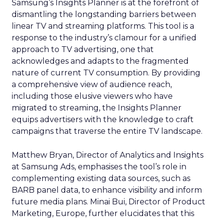
Samsung’s Insights Planner is at the forefront of
dismantling the longstanding barriers between
linear TV and streaming platforms. This tool is a
response to the industry’s clamour for a unified
approach to TV advertising, one that
acknowledges and adapts to the fragmented
nature of current TV consumption. By providing
a comprehensive view of audience reach,
including those elusive viewers who have
migrated to streaming, the Insights Planner
equips advertisers with the knowledge to craft
campaigns that traverse the entire TV landscape.
Matthew Bryan, Director of Analytics and Insights
at Samsung Ads, emphasises the tool’s role in
complementing existing data sources, such as
BARB panel data, to enhance visibility and inform
future media plans. Minai Bui, Director of Product
Marketing, Europe, further elucidates that this