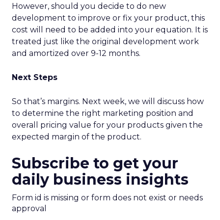
However, should you decide to do new
development to improve or fix your product, this
cost will need to be added into your equation. It is
treated just like the original development work
and amortized over 9-12 months.
Next Steps
So that’s margins. Next week, we will discuss how
to determine the right marketing position and
overall pricing value for your products given the
expected margin of the product.
Subscribe to get your
daily business insights
Form id is missing or form does not exist or needs
approval