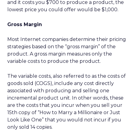
and it costs you $700 to produce a product, the
lowest price you could offer would be $1,000.
Gross Margin
Most Internet companies determine their pricing
strategies based on the “gross margin” of the
product. A gross margin measures only the
variable costs to produce the product.
The variable costs, also referred to as the costs of
goods sold (COGS), include any cost directly
associated with producing and selling one
incremental product unit. In other words, these
are the costs that you incur when you sell your
15th copy of “How to Marry a Millionaire or Just
Look Like One” that you would not incur if you
only sold 14 copies.