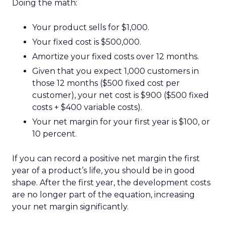
Doing the math:
Your product sells for $1,000.
Your fixed cost is $500,000.
Amortize your fixed costs over 12 months.
Given that you expect 1,000 customers in
those 12 months ($500 fixed cost per
customer), your net cost is $900 ($500 fixed
costs + $400 variable costs).
Your net margin for your first year is $100, or
10 percent.
If you can record a positive net margin the first
year of a product’s life, you should be in good
shape. After the first year, the development costs
are no longer part of the equation, increasing
your net margin significantly.