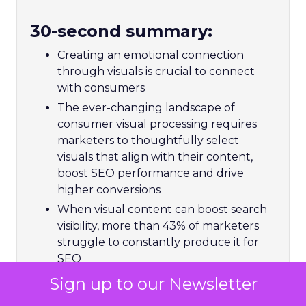
30-second summary:
Creating an emotional connection
through visuals is crucial to connect
with consumers
The ever-changing landscape of
consumer visual processing requires
marketers to thoughtfully select
visuals that align with their content,
boost SEO performance and drive
higher conversions
When visual content can boost search
visibility, more than 43% of marketers
struggle to constantly produce it for
SEO
Matthew O’Such, Vice President of
Sign up to our Newsletter
Digital Marketing & SEO at Getty