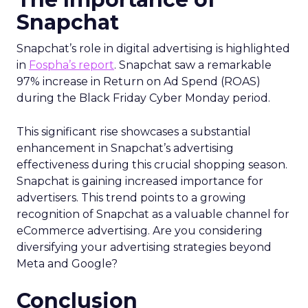
Snapchat
Snapchat’s role in digital advertising is highlighted
in
Fospha’s report
. Snapchat saw a remarkable
97% increase in Return on Ad Spend (ROAS)
during the Black Friday Cyber Monday period.
This significant rise showcases a substantial
enhancement in Snapchat’s advertising
effectiveness during this crucial shopping season.
Snapchat is gaining increased importance for
advertisers. This trend points to a growing
recognition of Snapchat as a valuable channel for
eCommerce advertising. Are you considering
diversifying your advertising strategies beyond
Meta and Google?
Conclusion