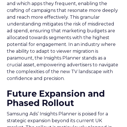
and which apps they frequent, enabling the
crafting of campaigns that resonate more deeply
and reach more effectively. This granular
understanding mitigates the risk of misdirected
ad spend, ensuring that marketing budgets are
allocated towards segments with the highest
potential for engagement. In an industry where
the ability to adapt to viewer migration is
paramount, the Insights Planner stands as a
crucial asset, empowering advertisers to navigate
the complexities of the new TV landscape with
confidence and precision.
Future Expansion and
Phased Rollout
Samsung Ads’ Insights Planner is poised for a
strategic expansion beyond its current UK