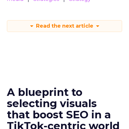
Read the next article
A blueprint to
selecting visuals
that boost SEO in a
TikTok-centric world