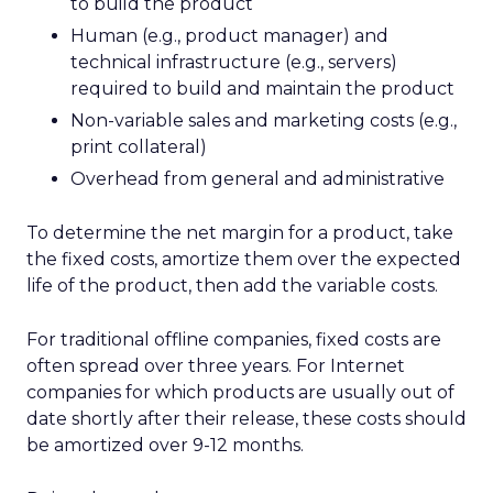
to build the product
Human (e.g., product manager) and
technical infrastructure (e.g., servers)
required to build and maintain the product
Non-variable sales and marketing costs (e.g.,
print collateral)
Overhead from general and administrative
To determine the net margin for a product, take
the fixed costs, amortize them over the expected
life of the product, then add the variable costs.
For traditional offline companies, fixed costs are
often spread over three years. For Internet
companies for which products are usually out of
date shortly after their release, these costs should
be amortized over 9-12 months.