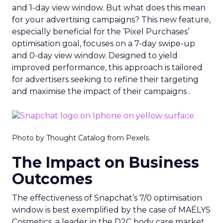
and 1-day view window. But what does this mean
for your advertising campaigns? This new feature,
especially beneficial for the ‘Pixel Purchases’
optimisation goal, focuses on a 7-day swipe-up
and 0-day view window. Designed to yield
improved performance, this approach is tailored
for advertisers seeking to refine their targeting
and maximise the impact of their campaigns .
Photo by Thought Catalog from Pexels.
The Impact on Business
Outcomes
The effectiveness of Snapchat’s 7/0 optimisation
window is best exemplified by the case of MAËLYS
Cosmetics, a leader in the D2C body care market.