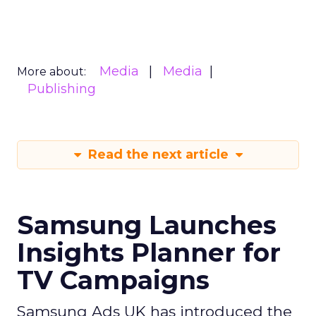
Media
Media
More about:
Publishing
Read the next article
Samsung Launches
Insights Planner for
TV Campaigns
Samsung Ads UK has introduced the