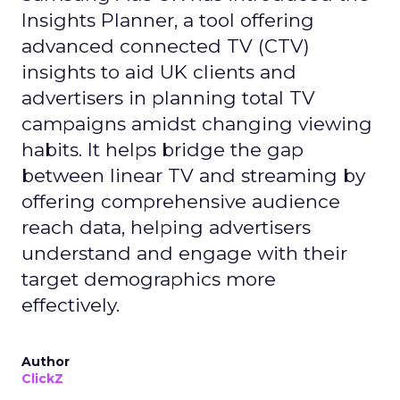
Insights Planner, a tool offering
advanced connected TV (CTV)
insights to aid UK clients and
advertisers in planning total TV
campaigns amidst changing viewing
habits. It helps bridge the gap
between linear TV and streaming by
offering comprehensive audience
reach data, helping advertisers
understand and engage with their
target demographics more
effectively.
Author
ClickZ