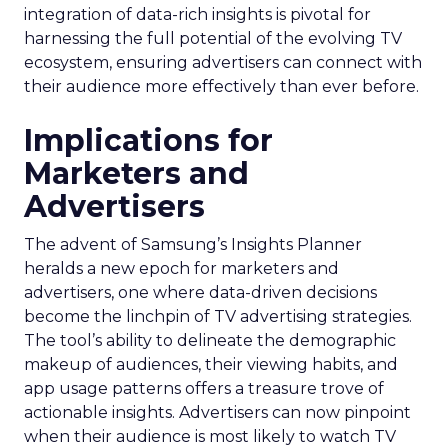
integration of data-rich insights is pivotal for
harnessing the full potential of the evolving TV
ecosystem, ensuring advertisers can connect with
their audience more effectively than ever before.
Implications for
Marketers and
Advertisers
The advent of Samsung’s Insights Planner
heralds a new epoch for marketers and
advertisers, one where data-driven decisions
become the linchpin of TV advertising strategies.
The tool’s ability to delineate the demographic
makeup of audiences, their viewing habits, and
app usage patterns offers a treasure trove of
actionable insights. Advertisers can now pinpoint
when their audience is most likely to watch TV