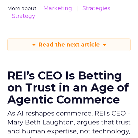
Marketing
Strategies
More about:
Strategy
Read the next article
REI’s CEO Is Betting
on Trust in an Age of
Agentic Commerce
As AI reshapes commerce, REI’s CEO -
Mary Beth Laughton, argues that trust
and human expertise, not technology,