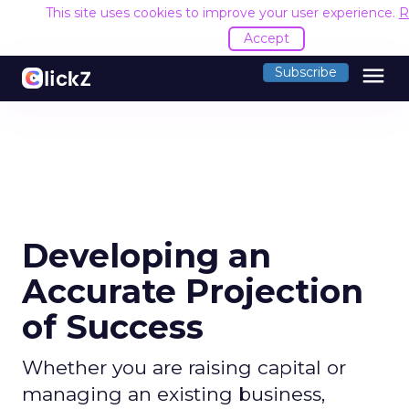
This site uses cookies to improve your user experience.
R
Accept
menu
Subscribe
Developing an
Accurate Projection
of Success
Whether you are raising capital or
managing an existing business,