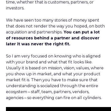
time, whether that is customers, partners, or
investors.
We have seen too many stories of money spent
that does not render the way you hoped, on both
acquisition and partnerships.
You can put a lot
of resources behind a partner and discover
later it was never the right fit.
So I am very focused on knowing who is aligned
with your brand and what that fit looks like.
Usually it is based on mission, vision, values, where
you show up in market, and what your product
market fit is. Then you have to make sure that
understanding is socialized through the entire
ecosystem – staff, team, partners, vendors,
agencies – so everything can fire on all cylinders.