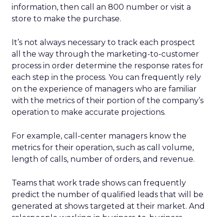
information, then call an 800 number or visit a
store to make the purchase.
It’s not always necessary to track each prospect
all the way through the marketing-to-customer
process in order determine the response rates for
each step in the process. You can frequently rely
on the experience of managers who are familiar
with the metrics of their portion of the company’s
operation to make accurate projections.
For example, call-center managers know the
metrics for their operation, such as call volume,
length of calls, number of orders, and revenue.
Teams that work trade shows can frequently
predict the number of qualified leads that will be
generated at shows targeted at their market. And