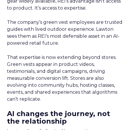
gear widely available, REI’s advantage isn’t access
to product. It’s access to expertise.
The company’s green vest employees are trusted
guides with lived outdoor experience. Lawton
sees them as REI’s most defensible asset in an AI-
powered retail future.
That expertise is now extending beyond stores.
Green vests appear in product videos,
testimonials, and digital campaigns, driving
measurable conversion lift. Stores are also
evolving into community hubs, hosting classes,
events, and shared experiences that algorithms
can’t replicate.
AI changes the journey, not
the relationship