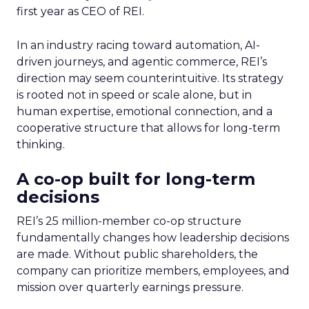
first year as CEO of REI.
In an industry racing toward automation, AI-
driven journeys, and agentic commerce, REI’s
direction may seem counterintuitive. Its strategy
is rooted not in speed or scale alone, but in
human expertise, emotional connection, and a
cooperative structure that allows for long-term
thinking.
A co-op built for long-term
decisions
REI’s 25 million-member co-op structure
fundamentally changes how leadership decisions
are made. Without public shareholders, the
company can prioritize members, employees, and
mission over quarterly earnings pressure.