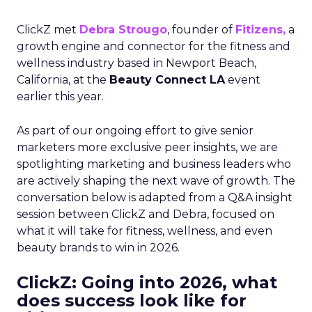
ClickZ met
Debra Strougo
, founder of
Fitizens,
a
growth engine and connector for the fitness and
wellness industry based in Newport Beach,
California, at the
Beauty Connect LA
event
earlier this year.
As part of our ongoing effort to give senior
marketers more exclusive peer insights, we are
spotlighting marketing and business leaders who
are actively shaping the next wave of growth. The
conversation below is adapted from a Q&A insight
session between ClickZ and Debra, focused on
what it will take for fitness, wellness, and even
beauty brands to win in 2026.
ClickZ: Going into 2026, what
does success look like for