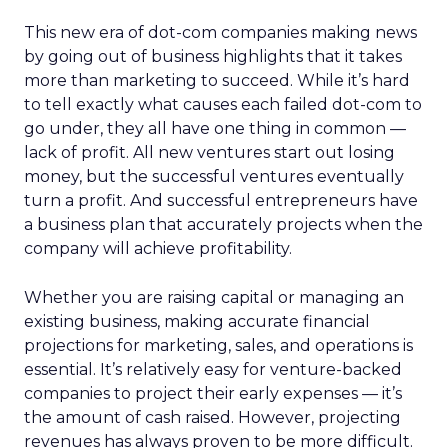
This new era of dot-com companies making news
by going out of business highlights that it takes
more than marketing to succeed. While it’s hard
to tell exactly what causes each failed dot-com to
go under, they all have one thing in common —
lack of profit. All new ventures start out losing
money, but the successful ventures eventually
turn a profit. And successful entrepreneurs have
a business plan that accurately projects when the
company will achieve profitability.
Whether you are raising capital or managing an
existing business, making accurate financial
projections for marketing, sales, and operations is
essential. It’s relatively easy for venture-backed
companies to project their early expenses — it’s
the amount of cash raised. However, projecting
revenues has always proven to be more difficult.