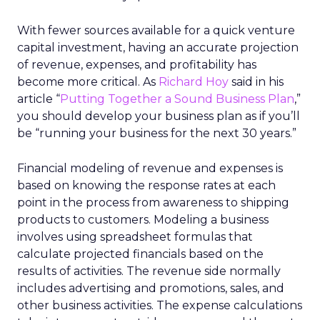
With fewer sources available for a quick venture
capital investment, having an accurate projection
of revenue, expenses, and profitability has
become more critical. As
Richard Hoy
said in his
article “
Putting Together a Sound Business Plan
,”
you should develop your business plan as if you’ll
be “running your business for the next 30 years.”
Financial modeling of revenue and expenses is
based on knowing the response rates at each
point in the process from awareness to shipping
products to customers. Modeling a business
involves using spreadsheet formulas that
calculate projected financials based on the
results of activities. The revenue side normally
includes advertising and promotions, sales, and
other business activities. The expense calculations