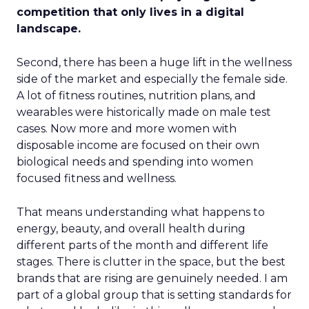
competition that only lives in a digital
landscape.
Second, there has been a huge lift in the wellness
side of the market and especially the female side.
A lot of fitness routines, nutrition plans, and
wearables were historically made on male test
cases. Now more and more women with
disposable income are focused on their own
biological needs and spending into women
focused fitness and wellness.
That means understanding what happens to
energy, beauty, and overall health during
different parts of the month and different life
stages. There is clutter in the space, but the best
brands that are rising are genuinely needed. I am
part of a global group that is setting standards for