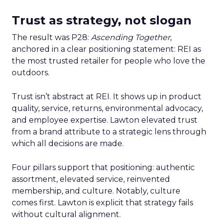
Trust as strategy, not slogan
The result was P28:
Ascending Together
,
anchored in a clear positioning statement: REI as
the most trusted retailer for people who love the
outdoors.
Trust isn’t abstract at REI. It shows up in product
quality, service, returns, environmental advocacy,
and employee expertise. Lawton elevated trust
from a brand attribute to a strategic lens through
which all decisions are made.
Four pillars support that positioning: authentic
assortment, elevated service, reinvented
membership, and culture. Notably, culture
comes first. Lawton is explicit that strategy fails
without cultural alignment.