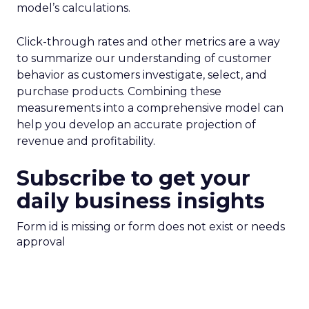
model’s calculations.
Click-through rates and other metrics are a way
to summarize our understanding of customer
behavior as customers investigate, select, and
purchase products. Combining these
measurements into a comprehensive model can
help you develop an accurate projection of
revenue and profitability.
Subscribe to get your
daily business insights
Form id is missing or form does not exist or needs
approval