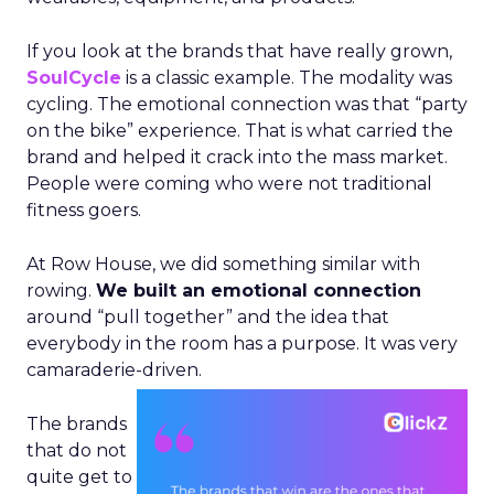
If you look at the brands that have really grown,
SoulCycle
is a classic example. The modality was
cycling. The emotional connection was that “party
on the bike” experience. That is what carried the
brand and helped it crack into the mass market.
People were coming who were not traditional
fitness goers.
At Row House, we did something similar with
rowing.
We built an emotional connection
around “pull together” and the idea that
everybody in the room has a purpose. It was very
camaraderie-driven.
The brands
that do not
quite get to