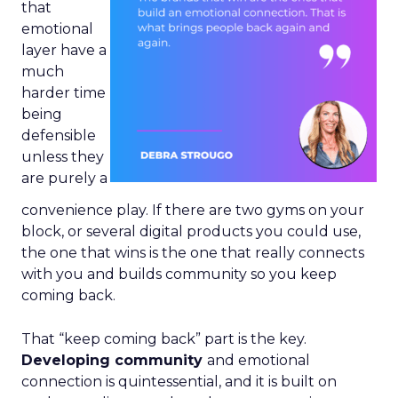
that
emotional
layer have a
much
harder time
being
defensible
unless they
are purely a
convenience play. If there are two gyms on your
block, or several digital products you could use,
the one that wins is the one that really connects
with you and builds community so you keep
coming back.
That “keep coming back” part is the key.
Developing community
and emotional
connection is quintessential, and it is built on