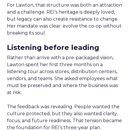
For Lawton, that structure was both an attraction
and a challenge. REI’s heritage is deeply loved,
but legacy can also create resistance to change.
Her mandate was clear: evolve the co-op without
breaking its soul.
Listening before leading
Rather than arrive with a pre-packaged vision,
Lawton spent her first three months on a
listening tour across stores, distribution centers,
vendors, and teams. She asked employees what
must be preserved and where the business was
at risk.
The feedback was revealing. People wanted the
culture protected, but they also wanted clarity,
focus, and future readiness. That tension became
the foundation for REI’s three-year plan.