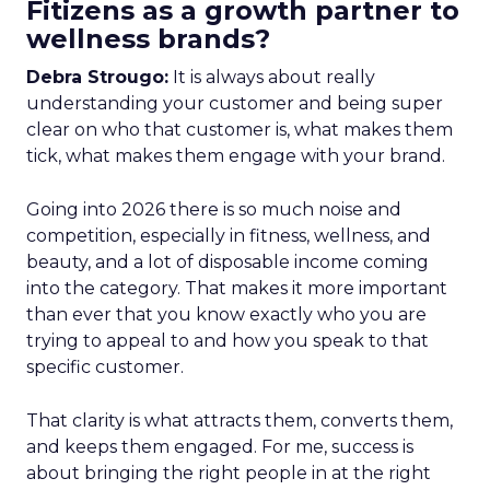
Fitizens as a growth partner to
wellness brands?
Debra Strougo:
It is always about really
understanding your customer and being super
clear on who that customer is, what makes them
tick, what makes them engage with your brand.
Going into 2026 there is so much noise and
competition, especially in fitness, wellness, and
beauty, and a lot of disposable income coming
into the category. That makes it more important
than ever that you know exactly who you are
trying to appeal to and how you speak to that
specific customer.
That clarity is what attracts them, converts them,
and keeps them engaged. For me, success is
about bringing the right people in at the right