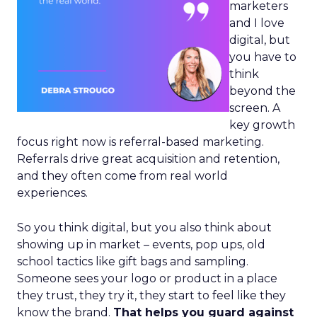
marketers
and I love
digital, but
you have to
think
beyond the
screen. A
key growth
focus right now is referral-based marketing.
Referrals drive great acquisition and retention,
and they often come from real world
experiences.
So you think digital, but you also think about
showing up in market – events, pop ups, old
school tactics like gift bags and sampling.
Someone sees your logo or product in a place
they trust, they try it, they start to feel like they
know the brand.
That helps you guard against