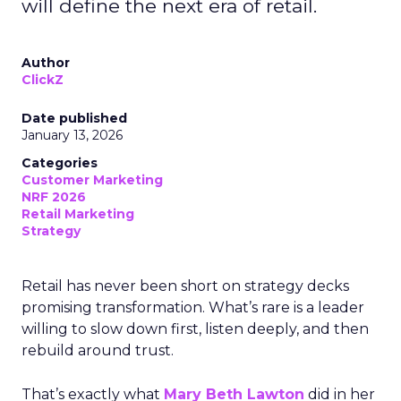
will define the next era of retail.
Author
ClickZ
Date published
January 13, 2026
Categories
Customer Marketing
NRF 2026
Retail Marketing
Strategy
Retail has never been short on strategy decks
promising transformation. What’s rare is a leader
willing to slow down first, listen deeply, and then
rebuild around trust.
That’s exactly what
Mary Beth Lawton
did in her