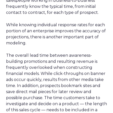
salespeople working in business-to-business
frequently know the typical time, from initial
contact to contract, for each type of prospect.
While knowing individual response rates for each
portion of an enterprise improves the accuracy of
projections, there is another important part of
modeling.
The overall lead time between awareness-
building promotions and resulting revenue is
frequently overlooked when constructing
financial models. While click-throughs on banner
ads occur quickly, results from other media take
time. In addition, prospects bookmark sites and
save direct mail pieces for later review and
possible purchase. The time customers take to
investigate and decide on a product — the length
of this sales cycle — needs to be included in a