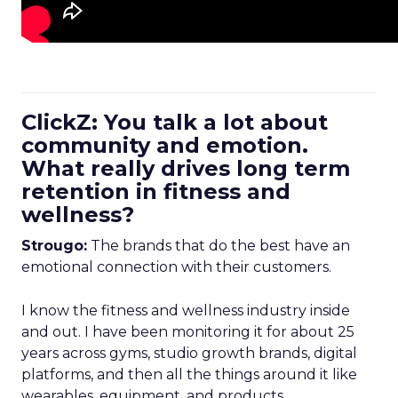
ClickZ: You talk a lot about
community and emotion.
What really drives long term
retention in fitness and
wellness?
Strougo:
The brands that do the best have an
emotional connection with their customers.
I know the fitness and wellness industry inside
and out. I have been monitoring it for about 25
years across gyms, studio growth brands, digital
platforms, and then all the things around it like
wearables, equipment, and products.