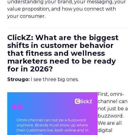
understanding your brand, your messaging, your
value proposition, and how you connect with
your consumer.
ClickZ: What are the biggest
shifts in customer behavior
that fitness and wellness
marketers need to be ready
for in 2026?
Strougo:
I see three big ones.
First, omni-
channel can
not just be a
buzzword.
We are all
digital