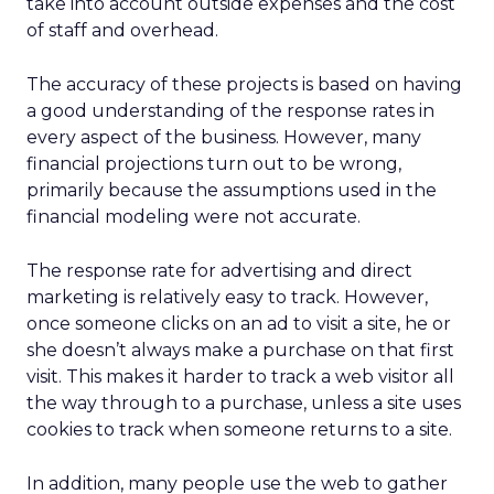
take into account outside expenses and the cost
of staff and overhead.
The accuracy of these projects is based on having
a good understanding of the response rates in
every aspect of the business. However, many
financial projections turn out to be wrong,
primarily because the assumptions used in the
financial modeling were not accurate.
The response rate for advertising and direct
marketing is relatively easy to track. However,
once someone clicks on an ad to visit a site, he or
she doesn’t always make a purchase on that first
visit. This makes it harder to track a web visitor all
the way through to a purchase, unless a site uses
cookies to track when someone returns to a site.
In addition, many people use the web to gather