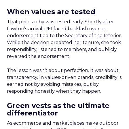
When values are tested
That philosophy was tested early. Shortly after
Lawton’s arrival, REI faced backlash over an
endorsement tied to the Secretary of the Interior.
While the decision predated her tenure, she took
responsibility, listened to members, and publicly
reversed the endorsement.
The lesson wasn’t about perfection. It was about
transparency. In values-driven brands, credibility is
earned not by avoiding mistakes, but by
responding honestly when they happen.
Green vests as the ultimate
differentiator
As ecommerce and marketplaces make outdoor