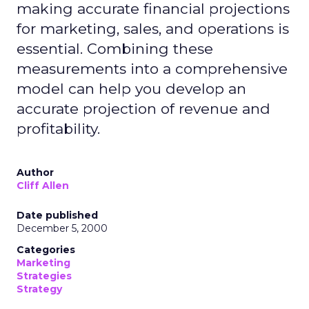
making accurate financial projections
for marketing, sales, and operations is
essential. Combining these
measurements into a comprehensive
model can help you develop an
accurate projection of revenue and
profitability.
Author
Cliff Allen
Date published
December 5, 2000
Categories
Marketing
Strategies
Strategy