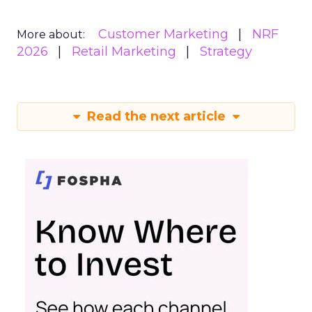
Customer Marketing
NRF
More about:
2026
Retail Marketing
Strategy
Read the next article