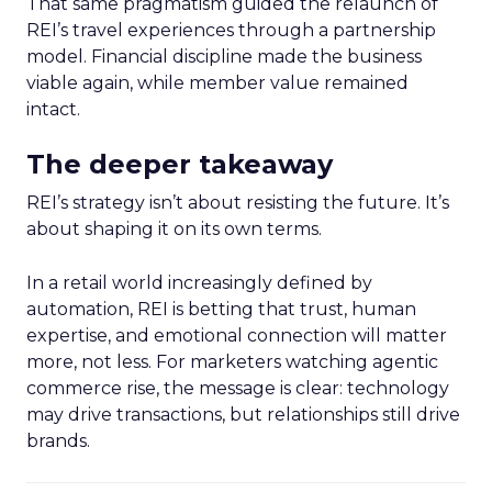
That same pragmatism guided the relaunch of
REI’s travel experiences through a partnership
model. Financial discipline made the business
viable again, while member value remained
intact.
The deeper takeaway
REI’s strategy isn’t about resisting the future. It’s
about shaping it on its own terms.
In a retail world increasingly defined by
automation, REI is betting that trust, human
expertise, and emotional connection will matter
more, not less. For marketers watching agentic
commerce rise, the message is clear: technology
may drive transactions, but relationships still drive
brands.