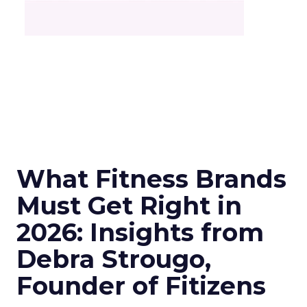
What Fitness Brands
Must Get Right in
2026: Insights from
Debra Strougo,
Founder of Fitizens