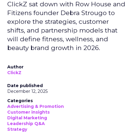
ClickZ sat down with Row House and
Fitizens founder Debra Strougo to
explore the strategies, customer
shifts, and partnership models that
will define fitness, wellness, and
beauty brand growth in 2026.
Author
ClickZ
Date published
December 12, 2025
Categories
Advertising & Promotion
Customer insights
Digital Marketing
Leadership Q&A
Strategy