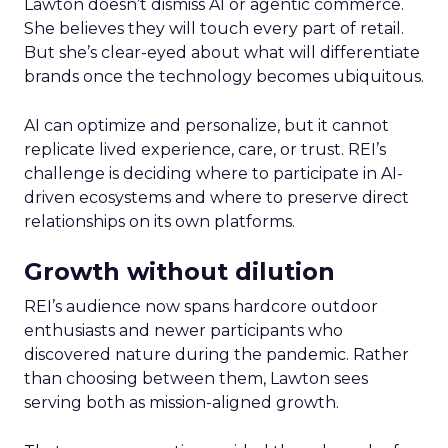
Lawton doesn’t dismiss AI or agentic commerce.
She believes they will touch every part of retail.
But she’s clear-eyed about what will differentiate
brands once the technology becomes ubiquitous.
AI can optimize and personalize, but it cannot
replicate lived experience, care, or trust. REI’s
challenge is deciding where to participate in AI-
driven ecosystems and where to preserve direct
relationships on its own platforms.
Growth without dilution
REI’s audience now spans hardcore outdoor
enthusiasts and newer participants who
discovered nature during the pandemic. Rather
than choosing between them, Lawton sees
serving both as mission-aligned growth.