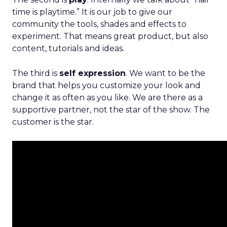
time is playtime.” It is our job to give our
community the tools, shades and effects to
experiment. That means great product, but also
content, tutorials and ideas.
The third is
self expression
. We want to be the
brand that helps you customize your look and
change it as often as you like. We are there as a
supportive partner, not the star of the show. The
customer is the star.