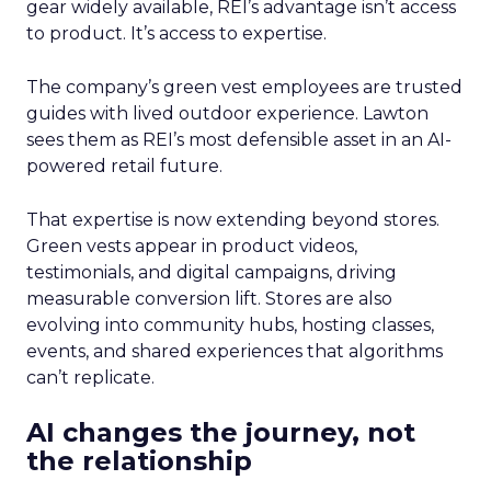
gear widely available, REI’s advantage isn’t access
to product. It’s access to expertise.
The company’s green vest employees are trusted
guides with lived outdoor experience. Lawton
sees them as REI’s most defensible asset in an AI-
powered retail future.
That expertise is now extending beyond stores.
Green vests appear in product videos,
testimonials, and digital campaigns, driving
measurable conversion lift. Stores are also
evolving into community hubs, hosting classes,
events, and shared experiences that algorithms
can’t replicate.
AI changes the journey, not
the relationship