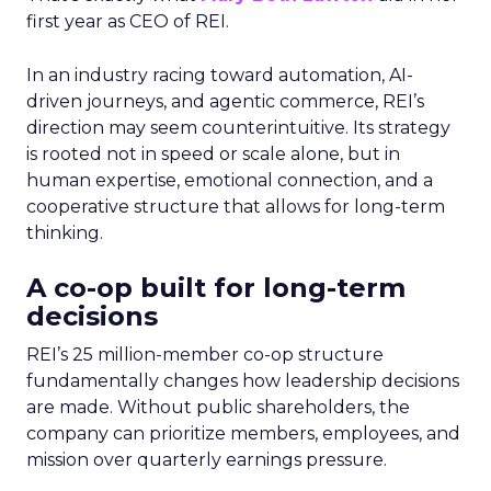
first year as CEO of REI.
In an industry racing toward automation, AI-
driven journeys, and agentic commerce, REI’s
direction may seem counterintuitive. Its strategy
is rooted not in speed or scale alone, but in
human expertise, emotional connection, and a
cooperative structure that allows for long-term
thinking.
A co-op built for long-term
decisions
REI’s 25 million-member co-op structure
fundamentally changes how leadership decisions
are made. Without public shareholders, the
company can prioritize members, employees, and
mission over quarterly earnings pressure.