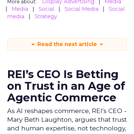
Display Advertising
Media
More about:
Media
Social
Social Media
Social
media
Strategy
Read the next article
REI’s CEO Is Betting
on Trust in an Age of
Agentic Commerce
As AI reshapes commerce, REI’s CEO -
Mary Beth Laughton, argues that trust
and human expertise, not technology,