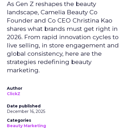
As Gen Z reshapes the beauty
landscape, Camelia Beauty Co
Founder and Co CEO Christina Kao
shares what brands must get right in
2026. From rapid innovation cycles to
live selling, in store engagement and
global consistency, here are the
strategies redefining beauty
marketing.
Author
ClickZ
Date published
December 16, 2025
Categories
Beauty Marketing