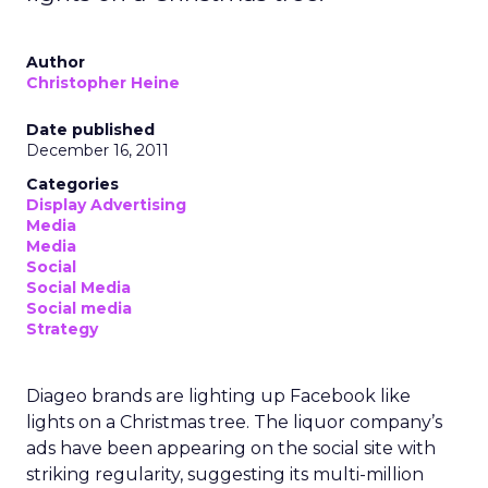
Author
Christopher Heine
Date published
December 16, 2011
Categories
Display Advertising
Media
Media
Social
Social Media
Social media
Strategy
Diageo brands are lighting up Facebook like
lights on a Christmas tree. The liquor company’s
ads have been appearing on the social site with
striking regularity, suggesting its multi-million