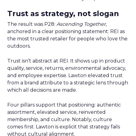
Trust as strategy, not slogan
The result was P28:
Ascending Together
,
anchored in a clear positioning statement: REI as
the most trusted retailer for people who love the
outdoors.
Trust isn’t abstract at REI. It shows up in product
quality, service, returns, environmental advocacy,
and employee expertise. Lawton elevated trust
from a brand attribute to a strategic lens through
which all decisions are made.
Four pillars support that positioning: authentic
assortment, elevated service, reinvented
membership, and culture. Notably, culture
comes first. Lawton is explicit that strategy fails
without cultural alignment.