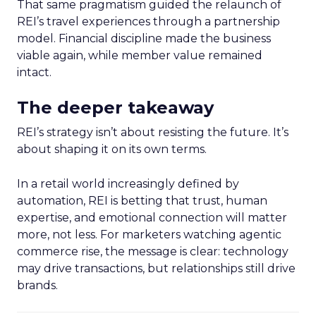
That same pragmatism guided the relaunch of
REI’s travel experiences through a partnership
model. Financial discipline made the business
viable again, while member value remained
intact.
The deeper takeaway
REI’s strategy isn’t about resisting the future. It’s
about shaping it on its own terms.
In a retail world increasingly defined by
automation, REI is betting that trust, human
expertise, and emotional connection will matter
more, not less. For marketers watching agentic
commerce rise, the message is clear: technology
may drive transactions, but relationships still drive
brands.