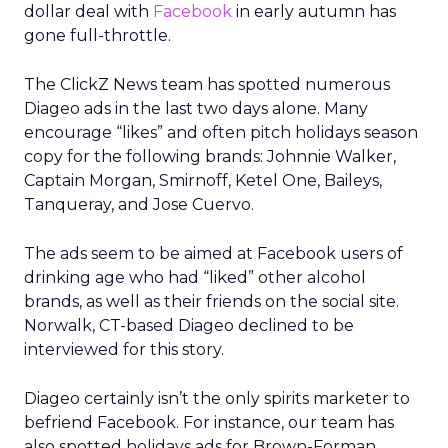
dollar deal with
Facebook
in early autumn has
gone full-throttle.
The ClickZ News team has spotted numerous
Diageo ads in the last two days alone. Many
encourage “likes” and often pitch holidays season
copy for the following brands: Johnnie Walker,
Captain Morgan, Smirnoff, Ketel One, Baileys,
Tanqueray, and Jose Cuervo.
The ads seem to be aimed at Facebook users of
drinking age who had “liked” other alcohol
brands, as well as their friends on the social site.
Norwalk, CT-based Diageo declined to be
interviewed for this story.
Diageo certainly isn’t the only spirits marketer to
befriend Facebook. For instance, our team has
also spotted holidays ads for Brown-Forman