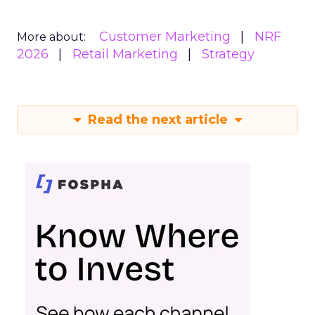
Customer Marketing
NRF
More about:
2026
Retail Marketing
Strategy
Read the next article