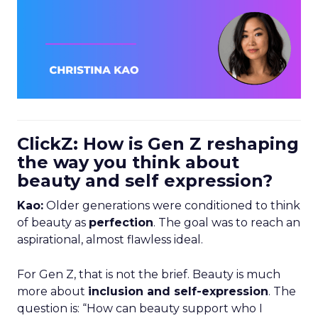
ClickZ: How is Gen Z reshaping
the way you think about
beauty and self expression?
Kao:
Older generations were conditioned to think
of beauty as
perfection
. The goal was to reach an
aspirational, almost flawless ideal.
For Gen Z, that is not the brief. Beauty is much
more about
inclusion and self-expression
. The
question is: “How can beauty support who I