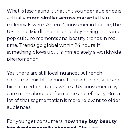
What is fascinating is that this younger audience is
actually
more similar across markets
than
millennials were. A Gen Z consumer in France, the
US or the Middle East is probably seeing the same
pop culture moments and beauty trends in real
time.
Trends go global within 24 hours.
If
something blows up, it is immediately a worldwide
phenomenon.
Yes, there are still local nuances. A French
consumer might be more focused on organic and
bio-sourced products, while a US consumer may
care more about performance and efficacy. But a
lot of that segmentation is more relevant to older
audiences.
For younger consumers,
how they buy beauty