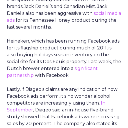
brands Jack Daniel’s and Canadian Mist. Jack
Daniel’s also has been aggressive with
social media
ads
for its Tennessee Honey product during the
last several months.
Heineken, which has been running Facebook ads
for its flagship product during much of 2011, is
also buying holidays season inventory on the
social site for its Dos Equis property. Last week, the
Dutch brewer entered into a
significant
partnership
with Facebook.
Lastly, if Diageo’s claims are any indication of how
Facebook ads perform, it’s no wonder alcohol
competitors are increasingly using them.
In
September
, Diageo said an in-house five-brand
study showed that Facebook ads were increasing
sales by 20 percent. The company also stated its