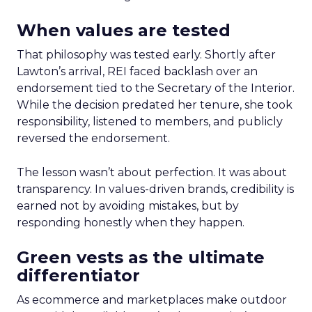
When values are tested
That philosophy was tested early. Shortly after
Lawton’s arrival, REI faced backlash over an
endorsement tied to the Secretary of the Interior.
While the decision predated her tenure, she took
responsibility, listened to members, and publicly
reversed the endorsement.
The lesson wasn’t about perfection. It was about
transparency. In values-driven brands, credibility is
earned not by avoiding mistakes, but by
responding honestly when they happen.
Green vests as the ultimate
differentiator
As ecommerce and marketplaces make outdoor