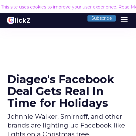
This site uses cookies to improve your user experience.
Read M
menu
Subscribe
Diageo's Facebook
Deal Gets Real In
Time for Holidays
Johnnie Walker, Smirnoff, and other
brands are lighting up Facebook like
lights on a Christmas tree.