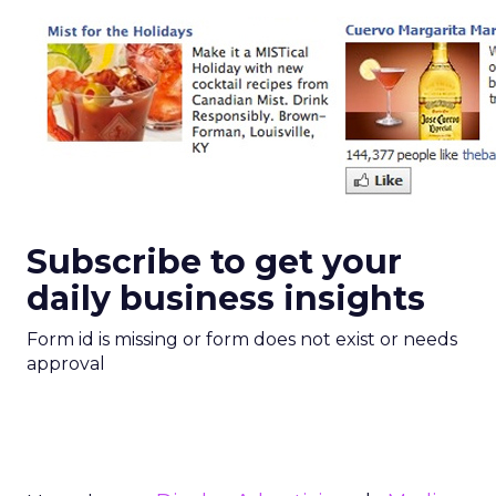
Subscribe to get your
daily business insights
Form id is missing or form does not exist or needs
approval