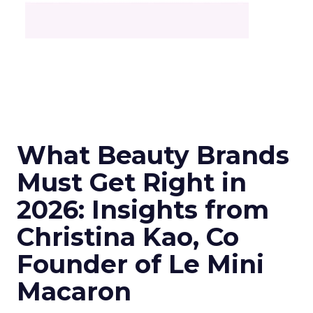
What Beauty Brands
Must Get Right in
2026: Insights from
Christina Kao, Co
Founder of Le Mini
Macaron