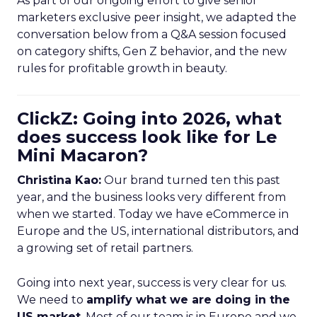
As part of our ongoing effort to give senior
marketers exclusive peer insight, we adapted the
conversation below from a Q&A session focused
on category shifts, Gen Z behavior, and the new
rules for profitable growth in beauty.
ClickZ: Going into 2026, what
does success look like for Le
Mini Macaron?
Christina Kao:
Our brand turned ten this past
year, and the business looks very different from
when we started. Today we have eCommerce in
Europe and the US, international distributors, and
a growing set of retail partners.
Going into next year, success is very clear for us.
We need to
amplify what we are doing in the
US market
. Most of our team is in Europe and we