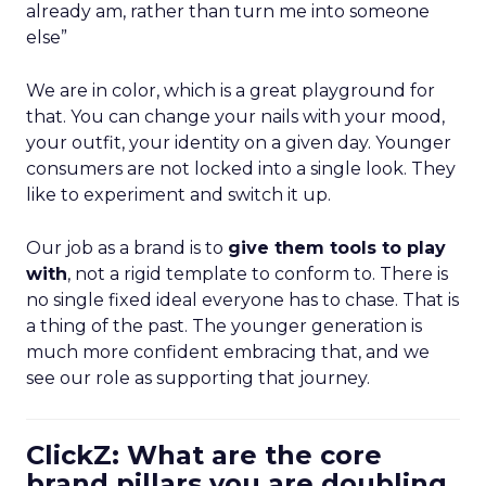
already am, rather than turn me into someone
else”
We are in color, which is a great playground for
that. You can change your nails with your mood,
your outfit, your identity on a given day. Younger
consumers are not locked into a single look. They
like to experiment and switch it up.
Our job as a brand is to
give them tools to play
with
, not a rigid template to conform to. There is
no single fixed ideal everyone has to chase. That is
a thing of the past. The younger generation is
much more confident embracing that, and we
see our role as supporting that journey.
ClickZ: What are the core
brand pillars you are doubling