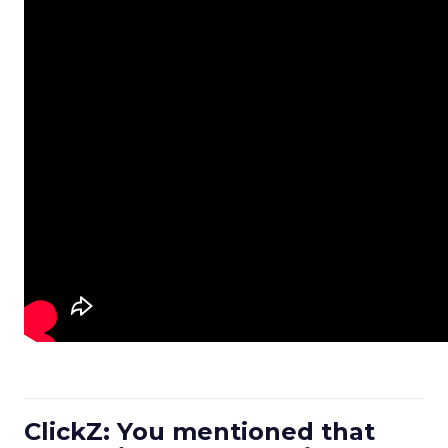
ClickZ: You mentioned that