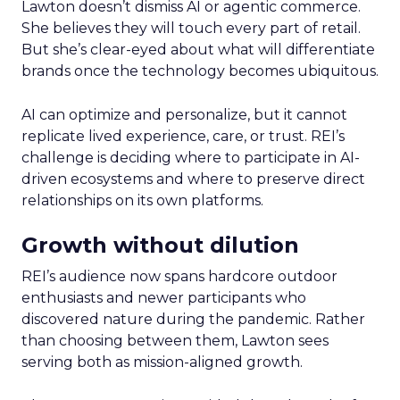
Lawton doesn’t dismiss AI or agentic commerce.
She believes they will touch every part of retail.
But she’s clear-eyed about what will differentiate
brands once the technology becomes ubiquitous.
AI can optimize and personalize, but it cannot
replicate lived experience, care, or trust. REI’s
challenge is deciding where to participate in AI-
driven ecosystems and where to preserve direct
relationships on its own platforms.
Growth without dilution
REI’s audience now spans hardcore outdoor
enthusiasts and newer participants who
discovered nature during the pandemic. Rather
than choosing between them, Lawton sees
serving both as mission-aligned growth.