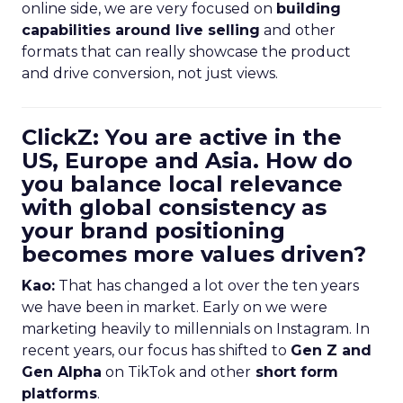
online side, we are very focused on
building
capabilities around live selling
and other
formats that can really showcase the product
and drive conversion, not just views.
ClickZ: You are active in the
US, Europe and Asia. How do
you balance local relevance
with global consistency as
your brand positioning
becomes more values driven?
Kao:
That has changed a lot over the ten years
we have been in market. Early on we were
marketing heavily to millennials on Instagram. In
recent years, our focus has shifted to
Gen Z and
Gen Alpha
on TikTok and other
short form
platforms
.