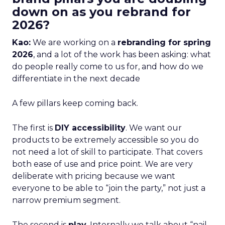
down on as you rebrand for
2026?
Kao:
We are working on a
rebranding for spring
2026
, and a lot of the work has been asking: what
do people really come to us for, and how do we
differentiate in the next decade
A few pillars keep coming back.
The first is
DIY accessibility
. We want our
products to be extremely accessible so you do
not need a lot of skill to participate. That covers
both ease of use and price point. We are very
deliberate with pricing because we want
everyone to be able to “join the party,” not just a
narrow premium segment.
The second is
play
. Internally we talk about “nail