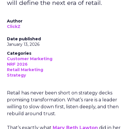
will define the next era of retail.
Author
ClickZ
Date published
January 13, 2026
Categories
Customer Marketing
NRF 2026
Retail Marketing
Strategy
Retail has never been short on strategy decks
promising transformation. What’s rare is a leader
willing to slow down first, listen deeply, and then
rebuild around trust.
That’s exactly what
Mary Beth Lawton
did in her