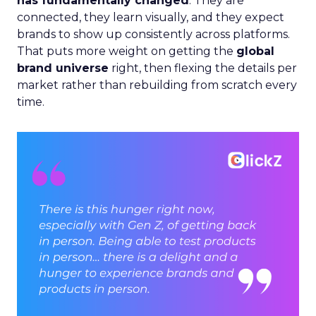
has fundamentally changed
. They are
connected, they learn visually, and they expect
brands to show up consistently across platforms.
That puts more weight on getting the
global
brand universe
right, then flexing the details per
market rather than rebuilding from scratch every
time.