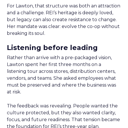
For Lawton, that structure was both an attraction
and a challenge. REI’s heritage is deeply loved,
but legacy can also create resistance to change.
Her mandate was clear: evolve the co-op without
breaking its soul.
Listening before leading
Rather than arrive with a pre-packaged vision,
Lawton spent her first three months on a
listening tour across stores, distribution centers,
vendors, and teams. She asked employees what
must be preserved and where the business was
at risk.
The feedback was revealing. People wanted the
culture protected, but they also wanted clarity,
focus, and future readiness. That tension became
the foundation for REI’s three-year plan.