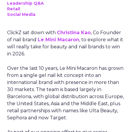
Leadership Q&A
Retail
Social Media
ClickZ sat down with
Christina Kao
, Co Founder
of nail brand
Le Mini Macaron
, to explore what it
will really take for beauty and nail brands to win
in 2026.
Over the last 10 years, Le Mini Macaron has grown
from a single gel nail kit concept into an
international brand with presence in more than
30 markets. The team is based largely in
Barcelona, with global distribution across Europe,
the United States, Asia and the Middle East, plus
retail partnerships with names like Ulta Beauty,
Sephora and now Target.