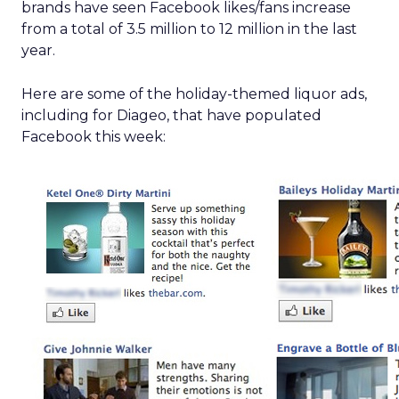
brands have seen Facebook likes/fans increase
from a total of 3.5 million to 12 million in the last
year.
Here are some of the holiday-themed liquor ads,
including for Diageo, that have populated
Facebook this week: