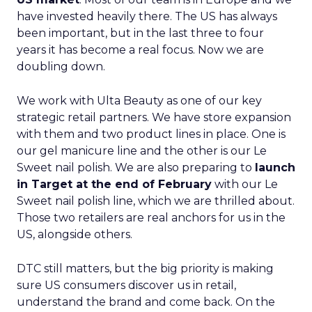
have invested heavily there. The US has always
been important, but in the last three to four
years it has become a real focus. Now we are
doubling down.
We work with Ulta Beauty as one of our key
strategic retail partners. We have store expansion
with them and two product lines in place. One is
our gel manicure line and the other is our Le
Sweet nail polish. We are also preparing to
launch
in Target at the end of February
with our Le
Sweet nail polish line, which we are thrilled about.
Those two retailers are real anchors for us in the
US, alongside others.
DTC still matters, but the big priority is making
sure US consumers discover us in retail,
understand the brand and come back. On the