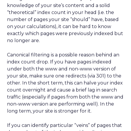
knowledge of your site’s content and a solid
“theoretical” index count in your head (i.e. the
number of pages your site “should” have, based
on your calculations), it can be hard to know
exactly which pages were previously indexed but
no longer are.
Canonical filtering is a possible reason behind an
index count drop. If you have pages indexed
under both the www and non-www version of
your site, make sure one redirects (via 301) to the
other. In the short term, this can halve your index
count overnight and cause a brief lag in search
traffic (especially if pages from both the www and
non-www version are performing well). In the
long term, your site is stronger for it.
If you can identify particular “veins” of pages that