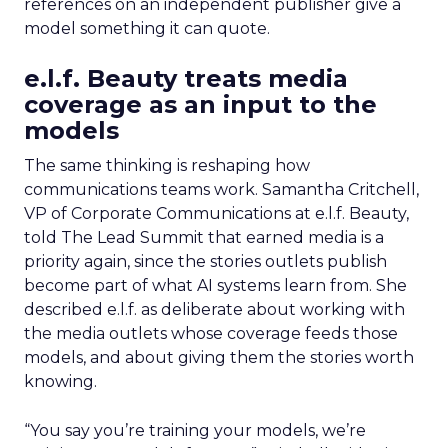
references on an independent publisher give a
model something it can quote.
e.l.f. Beauty treats media
coverage as an input to the
models
The same thinking is reshaping how
communications teams work. Samantha Critchell,
VP of Corporate Communications at e.l.f. Beauty,
told The Lead Summit that earned media is a
priority again, since the stories outlets publish
become part of what AI systems learn from. She
described e.l.f. as deliberate about working with
the media outlets whose coverage feeds those
models, and about giving them the stories worth
knowing.
“You say you’re training your models, we’re