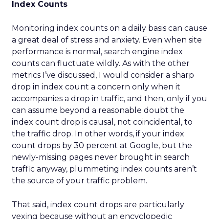
Index Counts
Monitoring index counts on a daily basis can cause
a great deal of stress and anxiety. Even when site
performance is normal, search engine index
counts can fluctuate wildly. As with the other
metrics I’ve discussed, I would consider a sharp
drop in index count a concern only when it
accompanies a drop in traffic, and then, only if you
can assume beyond a reasonable doubt the
index count drop is causal, not coincidental, to
the traffic drop. In other words, if your index
count drops by 30 percent at Google, but the
newly-missing pages never brought in search
traffic anyway, plummeting index counts aren’t
the source of your traffic problem.
That said, index count drops are particularly
vexing because without an encyclopedic