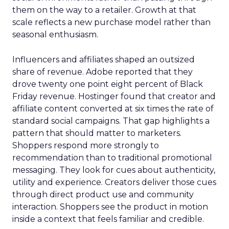
them on the way to a retailer. Growth at that
scale reflects a new purchase model rather than
seasonal enthusiasm.
Influencers and affiliates shaped an outsized
share of revenue. Adobe reported that they
drove twenty one point eight percent of Black
Friday revenue. Hostinger found that creator and
affiliate content converted at six times the rate of
standard social campaigns. That gap highlights a
pattern that should matter to marketers.
Shoppers respond more strongly to
recommendation than to traditional promotional
messaging. They look for cues about authenticity,
utility and experience. Creators deliver those cues
through direct product use and community
interaction. Shoppers see the product in motion
inside a context that feels familiar and credible.