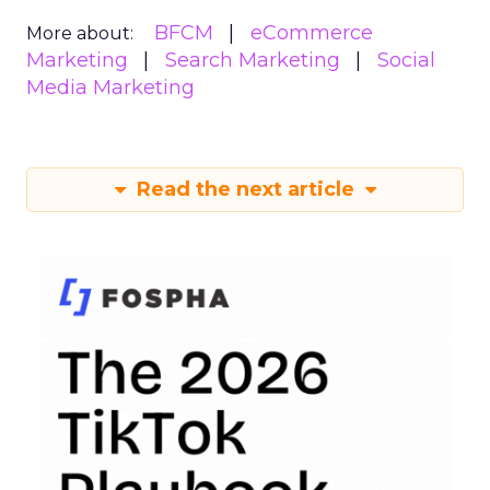
BFCM
eCommerce
More about:
Marketing
Search Marketing
Social
Media Marketing
Read the next article