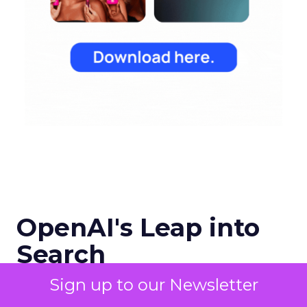
OpenAI's Leap into
Search
Sign up to our Newsletter
OpenAI has entered the digital
search arena with ambitions to