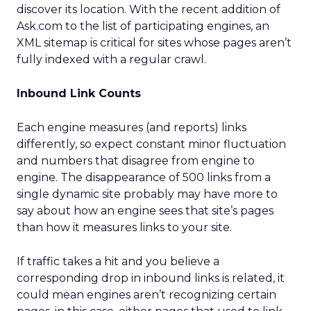
discover its location. With the recent addition of
Ask.com to the list of participating engines, an
XML sitemap is critical for sites whose pages aren’t
fully indexed with a regular crawl.
Inbound Link Counts
Each engine measures (and reports) links
differently, so expect constant minor fluctuation
and numbers that disagree from engine to
engine. The disappearance of 500 links from a
single dynamic site probably may have more to
say about how an engine sees that site’s pages
than how it measures links to your site.
If traffic takes a hit and you believe a
corresponding drop in inbound links is related, it
could mean engines aren’t recognizing certain