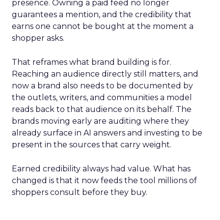
presence. Owning a paid feed no longer
guarantees a mention, and the credibility that
earns one cannot be bought at the moment a
shopper asks.
That reframes what brand building is for.
Reaching an audience directly still matters, and
now a brand also needs to be documented by
the outlets, writers, and communities a model
reads back to that audience on its behalf. The
brands moving early are auditing where they
already surface in AI answers and investing to be
present in the sources that carry weight.
Earned credibility always had value. What has
changed is that it now feeds the tool millions of
shoppers consult before they buy.