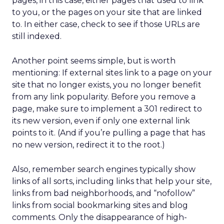
pages, in this case, either pages that used to link
to you, or the pages on your site that are linked
to. In either case, check to see if those URLs are
still indexed.
Another point seems simple, but is worth
mentioning: If external sites link to a page on your
site that no longer exists, you no longer benefit
from any link popularity. Before you remove a
page, make sure to implement a 301 redirect to
its new version, even if only one external link
points to it. (And if you’re pulling a page that has
no new version, redirect it to the root.)
Also, remember search engines typically show
links of all sorts, including links that help your site,
links from bad neighborhoods, and “nofollow”
links from social bookmarking sites and blog
comments. Only the disappearance of high-