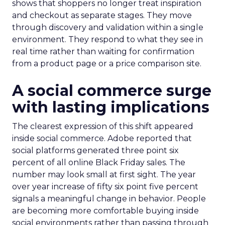
shows that shoppers no longer treat inspiration
and checkout as separate stages. They move
through discovery and validation within a single
environment. They respond to what they see in
real time rather than waiting for confirmation
from a product page or a price comparison site.
A social commerce surge
with lasting implications
The clearest expression of this shift appeared
inside social commerce. Adobe reported that
social platforms generated three point six
percent of all online Black Friday sales. The
number may look small at first sight. The year
over year increase of fifty six point five percent
signals a meaningful change in behavior. People
are becoming more comfortable buying inside
social environments rather than passing through