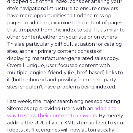
dropped out of the index, consider altering your
site’s navigational structure to ensure crawlers
have more opportunities to find the missing
pages. In addition, examine the content of pages
that dropped from the index to see if it’s similar to
other content, either on your site or on others.
This is a particularly difficult situation for catalog
sites, as their primary content consists of
displaying manufacturer-generated sales copy.
Overall, unique, user-focused content with
multiple, engine-friendly (i.e., href-based) links to
it (both inbound and possibly from third-party
sites) shouldn’t have problems being indexed.
Last week, the major search engines sponsoring
Sitemaps.org provided users with an
additional
way to show their content to crawlers
: By merely
adding the URL of your XML sitemap feed to your
robots.txt file, engines will now automatically