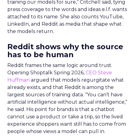
training our models for sure,” Critchell said, tying
press coverage to the words and ideas e.l.f. wants
attached to its name. She also counts YouTube,
LinkedIn, and Reddit as media that shape what
the models return.
Reddit shows why the source
has to be human
Reddit frames the same logic around trust.
Opening Shoptalk Spring 2026,
CEO Steve
Huffman
argued that models regurgitate what
already exists, and that Reddit is among the
largest sources of training data. “You can’t have
artificial intelligence without actual intelligence,”
he said. His point for brands is that a chatbot
cannot use a product or take a trip, so the lived
experience shoppers want still has to come from
people whose views a model can pull in.