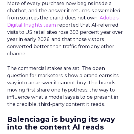
More of every purchase now begins inside a
chatbot, and the answer it returns is assembled
from sources the brand does not own.
Adobe’s
Digital Insights team
reported that AI-referred
visits to US retail sites rose 393 percent year over
year in early 2026, and that those visitors
converted better than traffic from any other
channel.
The commercial stakes are set. The open
question for marketers is how a brand earns its
way into an answer it cannot buy. The brands
moving first share one hypothesis: the way to
influence what a model says is to be present in
the credible, third-party content it reads.
Balenciaga is buying its way
into the content AI reads