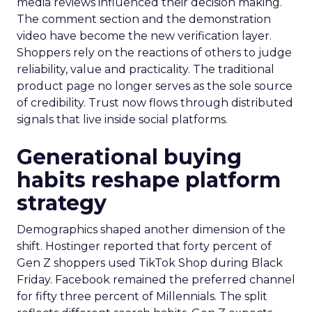
media reviews influenced their decision making.
The comment section and the demonstration
video have become the new verification layer.
Shoppers rely on the reactions of others to judge
reliability, value and practicality. The traditional
product page no longer serves as the sole source
of credibility. Trust now flows through distributed
signals that live inside social platforms.
Generational buying
habits reshape platform
strategy
Demographics shaped another dimension of the
shift. Hostinger reported that forty percent of
Gen Z shoppers used TikTok Shop during Black
Friday. Facebook remained the preferred channel
for fifty three percent of Millennials. The split