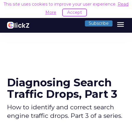
This site uses cookies to improve your user experience.
Read
More
Accept
menu
Subscribe
Diagnosing Search
Traffic Drops, Part 3
How to identify and correct search
engine traffic drops. Part 3 of a series.