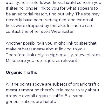
quality, non-nofollowed links should concern you.
If sites no longer link to you for what appears to
be an editorial reason, find out why. The site may
recently have been redesigned, and external
links were dropped by mistake. In such a case,
contact the other site’s Webmaster.
Another possibility is you might link to sites that
make others uneasy about linking to you.
Therefore, link only to high-quality, relevant sites.
Make sure your site is just as relevant.
Organic Traffic
All the points above are subsets of organic traffic
measurement, so there’s little more to say about
drops in overall organic traffic. But some
generalizations are helpful: