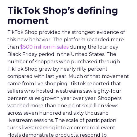
TikTok Shop’s defining
moment
TikTok Shop provided the strongest evidence of
this new behavior. The platform recorded more
than
$500 million in sales
during the four day
Black Friday period in the United States. The
number of shoppers who purchased through
TikTok Shop grew by nearly fifty percent
compared with last year. Much of that movement
came from live shopping. TikTok reported that
sellers who hosted livestreams saw eighty-four
percent sales growth year over year. Shoppers
watched more than one point six billion views
across seven hundred and sixty thousand
livestream sessions. The scale of participation
turns livestreaming into a commercial event.
Hosts demonstrate products, respond to