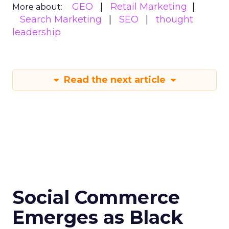
GEO
Retail Marketing
More about:
Search Marketing
SEO
thought
leadership
Read the next article
Social Commerce
Emerges as Black