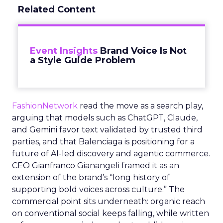
Related Content
Event Insights
Brand Voice Is Not
a Style Guide Problem
FashionNetwork
read the move as a search play,
arguing that models such as ChatGPT, Claude,
and Gemini favor text validated by trusted third
parties, and that Balenciaga is positioning for a
future of AI-led discovery and agentic commerce.
CEO Gianfranco Gianangeli framed it as an
extension of the brand’s “long history of
supporting bold voices across culture.” The
commercial point sits underneath: organic reach
on conventional social keeps falling, while written