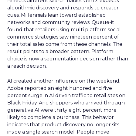
reflects different search habits. Gen Z expects
algorithmic discovery and responds to creator
cues. Millennials lean toward established
networks and community reviews. Queue-it
found that retailers using multi platform social
commerce strategies saw nineteen percent of
their total sales come from these channels. The
result points to a broader pattern. Platform
choice is now a segmentation decision rather than
a reach decision.
AI created another influence on the weekend.
Adobe reported an eight hundred and five
percent surge in AI driven traffic to retail sites on
Black Friday. And shoppers who arrived through
generative AI were thirty eight percent more
likely to complete a purchase. This behavior
indicates that product discovery no longer sits
inside a single search model. People move