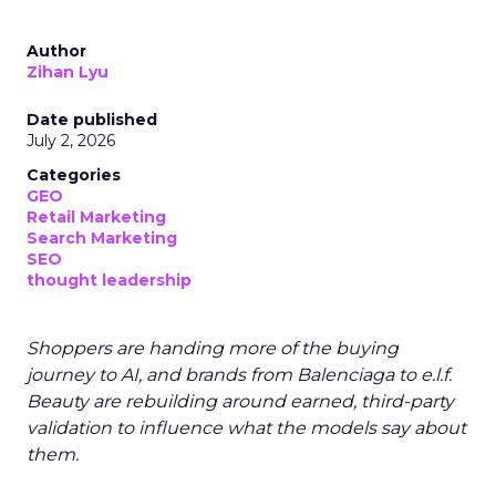
Author
Zihan Lyu
Date published
July 2, 2026
Categories
GEO
Retail Marketing
Search Marketing
SEO
thought leadership
Shoppers are handing more of the buying
journey to AI, and brands from Balenciaga to e.l.f.
Beauty are rebuilding around earned, third-party
validation to influence what the models say about
them.