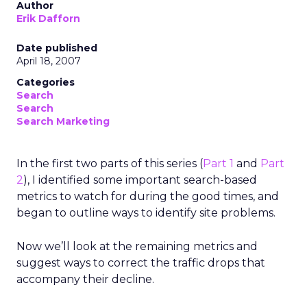
Author
Erik Dafforn
Date published
April 18, 2007
Categories
Search
Search
Search Marketing
In the first two parts of this series (
Part 1
and
Part
2
), I identified some important search-based
metrics to watch for during the good times, and
began to outline ways to identify site problems.
Now we’ll look at the remaining metrics and
suggest ways to correct the traffic drops that
accompany their decline.