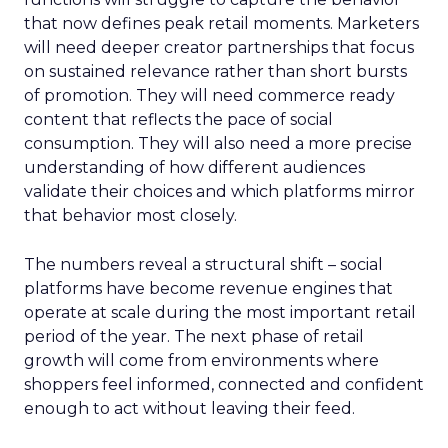
that now defines peak retail moments. Marketers
will need deeper creator partnerships that focus
on sustained relevance rather than short bursts
of promotion. They will need commerce ready
content that reflects the pace of social
consumption. They will also need a more precise
understanding of how different audiences
validate their choices and which platforms mirror
that behavior most closely.
The numbers reveal a structural shift – social
platforms have become revenue engines that
operate at scale during the most important retail
period of the year. The next phase of retail
growth will come from environments where
shoppers feel informed, connected and confident
enough to act without leaving their feed.