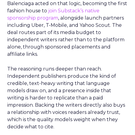
Balenciaga acted on that logic, becoming the first
fashion house to
join Substack’s native
sponsorship program
, alongside launch partners
including Uber, T-Mobile, and Yahoo Scout. The
deal routes part of its media budget to
independent writers rather than to the platform
alone, through sponsored placements and
affiliate links.
The reasoning runs deeper than reach.
Independent publishers produce the kind of
credible, text-heavy writing that language
models draw on, and a presence inside that
writing is harder to replicate than a paid
impression. Backing the writers directly also buys
a relationship with voices readers already trust,
which is the quality models weight when they
decide what to cite.