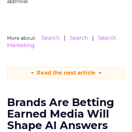
approval
Search
Search
Search
More about:
Marketing
Read the next article
Brands Are Betting
Earned Media Will
Shape AI Answers