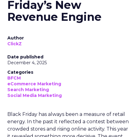
Friday’s New
Revenue Engine
Author
ClickZ
Date published
December 4, 2025
Categories
BFCM
eCommerce Marketing
Search Marketing
Social Media Marketing
Black Friday has always been a measure of retail
energy. In the past it reflected a contest between
crowded stores and rising online activity. This year
it revealed something more decisive. The event