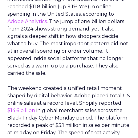
reached $11.8 billion (up 9.1% YoY) in online
spending in the United States, according to
Adobe Analytics
. The jump of one billion dollars
from 2024 shows strong demand, yet it also
signals a deeper shift in how shoppers decide
what to buy. The most important pattern did not
sit in overall spending or order volume. It
appeared inside social platforms that no longer
served as a warm up to a purchase. They also
carried the sale.
The weekend created a unified retail moment
shaped by digital behavior. Adobe placed total US
online sales at a record level. Shopify reported
$14.6 billion
in global merchant sales across the
Black Friday Cyber Monday period. The platform
recorded a peak of $5.1 million in sales per minute
at midday on Friday. The speed of that activity