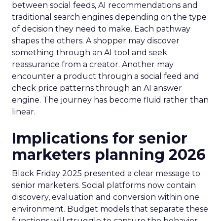
between social feeds, AI recommendations and
traditional search engines depending on the type
of decision they need to make. Each pathway
shapes the others. A shopper may discover
something through an AI tool and seek
reassurance from a creator. Another may
encounter a product through a social feed and
check price patterns through an AI answer
engine. The journey has become fluid rather than
linear.
Implications for senior
marketers planning 2026
Black Friday 2025 presented a clear message to
senior marketers. Social platforms now contain
discovery, evaluation and conversion within one
environment. Budget models that separate these
functions will struggle to capture the behavior