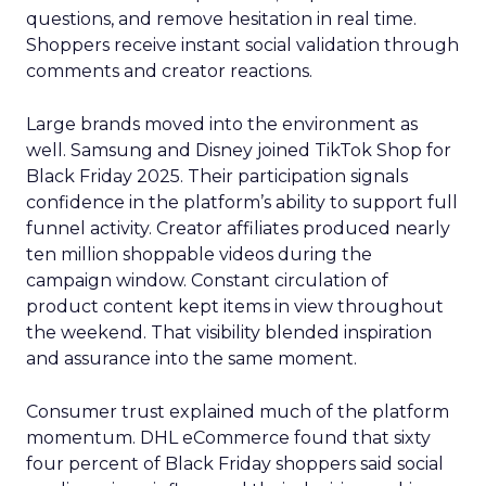
questions, and remove hesitation in real time.
Shoppers receive instant social validation through
comments and creator reactions.
Large brands moved into the environment as
well. Samsung and Disney joined TikTok Shop for
Black Friday 2025. Their participation signals
confidence in the platform’s ability to support full
funnel activity. Creator affiliates produced nearly
ten million shoppable videos during the
campaign window. Constant circulation of
product content kept items in view throughout
the weekend. That visibility blended inspiration
and assurance into the same moment.
Consumer trust explained much of the platform
momentum. DHL eCommerce found that sixty
four percent of Black Friday shoppers said social