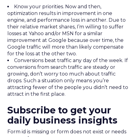
Know your priorities. Now and then,
optimization results in improvement in one
engine, and performance loss in another. Due to
their relative market shares, I’m willing to suffer
losses at Yahoo and/or MSN for a similar
improvement at Google because over time, the
Google traffic will more than likely compensate
for the loss at the other two.
Conversions beat traffic any day of the week. If
conversions from search traffic are steady or
growing, don’t worry too much about traffic
drops. Such a situation only means you’re
attracting fewer of the people you didn’t need to
attract in the first place.
Subscribe to get your
daily business insights
Form id is missing or form does not exist or needs