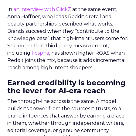
In
an interview with ClickZ
at the same event,
Anna Haffner, who leads Reddit’s retail and
beauty partnerships, described what works.
Brands succeed when they “contribute to the
knowledge base” that high-intent users come for.
She noted that third-party measurement,
including
Fospha
, has shown higher ROAS when
Reddit joins the mix, because it adds incremental
reach among high-intent shoppers.
Earned credibility is becoming
the lever for AI-era reach
The through-line across is the same. A model
builds its answer from the sources it trusts, so a
brand influences that answer by earning a place
in them, whether through independent writers,
editorial coverage, or genuine community