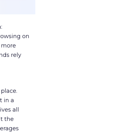
:
browsing on
s more
nds rely
 place.
 in a
ves all
lt the
verages