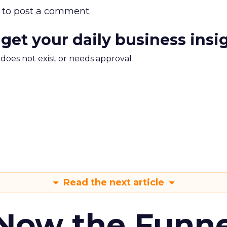
to post a comment.
 get your daily business insi
m does not exist or needs approval
Read the next article
 Now the Funne