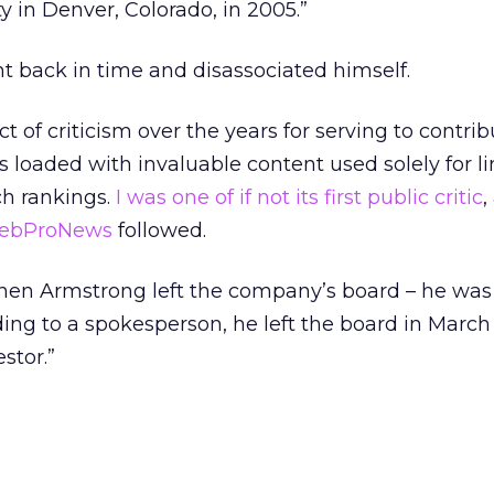
 in Denver, Colorado, in 2005.”
t back in time and disassociated himself.
 of criticism over the years for serving to contrib
s loaded with invaluable content used solely for l
ch rankings.
I was one of if not its first public critic
,
ebProNews
followed.
en Armstrong left the company’s board – he was 
ng to a spokesperson, he left the board in March
estor.”