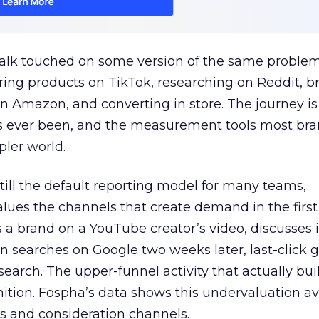
talk touched on some version of the same problem
ring products on TikTok, researching on Reddit, 
 Amazon, and converting in store. The journey i
s ever been, and the measurement tools most bra
pler world.
 still the default reporting model for many teams,
lues the channels that create demand in the first
 brand on a YouTube creator’s video, discusses it
n searches on Google two weeks later, last-click gi
 search. The upper-funnel activity that actually bui
nition. Fospha’s data shows this undervaluation a
s and consideration channels.