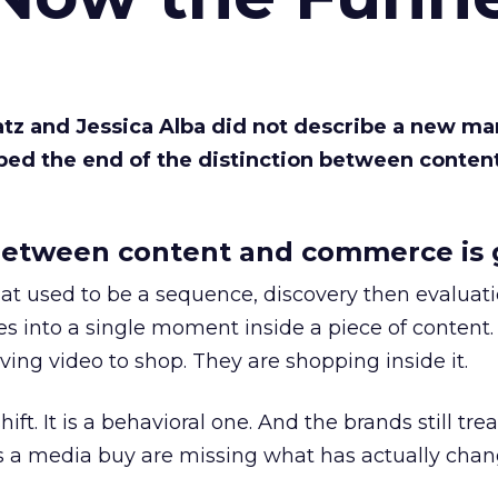
Katz and Jessica Alba did not describe a new ma
bed the end of the distinction between conten
etween content and commerce is 
at used to be a sequence, discovery then evaluat
s into a single moment inside a piece of content.
ing video to shop. They are shopping inside it.
hift. It is a behavioral one. And the brands still tre
as a media buy are missing what has actually chan