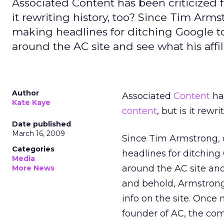
Associated Content has been criticized f
it rewriting history, too? Since Tim Arm
making headlines for ditching Google to 
around the AC site and see what his affili
Author
Associated
Content
has
Kate Kaye
content
, but is it rewri
Date published
March 16, 2009
Since Tim Armstrong, 
Categories
headlines for ditching
Media
around the AC site and s
More News
and behold, Armstron
info on the site. Once
founder of AC, the com