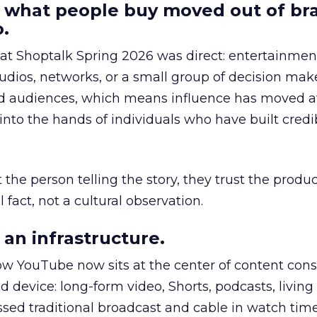
 what people buy moved out of br
.
 at Shoptalk Spring 2026 was direct: entertainment
udios, networks, or a small group of decision maker
nd audiences, which means influence has moved 
to the hands of individuals who have built credib
he person telling the story, they trust the produc
 fact, not a cultural observation.
an infrastructure.
how YouTube now sits at the center of content co
d device: long-form video, Shorts, podcasts, livin
assed traditional broadcast and cable in watch time