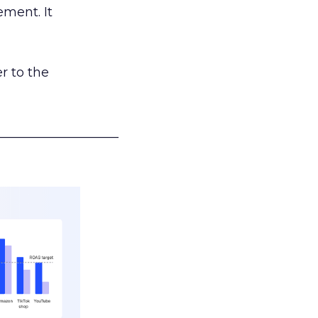
ement. It
r to the
___________________