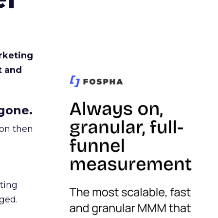
rketing
t and
gone.
ion then
ating
ged.