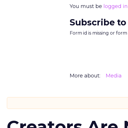
You must be
logged in
Subscribe to
Form id is missing or for
More about:
Media
Creators Are