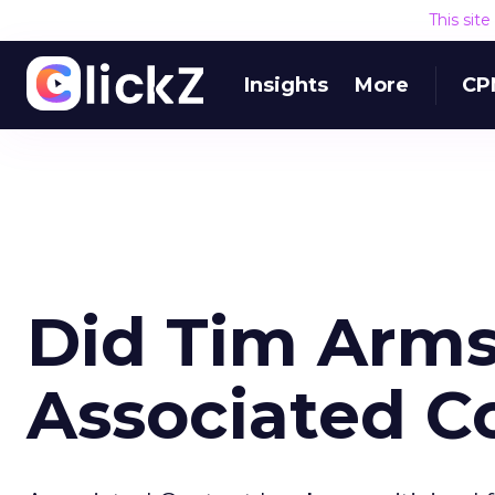
This sit
Insights
More
CP
Did Tim Arm
Associated C