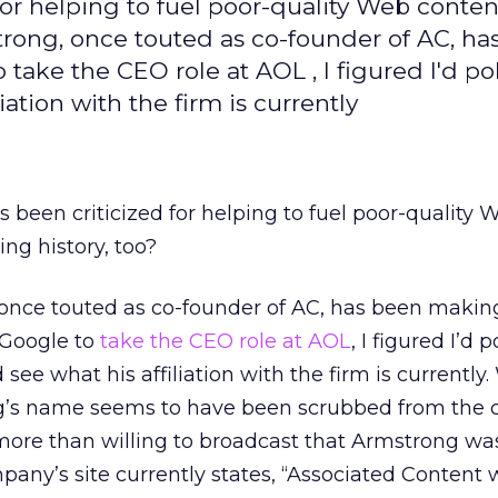
or helping to fuel poor-quality Web content
strong, once touted as co-founder of AC, ha
take the CEO role at AOL , I figured I'd p
ation with the firm is currently
 been criticized for helping to fuel poor-quality 
ting history, too?
once touted as co-founder of AC, has been makin
 Google to
take the CEO role at AOL
, I figured I’d 
ee what his affiliation with the firm is currently. 
g’s name seems to have been scrubbed from the 
 more than willing to broadcast that Armstrong wa
pany’s site currently states, “Associated Content 