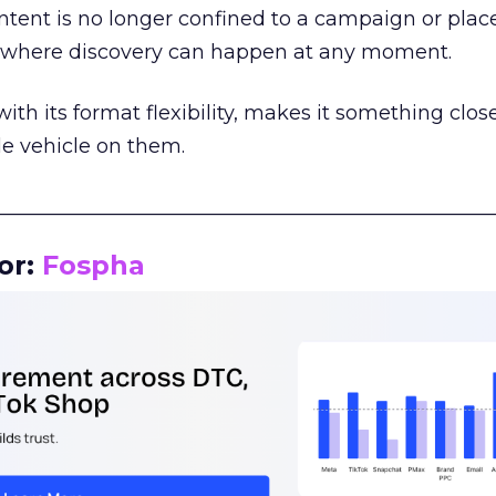
tent is no longer confined to a campaign or plac
m where discovery can happen at any moment.
th its format flexibility, makes it something close
le vehicle on them.
__________________________________________________
or:
Fospha