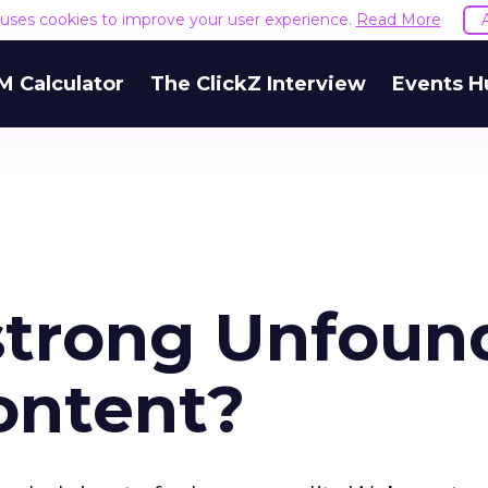
e uses cookies to improve your user experience.
Read More
M Calculator
The ClickZ Interview
Events H
strong Unfoun
ontent?