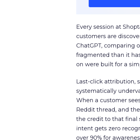
Every session at Shop
customers are discove
ChatGPT, comparing on
fragmented than it ha
on were built for a sim
Last-click attribution,
systematically underva
When a customer sees a
Reddit thread, and the
the credit to that final
intent gets zero recog
over 90% for awarenes