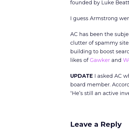
founded by Luke Beatty
I guess Armstrong wen
AC has been the subject
clutter of spammy site
building to boost sear
likes of
Gawker
and
W
UPDATE
I asked AC wh
board member. Accordi
“He’s still an active inv
Leave a Reply