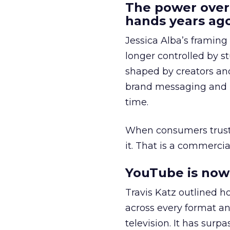
The power over
hands years ago
Jessica Alba’s framing
longer controlled by st
shaped by creators a
brand messaging and in
time.
When consumers trust t
it. That is a commercial
YouTube is now 
Travis Katz outlined 
across every format an
television. It has surp