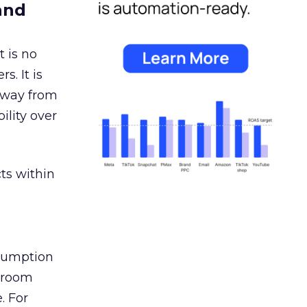
and
 is no
s. It is
away from
ility over
ts within
nsumption
g room
. For