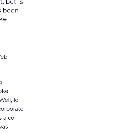
, but is
s been
oke
Web
g
poke
Well, lo
corporate
s a co-
was