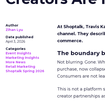
Author
At Shoptalk, Travis 
Zihan Lyu
channel. They descri
Date published
commerce.
April 3, 2026
Categories
The boundary b
Event Insights
Marketing Insights
Not blurring. Gone. Wh
More News
Retail Marketing
purchase, now collapse
Shoptalk Spring 2026
Consumers are not leav
This is not a platform s
creator partnerships 