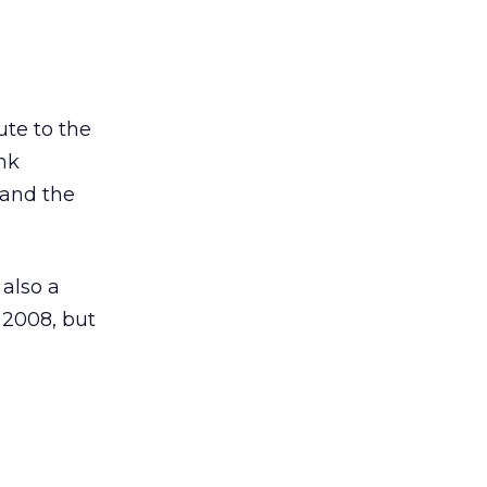
ute to the
ink
 and the
also a
 2008, but