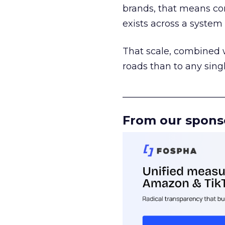
brands, that means con
exists across a syste
That scale, combined wi
roads than to any sing
______________________
From our spons