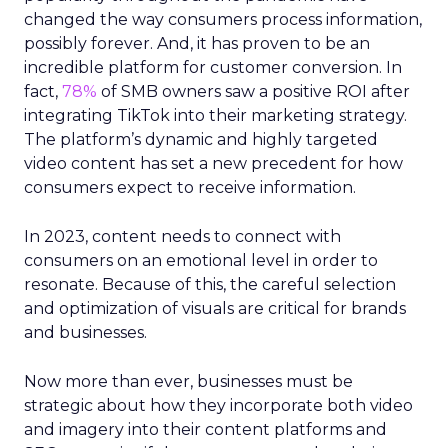
changed the way consumers process information,
possibly forever. And, it has proven to be an
incredible platform for customer conversion. In
fact,
78%
of SMB owners saw a positive ROI after
integrating TikTok into their marketing strategy.
The platform’s dynamic and highly targeted
video content has set a new precedent for how
consumers expect to receive information.
In 2023, content needs to connect with
consumers on an emotional level in order to
resonate. Because of this, the careful selection
and optimization of visuals are critical for brands
and businesses.
Now more than ever, businesses must be
strategic about how they incorporate both video
and imagery into their content platforms and