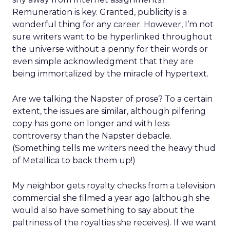
Remuneration is key. Granted, publicity is a
wonderful thing for any career. However, I’m not
sure writers want to be hyperlinked throughout
the universe without a penny for their words or
even simple acknowledgment that they are
being immortalized by the miracle of hypertext.
Are we talking the Napster of prose? To a certain
extent, the issues are similar, although pilfering
copy has gone on longer and with less
controversy than the Napster debacle.
(Something tells me writers need the heavy thud
of Metallica to back them up!)
My neighbor gets royalty checks from a television
commercial she filmed a year ago (although she
would also have something to say about the
paltriness of the royalties she receives). If we want