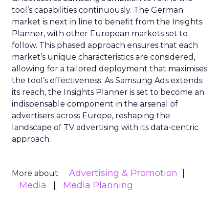
tool’s capabilities continuously. The German
market is next in line to benefit from the Insights
Planner, with other European markets set to
follow. This phased approach ensures that each
market’s unique characteristics are considered,
allowing for a tailored deployment that maximises
the tool’s effectiveness. As Samsung Ads extends
its reach, the Insights Planner is set to become an
indispensable component in the arsenal of
advertisers across Europe, reshaping the
landscape of TV advertising with its data-centric
approach.
Advertising & Promotion
More about:
Media
Media Planning