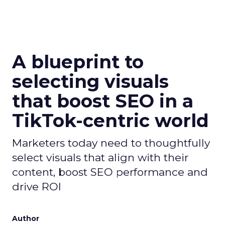
A blueprint to
selecting visuals
that boost SEO in a
TikTok-centric world
Marketers today need to thoughtfully
select visuals that align with their
content, boost SEO performance and
drive ROI
Author