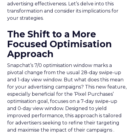
advertising effectiveness. Let’s delve into this
transformation and consider its implications for
your strategies.
The Shift to a More
Focused Optimisation
Approach
Snapchat’s 7/0 optimisation window marks a
pivotal change from the usual 28-day swipe-up
and 1-day view window. But what does this mean
for your advertising campaigns? This new feature,
especially beneficial for the ‘Pixel Purchases’
optimisation goal, focuses on a 7-day swipe-up
and 0-day view window. Designed to yield
improved performance, this approach is tailored
for advertisers seeking to refine their targeting
and maximise the impact of their campaigns .