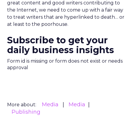
great content and good writers contributing to
the Internet, we need to come up with a fair way
to treat writers that are hyperlinked to death… or
at least to the poorhouse.
Subscribe to get your
daily business insights
Form id is missing or form does not exist or needs
approval
Media
Media
More about:
Publishing