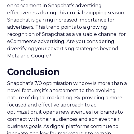
enhancement in Snapchat’s advertising
effectiveness during this crucial shopping season.
Snapchat is gaining increased importance for
advertisers. This trend points to a growing
recognition of Snapchat as a valuable channel for
eCommerce advertising. Are you considering
diversifying your advertising strategies beyond
Meta and Google?
Conclusion
Snapchat’s 7/0 optimisation window is more than a
novel feature; it’s a testament to the evolving
nature of digital marketing. By providing a more
focused and effective approach to ad
optimization, it opens new avenues for brands to
connect with their audiences and achieve their
business goals. As digital platforms continue to
innovate, the key for marketers is to remain