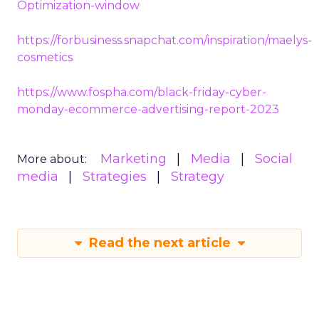
Optimization-window
https://forbusiness.snapchat.com/inspiration/maelys-
cosmetics
https://www.fospha.com/black-friday-cyber-
monday-ecommerce-advertising-report-2023
Marketing
Media
Social
More about:
media
Strategies
Strategy
Read the next article