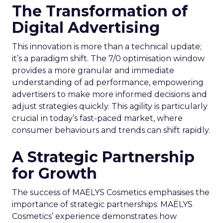
The Transformation of
Digital Advertising
This innovation is more than a technical update;
it’s a paradigm shift. The 7/0 optimisation window
provides a more granular and immediate
understanding of ad performance, empowering
advertisers to make more informed decisions and
adjust strategies quickly. This agility is particularly
crucial in today’s fast-paced market, where
consumer behaviours and trends can shift rapidly.
A Strategic Partnership
for Growth
The success of MAËLYS Cosmetics emphasises the
importance of strategic partnerships. MAËLYS
Cosmetics’ experience demonstrates how