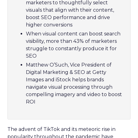
marketers to thoughtfully select
visuals that align with their content,
boost SEO performance and drive
higher conversions
When visual content can boost search
visibility, more than 43% of marketers
struggle to constantly produce it for
SEO
Matthew O’Such, Vice President of
Digital Marketing & SEO at Getty
Images and iStock helps brands
navigate visual processing through
compelling imagery and video to boost
ROI
The advent of TikTok and its meteoric rise in
popularity throughout the pandemic have