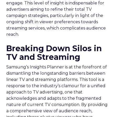
engage. This level of insight is indispensable for
advertisers aiming to refine their total TV
campaign strategies, particularly in light of the
ongoing shift in viewer preferences towards
streaming services, which complicates audience
reach.
Breaking Down Silos in
TV and Streaming
Samsung’s Insights Planner is at the forefront of
dismantling the longstanding barriers between
linear TV and streaming platforms. This tool is a
response to the industry’s clamour for a unified
approach to TV advertising, one that
acknowledges and adapts to the fragmented
nature of current TV consumption. By providing
a comprehensive view of audience reach,