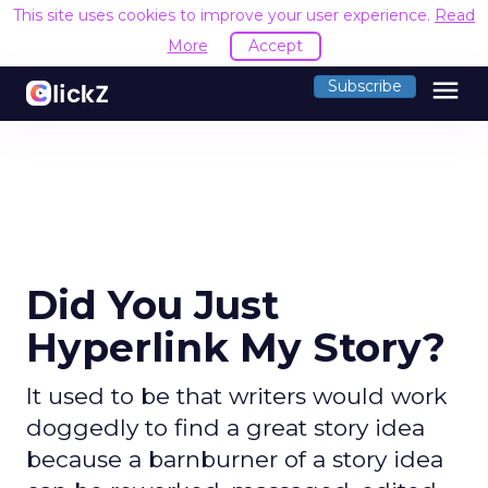
This site uses cookies to improve your user experience.
Read
More
Accept
menu
Subscribe
Did You Just
Hyperlink My Story?
It used to be that writers would work
doggedly to find a great story idea
because a barnburner of a story idea