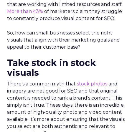
that are working with limited resources and staff.
More than 43%
of marketers claim they struggle
to constantly produce visual content for SEO.
So, how can small businesses select the right
visuals that align with their marketing goals and
appeal to their customer base?
Take stock in stock
visuals
There’s a common myth that
stock photos
and
imagery are not good for SEO and that original
content is needed to rank a brand’s content. This
simply isn’t true. These days, there is an incredible
amount of high-quality photo and video content
available; it’s more about ensuring that the visuals
you select are both authentic and relevant to