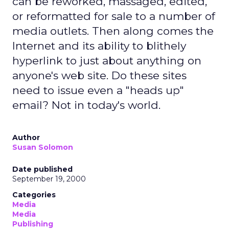
can be reworked, massaged, edited,
or reformatted for sale to a number of
media outlets. Then along comes the
Internet and its ability to blithely
hyperlink to just about anything on
anyone's web site. Do these sites
need to issue even a "heads up"
email? Not in today's world.
Author
Susan Solomon
Date published
September 19, 2000
Categories
Media
Media
Publishing