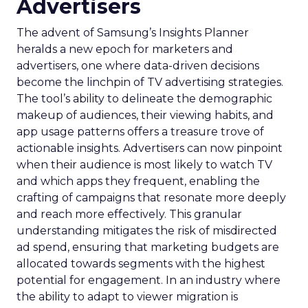
Advertisers
The advent of Samsung’s Insights Planner
heralds a new epoch for marketers and
advertisers, one where data-driven decisions
become the linchpin of TV advertising strategies.
The tool’s ability to delineate the demographic
makeup of audiences, their viewing habits, and
app usage patterns offers a treasure trove of
actionable insights. Advertisers can now pinpoint
when their audience is most likely to watch TV
and which apps they frequent, enabling the
crafting of campaigns that resonate more deeply
and reach more effectively. This granular
understanding mitigates the risk of misdirected
ad spend, ensuring that marketing budgets are
allocated towards segments with the highest
potential for engagement. In an industry where
the ability to adapt to viewer migration is