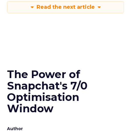
Read the next article
The Power of
Snapchat's 7/0
Optimisation
Window
Author