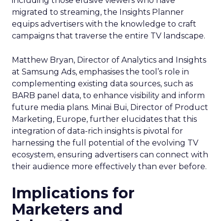
including those elusive viewers who have
migrated to streaming, the Insights Planner
equips advertisers with the knowledge to craft
campaigns that traverse the entire TV landscape.
Matthew Bryan, Director of Analytics and Insights
at Samsung Ads, emphasises the tool’s role in
complementing existing data sources, such as
BARB panel data, to enhance visibility and inform
future media plans. Minai Bui, Director of Product
Marketing, Europe, further elucidates that this
integration of data-rich insights is pivotal for
harnessing the full potential of the evolving TV
ecosystem, ensuring advertisers can connect with
their audience more effectively than ever before.
Implications for
Marketers and