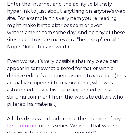
Enter the Internet and the ability to blithely
hyperlink to just about anything on anyone’s web
site. For example, this very item you’re reading
might make it into diatribes.com or even
writerslament.com some day. And do any of these
sites need to issue me even a “heads up” email?
Nope. Not in today’s world.
Even worse, it’s very possible that my piece can
appear in somewhat altered format or with a
derisive editor’s comment as an introduction. (This
actually happened to my husband, who was
astounded to see his piece appended with a
stinging comment from the web site editors who
pilfered his material.)
All this discussion leads me to the premise of my
first column
for this series. Why is it that writers
shy away from Internet assignments?