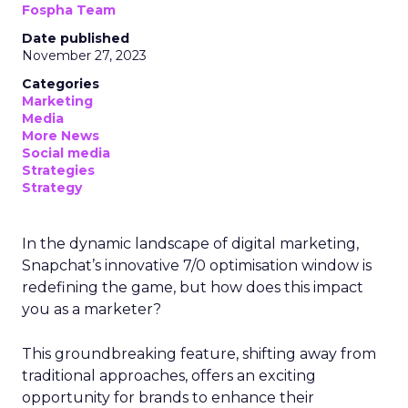
Fospha Team
Date published
November 27, 2023
Categories
Marketing
Media
More News
Social media
Strategies
Strategy
In the dynamic landscape of digital marketing,
Snapchat’s innovative 7/0 optimisation window is
redefining the game, but how does this impact
you as a marketer?
This groundbreaking feature, shifting away from
traditional approaches, offers an exciting
opportunity for brands to enhance their