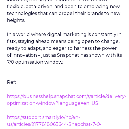
flexible, data-driven, and open to embracing new
technologies that can propel their brands to new
heights.
In a world where digital marketing is constantly in
flux, staying ahead means being open to change,
ready to adapt, and eager to harness the power
of innovation – just as Snapchat has shown with its
7/0 optimisation window.
Ref:
https://businesshelp.snapchat.com/s/article/delivery-
optimization-window?language=en_US
https://support.smartly.io/hc/en-
us/articles/9177818063644-Snapchat-7-0-