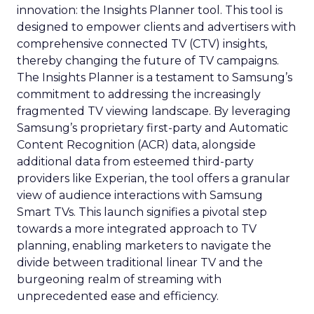
innovation: the Insights Planner tool. This tool is
designed to empower clients and advertisers with
comprehensive connected TV (CTV) insights,
thereby changing the future of TV campaigns.
The Insights Planner is a testament to Samsung’s
commitment to addressing the increasingly
fragmented TV viewing landscape. By leveraging
Samsung’s proprietary first-party and Automatic
Content Recognition (ACR) data, alongside
additional data from esteemed third-party
providers like Experian, the tool offers a granular
view of audience interactions with Samsung
Smart TVs. This launch signifies a pivotal step
towards a more integrated approach to TV
planning, enabling marketers to navigate the
divide between traditional linear TV and the
burgeoning realm of streaming with
unprecedented ease and efficiency.