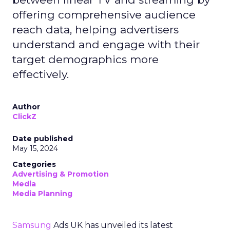
offering comprehensive audience
reach data, helping advertisers
understand and engage with their
target demographics more
effectively.
Author
ClickZ
Date published
May 15, 2024
Categories
Advertising & Promotion
Media
Media Planning
Samsung
Ads UK has unveiled its latest