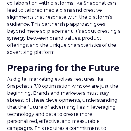
collaboration with platforms like Snapchat can
lead to tailored media plans and creative
alignments that resonate with the platform’s
audience. This partnership approach goes
beyond mere ad placement; it’s about creating a
synergy between brand values, product
offerings, and the unique characteristics of the
advertising platform.
Preparing for the Future
As digital marketing evolves, features like
Snapchat’s 7/0 optimisation window are just the
beginning. Brands and marketers must stay
abreast of these developments, understanding
that the future of advertising lies in leveraging
technology and data to create more
personalized, effective, and measurable
campaigns. This requires a commitment to