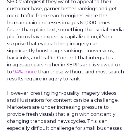
SEO strategies if they want to appeal to their
customer base, garner better rankings and get
more traffic from search engines. Since the
human brain processes images 60,000 times
faster than plain text, something that social media
platforms have expertly capitalized on, it’s no
surprise that eye-catching imagery can
significantly boost page rankings, conversions,
backlinks, and traffic. Content that integrates
images appears higher in SERPs and is viewed up
to
94% more
than those without, and most search
results require imagery to rank.
However, creating high-quality imagery, videos
and illustrations for content can be a challenge.
Marketers are under increasing pressure to
provide fresh visuals that align with constantly
changing trends and news cycles. This is an
especially difficult challenge for small businesses