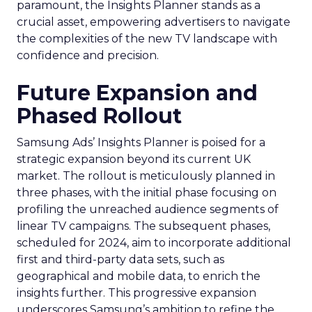
paramount, the Insights Planner stands as a
crucial asset, empowering advertisers to navigate
the complexities of the new TV landscape with
confidence and precision.
Future Expansion and
Phased Rollout
Samsung Ads’ Insights Planner is poised for a
strategic expansion beyond its current UK
market. The rollout is meticulously planned in
three phases, with the initial phase focusing on
profiling the unreached audience segments of
linear TV campaigns. The subsequent phases,
scheduled for 2024, aim to incorporate additional
first and third-party data sets, such as
geographical and mobile data, to enrich the
insights further. This progressive expansion
underscores Samsung’s ambition to refine the