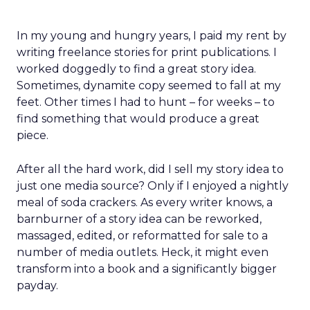
In my young and hungry years, I paid my rent by
writing freelance stories for print publications. I
worked doggedly to find a great story idea.
Sometimes, dynamite copy seemed to fall at my
feet. Other times I had to hunt – for weeks – to
find something that would produce a great
piece.
After all the hard work, did I sell my story idea to
just one media source? Only if I enjoyed a nightly
meal of soda crackers. As every writer knows, a
barnburner of a story idea can be reworked,
massaged, edited, or reformatted for sale to a
number of media outlets. Heck, it might even
transform into a book and a significantly bigger
payday.