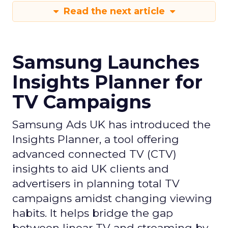
Read the next article
Samsung Launches
Insights Planner for
TV Campaigns
Samsung Ads UK has introduced the
Insights Planner, a tool offering
advanced connected TV (CTV)
insights to aid UK clients and
advertisers in planning total TV
campaigns amidst changing viewing
habits. It helps bridge the gap
between linear TV and streaming by