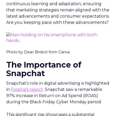
continuous learning and adaptation, ensuring
that marketing strategies remain aligned with the
latest advancements and consumer expectations.
Are you keeping pace with these advancements?
Photo by Dean Brobot from Canva
The Importance of
Snapchat
Snapchat’s role in digital advertising is highlighted
in
Fospha’s report
. Snapchat saw a remarkable
97% increase in Return on Ad Spend (ROAS)
during the Black Friday Cyber Monday period.
This significant rise showcases a substantial