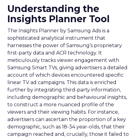
Understanding the
Insights Planner Tool
The Insights Planner by Samsung Ads is a
sophisticated analytical instrument that
harnesses the power of Samsung’s proprietary
first-party data and ACR technology. It
meticulously tracks viewer engagement with
Samsung Smart TVs, giving advertisers a detailed
account of which devices encountered specific
linear TV ad campaigns. This data is enriched
further by integrating third-party information,
including demographic and behavioural insights,
to construct a more nuanced profile of the
viewers and their viewing habits. For instance,
advertisers can ascertain the proportion of a key
demographic, such as 18-34 year-olds, that their
campaign reached and, crucially, those it failed to