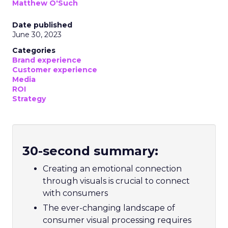
Matthew O'Such
Date published
June 30, 2023
Categories
Brand experience
Customer experience
Media
ROI
Strategy
30-second summary:
Creating an emotional connection
through visuals is crucial to connect
with consumers
The ever-changing landscape of
consumer visual processing requires