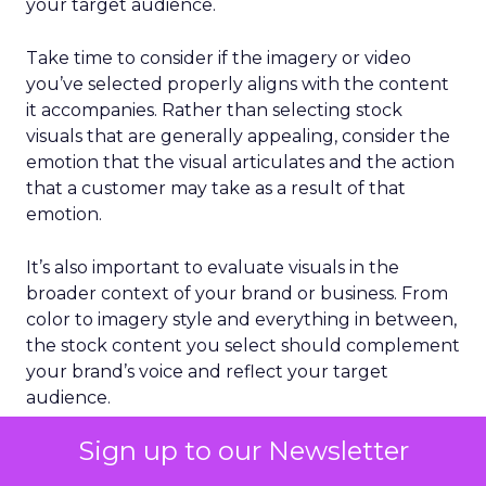
your target audience.
Take time to consider if the imagery or video
you’ve selected properly aligns with the content
it accompanies. Rather than selecting stock
visuals that are generally appealing, consider the
emotion that the visual articulates and the action
that a customer may take as a result of that
emotion.
It’s also important to evaluate visuals in the
broader context of your brand or business. From
color to imagery style and everything in between,
the stock content you select should complement
your brand’s voice and reflect your target
audience.
Sign up to our Newsletter
Lean into video