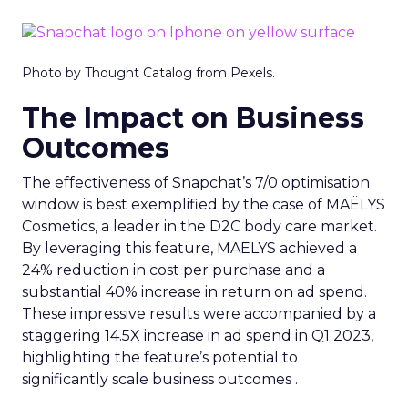
Photo by Thought Catalog from Pexels.
The Impact on Business
Outcomes
The effectiveness of Snapchat’s 7/0 optimisation
window is best exemplified by the case of MAËLYS
Cosmetics, a leader in the D2C body care market.
By leveraging this feature, MAËLYS achieved a
24% reduction in cost per purchase and a
substantial 40% increase in return on ad spend.
These impressive results were accompanied by a
staggering 14.5X increase in ad spend in Q1 2023,
highlighting the feature’s potential to
significantly scale business outcomes .