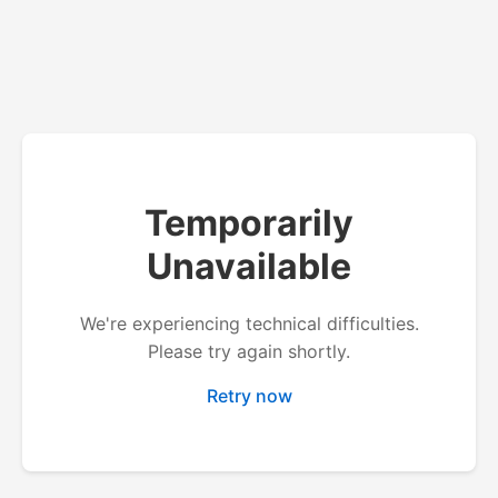
Temporarily
Unavailable
We're experiencing technical difficulties.
Please try again shortly.
Retry now