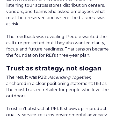
listening tour across stores, distribution centers,
vendors, and teams. She asked employees what
must be preserved and where the business was
at risk.
The feedback was revealing. People wanted the
culture protected, but they also wanted clarity,
focus, and future readiness. That tension became
the foundation for REI’s three-year plan.
Trust as strategy, not slogan
The result was P28:
Ascending Together
,
anchored in a clear positioning statement: REI as
the most trusted retailer for people who love the
outdoors.
Trust isn’t abstract at REI. It shows up in product
quality, service, returns, environmental advocacy,