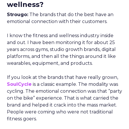
wellness?
Strougo:
The brands that do the best have an
emotional connection with their customers.
I know the fitness and wellness industry inside
and out. I have been monitoring it for about 25
years across gyms, studio growth brands, digital
platforms, and then all the things around it like
wearables, equipment, and products.
If you look at the brands that have really grown,
SoulCycle
is a classic example. The modality was
cycling. The emotional connection was that “party
on the bike” experience. That is what carried the
brand and helped it crack into the mass market.
People were coming who were not traditional
fitness goers.