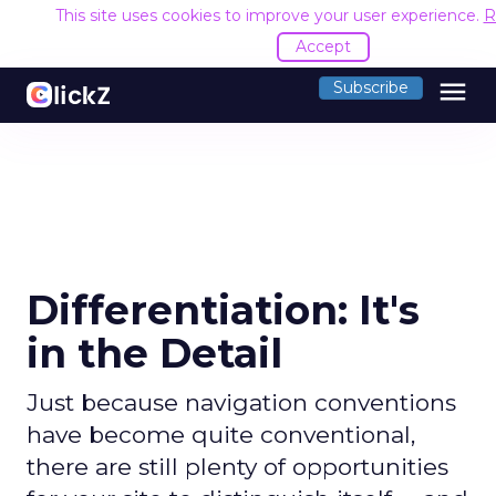
This site uses cookies to improve your user experience.
R
Accept
menu
Subscribe
Differentiation: It's
in the Detail
Just because navigation conventions
have become quite conventional,
there are still plenty of opportunities