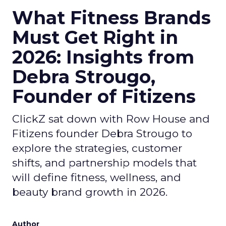
What Fitness Brands
Must Get Right in
2026: Insights from
Debra Strougo,
Founder of Fitizens
ClickZ sat down with Row House and
Fitizens founder Debra Strougo to
explore the strategies, customer
shifts, and partnership models that
will define fitness, wellness, and
beauty brand growth in 2026.
Author