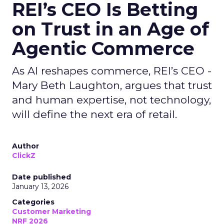
REI’s CEO Is Betting
on Trust in an Age of
Agentic Commerce
As AI reshapes commerce, REI’s CEO -
Mary Beth Laughton, argues that trust
and human expertise, not technology,
will define the next era of retail.
Author
ClickZ
Date published
January 13, 2026
Categories
Customer Marketing
NRF 2026