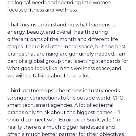
biological needs and spending into women
focused fitness and wellness.
That means understanding what happens to
energy, beauty, and overall health during
different parts of the month and different life
stages. There is clutter in the space, but the best
brands that are rising are genuinely needed. I am
part of a global group that is setting standards for
what good looks like in this wellness space, and
we will be talking about that a lot.
Third, partnerships. The fitness industry needs
stronger connections to the outside world: CPG,
smart tech, smart agencies. A lot of external
brands only think about the biggest names – “I
should connect with Equinox or SoulCycle.” In
reality there is a much bigger landscape and
often a much better partner for their objectives.