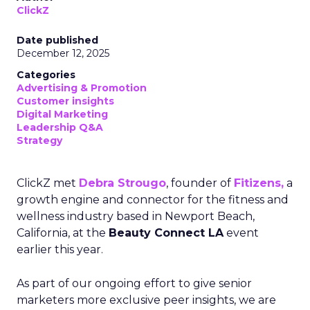
ClickZ
Date published
December 12, 2025
Categories
Advertising & Promotion
Customer insights
Digital Marketing
Leadership Q&A
Strategy
ClickZ met
Debra Strougo
, founder of
Fitizens,
a
growth engine and connector for the fitness and
wellness industry based in Newport Beach,
California, at the
Beauty Connect LA
event
earlier this year.
As part of our ongoing effort to give senior
marketers more exclusive peer insights, we are