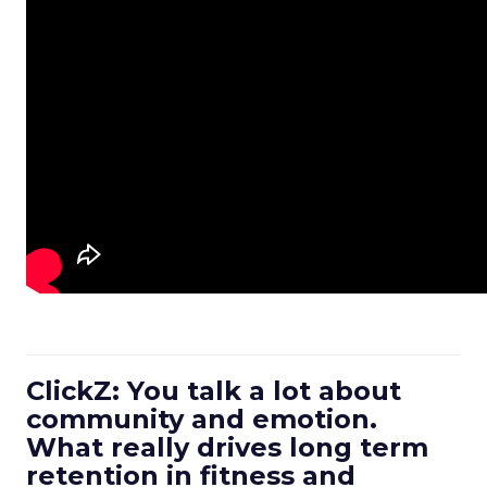
ClickZ: You talk a lot about
community and emotion.
What really drives long term
retention in fitness and