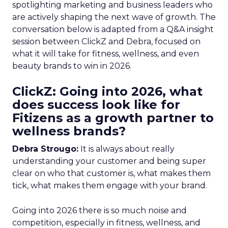
spotlighting marketing and business leaders who
are actively shaping the next wave of growth. The
conversation below is adapted from a Q&A insight
session between ClickZ and Debra, focused on
what it will take for fitness, wellness, and even
beauty brands to win in 2026.
ClickZ: Going into 2026, what
does success look like for
Fitizens as a growth partner to
wellness brands?
Debra Strougo:
It is always about really
understanding your customer and being super
clear on who that customer is, what makes them
tick, what makes them engage with your brand.
Going into 2026 there is so much noise and
competition, especially in fitness, wellness, and