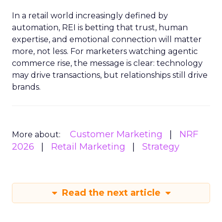
In a retail world increasingly defined by
automation, REI is betting that trust, human
expertise, and emotional connection will matter
more, not less. For marketers watching agentic
commerce rise, the message is clear: technology
may drive transactions, but relationships still drive
brands.
Customer Marketing
NRF
More about:
2026
Retail Marketing
Strategy
Read the next article