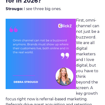
for in 2026?
Strougo:
I see three big ones.
First, omni-
channel can
not just be a
buzzword.
We are all
digital
marketers
and I love
digital, but
you have to
think
beyond the
screen. A
key growth
focus right now is referral-based marketing.
Referrals drive great acquisition and retention,