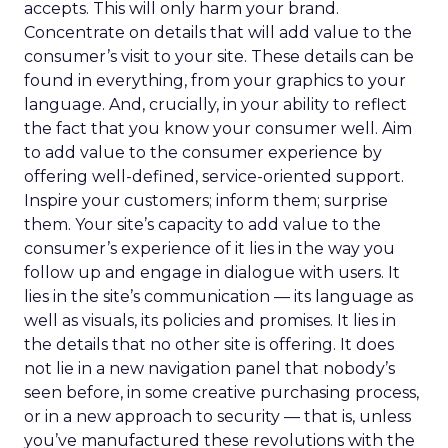
accepts. This will only harm your brand.
Concentrate on details that will add value to the
consumer’s visit to your site. These details can be
found in everything, from your graphics to your
language. And, crucially, in your ability to reflect
the fact that you know your consumer well. Aim
to add value to the consumer experience by
offering well-defined, service-oriented support.
Inspire your customers; inform them; surprise
them. Your site’s capacity to add value to the
consumer’s experience of it lies in the way you
follow up and engage in dialogue with users. It
lies in the site’s communication — its language as
well as visuals, its policies and promises. It lies in
the details that no other site is offering. It does
not lie in a new navigation panel that nobody’s
seen before, in some creative purchasing process,
or in a new approach to security — that is, unless
you’ve manufactured these revolutions with the