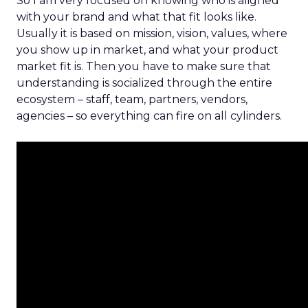
So I am very focused on knowing who is aligned
with your brand and what that fit looks like.
Usually it is based on mission, vision, values, where
you show up in market, and what your product
market fit is. Then you have to make sure that
understanding is socialized through the entire
ecosystem – staff, team, partners, vendors,
agencies – so everything can fire on all cylinders.