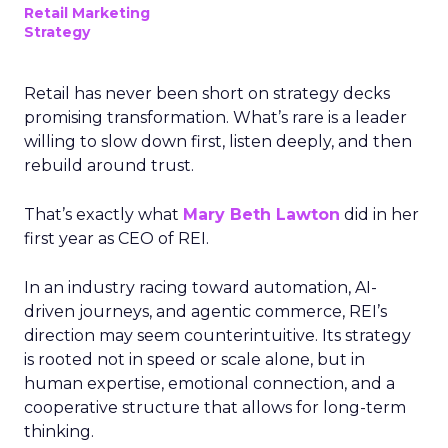
Retail Marketing
Strategy
Retail has never been short on strategy decks
promising transformation. What’s rare is a leader
willing to slow down first, listen deeply, and then
rebuild around trust.
That’s exactly what
Mary Beth Lawton
did in her
first year as CEO of REI.
In an industry racing toward automation, AI-
driven journeys, and agentic commerce, REI’s
direction may seem counterintuitive. Its strategy
is rooted not in speed or scale alone, but in
human expertise, emotional connection, and a
cooperative structure that allows for long-term
thinking.