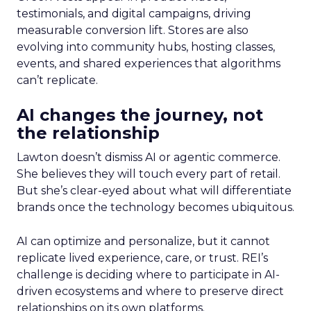
testimonials, and digital campaigns, driving
measurable conversion lift. Stores are also
evolving into community hubs, hosting classes,
events, and shared experiences that algorithms
can’t replicate.
AI changes the journey, not
the relationship
Lawton doesn’t dismiss AI or agentic commerce.
She believes they will touch every part of retail.
But she’s clear-eyed about what will differentiate
brands once the technology becomes ubiquitous.
AI can optimize and personalize, but it cannot
replicate lived experience, care, or trust. REI’s
challenge is deciding where to participate in AI-
driven ecosystems and where to preserve direct
relationships on its own platforms.