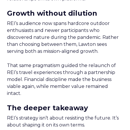
Growth without dilution
REI’s audience now spans hardcore outdoor
enthusiasts and newer participants who
discovered nature during the pandemic. Rather
than choosing between them, Lawton sees
serving both as mission-aligned growth.
That same pragmatism guided the relaunch of
REI’s travel experiences through a partnership
model. Financial discipline made the business
viable again, while member value remained
intact.
The deeper takeaway
REI’s strategy isn’t about resisting the future. It’s
about shaping it on its own terms.