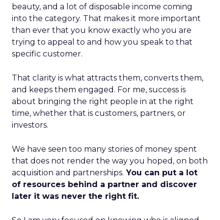
beauty, and a lot of disposable income coming
into the category. That makes it more important
than ever that you know exactly who you are
trying to appeal to and how you speak to that
specific customer.
That clarity is what attracts them, converts them,
and keeps them engaged. For me, success is
about bringing the right people in at the right
time, whether that is customers, partners, or
investors.
We have seen too many stories of money spent
that does not render the way you hoped, on both
acquisition and partnerships.
You can put a lot
of resources behind a partner and discover
later it was never the right fit.