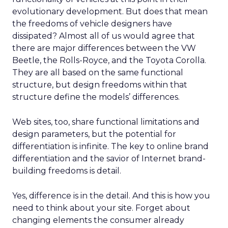
evolutionary development. But does that mean
the freedoms of vehicle designers have
dissipated? Almost all of us would agree that
there are major differences between the VW
Beetle, the Rolls-Royce, and the Toyota Corolla.
They are all based on the same functional
structure, but design freedoms within that
structure define the models’ differences.
Web sites, too, share functional limitations and
design parameters, but the potential for
differentiation is infinite. The key to online brand
differentiation and the savior of Internet brand-
building freedoms is detail.
Yes, difference is in the detail. And this is how you
need to think about your site. Forget about
changing elements the consumer already