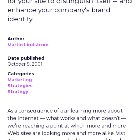
for your site to distinguish itself -- and
enhance your company's brand
identity.
Author
Martin Lindstrom
Date published
October 9, 2001
Categories
Marketing
Strategies
Strategy
As a consequence of our learning more about
the Internet — what works and what doesn’t —
we’re reaching a point at which more and more
Web sites are looking more and more alike. Visit