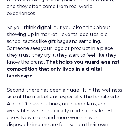
and they often come from real world
experiences.
So you think digital, but you also think about
showing up in market – events, pop ups, old
school tactics like gift bags and sampling.
Someone sees your logo or product in a place
they trust, they try it, they start to feel like they
know the brand.
That helps you guard against
competition that only lives in a digital
landscape.
Second, there has been a huge lift in the wellness
side of the market and especially the female side.
A lot of fitness routines, nutrition plans, and
wearables were historically made on male test
cases. Now more and more women with
disposable income are focused on their own