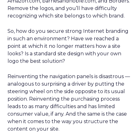
Amazon.com, barnesandnoble.com, and Borders.
Remove the logos, and you’ll have difficulty
recognizing which site belongs to which brand.
So, how do you secure strong Internet branding
in such an environment? Have we reached a
point at which it no longer matters how a site
looks? Is a standard site design with your own
logo the best solution?
Reinventing the navigation panels is disastrous —
analogous to surprising a driver by putting the
steering wheel on the side opposite to its usual
position. Reinventing the purchasing process
leads to as many difficulties and has limited
consumer value, if any. And the same is the case
when it comes to the way you structure the
content on your site.