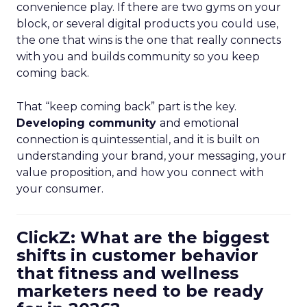
convenience play. If there are two gyms on your
block, or several digital products you could use,
the one that wins is the one that really connects
with you and builds community so you keep
coming back.
That “keep coming back” part is the key.
Developing community
and emotional
connection is quintessential, and it is built on
understanding your brand, your messaging, your
value proposition, and how you connect with
your consumer.
ClickZ: What are the biggest
shifts in customer behavior
that fitness and wellness
marketers need to be ready