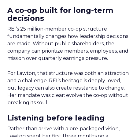
A co-op built for long-term
decisions
REI’s 25 million-member co-op structure
fundamentally changes how leadership decisions
are made. Without public shareholders, the
company can prioritize members, employees, and
mission over quarterly earnings pressure.
For Lawton, that structure was both an attraction
and a challenge. REI’s heritage is deeply loved,
but legacy can also create resistance to change.
Her mandate was clear: evolve the co-op without
breaking its soul.
Listening before leading
Rather than arrive with a pre-packaged vision,
Lawton spent her first three months on a