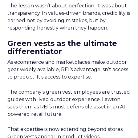
The lesson wasn’t about perfection. It was about
transparency. In values-driven brands, credibility is
earned not by avoiding mistakes, but by
responding honestly when they happen.
Green vests as the ultimate
differentiator
As ecommerce and marketplaces make outdoor
gear widely available, REI’s advantage isn’t access
to product. It’s access to expertise.
The company’s green vest employees are trusted
guides with lived outdoor experience. Lawton
sees them as REI’s most defensible asset in an AI-
powered retail future.
That expertise is now extending beyond stores.
Green vests appear in product videos,