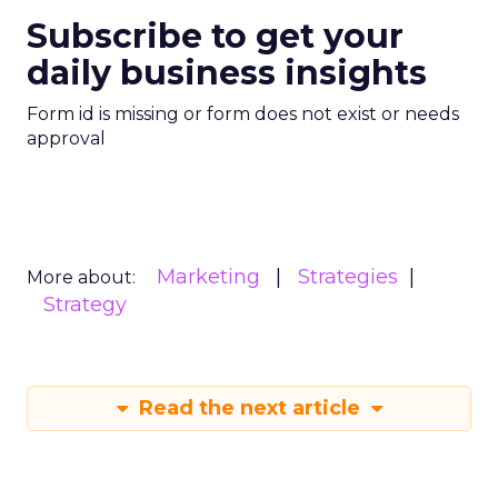
Subscribe to get your
daily business insights
Form id is missing or form does not exist or needs
approval
Marketing
Strategies
More about:
Strategy
Read the next article