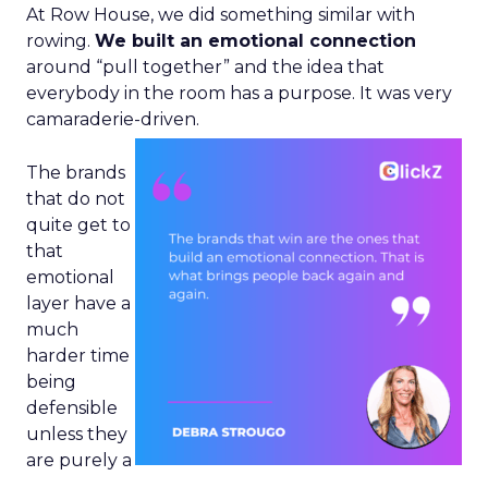
At Row House, we did something similar with
rowing.
We built an emotional connection
around “pull together” and the idea that
everybody in the room has a purpose. It was very
camaraderie-driven.
The brands
that do not
quite get to
that
emotional
layer have a
much
harder time
being
defensible
unless they
are purely a