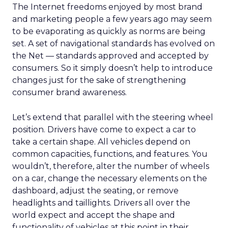
The Internet freedoms enjoyed by most brand
and marketing people a few years ago may seem
to be evaporating as quickly as norms are being
set. A set of navigational standards has evolved on
the Net — standards approved and accepted by
consumers. So it simply doesn’t help to introduce
changes just for the sake of strengthening
consumer brand awareness.
Let’s extend that parallel with the steering wheel
position. Drivers have come to expect a car to
take a certain shape. All vehicles depend on
common capacities, functions, and features. You
wouldn’t, therefore, alter the number of wheels
on a car, change the necessary elements on the
dashboard, adjust the seating, or remove
headlights and taillights. Drivers all over the
world expect and accept the shape and
functionality of vehicles at this point in their