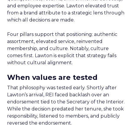
and employee expertise. Lawton elevated trust
from a brand attribute to a strategic lens through
which all decisions are made.
Four pillars support that positioning: authentic
assortment, elevated service, reinvented
membership, and culture. Notably, culture
comes first. Lawton is explicit that strategy fails
without cultural alignment.
When values are tested
That philosophy was tested early. Shortly after
Lawton’s arrival, REI faced backlash over an
endorsement tied to the Secretary of the Interior.
While the decision predated her tenure, she took
responsibility, listened to members, and publicly
reversed the endorsement.