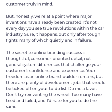
customer truly in mind.
But, honestly, we’re at a point where major
inventions have already been created. It’s not
every day you see true revolutions within the car
industry. Sure, it happens, but only after tough
fights, many of which quietly end in failure.
The secret to online branding success is
thoughtful, consumer-oriented detail, not
general system differences that challenge your
customer’s confidence and experience. Your
freedom as an online brand-builder remains, but
there are plenty of development jobs that should
be ticked off on your to-do list. Do me a favor:
Don’t try reinventing the wheel. Too many have
tried and failed, and I’d hate for you to do the
same.