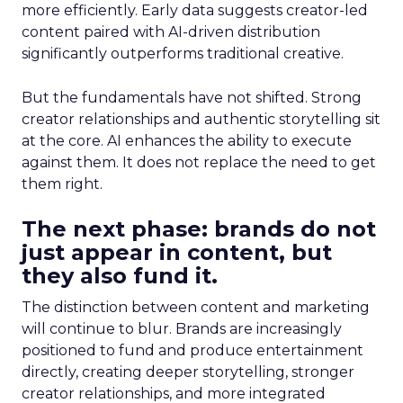
more efficiently. Early data suggests creator-led
content paired with AI-driven distribution
significantly outperforms traditional creative.
But the fundamentals have not shifted. Strong
creator relationships and authentic storytelling sit
at the core. AI enhances the ability to execute
against them. It does not replace the need to get
them right.
The next phase: brands do not
just appear in content, but
they also fund it.
The distinction between content and marketing
will continue to blur. Brands are increasingly
positioned to fund and produce entertainment
directly, creating deeper storytelling, stronger
creator relationships, and more integrated