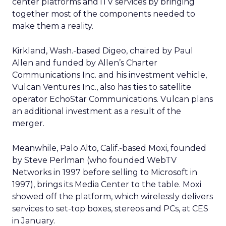
center platforms and iTV services by bringing
together most of the components needed to
make them a reality.
Kirkland, Wash.-based Digeo, chaired by Paul
Allen and funded by Allen’s Charter
Communications Inc. and his investment vehicle,
Vulcan Ventures Inc., also has ties to satellite
operator EchoStar Communications. Vulcan plans
an additional investment as a result of the
merger.
Meanwhile, Palo Alto, Calif.-based Moxi, founded
by Steve Perlman (who founded WebTV
Networks in 1997 before selling to Microsoft in
1997), brings its Media Center to the table. Moxi
showed off the platform, which wirelessly delivers
services to set-top boxes, stereos and PCs, at CES
in January.