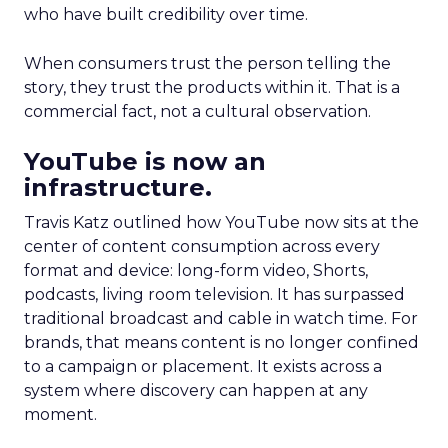
who have built credibility over time.
When consumers trust the person telling the
story, they trust the products within it. That is a
commercial fact, not a cultural observation.
YouTube is now an
infrastructure.
Travis Katz outlined how YouTube now sits at the
center of content consumption across every
format and device: long-form video, Shorts,
podcasts, living room television. It has surpassed
traditional broadcast and cable in watch time. For
brands, that means content is no longer confined
to a campaign or placement. It exists across a
system where discovery can happen at any
moment.