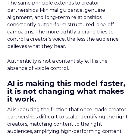
The same principle extends to creator
partnerships. Minimal guidance, genuine
alignment, and long-term relationships
consistently outperform structured, one-off
campaigns. The more tightly a brand tries to
control a creator’s voice, the less the audience
believes what they hear.
Authenticity is not a content style. It is the
absence of visible control.
AI is making this model faster,
it is not changing what makes
it work.
AI is reducing the friction that once made creator
partnerships difficult to scale: identifying the right
creators, matching content to the right
audiences, amplifying high-performing content