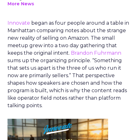
More News
Innovate
began as four people around a table in
Manhattan comparing notes about the strange
new reality of selling on Amazon. The small
meetup grew into a two day gathering that
keeps the original intent.
Brandon Fuhrmann
sums up the organizing principle. “Something
that sets us apart is the three of us who run it
now are primarily sellers.” That perspective
shapes how speakers are chosen and how the
program is built, which is why the content reads
like operator field notes rather than platform
talking points.