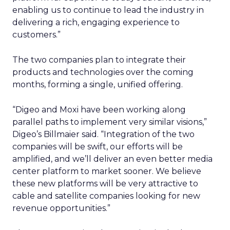
enabling us to continue to lead the industry in
delivering a rich, engaging experience to
customers.”
The two companies plan to integrate their
products and technologies over the coming
months, forming a single, unified offering.
“Digeo and Moxi have been working along
parallel paths to implement very similar visions,”
Digeo’s Billmaier said. “Integration of the two
companies will be swift, our efforts will be
amplified, and we’ll deliver an even better media
center platform to market sooner. We believe
these new platforms will be very attractive to
cable and satellite companies looking for new
revenue opportunities.”