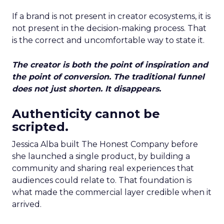
If a brand is not present in creator ecosystems, it is
not present in the decision-making process. That
is the correct and uncomfortable way to state it.
The creator is both the point of inspiration and
the point of conversion. The traditional funnel
does not just shorten. It disappears.
Authenticity cannot be
scripted.
Jessica Alba built The Honest Company before
she launched a single product, by building a
community and sharing real experiences that
audiences could relate to. That foundation is
what made the commercial layer credible when it
arrived.