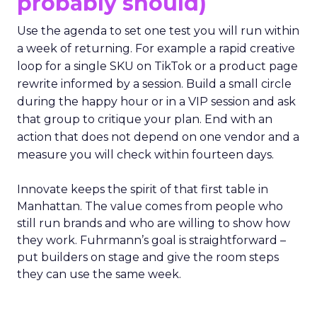
probably should)
Use the agenda to set one test you will run within
a week of returning. For example a rapid creative
loop for a single SKU on TikTok or a product page
rewrite informed by a session. Build a small circle
during the happy hour or in a VIP session and ask
that group to critique your plan. End with an
action that does not depend on one vendor and a
measure you will check within fourteen days.
Innovate keeps the spirit of that first table in
Manhattan. The value comes from people who
still run brands and who are willing to show how
they work. Fuhrmann’s goal is straightforward –
put builders on stage and give the room steps
they can use the same week.