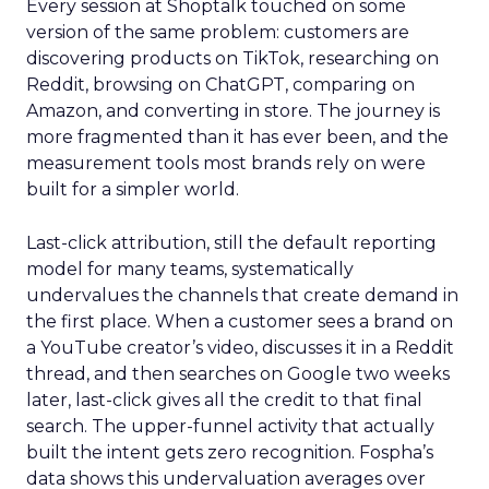
Every session at Shoptalk touched on some
version of the same problem: customers are
discovering products on TikTok, researching on
Reddit, browsing on ChatGPT, comparing on
Amazon, and converting in store. The journey is
more fragmented than it has ever been, and the
measurement tools most brands rely on were
built for a simpler world.
Last-click attribution, still the default reporting
model for many teams, systematically
undervalues the channels that create demand in
the first place. When a customer sees a brand on
a YouTube creator’s video, discusses it in a Reddit
thread, and then searches on Google two weeks
later, last-click gives all the credit to that final
search. The upper-funnel activity that actually
built the intent gets zero recognition. Fospha’s
data shows this undervaluation averages over