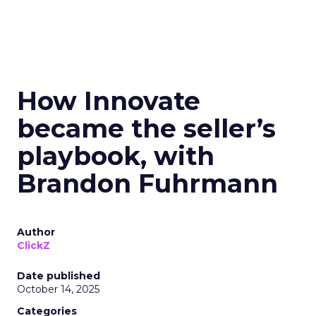
How Innovate
became the seller’s
playbook, with
Brandon Fuhrmann
Author
ClickZ
Date published
October 14, 2025
Categories