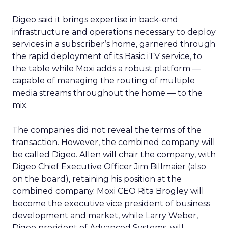
Digeo said it brings expertise in back-end
infrastructure and operations necessary to deploy
services in a subscriber’s home, garnered through
the rapid deployment of its Basic iTV service, to
the table while Moxi adds a robust platform —
capable of managing the routing of multiple
media streams throughout the home — to the
mix.
The companies did not reveal the terms of the
transaction. However, the combined company will
be called Digeo. Allen will chair the company, with
Digeo Chief Executive Officer Jim Billmaier (also
on the board), retaining his position at the
combined company. Moxi CEO Rita Brogley will
become the executive vice president of business
development and market, while Larry Weber,
Digeo president of Advanced Systems, will