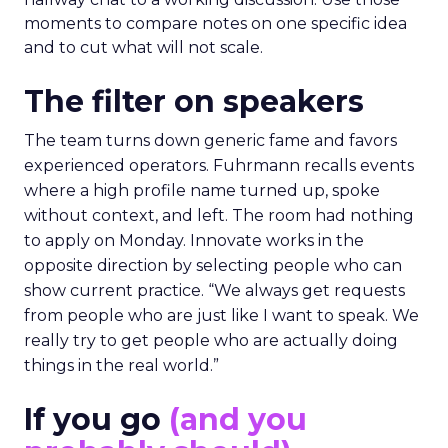
moments to compare notes on one specific idea
and to cut what will not scale.
The filter on speakers
The team turns down generic fame and favors
experienced operators. Fuhrmann recalls events
where a high profile name turned up, spoke
without context, and left. The room had nothing
to apply on Monday. Innovate works in the
opposite direction by selecting people who can
show current practice. “We always get requests
from people who are just like I want to speak. We
really try to get people who are actually doing
things in the real world.”
If you go
(and you