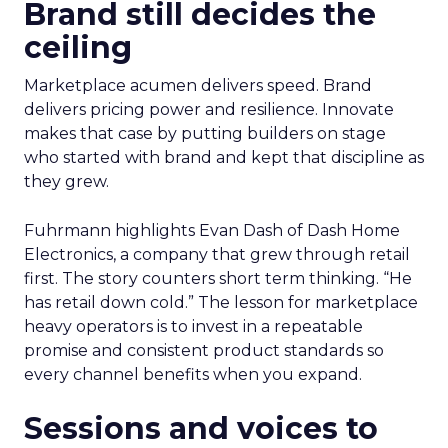
Brand still decides the
ceiling
Marketplace acumen delivers speed. Brand
delivers pricing power and resilience. Innovate
makes that case by putting builders on stage
who started with brand and kept that discipline as
they grew.
Fuhrmann highlights Evan Dash of Dash Home
Electronics, a company that grew through retail
first. The story counters short term thinking. “He
has retail down cold.” The lesson for marketplace
heavy operators is to invest in a repeatable
promise and consistent product standards so
every channel benefits when you expand.
Sessions and voices to