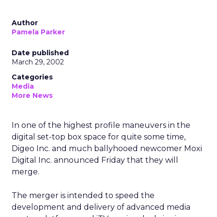
Author
Pamela Parker
Date published
March 29, 2002
Categories
Media
More News
In one of the highest profile maneuvers in the
digital set-top box space for quite some time,
Digeo Inc. and much ballyhooed newcomer Moxi
Digital Inc. announced Friday that they will
merge.
The merger is intended to speed the
development and delivery of advanced media