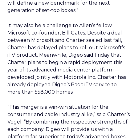
will define a new benchmark for the next
generation of set-top boxes.”
It may also be a challenge to Allen’s fellow
Microsoft co-founder, Bill Gates. Despite a deal
between Microsoft and Charter sealed last fall,
Charter has delayed plans to roll out Microsoft’s
iTV product. Meanwhile, Digeo said Friday that
Charter plans to begin a rapid deployment this
year of its advanced media center platform —
developed jointly with Motorola Inc. Charter has
already deployed Digeo’s Basic iTV service to
more than 558,000 homes.
“This merger is a win-win situation for the
consumer and cable industry alike,” said Charter’s
Vogel. “By combining the respective strengths of
each company, Digeo will provide us with a
platform far superior to today’s advanced boxes,