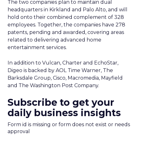
The two companies plan to maintain dual
headquarters in Kirkland and Palo Alto, and will
hold onto their combined complement of 328
employees. Together, the companies have 278
patents, pending and awarded, covering areas
related to delivering advanced home
entertainment services.
In addition to Vulcan, Charter and EchoStar,
Digeo is backed by AOL Time Warner, The
Barksdale Group, Cisco, Macromedia, Mayfield
and The Washington Post Company.
Subscribe to get your
daily business insights
Form id is missing or form does not exist or needs
approval