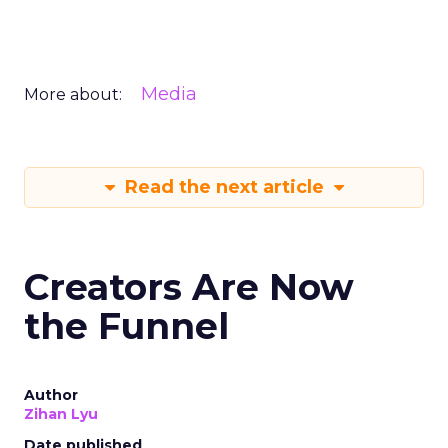
Media
More about:
Read the next article
Creators Are Now
the Funnel
Author
Zihan Lyu
Date published