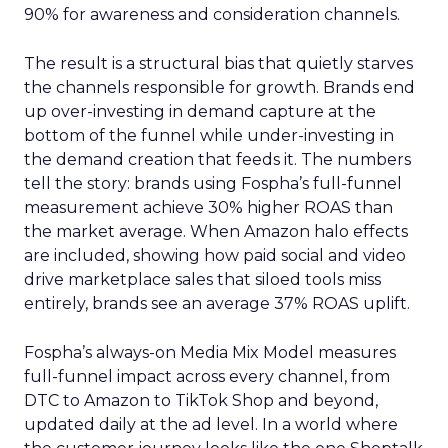
90% for awareness and consideration channels.
The result is a structural bias that quietly starves
the channels responsible for growth. Brands end
up over-investing in demand capture at the
bottom of the funnel while under-investing in
the demand creation that feeds it. The numbers
tell the story: brands using Fospha’s full-funnel
measurement achieve 30% higher ROAS than
the market average. When Amazon halo effects
are included, showing how paid social and video
drive marketplace sales that siloed tools miss
entirely, brands see an average 37% ROAS uplift.
Fospha’s always-on Media Mix Model measures
full-funnel impact across every channel, from
DTC to Amazon to TikTok Shop and beyond,
updated daily at the ad level. In a world where