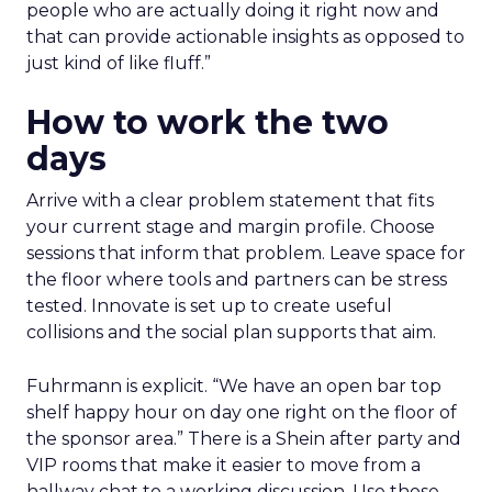
people who are actually doing it right now and
that can provide actionable insights as opposed to
just kind of like fluff.”
How to work the two
days
Arrive with a clear problem statement that fits
your current stage and margin profile. Choose
sessions that inform that problem. Leave space for
the floor where tools and partners can be stress
tested. Innovate is set up to create useful
collisions and the social plan supports that aim.
Fuhrmann is explicit. “We have an open bar top
shelf happy hour on day one right on the floor of
the sponsor area.” There is a Shein after party and
VIP rooms that make it easier to move from a
hallway chat to a working discussion. Use those