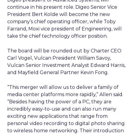
continue in his present role. Digeo Senior Vice
President Bert Kolde will become the new
company’s chief operating officer, while Toby
Farrand, Moxi vice president of Engineering, will
take the chief technology officer position.
The board will be rounded out by Charter CEO
Carl Vogel, Vulcan President William Savoy,
Vulcan Senior Investment Analyst Edward Harris,
and Mayfield General Partner Kevin Fong.
“This merger will allow us to deliver a family of
media center platforms more rapidly,” Allen said.
“Besides having the power of a PC, they are
incredibly easy-to-use and can also run many
exciting new applications that range from
personal video recording to digital photo sharing
to wireless home networking. Their introduction