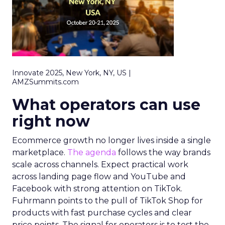
Innovate 2025, New York, NY, US |
AMZSummits.com
What operators can use
right now
Ecommerce growth no longer lives inside a single
marketplace.
The agenda
follows the way brands
scale across channels. Expect practical work
across landing page flow and YouTube and
Facebook with strong attention on TikTok.
Fuhrmann points to the pull of TikTok Shop for
products with fast purchase cycles and clear
price points. The signal for operators is to test the