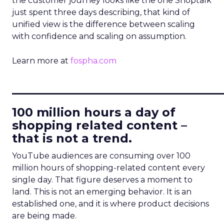
the customer journey looks like the one Shoptalk
just spent three days describing, that kind of
unified view is the difference between scaling
with confidence and scaling on assumption.
Learn more at
fospha.com
____________________________
100 million hours a day of
shopping related content –
that is not a trend.
YouTube audiences are consuming over 100
million hours of shopping-related content every
single day. That figure deserves a moment to
land. This is not an emerging behavior. It is an
established one, and it is where product decisions
are being made.