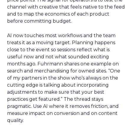
channel with creative that feels native to the feed
and to map the economics of each product
before committing budget.
AI now touches most workflows and the team
treats it as a moving target. Planning happens
close to the event so sessions reflect what is
useful now and not what sounded exciting
months ago. Fuhrmann shares one example on
search and merchandising for owned sites. “One
of my partners in the show who’s always on the
cutting edge is talking about incorporating
adjustments to make sure that your best
practices get featured.” The thread stays
pragmatic. Use AI where it removes friction, and
measure impact on conversion and on content
quality.