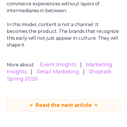
commerce experiences without layers of
intermediaries in between.
In this model, content is not a channel. It
becomes the product. The brands that recognize
this early will not just appear in culture. They will
shape it.
Event Insights
Marketing
More about:
Insights
Retail Marketing
Shoptalk
Spring 2026
Read the next article