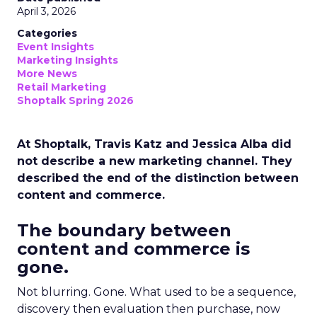
April 3, 2026
Categories
Event Insights
Marketing Insights
More News
Retail Marketing
Shoptalk Spring 2026
At Shoptalk, Travis Katz and Jessica Alba did
not describe a new marketing channel. They
described the end of the distinction between
content and commerce.
The boundary between
content and commerce is
gone.
Not blurring. Gone. What used to be a sequence,
discovery then evaluation then purchase, now