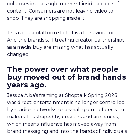
collapses into a single moment inside a piece of
content. Consumers are not leaving video to
shop. They are shopping inside it.
This is not a platform shift. It is a behavioral one.
And the brands still treating creator partnerships
as a media buy are missing what has actually
changed.
The power over what people
buy moved out of brand hands
years ago.
Jessica Alba’s framing at Shoptalk Spring 2026
was direct: entertainment is no longer controlled
by studios, networks, or a small group of decision
makers. It is shaped by creators and audiences,
which means influence has moved away from
brand messaging and into the hands of individuals