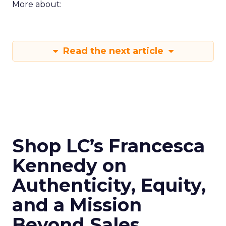
More about:
Read the next article
Shop LC’s Francesca
Kennedy on
Authenticity, Equity,
and a Mission
Beyond Sales