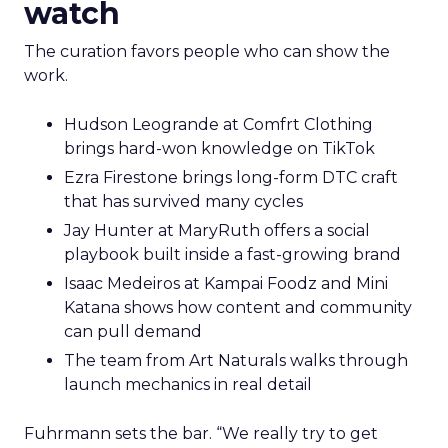
watch
The curation favors people who can show the
work.
Hudson Leogrande at Comfrt Clothing
brings hard-won knowledge on TikTok
Ezra Firestone brings long-form DTC craft
that has survived many cycles
Jay Hunter at MaryRuth offers a social
playbook built inside a fast-growing brand
Isaac Medeiros at Kampai Foodz and Mini
Katana shows how content and community
can pull demand
The team from Art Naturals walks through
launch mechanics in real detail
Fuhrmann sets the bar. “We really try to get