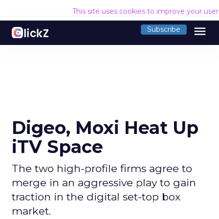
This site uses cookies to improve your use
menu
Subscribe
Digeo, Moxi Heat Up
iTV Space
The two high-profile firms agree to
merge in an aggressive play to gain
traction in the digital set-top box
market.