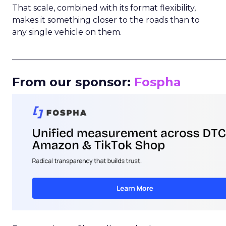
That scale, combined with its format flexibility,
makes it something closer to the roads than to
any single vehicle on them.
_____________________________________________________
From our sponsor:
Fospha