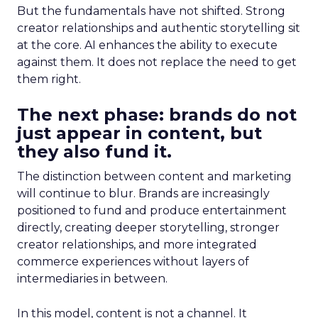
But the fundamentals have not shifted. Strong
creator relationships and authentic storytelling sit
at the core. AI enhances the ability to execute
against them. It does not replace the need to get
them right.
The next phase: brands do not
just appear in content, but
they also fund it.
The distinction between content and marketing
will continue to blur. Brands are increasingly
positioned to fund and produce entertainment
directly, creating deeper storytelling, stronger
creator relationships, and more integrated
commerce experiences without layers of
intermediaries in between.
In this model, content is not a channel. It