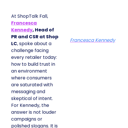
At ShopTalk Fall,
Francesca
Kennedy
, Head of
PR and CSR at Shop
Francesca Kennedy
LC
, spoke about a
challenge facing
every retailer today:
how to build trust in
an environment
where consumers
are saturated with
messaging and
skeptical of intent.
For Kennedy, the
answer is not louder
campaigns or
polished slogans. It is