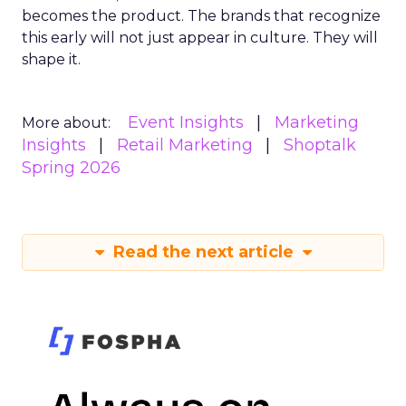
becomes the product. The brands that recognize
this early will not just appear in culture. They will
shape it.
Event Insights
Marketing
More about:
Insights
Retail Marketing
Shoptalk
Spring 2026
Read the next article