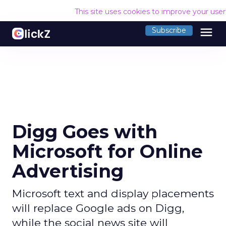
This site uses cookies to improve your use
menu
Subscribe
Digg Goes with
Microsoft for Online
Advertising
Microsoft text and display placements
will replace Google ads on Digg,
while the social news site will