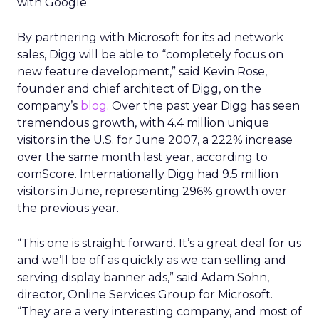
with Google
By partnering with Microsoft for its ad network
sales, Digg will be able to “completely focus on
new feature development,” said Kevin Rose,
founder and chief architect of Digg, on the
company’s
blog
. Over the past year Digg has seen
tremendous growth, with 4.4 million unique
visitors in the U.S. for June 2007, a 222% increase
over the same month last year, according to
comScore. Internationally Digg had 9.5 million
visitors in June, representing 296% growth over
the previous year.
“This one is straight forward. It’s a great deal for us
and we’ll be off as quickly as we can selling and
serving display banner ads,” said Adam Sohn,
director, Online Services Group for Microsoft.
“They are a very interesting company, and most of