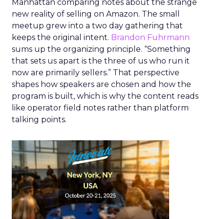
Manhattan comparing notes about the strange
new reality of selling on Amazon. The small
meetup grew into a two day gathering that
keeps the original intent.
Brandon Fuhrmann
sums up the organizing principle. “Something
that sets us apart is the three of us who run it
now are primarily sellers.” That perspective
shapes how speakers are chosen and how the
program is built, which is why the content reads
like operator field notes rather than platform
talking points.