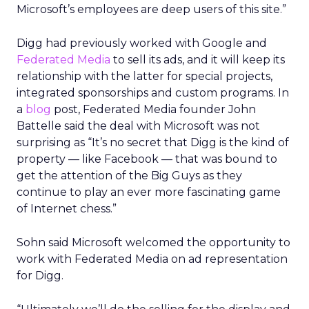
Microsoft’s employees are deep users of this site.”
Digg had previously worked with Google and
Federated Media
to sell its ads, and it will keep its
relationship with the latter for special projects,
integrated sponsorships and custom programs. In
a
blog
post, Federated Media founder John
Battelle said the deal with Microsoft was not
surprising as “It’s no secret that Digg is the kind of
property — like Facebook — that was bound to
get the attention of the Big Guys as they
continue to play an ever more fascinating game
of Internet chess.”
Sohn said Microsoft welcomed the opportunity to
work with Federated Media on ad representation
for Digg.