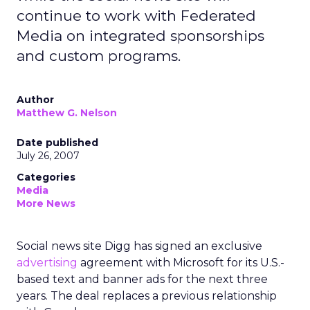
continue to work with Federated
Media on integrated sponsorships
and custom programs.
Author
Matthew G. Nelson
Date published
July 26, 2007
Categories
Media
More News
Social news site Digg has signed an exclusive
advertising
agreement with Microsoft for its U.S.-
based text and banner ads for the next three
years. The deal replaces a previous relationship