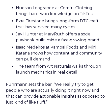
Hudson Leogrande at Comfrt Clothing
brings hard-won knowledge on TikTok
Ezra Firestone brings long-form DTC craft
that has survived many cycles
Jay Hunter at MaryRuth offers a social
playbook built inside a fast-growing brand
Isaac Medeiros at Kampai Foodz and Mini
Katana shows how content and community
can pull demand
The team from Art Naturals walks through
launch mechanics in real detail
Fuhrmann sets the bar. “We really try to get
people who are actually doing it right now and
that can provide actionable insights as opposed to
just kind of like fluff.”