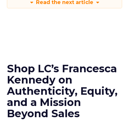
Read the next article
Shop LC’s Francesca
Kennedy on
Authenticity, Equity,
and a Mission
Beyond Sales