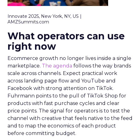
Innovate 2025, New York, NY, US |
AMZSummits.com
What operators can use
right now
Ecommerce growth no longer lives inside a single
marketplace.
The agenda
follows the way brands
scale across channels. Expect practical work
across landing page flow and YouTube and
Facebook with strong attention on TikTok.
Fuhrmann points to the pull of TikTok Shop for
products with fast purchase cycles and clear
price points. The signal for operators is to test the
channel with creative that feels native to the feed
and to map the economics of each product
before committing budget.