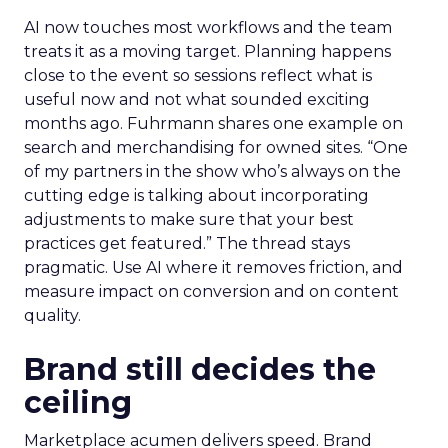
AI now touches most workflows and the team
treats it as a moving target. Planning happens
close to the event so sessions reflect what is
useful now and not what sounded exciting
months ago. Fuhrmann shares one example on
search and merchandising for owned sites. “One
of my partners in the show who’s always on the
cutting edge is talking about incorporating
adjustments to make sure that your best
practices get featured.” The thread stays
pragmatic. Use AI where it removes friction, and
measure impact on conversion and on content
quality.
Brand still decides the
ceiling
Marketplace acumen delivers speed. Brand