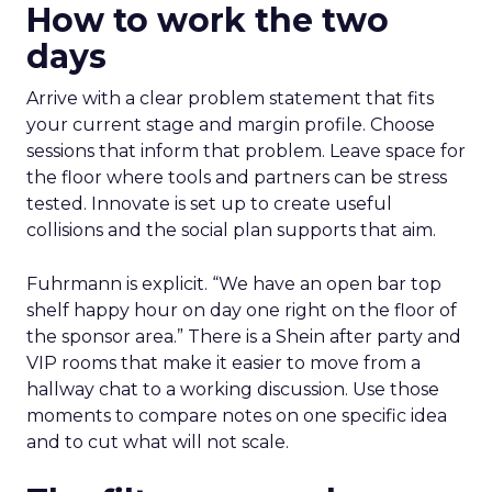
How to work the two
days
Arrive with a clear problem statement that fits
your current stage and margin profile. Choose
sessions that inform that problem. Leave space for
the floor where tools and partners can be stress
tested. Innovate is set up to create useful
collisions and the social plan supports that aim.
Fuhrmann is explicit. “We have an open bar top
shelf happy hour on day one right on the floor of
the sponsor area.” There is a Shein after party and
VIP rooms that make it easier to move from a
hallway chat to a working discussion. Use those
moments to compare notes on one specific idea
and to cut what will not scale.