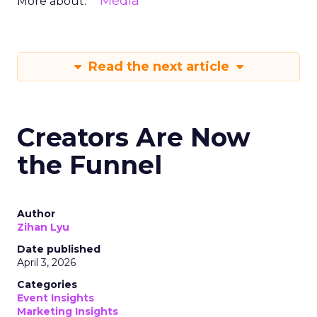
Media
More about:
Read the next article
Creators Are Now
the Funnel
Author
Zihan Lyu
Date published
April 3, 2026
Categories
Event Insights
Marketing Insights