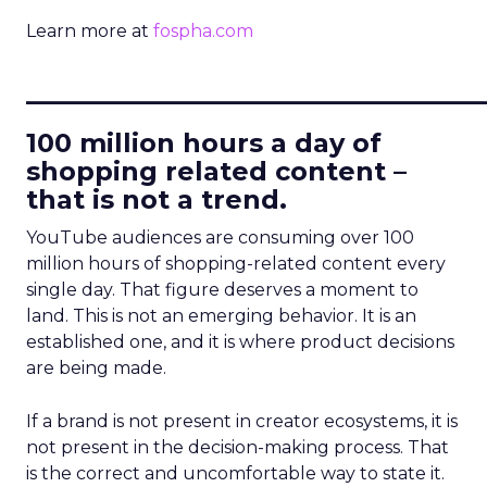
Learn more at
fospha.com
____________________________
100 million hours a day of
shopping related content –
that is not a trend.
YouTube audiences are consuming over 100
million hours of shopping-related content every
single day. That figure deserves a moment to
land. This is not an emerging behavior. It is an
established one, and it is where product decisions
are being made.
If a brand is not present in creator ecosystems, it is
not present in the decision-making process. That
is the correct and uncomfortable way to state it.