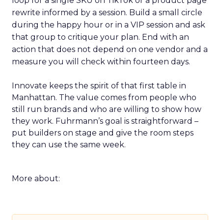
loop for a single SKU on TikTok or a product page
rewrite informed by a session. Build a small circle
during the happy hour or in a VIP session and ask
that group to critique your plan. End with an
action that does not depend on one vendor and a
measure you will check within fourteen days.
Innovate keeps the spirit of that first table in
Manhattan. The value comes from people who
still run brands and who are willing to show how
they work. Fuhrmann’s goal is straightforward –
put builders on stage and give the room steps
they can use the same week.
More about: