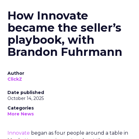
How Innovate
became the seller’s
playbook, with
Brandon Fuhrmann
Author
ClickZ
Date published
October 14, 2025
Categories
More News
Innovate
began as four people around a table in