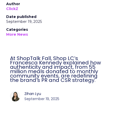
Author
ClickZ
Date published
September 19, 2025
Categories
More News
At ShopTalk Fall, Shop LC’s
Francesca Kennedy explained how
authenticity and impact, from 55
million meals donated to monthly
community events, are redefining
the brand’s PR and CSR strategy.
Zihan Lyu
September 19, 2025