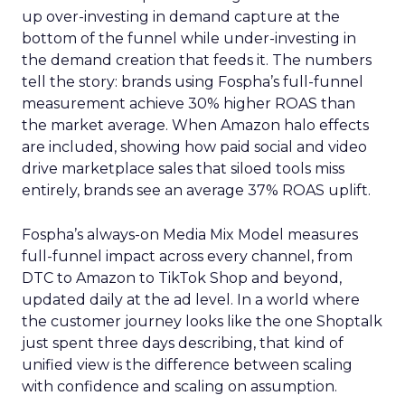
up over-investing in demand capture at the
bottom of the funnel while under-investing in
the demand creation that feeds it. The numbers
tell the story: brands using Fospha’s full-funnel
measurement achieve 30% higher ROAS than
the market average. When Amazon halo effects
are included, showing how paid social and video
drive marketplace sales that siloed tools miss
entirely, brands see an average 37% ROAS uplift.
Fospha’s always-on Media Mix Model measures
full-funnel impact across every channel, from
DTC to Amazon to TikTok Shop and beyond,
updated daily at the ad level. In a world where
the customer journey looks like the one Shoptalk
just spent three days describing, that kind of
unified view is the difference between scaling
with confidence and scaling on assumption.