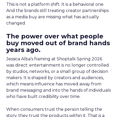
This is not a platform shift. It is a behavioral one.
And the brands still treating creator partnerships
as a media buy are missing what has actually
changed.
The power over what people
buy moved out of brand hands
years ago.
Jessica Alba’s framing at Shoptalk Spring 2026
was direct: entertainment is no longer controlled
by studios, networks, or a small group of decision
makers. It is shaped by creators and audiences,
which means influence has moved away from
brand messaging and into the hands of individuals
who have built credibility over time.
When consumers trust the person telling the
story, they trust the products within it. That is a