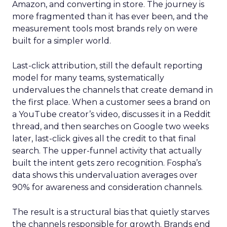
Amazon, and converting in store. The journey is
more fragmented than it has ever been, and the
measurement tools most brands rely on were
built for a simpler world.
Last-click attribution, still the default reporting
model for many teams, systematically
undervalues the channels that create demand in
the first place. When a customer sees a brand on
a YouTube creator’s video, discusses it in a Reddit
thread, and then searches on Google two weeks
later, last-click gives all the credit to that final
search. The upper-funnel activity that actually
built the intent gets zero recognition. Fospha’s
data shows this undervaluation averages over
90% for awareness and consideration channels.
The result is a structural bias that quietly starves
the channels responsible for growth. Brands end