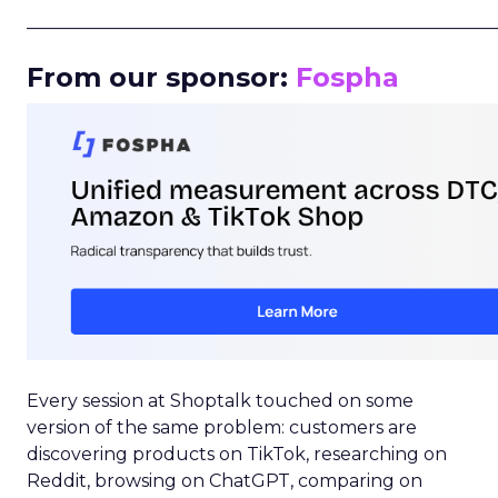
_____________________________________________________
From our sponsor:
Fospha
Every session at Shoptalk touched on some
version of the same problem: customers are
discovering products on TikTok, researching on
Reddit, browsing on ChatGPT, comparing on