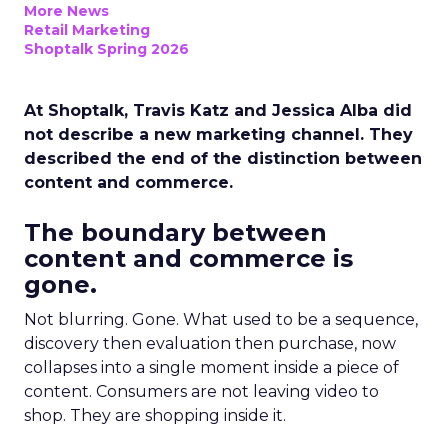
More News
Retail Marketing
Shoptalk Spring 2026
At Shoptalk, Travis Katz and Jessica Alba did
not describe a new marketing channel. They
described the end of the distinction between
content and commerce.
The boundary between
content and commerce is
gone.
Not blurring. Gone. What used to be a sequence,
discovery then evaluation then purchase, now
collapses into a single moment inside a piece of
content. Consumers are not leaving video to
shop. They are shopping inside it.