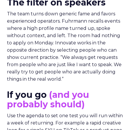
The filter on speakers
The team turns down generic fame and favors
experienced operators. Fuhrmann recalls events
where a high profile name turned up, spoke
without context, and left. The room had nothing
to apply on Monday. Innovate works in the
opposite direction by selecting people who can
show current practice. “We always get requests
from people who are just like I want to speak. We
really try to get people who are actually doing
things in the real world.”
If you go
(and you
probably should)
Use the agenda to set one test you will run within
a week of returning. For example a rapid creative