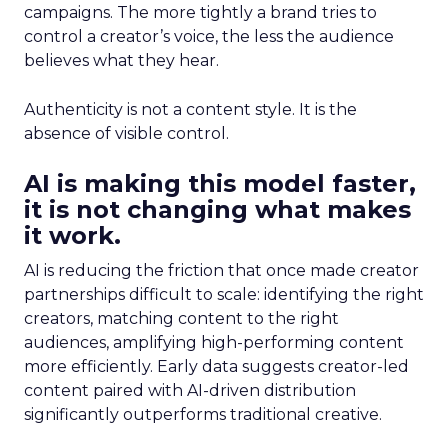
campaigns. The more tightly a brand tries to
control a creator’s voice, the less the audience
believes what they hear.
Authenticity is not a content style. It is the
absence of visible control.
AI is making this model faster,
it is not changing what makes
it work.
AI is reducing the friction that once made creator
partnerships difficult to scale: identifying the right
creators, matching content to the right
audiences, amplifying high-performing content
more efficiently. Early data suggests creator-led
content paired with AI-driven distribution
significantly outperforms traditional creative.