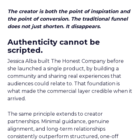
The creator is both the point of inspiration and
the point of conversion. The traditional funnel
does not just shorten. It disappears.
Authenticity cannot be
scripted.
Jessica Alba built The Honest Company before
she launched a single product, by building a
community and sharing real experiences that
audiences could relate to. That foundation is
what made the commercial layer credible when it
arrived.
The same principle extends to creator
partnerships. Minimal guidance, genuine
alignment, and long-term relationships
consistently outperform structured, one-off