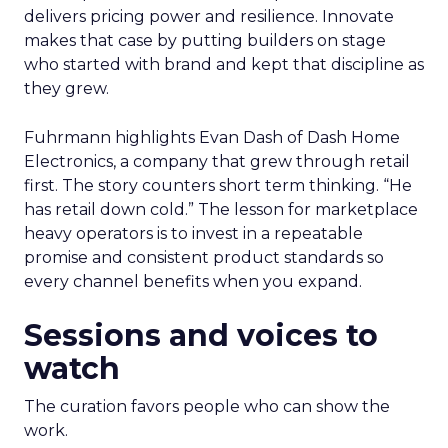
delivers pricing power and resilience. Innovate
makes that case by putting builders on stage
who started with brand and kept that discipline as
they grew.
Fuhrmann highlights Evan Dash of Dash Home
Electronics, a company that grew through retail
first. The story counters short term thinking. “He
has retail down cold.” The lesson for marketplace
heavy operators is to invest in a repeatable
promise and consistent product standards so
every channel benefits when you expand.
Sessions and voices to
watch
The curation favors people who can show the
work.