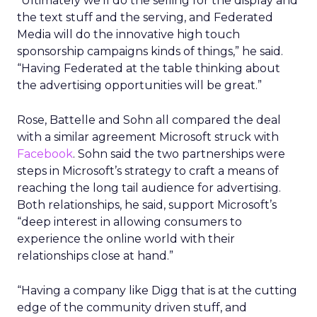
“Ultimately we’ll do the selling for the display and
the text stuff and the serving, and Federated
Media will do the innovative high touch
sponsorship campaigns kinds of things,” he said.
“Having Federated at the table thinking about
the advertising opportunities will be great.”
Rose, Battelle and Sohn all compared the deal
with a similar agreement Microsoft struck with
Facebook
. Sohn said the two partnerships were
steps in Microsoft’s strategy to craft a means of
reaching the long tail audience for advertising.
Both relationships, he said, support Microsoft’s
“deep interest in allowing consumers to
experience the online world with their
relationships close at hand.”
“Having a company like Digg that is at the cutting
edge of the community driven stuff, and