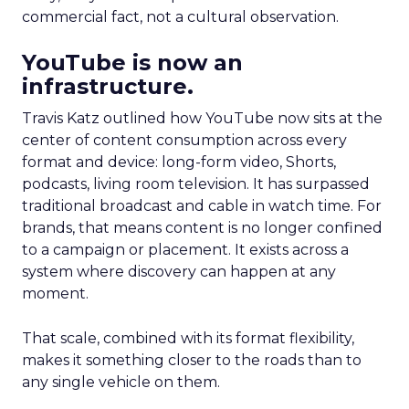
commercial fact, not a cultural observation.
YouTube is now an
infrastructure.
Travis Katz outlined how YouTube now sits at the
center of content consumption across every
format and device: long-form video, Shorts,
podcasts, living room television. It has surpassed
traditional broadcast and cable in watch time. For
brands, that means content is no longer confined
to a campaign or placement. It exists across a
system where discovery can happen at any
moment.
That scale, combined with its format flexibility,
makes it something closer to the roads than to
any single vehicle on them.