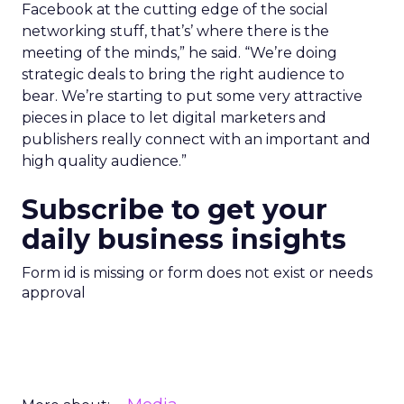
Facebook at the cutting edge of the social
networking stuff, that’s’ where there is the
meeting of the minds,” he said. “We’re doing
strategic deals to bring the right audience to
bear. We’re starting to put some very attractive
pieces in place to let digital marketers and
publishers really connect with an important and
high quality audience.”
Subscribe to get your
daily business insights
Form id is missing or form does not exist or needs
approval