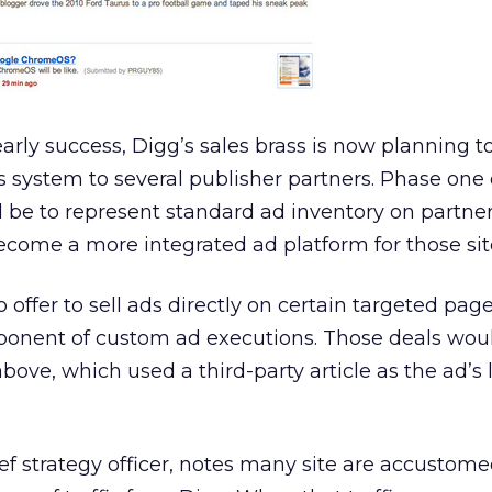
rly success, Digg’s sales brass is now planning t
 system to several publisher partners. Phase one o
 be to represent standard ad inventory on partner 
ecome a more integrated ad platform for those sit
ffer to sell ads directly on certain targeted page
mponent of custom ad executions. Those deals wou
above, which used a third-party article as the ad’s
ef strategy officer, notes many site are accustome