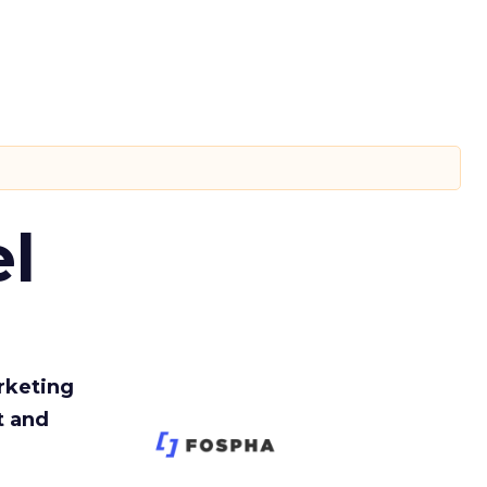
l
rketing
t and