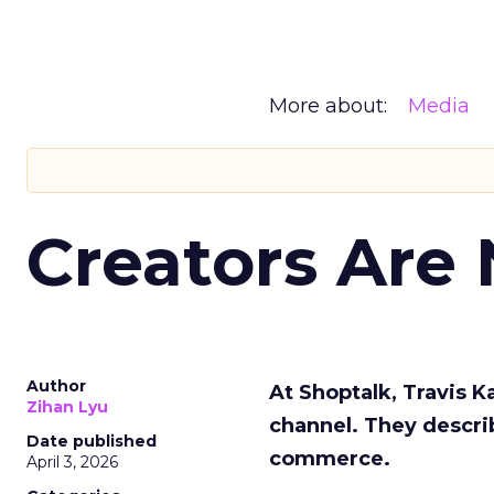
More about:
Media
Creators Are
Author
At Shoptalk, Travis 
Zihan Lyu
channel. They descri
Date published
commerce.
April 3, 2026