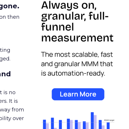
gone.
ion then
ating
ged.
and
 is no
s. It is
away from
ility over