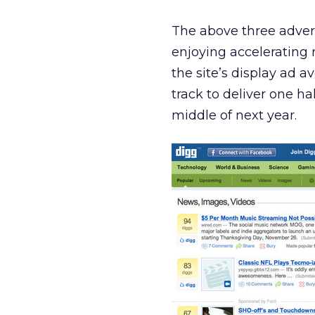
The above three adverti
enjoying accelerating 
the site’s display ad 
track to deliver one ha
middle of next year.