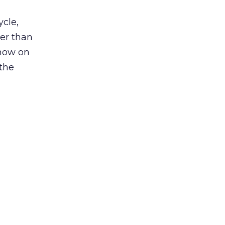
ycle,
her than
 now on
 the