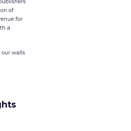
 publishers
ion of
venue for
th a
 our walls
ghts