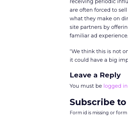
receiving periodic infl
are often forced to sel
what they make on dir
site partners by offer
familiar ad experience
“We think this is not 
it could have a big imp
Leave a Reply
You must be
logged in
Subscribe to
Form id is missing or for