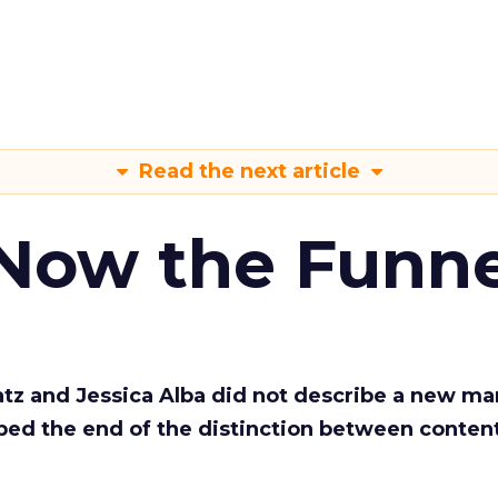
Read the next article
 Now the Funne
Katz and Jessica Alba did not describe a new ma
bed the end of the distinction between conten