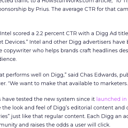
cted traffic to a HowStuffWorks.com article, “10 T
ponsorship by Prius. The average CTR for that ca
Intel scored a 2.2 percent CTR with a Digg Ad titl
et Devices.” Intel and other Digg advertisers have
e copywriter who helps brands craft headlines de
dience.
at performs well on Digg,” said Chas Edwards, pub
cer. “We want to make that available to marketers.
s have tested the new system since it
launched in
the look and feel of Digg’s editorial content and 
ies” just like that regular content. Each Digg an a
munity and raises the odds a user will click.