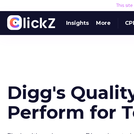
This sit
Insights
More
CP
Digg's Qualit
Perform for 