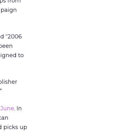
ips from
mpaign
ed “2006
 been
signed to
lisher
”
 June
. In
can
d picks up