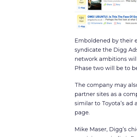
Emboldened by their ea
syndicate the Digg Ads
network ambitions will
Phase two will be to b
The company may also o
partner sites as a co
similar to Toyota’s ad 
page.
Mike Maser, Digg’s chi