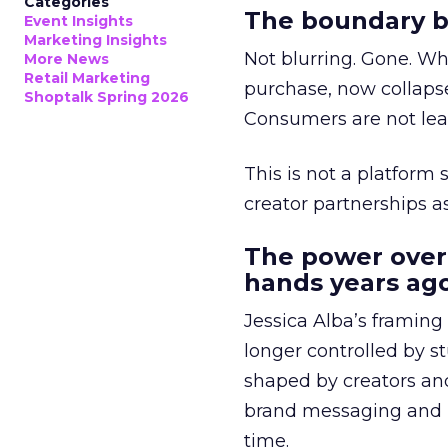
Categories
The boundary b
Event Insights
Marketing Insights
Not blurring. Gone. Wh
More News
Retail Marketing
purchase, now collapse
Shoptalk Spring 2026
Consumers are not leav
This is not a platform s
creator partnerships 
The power over
hands years ago
Jessica Alba’s framing
longer controlled by st
shaped by creators a
brand messaging and in
time.