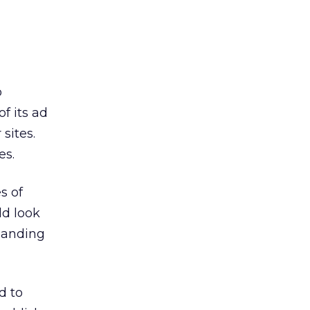
o
f its ad
sites.
es.
s of
ld look
 landing
d to