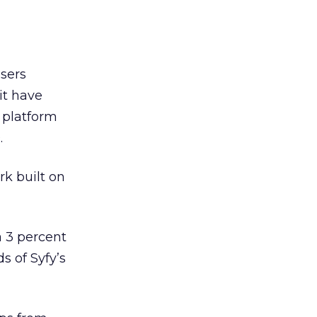
sers
 it have
 platform
.
rk built on
a 3 percent
s of Syfy’s