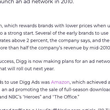
launch an ad network in 2010.
m, which rewards brands with lower prices when u
 to a strong start. Several of the early brands to use
 rates above 2 percent, the company says, and the
 more than half the company’s revenue by mid-2010
success, Digg is now making plans for an ad netwo
t will roll out next year.
ds to use Digg Ads was
Amazon
, which achieved 
h an ad promoting the sale of full-season download
 and NBC’s “Heroes” and “The Office.”