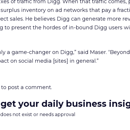
uxes of traffic from Digg. When that traffic comes,
l surplus inventory on ad networks that pay a fract
ect sales. He believes Digg can generate more re
ing to present the hordes of in-bound Digg users wi
.
only a game-changer on Digg,” said Maser. “Beyond
act on social media [sites] in general.”
to post a comment.
 get your daily business insi
m does not exist or needs approval