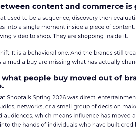
etween content and commerce is 
at used to be a sequence, discovery then evaluat
s into a single moment inside a piece of content.
ing video to shop. They are shopping inside it.
hift. It is a behavioral one. And the brands still tre
as a media buy are missing what has actually chan
 what people buy moved out of br
.
 at Shoptalk Spring 2026 was direct: entertainment
udios, networks, or a small group of decision maker
nd audiences, which means influence has moved 
to the hands of individuals who have built credib