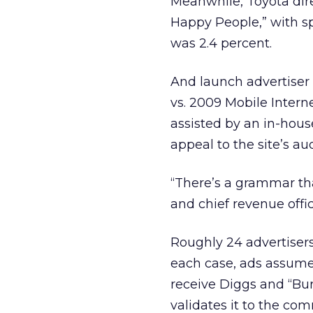
Meanwhile, Toyota dire
Happy People,” with s
was 2.4 percent.
And launch advertiser 
vs. 2009 Mobile Intern
assisted by an in-hous
appeal to the site’s au
“There’s a grammar th
and chief revenue offi
Roughly 24 advertiser
each case, ads assume 
receive Diggs and “Bur
validates it to the com