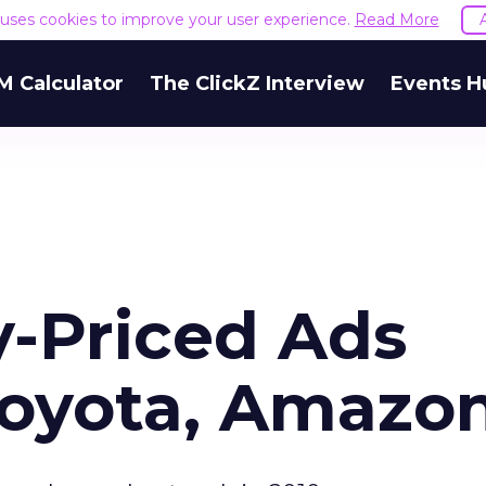
e uses cookies to improve your user experience.
Read More
M Calculator
The ClickZ Interview
Events H
y-Priced Ads
Toyota, Amazo