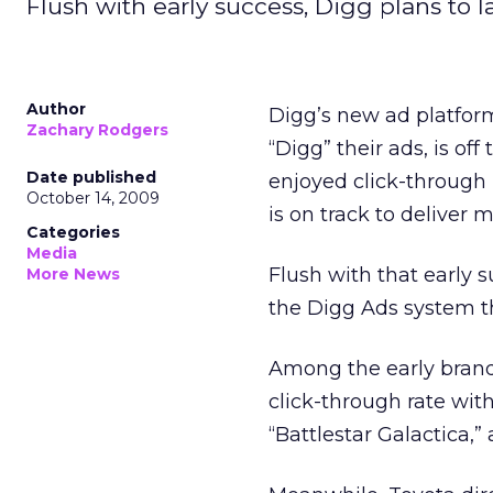
Flush with early success, Digg plans to 
Author
Digg’s new ad platfor
Zachary Rodgers
“Digg” their ads, is off
Date published
enjoyed click-through
October 14, 2009
is on track to deliver
Categories
Media
Flush with that early 
More News
the Digg Ads system tha
Among the early bran
click-through rate wit
“Battlestar Galactica,”