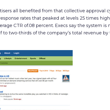
sers all benefited from that collective approval c
response rates that peaked at levels 25 times hig
average CTR of.08 percent. Execs say the system is
lf to two-thirds of the company’s total revenue by