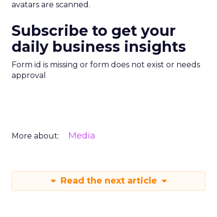
avatars are scanned.
Subscribe to get your
daily business insights
Form id is missing or form does not exist or needs
approval
Media
More about:
Read the next article