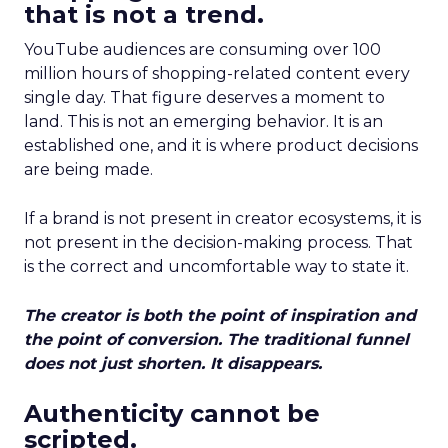
that is not a trend.
YouTube audiences are consuming over 100
million hours of shopping-related content every
single day. That figure deserves a moment to
land. This is not an emerging behavior. It is an
established one, and it is where product decisions
are being made.
If a brand is not present in creator ecosystems, it is
not present in the decision-making process. That
is the correct and uncomfortable way to state it.
The creator is both the point of inspiration and
the point of conversion. The traditional funnel
does not just shorten. It disappears.
Authenticity cannot be
scripted.