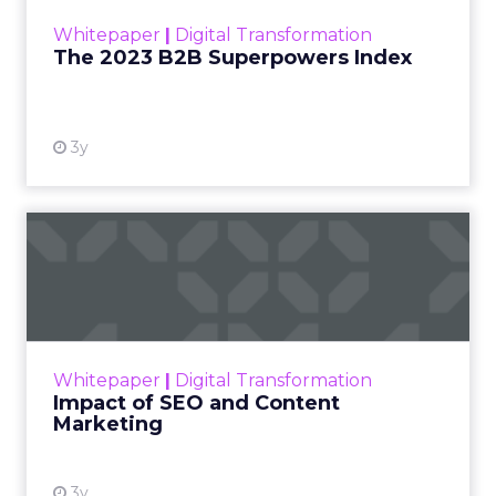
within the business culture and subcultures
Whitepaper
|
Digital Transformation
that are critical to succ...
The 2023 B2B Superpowers Index
View resource
3y
Impact of SEO and Content
Marketing
Making forecasts and predictions in such a
rapidly changing marketing ecosystem is a
challenge. Yet, as concerns grow around a
Whitepaper
|
Digital Transformation
looming recession and b...
Impact of SEO and Content
Marketing
View resource
3y