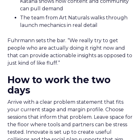
Katana shows how content and community
can pull demand
The team from Art Naturals walks through
launch mechanics in real detail
Fuhrmann sets the bar. “We really try to get
people who are actually doing it right now and
that can provide actionable insights as opposed to
just kind of like fluff.”
How to work the two
days
Arrive with a clear problem statement that fits
your current stage and margin profile. Choose
sessions that inform that problem. Leave space for
the floor where tools and partners can be stress
tested. Innovate is set up to create useful
collisions and the social plan supports that aim.