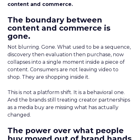
content and commerce.
The boundary between
content and commerce is
gone.
Not blurring. Gone. What used to be a sequence,
discovery then evaluation then purchase, now
collapses into a single moment inside a piece of
content. Consumers are not leaving video to
shop. They are shopping inside it.
This is not a platform shift. It is a behavioral one.
And the brands still treating creator partnerships
as a media buy are missing what has actually
changed.
The power over what people
buy moved out of brand hands