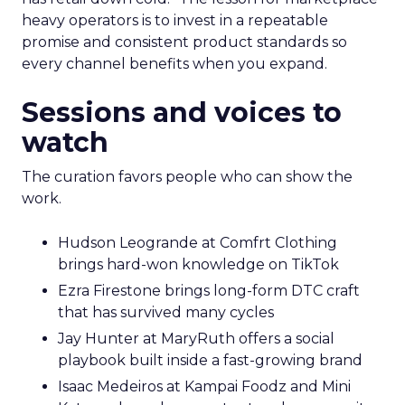
heavy operators is to invest in a repeatable
promise and consistent product standards so
every channel benefits when you expand.
Sessions and voices to
watch
The curation favors people who can show the
work.
Hudson Leogrande at Comfrt Clothing
brings hard-won knowledge on TikTok
Ezra Firestone brings long-form DTC craft
that has survived many cycles
Jay Hunter at MaryRuth offers a social
playbook built inside a fast-growing brand
Isaac Medeiros at Kampai Foodz and Mini