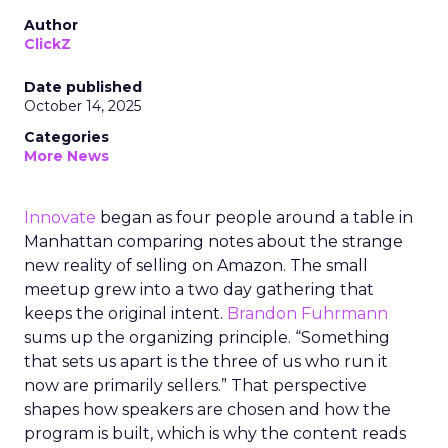
Author
ClickZ
Date published
October 14, 2025
Categories
More News
Innovate
began as four people around a table in
Manhattan comparing notes about the strange
new reality of selling on Amazon. The small
meetup grew into a two day gathering that
keeps the original intent.
Brandon Fuhrmann
sums up the organizing principle. “Something
that sets us apart is the three of us who run it
now are primarily sellers.” That perspective
shapes how speakers are chosen and how the
program is built, which is why the content reads