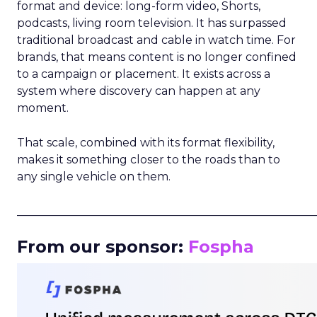
format and device: long-form video, Shorts,
podcasts, living room television. It has surpassed
traditional broadcast and cable in watch time. For
brands, that means content is no longer confined
to a campaign or placement. It exists across a
system where discovery can happen at any
moment.
That scale, combined with its format flexibility,
makes it something closer to the roads than to
any single vehicle on them.
_____________________________________________________
From our sponsor:
Fospha