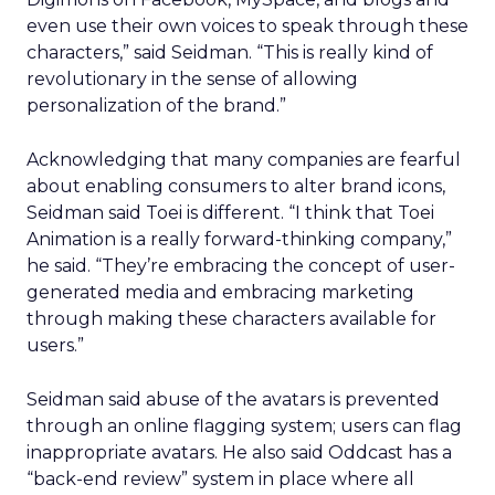
even use their own voices to speak through these
characters,” said Seidman. “This is really kind of
revolutionary in the sense of allowing
personalization of the brand.”
Acknowledging that many companies are fearful
about enabling consumers to alter brand icons,
Seidman said Toei is different. “I think that Toei
Animation is a really forward-thinking company,”
he said. “They’re embracing the concept of user-
generated media and embracing marketing
through making these characters available for
users.”
Seidman said abuse of the avatars is prevented
through an online flagging system; users can flag
inappropriate avatars. He also said Oddcast has a
“back-end review” system in place where all