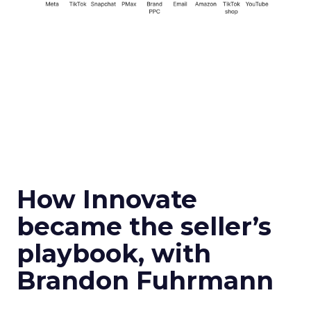
How Innovate
became the seller’s
playbook, with
Brandon Fuhrmann