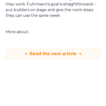
they work. Fuhrmann’s goal is straightforward –
put builders on stage and give the room steps
they can use the same week.
More about:
Read the next article