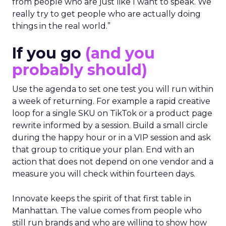
from people who are just like I want to speak. We
really try to get people who are actually doing
things in the real world.”
If you go
(and you
probably should)
Use the agenda to set one test you will run within
a week of returning. For example a rapid creative
loop for a single SKU on TikTok or a product page
rewrite informed by a session. Build a small circle
during the happy hour or in a VIP session and ask
that group to critique your plan. End with an
action that does not depend on one vendor and a
measure you will check within fourteen days.
Innovate keeps the spirit of that first table in
Manhattan. The value comes from people who
still run brands and who are willing to show how