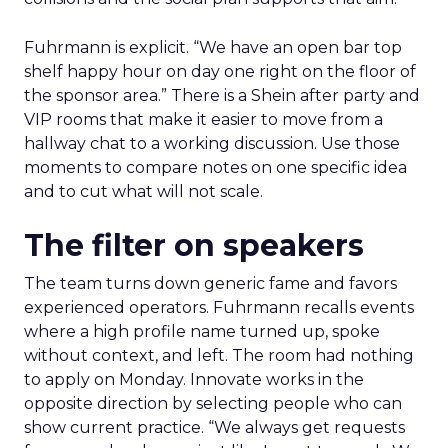
Fuhrmann is explicit. “We have an open bar top
shelf happy hour on day one right on the floor of
the sponsor area.” There is a Shein after party and
VIP rooms that make it easier to move from a
hallway chat to a working discussion. Use those
moments to compare notes on one specific idea
and to cut what will not scale.
The filter on speakers
The team turns down generic fame and favors
experienced operators. Fuhrmann recalls events
where a high profile name turned up, spoke
without context, and left. The room had nothing
to apply on Monday. Innovate works in the
opposite direction by selecting people who can
show current practice. “We always get requests