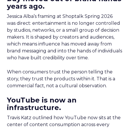
years ago.
Jessica Alba’s framing at Shoptalk Spring 2026
was direct: entertainment is no longer controlled
by studios, networks, or a small group of decision
makers. It is shaped by creators and audiences,
which means influence has moved away from
brand messaging and into the hands of individuals
who have built credibility over time.
When consumers trust the person telling the
story, they trust the products within it. That is a
commercial fact, not a cultural observation.
YouTube is now an
infrastructure.
Travis Katz outlined how YouTube now sits at the
center of content consumption across every