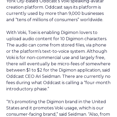
York City-based Oddcast’s Voki speaking-avatar
creation platform. Oddcast says its platform is
currently used by more than 9,000 businesses
and “tens of millions of consumers” worldwide.
With Voki, Toei is enabling Digimon lovers to
upload audio content for 10 Digimon characters.
The audio can come from stored files, via phone
or the platform’s text-to-voice system. Although
Voki is for non-commercial use and largely free,
there will eventually be micro-fees of somewhere
between $1 to $2 for the Digimon application, said
Oddcast CEO Ari Seidman. There are currently no
fees during what Oddcast is calling a “four-month
introductory phase.”
“It’s promoting the Digimon brand in the United
States and it promotes Voki usage, which is our
consumer-facing brand,” said Seidman. “Also, from