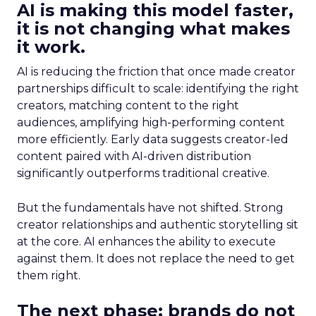
AI is making this model faster,
it is not changing what makes
it work.
AI is reducing the friction that once made creator
partnerships difficult to scale: identifying the right
creators, matching content to the right
audiences, amplifying high-performing content
more efficiently. Early data suggests creator-led
content paired with AI-driven distribution
significantly outperforms traditional creative.
But the fundamentals have not shifted. Strong
creator relationships and authentic storytelling sit
at the core. AI enhances the ability to execute
against them. It does not replace the need to get
them right.
The next phase: brands do not