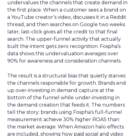
undervalues the channels that create demand in
the first place. When a customer sees a brand on
a YouTube creator’s video, discusses it in a Reddit
thread, and then searches on Google two weeks
later, last-click gives all the credit to that final
search. The upper-funnel activity that actually
built the intent gets zero recognition. Fospha’s
data shows this undervaluation averages over
90% for awareness and consideration channels.
The result is a structural bias that quietly starves
the channels responsible for growth. Brands end
up over-investing in demand capture at the
bottom of the funnel while under-investing in
the demand creation that feeds it. The numbers
tell the story: brands using Fospha’s full-funnel
measurement achieve 30% higher ROAS than
the market average. When Amazon halo effects
are included, showing how paid social and video