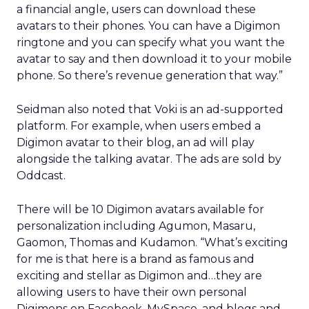
a financial angle, users can download these
avatars to their phones. You can have a Digimon
ringtone and you can specify what you want the
avatar to say and then download it to your mobile
phone. So there’s revenue generation that way.”
Seidman also noted that Voki is an ad-supported
platform. For example, when users embed a
Digimon avatar to their blog, an ad will play
alongside the talking avatar. The ads are sold by
Oddcast.
There will be 10 Digimon avatars available for
personalization including Agumon, Masaru,
Gaomon, Thomas and Kudamon. “What’s exciting
for me is that here is a brand as famous and
exciting and stellar as Digimon and…they are
allowing users to have their own personal
Digimons on Facebook, MySpace, and blogs and