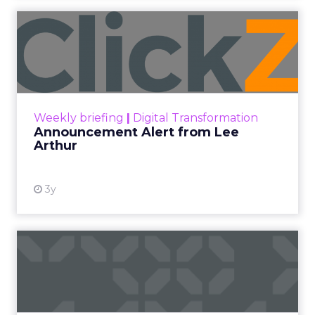
Announcement Alert from
Lee Arthur
Announcement Alert!! Read More
View resource
Weekly briefing
|
Digital Transformation
Announcement Alert from Lee
Arthur
3y
The 2023 B2B Superpowers
Index
The Merkle B2B 2023 Superpowers Index
outlines what drives competitive advantage