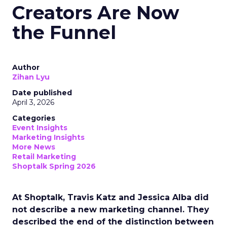
Creators Are Now
the Funnel
Author
Zihan Lyu
Date published
April 3, 2026
Categories
Event Insights
Marketing Insights
More News
Retail Marketing
Shoptalk Spring 2026
At Shoptalk, Travis Katz and Jessica Alba did
not describe a new marketing channel. They
described the end of the distinction between