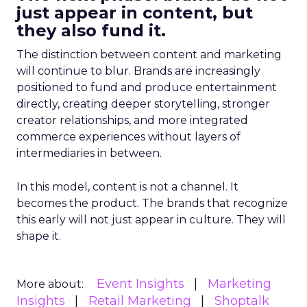
just appear in content, but
they also fund it.
The distinction between content and marketing
will continue to blur. Brands are increasingly
positioned to fund and produce entertainment
directly, creating deeper storytelling, stronger
creator relationships, and more integrated
commerce experiences without layers of
intermediaries in between.
In this model, content is not a channel. It
becomes the product. The brands that recognize
this early will not just appear in culture. They will
shape it.
Event Insights
Marketing
More about:
Insights
Retail Marketing
Shoptalk