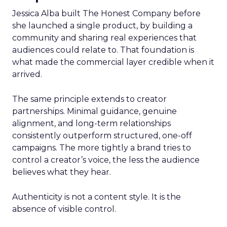
Jessica Alba built The Honest Company before
she launched a single product, by building a
community and sharing real experiences that
audiences could relate to. That foundation is
what made the commercial layer credible when it
arrived.
The same principle extends to creator
partnerships. Minimal guidance, genuine
alignment, and long-term relationships
consistently outperform structured, one-off
campaigns. The more tightly a brand tries to
control a creator’s voice, the less the audience
believes what they hear.
Authenticity is not a content style. It is the
absence of visible control.