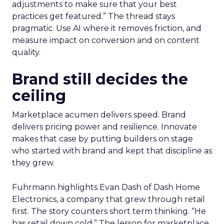
adjustments to make sure that your best
practices get featured.” The thread stays
pragmatic. Use AI where it removes friction, and
measure impact on conversion and on content
quality.
Brand still decides the
ceiling
Marketplace acumen delivers speed. Brand
delivers pricing power and resilience. Innovate
makes that case by putting builders on stage
who started with brand and kept that discipline as
they grew.
Fuhrmann highlights Evan Dash of Dash Home
Electronics, a company that grew through retail
first. The story counters short term thinking. “He
has retail down cold.” The lesson for marketplace