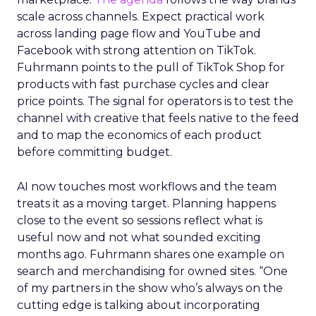
scale across channels. Expect practical work
across landing page flow and YouTube and
Facebook with strong attention on TikTok.
Fuhrmann points to the pull of TikTok Shop for
products with fast purchase cycles and clear
price points. The signal for operators is to test the
channel with creative that feels native to the feed
and to map the economics of each product
before committing budget.
AI now touches most workflows and the team
treats it as a moving target. Planning happens
close to the event so sessions reflect what is
useful now and not what sounded exciting
months ago. Fuhrmann shares one example on
search and merchandising for owned sites. “One
of my partners in the show who’s always on the
cutting edge is talking about incorporating