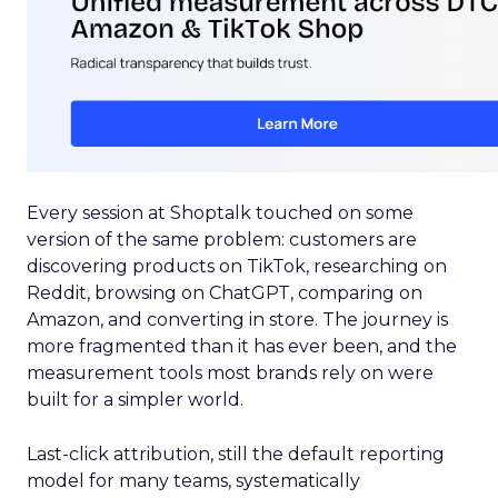
Every session at Shoptalk touched on some
version of the same problem: customers are
discovering products on TikTok, researching on
Reddit, browsing on ChatGPT, comparing on
Amazon, and converting in store. The journey is
more fragmented than it has ever been, and the
measurement tools most brands rely on were
built for a simpler world.
Last-click attribution, still the default reporting
model for many teams, systematically