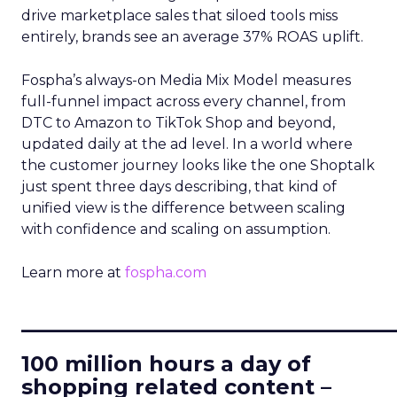
drive marketplace sales that siloed tools miss
entirely, brands see an average 37% ROAS uplift.
Fospha’s always-on Media Mix Model measures
full-funnel impact across every channel, from
DTC to Amazon to TikTok Shop and beyond,
updated daily at the ad level. In a world where
the customer journey looks like the one Shoptalk
just spent three days describing, that kind of
unified view is the difference between scaling
with confidence and scaling on assumption.
Learn more at
fospha.com
____________________________
100 million hours a day of
shopping related content –