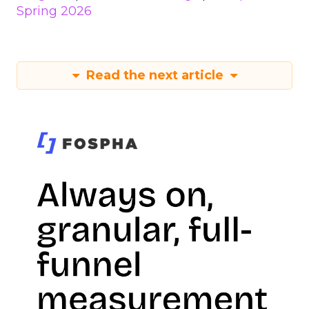
Spring 2026
Read the next article