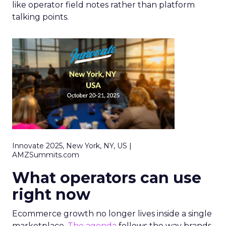
like operator field notes rather than platform
talking points.
Innovate 2025, New York, NY, US |
AMZSummits.com
What operators can use
right now
Ecommerce growth no longer lives inside a single
marketplace.
The agenda
follows the way brands