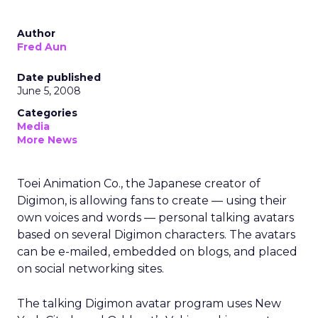
Author
Fred Aun
Date published
June 5, 2008
Categories
Media
More News
Toei Animation Co., the Japanese creator of
Digimon, is allowing fans to create — using their
own voices and words — personal talking avatars
based on several Digimon characters. The avatars
can be e-mailed, embedded on blogs, and placed
on social networking sites.
The talking Digimon avatar program uses New