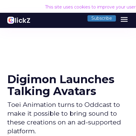
This site uses cookies to improve your use
menu
Subscribe
Digimon Launches
Talking Avatars
Toei Animation turns to Oddcast to
make it possible to bring sound to
these creations on an ad-supported
platform.