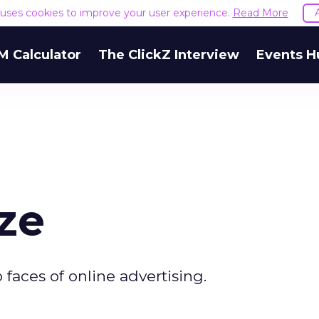
e uses cookies to improve your user experience.
Read More
M Calculator
The ClickZ Interview
Events H
ze
 faces of online advertising.