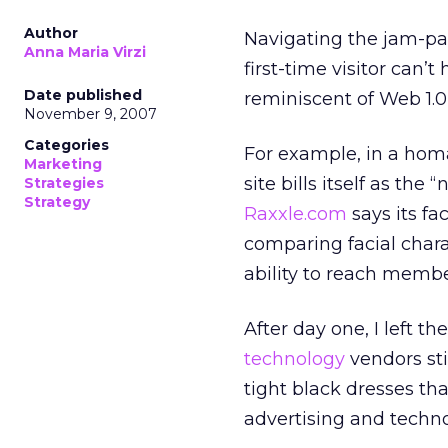
Author
Navigating the jam-pa
Anna Maria Virzi
first-time visitor can’
Date published
reminiscent of Web 1.0,
November 9, 2007
Categories
For example, in a ho
Marketing
site bills itself as the
Strategies
Strategy
Raxxle.com
says its fa
comparing facial chara
ability to reach membe
After day one, I left 
technology
vendors sti
tight black dresses tha
advertising and techno