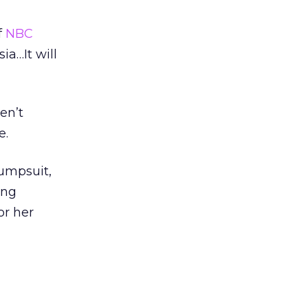
f
NBC
ia…It will
en’t
e.
umpsuit,
ing
or her