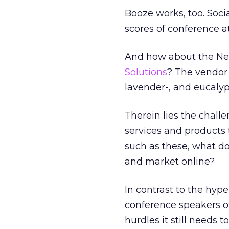
Booze works, too. Soc
scores of conference a
And how about the Ne
Solutions
? The vendor 
lavender-, and eucaly
Therein lies the chall
services and products 
such as these, what do
and market online?
In contrast to the hype
conference speakers of
hurdles it still needs to