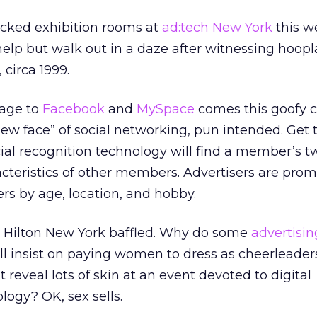
cked exhibition rooms at
ad:tech New York
this w
t help but walk out in a daze after witnessing hoopl
 circa 1999.
mage to
Facebook
and
MySpace
comes this goofy c
 “new face” of social networking, pun intended. Get t
cial recognition technology will find a member’s t
cteristics of other members. Advertisers are prom
rs by age, location, and hobby.
the Hilton New York baffled. Why do some
advertisin
ll insist on paying women to dress as cheerleader
t reveal lots of skin at an event devoted to digital
logy? OK, sex sells.