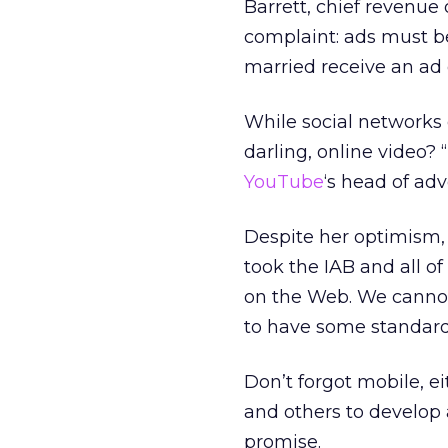
Barrett, chief revenue
complaint: ads must b
married receive an ad 
While social networks 
darling, online video? 
YouTube
‘s head of adv
Despite her optimism, 
took the IAB and all o
on the Web. We cannot 
to have some standardi
Don’t forgot mobile, e
and others to develop
promise.