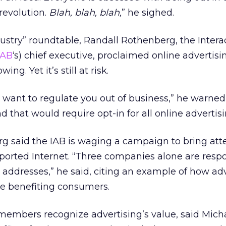
 revolution.
Blah, blah, blah,
” he sighed.
dustry” roundtable, Randall Rothenberg, the Intera
IAB
‘s) chief executive, proclaimed online advertisin
ing. Yet it’s still at risk.
want to regulate you out of business,” he warned,
 that would require opt-in for all online advertisi
g said the IAB is waging a campaign to bring att
ported Internet. “Three companies alone are respo
l addresses,” he said, citing an example of how adv
vice benefiting consumers.
embers recognize advertising’s value, said Mich