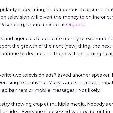
ularity is declining, it’s dangerous to assume tha
n television will divert the money to online or ot
Rosenberg, group director at
Organic
.
ers and agencies to dedicate money to experimen
pport the growth of the next [new] thing, the next
continue to decline and there will be nothing to ab
orite two television ads? asked another speaker,
rtising executive at Macy’s and Citigroup. Proba
te ad banners or mobile messages? Not likely.
stry throwing crap at multiple media. Nobody’s a
f an idea. Everyone is obsessed with being out in 