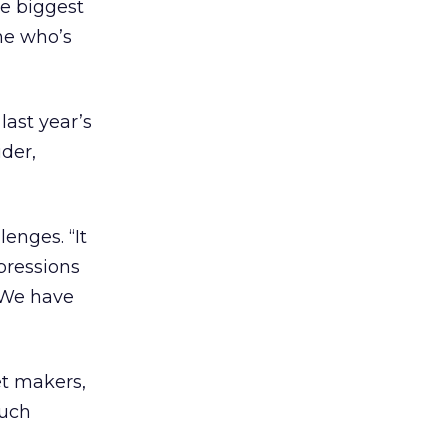
he biggest
ne who’s
last year’s
ider,
enges. “It
pressions
. We have
et makers,
much