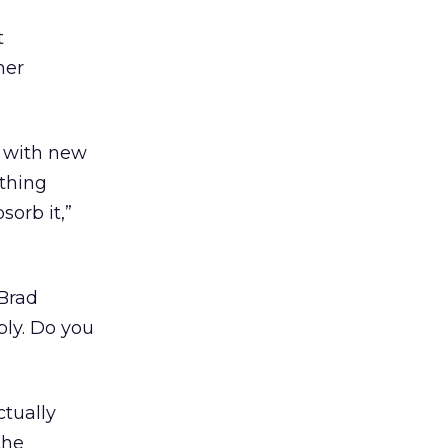
t
her
t with new
 thing
sorb it,”
 Brad
bly. Do you
ctually
the