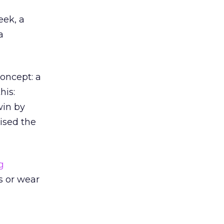
eek, a
a
oncept: a
his:
win by
ised the
g
s or wear