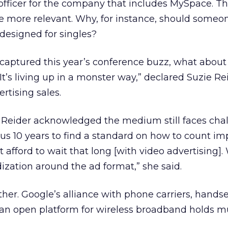
 officer for the company that includes MySpace. T
e more relevant. Why, for instance, should someo
designed for singles?
captured this year’s conference buzz, what about 
“It’s living up in a monster way,” declared Suzie Re
ertising sales.
Reider acknowledged the medium still faces chall
f us 10 years to find a standard on how to count im
afford to wait that long [with video advertising]
zation around the ad format,” she said.
ither. Google’s alliance with phone carriers, hands
 an open platform for wireless broadband holds 