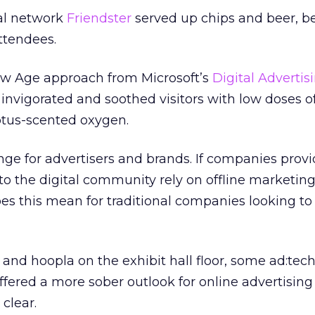
ial network
Friendster
served up chips and beer, b
ttendees.
w Age approach from Microsoft’s
Digital Advertis
invigorated and soothed visitors with low doses o
ptus-scented oxygen.
enge for advertisers and brands. If companies prov
to the digital community rely on offline marketing
es this mean for traditional companies looking to
 and hoopla on the exhibit hall floor, some ad:tec
fered a more sober outlook for online advertising
 clear.