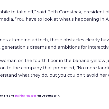
bile to take off,” said Beth Comstock, president o
 media. “You have to look at what’s happening in As
ds attending ad:tech, these obstacles clearly hav
eneration’s dreams and ambitions for interactiv
woman on the fourth floor in the banana-yellow j
ntion to the company that promised, “No more land
erstand what they do, but you couldn’t avoid her 
r 3-6 and
training classes
on December 7.