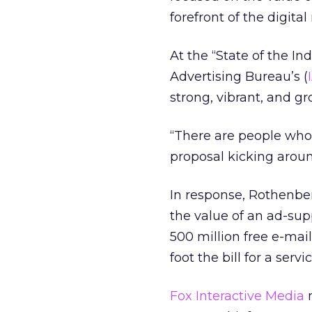
forefront of the digital
At the “State of the In
Advertising Bureau’s (
strong, vibrant, and grow
“There are people who 
proposal kicking around
In response, Rothenber
the value of an ad-sup
500 million free e-mai
foot the bill for a ser
Fox Interactive Media
m