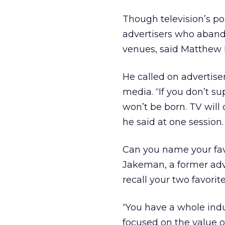
Though television’s pop
advertisers who abando
venues, said Matthew 
He called on advertis
media. “If you don’t su
won’t be born. TV will 
he said at one session.
Can you name your fav
Jakeman, a former adve
recall your two favori
“You have a whole indu
focused on the value o