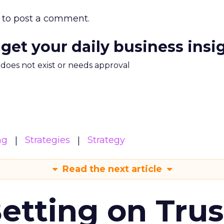
to post a comment.
 get your daily business insi
m does not exist or needs approval
ng
Strategies
Strategy
Read the next article
Betting on Trus