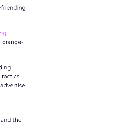
efriending
ing
f orange-,
iding
 tactics
 advertise
h
 and the