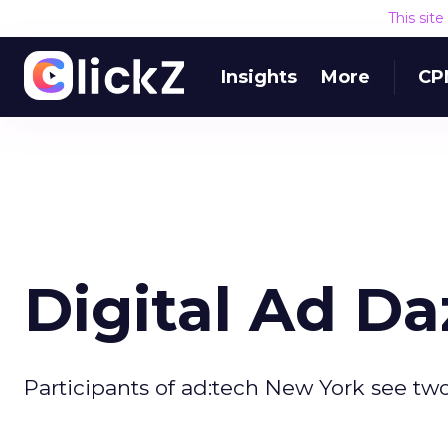
This sit
Insights
More
CP
Digital Ad Da
Participants of ad:tech New York see two