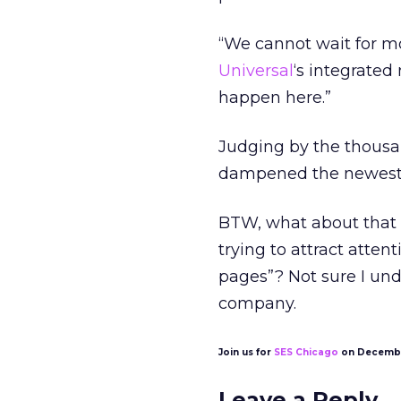
“We cannot wait for mo
Universal
‘s integrated
happen here.”
Judging by the thousan
dampened the newest g
BTW, what about that 
trying to attract atte
pages”? Not sure I und
company.
Join us for
SES Chicago
on Decembe
Leave a Reply