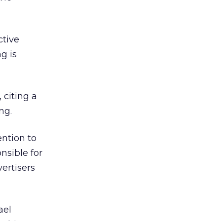
ctive
g is
 citing a
ng.
ention to
nsible for
ertisers
ael