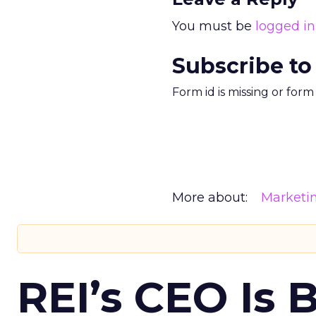
You must be
logged in
Subscribe to
Form id is missing or for
More about:
Marketi
REI’s CEO Is 