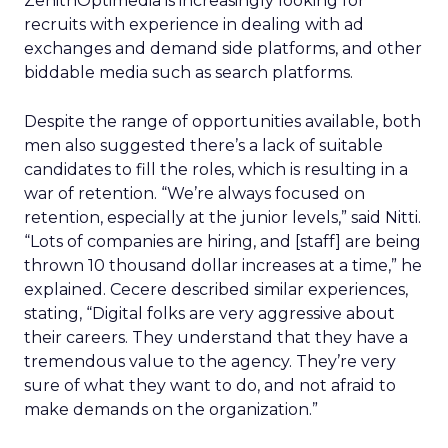
ZenithOptimedia is increasingly looking for
recruits with experience in dealing with ad
exchanges and demand side platforms, and other
biddable media such as search platforms.
Despite the range of opportunities available, both
men also suggested there’s a lack of suitable
candidates to fill the roles, which is resulting in a
war of retention. “We’re always focused on
retention, especially at the junior levels,” said Nitti.
“Lots of companies are hiring, and [staff] are being
thrown 10 thousand dollar increases at a time,” he
explained. Cecere described similar experiences,
stating, “Digital folks are very aggressive about
their careers. They understand that they have a
tremendous value to the agency. They’re very
sure of what they want to do, and not afraid to
make demands on the organization.”