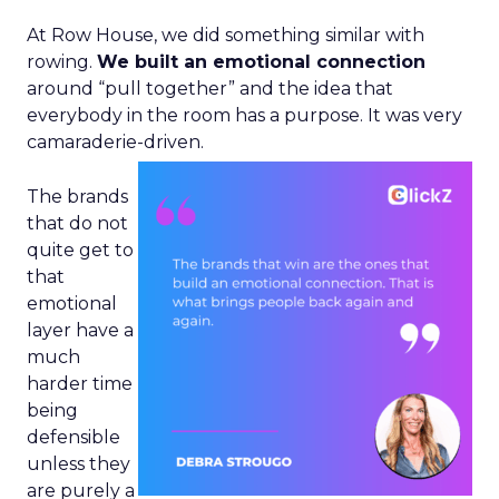
At Row House, we did something similar with
rowing.
We built an emotional connection
around “pull together” and the idea that
everybody in the room has a purpose. It was very
camaraderie-driven.
The brands
that do not
quite get to
that
emotional
layer have a
much
harder time
being
defensible
unless they
are purely a