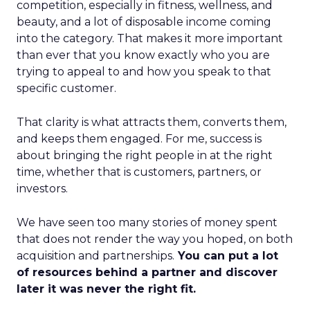
competition, especially in fitness, wellness, and
beauty, and a lot of disposable income coming
into the category. That makes it more important
than ever that you know exactly who you are
trying to appeal to and how you speak to that
specific customer.
That clarity is what attracts them, converts them,
and keeps them engaged. For me, success is
about bringing the right people in at the right
time, whether that is customers, partners, or
investors.
We have seen too many stories of money spent
that does not render the way you hoped, on both
acquisition and partnerships.
You can put a lot
of resources behind a partner and discover
later it was never the right fit.