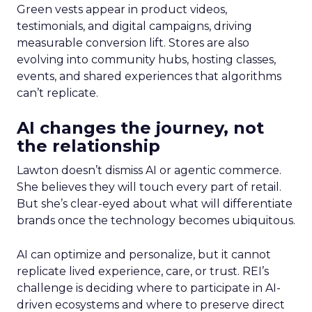
Green vests appear in product videos,
testimonials, and digital campaigns, driving
measurable conversion lift. Stores are also
evolving into community hubs, hosting classes,
events, and shared experiences that algorithms
can’t replicate.
AI changes the journey, not
the relationship
Lawton doesn’t dismiss AI or agentic commerce.
She believes they will touch every part of retail.
But she’s clear-eyed about what will differentiate
brands once the technology becomes ubiquitous.
AI can optimize and personalize, but it cannot
replicate lived experience, care, or trust. REI’s
challenge is deciding where to participate in AI-
driven ecosystems and where to preserve direct