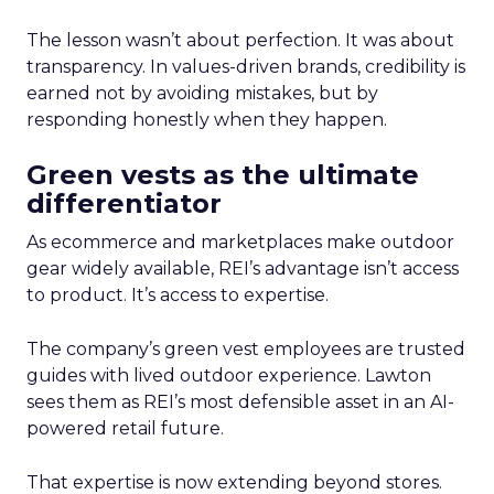
The lesson wasn’t about perfection. It was about
transparency. In values-driven brands, credibility is
earned not by avoiding mistakes, but by
responding honestly when they happen.
Green vests as the ultimate
differentiator
As ecommerce and marketplaces make outdoor
gear widely available, REI’s advantage isn’t access
to product. It’s access to expertise.
The company’s green vest employees are trusted
guides with lived outdoor experience. Lawton
sees them as REI’s most defensible asset in an AI-
powered retail future.
That expertise is now extending beyond stores.