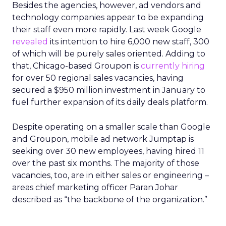
Besides the agencies, however, ad vendors and
technology companies appear to be expanding
their staff even more rapidly. Last week Google
revealed
its intention to hire 6,000 new staff, 300
of which will be purely sales oriented. Adding to
that, Chicago-based Groupon is
currently hiring
for over 50 regional sales vacancies, having
secured a $950 million investment in January to
fuel further expansion of its daily deals platform.
Despite operating on a smaller scale than Google
and Groupon, mobile ad network Jumptap is
seeking over 30 new employees, having hired 11
over the past six months. The majority of those
vacancies, too, are in either sales or engineering –
areas chief marketing officer Paran Johar
described as “the backbone of the organization.”