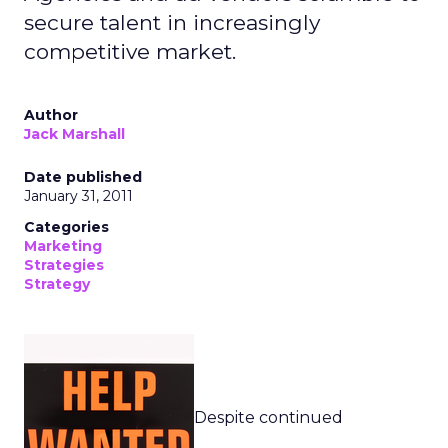
secure talent in increasingly
competitive market.
Author
Jack Marshall
Date published
January 31, 2011
Categories
Marketing
Strategies
Strategy
Despite continued