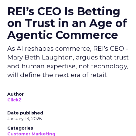
REI’s CEO Is Betting
on Trust in an Age of
Agentic Commerce
As AI reshapes commerce, REI’s CEO -
Mary Beth Laughton, argues that trust
and human expertise, not technology,
will define the next era of retail.
Author
ClickZ
Date published
January 13, 2026
Categories
Customer Marketing