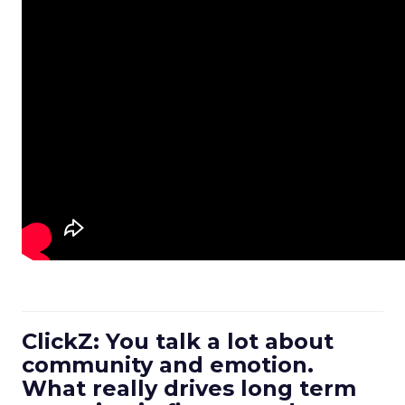
ClickZ: You talk a lot about
community and emotion.
What really drives long term