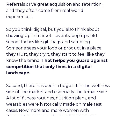
Referrals drive great acquisition and retention,
and they often come from real world
experiences.
So you think digital, but you also think about
showing up in market – events, pop ups, old
school tactics like gift bags and sampling.
Someone sees your logo or product in a place
they trust, they try it, they start to feel like they
know the brand.
That helps you guard against
competition that only lives in a digital
landscape.
Second, there has been a huge lift in the wellness
side of the market and especially the female side.
A lot of fitness routines, nutrition plans, and
wearables were historically made on male test
cases. Now more and more women with