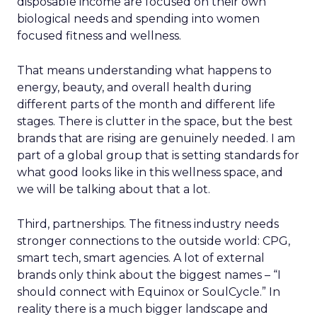
disposable income are focused on their own
biological needs and spending into women
focused fitness and wellness.
That means understanding what happens to
energy, beauty, and overall health during
different parts of the month and different life
stages. There is clutter in the space, but the best
brands that are rising are genuinely needed. I am
part of a global group that is setting standards for
what good looks like in this wellness space, and
we will be talking about that a lot.
Third, partnerships. The fitness industry needs
stronger connections to the outside world: CPG,
smart tech, smart agencies. A lot of external
brands only think about the biggest names – “I
should connect with Equinox or SoulCycle.” In
reality there is a much bigger landscape and