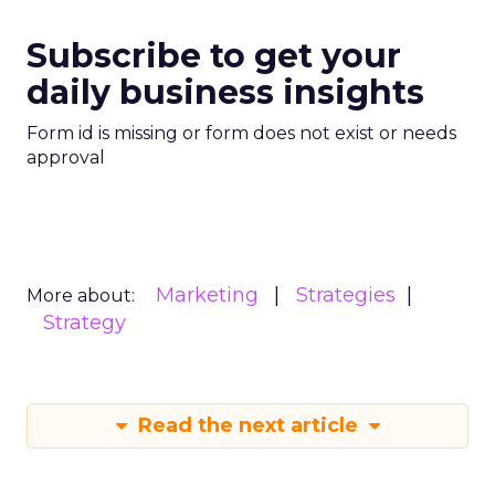
Subscribe to get your
daily business insights
Form id is missing or form does not exist or needs
approval
Marketing
Strategies
More about:
Strategy
Read the next article