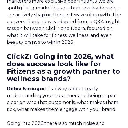
marketers more exclusive peer insights, we are
spotlighting marketing and business leaders who
are actively shaping the next wave of growth. The
conversation below is adapted from a Q&A insight
session between ClickZ and Debra, focused on
what it will take for fitness, wellness, and even
beauty brands to win in 2026.
ClickZ: Going into 2026, what
does success look like for
Fitizens as a growth partner to
wellness brands?
Debra Strougo:
It is always about really
understanding your customer and being super
clear on who that customer is, what makes them
tick, what makes them engage with your brand.
Going into 2026 there is so much noise and