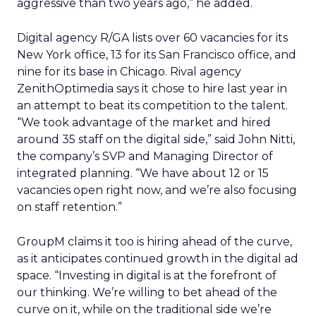
aggressive than two years ago,” he added.
Digital agency R/GA lists over 60 vacancies for its
New York office, 13 for its San Francisco office, and
nine for its base in Chicago. Rival agency
ZenithOptimedia says it chose to hire last year in
an attempt to beat its competition to the talent.
“We took advantage of the market and hired
around 35 staff on the digital side,” said John Nitti,
the company’s SVP and Managing Director of
integrated planning. “We have about 12 or 15
vacancies open right now, and we’re also focusing
on staff retention.”
GroupM claims it too is hiring ahead of the curve,
as it anticipates continued growth in the digital ad
space. “Investing in digital is at the forefront of
our thinking. We’re willing to bet ahead of the
curve on it, while on the traditional side we’re