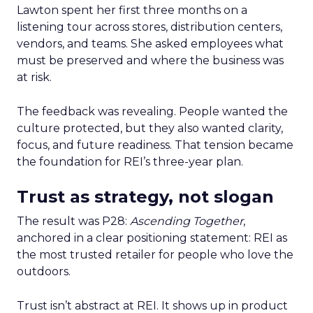
Lawton spent her first three months on a
listening tour across stores, distribution centers,
vendors, and teams. She asked employees what
must be preserved and where the business was
at risk.
The feedback was revealing. People wanted the
culture protected, but they also wanted clarity,
focus, and future readiness. That tension became
the foundation for REI’s three-year plan.
Trust as strategy, not slogan
The result was P28:
Ascending Together
,
anchored in a clear positioning statement: REI as
the most trusted retailer for people who love the
outdoors.
Trust isn’t abstract at REI. It shows up in product