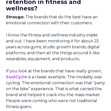
retention in fitness and
wellness?
Strougo:
The brands that do the best have an
emotional connection with their customers.
I know the fitness and wellness industry inside
and out. I have been monitoring it for about 25
years across gyms, studio growth brands, digital
platforms, and then all the things around it like
wearables, equipment, and products.
If you look at the brands that have really grown,
SoulCycle
is a classic example. The modality was
cycling. The emotional connection was that “party
on the bike” experience. That is what carried the
brand and helped it crack into the mass market.
People were coming who were not traditional
fitness goers.