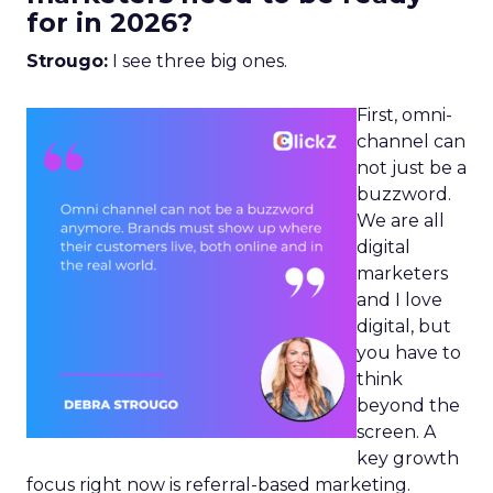
for in 2026?
Strougo:
I see three big ones.
First, omni-
channel can
not just be a
buzzword.
We are all
digital
marketers
and I love
digital, but
you have to
think
beyond the
screen. A
key growth
focus right now is referral-based marketing.