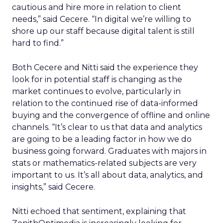
cautious and hire more in relation to client
needs,” said Cecere. “In digital we’re willing to
shore up our staff because digital talent is still
hard to find.”
Both Cecere and Nitti said the experience they
look for in potential staff is changing as the
market continues to evolve, particularly in
relation to the continued rise of data-informed
buying and the convergence of offline and online
channels. “It’s clear to us that data and analytics
are going to be a leading factor in how we do
business going forward. Graduates with majors in
stats or mathematics-related subjects are very
important to us. It’s all about data, analytics, and
insights,” said Cecere.
Nitti echoed that sentiment, explaining that