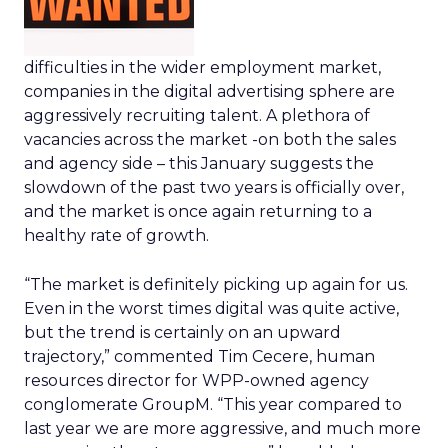
difficulties in the wider employment market,
companies in the digital advertising sphere are
aggressively recruiting talent. A plethora of
vacancies across the market -on both the sales
and agency side – this January suggests the
slowdown of the past two years is officially over,
and the market is once again returning to a
healthy rate of growth.
“The market is definitely picking up again for us.
Even in the worst times digital was quite active,
but the trend is certainly on an upward
trajectory,” commented Tim Cecere, human
resources director for WPP-owned agency
conglomerate GroupM. “This year compared to
last year we are more aggressive, and much more