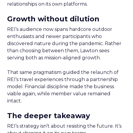
relationships on its own platforms.
Growth without dilution
REI’s audience now spans hardcore outdoor
enthusiasts and newer participants who
discovered nature during the pandemic. Rather
than choosing between them, Lawton sees
serving both as mission-aligned growth.
That same pragmatism guided the relaunch of
REI’s travel experiences through a partnership
model. Financial discipline made the business
viable again, while member value remained
intact.
The deeper takeaway
REI’s strategy isn’t about resisting the future. It’s