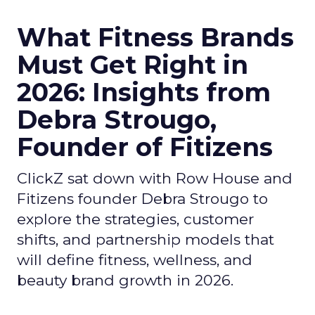
What Fitness Brands
Must Get Right in
2026: Insights from
Debra Strougo,
Founder of Fitizens
ClickZ sat down with Row House and
Fitizens founder Debra Strougo to
explore the strategies, customer
shifts, and partnership models that
will define fitness, wellness, and
beauty brand growth in 2026.