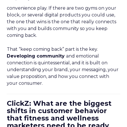
convenience play. If there are two gyms on your
block, or several digital products you could use,
the one that wins is the one that really connects
with you and builds community so you keep
coming back.
That “keep coming back” part is the key.
Developing community
and emotional
connection is quintessential, and it is built on
understanding your brand, your messaging, your
value proposition, and how you connect with
your consumer.
ClickZ: What are the biggest
shifts in customer behavior
that fitness and wellness
marketers need to be ready