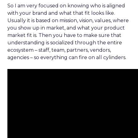
So I am very focused on knowing who is aligned
with your brand and what that fit looks like.
Usually it is based on mission, vision, values, where
you show up in market, and what your product
market fit is. Then you have to make sure that
understanding is socialized through the entire
ecosystem – staff, team, partners, vendors,
agencies – so everything can fire on all cylinders.