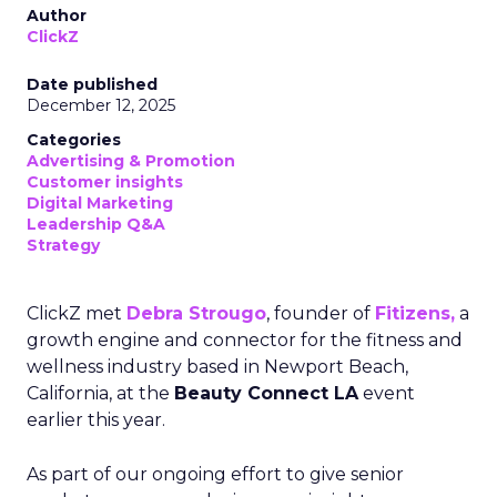
Author
ClickZ
Date published
December 12, 2025
Categories
Advertising & Promotion
Customer insights
Digital Marketing
Leadership Q&A
Strategy
ClickZ met
Debra Strougo
, founder of
Fitizens,
a
growth engine and connector for the fitness and
wellness industry based in Newport Beach,
California, at the
Beauty Connect LA
event
earlier this year.
As part of our ongoing effort to give senior