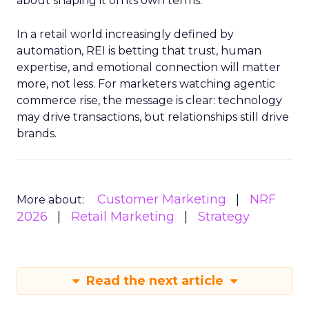
about shaping it on its own terms.
In a retail world increasingly defined by
automation, REI is betting that trust, human
expertise, and emotional connection will matter
more, not less. For marketers watching agentic
commerce rise, the message is clear: technology
may drive transactions, but relationships still drive
brands.
Customer Marketing
NRF
More about:
2026
Retail Marketing
Strategy
Read the next article