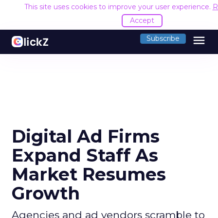
This site uses cookies to improve your user experience.
R
Accept
menu
Subscribe
Digital Ad Firms
Expand Staff As
Market Resumes
Growth
Agencies and ad vendors scramble to