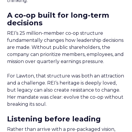
thinking.
A co-op built for long-term
decisions
REI’s 25 million-member co-op structure
fundamentally changes how leadership decisions
are made. Without public shareholders, the
company can prioritize members, employees, and
mission over quarterly earnings pressure.
For Lawton, that structure was both an attraction
and a challenge. REI’s heritage is deeply loved,
but legacy can also create resistance to change.
Her mandate was clear: evolve the co-op without
breaking its soul.
Listening before leading
Rather than arrive with a pre-packaged vision,