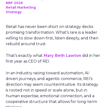
NRF 2026
Retail Marketing
Strategy
Retail has never been short on strategy decks
promising transformation. What’s rare is a leader
willing to slow down first, listen deeply, and then
rebuild around trust.
That’s exactly what
Mary Beth Lawton
did in her
first year as CEO of REI.
In an industry racing toward automation, AI-
driven journeys, and agentic commerce, REI’s
direction may seem counterintuitive. Its strategy
is rooted not in speed or scale alone, but in
human expertise, emotional connection, and a
cooperative structure that allows for long-term