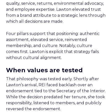
quality, service, returns, environmental advocacy,
and employee expertise. Lawton elevated trust
from a brand attribute to a strategic lens through
which all decisions are made.
Four pillars support that positioning: authentic
assortment, elevated service, reinvented
membership, and culture. Notably, culture
comes first. Lawton is explicit that strategy fails
without cultural alignment.
When values are tested
That philosophy was tested early. Shortly after
Lawton’s arrival, REI faced backlash over an
endorsement tied to the Secretary of the Interior.
While the decision predated her tenure, she took
responsibility, listened to members, and publicly
reversed the endorsement.