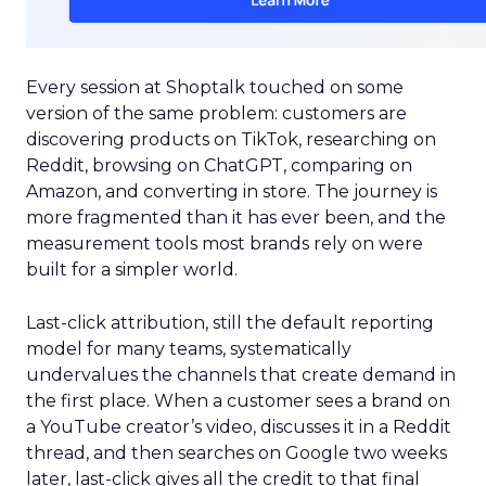
Every session at Shoptalk touched on some
version of the same problem: customers are
discovering products on TikTok, researching on
Reddit, browsing on ChatGPT, comparing on
Amazon, and converting in store. The journey is
more fragmented than it has ever been, and the
measurement tools most brands rely on were
built for a simpler world.
Last-click attribution, still the default reporting
model for many teams, systematically
undervalues the channels that create demand in
the first place. When a customer sees a brand on
a YouTube creator’s video, discusses it in a Reddit
thread, and then searches on Google two weeks
later, last-click gives all the credit to that final