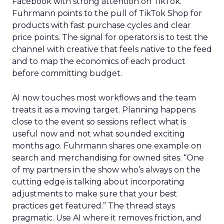
Facebook with strong attention on TikTok.
Fuhrmann points to the pull of TikTok Shop for
products with fast purchase cycles and clear
price points. The signal for operators is to test the
channel with creative that feels native to the feed
and to map the economics of each product
before committing budget.
AI now touches most workflows and the team
treats it as a moving target. Planning happens
close to the event so sessions reflect what is
useful now and not what sounded exciting
months ago. Fuhrmann shares one example on
search and merchandising for owned sites. “One
of my partners in the show who’s always on the
cutting edge is talking about incorporating
adjustments to make sure that your best
practices get featured.” The thread stays
pragmatic. Use AI where it removes friction, and