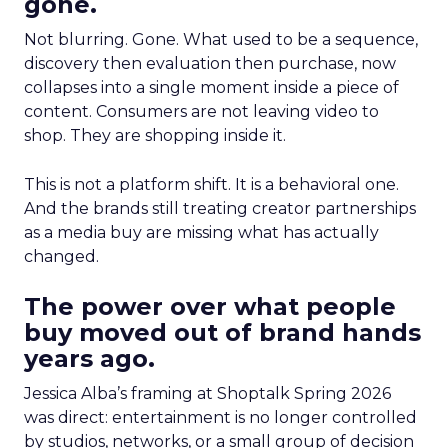
gone.
Not blurring. Gone. What used to be a sequence,
discovery then evaluation then purchase, now
collapses into a single moment inside a piece of
content. Consumers are not leaving video to
shop. They are shopping inside it.
This is not a platform shift. It is a behavioral one.
And the brands still treating creator partnerships
as a media buy are missing what has actually
changed.
The power over what people
buy moved out of brand hands
years ago.
Jessica Alba’s framing at Shoptalk Spring 2026
was direct: entertainment is no longer controlled
by studios, networks, or a small group of decision