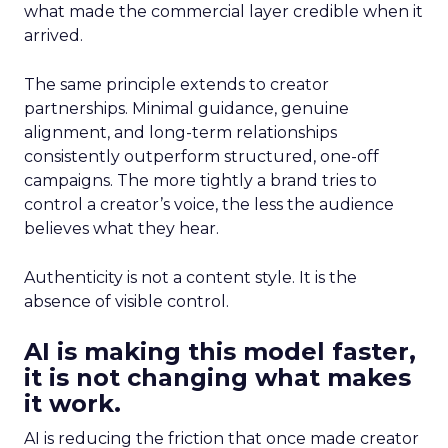
what made the commercial layer credible when it
arrived.
The same principle extends to creator
partnerships. Minimal guidance, genuine
alignment, and long-term relationships
consistently outperform structured, one-off
campaigns. The more tightly a brand tries to
control a creator’s voice, the less the audience
believes what they hear.
Authenticity is not a content style. It is the
absence of visible control.
AI is making this model faster,
it is not changing what makes
it work.
AI is reducing the friction that once made creator