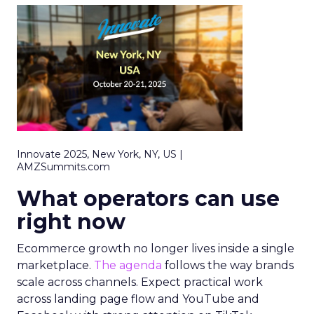
Innovate 2025, New York, NY, US |
AMZSummits.com
What operators can use
right now
Ecommerce growth no longer lives inside a single
marketplace.
The agenda
follows the way brands
scale across channels. Expect practical work
across landing page flow and YouTube and