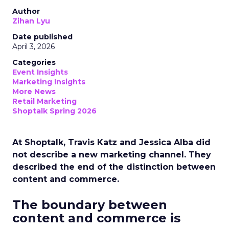
Author
Zihan Lyu
Date published
April 3, 2026
Categories
Event Insights
Marketing Insights
More News
Retail Marketing
Shoptalk Spring 2026
At Shoptalk, Travis Katz and Jessica Alba did
not describe a new marketing channel. They
described the end of the distinction between
content and commerce.
The boundary between
content and commerce is