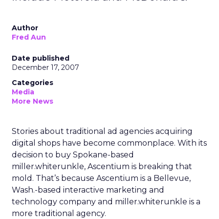
Author
Fred Aun
Date published
December 17, 2007
Categories
Media
More News
Stories about traditional ad agencies acquiring
digital shops have become commonplace. With its
decision to buy Spokane-based
miller.whiterunkle, Ascentium is breaking that
mold. That’s because Ascentium is a Bellevue,
Wash.-based interactive marketing and
technology company and miller.whiterunkle is a
more traditional agency.