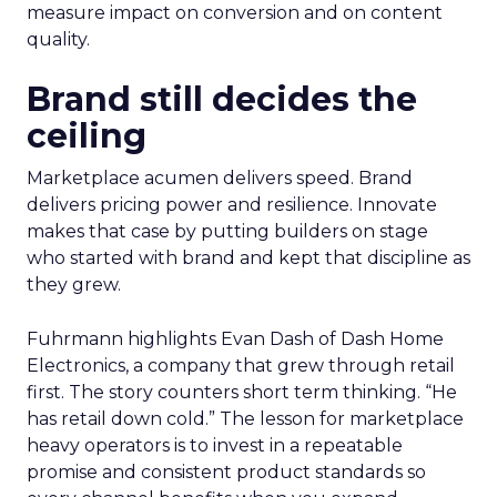
measure impact on conversion and on content
quality.
Brand still decides the
ceiling
Marketplace acumen delivers speed. Brand
delivers pricing power and resilience. Innovate
makes that case by putting builders on stage
who started with brand and kept that discipline as
they grew.
Fuhrmann highlights Evan Dash of Dash Home
Electronics, a company that grew through retail
first. The story counters short term thinking. “He
has retail down cold.” The lesson for marketplace
heavy operators is to invest in a repeatable
promise and consistent product standards so