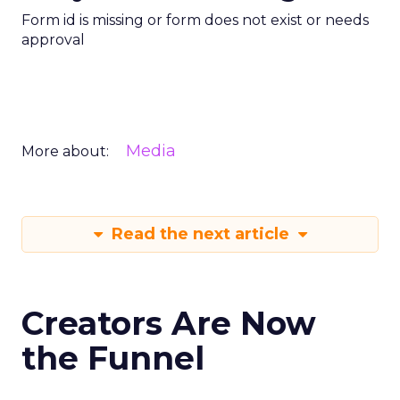
Form id is missing or form does not exist or needs
approval
Media
More about:
Read the next article
Creators Are Now
the Funnel