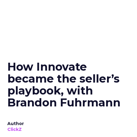
How Innovate
became the seller’s
playbook, with
Brandon Fuhrmann
Author
ClickZ