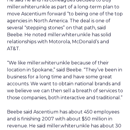
miller.whiterunkle as part of a long-term plan to
move Ascentium forward “to being one of the top
agencies in North America. The deal is one of
several “stepping stones” on that path, said
Beebe. He noted miller.whiterunkle has solid
relationships with Motorola, McDonald’s and
AT&T.
“We like miller.whiterunkle because of their
location in Spokane,” said Beebe. “They’ve been in
business for a long time and have some great
accounts. We want to obtain national brands and
we believe we can then sell a breath of services to
those companies, both interactive and traditional.”
Beebe said Ascentium has about 450 employees
and is finishing 2007 with about $50 million in
revenue. He said miller.whiterunkle has about 30