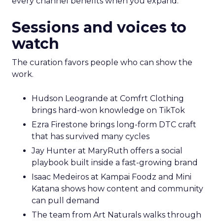
every channel benefits when you expand.
Sessions and voices to
watch
The curation favors people who can show the
work.
Hudson Leogrande at Comfrt Clothing
brings hard-won knowledge on TikTok
Ezra Firestone brings long-form DTC craft
that has survived many cycles
Jay Hunter at MaryRuth offers a social
playbook built inside a fast-growing brand
Isaac Medeiros at Kampai Foodz and Mini
Katana shows how content and community
can pull demand
The team from Art Naturals walks through