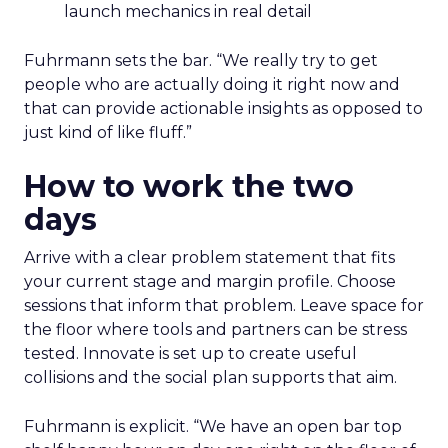
launch mechanics in real detail
Fuhrmann sets the bar. “We really try to get
people who are actually doing it right now and
that can provide actionable insights as opposed to
just kind of like fluff.”
How to work the two
days
Arrive with a clear problem statement that fits
your current stage and margin profile. Choose
sessions that inform that problem. Leave space for
the floor where tools and partners can be stress
tested. Innovate is set up to create useful
collisions and the social plan supports that aim.
Fuhrmann is explicit. “We have an open bar top