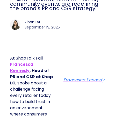
community events, are redefining
the brand’s PR and CSR strategy.
Zihan Lyu
September 19, 2025
At ShopTalk Fall,
Francesca
Kennedy
, Head of
PR and CSR at Shop
Francesca Kennedy
LC
, spoke about a
challenge facing
every retailer today:
how to build trust in
an environment
where consumers