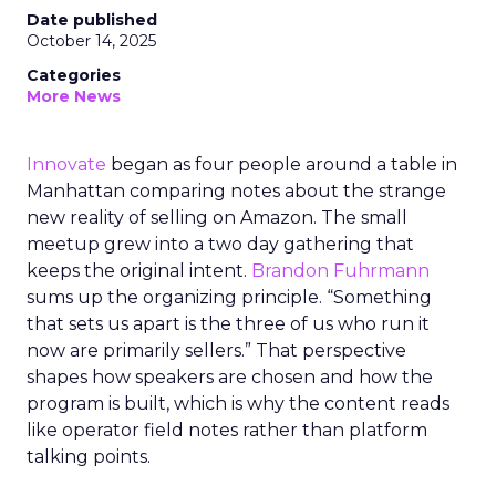
Date published
October 14, 2025
Categories
More News
Innovate
began as four people around a table in
Manhattan comparing notes about the strange
new reality of selling on Amazon. The small
meetup grew into a two day gathering that
keeps the original intent.
Brandon Fuhrmann
sums up the organizing principle. “Something
that sets us apart is the three of us who run it
now are primarily sellers.” That perspective
shapes how speakers are chosen and how the
program is built, which is why the content reads
like operator field notes rather than platform
talking points.