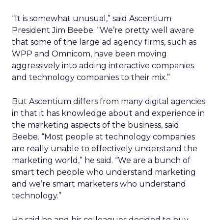
“It is somewhat unusual,” said Ascentium
President Jim Beebe. “We’re pretty well aware
that some of the large ad agency firms, such as
WPP and Omnicom, have been moving
aggressively into adding interactive companies
and technology companies to their mix.”
But Ascentium differs from many digital agencies
in that it has knowledge about and experience in
the marketing aspects of the business, said
Beebe. “Most people at technology companies
are really unable to effectively understand the
marketing world,” he said. “We are a bunch of
smart tech people who understand marketing
and we’re smart marketers who understand
technology.”
He said he and his colleagues decided to buy