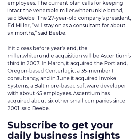
employees. The current plan calls for keeping
intact the venerable miller.whiterunkle brand,
said Beebe. The 27-year-old company’s president,
Ed Miller, “will stay on as a consultant for about
six months,” said Beebe.
If it closes before year’s end, the
miller.whiterundle acquisition will be Ascentium’s
third in 2007. In March, it acquired the Portland,
Oregon-based Centerlogic, a 35-member IT
consultancy, and in June it acquired Invoke
Systems, a Baltimore-based software developer
with about 45 employees. Ascentium has
acquired about six other small companies since
2001, said Beebe.
Subscribe to get your
daily business insights