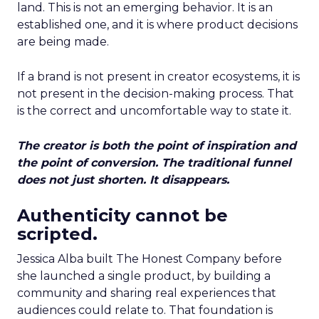
land. This is not an emerging behavior. It is an
established one, and it is where product decisions
are being made.
If a brand is not present in creator ecosystems, it is
not present in the decision-making process. That
is the correct and uncomfortable way to state it.
The creator is both the point of inspiration and
the point of conversion. The traditional funnel
does not just shorten. It disappears.
Authenticity cannot be
scripted.
Jessica Alba built The Honest Company before
she launched a single product, by building a
community and sharing real experiences that
audiences could relate to. That foundation is