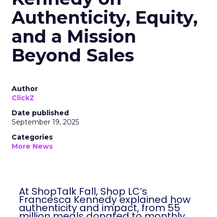
Authenticity, Equity,
and a Mission
Beyond Sales
Author
ClickZ
Date published
September 19, 2025
Categories
More News
At ShopTalk Fall, Shop LC’s
Francesca Kennedy explained how
authenticity and impact, from 55
million meals donated to monthly