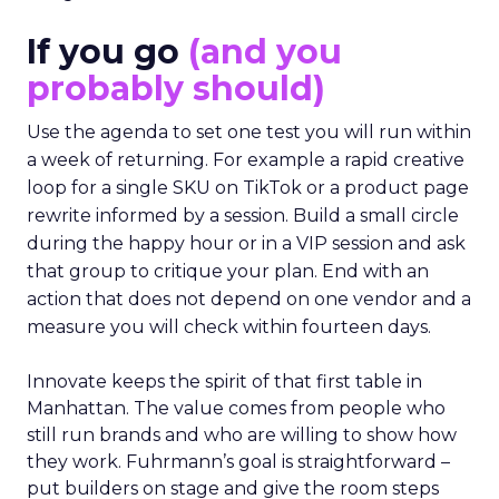
If you go
(and you
probably should)
Use the agenda to set one test you will run within
a week of returning. For example a rapid creative
loop for a single SKU on TikTok or a product page
rewrite informed by a session. Build a small circle
during the happy hour or in a VIP session and ask
that group to critique your plan. End with an
action that does not depend on one vendor and a
measure you will check within fourteen days.
Innovate keeps the spirit of that first table in
Manhattan. The value comes from people who
still run brands and who are willing to show how
they work. Fuhrmann’s goal is straightforward –
put builders on stage and give the room steps