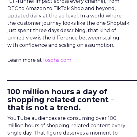
full-funnel impact across every channel, from
DTC to Amazon to TikTok Shop and beyond,
updated daily at the ad level. In a world where
the customer journey looks like the one Shoptalk
just spent three days describing, that kind of
unified view is the difference between scaling
with confidence and scaling on assumption.
Learn more at
fospha.com
____________________________
100 million hours a day of
shopping related content –
that is not a trend.
YouTube audiences are consuming over 100
million hours of shopping-related content every
single day. That figure deserves a moment to