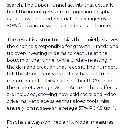
search. The upper-funnel activity that actually
built the intent gets zero recognition. Fospha’s
data shows this undervaluation averages over
90% for awareness and consideration channels.
The result is a structural bias that quietly starves
the channels responsible for growth. Brands end
up over-investing in demand capture at the
bottom of the funnel while under-investing in
the demand creation that feeds it. The numbers
tell the story: brands using Fospha’s full-funnel
measurement achieve 30% higher ROAS than
the market average. When Amazon halo effects
are included, showing how paid social and video
drive marketplace sales that siloed tools miss
entirely, brands see an average 37% ROAS uplift.
Fospha’s always-on Media Mix Model measures