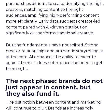
partnerships difficult to scale: identifying the right
creators, matching content to the right
audiences, amplifying high-performing content
more efficiently. Early data suggests creator-led
content paired with AI-driven distribution
significantly outperforms traditional creative.
But the fundamentals have not shifted. Strong
creator relationships and authentic storytelling sit
at the core. AI enhances the ability to execute
against them. It does not replace the need to get
them right.
The next phase: brands do not
just appear in content, but
they also fund it.
The distinction between content and marketing
will continue to blur. Brands are increasingly