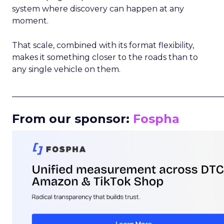
system where discovery can happen at any
moment.
That scale, combined with its format flexibility,
makes it something closer to the roads than to
any single vehicle on them.
_____________________________________________________
From our sponsor:
Fospha