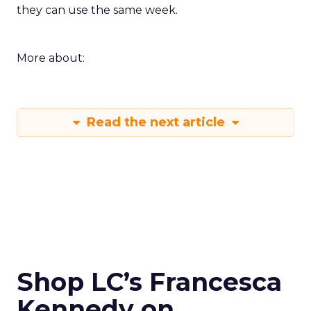
they can use the same week.
More about:
Read the next article
Shop LC’s Francesca
Kennedy on