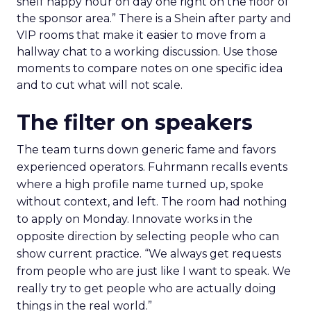
shelf happy hour on day one right on the floor of
the sponsor area.” There is a Shein after party and
VIP rooms that make it easier to move from a
hallway chat to a working discussion. Use those
moments to compare notes on one specific idea
and to cut what will not scale.
The filter on speakers
The team turns down generic fame and favors
experienced operators. Fuhrmann recalls events
where a high profile name turned up, spoke
without context, and left. The room had nothing
to apply on Monday. Innovate works in the
opposite direction by selecting people who can
show current practice. “We always get requests
from people who are just like I want to speak. We
really try to get people who are actually doing
things in the real world.”