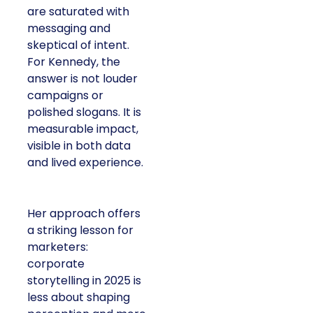
are saturated with
messaging and
skeptical of intent.
For Kennedy, the
answer is not louder
campaigns or
polished slogans. It is
measurable impact,
visible in both data
and lived experience.
Her approach offers
a striking lesson for
marketers:
corporate
storytelling in 2025 is
less about shaping