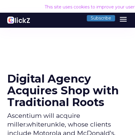
This site uses cookies to improve your use
menu
Subscribe
Digital Agency
Acquires Shop with
Traditional Roots
Ascentium will acquire
miller.whiterunkle, whose clients
include Motorola and McDonald's.