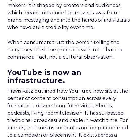
makers. It is shaped by creators and audiences,
which means influence has moved away from
brand messaging and into the hands of individuals
who have built credibility over time.
When consumers trust the person telling the
story, they trust the products within it. That is a
commercial fact, not a cultural observation.
YouTube is now an
infrastructure.
Travis Katz outlined how YouTube now sits at the
center of content consumption across every
format and device: long-form video, Shorts,
podcasts, living room television. It has surpassed
traditional broadcast and cable in watch time. For
brands, that means content is no longer confined
to a campaign or placement. It exists across a