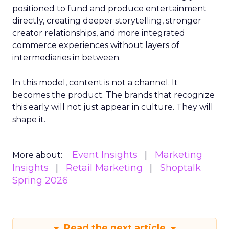
positioned to fund and produce entertainment
directly, creating deeper storytelling, stronger
creator relationships, and more integrated
commerce experiences without layers of
intermediaries in between.
In this model, content is not a channel. It
becomes the product. The brands that recognize
this early will not just appear in culture. They will
shape it.
Event Insights
Marketing
More about:
Insights
Retail Marketing
Shoptalk
Spring 2026
Read the next article