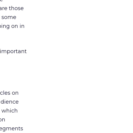
are those
d some
oing on in
 important
cles on
udience
d which
on
 segments