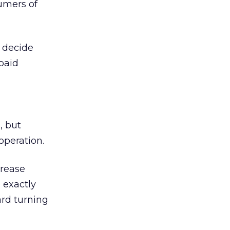
umers of
 decide
paid
, but
operation.
crease
 exactly
rd turning