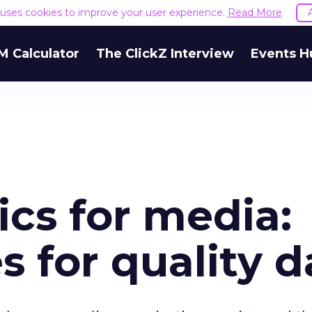
e uses cookies to improve your user experience.
Read More
M Calculator
The ClickZ Interview
Events H
ics for media:
s for quality d