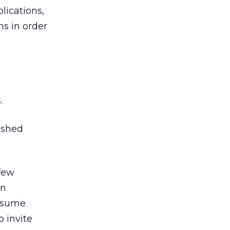
lications,
s in order
g
.
 shed
 few
en
onsume
o invite