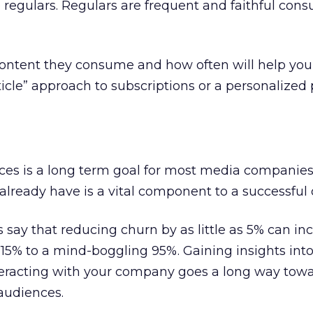
regulars. Regulars are frequent and faithful cons
ntent they consume and how often will help you
icle” approach to subscriptions or a personalized 
ces is a long term goal for most media companies
 already have is a vital component to a successful 
s say that reducing churn by as little as 5% can in
15% to a mind-boggling 95%. Gaining insights into
eracting with your company goes a long way towa
 audiences.