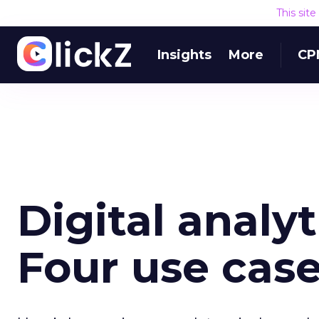
This sit
Insights
More
CP
Digital analyt
Four use case