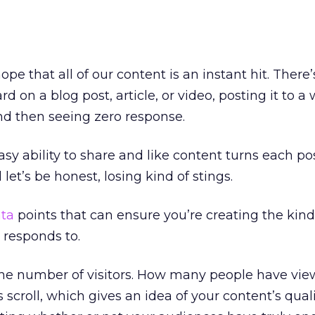
ope that all of our content is an instant hit. There
d on a blog post, article, or video, posting it to 
nd then seeing zero response.
sy ability to share and like content turns each pos
let’s be honest, losing kind of stings.
ta
points that can ensure you’re creating the kind
 responds to.
e, the number of visitors. How many people have vi
scroll, which gives an idea of your content’s qual