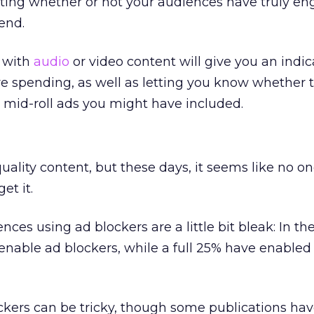
ting whether or not your audiences have truly e
end.
t with
audio
or video content will give you an indic
e spending, as well as letting you know whether 
r mid-roll ads you might have included.
ality content, but these days, it seems like no o
et it.
nces using ad blockers are a little bit bleak: In t
 enable ad blockers, while a full 25% have enabled
ckers can be tricky, though some publications ha