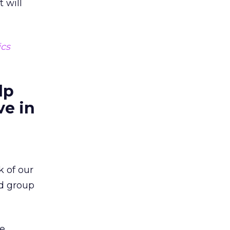
 will
ics
lp
ve in
k of our
ed group
ne