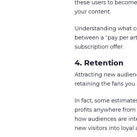
these users to become 
your content.
Understanding what co
between a “pay per art
subscription offer.
4. Retention
Attracting new audien
retaining the fans you
In fact, some estimate
profits anywhere from 
how audiences are int
new visitors into loyal