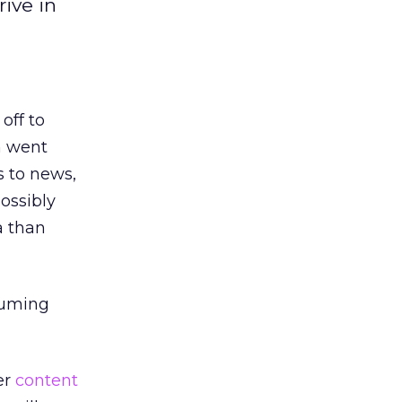
ive in
off to
n went
s to news,
ossibly
a than
suming
er
content