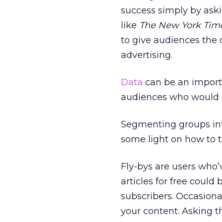
success simply by aski
like
The New York Tim
to give audiences the 
advertising.
Data
can be an importa
audiences who would pr
Segmenting groups into
some light on how to tu
Fly-bys are users who’v
articles for free could
subscribers. Occasion
your content. Asking th