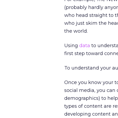
(probably hardly anyon
who head straight to t
who just skim the headl
the world.
Using
data
to understa
first step toward conn
To understand your au
Once you know your to
social media, you can
demographics) to help
types of content are r
developing content an