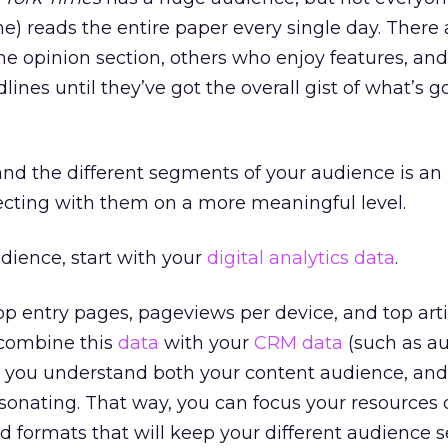
e) reads the entire paper every single day. There 
he opinion section, others who enjoy features, an
ines until they’ve got the overall gist of what’s g
nd the different segments of your audience is an
ecting with them on a more meaningful level.
dience, start with your
digital
analytics
data
.
p entry pages, pageviews per device, and top arti
 combine this
data
with your
CRM
data
(such as a
 you understand both your content audience, an
esonating. That way, you can focus your resources 
d formats that will keep your different audience