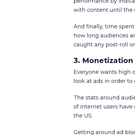
performance by indica
with content until the 
And finally, time spen
how long audiences ar
caught any post-roll o
3. Monetization
Everyone wants high qu
look at ads in order to g
The stats around audie
of internet users have
the US.
Getting around ad blo