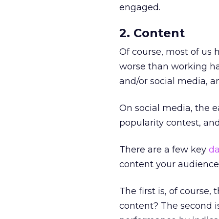
engaged.
2. Content
Of course, most of us h
worse than working har
and/or social media, a
On social media, the ea
popularity contest, and 
There are a few key
da
content your audience
The first is, of cours
content? The second is 