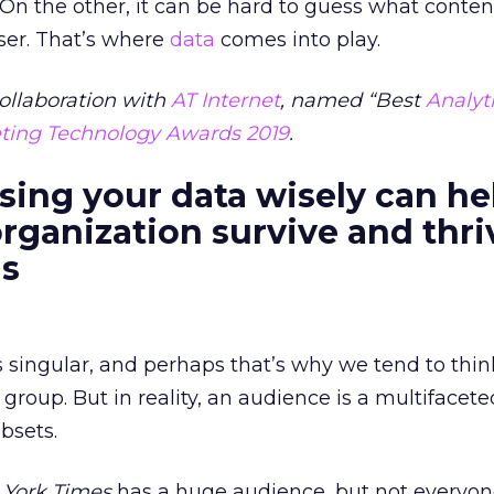
 On the other, it can be hard to guess what content
ser. That’s where
data
comes into play.
ollaboration with
AT Internet
, named “Best
Analyt
ting Technology Awards 2019
.
sing your data wisely can he
rganization survive and thri
as
 singular, and perhaps that’s why we tend to thin
 group. But in reality, an audience is a multifacet
bsets.
York Times
has a huge audience, but not everyo