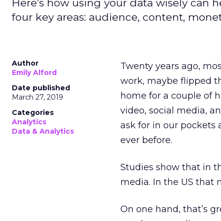
Here’s how using your data wisely can h
four key areas: audience, content, monet
Author
Twenty years ago, most
Emily Alford
work, maybe flipped t
Date published
home for a couple of h
March 27, 2019
video, social media, a
Categories
Analytics
ask for in our pockets
Data & Analytics
ever before.
Studies show that in 
media. In the US that n
On one hand, that’s gr