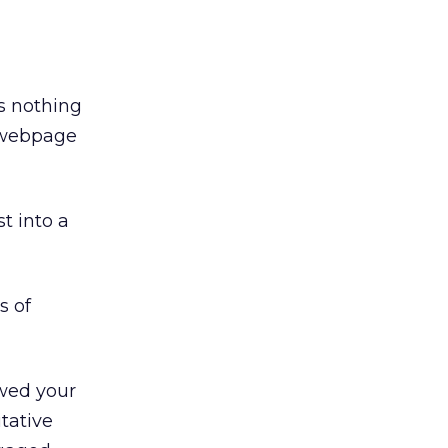
’s nothing
a webpage
t into a
s of
ewed your
itative