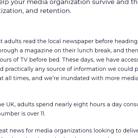
elp your media organization survive and thr
ization, and retention.
 adults read the local newspaper before heading 
hrough a magazine on their lunch break, and the
ours of TV before bed. These days, we have acces
nd practically any source of information we could p
 at all times, and we’re inundated with more medi
the UK, adults spend nearly eight hours a day con
umber is over 11.
eat news for media organizations looking to deliv