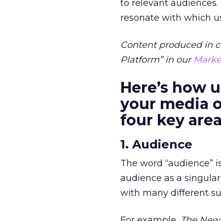
to relevant audiences.
resonate with which u
Content produced in c
Platform” in our
Marke
Here’s how u
your media o
four key are
1. Audience
The word “audience” is
audience as a singular
with many different su
For example,
The New 