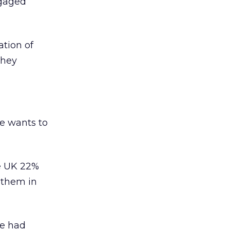
ngaged
ation of
they
ne wants to
he UK 22%
 them in
ve had