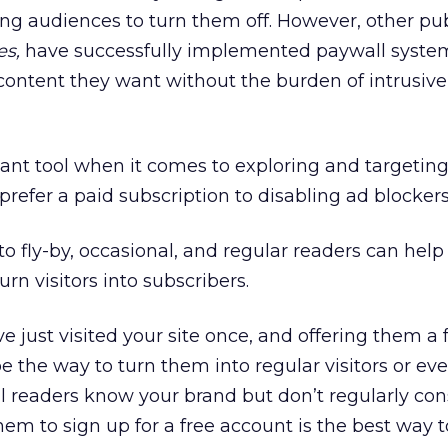
ng audiences to turn them off. However, other pub
es,
have successfully implemented paywall system
content they want without the burden of intrusive
nt tool when it comes to exploring and targetin
efer a paid subscription to disabling ad blockers
 fly-by, occasional, and regular readers can help
rn visitors into subscribers.
e just visited your site once, and offering them a
 be the way to turn them into regular visitors or ev
al readers know your brand but don’t regularly c
em to sign up for a free account is the best way t