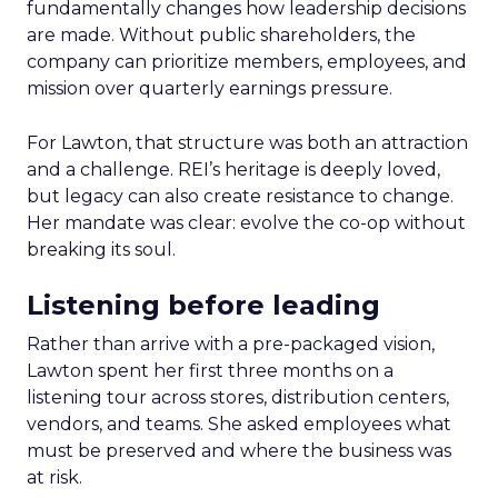
fundamentally changes how leadership decisions
are made. Without public shareholders, the
company can prioritize members, employees, and
mission over quarterly earnings pressure.
For Lawton, that structure was both an attraction
and a challenge. REI’s heritage is deeply loved,
but legacy can also create resistance to change.
Her mandate was clear: evolve the co-op without
breaking its soul.
Listening before leading
Rather than arrive with a pre-packaged vision,
Lawton spent her first three months on a
listening tour across stores, distribution centers,
vendors, and teams. She asked employees what
must be preserved and where the business was
at risk.