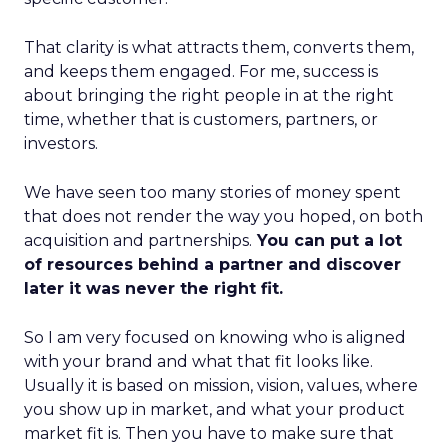
That clarity is what attracts them, converts them,
and keeps them engaged. For me, success is
about bringing the right people in at the right
time, whether that is customers, partners, or
investors.
We have seen too many stories of money spent
that does not render the way you hoped, on both
acquisition and partnerships.
You can put a lot
of resources behind a partner and discover
later it was never the right fit.
So I am very focused on knowing who is aligned
with your brand and what that fit looks like.
Usually it is based on mission, vision, values, where
you show up in market, and what your product
market fit is. Then you have to make sure that