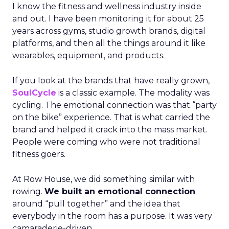
I know the fitness and wellness industry inside
and out. I have been monitoring it for about 25
years across gyms, studio growth brands, digital
platforms, and then all the things around it like
wearables, equipment, and products.
If you look at the brands that have really grown,
SoulCycle
is a classic example. The modality was
cycling. The emotional connection was that “party
on the bike” experience. That is what carried the
brand and helped it crack into the mass market.
People were coming who were not traditional
fitness goers.
At Row House, we did something similar with
rowing.
We built an emotional connection
around “pull together” and the idea that
everybody in the room has a purpose. It was very
camaraderie-driven.