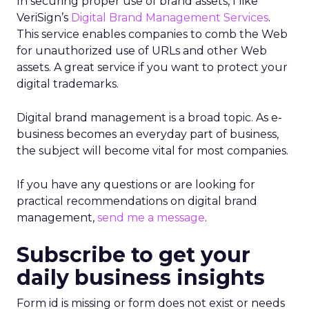
In securing proper use of brand assets, I like
VeriSign’s
Digital Brand Management Services
.
This service enables companies to comb the Web
for unauthorized use of URLs and other Web
assets. A great service if you want to protect your
digital trademarks.
Digital brand management is a broad topic. As e-
business becomes an everyday part of business,
the subject will become vital for most companies.
If you have any questions or are looking for
practical recommendations on digital brand
management,
send me a message
.
Subscribe to get your
daily business insights
Form id is missing or form does not exist or needs