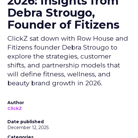
2026: Insights from
Debra Strougo,
Founder of Fitizens
ClickZ sat down with Row House and
Fitizens founder Debra Strougo to
explore the strategies, customer
shifts, and partnership models that
will define fitness, wellness, and
beauty brand growth in 2026.
Author
ClickZ
Date published
December 12, 2025
Categories