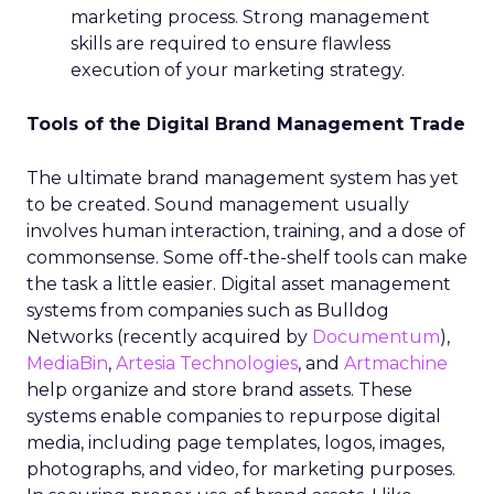
marketing process. Strong management
skills are required to ensure flawless
execution of your marketing strategy.
Tools of the Digital Brand Management Trade
The ultimate brand management system has yet
to be created. Sound management usually
involves human interaction, training, and a dose of
commonsense. Some off-the-shelf tools can make
the task a little easier. Digital asset management
systems from companies such as Bulldog
Networks (recently acquired by
Documentum
),
MediaBin
,
Artesia Technologies
, and
Artmachine
help organize and store brand assets. These
systems enable companies to repurpose digital
media, including page templates, logos, images,
photographs, and video, for marketing purposes.