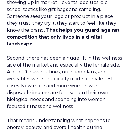
showing up in market – events, pop ups, old
school tactics like gift bags and sampling.
Someone sees your logo or product in a place
they trust, they try it, they start to feel like they
know the brand.
That helps you guard against
competition that only lives in a digital
landscape.
Second, there has been a huge lift in the wellness
side of the market and especially the female side.
A lot of fitness routines, nutrition plans, and
wearables were historically made on male test
cases. Now more and more women with
disposable income are focused on their own
biological needs and spending into women
focused fitness and wellness.
That means understanding what happens to
energy, beauty, and overall health during