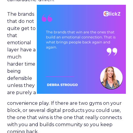
The brands
that do not
quite get to
that
emotional
layer have a
much
harder time
being
defensible
unless they
are purely a
convenience play. If there are two gyms on your
block, or several digital products you could use,
the one that wins is the one that really connects
with you and builds community so you keep
coming back.