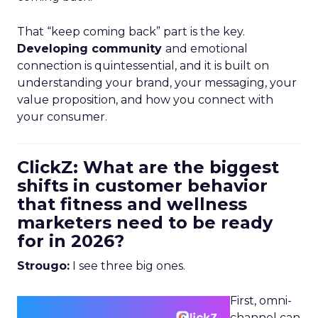
That “keep coming back” part is the key.
Developing community
and emotional
connection is quintessential, and it is built on
understanding your brand, your messaging, your
value proposition, and how you connect with
your consumer.
ClickZ: What are the biggest
shifts in customer behavior
that fitness and wellness
marketers need to be ready
for in 2026?
Strougo:
I see three big ones.
First, omni-
channel can