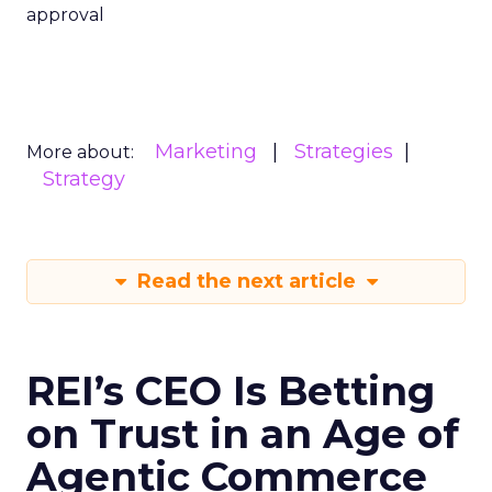
approval
Marketing
Strategies
More about:
Strategy
Read the next article
REI’s CEO Is Betting
on Trust in an Age of
Agentic Commerce