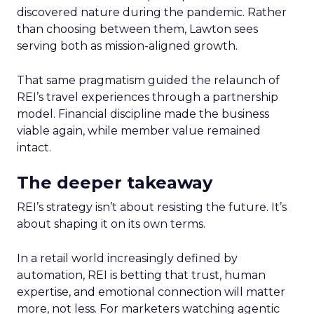
discovered nature during the pandemic. Rather
than choosing between them, Lawton sees
serving both as mission-aligned growth.
That same pragmatism guided the relaunch of
REI’s travel experiences through a partnership
model. Financial discipline made the business
viable again, while member value remained
intact.
The deeper takeaway
REI’s strategy isn’t about resisting the future. It’s
about shaping it on its own terms.
In a retail world increasingly defined by
automation, REI is betting that trust, human
expertise, and emotional connection will matter
more, not less. For marketers watching agentic