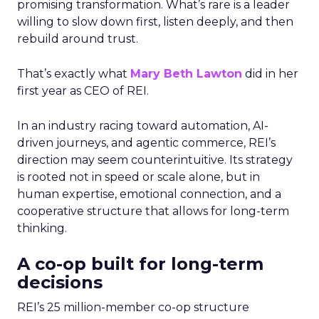
promising transformation. What’s rare is a leader
willing to slow down first, listen deeply, and then
rebuild around trust.
That’s exactly what
Mary Beth Lawton
did in her
first year as CEO of REI.
In an industry racing toward automation, AI-
driven journeys, and agentic commerce, REI’s
direction may seem counterintuitive. Its strategy
is rooted not in speed or scale alone, but in
human expertise, emotional connection, and a
cooperative structure that allows for long-term
thinking.
A co-op built for long-term
decisions
REI’s 25 million-member co-op structure