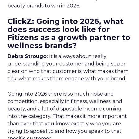
beauty brands to win in 2026.
ClickZ: Going into 2026, what
does success look like for
Fitizens as a growth partner to
wellness brands?
Debra Strougo:
It is always about really
understanding your customer and being super
clear on who that customer is, what makes them
tick, what makes them engage with your brand.
Going into 2026 there is so much noise and
competition, especially in fitness, wellness, and
beauty, and a lot of disposable income coming
into the category. That makes it more important
than ever that you know exactly who you are
trying to appeal to and how you speak to that
specific customer.