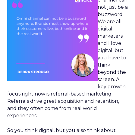
not just be a
buzzword.
We are all
digital
marketers
and I love
digital, but
you have to
think
beyond the
screen. A
key growth
focus right now is referral-based marketing.
Referrals drive great acquisition and retention,
and they often come from real world
experiences.
So you think digital, but you also think about