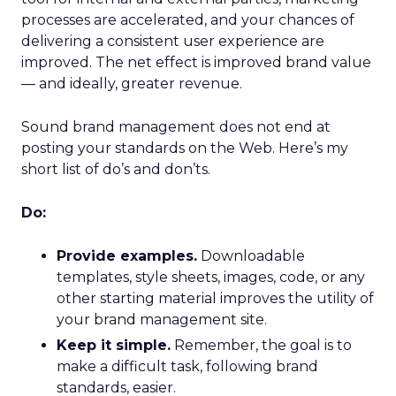
processes are accelerated, and your chances of
delivering a consistent user experience are
improved. The net effect is improved brand value
— and ideally, greater revenue.
Sound brand management does not end at
posting your standards on the Web. Here’s my
short list of do’s and don’ts.
Do:
Provide examples.
Downloadable
templates, style sheets, images, code, or any
other starting material improves the utility of
your brand management site.
Keep it simple.
Remember, the goal is to
make a difficult task, following brand
standards, easier.