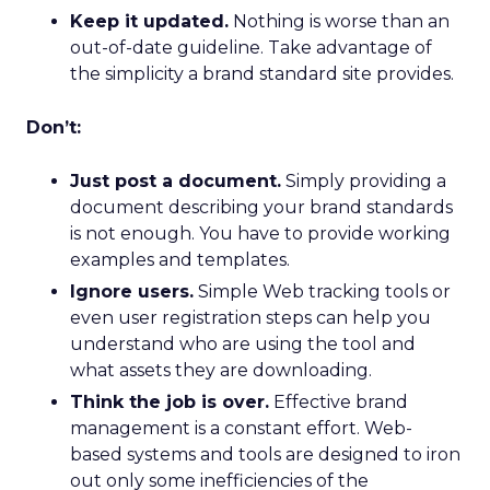
Keep it updated.
Nothing is worse than an
out-of-date guideline. Take advantage of
the simplicity a brand standard site provides.
Don’t:
Just post a document.
Simply providing a
document describing your brand standards
is not enough. You have to provide working
examples and templates.
Ignore users.
Simple Web tracking tools or
even user registration steps can help you
understand who are using the tool and
what assets they are downloading.
Think the job is over.
Effective brand
management is a constant effort. Web-
based systems and tools are designed to iron
out only some inefficiencies of the