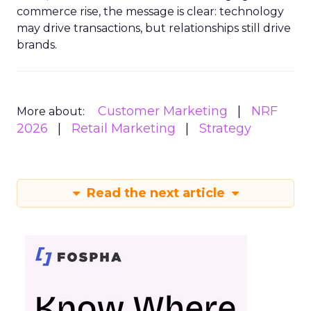
commerce rise, the message is clear: technology
may drive transactions, but relationships still drive
brands.
Customer Marketing
NRF
More about:
2026
Retail Marketing
Strategy
Read the next article