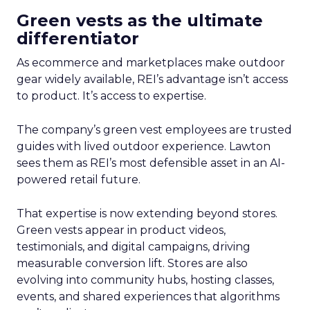
Green vests as the ultimate
differentiator
As ecommerce and marketplaces make outdoor
gear widely available, REI’s advantage isn’t access
to product. It’s access to expertise.
The company’s green vest employees are trusted
guides with lived outdoor experience. Lawton
sees them as REI’s most defensible asset in an AI-
powered retail future.
That expertise is now extending beyond stores.
Green vests appear in product videos,
testimonials, and digital campaigns, driving
measurable conversion lift. Stores are also
evolving into community hubs, hosting classes,
events, and shared experiences that algorithms