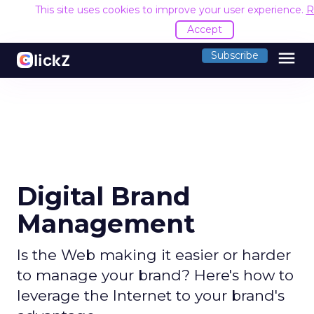
This site uses cookies to improve your user experience.
R
Accept
menu
Subscribe
Digital Brand
Management
Is the Web making it easier or harder
to manage your brand? Here's how to
leverage the Internet to your brand's