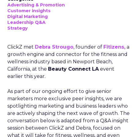
Advertising & Promotion
Customer insights
Digital Marketing
Leadership Q&A
Strategy
ClickZ met
Debra Strougo
, founder of
Fitizens,
a
growth engine and connector for the fitness and
wellness industry based in Newport Beach,
California, at the
Beauty Connect LA
event
earlier this year.
As part of our ongoing effort to give senior
marketers more exclusive peer insights, we are
spotlighting marketing and business leaders who
are actively shaping the next wave of growth. The
conversation below is adapted from a Q&A insight
session between ClickZ and Debra, focused on
what it will take for fitness, wellness, and even