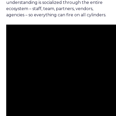
understanding is socialized through the entire
ecosystem – staff, team, partners, vendors,
agencies – so everything can fire on all cylinders.