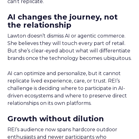
can’t replicate.
AI changes the journey, not
the relationship
Lawton doesn’t dismiss AI or agentic commerce.
She believes they will touch every part of retail.
But she’s clear-eyed about what will differentiate
brands once the technology becomes ubiquitous.
AI can optimize and personalize, but it cannot
replicate lived experience, care, or trust. REI’s
challenge is deciding where to participate in AI-
driven ecosystems and where to preserve direct
relationships on its own platforms.
Growth without dilution
REI’s audience now spans hardcore outdoor
enthusiasts and newer participants who