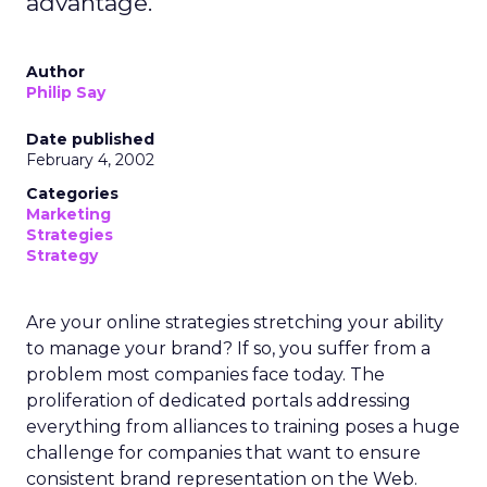
advantage.
Author
Philip Say
Date published
February 4, 2002
Categories
Marketing
Strategies
Strategy
Are your online strategies stretching your ability
to manage your brand? If so, you suffer from a
problem most companies face today. The
proliferation of dedicated portals addressing
everything from alliances to training poses a huge
challenge for companies that want to ensure
consistent brand representation on the Web.