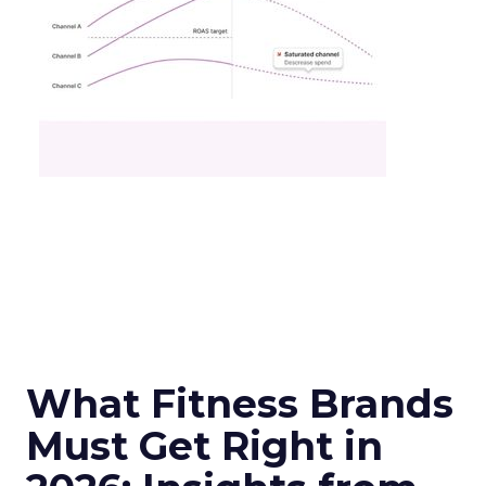
What Fitness Brands
Must Get Right in