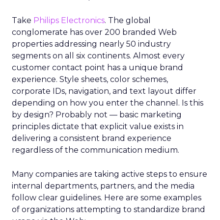
Take
Philips Electronics
. The global
conglomerate has over 200 branded Web
properties addressing nearly 50 industry
segments on all six continents. Almost every
customer contact point has a unique brand
experience. Style sheets, color schemes,
corporate IDs, navigation, and text layout differ
depending on how you enter the channel. Is this
by design? Probably not — basic marketing
principles dictate that explicit value exists in
delivering a consistent brand experience
regardless of the communication medium.
Many companies are taking active steps to ensure
internal departments, partners, and the media
follow clear guidelines. Here are some examples
of organizations attempting to standardize brand