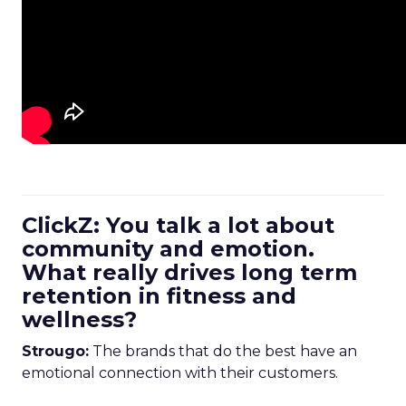
ClickZ: You talk a lot about
community and emotion.
What really drives long term
retention in fitness and
wellness?
Strougo:
The brands that do the best have an
emotional connection with their customers.