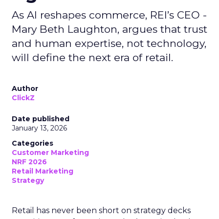
As AI reshapes commerce, REI’s CEO -
Mary Beth Laughton, argues that trust
and human expertise, not technology,
will define the next era of retail.
Author
ClickZ
Date published
January 13, 2026
Categories
Customer Marketing
NRF 2026
Retail Marketing
Strategy
Retail has never been short on strategy decks