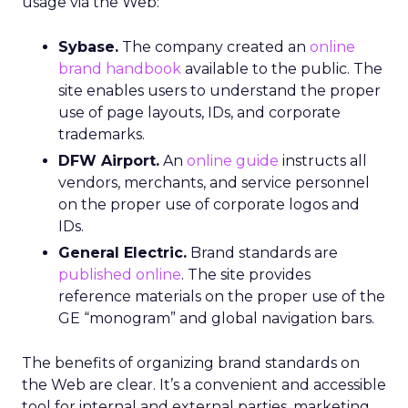
usage via the Web:
Sybase.
The company created an
online
brand handbook
available to the public. The
site enables users to understand the proper
use of page layouts, IDs, and corporate
trademarks.
DFW Airport.
An
online guide
instructs all
vendors, merchants, and service personnel
on the proper use of corporate logos and
IDs.
General Electric.
Brand standards are
published online
. The site provides
reference materials on the proper use of the
GE “monogram” and global navigation bars.
The benefits of organizing brand standards on
the Web are clear. It’s a convenient and accessible
tool for internal and external parties, marketing