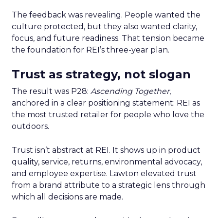
The feedback was revealing. People wanted the
culture protected, but they also wanted clarity,
focus, and future readiness. That tension became
the foundation for REI’s three-year plan.
Trust as strategy, not slogan
The result was P28:
Ascending Together
,
anchored in a clear positioning statement: REI as
the most trusted retailer for people who love the
outdoors.
Trust isn’t abstract at REI. It shows up in product
quality, service, returns, environmental advocacy,
and employee expertise. Lawton elevated trust
from a brand attribute to a strategic lens through
which all decisions are made.