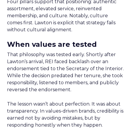
Four pillars support that positioning: authentic
assortment, elevated service, reinvented
membership, and culture. Notably, culture
comes first. Lawton is explicit that strategy fails
without cultural alignment.
When values are tested
That philosophy was tested early. Shortly after
Lawton’s arrival, REI faced backlash over an
endorsement tied to the Secretary of the Interior.
While the decision predated her tenure, she took
responsibility, listened to members, and publicly
reversed the endorsement.
The lesson wasn’t about perfection. It was about
transparency. In values-driven brands, credibility is
earned not by avoiding mistakes, but by
responding honestly when they happen.