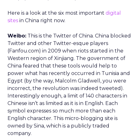
Here is a look at the six most important
digital
sites
in China right now.
Weibo:
This is the Twitter of China. China blocked
Twitter and other Twitter-esque players
(Fanfou.com) in 2009 when riots started in the
Western region of Xinjiang. The government of
China feared that these tools would help to
power what has recently occurred in Tunisia and
Egypt (by the way, Malcolm Gladwell, you were
incorrect, the revolution was indeed tweeted).
Interestingly enough, a limit of 140 characters in
Chinese isn’t as limited as it is in English. Each
symbol expresses so much more than each
English character. This micro-blogging site is
owned by Sina, which is a publicly traded
company.