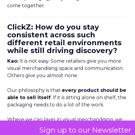
come together.
ClickZ: How do you stay
consistent across such
different retail environments
while still driving discovery?
Kao:
It is not easy. Some retailers give you more
visual merchandising space and communication.
Others give you almost none.
Our philosophy is that
every product should be
able to sell itself
. If it is sitting alone on shelf, the
packaging needs to do a lot of the work.
Where we can layer in visual merchandising, we
absolutely do. But we also rely heavily on
Sign up to our Newsletter
consistent brand expression in social, paid