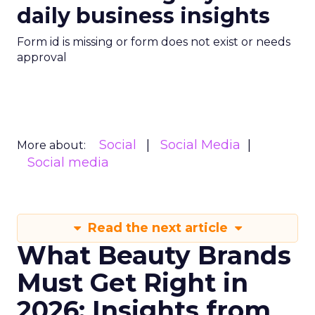
daily business insights
Form id is missing or form does not exist or needs
approval
Social
Social Media
More about:
Social media
Read the next article
What Beauty Brands
Must Get Right in
2026: Insights from