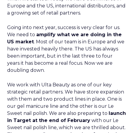
Europe and the US, international distributors, and
a growing set of retail partners.
Going into next year, success is very clear for us.
We need to
amplify what we are doing in the
US market
. Most of our team is in Europe and we
have invested heavily there. The US has always
been important, but in the last three to four
years it has become a real focus. Now we are
doubling down.
We work with Ulta Beauty as one of our key
strategic retail partners. We have store expansion
with them and two product lines in place. One is
our gel manicure line and the other is our Le
Sweet nail polish. We are also preparing to
launch
in Target at the end of February
with our Le
Sweet nail polish line, which we are thrilled about.