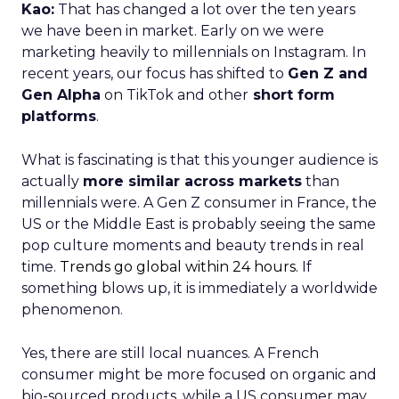
Kao:
That has changed a lot over the ten years
we have been in market. Early on we were
marketing heavily to millennials on Instagram. In
recent years, our focus has shifted to
Gen Z and
Gen Alpha
on TikTok and other
short form
platforms
.
What is fascinating is that this younger audience is
actually
more similar across markets
than
millennials were. A Gen Z consumer in France, the
US or the Middle East is probably seeing the same
pop culture moments and beauty trends in real
time.
Trends go global within 24 hours.
If
something blows up, it is immediately a worldwide
phenomenon.
Yes, there are still local nuances. A French
consumer might be more focused on organic and
bio-sourced products, while a US consumer may