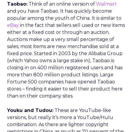
Taobao:
Think of an online version of
Walmart
and you have Taobao. It has quickly become
popular among the youth of China. It is similar to
eBay
in the fact that sellers sell used or new items
either at a fixed cost or through an auction.
Auctions make up a very small percentage of
sales; most items are new merchandise sold at a
fixed price. Started in 2003 by the Alibaba Group
(which Yahoo owns a large stake in), Taobao is
closing in on 400 million registered users and has
more than 800 million product listings. Large
Fortune 500 companies have opened Taobao
stores – finding it easier to sell their product here
than on their company sites.
Youku and Tudou:
These are YouTube-like
versions, but really it’s more a YouTube/Hulu
combination. As there are lighter copyright
restrictions in China, as much as 70 percent of the