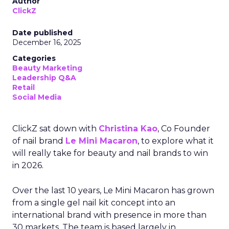
Author
ClickZ
Date published
December 16, 2025
Categories
Beauty Marketing
Leadership Q&A
Retail
Social Media
ClickZ sat down with
Christina Kao
, Co Founder
of nail brand
Le Mini Macaron
, to explore what it
will really take for beauty and nail brands to win
in 2026.
Over the last 10 years, Le Mini Macaron has grown
from a single gel nail kit concept into an
international brand with presence in more than
30 markets. The team is based largely in