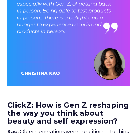
ClickZ: How is Gen Z reshaping
the way you think about
beauty and self expression?
Kao:
Older generations were conditioned to think