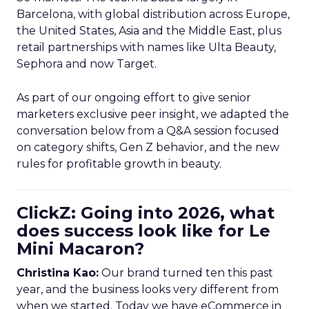
Barcelona, with global distribution across Europe,
the United States, Asia and the Middle East, plus
retail partnerships with names like Ulta Beauty,
Sephora and now Target.
As part of our ongoing effort to give senior
marketers exclusive peer insight, we adapted the
conversation below from a Q&A session focused
on category shifts, Gen Z behavior, and the new
rules for profitable growth in beauty.
ClickZ: Going into 2026, what
does success look like for Le
Mini Macaron?
Christina Kao:
Our brand turned ten this past
year, and the business looks very different from
when we started. Today we have eCommerce in