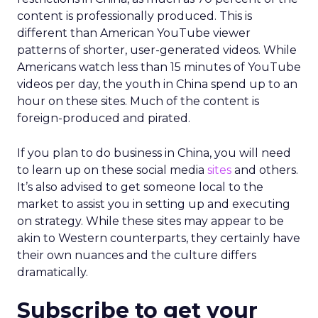
content is professionally produced. This is
different than American YouTube viewer
patterns of shorter, user-generated videos. While
Americans watch less than 15 minutes of YouTube
videos per day, the youth in China spend up to an
hour on these sites. Much of the content is
foreign-produced and pirated.
If you plan to do business in China, you will need
to learn up on these social media
sites
and others.
It’s also advised to get someone local to the
market to assist you in setting up and executing
on strategy. While these sites may appear to be
akin to Western counterparts, they certainly have
their own nuances and the culture differs
dramatically.
Subscribe to get your