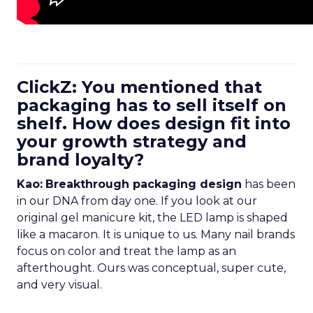
ClickZ: You mentioned that
packaging has to sell itself on
shelf. How does design fit into
your growth strategy and
brand loyalty?
Kao:
Breakthrough packaging design
has been
in our DNA from day one. If you look at our
original gel manicure kit, the LED lamp is shaped
like a macaron. It is unique to us. Many nail brands
focus on color and treat the lamp as an
afterthought. Ours was conceptual, super cute,
and very visual.