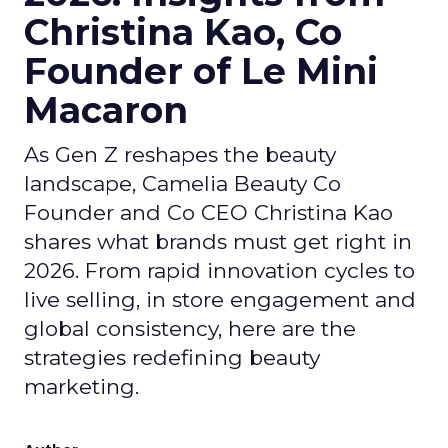
Christina Kao, Co
Founder of Le Mini
Macaron
As Gen Z reshapes the beauty
landscape, Camelia Beauty Co
Founder and Co CEO Christina Kao
shares what brands must get right in
2026. From rapid innovation cycles to
live selling, in store engagement and
global consistency, here are the
strategies redefining beauty
marketing.