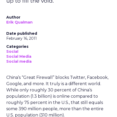
up to fill the void.
Author
Erik Qualman
Date published
February 16, 2011
Categories
Social
Social Media
Social media
China’s “Great Firewall” blocks Twitter, Facebook,
Google, and more. It truly is a different world.
While only roughly 30 percent of China’s
population (1.3 billion) is online compared to
roughly 75 percent in the U.S., that still equals
some 390 million people, more than the entire
U.S. population (310 million).