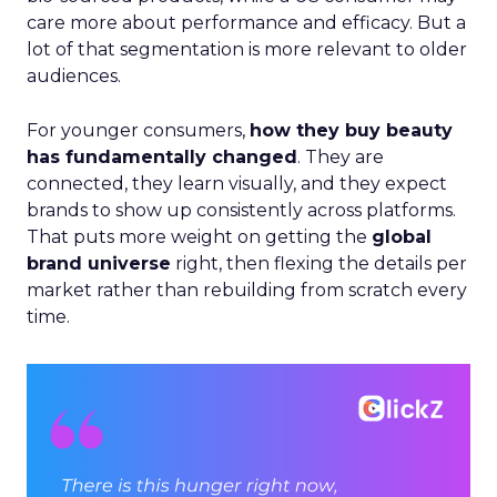
care more about performance and efficacy. But a
lot of that segmentation is more relevant to older
audiences.
For younger consumers,
how they buy beauty
has fundamentally changed
. They are
connected, they learn visually, and they expect
brands to show up consistently across platforms.
That puts more weight on getting the
global
brand universe
right, then flexing the details per
market rather than rebuilding from scratch every
time.