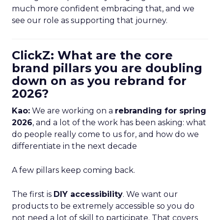
much more confident embracing that, and we
see our role as supporting that journey.
ClickZ: What are the core
brand pillars you are doubling
down on as you rebrand for
2026?
Kao:
We are working on a
rebranding for spring
2026
, and a lot of the work has been asking: what
do people really come to us for, and how do we
differentiate in the next decade
A few pillars keep coming back.
The first is
DIY accessibility
. We want our
products to be extremely accessible so you do
not need a lot of skill to participate. That covers