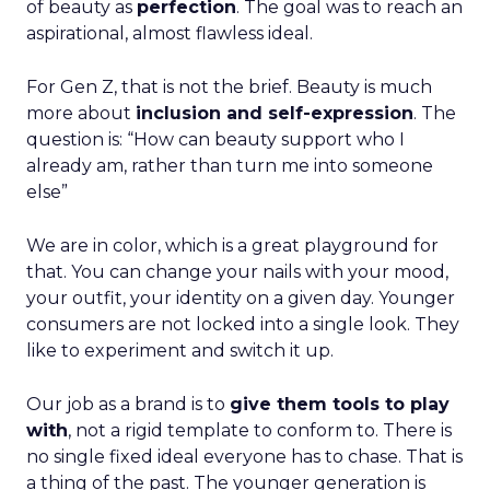
of beauty as
perfection
. The goal was to reach an
aspirational, almost flawless ideal.
For Gen Z, that is not the brief. Beauty is much
more about
inclusion and self-expression
. The
question is: “How can beauty support who I
already am, rather than turn me into someone
else”
We are in color, which is a great playground for
that. You can change your nails with your mood,
your outfit, your identity on a given day. Younger
consumers are not locked into a single look. They
like to experiment and switch it up.
Our job as a brand is to
give them tools to play
with
, not a rigid template to conform to. There is
no single fixed ideal everyone has to chase. That is
a thing of the past. The younger generation is