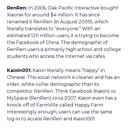
RenRen:
In 2006, Oak Pacific Interactive bought
Xiaonei for around $4 million. It has since
renamed it RenRen (in August 2009), which
literally translates to “everyone.” With an
estimated 120 million users, it is trying to become
the Facebook of China. The demographic of
RenRen users is primarily high school and college
students who access the Internet via cafes.
Kaixin001:
Kaixin literally means “happy” in
Chinese. This social network is cleaner and has an
older, white-collar demographic than its
competitor RenRen. Think Facebook (Kaixin) vs.
MySpace (RenRen) circa 2007. Kaixin even has a
knock-off of FarmVille called Happy Farm.
Interestingly enough, users can use the same
log-in to access RenRen and Kaixin001.