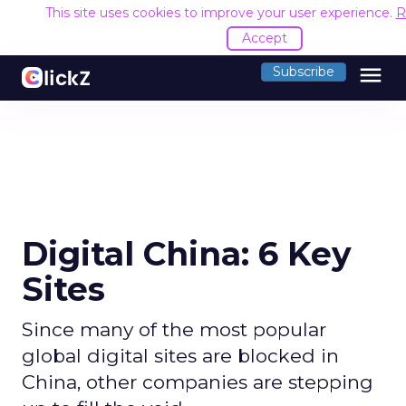
This site uses cookies to improve your user experience.
R
Accept
menu
Subscribe
Digital China: 6 Key
Sites
Since many of the most popular
global digital sites are blocked in
China, other companies are stepping