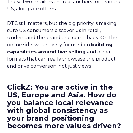
Those two retailers are real anchors for us in the
US, alongside others.
DTC still matters, but the big priority is making
sure US consumers discover us in retail,
understand the brand and come back. On the
online side, we are very focused on
building
capabilities around live selling
and other
formats that can really showcase the product
and drive conversion, not just views.
ClickZ: You are active in the
US, Europe and Asia. How do
you balance local relevance
with global consistency as
your brand positioning
becomes more values driven?