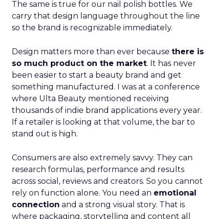
The same is true for our nail polish bottles. We
carry that design language throughout the line
so the brand is recognizable immediately.
Design matters more than ever because
there is
so much product on the market
. It has never
been easier to start a beauty brand and get
something manufactured. I was at a conference
where Ulta Beauty mentioned receiving
thousands of indie brand applications every year.
If a retailer is looking at that volume, the bar to
stand out is high.
Consumers are also extremely savvy. They can
research formulas, performance and results
across social, reviews and creators. So you cannot
rely on function alone. You need an
emotional
connection
and a strong visual story. That is
where packaging, storytelling and content all