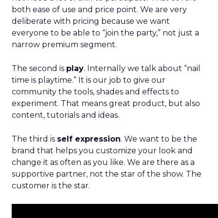
both ease of use and price point. We are very
deliberate with pricing because we want
everyone to be able to “join the party,” not just a
narrow premium segment.
The second is
play
. Internally we talk about “nail
time is playtime.” It is our job to give our
community the tools, shades and effects to
experiment. That means great product, but also
content, tutorials and ideas.
The third is
self expression
. We want to be the
brand that helps you customize your look and
change it as often as you like. We are there as a
supportive partner, not the star of the show. The
customer is the star.