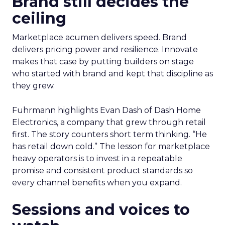
Brand still decides the
ceiling
Marketplace acumen delivers speed. Brand
delivers pricing power and resilience. Innovate
makes that case by putting builders on stage
who started with brand and kept that discipline as
they grew.
Fuhrmann highlights Evan Dash of Dash Home
Electronics, a company that grew through retail
first. The story counters short term thinking. “He
has retail down cold.” The lesson for marketplace
heavy operators is to invest in a repeatable
promise and consistent product standards so
every channel benefits when you expand.
Sessions and voices to