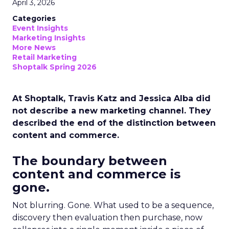
April 3, 2026
Categories
Event Insights
Marketing Insights
More News
Retail Marketing
Shoptalk Spring 2026
At Shoptalk, Travis Katz and Jessica Alba did
not describe a new marketing channel. They
described the end of the distinction between
content and commerce.
The boundary between
content and commerce is
gone.
Not blurring. Gone. What used to be a sequence,
discovery then evaluation then purchase, now