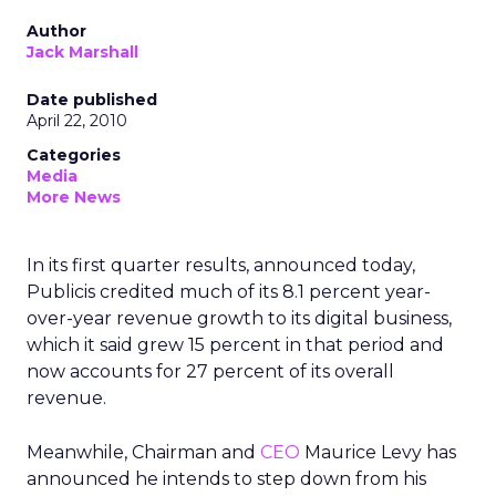
Author
Jack Marshall
Date published
April 22, 2010
Categories
Media
More News
In its first quarter results, announced today,
Publicis credited much of its 8.1 percent year-
over-year revenue growth to its digital business,
which it said grew 15 percent in that period and
now accounts for 27 percent of its overall
revenue.
Meanwhile, Chairman and
CEO
Maurice Levy has
announced he intends to step down from his