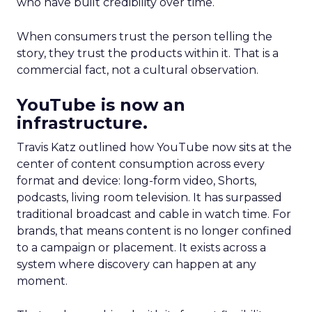
who have built credibility over time.
When consumers trust the person telling the
story, they trust the products within it. That is a
commercial fact, not a cultural observation.
YouTube is now an
infrastructure.
Travis Katz outlined how YouTube now sits at the
center of content consumption across every
format and device: long-form video, Shorts,
podcasts, living room television. It has surpassed
traditional broadcast and cable in watch time. For
brands, that means content is no longer confined
to a campaign or placement. It exists across a
system where discovery can happen at any
moment.