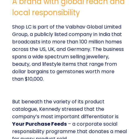
A brand with global reach and
local responsibility
Shop LC is part of the Vaibhav Global Limited
Group, a publicly listed company in India that
broadcasts into more than 100 million homes
across the US, UK, and Germany. The business
spans a wide spectrum selling jewellery,
beauty, and lifestyle items that range from
dollar bargains to gemstones worth more
than $10,000.
But beneath the variety of its product
catalogue, Kennedy stressed that the
company’s most important differentiator is
Your Purchase Feeds
– a corporate social
responsibility programme that donates a meal
for every product sold.