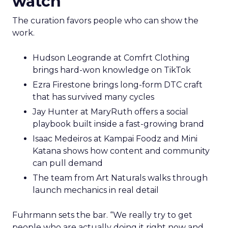
watch
The curation favors people who can show the
work.
Hudson Leogrande at Comfrt Clothing
brings hard-won knowledge on TikTok
Ezra Firestone brings long-form DTC craft
that has survived many cycles
Jay Hunter at MaryRuth offers a social
playbook built inside a fast-growing brand
Isaac Medeiros at Kampai Foodz and Mini
Katana shows how content and community
can pull demand
The team from Art Naturals walks through
launch mechanics in real detail
Fuhrmann sets the bar. “We really try to get
people who are actually doing it right now and