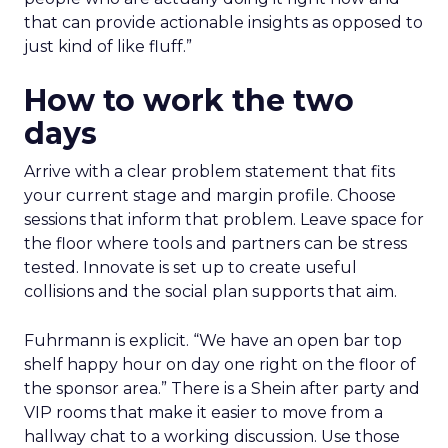
that can provide actionable insights as opposed to
just kind of like fluff.”
How to work the two
days
Arrive with a clear problem statement that fits
your current stage and margin profile. Choose
sessions that inform that problem. Leave space for
the floor where tools and partners can be stress
tested. Innovate is set up to create useful
collisions and the social plan supports that aim.
Fuhrmann is explicit. “We have an open bar top
shelf happy hour on day one right on the floor of
the sponsor area.” There is a Shein after party and
VIP rooms that make it easier to move from a
hallway chat to a working discussion. Use those