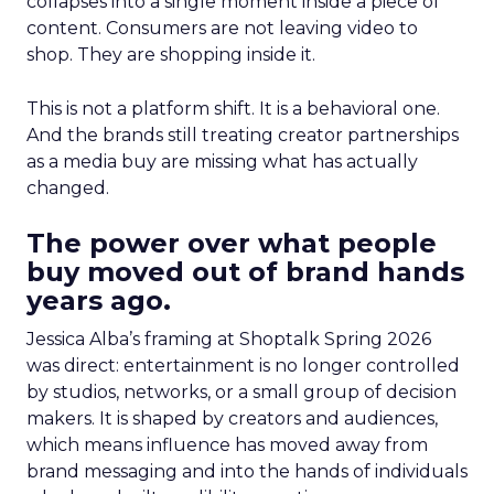
collapses into a single moment inside a piece of
content. Consumers are not leaving video to
shop. They are shopping inside it.
This is not a platform shift. It is a behavioral one.
And the brands still treating creator partnerships
as a media buy are missing what has actually
changed.
The power over what people
buy moved out of brand hands
years ago.
Jessica Alba’s framing at Shoptalk Spring 2026
was direct: entertainment is no longer controlled
by studios, networks, or a small group of decision
makers. It is shaped by creators and audiences,
which means influence has moved away from
brand messaging and into the hands of individuals