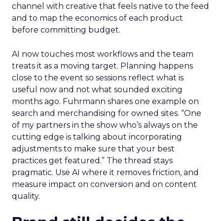
channel with creative that feels native to the feed
and to map the economics of each product
before committing budget.
AI now touches most workflows and the team
treats it as a moving target. Planning happens
close to the event so sessions reflect what is
useful now and not what sounded exciting
months ago. Fuhrmann shares one example on
search and merchandising for owned sites. “One
of my partners in the show who’s always on the
cutting edge is talking about incorporating
adjustments to make sure that your best
practices get featured.” The thread stays
pragmatic. Use AI where it removes friction, and
measure impact on conversion and on content
quality.