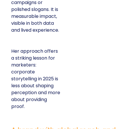
campaigns or
polished slogans. It is
measurable impact,
visible in both data
and lived experience.
Her approach offers
a striking lesson for
marketers:
corporate
storytelling in 2025 is
less about shaping
perception and more
about providing
proof.