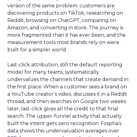
version of the same problem: customers are
discovering products on TikTok, researching on
Reddit, browsing on ChatGPT, comparing on
Amazon, and converting in store. The journey is
more fragmented than it has ever been, and the
measurement tools most brands rely on were
built for a simpler world.
Last-click attribution, still the default reporting
model for many teams, systematically
undervalues the channels that create demand in
the first place. When a customer sees a brand on
a YouTube creator’s video, discusses it in a Reddit
thread, and then searches on Google two weeks
later, last-click gives all the credit to that final
search. The upper-funnel activity that actually
built the intent gets zero recognition. Fospha’s
data shows this undervaluation averages over