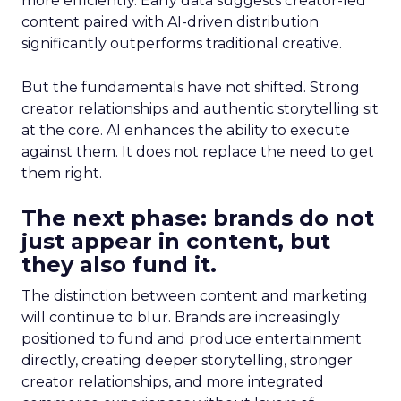
more efficiently. Early data suggests creator-led
content paired with AI-driven distribution
significantly outperforms traditional creative.
But the fundamentals have not shifted. Strong
creator relationships and authentic storytelling sit
at the core. AI enhances the ability to execute
against them. It does not replace the need to get
them right.
The next phase: brands do not
just appear in content, but
they also fund it.
The distinction between content and marketing
will continue to blur. Brands are increasingly
positioned to fund and produce entertainment
directly, creating deeper storytelling, stronger
creator relationships, and more integrated