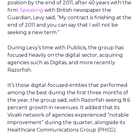
position by the end of 2011, after 40 years with the
firm.
Speaking
with British newspaper the
Guardian, Levy said, “My contract is finishing at the
end of 2011 and you can say that I will not be
seeking a new term.”
During Levy’s time with Publicis, the group has
focused heavily on the digital sector, acquiring
agencies such as Digitas, and more recently
Razorfish.
It’s those digital-focused entities that performed
among the best during the first three months of
the year, the group said, with Razorfish seeing 8.6
percent growth in revenues. It added that its
VivaKi network of agencies experienced “notable
improvement” during the quarter, alongside its
Healthcare Communications Group (PHCG).