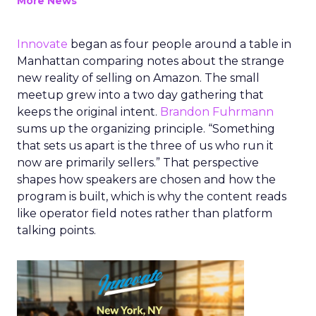
More News
Innovate
began as four people around a table in
Manhattan comparing notes about the strange
new reality of selling on Amazon. The small
meetup grew into a two day gathering that
keeps the original intent.
Brandon Fuhrmann
sums up the organizing principle. “Something
that sets us apart is the three of us who run it
now are primarily sellers.” That perspective
shapes how speakers are chosen and how the
program is built, which is why the content reads
like operator field notes rather than platform
talking points.