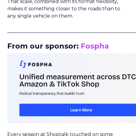
That scale, combined with its format flexibility,
makes it something closer to the roads than to
any single vehicle on them.
_____________________________________________________
From our sponsor:
Fospha
Every session at Shoptalk touched on some