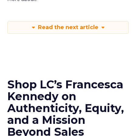
Read the next article
Shop LC’s Francesca
Kennedy on
Authenticity, Equity,
and a Mission
Beyond Sales