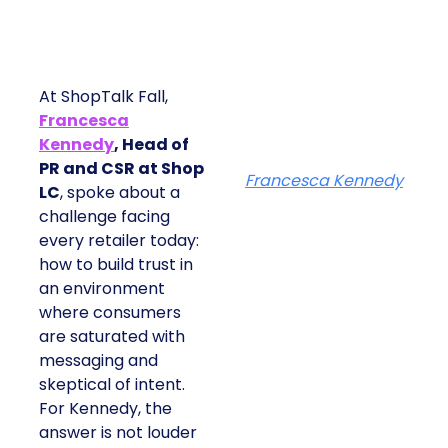
At ShopTalk Fall,
Francesca
Kennedy
, Head of
PR and CSR at Shop
Francesca Kennedy
LC
, spoke about a
challenge facing
every retailer today:
how to build trust in
an environment
where consumers
are saturated with
messaging and
skeptical of intent.
For Kennedy, the
answer is not louder