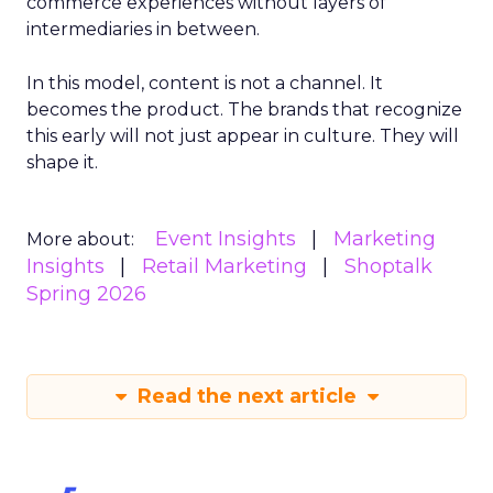
commerce experiences without layers of
intermediaries in between.
In this model, content is not a channel. It
becomes the product. The brands that recognize
this early will not just appear in culture. They will
shape it.
Event Insights
Marketing
More about:
Insights
Retail Marketing
Shoptalk
Spring 2026
Read the next article