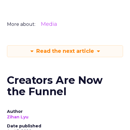
Media
More about:
Read the next article
Creators Are Now
the Funnel
Author
Zihan Lyu
Date published