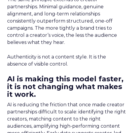
partnerships. Minimal guidance, genuine
alignment, and long-term relationships
consistently outperform structured, one-off
campaigns. The more tightly a brand tries to
control a creator’s voice, the less the audience
believes what they hear.
Authenticity is not a content style. It is the
absence of visible control.
AI is making this model faster,
it is not changing what makes
it work.
AI is reducing the friction that once made creator
partnerships difficult to scale: identifying the right
creators, matching content to the right
audiences, amplifying high-performing content