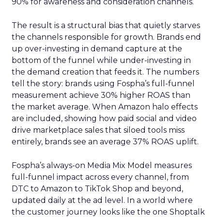
90% for awareness and consideration channels.
The result is a structural bias that quietly starves
the channels responsible for growth. Brands end
up over-investing in demand capture at the
bottom of the funnel while under-investing in
the demand creation that feeds it. The numbers
tell the story: brands using Fospha’s full-funnel
measurement achieve 30% higher ROAS than
the market average. When Amazon halo effects
are included, showing how paid social and video
drive marketplace sales that siloed tools miss
entirely, brands see an average 37% ROAS uplift.
Fospha’s always-on Media Mix Model measures
full-funnel impact across every channel, from
DTC to Amazon to TikTok Shop and beyond,
updated daily at the ad level. In a world where
the customer journey looks like the one Shoptalk