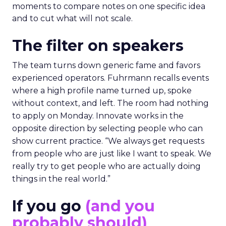
moments to compare notes on one specific idea
and to cut what will not scale.
The filter on speakers
The team turns down generic fame and favors
experienced operators. Fuhrmann recalls events
where a high profile name turned up, spoke
without context, and left. The room had nothing
to apply on Monday. Innovate works in the
opposite direction by selecting people who can
show current practice. “We always get requests
from people who are just like I want to speak. We
really try to get people who are actually doing
things in the real world.”
If you go
(and you
probably should)