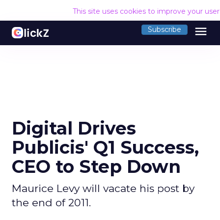
This site uses cookies to improve your use
menu
Subscribe
Digital Drives
Publicis' Q1 Success,
CEO to Step Down
Maurice Levy will vacate his post by
the end of 2011.