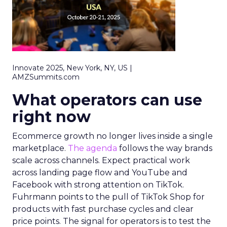
Innovate 2025, New York, NY, US |
AMZSummits.com
What operators can use
right now
Ecommerce growth no longer lives inside a single
marketplace.
The agenda
follows the way brands
scale across channels. Expect practical work
across landing page flow and YouTube and
Facebook with strong attention on TikTok.
Fuhrmann points to the pull of TikTok Shop for
products with fast purchase cycles and clear
price points. The signal for operators is to test the