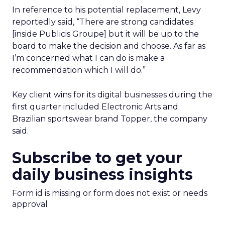
In reference to his potential replacement, Levy
reportedly said, “There are strong candidates
[inside Publicis Groupe] but it will be up to the
board to make the decision and choose. As far as
I’m concerned what I can do is make a
recommendation which I will do.”
Key client wins for its digital businesses during the
first quarter included Electronic Arts and
Brazilian sportswear brand Topper, the company
said.
Subscribe to get your
daily business insights
Form id is missing or form does not exist or needs
approval