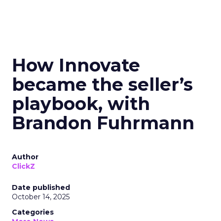
How Innovate
became the seller’s
playbook, with
Brandon Fuhrmann
Author
ClickZ
Date published
October 14, 2025
Categories