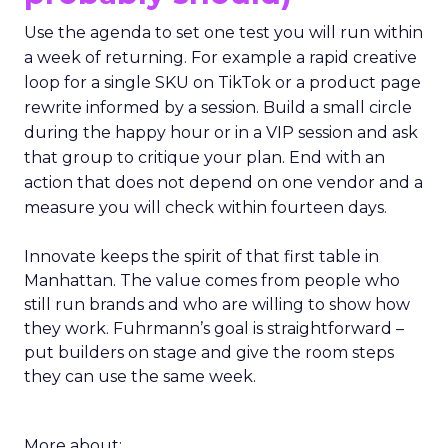
Use the agenda to set one test you will run within
a week of returning. For example a rapid creative
loop for a single SKU on TikTok or a product page
rewrite informed by a session. Build a small circle
during the happy hour or in a VIP session and ask
that group to critique your plan. End with an
action that does not depend on one vendor and a
measure you will check within fourteen days.
Innovate keeps the spirit of that first table in
Manhattan. The value comes from people who
still run brands and who are willing to show how
they work. Fuhrmann’s goal is straightforward –
put builders on stage and give the room steps
they can use the same week.
More about: