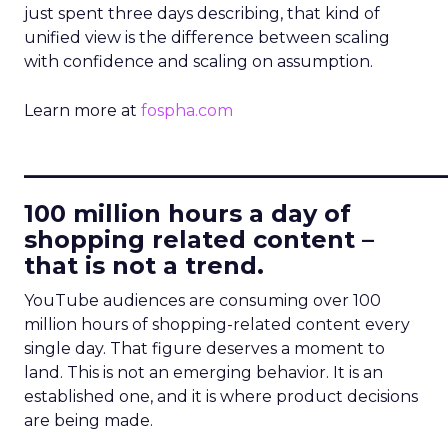
just spent three days describing, that kind of
unified view is the difference between scaling
with confidence and scaling on assumption.
Learn more at
fospha.com
____________________________
100 million hours a day of
shopping related content –
that is not a trend.
YouTube audiences are consuming over 100
million hours of shopping-related content every
single day. That figure deserves a moment to
land. This is not an emerging behavior. It is an
established one, and it is where product decisions
are being made.