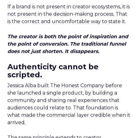
If a brand is not present in creator ecosystems, it is
not present in the decision-making process. That
is the correct and uncomfortable way to state it.
The creator is both the point of inspiration and
the point of conversion. The traditional funnel
does not just shorten. It disappears.
Authenticity cannot be
scripted.
Jessica Alba built The Honest Company before
she launched a single product, by building a
community and sharing real experiences that
audiences could relate to. That foundation is
what made the commercial layer credible when it
arrived.
The same principle extends to creator