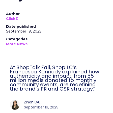
Author
ClickZ
Date published
September 19, 2025
Categories
More News
At ShopTalk Fall, Shop LC’s
Francesca Kennedy explained how
authenticity and impact, from 55
million meals donated to monthly
community events, are redefining
the brand’s PR and CSR strategy.
Zihan Lyu
September 19, 2025