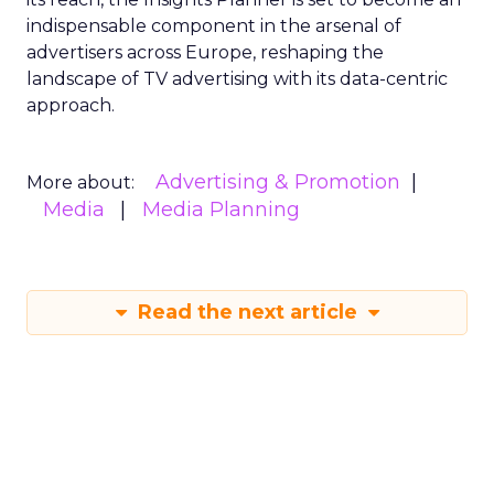
indispensable component in the arsenal of
advertisers across Europe, reshaping the
landscape of TV advertising with its data-centric
approach.
Advertising & Promotion
More about:
Media
Media Planning
Read the next article