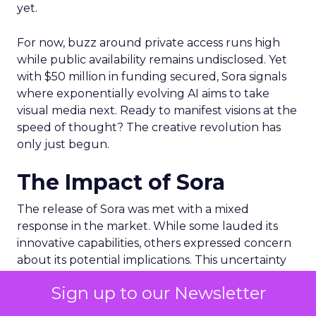
yet.
For now, buzz around private access runs high
while public availability remains undisclosed. Yet
with $50 million in funding secured, Sora signals
where exponentially evolving AI aims to take
visual media next. Ready to manifest visions at the
speed of thought? The creative revolution has
only just begun.
The Impact of Sora
The release of Sora was met with a mixed
response in the market. While some lauded its
innovative capabilities, others expressed concern
about its potential implications. This uncertainty
was reflected in Adobe’s stock performance.
Sign up to our Newsletter
On March 16 – the date of Sora’s release – ADBE