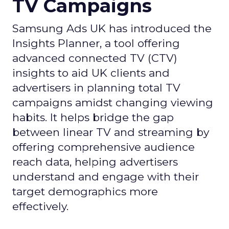
TV Campaigns
Samsung Ads UK has introduced the
Insights Planner, a tool offering
advanced connected TV (CTV)
insights to aid UK clients and
advertisers in planning total TV
campaigns amidst changing viewing
habits. It helps bridge the gap
between linear TV and streaming by
offering comprehensive audience
reach data, helping advertisers
understand and engage with their
target demographics more
effectively.