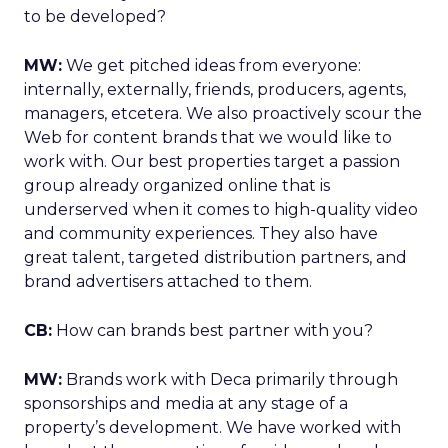
to be developed?
MW:
We get pitched ideas from everyone:
internally, externally, friends, producers, agents,
managers, etcetera. We also proactively scour the
Web for content brands that we would like to
work with. Our best properties target a passion
group already organized online that is
underserved when it comes to high-quality video
and community experiences. They also have
great talent, targeted distribution partners, and
brand advertisers attached to them.
CB:
How can brands best partner with you?
MW:
Brands work with Deca primarily through
sponsorships and media at any stage of a
property’s development. We have worked with