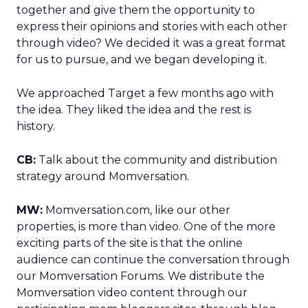
together and give them the opportunity to
express their opinions and stories with each other
through video? We decided it was a great format
for us to pursue, and we began developing it.
We approached Target a few months ago with
the idea. They liked the idea and the rest is
history.
CB:
Talk about the community and distribution
strategy around Momversation.
MW:
Momversation.com, like our other
properties, is more than video. One of the more
exciting parts of the site is that the online
audience can continue the conversation through
our Momversation Forums. We distribute the
Momversation video content through our