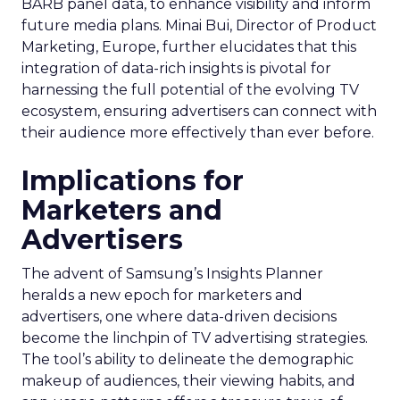
BARB panel data, to enhance visibility and inform
future media plans. Minai Bui, Director of Product
Marketing, Europe, further elucidates that this
integration of data-rich insights is pivotal for
harnessing the full potential of the evolving TV
ecosystem, ensuring advertisers can connect with
their audience more effectively than ever before.
Implications for
Marketers and
Advertisers
The advent of Samsung’s Insights Planner
heralds a new epoch for marketers and
advertisers, one where data-driven decisions
become the linchpin of TV advertising strategies.
The tool’s ability to delineate the demographic
makeup of audiences, their viewing habits, and