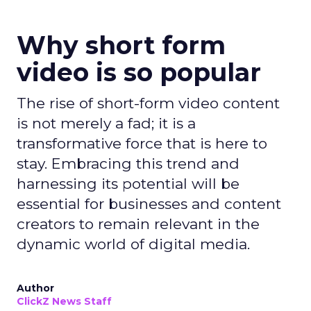
Why short form
video is so popular
The rise of short-form video content
is not merely a fad; it is a
transformative force that is here to
stay. Embracing this trend and
harnessing its potential will be
essential for businesses and content
creators to remain relevant in the
dynamic world of digital media.
Author
ClickZ News Staff