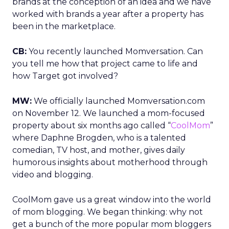
brands at the conception of an idea and we have
worked with brands a year after a property has
been in the marketplace.
CB:
You recently launched Momversation. Can
you tell me how that project came to life and
how Target got involved?
MW:
We officially launched Momversation.com
on November 12. We launched a mom-focused
property about six months ago called “
CoolMom
”
where Daphne Brogden, who is a talented
comedian, TV host, and mother, gives daily
humorous insights about motherhood through
video and blogging.
CoolMom gave us a great window into the world
of mom blogging. We began thinking: why not
get a bunch of the more popular mom bloggers