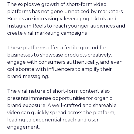
The explosive growth of short-form video
platforms has not gone unnoticed by marketers.
Brands are increasingly leveraging TikTok and
Instagram Reels to reach younger audiences and
create viral marketing campaigns.
These platforms offer a fertile ground for
businesses to showcase products creatively,
engage with consumers authentically, and even
collaborate with influencers to amplify their
brand messaging.
The viral nature of short-form content also
presents immense opportunities for organic
brand exposure. A well-crafted and shareable
video can quickly spread across the platform,
leading to exponential reach and user
engagement.