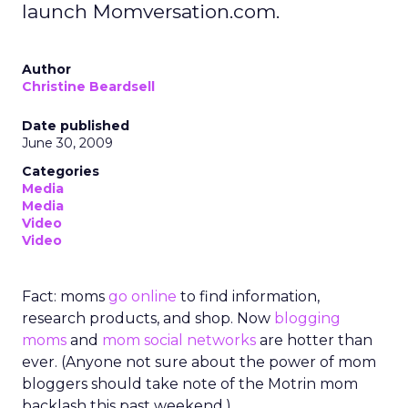
launch Momversation.com.
Author
Christine Beardsell
Date published
June 30, 2009
Categories
Media
Media
Video
Video
Fact: moms
go online
to find information,
research products, and shop. Now
blogging
moms
and
mom social networks
are hotter than
ever. (Anyone not sure about the power of mom
bloggers should take note of the Motrin mom
backlash this past weekend.)