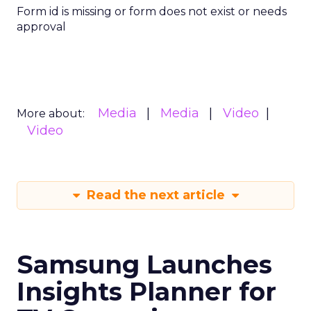
Form id is missing or form does not exist or needs
approval
Media
Media
Video
More about:
Video
Read the next article
Samsung Launches
Insights Planner for