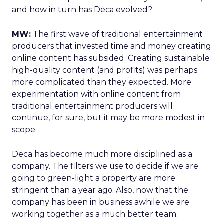
and how in turn has Deca evolved?
MW:
The first wave of traditional entertainment
producers that invested time and money creating
online content has subsided. Creating sustainable
high-quality content (and profits) was perhaps
more complicated than they expected. More
experimentation with online content from
traditional entertainment producers will
continue, for sure, but it may be more modest in
scope.
Deca has become much more disciplined as a
company. The filters we use to decide if we are
going to green-light a property are more
stringent than a year ago. Also, now that the
company has been in business awhile we are
working together as a much better team.