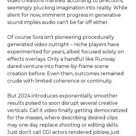
video creations manifest according to directions,
seemingly plucking imagination into reality. While
silent for now, imminent progress in generative
sound implies audio can’t be far off either.
Of course Sora isn’t pioneering procedurally
generated video outright – niche players have
experimented for years, albeit focused solely on
effects overlays. Only a handful like Runway
dared venture into frame-by-frame scene
creation before. Even then, outcomes remained
crude with limited coherence or continuity.
But 2024 introduces exponentially smoother
results poised to soon disrupt several creative
verticals. Call it video finally getting democratized
for the masses, where describing desired clips
may one day replace shooting or editing skills.
Just don’t call CGI actors rendered jobless just