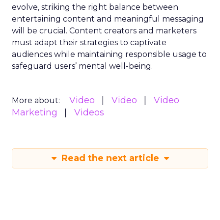
evolve, striking the right balance between
entertaining content and meaningful messaging
will be crucial. Content creators and marketers
must adapt their strategies to captivate
audiences while maintaining responsible usage to
safeguard users’ mental well-being.
Video
Video
Video
More about:
Marketing
Videos
Read the next article