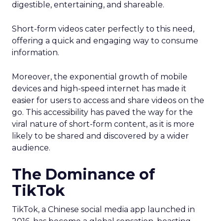
digestible, entertaining, and shareable.
Short-form videos cater perfectly to this need,
offering a quick and engaging way to consume
information.
Moreover, the exponential growth of mobile
devices and high-speed internet has made it
easier for users to access and share videos on the
go. This accessibility has paved the way for the
viral nature of short-form content, as it is more
likely to be shared and discovered by a wider
audience.
The Dominance of
TikTok
TikTok, a Chinese social media app launched in