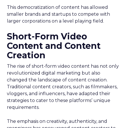
This democratization of content has allowed
smaller brands and startups to compete with
larger corporations on a level playing field.
Short-Form Video
Content and Content
Creation
The rise of short-form video content has not only
revolutionized digital marketing but also
changed the landscape of content creation.
Traditional content creators, such as filmmakers,
vloggers, and influencers, have adapted their
strategies to cater to these platforms’ unique
requirements.
The emphasis on creativity, authenticity, and