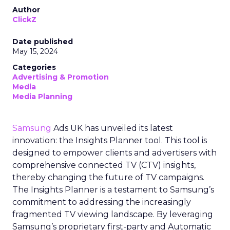
Author
ClickZ
Date published
May 15, 2024
Categories
Advertising & Promotion
Media
Media Planning
Samsung
Ads UK has unveiled its latest
innovation: the Insights Planner tool. This tool is
designed to empower clients and advertisers with
comprehensive connected TV (CTV) insights,
thereby changing the future of TV campaigns.
The Insights Planner is a testament to Samsung’s
commitment to addressing the increasingly
fragmented TV viewing landscape. By leveraging
Samsung’s proprietary first-party and Automatic