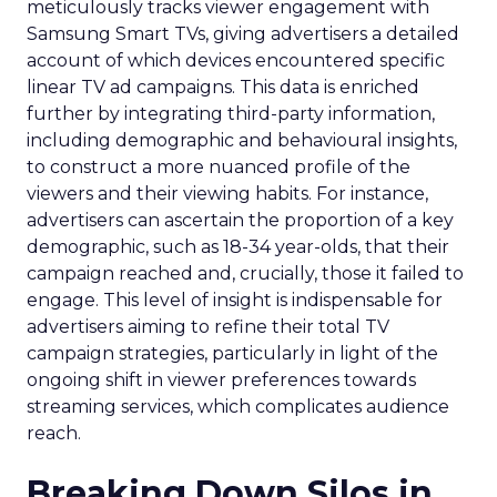
meticulously tracks viewer engagement with
Samsung Smart TVs, giving advertisers a detailed
account of which devices encountered specific
linear TV ad campaigns. This data is enriched
further by integrating third-party information,
including demographic and behavioural insights,
to construct a more nuanced profile of the
viewers and their viewing habits. For instance,
advertisers can ascertain the proportion of a key
demographic, such as 18-34 year-olds, that their
campaign reached and, crucially, those it failed to
engage. This level of insight is indispensable for
advertisers aiming to refine their total TV
campaign strategies, particularly in light of the
ongoing shift in viewer preferences towards
streaming services, which complicates audience
reach.
Breaking Down Silos in