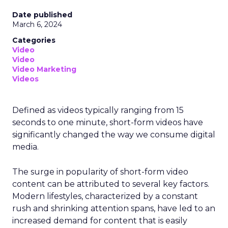
Date published
March 6, 2024
Categories
Video
Video
Video Marketing
Videos
Defined as videos typically ranging from 15
seconds to one minute, short-form videos have
significantly changed the way we consume digital
media.
The surge in popularity of short-form video
content can be attributed to several key factors.
Modern lifestyles, characterized by a constant
rush and shrinking attention spans, have led to an
increased demand for content that is easily