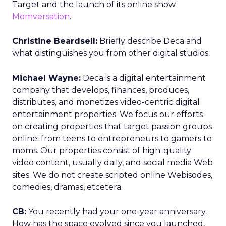
Target and the launch of its online show
Momversation
.
Christine Beardsell:
Briefly describe Deca and
what distinguishes you from other digital studios.
Michael Wayne:
Deca is a digital entertainment
company that develops, finances, produces,
distributes, and monetizes video-centric digital
entertainment properties. We focus our efforts
on creating properties that target passion groups
online: from teens to entrepreneurs to gamers to
moms. Our properties consist of high-quality
video content, usually daily, and social media Web
sites. We do not create scripted online Webisodes,
comedies, dramas, etcetera.
CB:
You recently had your one-year anniversary.
How has the space evolved since you launched,