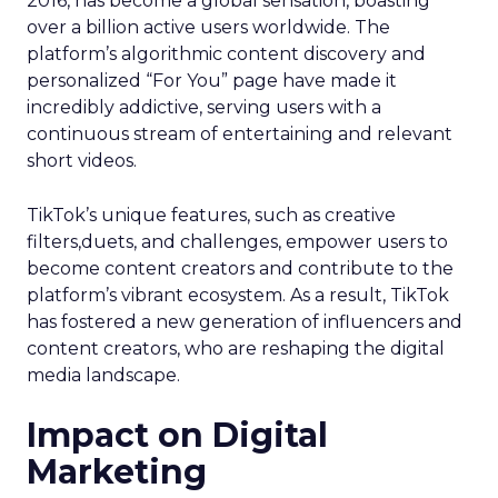
2016, has become a global sensation, boasting
over a billion active users worldwide. The
platform’s algorithmic content discovery and
personalized “For You” page have made it
incredibly addictive, serving users with a
continuous stream of entertaining and relevant
short videos.
TikTok’s unique features, such as creative
filters,duets, and challenges, empower users to
become content creators and contribute to the
platform’s vibrant ecosystem. As a result, TikTok
has fostered a new generation of influencers and
content creators, who are reshaping the digital
media landscape.
Impact on Digital
Marketing