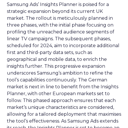
Samsung Ads’ Insights Planner is poised for a
strategic expansion beyond its current UK
market. The rollout is meticulously planned in
three phases, with the initial phase focusing on
profiling the unreached audience segments of
linear TV campaigns. The subsequent phases,
scheduled for 2024, aim to incorporate additional
first and third-party data sets, such as
geographical and mobile data, to enrich the
insights further. This progressive expansion
underscores Samsung’s ambition to refine the
tool’s capabilities continuously. The German
market is next in line to benefit from the Insights
Planner, with other European markets set to
follow. This phased approach ensures that each
market’s unique characteristics are considered,
allowing for a tailored deployment that maximises
the tool’s effectiveness. As Samsung Ads extends
its reach, the Insights Planner is set to become an