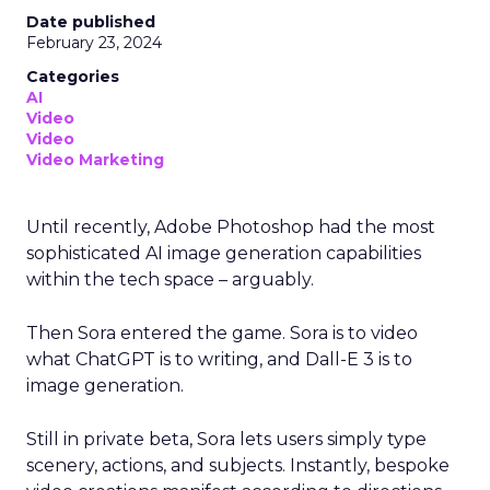
Date published
February 23, 2024
Categories
AI
Video
Video
Video Marketing
Until recently, Adobe Photoshop had the most
sophisticated AI image generation capabilities
within the tech space – arguably.
Then Sora entered the game. Sora is to video
what ChatGPT is to writing, and Dall-E 3 is to
image generation.
Still in private beta, Sora lets users simply type
scenery, actions, and subjects. Instantly, bespoke