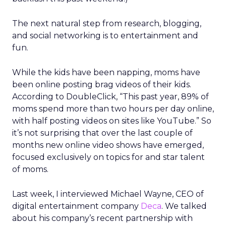
The next natural step from research, blogging,
and social networking is to entertainment and
fun.
While the kids have been napping, moms have
been online posting brag videos of their kids.
According to DoubleClick, “This past year, 89% of
moms spend more than two hours per day online,
with half posting videos on sites like YouTube.” So
it’s not surprising that over the last couple of
months new online video shows have emerged,
focused exclusively on topics for and star talent
of moms.
Last week, I interviewed Michael Wayne, CEO of
digital entertainment company
Deca
. We talked
about his company’s recent partnership with