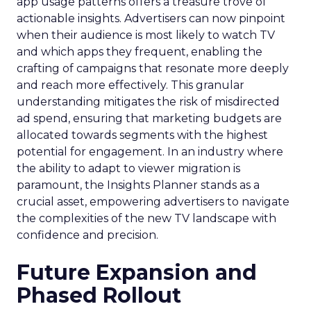
app usage patterns offers a treasure trove of
actionable insights. Advertisers can now pinpoint
when their audience is most likely to watch TV
and which apps they frequent, enabling the
crafting of campaigns that resonate more deeply
and reach more effectively. This granular
understanding mitigates the risk of misdirected
ad spend, ensuring that marketing budgets are
allocated towards segments with the highest
potential for engagement. In an industry where
the ability to adapt to viewer migration is
paramount, the Insights Planner stands as a
crucial asset, empowering advertisers to navigate
the complexities of the new TV landscape with
confidence and precision.
Future Expansion and
Phased Rollout