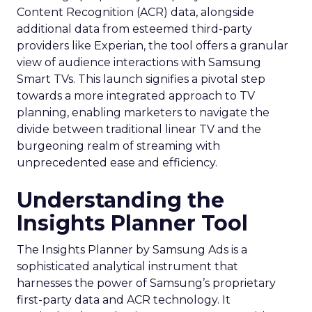
Content Recognition (ACR) data, alongside
additional data from esteemed third-party
providers like Experian, the tool offers a granular
view of audience interactions with Samsung
Smart TVs. This launch signifies a pivotal step
towards a more integrated approach to TV
planning, enabling marketers to navigate the
divide between traditional linear TV and the
burgeoning realm of streaming with
unprecedented ease and efficiency.
Understanding the
Insights Planner Tool
The Insights Planner by Samsung Ads is a
sophisticated analytical instrument that
harnesses the power of Samsung’s proprietary
first-party data and ACR technology. It