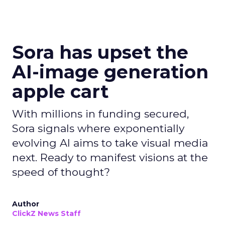
Sora has upset the
AI-image generation
apple cart
With millions in funding secured,
Sora signals where exponentially
evolving AI aims to take visual media
next. Ready to manifest visions at the
speed of thought?
Author
ClickZ News Staff