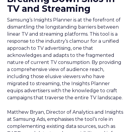
TV and Streaming
Samsung’s Insights Planner is at the forefront of
dismantling the longstanding barriers between
linear TV and streaming platforms. This tool is a
response to the industry’s clamour for a unified
approach to TV advertising, one that
acknowledges and adapts to the fragmented
nature of current TV consumption. By providing
a comprehensive view of audience reach,
including those elusive viewers who have
migrated to streaming, the Insights Planner
equips advertisers with the knowledge to craft
campaigns that traverse the entire TV landscape.
Matthew Bryan, Director of Analytics and Insights
at Samsung Ads, emphasises the tool’s role in
complementing existing data sources, such as