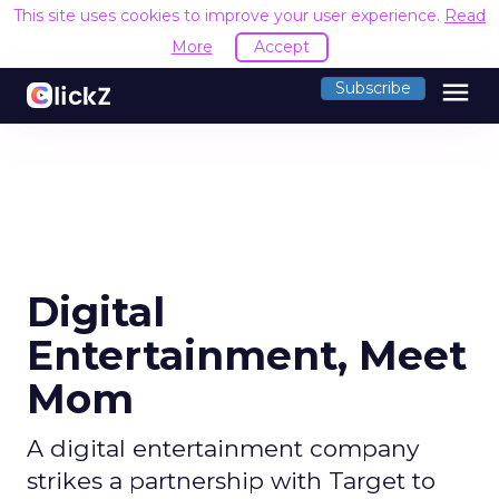
This site uses cookies to improve your user experience.
Read
More
Accept
menu
Subscribe
Digital
Entertainment, Meet
Mom
A digital entertainment company
strikes a partnership with Target to