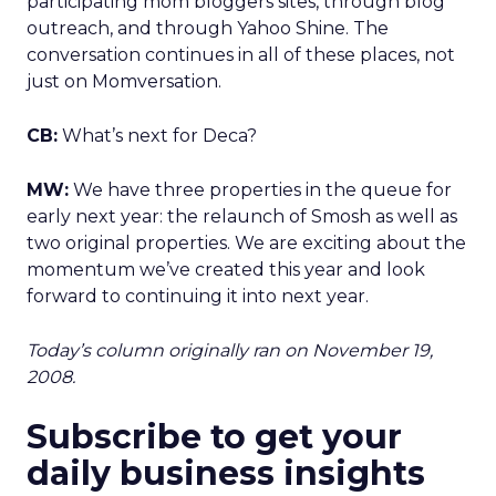
participating mom bloggers sites, through blog
outreach, and through Yahoo Shine. The
conversation continues in all of these places, not
just on Momversation.
CB:
What’s next for Deca?
MW:
We have three properties in the queue for
early next year: the relaunch of Smosh as well as
two original properties. We are exciting about the
momentum we’ve created this year and look
forward to continuing it into next year.
Today’s column originally ran on November 19,
2008.
Subscribe to get your
daily business insights