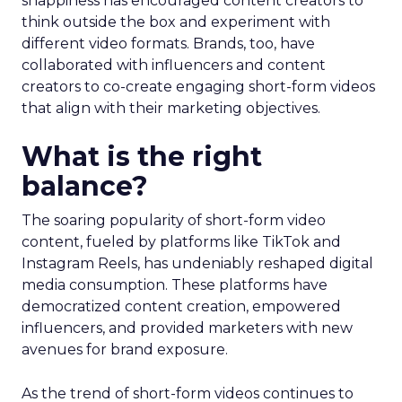
snappiness has encouraged content creators to
think outside the box and experiment with
different video formats. Brands, too, have
collaborated with influencers and content
creators to co-create engaging short-form videos
that align with their marketing objectives.
What is the right
balance?
The soaring popularity of short-form video
content, fueled by platforms like TikTok and
Instagram Reels, has undeniably reshaped digital
media consumption. These platforms have
democratized content creation, empowered
influencers, and provided marketers with new
avenues for brand exposure.
As the trend of short-form videos continues to