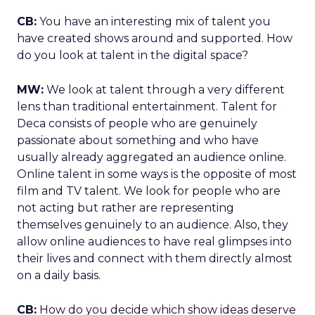
CB:
You have an interesting mix of talent you
have created shows around and supported. How
do you look at talent in the digital space?
MW:
We look at talent through a very different
lens than traditional entertainment. Talent for
Deca consists of people who are genuinely
passionate about something and who have
usually already aggregated an audience online.
Online talent in some ways is the opposite of most
film and TV talent. We look for people who are
not acting but rather are representing
themselves genuinely to an audience. Also, they
allow online audiences to have real glimpses into
their lives and connect with them directly almost
on a daily basis.
CB:
How do you decide which show ideas deserve