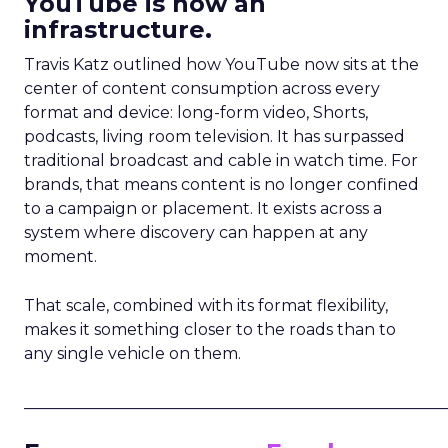
YouTube is now an
infrastructure.
Travis Katz outlined how YouTube now sits at the
center of content consumption across every
format and device: long-form video, Shorts,
podcasts, living room television. It has surpassed
traditional broadcast and cable in watch time. For
brands, that means content is no longer confined
to a campaign or placement. It exists across a
system where discovery can happen at any
moment.
That scale, combined with its format flexibility,
makes it something closer to the roads than to
any single vehicle on them.
_____________________________________________________