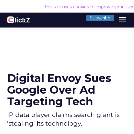
This site uses cookies to improve your use
menu
Subscribe
Digital Envoy Sues
Google Over Ad
Targeting Tech
IP data player claims search giant is
'stealing' its technology.