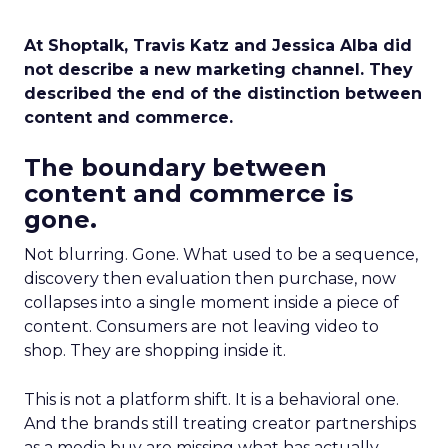
At Shoptalk, Travis Katz and Jessica Alba did
not describe a new marketing channel. They
described the end of the distinction between
content and commerce.
The boundary between
content and commerce is
gone.
Not blurring. Gone. What used to be a sequence,
discovery then evaluation then purchase, now
collapses into a single moment inside a piece of
content. Consumers are not leaving video to
shop. They are shopping inside it.
This is not a platform shift. It is a behavioral one.
And the brands still treating creator partnerships
as a media buy are missing what has actually