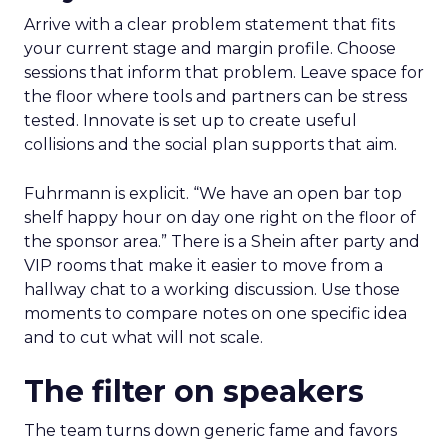
Arrive with a clear problem statement that fits
your current stage and margin profile. Choose
sessions that inform that problem. Leave space for
the floor where tools and partners can be stress
tested. Innovate is set up to create useful
collisions and the social plan supports that aim.
Fuhrmann is explicit. “We have an open bar top
shelf happy hour on day one right on the floor of
the sponsor area.” There is a Shein after party and
VIP rooms that make it easier to move from a
hallway chat to a working discussion. Use those
moments to compare notes on one specific idea
and to cut what will not scale.
The filter on speakers
The team turns down generic fame and favors