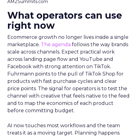
AMZSummits.com
What operators can use
right now
Ecommerce growth no longer lives inside a single
marketplace.
The agenda
follows the way brands
scale across channels. Expect practical work
across landing page flow and YouTube and
Facebook with strong attention on TikTok.
Fuhrmann points to the pull of TikTok Shop for
products with fast purchase cycles and clear
price points. The signal for operators is to test the
channel with creative that feels native to the feed
and to map the economics of each product
before committing budget.
AI now touches most workflows and the team
treats it as a moving target. Planning happens