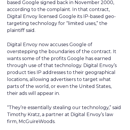
based Google signed back in November 2000,
according to the complaint. In that contract,
Digital Envoy licensed Google its IP-based geo-
targeting technology for “limited uses,” the
plaintiff said.
Digital Envoy now accuses Google of
overstepping the boundaries of the contract. It
wants some of the profits Google has earned
through use of that technology. Digital Envoy’s
product ties IP addresses to their geographical
locations, allowing advertisers to target what
parts of the world, or even the United States,
their ads will appear in.
“They’re essentially stealing our technology,” said
Timothy Kratz, a partner at Digital Envoy’s law
firm, McGuireWoods.