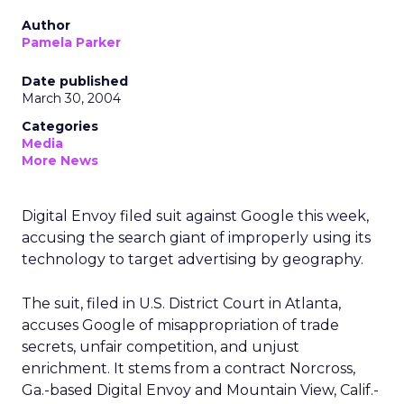
Author
Pamela Parker
Date published
March 30, 2004
Categories
Media
More News
Digital Envoy filed suit against Google this week,
accusing the search giant of improperly using its
technology to target advertising by geography.
The suit, filed in U.S. District Court in Atlanta,
accuses Google of misappropriation of trade
secrets, unfair competition, and unjust
enrichment. It stems from a contract Norcross,
Ga.-based Digital Envoy and Mountain View, Calif.-