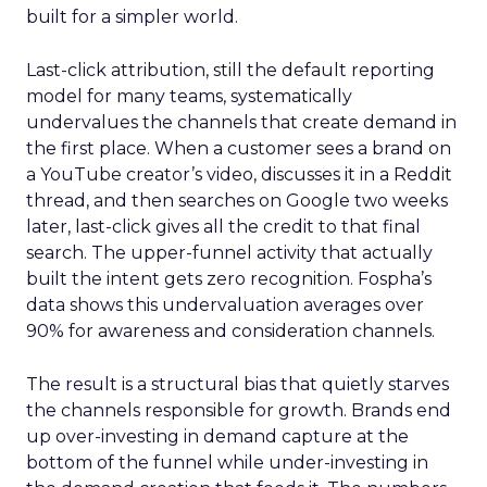
built for a simpler world.
Last-click attribution, still the default reporting
model for many teams, systematically
undervalues the channels that create demand in
the first place. When a customer sees a brand on
a YouTube creator’s video, discusses it in a Reddit
thread, and then searches on Google two weeks
later, last-click gives all the credit to that final
search. The upper-funnel activity that actually
built the intent gets zero recognition. Fospha’s
data shows this undervaluation averages over
90% for awareness and consideration channels.
The result is a structural bias that quietly starves
the channels responsible for growth. Brands end
up over-investing in demand capture at the
bottom of the funnel while under-investing in