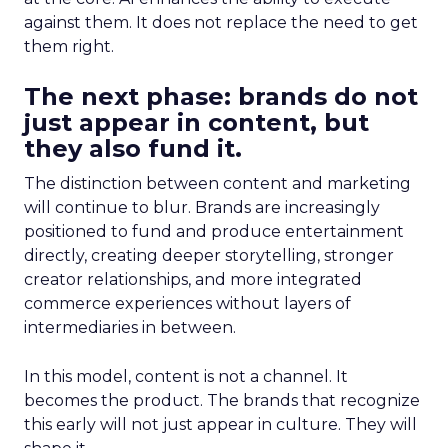
against them. It does not replace the need to get
them right.
The next phase: brands do not
just appear in content, but
they also fund it.
The distinction between content and marketing
will continue to blur. Brands are increasingly
positioned to fund and produce entertainment
directly, creating deeper storytelling, stronger
creator relationships, and more integrated
commerce experiences without layers of
intermediaries in between.
In this model, content is not a channel. It
becomes the product. The brands that recognize
this early will not just appear in culture. They will