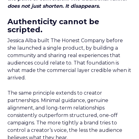
does not just shorten. It disappears.
Authenticity cannot be
scripted.
Jessica Alba built The Honest Company before
she launched a single product, by building a
community and sharing real experiences that
audiences could relate to. That foundation is
what made the commercial layer credible when it
arrived.
The same principle extends to creator
partnerships. Minimal guidance, genuine
alignment, and long-term relationships
consistently outperform structured, one-off
campaigns. The more tightly a brand tries to
control a creator’s voice, the less the audience
believes what they hear.