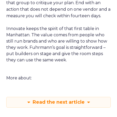
that group to critique your plan. End with an
action that does not depend on one vendor and a
measure you will check within fourteen days.
Innovate keeps the spirit of that first table in
Manhattan. The value comes from people who
still run brands and who are willing to show how
they work. Fuhrmann’s goal is straightforward –
put builders on stage and give the room steps
they can use the same week.
More about:
Read the next article