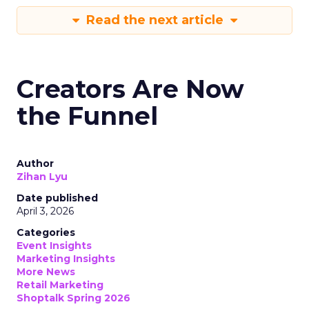
Read the next article
Creators Are Now
the Funnel
Author
Zihan Lyu
Date published
April 3, 2026
Categories
Event Insights
Marketing Insights
More News
Retail Marketing
Shoptalk Spring 2026