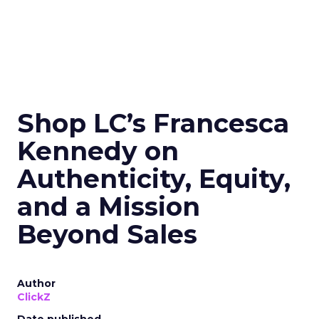
Shop LC’s Francesca
Kennedy on
Authenticity, Equity,
and a Mission
Beyond Sales
Author
ClickZ