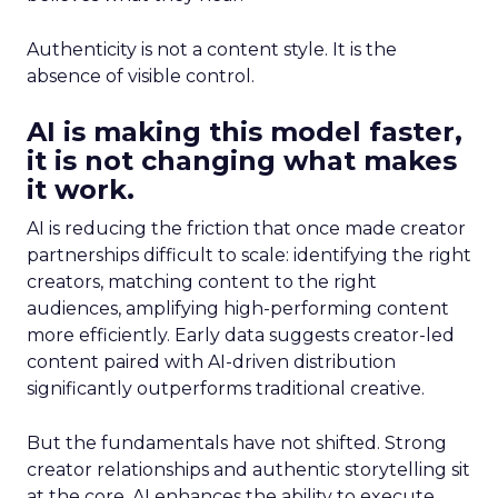
Authenticity is not a content style. It is the
absence of visible control.
AI is making this model faster,
it is not changing what makes
it work.
AI is reducing the friction that once made creator
partnerships difficult to scale: identifying the right
creators, matching content to the right
audiences, amplifying high-performing content
more efficiently. Early data suggests creator-led
content paired with AI-driven distribution
significantly outperforms traditional creative.
But the fundamentals have not shifted. Strong
creator relationships and authentic storytelling sit
at the core. AI enhances the ability to execute