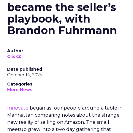
became the seller’s
playbook, with
Brandon Fuhrmann
Author
ClickZ
Date published
October 14, 2025
Categories
More News
Innovate
began as four people around a table in
Manhattan comparing notes about the strange
new reality of selling on Amazon. The small
meetup grew into a two day gathering that