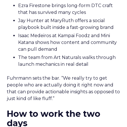
Ezra Firestone brings long-form DTC craft
that has survived many cycles
Jay Hunter at MaryRuth offers a social
playbook built inside a fast-growing brand
Isaac Medeiros at Kampai Foodz and Mini
Katana shows how content and community
can pull demand
The team from Art Naturals walks through
launch mechanics in real detail
Fuhrmann sets the bar. “We really try to get
people who are actually doing it right now and
that can provide actionable insights as opposed to
just kind of like fluff.”
How to work the two
days