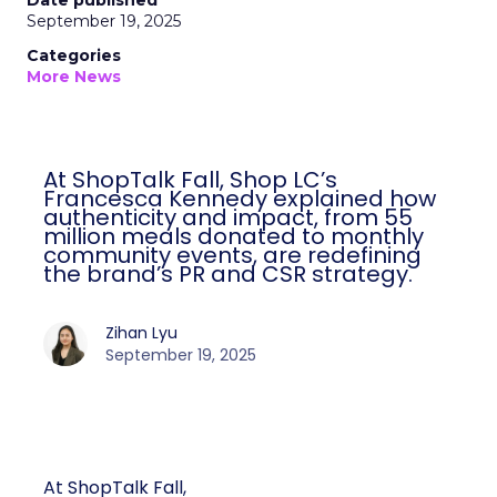
Date published
September 19, 2025
Categories
More News
At ShopTalk Fall, Shop LC’s
Francesca Kennedy explained how
authenticity and impact, from 55
million meals donated to monthly
community events, are redefining
the brand’s PR and CSR strategy.
Zihan Lyu
September 19, 2025
At ShopTalk Fall,