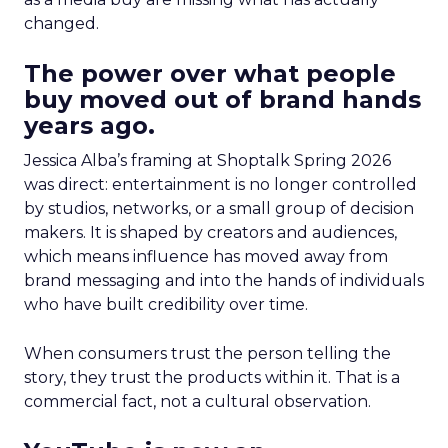
changed.
The power over what people
buy moved out of brand hands
years ago.
Jessica Alba’s framing at Shoptalk Spring 2026
was direct: entertainment is no longer controlled
by studios, networks, or a small group of decision
makers. It is shaped by creators and audiences,
which means influence has moved away from
brand messaging and into the hands of individuals
who have built credibility over time.
When consumers trust the person telling the
story, they trust the products within it. That is a
commercial fact, not a cultural observation.