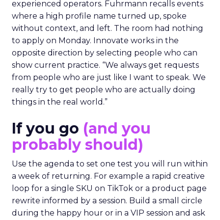
experienced operators. Fuhrmann recalls events
where a high profile name turned up, spoke
without context, and left. The room had nothing
to apply on Monday. Innovate works in the
opposite direction by selecting people who can
show current practice. “We always get requests
from people who are just like I want to speak. We
really try to get people who are actually doing
things in the real world.”
If you go
(and you
probably should)
Use the agenda to set one test you will run within
a week of returning. For example a rapid creative
loop for a single SKU on TikTok or a product page
rewrite informed by a session. Build a small circle
during the happy hour or in a VIP session and ask