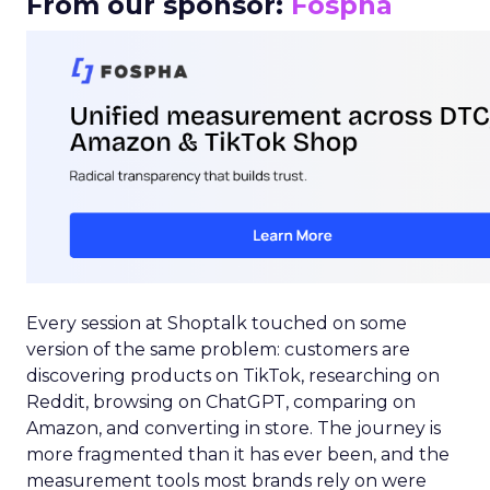
From our sponsor:
Fospha
Every session at Shoptalk touched on some
version of the same problem: customers are
discovering products on TikTok, researching on
Reddit, browsing on ChatGPT, comparing on
Amazon, and converting in store. The journey is
more fragmented than it has ever been, and the
measurement tools most brands rely on were