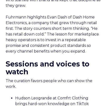
they grew.
Fuhrmann highlights Evan Dash of Dash Home
Electronics, a company that grew through retail
first. The story counters short term thinking. “He
has retail down cold.” The lesson for marketplace
heavy operators is to invest in a repeatable
promise and consistent product standards so
every channel benefits when you expand.
Sessions and voices to
watch
The curation favors people who can show the
work.
Hudson Leogrande at Comfrt Clothing
brings hard-won knowledge on TikTok