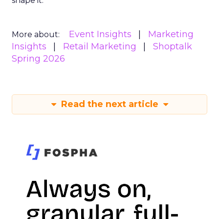
shape it.
Event Insights
Marketing
More about:
Insights
Retail Marketing
Shoptalk
Spring 2026
Read the next article