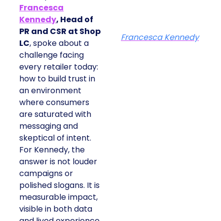
Francesca
Kennedy
, Head of
PR and CSR at Shop
Francesca Kennedy
LC
, spoke about a
challenge facing
every retailer today:
how to build trust in
an environment
where consumers
are saturated with
messaging and
skeptical of intent.
For Kennedy, the
answer is not louder
campaigns or
polished slogans. It is
measurable impact,
visible in both data
and lived experience.