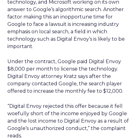
technology, and Microsoft working on its own
answer to Google’s algorithmic search. Another
factor making this an inopportune time for
Google to face a lawsuit is increasing industry
emphasis on local search, a field in which
technology such as Digital Envoy’s is likely to be
important.
Under the contract, Google paid Digital Envoy
$8,000 per month to license the technology.
Digital Envoy attorney Kratz says after the
company contacted Google, the search player
offered to increase the monthly fee to $12,000.
“Digital Envoy rejected this offer because it fell
woefully short of the income enjoyed by Google
and the lost income to Digital Envoy as a result of
Google’s unauthorized conduct,” the complaint
reads.