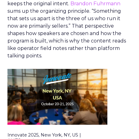
keeps the original intent.
Brandon Fuhrmann
sums up the organizing principle. “Something
that sets us apart is the three of us who run it
now are primarily sellers.” That perspective
shapes how speakers are chosen and how the
program is built, which is why the content reads
like operator field notes rather than platform
talking points.
Innovate 2025, New York, NY, US |