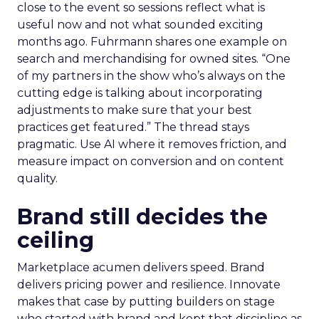
close to the event so sessions reflect what is
useful now and not what sounded exciting
months ago. Fuhrmann shares one example on
search and merchandising for owned sites. “One
of my partners in the show who’s always on the
cutting edge is talking about incorporating
adjustments to make sure that your best
practices get featured.” The thread stays
pragmatic. Use AI where it removes friction, and
measure impact on conversion and on content
quality.
Brand still decides the
ceiling
Marketplace acumen delivers speed. Brand
delivers pricing power and resilience. Innovate
makes that case by putting builders on stage
who started with brand and kept that discipline as