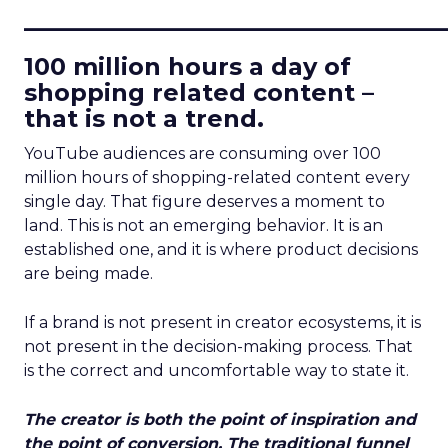
____________________________
100 million hours a day of
shopping related content –
that is not a trend.
YouTube audiences are consuming over 100
million hours of shopping-related content every
single day. That figure deserves a moment to
land. This is not an emerging behavior. It is an
established one, and it is where product decisions
are being made.
If a brand is not present in creator ecosystems, it is
not present in the decision-making process. That
is the correct and uncomfortable way to state it.
The creator is both the point of inspiration and
the point of conversion. The traditional funnel