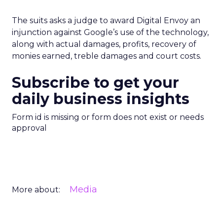
The suits asks a judge to award Digital Envoy an
injunction against Google’s use of the technology,
along with actual damages, profits, recovery of
monies earned, treble damages and court costs.
Subscribe to get your
daily business insights
Form id is missing or form does not exist or needs
approval
Media
More about: