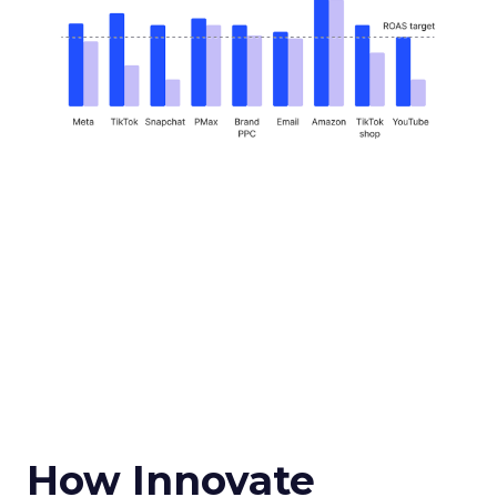
How Innovate