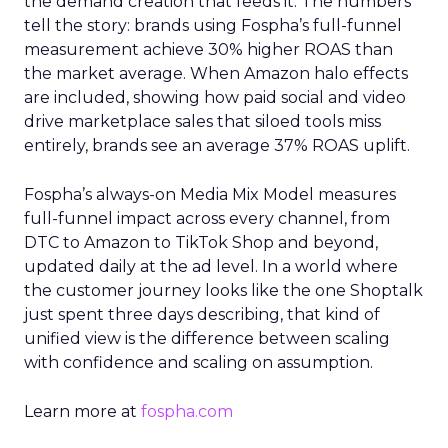
the demand creation that feeds it. The numbers
tell the story: brands using Fospha’s full-funnel
measurement achieve 30% higher ROAS than
the market average. When Amazon halo effects
are included, showing how paid social and video
drive marketplace sales that siloed tools miss
entirely, brands see an average 37% ROAS uplift.
Fospha’s always-on Media Mix Model measures
full-funnel impact across every channel, from
DTC to Amazon to TikTok Shop and beyond,
updated daily at the ad level. In a world where
the customer journey looks like the one Shoptalk
just spent three days describing, that kind of
unified view is the difference between scaling
with confidence and scaling on assumption.
Learn more at
fospha.com