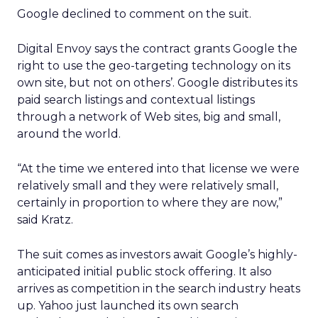
Google declined to comment on the suit.
Digital Envoy says the contract grants Google the
right to use the geo-targeting technology on its
own site, but not on others’. Google distributes its
paid search listings and contextual listings
through a network of Web sites, big and small,
around the world.
“At the time we entered into that license we were
relatively small and they were relatively small,
certainly in proportion to where they are now,”
said Kratz.
The suit comes as investors await Google’s highly-
anticipated initial public stock offering. It also
arrives as competition in the search industry heats
up. Yahoo just launched its own search