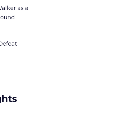
alker as a
around
 Defeat
ghts