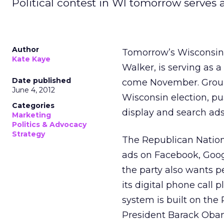
Political contest in WI tomorrow serves a
Author
Tomorrow’s Wisconsin r
Kate Kaye
Walker, is serving as a
Date published
come November. Groups
June 4, 2012
Wisconsin election, p
Categories
display and search ads
Marketing
Politics & Advocacy
Strategy
The Republican Nation
ads on Facebook, Googl
the party also wants p
its digital phone call 
system is built on the
President Barack Obam