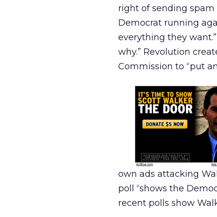
right of sending spam 
Democrat running agai
everything they want.” 
why.” Revolution crea
Commission to “put an 
own ads attacking Wal
poll “shows the Democr
recent polls show Walk