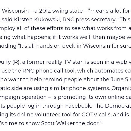
 Wisconsin – a 2012 swing state – “means a lot for
 said Kirsten Kukowski, RNC press secretary. “This
employ all of these efforts to see what works from
eing what happens; if it works well, then maybe w
dding “It’s all hands on deck in Wisconsin for sure
fy (R), a former reality TV star, is seen in a web 
use the RNC phone call tool, which automates cal
who want to help remind people about the June 5 e
tic side are using similar phone systems. Organiz
aign operation – is promoting its own online cal
ets people log in through Facebook. The Democrati
ng its online volunteer tool for GOTV calls, and is
It’s time to show Scott Walker the door.”