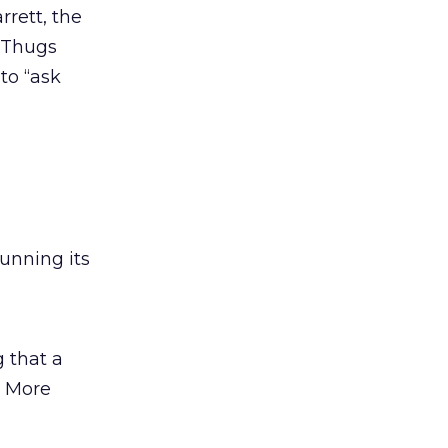
rett, the
 Thugs
 to “ask
unning its
 that a
” More