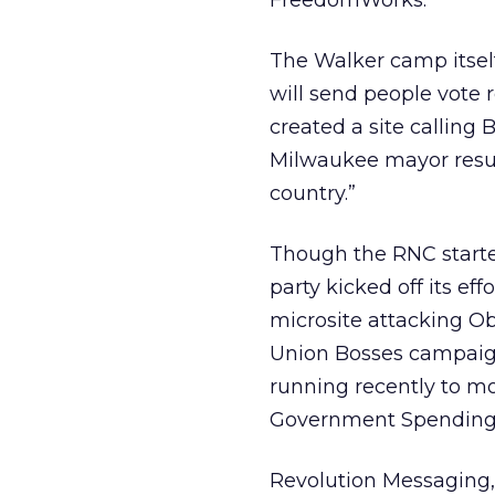
FreedomWorks.
The Walker camp itself
will send people vote 
created a site calling 
Milwaukee mayor result
country.”
Though the RNC starte
party kicked off its ef
microsite attacking O
Union Bosses campaign 
running recently to mo
Government Spending 
Revolution Messaging,