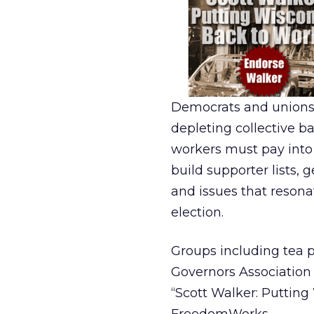
Democrats and unions 
depleting collective b
workers must pay into t
build supporter lists,
and issues that reson
election.
Groups including tea
Governors Association 
“Scott Walker: Putting