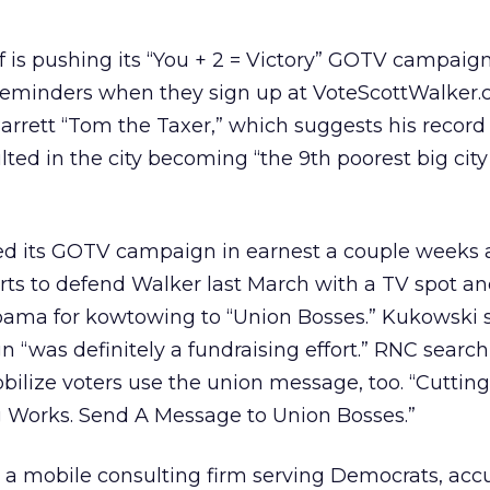
 is pushing its “You + 2 = Victory” GOTV campaig
reminders when they sign up at VoteScottWalker.c
Barrett “Tom the Taxer,” which suggests his record
ed in the city becoming “the 9th poorest big city
d its GOTV campaign in earnest a couple weeks 
forts to defend Walker last March with a TV spot a
bama for kowtowing to “Union Bosses.” Kukowski s
“was definitely a fundraising effort.” RNC search
bilize voters use the union message, too. “Cutting
Works. Send A Message to Union Bosses.”
 a mobile consulting firm serving Democrats, acc