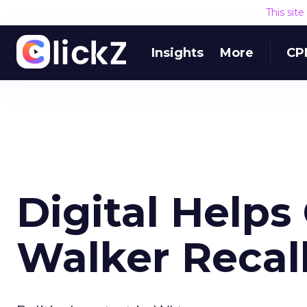
This sit
Insights
More
CP
Digital Helps
Walker Recall