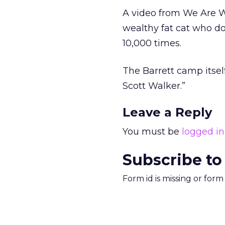
A video from We Are W
wealthy fat cat who d
10,000 times.
The Barrett camp itself
Scott Walker.”
Leave a Reply
You must be
logged in
Subscribe to
Form id is missing or for