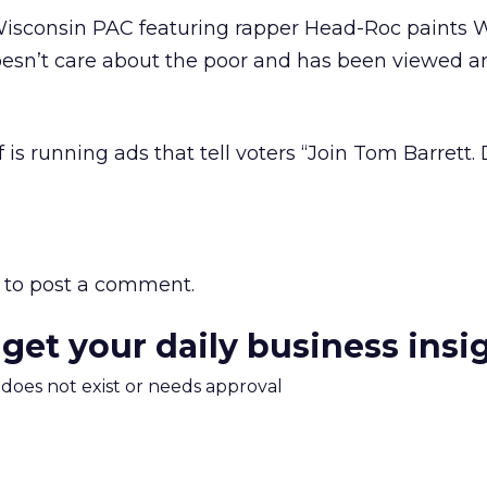
isconsin PAC featuring rapper Head-Roc paints W
oesn’t care about the poor and has been viewed 
 is running ads that tell voters “Join Tom Barrett.
to post a comment.
 get your daily business insi
m does not exist or needs approval