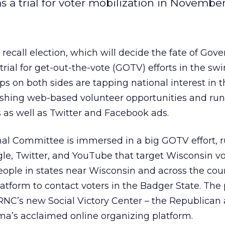
s a trial for voter mobilization in November
ecall election, which will decide the fate of Gove
 trial for get-out-the-vote (GOTV) efforts in the sw
 on both sides are tapping national interest in t
ushing web-based volunteer opportunities and ru
 as well as Twitter and Facebook ads.
al Committee is immersed in a big GOTV effort, 
e, Twitter, and YouTube that target Wisconsin vo
eople in states near Wisconsin and across the cou
platform to contact voters in the Badger State. Th
 RNC’s new Social Victory Center – the Republican
a’s acclaimed online organizing platform.