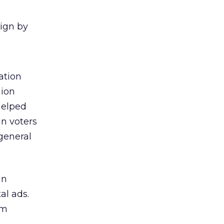
aign by
ation
nion
 helped
in voters
general
an
al ads.
om