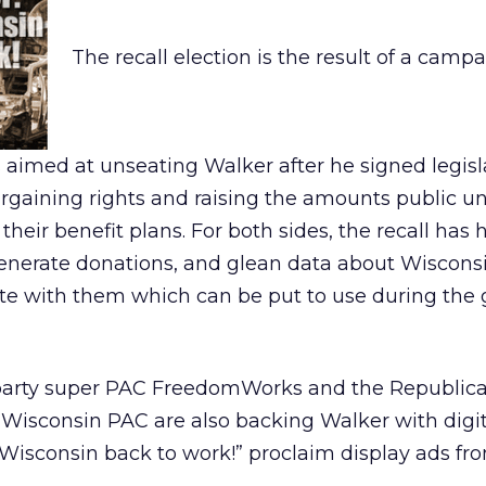
The recall election is the result of a camp
aimed at unseating Walker after he signed legisl
argaining rights and raising the amounts public u
heir benefit plans. For both sides, the recall has
 generate donations, and glean data about Wiscons
ate with them which can be put to use during the 
 party super PAC FreedomWorks and the Republic
Wisconsin PAC are also backing Walker with digit
 Wisconsin back to work!” proclaim display ads fr