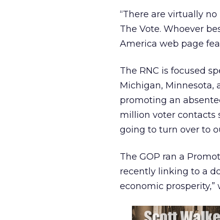
“There are virtually no
The Vote. Whoever best
America web page feat
The RNC is focused spec
Michigan, Minnesota, a
promoting an absentee
million voter contacts 
going to turn over to o
The GOP ran a Promot
recently linking to a d
economic prosperity,” 