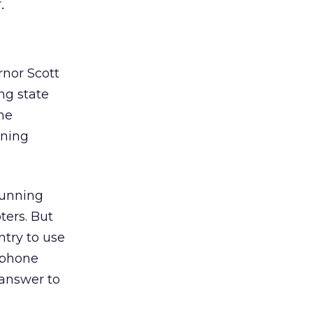
.
rnor Scott
ing state
he
nning
running
ters. But
ntry to use
e phone
 answer to