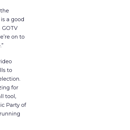
 the
 is a good
 a GOTV
e’re on to
.”
video
ls to
lection.
ing for
l tool,
c Party of
 running