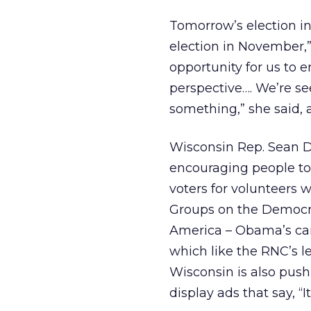
Tomorrow’s election in
election in November,”
opportunity for us to 
perspective…. We’re se
something,” she said, a
Wisconsin Rep. Sean Duf
encouraging people to 
voters for volunteers 
Groups on the Democra
America – Obama’s camp
which like the RNC’s l
Wisconsin is also pushi
display ads that say, “