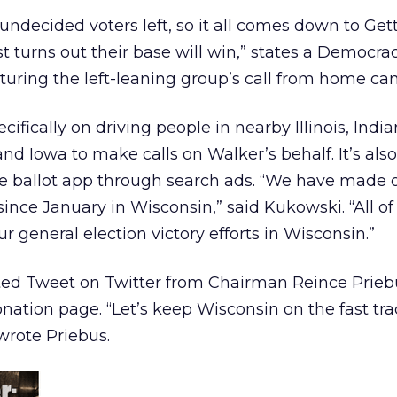
 undecided voters left, so it all comes down to Get
 turns out their base will win,” states a Democrac
uring the left-leaning group’s call from home ca
ifically on driving people in nearby Illinois, India
nd Iowa to make calls on Walker’s behalf. It’s also
 ballot app through search ads. “We have made o
since January in Wisconsin,” said Kukowski. “All of 
ur general election victory efforts in Wisconsin.”
ed Tweet on Twitter from Chairman Reince Prieb
onation page. “Let’s keep Wisconsin on the fast tra
wrote Priebus.