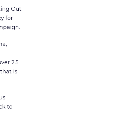
ting Out
y for
mpaign.
na,
ver 2.5
that is
us
ck to