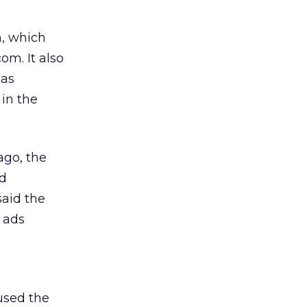
n, which
om. It also
 as
 in the
ago, the
nd
aid the
 ads
used the