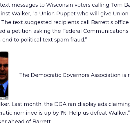
text messages to Wisconsin voters calling Tom Bar
nst Walker, “a Union Puppet who will give Union
The text suggested recipients call Barrett’s office
ted a petition asking the Federal Communications
end to political text spam fraud.”
The Democratic Governors Association is r
ker. Last month, the DGA ran display ads claiming
atic nominee is up by 1%. Help us defeat Walker.
er ahead of Barrett.