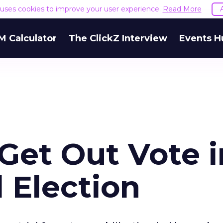
e uses cookies to improve your user experience.
Read More
M Calculator
The ClickZ Interview
Events H
 Get Out Vote i
 Election