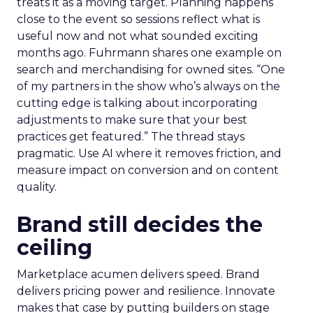
treats it as a moving target. Planning happens
close to the event so sessions reflect what is
useful now and not what sounded exciting
months ago. Fuhrmann shares one example on
search and merchandising for owned sites. “One
of my partners in the show who’s always on the
cutting edge is talking about incorporating
adjustments to make sure that your best
practices get featured.” The thread stays
pragmatic. Use AI where it removes friction, and
measure impact on conversion and on content
quality.
Brand still decides the
ceiling
Marketplace acumen delivers speed. Brand
delivers pricing power and resilience. Innovate
makes that case by putting builders on stage