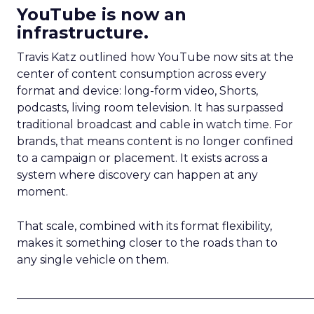
YouTube is now an
infrastructure.
Travis Katz outlined how YouTube now sits at the
center of content consumption across every
format and device: long-form video, Shorts,
podcasts, living room television. It has surpassed
traditional broadcast and cable in watch time. For
brands, that means content is no longer confined
to a campaign or placement. It exists across a
system where discovery can happen at any
moment.
That scale, combined with its format flexibility,
makes it something closer to the roads than to
any single vehicle on them.
_____________________________________________________