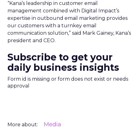
“Kana’s leadership in customer email
management combined with Digital Impact’s
expertise in outbound email marketing provides
our customers with a turnkey email
communication solution,” said Mark Gainey, Kana’s
president and CEO.
Subscribe to get your
daily business insights
Form id is missing or form does not exist or needs
approval
Media
More about: