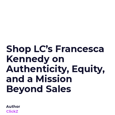
Shop LC’s Francesca
Kennedy on
Authenticity, Equity,
and a Mission
Beyond Sales
Author
ClickZ