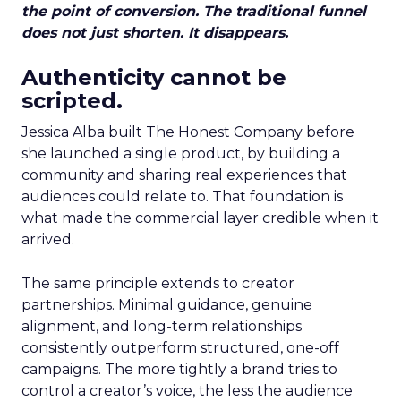
the point of conversion. The traditional funnel
does not just shorten. It disappears.
Authenticity cannot be
scripted.
Jessica Alba built The Honest Company before
she launched a single product, by building a
community and sharing real experiences that
audiences could relate to. That foundation is
what made the commercial layer credible when it
arrived.
The same principle extends to creator
partnerships. Minimal guidance, genuine
alignment, and long-term relationships
consistently outperform structured, one-off
campaigns. The more tightly a brand tries to
control a creator’s voice, the less the audience