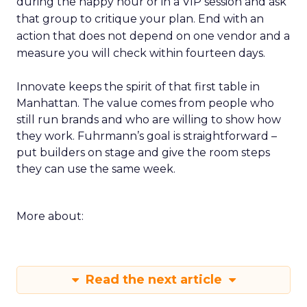
during the happy hour or in a VIP session and ask
that group to critique your plan. End with an
action that does not depend on one vendor and a
measure you will check within fourteen days.
Innovate keeps the spirit of that first table in
Manhattan. The value comes from people who
still run brands and who are willing to show how
they work. Fuhrmann’s goal is straightforward –
put builders on stage and give the room steps
they can use the same week.
More about:
Read the next article