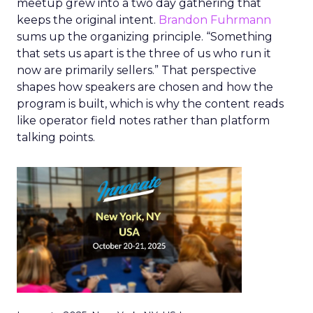
meetup grew into a two day gathering that
keeps the original intent.
Brandon Fuhrmann
sums up the organizing principle. “Something
that sets us apart is the three of us who run it
now are primarily sellers.” That perspective
shapes how speakers are chosen and how the
program is built, which is why the content reads
like operator field notes rather than platform
talking points.