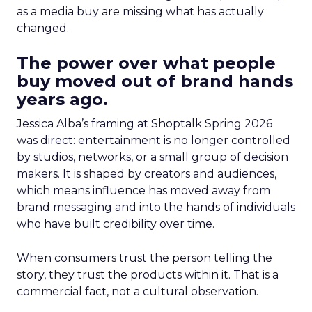
as a media buy are missing what has actually
changed.
The power over what people
buy moved out of brand hands
years ago.
Jessica Alba’s framing at Shoptalk Spring 2026
was direct: entertainment is no longer controlled
by studios, networks, or a small group of decision
makers. It is shaped by creators and audiences,
which means influence has moved away from
brand messaging and into the hands of individuals
who have built credibility over time.
When consumers trust the person telling the
story, they trust the products within it. That is a
commercial fact, not a cultural observation.