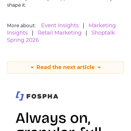
shape it.
Event Insights
Marketing
More about:
Insights
Retail Marketing
Shoptalk
Spring 2026
Read the next article