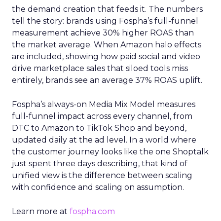
the demand creation that feeds it. The numbers
tell the story: brands using Fospha’s full-funnel
measurement achieve 30% higher ROAS than
the market average. When Amazon halo effects
are included, showing how paid social and video
drive marketplace sales that siloed tools miss
entirely, brands see an average 37% ROAS uplift.
Fospha’s always-on Media Mix Model measures
full-funnel impact across every channel, from
DTC to Amazon to TikTok Shop and beyond,
updated daily at the ad level. In a world where
the customer journey looks like the one Shoptalk
just spent three days describing, that kind of
unified view is the difference between scaling
with confidence and scaling on assumption.
Learn more at
fospha.com