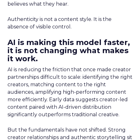
believes what they hear.
Authenticity is not a content style. It is the
absence of visible control.
AI is making this model faster,
it is not changing what makes
it work.
AI is reducing the friction that once made creator
partnerships difficult to scale: identifying the right
creators, matching content to the right
audiences, amplifying high-performing content
more efficiently. Early data suggests creator-led
content paired with AI-driven distribution
significantly outperforms traditional creative.
But the fundamentals have not shifted. Strong
creator relationships and authentic storytelling sit