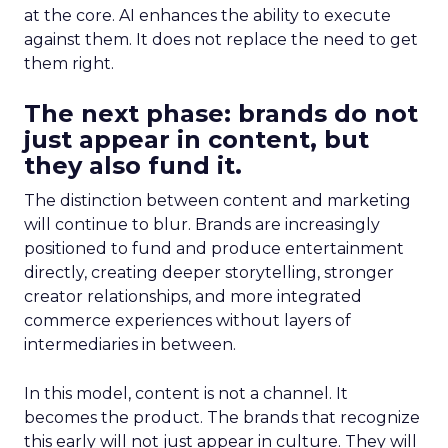
at the core. AI enhances the ability to execute
against them. It does not replace the need to get
them right.
The next phase: brands do not
just appear in content, but
they also fund it.
The distinction between content and marketing
will continue to blur. Brands are increasingly
positioned to fund and produce entertainment
directly, creating deeper storytelling, stronger
creator relationships, and more integrated
commerce experiences without layers of
intermediaries in between.
In this model, content is not a channel. It
becomes the product. The brands that recognize
this early will not just appear in culture. They will