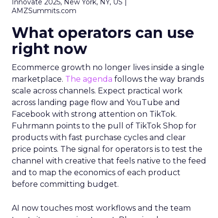
Innovate 2025, New York, NY, US |
AMZSummits.com
What operators can use
right now
Ecommerce growth no longer lives inside a single
marketplace.
The agenda
follows the way brands
scale across channels. Expect practical work
across landing page flow and YouTube and
Facebook with strong attention on TikTok.
Fuhrmann points to the pull of TikTok Shop for
products with fast purchase cycles and clear
price points. The signal for operators is to test the
channel with creative that feels native to the feed
and to map the economics of each product
before committing budget.
AI now touches most workflows and the team