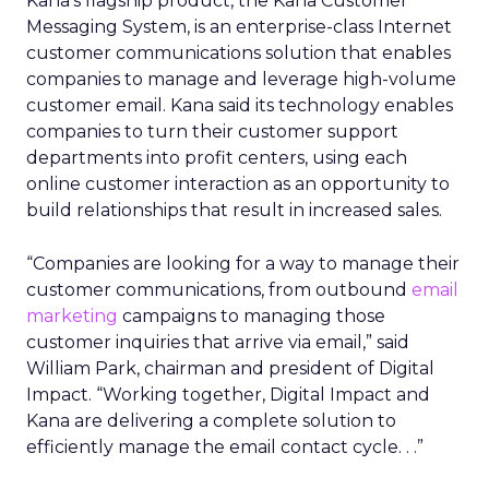
Kana’s flagship product, the Kana Customer
Messaging System, is an enterprise-class Internet
customer communications solution that enables
companies to manage and leverage high-volume
customer email. Kana said its technology enables
companies to turn their customer support
departments into profit centers, using each
online customer interaction as an opportunity to
build relationships that result in increased sales.
“Companies are looking for a way to manage their
customer communications, from outbound
email
marketing
campaigns to managing those
customer inquiries that arrive via email,” said
William Park, chairman and president of Digital
Impact. “Working together, Digital Impact and
Kana are delivering a complete solution to
efficiently manage the email contact cycle. . .”