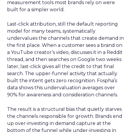
measurement tools most brands rely on were
built for a simpler world.
Last-click attribution, still the default reporting
model for many teams, systematically
undervalues the channels that create demand in
the first place. When a customer sees a brand on
a YouTube creator’s video, discusses it in a Reddit
thread, and then searches on Google two weeks
later, last-click gives all the credit to that final
search. The upper-funnel activity that actually
built the intent gets zero recognition. Fospha’s
data shows this undervaluation averages over
90% for awareness and consideration channels.
The result is a structural bias that quietly starves
the channels responsible for growth. Brands end
up over-investing in demand capture at the
bottom of the funnel while under-investing in