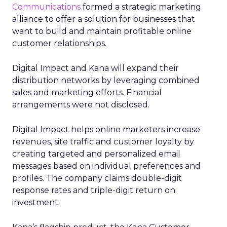
Communications
formed a strategic marketing
alliance to offer a solution for businesses that
want to build and maintain profitable online
customer relationships.
Digital Impact and Kana will expand their
distribution networks by leveraging combined
sales and marketing efforts. Financial
arrangements were not disclosed.
Digital Impact helps online marketers increase
revenues, site traffic and customer loyalty by
creating targeted and personalized email
messages based on individual preferences and
profiles. The company claims double-digit
response rates and triple-digit return on
investment.