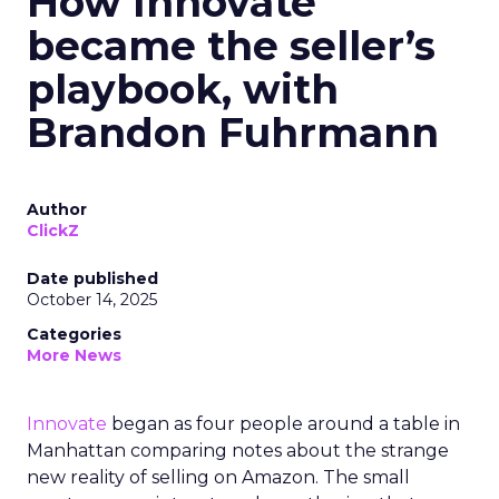
How Innovate
became the seller’s
playbook, with
Brandon Fuhrmann
Author
ClickZ
Date published
October 14, 2025
Categories
More News
Innovate
began as four people around a table in
Manhattan comparing notes about the strange
new reality of selling on Amazon. The small