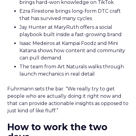
brings hard-won knowledge on TikTok
Ezra Firestone brings long-form DTC craft
that has survived many cycles
Jay Hunter at MaryRuth offers a social
playbook built inside a fast-growing brand
Isaac Medeiros at Kampai Foodz and Mini
Katana shows how content and community
can pull demand
The team from Art Naturals walks through
launch mechanics in real detail
Fuhrmann sets the bar. “We really try to get
people who are actually doing it right now and
that can provide actionable insights as opposed to
just kind of like fluff.”
How to work the two