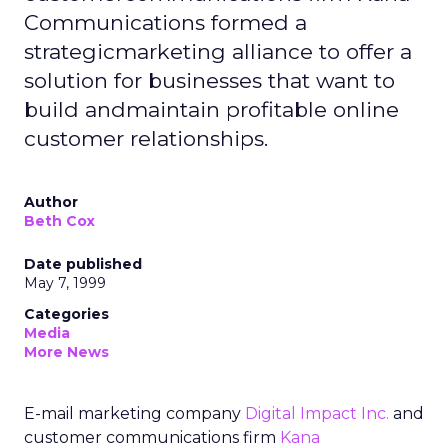
Communications formed a
strategicmarketing alliance to offer a
solution for businesses that want to
build andmaintain profitable online
customer relationships.
Author
Beth Cox
Date published
May 7, 1999
Categories
Media
More News
E-mail marketing company
Digital Impact Inc.
and
customer communications firm
Kana