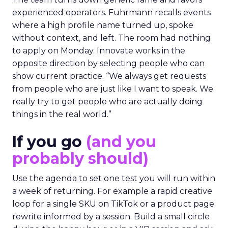
experienced operators. Fuhrmann recalls events
where a high profile name turned up, spoke
without context, and left. The room had nothing
to apply on Monday. Innovate works in the
opposite direction by selecting people who can
show current practice. “We always get requests
from people who are just like I want to speak. We
really try to get people who are actually doing
things in the real world.”
If you go
(and you
probably should)
Use the agenda to set one test you will run within
a week of returning. For example a rapid creative
loop for a single SKU on TikTok or a product page
rewrite informed by a session. Build a small circle