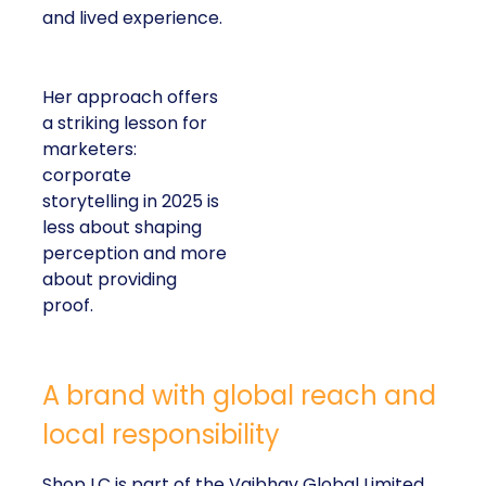
and lived experience.
Her approach offers
a striking lesson for
marketers:
corporate
storytelling in 2025 is
less about shaping
perception and more
about providing
proof.
A brand with global reach and
local responsibility
Shop LC is part of the Vaibhav Global Limited