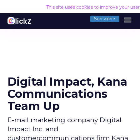
This site uses cookies to improve your use
menu
Subscribe
Digital Impact, Kana
Communications
Team Up
E-mail marketing company Digital
Impact Inc. and
customercommunications firm Kana