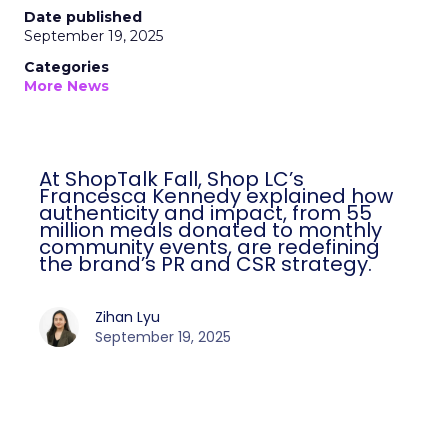
Date published
September 19, 2025
Categories
More News
At ShopTalk Fall, Shop LC’s
Francesca Kennedy explained how
authenticity and impact, from 55
million meals donated to monthly
community events, are redefining
the brand’s PR and CSR strategy.
Zihan Lyu
September 19, 2025