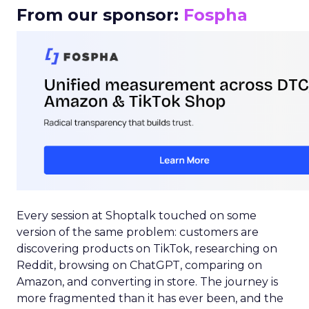
From our sponsor:
Fospha
Every session at Shoptalk touched on some
version of the same problem: customers are
discovering products on TikTok, researching on
Reddit, browsing on ChatGPT, comparing on
Amazon, and converting in store. The journey is
more fragmented than it has ever been, and the