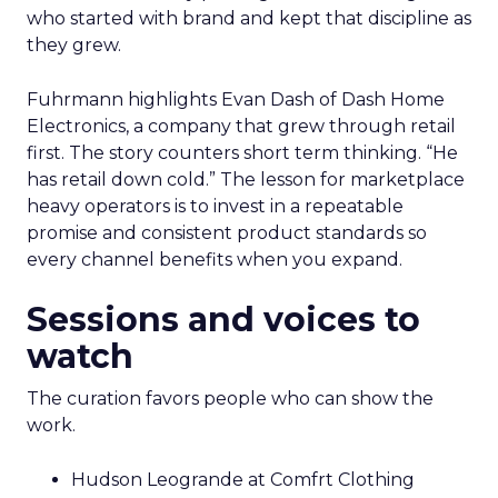
who started with brand and kept that discipline as
they grew.
Fuhrmann highlights Evan Dash of Dash Home
Electronics, a company that grew through retail
first. The story counters short term thinking. “He
has retail down cold.” The lesson for marketplace
heavy operators is to invest in a repeatable
promise and consistent product standards so
every channel benefits when you expand.
Sessions and voices to
watch
The curation favors people who can show the
work.
Hudson Leogrande at Comfrt Clothing