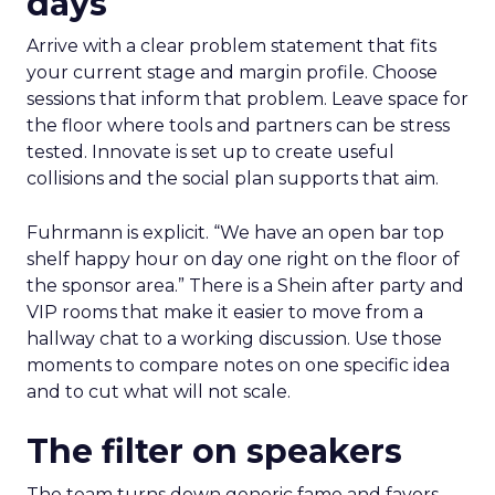
days
Arrive with a clear problem statement that fits
your current stage and margin profile. Choose
sessions that inform that problem. Leave space for
the floor where tools and partners can be stress
tested. Innovate is set up to create useful
collisions and the social plan supports that aim.
Fuhrmann is explicit. “We have an open bar top
shelf happy hour on day one right on the floor of
the sponsor area.” There is a Shein after party and
VIP rooms that make it easier to move from a
hallway chat to a working discussion. Use those
moments to compare notes on one specific idea
and to cut what will not scale.
The filter on speakers
The team turns down generic fame and favors