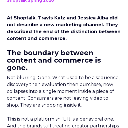
Shoptalk Spring 2026
At Shoptalk, Travis Katz and Jessica Alba did
not describe a new marketing channel. They
described the end of the distinction between
content and commerce.
The boundary between
content and commerce is
gone.
Not blurring. Gone. What used to be a sequence,
discovery then evaluation then purchase, now
collapses into a single moment inside a piece of
content. Consumers are not leaving video to
shop. They are shopping inside it.
This is not a platform shift. It is a behavioral one.
And the brands still treating creator partnerships