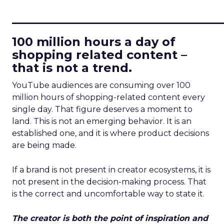
____________________________
100 million hours a day of
shopping related content –
that is not a trend.
YouTube audiences are consuming over 100
million hours of shopping-related content every
single day. That figure deserves a moment to
land. This is not an emerging behavior. It is an
established one, and it is where product decisions
are being made.
If a brand is not present in creator ecosystems, it is
not present in the decision-making process. That
is the correct and uncomfortable way to state it.
The creator is both the point of inspiration and