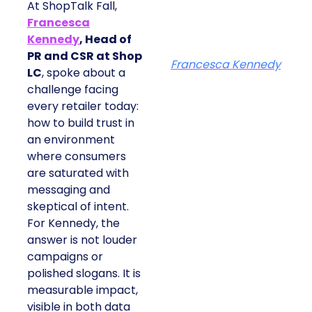
At ShopTalk Fall,
Francesca
Kennedy
, Head of
PR and CSR at Shop
Francesca Kennedy
LC
, spoke about a
challenge facing
every retailer today:
how to build trust in
an environment
where consumers
are saturated with
messaging and
skeptical of intent.
For Kennedy, the
answer is not louder
campaigns or
polished slogans. It is
measurable impact,
visible in both data