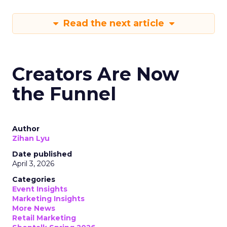
Read the next article
Creators Are Now
the Funnel
Author
Zihan Lyu
Date published
April 3, 2026
Categories
Event Insights
Marketing Insights
More News
Retail Marketing