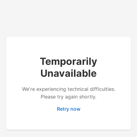
Temporarily
Unavailable
We're experiencing technical difficulties.
Please try again shortly.
Retry now