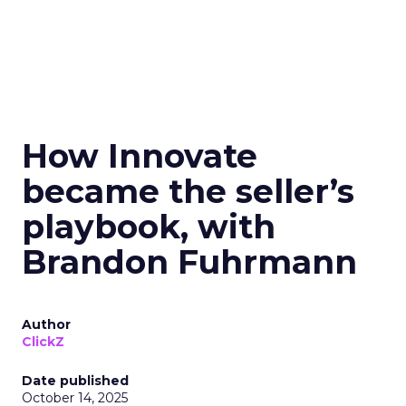
How Innovate
became the seller’s
playbook, with
Brandon Fuhrmann
Author
ClickZ
Date published
October 14, 2025