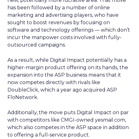
new, potentially more lucrative area. That move
has been followed by a number of online
marketing and advertising players, who have
sought to boost revenues by focusing on
software and technology offerings — which don’t
incur the manpower costs involved with fully-
outsourced campaigns.
As a result, while Digital Impact potentially has a
higher-margin product offering on its hands, the
expansion into the ASP business means that it
now competes directly with rivals like
DoubleClick, which a year ago acquired ASP
FloNetwork.
Additionally, the move puts Digital Impact on par
with competitors like CMGI-owned yesmail.com,
which also competes in the ASP space in addition
to offering a full-service product.