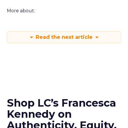
More about:
Read the next article
Shop LC’s Francesca
Kennedy on
Authenticity, Equity,