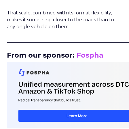
That scale, combined with its format flexibility,
makes it something closer to the roads than to
any single vehicle on them.
_____________________________________________________
From our sponsor:
Fospha