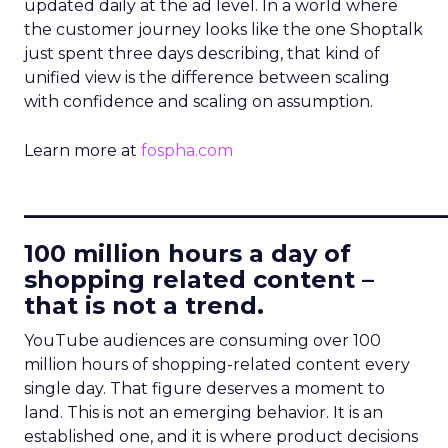
updated daily at the ad level. In a world where
the customer journey looks like the one Shoptalk
just spent three days describing, that kind of
unified view is the difference between scaling
with confidence and scaling on assumption.
Learn more at
fospha.com
____________________________
100 million hours a day of
shopping related content –
that is not a trend.
YouTube audiences are consuming over 100
million hours of shopping-related content every
single day. That figure deserves a moment to
land. This is not an emerging behavior. It is an
established one, and it is where product decisions