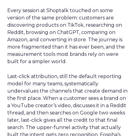
Every session at Shoptalk touched on some
version of the same problem: customers are
discovering products on TikTok, researching on
Reddit, browsing on ChatGPT, comparing on
Amazon, and converting in store. The journey is
more fragmented than it has ever been, and the
measurement tools most brands rely on were
built for a simpler world.
Last-click attribution, still the default reporting
model for many teams, systematically
undervalues the channels that create demand in
the first place. When a customer sees a brand on
a YouTube creator’s video, discusses it in a Reddit
thread, and then searches on Google two weeks
later, last-click gives all the credit to that final
search. The upper-funnel activity that actually
built the intent gets zero recognition. Fospha’s