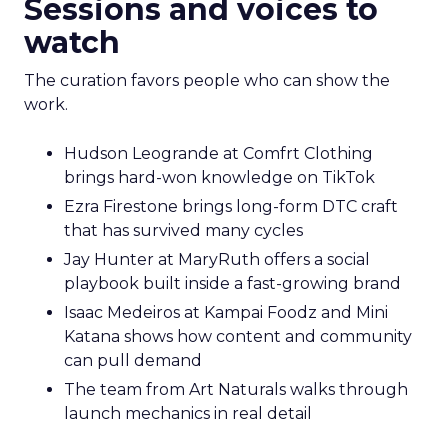
Sessions and voices to
watch
The curation favors people who can show the
work.
Hudson Leogrande at Comfrt Clothing
brings hard-won knowledge on TikTok
Ezra Firestone brings long-form DTC craft
that has survived many cycles
Jay Hunter at MaryRuth offers a social
playbook built inside a fast-growing brand
Isaac Medeiros at Kampai Foodz and Mini
Katana shows how content and community
can pull demand
The team from Art Naturals walks through
launch mechanics in real detail