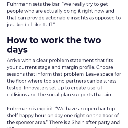
Fuhrmann sets the bar. “We really try to get
people who are actually doing it right now and
that can provide actionable insights as opposed to
just kind of like fluff.”
How to work the two
days
Arrive with a clear problem statement that fits
your current stage and margin profile. Choose
sessions that inform that problem. Leave space for
the floor where tools and partners can be stress
tested. Innovate is set up to create useful
collisions and the social plan supports that aim.
Fuhrmann is explicit. “We have an open bar top
shelf happy hour on day one right on the floor of
the sponsor area.” There is a Shein after party and