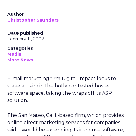
Author
Christopher Saunders
Date published
February 11, 2002
Categories
Media
More News
E-mail marketing firm Digital Impact looks to
stake a claim in the hotly contested hosted
software space, taking the wraps off its ASP
solution.
The San Mateo, Calif.-based firm, which provides
online direct marketing services for companies,
said it would be extending its in-house software,