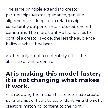
The same principle extends to creator
partnerships. Minimal guidance, genuine
alignment, and long-term relationships
consistently outperform structured, one-off
campaigns. The more tightly a brand tries to
control a creator’s voice, the less the audience
believes what they hear.
Authenticity is not a content style. It is the
absence of visible control.
AI is making this model faster,
it is not changing what makes
it work.
AI is reducing the friction that once made creator
partnerships difficult to scale: identifying the right
creators, matching content to the right