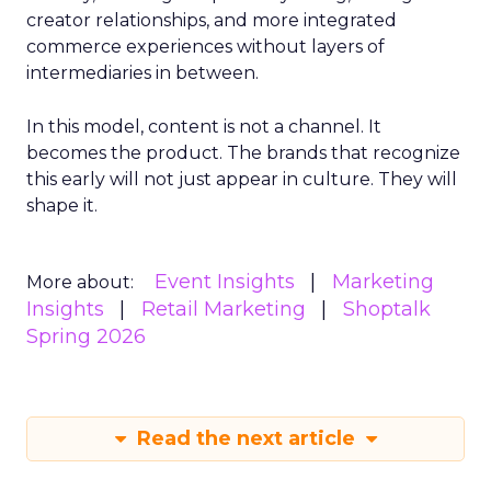
creator relationships, and more integrated
commerce experiences without layers of
intermediaries in between.
In this model, content is not a channel. It
becomes the product. The brands that recognize
this early will not just appear in culture. They will
shape it.
Event Insights
Marketing
More about:
Insights
Retail Marketing
Shoptalk
Spring 2026
Read the next article