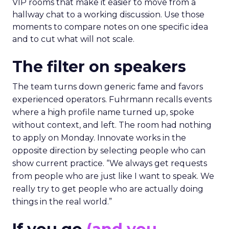
VIP rooms that make it easier to move from a
hallway chat to a working discussion. Use those
moments to compare notes on one specific idea
and to cut what will not scale.
The filter on speakers
The team turns down generic fame and favors
experienced operators. Fuhrmann recalls events
where a high profile name turned up, spoke
without context, and left. The room had nothing
to apply on Monday. Innovate works in the
opposite direction by selecting people who can
show current practice. “We always get requests
from people who are just like I want to speak. We
really try to get people who are actually doing
things in the real world.”