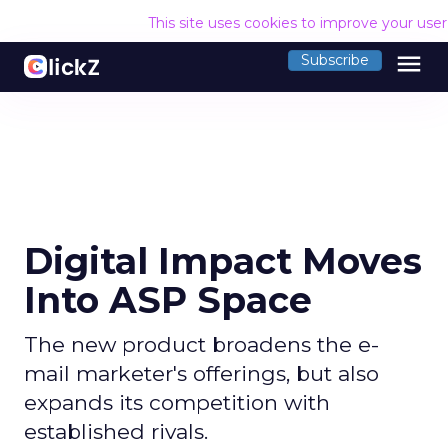
This site uses cookies to improve your use
menu
Subscribe
Digital Impact Moves
Into ASP Space
The new product broadens the e-
mail marketer's offerings, but also
expands its competition with
established rivals.