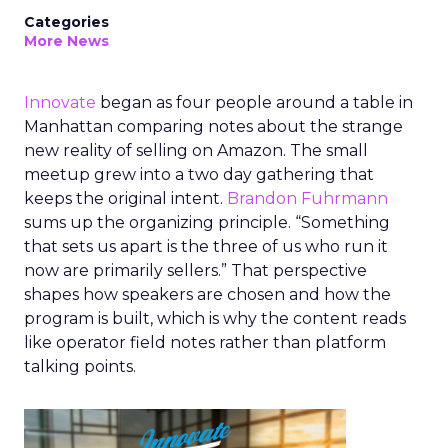
Categories
More News
Innovate
began as four people around a table in
Manhattan comparing notes about the strange
new reality of selling on Amazon. The small
meetup grew into a two day gathering that
keeps the original intent.
Brandon Fuhrmann
sums up the organizing principle. “Something
that sets us apart is the three of us who run it
now are primarily sellers.” That perspective
shapes how speakers are chosen and how the
program is built, which is why the content reads
like operator field notes rather than platform
talking points.