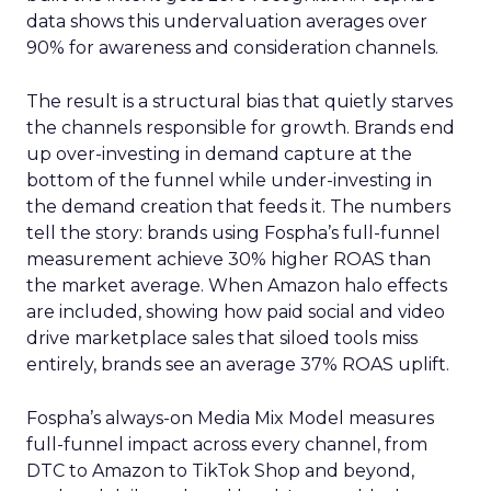
data shows this undervaluation averages over
90% for awareness and consideration channels.
The result is a structural bias that quietly starves
the channels responsible for growth. Brands end
up over-investing in demand capture at the
bottom of the funnel while under-investing in
the demand creation that feeds it. The numbers
tell the story: brands using Fospha’s full-funnel
measurement achieve 30% higher ROAS than
the market average. When Amazon halo effects
are included, showing how paid social and video
drive marketplace sales that siloed tools miss
entirely, brands see an average 37% ROAS uplift.
Fospha’s always-on Media Mix Model measures
full-funnel impact across every channel, from
DTC to Amazon to TikTok Shop and beyond,