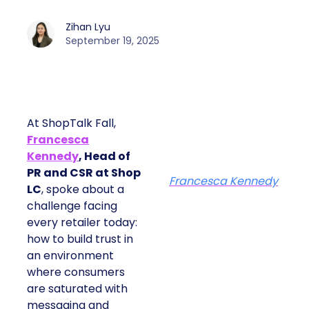
Zihan Lyu
September 19, 2025
At ShopTalk Fall,
Francesca
Kennedy
, Head of
PR and CSR at Shop
Francesca Kennedy
LC
, spoke about a
challenge facing
every retailer today:
how to build trust in
an environment
where consumers
are saturated with
messaging and