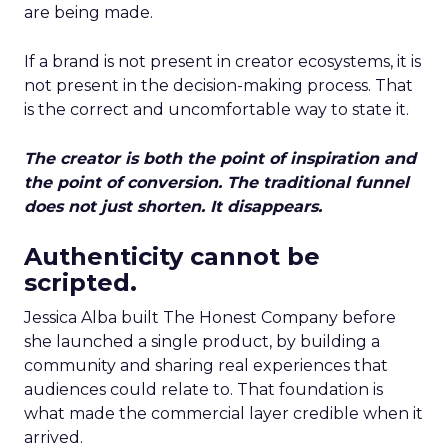
are being made.
If a brand is not present in creator ecosystems, it is
not present in the decision-making process. That
is the correct and uncomfortable way to state it.
The creator is both the point of inspiration and
the point of conversion. The traditional funnel
does not just shorten. It disappears.
Authenticity cannot be
scripted.
Jessica Alba built The Honest Company before
she launched a single product, by building a
community and sharing real experiences that
audiences could relate to. That foundation is
what made the commercial layer credible when it
arrived.