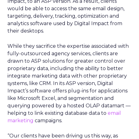
Impact, to an ASP version. As a result, clients
would be able to access the same email design,
targeting, delivery, tracking, optimization and
analytics software used by Digital Impact from
their desktops.
While they sacrifice the expertise associated with
fully-outsourced agency services, clients are
drawn to ASP solutions for greater control over
proprietary data, including the ability to better
integrate marketing data with other proprietary
systems, like CRM. In its ASP version, Digital
Impact’s software offers plug-ins for applications
like Microsoft Excel, and segmentation and
querying powered by a hosted OLAP datamart —
helping to link existing database data to
email
marketing
campaigns.
“Our clients have been driving us this way, as