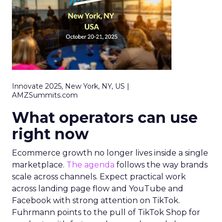
Innovate 2025, New York, NY, US |
AMZSummits.com
What operators can use
right now
Ecommerce growth no longer lives inside a single
marketplace.
The agenda
follows the way brands
scale across channels. Expect practical work
across landing page flow and YouTube and
Facebook with strong attention on TikTok.
Fuhrmann points to the pull of TikTok Shop for