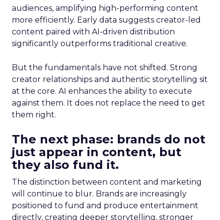
audiences, amplifying high-performing content
more efficiently. Early data suggests creator-led
content paired with AI-driven distribution
significantly outperforms traditional creative.
But the fundamentals have not shifted. Strong
creator relationships and authentic storytelling sit
at the core. AI enhances the ability to execute
against them. It does not replace the need to get
them right.
The next phase: brands do not
just appear in content, but
they also fund it.
The distinction between content and marketing
will continue to blur. Brands are increasingly
positioned to fund and produce entertainment
directly, creating deeper storytelling, stronger