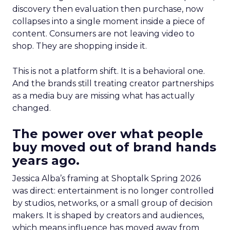
discovery then evaluation then purchase, now
collapses into a single moment inside a piece of
content. Consumers are not leaving video to
shop. They are shopping inside it.
This is not a platform shift. It is a behavioral one.
And the brands still treating creator partnerships
as a media buy are missing what has actually
changed.
The power over what people
buy moved out of brand hands
years ago.
Jessica Alba’s framing at Shoptalk Spring 2026
was direct: entertainment is no longer controlled
by studios, networks, or a small group of decision
makers. It is shaped by creators and audiences,
which means influence has moved away from