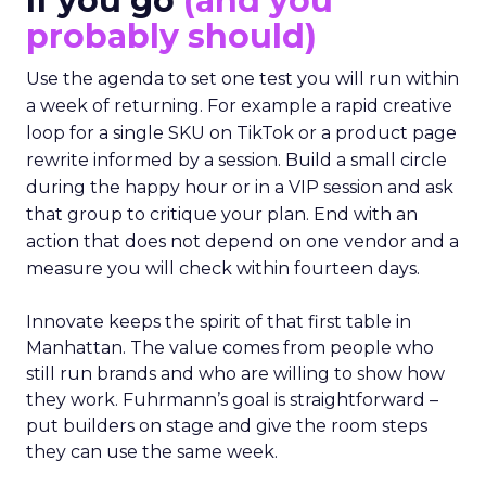
If you go
(and you
probably should)
Use the agenda to set one test you will run within
a week of returning. For example a rapid creative
loop for a single SKU on TikTok or a product page
rewrite informed by a session. Build a small circle
during the happy hour or in a VIP session and ask
that group to critique your plan. End with an
action that does not depend on one vendor and a
measure you will check within fourteen days.
Innovate keeps the spirit of that first table in
Manhattan. The value comes from people who
still run brands and who are willing to show how
they work. Fuhrmann’s goal is straightforward –
put builders on stage and give the room steps
they can use the same week.