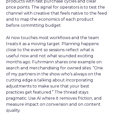
products with fast purchase cycles and clear
price points. The signal for operators is to test the
channel with creative that feels native to the feed
and to map the economics of each product
before committing budget.
AI now touches most workflows and the team
treats it as a moving target. Planning happens
close to the event so sessions reflect what is
useful now and not what sounded exciting
months ago. Fuhrmann shares one example on
search and merchandising for owned sites. “One
of my partners in the show who’s always on the
cutting edge is talking about incorporating
adjustments to make sure that your best
practices get featured.” The thread stays
pragmatic. Use AI where it removes friction, and
measure impact on conversion and on content
quality.