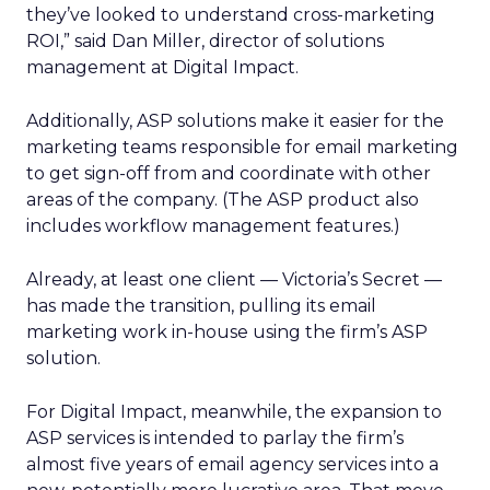
they’ve looked to understand cross-marketing
ROI,” said Dan Miller, director of solutions
management at Digital Impact.
Additionally, ASP solutions make it easier for the
marketing teams responsible for email marketing
to get sign-off from and coordinate with other
areas of the company. (The ASP product also
includes workflow management features.)
Already, at least one client — Victoria’s Secret —
has made the transition, pulling its email
marketing work in-house using the firm’s ASP
solution.
For Digital Impact, meanwhile, the expansion to
ASP services is intended to parlay the firm’s
almost five years of email agency services into a