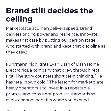
Brand still decides the
ceiling
Marketplace acumen delivers speed. Brand
delivers pricing power and resilience. Innovate
makes that case by putting builders on stage
who started with brand and kept that discipline as
they grew.
Fuhrmann highlights Evan Dash of Dash Home
Electronics, a company that grew through retail
first. The story counters short term thinking. “He
has retail down cold.” The lesson for marketplace
heavy operators is to invest in a repeatable
promise and consistent product standards so
every channel benefits when you expand.