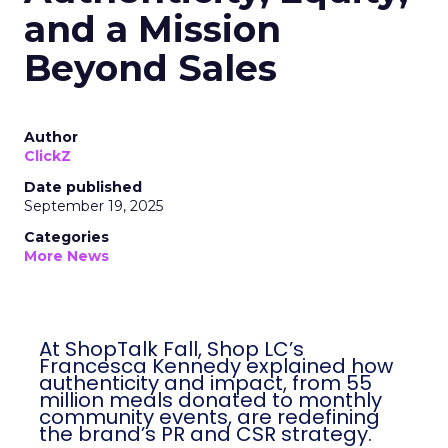
and a Mission
Beyond Sales
Author
ClickZ
Date published
September 19, 2025
Categories
More News
At ShopTalk Fall, Shop LC’s
Francesca Kennedy explained how
authenticity and impact, from 55
million meals donated to monthly
community events, are redefining
the brand’s PR and CSR strategy.