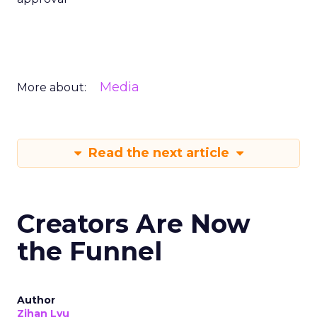
Media
More about:
Read the next article
Creators Are Now
the Funnel
Author
Zihan Lyu