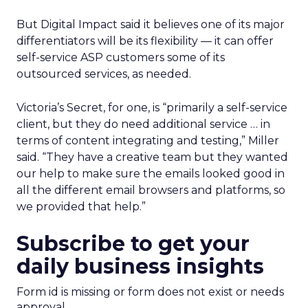
But Digital Impact said it believes one of its major
differentiators will be its flexibility — it can offer
self-service ASP customers some of its
outsourced services, as needed.
Victoria’s Secret, for one, is “primarily a self-service
client, but they do need additional service … in
terms of content integrating and testing,” Miller
said. “They have a creative team but they wanted
our help to make sure the emails looked good in
all the different email browsers and platforms, so
we provided that help.”
Subscribe to get your
daily business insights
Form id is missing or form does not exist or needs
approval