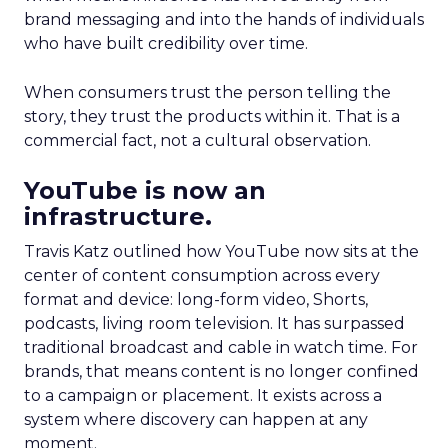
brand messaging and into the hands of individuals
who have built credibility over time.
When consumers trust the person telling the
story, they trust the products within it. That is a
commercial fact, not a cultural observation.
YouTube is now an
infrastructure.
Travis Katz outlined how YouTube now sits at the
center of content consumption across every
format and device: long-form video, Shorts,
podcasts, living room television. It has surpassed
traditional broadcast and cable in watch time. For
brands, that means content is no longer confined
to a campaign or placement. It exists across a
system where discovery can happen at any
moment.