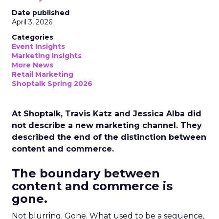
Date published
April 3, 2026
Categories
Event Insights
Marketing Insights
More News
Retail Marketing
Shoptalk Spring 2026
At Shoptalk, Travis Katz and Jessica Alba did
not describe a new marketing channel. They
described the end of the distinction between
content and commerce.
The boundary between
content and commerce is
gone.
Not blurring. Gone. What used to be a sequence,