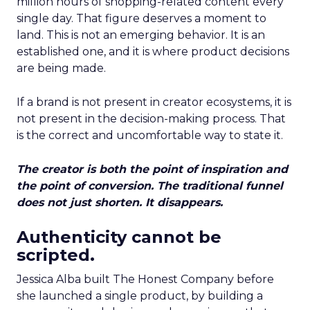
million hours of shopping-related content every
single day. That figure deserves a moment to
land. This is not an emerging behavior. It is an
established one, and it is where product decisions
are being made.
If a brand is not present in creator ecosystems, it is
not present in the decision-making process. That
is the correct and uncomfortable way to state it.
The creator is both the point of inspiration and
the point of conversion. The traditional funnel
does not just shorten. It disappears.
Authenticity cannot be
scripted.
Jessica Alba built The Honest Company before
she launched a single product, by building a