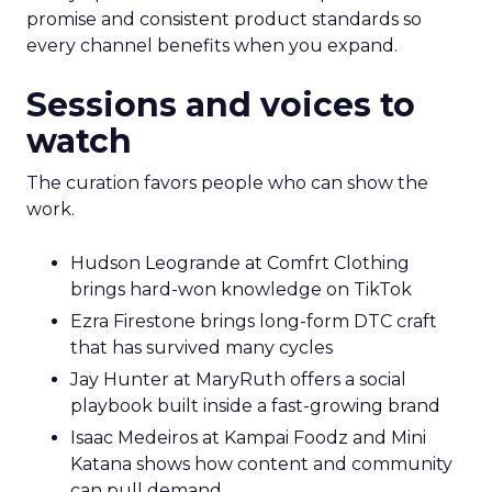
promise and consistent product standards so
every channel benefits when you expand.
Sessions and voices to
watch
The curation favors people who can show the
work.
Hudson Leogrande at Comfrt Clothing
brings hard-won knowledge on TikTok
Ezra Firestone brings long-form DTC craft
that has survived many cycles
Jay Hunter at MaryRuth offers a social
playbook built inside a fast-growing brand
Isaac Medeiros at Kampai Foodz and Mini
Katana shows how content and community
can pull demand