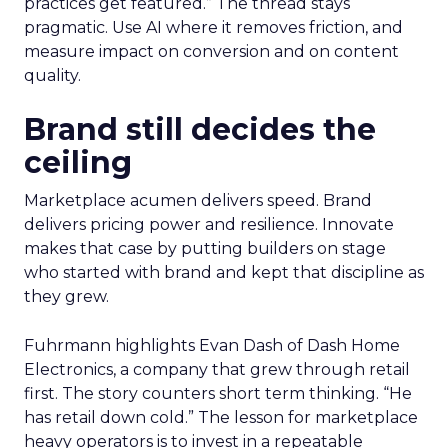
practices get featured.” The thread stays
pragmatic. Use AI where it removes friction, and
measure impact on conversion and on content
quality.
Brand still decides the
ceiling
Marketplace acumen delivers speed. Brand
delivers pricing power and resilience. Innovate
makes that case by putting builders on stage
who started with brand and kept that discipline as
they grew.
Fuhrmann highlights Evan Dash of Dash Home
Electronics, a company that grew through retail
first. The story counters short term thinking. “He
has retail down cold.” The lesson for marketplace
heavy operators is to invest in a repeatable