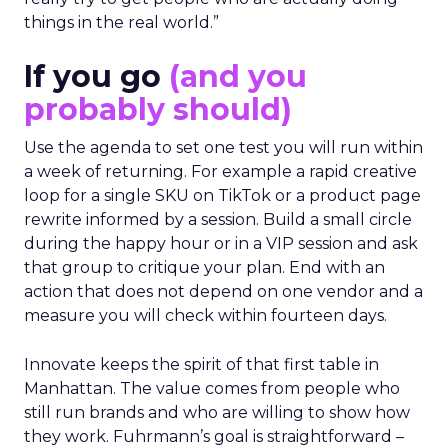
things in the real world.”
If you go
(and you
probably should)
Use the agenda to set one test you will run within
a week of returning. For example a rapid creative
loop for a single SKU on TikTok or a product page
rewrite informed by a session. Build a small circle
during the happy hour or in a VIP session and ask
that group to critique your plan. End with an
action that does not depend on one vendor and a
measure you will check within fourteen days.
Innovate keeps the spirit of that first table in
Manhattan. The value comes from people who
still run brands and who are willing to show how
they work. Fuhrmann’s goal is straightforward –