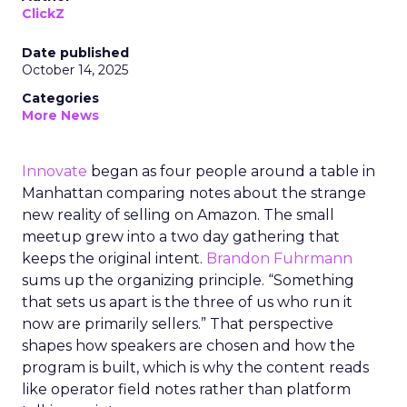
ClickZ
Date published
October 14, 2025
Categories
More News
Innovate
began as four people around a table in
Manhattan comparing notes about the strange
new reality of selling on Amazon. The small
meetup grew into a two day gathering that
keeps the original intent.
Brandon Fuhrmann
sums up the organizing principle. “Something
that sets us apart is the three of us who run it
now are primarily sellers.” That perspective
shapes how speakers are chosen and how the
program is built, which is why the content reads
like operator field notes rather than platform