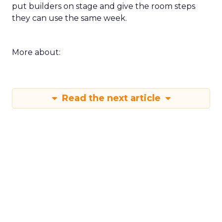
put builders on stage and give the room steps
they can use the same week.
More about:
Read the next article