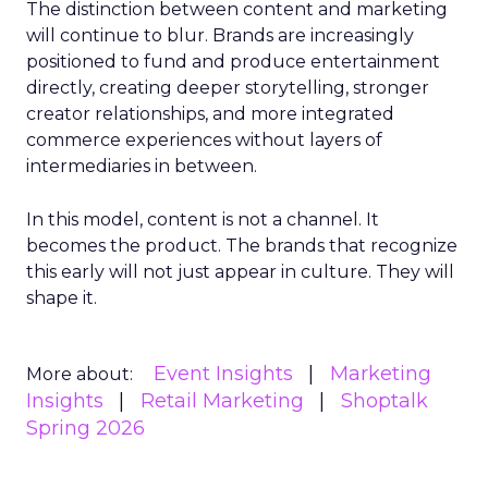
The distinction between content and marketing
will continue to blur. Brands are increasingly
positioned to fund and produce entertainment
directly, creating deeper storytelling, stronger
creator relationships, and more integrated
commerce experiences without layers of
intermediaries in between.
In this model, content is not a channel. It
becomes the product. The brands that recognize
this early will not just appear in culture. They will
shape it.
Event Insights
Marketing
More about:
Insights
Retail Marketing
Shoptalk
Spring 2026