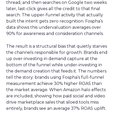
thread, and then searches on Google two weeks
later, last-click gives all the credit to that final
search. The upper-funnel activity that actually
built the intent gets zero recognition. Fospha’s
data shows this undervaluation averages over
90% for awareness and consideration channels.
The result is a structural bias that quietly starves
the channels responsible for growth. Brands end
up over-investing in demand capture at the
bottom of the funnel while under-investing in
the demand creation that feeds it. The numbers
tell the story: brands using Fospha’s full-funnel
measurement achieve 30% higher ROAS than
the market average. When Amazon halo effects
are included, showing how paid social and video
drive marketplace sales that siloed tools miss
entirely, brands see an average 37% ROAS uplift.