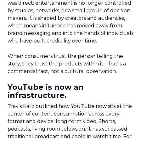
was direct: entertainment is no longer controlled
by studios, networks, or a small group of decision
makers. It is shaped by creators and audiences,
which means influence has moved away from
brand messaging and into the hands of individuals
who have built credibility over time.
When consumers trust the person telling the
story, they trust the products within it. That is a
commercial fact, not a cultural observation.
YouTube is now an
infrastructure.
Travis Katz outlined how YouTube now sits at the
center of content consumption across every
format and device: long-form video, Shorts,
podcasts, living room television. It has surpassed
traditional broadcast and cable in watch time. For