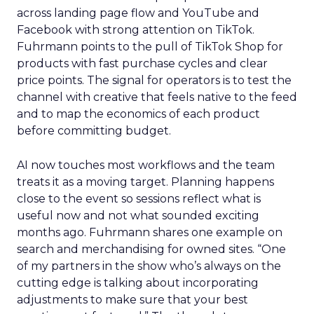
across landing page flow and YouTube and
Facebook with strong attention on TikTok.
Fuhrmann points to the pull of TikTok Shop for
products with fast purchase cycles and clear
price points. The signal for operators is to test the
channel with creative that feels native to the feed
and to map the economics of each product
before committing budget.
AI now touches most workflows and the team
treats it as a moving target. Planning happens
close to the event so sessions reflect what is
useful now and not what sounded exciting
months ago. Fuhrmann shares one example on
search and merchandising for owned sites. “One
of my partners in the show who’s always on the
cutting edge is talking about incorporating
adjustments to make sure that your best