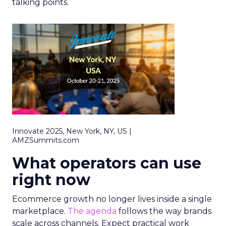
talking points.
Innovate 2025, New York, NY, US |
AMZSummits.com
What operators can use
right now
Ecommerce growth no longer lives inside a single
marketplace.
The agenda
follows the way brands
scale across channels. Expect practical work