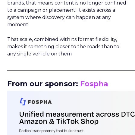
brands, that means content is no longer confined
to a campaign or placement. It exists across a
system where discovery can happen at any
moment.
That scale, combined with its format flexibility,
makes it something closer to the roads than to
any single vehicle on them.
_____________________________________________________
From our sponsor:
Fospha