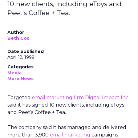
10 new clients, including eToys and
Peet's Coffee + Tea.
Author
Beth Cox
Date published
April 12, 1999
Categories
Media
More News
Targeted
email marketing firm
Digital Impact Inc.
said it has signed 10 new clients, including eToys
and Peet’s Coffee + Tea.
The company said it has managed and delivered
more than 3,900
email marketing
campaigns