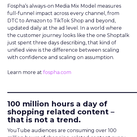
Fospha’s always-on Media Mix Model measures
full-funnel impact across every channel, from
DTC to Amazon to TikTok Shop and beyond,
updated daily at the ad level. In a world where
the customer journey looks like the one Shoptalk
just spent three days describing, that kind of
unified view is the difference between scaling
with confidence and scaling on assumption.
Learn more at
fospha.com
____________________________
100 million hours a day of
shopping related content –
that is not a trend.
YouTube audiences are consuming over 100