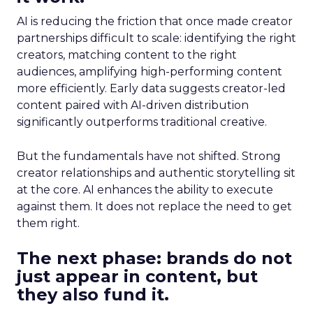
AI is reducing the friction that once made creator
partnerships difficult to scale: identifying the right
creators, matching content to the right
audiences, amplifying high-performing content
more efficiently. Early data suggests creator-led
content paired with AI-driven distribution
significantly outperforms traditional creative.
But the fundamentals have not shifted. Strong
creator relationships and authentic storytelling sit
at the core. AI enhances the ability to execute
against them. It does not replace the need to get
them right.
The next phase: brands do not
just appear in content, but
they also fund it.