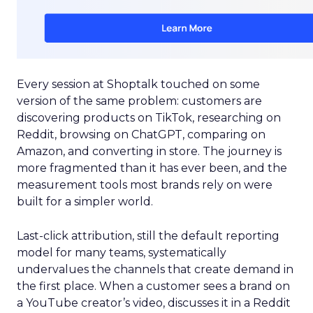
Every session at Shoptalk touched on some
version of the same problem: customers are
discovering products on TikTok, researching on
Reddit, browsing on ChatGPT, comparing on
Amazon, and converting in store. The journey is
more fragmented than it has ever been, and the
measurement tools most brands rely on were
built for a simpler world.
Last-click attribution, still the default reporting
model for many teams, systematically
undervalues the channels that create demand in
the first place. When a customer sees a brand on
a YouTube creator’s video, discusses it in a Reddit