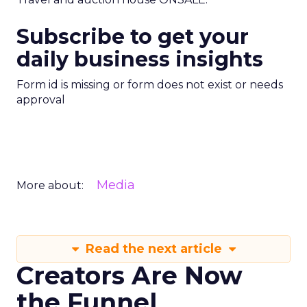
Subscribe to get your
daily business insights
Form id is missing or form does not exist or needs
approval
Media
More about:
Read the next article
Creators Are Now
the Funnel