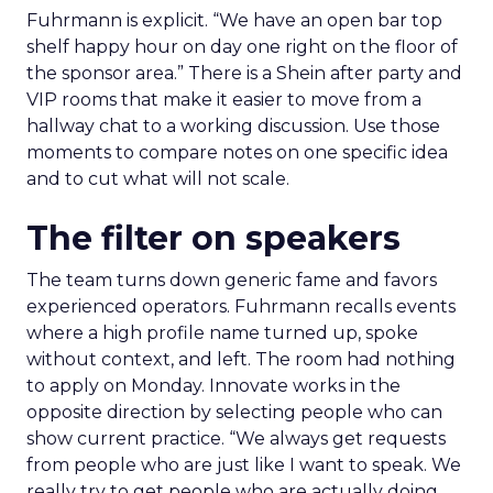
Fuhrmann is explicit. “We have an open bar top
shelf happy hour on day one right on the floor of
the sponsor area.” There is a Shein after party and
VIP rooms that make it easier to move from a
hallway chat to a working discussion. Use those
moments to compare notes on one specific idea
and to cut what will not scale.
The filter on speakers
The team turns down generic fame and favors
experienced operators. Fuhrmann recalls events
where a high profile name turned up, spoke
without context, and left. The room had nothing
to apply on Monday. Innovate works in the
opposite direction by selecting people who can
show current practice. “We always get requests
from people who are just like I want to speak. We
really try to get people who are actually doing