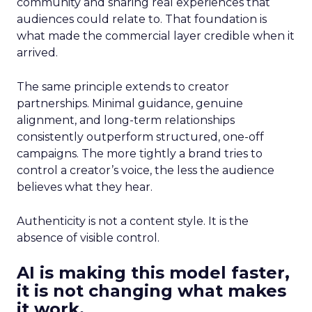
community and sharing real experiences that
audiences could relate to. That foundation is
what made the commercial layer credible when it
arrived.
The same principle extends to creator
partnerships. Minimal guidance, genuine
alignment, and long-term relationships
consistently outperform structured, one-off
campaigns. The more tightly a brand tries to
control a creator’s voice, the less the audience
believes what they hear.
Authenticity is not a content style. It is the
absence of visible control.
AI is making this model faster,
it is not changing what makes
it work.