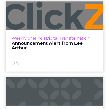
Announcement Alert from
Lee Arthur
Announcement Alert!! Read More
View resource
Weekly briefing
|
Digital Transformation
Announcement Alert from Lee
Arthur
3y
The 2023 B2B Superpowers
Index
The Merkle B2B 2023 Superpowers Index
outlines what drives competitive advantage