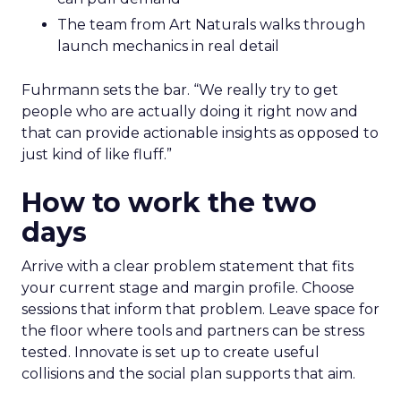
The team from Art Naturals walks through
launch mechanics in real detail
Fuhrmann sets the bar. “We really try to get
people who are actually doing it right now and
that can provide actionable insights as opposed to
just kind of like fluff.”
How to work the two
days
Arrive with a clear problem statement that fits
your current stage and margin profile. Choose
sessions that inform that problem. Leave space for
the floor where tools and partners can be stress
tested. Innovate is set up to create useful
collisions and the social plan supports that aim.