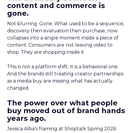
content and commerce is
gone.
Not blurring. Gone. What used to be a sequence,
discovery then evaluation then purchase, now
collapses into a single moment inside a piece of
content. Consumers are not leaving video to
shop. They are shopping inside it.
This is not a platform shift. It is a behavioral one.
And the brands still treating creator partnerships
as a media buy are missing what has actually
changed.
The power over what people
buy moved out of brand hands
years ago.
Jessica Alba’s framing at Shoptalk Spring 2026