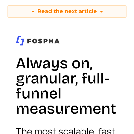
Read the next article