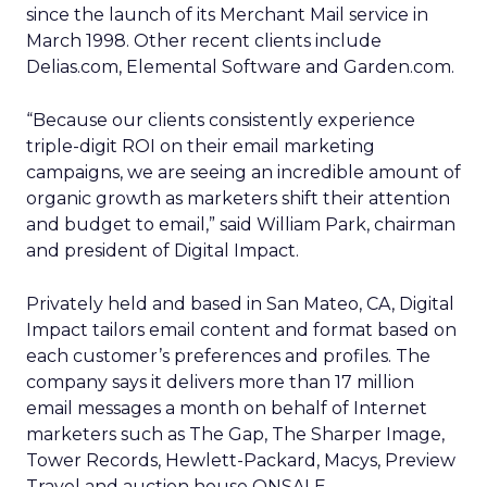
since the launch of its Merchant Mail service in
March 1998. Other recent clients include
Delias.com, Elemental Software and Garden.com.
“Because our clients consistently experience
triple-digit ROI on their email marketing
campaigns, we are seeing an incredible amount of
organic growth as marketers shift their attention
and budget to email,” said William Park, chairman
and president of Digital Impact.
Privately held and based in San Mateo, CA, Digital
Impact tailors email content and format based on
each customer’s preferences and profiles. The
company says it delivers more than 17 million
email messages a month on behalf of Internet
marketers such as The Gap, The Sharper Image,
Tower Records, Hewlett-Packard, Macys, Preview
Travel and auction house ONSALE.