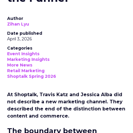
Author
Zihan Lyu
Date published
April 3, 2026
Categories
Event Insights
Marketing Insights
More News
Retail Marketing
Shoptalk Spring 2026
At Shoptalk, Travis Katz and Jessica Alba did
not describe a new marketing channel. They
described the end of the distinction between
content and commerce.
The boundary between