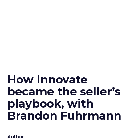
How Innovate
became the seller’s
playbook, with
Brandon Fuhrmann
Author