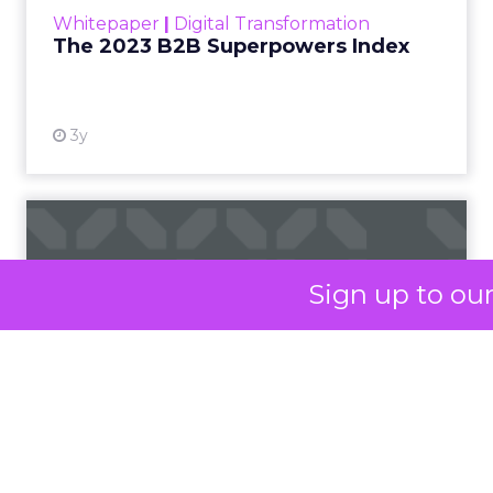
within the business culture and subcultures
Whitepaper
|
Digital Transformation
that are critical to succ...
The 2023 B2B Superpowers Index
View resource
3y
Impact of SEO and Content
Marketing
Sign up to ou
Making forecasts and predictions in such a
rapidly changing marketing ecosystem is a
challenge. Yet, as concerns grow around a
Whitepaper
|
Digital Transformation
looming recession and b...
Impact of SEO and Content
Marketing
View resource
3y