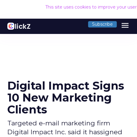
This site uses cookies to improve your use
menu
Subscribe
Digital Impact Signs
10 New Marketing
Clients
Targeted e-mail marketing firm
Digital Impact Inc. said it hassigned