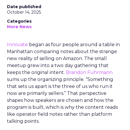
Date published
October 14, 2025
Categories
More News
Innovate
began as four people around a table in
Manhattan comparing notes about the strange
new reality of selling on Amazon. The small
meetup grew into a two day gathering that
keeps the original intent.
Brandon Fuhrmann
sums up the organizing principle. “Something
that sets us apart is the three of us who run it
now are primarily sellers.” That perspective
shapes how speakers are chosen and how the
program is built, which is why the content reads
like operator field notes rather than platform
talking points.