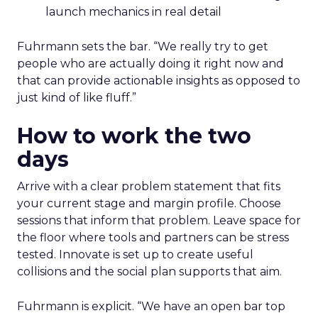
launch mechanics in real detail
Fuhrmann sets the bar. “We really try to get
people who are actually doing it right now and
that can provide actionable insights as opposed to
just kind of like fluff.”
How to work the two
days
Arrive with a clear problem statement that fits
your current stage and margin profile. Choose
sessions that inform that problem. Leave space for
the floor where tools and partners can be stress
tested. Innovate is set up to create useful
collisions and the social plan supports that aim.
Fuhrmann is explicit. “We have an open bar top