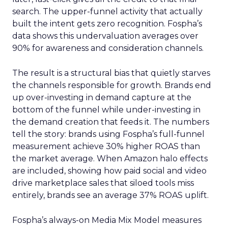
search. The upper-funnel activity that actually
built the intent gets zero recognition. Fospha’s
data shows this undervaluation averages over
90% for awareness and consideration channels.
The result is a structural bias that quietly starves
the channels responsible for growth. Brands end
up over-investing in demand capture at the
bottom of the funnel while under-investing in
the demand creation that feeds it. The numbers
tell the story: brands using Fospha’s full-funnel
measurement achieve 30% higher ROAS than
the market average. When Amazon halo effects
are included, showing how paid social and video
drive marketplace sales that siloed tools miss
entirely, brands see an average 37% ROAS uplift.
Fospha’s always-on Media Mix Model measures