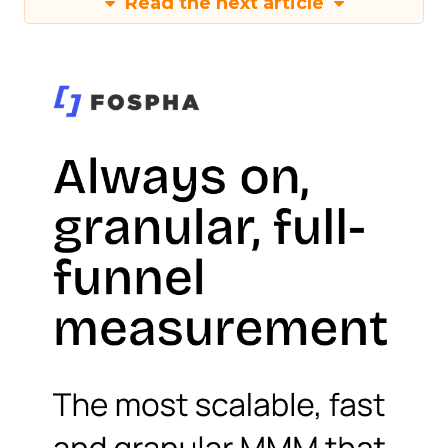
Read the next article