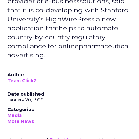
provider of e-businesssolutions, said
that it is co-developing with Stanford
University's HighWirePress a new
application thathelps to automate
country-by-country regulatory
compliance for onlinepharmaceutical
advertising.
Author
Team ClickZ
Date published
January 20, 1999
Categories
Media
More News