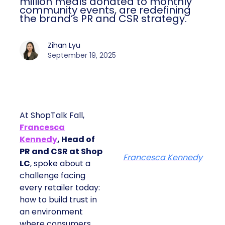
million meals donated to monthly
community events, are redefining
the brand’s PR and CSR strategy.
Zihan Lyu
September 19, 2025
At ShopTalk Fall,
Francesca
Kennedy
, Head of
PR and CSR at Shop
Francesca Kennedy
LC
, spoke about a
challenge facing
every retailer today:
how to build trust in
an environment
where consumers