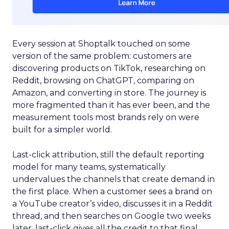
Every session at Shoptalk touched on some
version of the same problem: customers are
discovering products on TikTok, researching on
Reddit, browsing on ChatGPT, comparing on
Amazon, and converting in store. The journey is
more fragmented than it has ever been, and the
measurement tools most brands rely on were
built for a simpler world.
Last-click attribution, still the default reporting
model for many teams, systematically
undervalues the channels that create demand in
the first place. When a customer sees a brand on
a YouTube creator’s video, discusses it in a Reddit
thread, and then searches on Google two weeks
later, last-click gives all the credit to that final