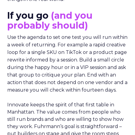
If you go
(and you
probably should)
Use the agenda to set one test you will run within
a week of returning. For example a rapid creative
loop for a single SKU on TikTok or a product page
rewrite informed by a session. Build a small circle
during the happy hour or in a VIP session and ask
that group to critique your plan. End with an
action that does not depend on one vendor and a
measure you will check within fourteen days.
Innovate keeps the spirit of that first table in
Manhattan. The value comes from people who
still run brands and who are willing to show how
they work. Fuhrmann’s goal is straightforward –
put builders on stage and give the room steps