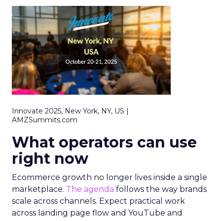
Innovate 2025, New York, NY, US |
AMZSummits.com
What operators can use
right now
Ecommerce growth no longer lives inside a single
marketplace.
The agenda
follows the way brands
scale across channels. Expect practical work
across landing page flow and YouTube and