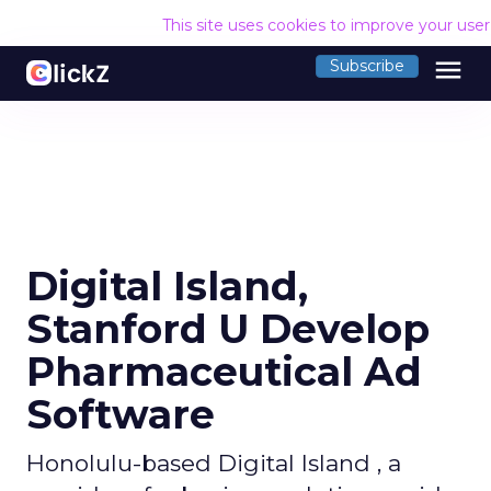
This site uses cookies to improve your use
menu
Subscribe
Digital Island,
Stanford U Develop
Pharmaceutical Ad
Software
Honolulu-based Digital Island , a