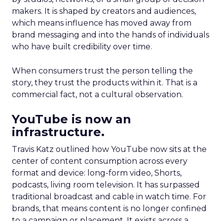
makers. It is shaped by creators and audiences,
which means influence has moved away from
brand messaging and into the hands of individuals
who have built credibility over time.
When consumers trust the person telling the
story, they trust the products within it. That is a
commercial fact, not a cultural observation.
YouTube is now an
infrastructure.
Travis Katz outlined how YouTube now sits at the
center of content consumption across every
format and device: long-form video, Shorts,
podcasts, living room television. It has surpassed
traditional broadcast and cable in watch time. For
brands, that means content is no longer confined
to a campaign or placement. It exists across a