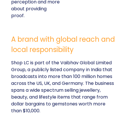
perception and more
about providing
proof.
A brand with global reach and
local responsibility
Shop LC is part of the Vaibhav Global Limited
Group, a publicly listed company in India that
broadcasts into more than 100 million homes
across the US, UK, and Germany. The business
spans a wide spectrum selling jewellery,
beauty, and lifestyle items that range from
dollar bargains to gemstones worth more
than $10,000.