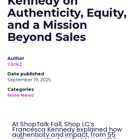
Kennedy on
Authenticity, Equity,
and a Mission
Beyond Sales
Author
ClickZ
Date published
September 19, 2025
Categories
More News
At ShopTalk Fall, Shop LC’s
Francesca Kennedy explained how
authenticity and impact, from 55