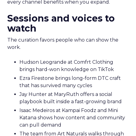
every channel benefits when you expand.
Sessions and voices to
watch
The curation favors people who can show the
work.
Hudson Leogrande at Comfrt Clothing
brings hard-won knowledge on TikTok
Ezra Firestone brings long-form DTC craft
that has survived many cycles
Jay Hunter at MaryRuth offers a social
playbook built inside a fast-growing brand
Isaac Medeiros at Kampai Foodz and Mini
Katana shows how content and community
can pull demand
The team from Art Naturals walks through