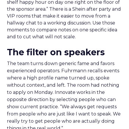
shelf happy hour on day one right on the floor of
the sponsor area.” There is a Shein after party and
VIP rooms that make it easier to move from a
hallway chat to a working discussion. Use those
moments to compare notes on one specific idea
and to cut what will not scale.
The filter on speakers
The team turns down generic fame and favors
experienced operators. Fuhrmann recalls events
where a high profile name turned up, spoke
without context, and left. The room had nothing
to apply on Monday. Innovate works in the
opposite direction by selecting people who can
show current practice. “We always get requests
from people who are just like I want to speak. We
really try to get people who are actually doing
things in the real world.”