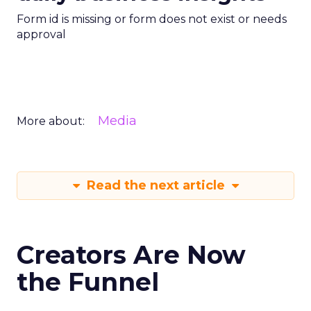
Form id is missing or form does not exist or needs
approval
Media
More about:
Read the next article
Creators Are Now
the Funnel