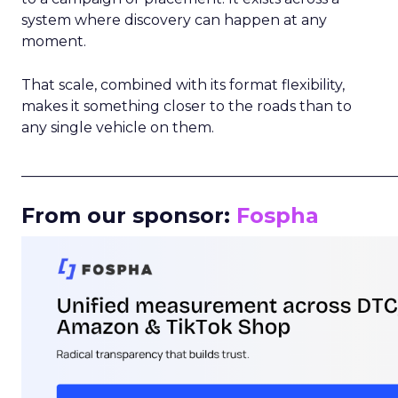
system where discovery can happen at any
moment.
That scale, combined with its format flexibility,
makes it something closer to the roads than to
any single vehicle on them.
_____________________________________________________
From our sponsor:
Fospha