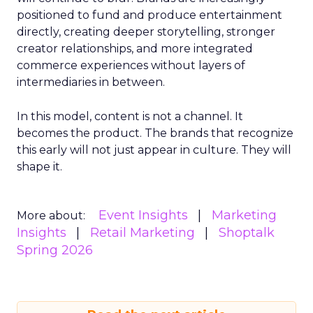
positioned to fund and produce entertainment
directly, creating deeper storytelling, stronger
creator relationships, and more integrated
commerce experiences without layers of
intermediaries in between.
In this model, content is not a channel. It
becomes the product. The brands that recognize
this early will not just appear in culture. They will
shape it.
Event Insights
Marketing
More about:
Insights
Retail Marketing
Shoptalk
Spring 2026