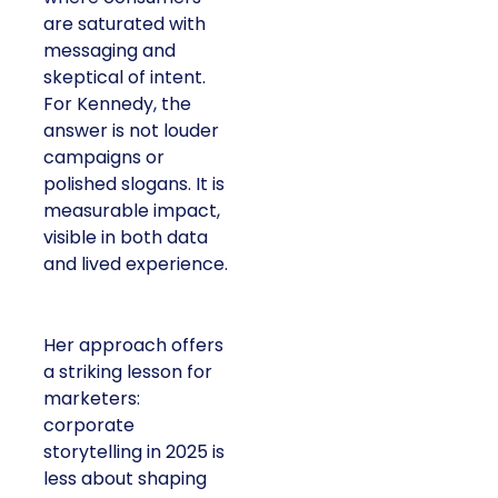
are saturated with
messaging and
skeptical of intent.
For Kennedy, the
answer is not louder
campaigns or
polished slogans. It is
measurable impact,
visible in both data
and lived experience.
Her approach offers
a striking lesson for
marketers:
corporate
storytelling in 2025 is
less about shaping