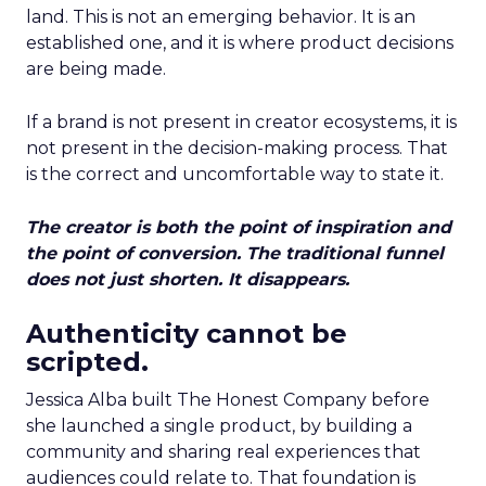
land. This is not an emerging behavior. It is an
established one, and it is where product decisions
are being made.
If a brand is not present in creator ecosystems, it is
not present in the decision-making process. That
is the correct and uncomfortable way to state it.
The creator is both the point of inspiration and
the point of conversion. The traditional funnel
does not just shorten. It disappears.
Authenticity cannot be
scripted.
Jessica Alba built The Honest Company before
she launched a single product, by building a
community and sharing real experiences that
audiences could relate to. That foundation is