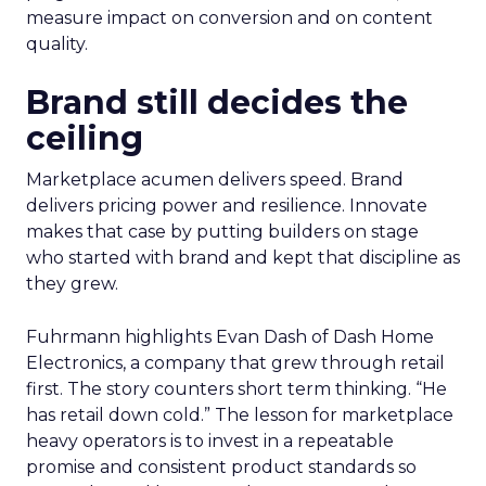
measure impact on conversion and on content
quality.
Brand still decides the
ceiling
Marketplace acumen delivers speed. Brand
delivers pricing power and resilience. Innovate
makes that case by putting builders on stage
who started with brand and kept that discipline as
they grew.
Fuhrmann highlights Evan Dash of Dash Home
Electronics, a company that grew through retail
first. The story counters short term thinking. “He
has retail down cold.” The lesson for marketplace
heavy operators is to invest in a repeatable
promise and consistent product standards so