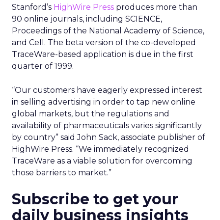
Stanford’s
HighWire Press
produces more than
90 online journals, including SCIENCE,
Proceedings of the National Academy of Science,
and Cell. The beta version of the co-developed
TraceWare-based application is due in the first
quarter of 1999.
“Our customers have eagerly expressed interest
in selling advertising in order to tap new online
global markets, but the regulations and
availability of pharmaceuticals varies significantly
by country” said John Sack, associate publisher of
HighWire Press. “We immediately recognized
TraceWare as a viable solution for overcoming
those barriers to market.”
Subscribe to get your
daily business insights