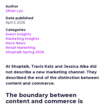
Author
Zihan Lyu
Date published
April 3, 2026
Categories
Event Insights
Marketing Insights
More News
Retail Marketing
Shoptalk Spring 2026
At Shoptalk, Travis Katz and Jessica Alba did
not describe a new marketing channel. They
described the end of the distinction between
content and commerce.
The boundary between
content and commerce is