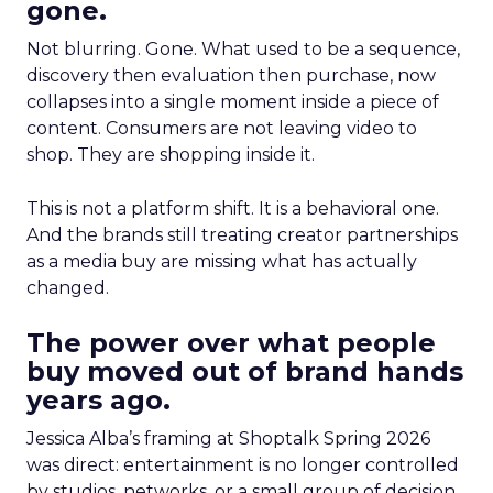
gone.
Not blurring. Gone. What used to be a sequence,
discovery then evaluation then purchase, now
collapses into a single moment inside a piece of
content. Consumers are not leaving video to
shop. They are shopping inside it.
This is not a platform shift. It is a behavioral one.
And the brands still treating creator partnerships
as a media buy are missing what has actually
changed.
The power over what people
buy moved out of brand hands
years ago.
Jessica Alba’s framing at Shoptalk Spring 2026
was direct: entertainment is no longer controlled
by studios, networks, or a small group of decision