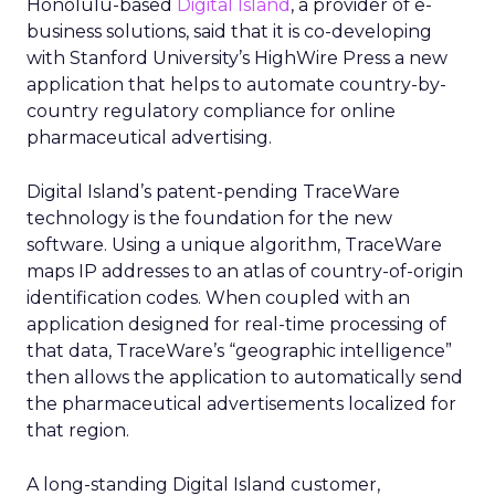
Honolulu-based
Digital Island
, a provider of e-
business solutions, said that it is co-developing
with Stanford University’s HighWire Press a new
application that helps to automate country-by-
country regulatory compliance for online
pharmaceutical advertising.
Digital Island’s patent-pending TraceWare
technology is the foundation for the new
software. Using a unique algorithm, TraceWare
maps IP addresses to an atlas of country-of-origin
identification codes. When coupled with an
application designed for real-time processing of
that data, TraceWare’s “geographic intelligence”
then allows the application to automatically send
the pharmaceutical advertisements localized for
that region.
A long-standing Digital Island customer,