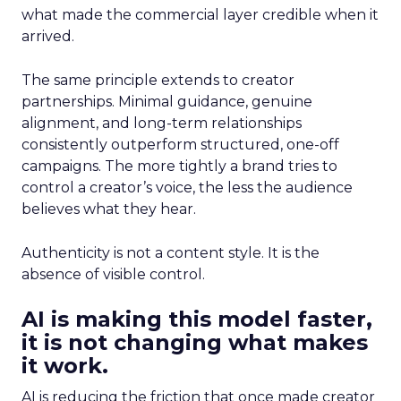
what made the commercial layer credible when it
arrived.
The same principle extends to creator
partnerships. Minimal guidance, genuine
alignment, and long-term relationships
consistently outperform structured, one-off
campaigns. The more tightly a brand tries to
control a creator’s voice, the less the audience
believes what they hear.
Authenticity is not a content style. It is the
absence of visible control.
AI is making this model faster,
it is not changing what makes
it work.
AI is reducing the friction that once made creator