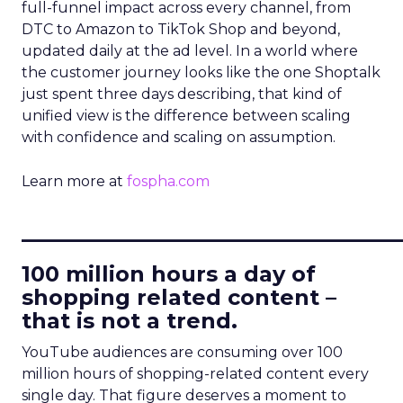
full-funnel impact across every channel, from
DTC to Amazon to TikTok Shop and beyond,
updated daily at the ad level. In a world where
the customer journey looks like the one Shoptalk
just spent three days describing, that kind of
unified view is the difference between scaling
with confidence and scaling on assumption.
Learn more at
fospha.com
____________________________
100 million hours a day of
shopping related content –
that is not a trend.
YouTube audiences are consuming over 100
million hours of shopping-related content every
single day. That figure deserves a moment to