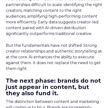
partnerships difficult to scale: identifying the right
creators, matching content to the right
audiences, amplifying high-performing content
more efficiently. Early data suggests creator-led
content paired with AI-driven distribution
significantly outperforms traditional creative.
But the fundamentals have not shifted. Strong
creator relationships and authentic storytelling sit
at the core. AI enhances the ability to execute
against them. It does not replace the need to get
them right.
The next phase: brands do not
just appear in content, but
they also fund it.
The distinction between content and marketing
will continue to blur. Brands are increasingly