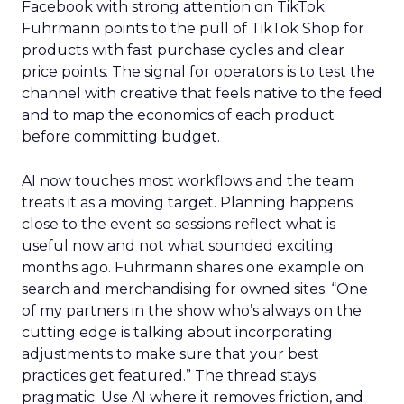
Facebook with strong attention on TikTok.
Fuhrmann points to the pull of TikTok Shop for
products with fast purchase cycles and clear
price points. The signal for operators is to test the
channel with creative that feels native to the feed
and to map the economics of each product
before committing budget.
AI now touches most workflows and the team
treats it as a moving target. Planning happens
close to the event so sessions reflect what is
useful now and not what sounded exciting
months ago. Fuhrmann shares one example on
search and merchandising for owned sites. “One
of my partners in the show who’s always on the
cutting edge is talking about incorporating
adjustments to make sure that your best
practices get featured.” The thread stays
pragmatic. Use AI where it removes friction, and