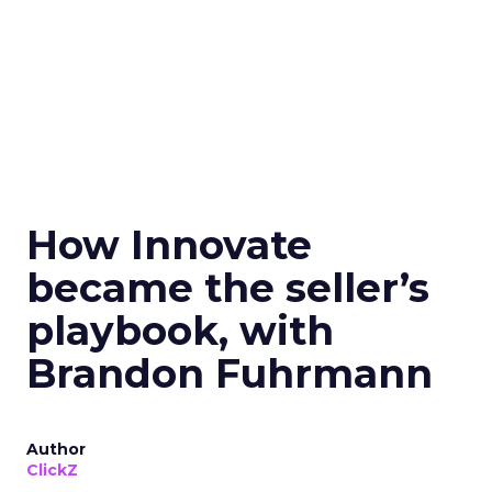
How Innovate
became the seller’s
playbook, with
Brandon Fuhrmann
Author
ClickZ