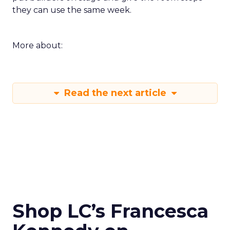
they can use the same week.
More about:
Read the next article
Shop LC’s Francesca