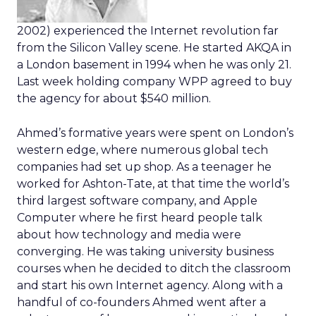
2002) experienced the Internet revolution far
from the Silicon Valley scene. He started AKQA in
a London basement in 1994 when he was only 21.
Last week holding company WPP agreed to buy
the agency for about $540 million.
Ahmed’s formative years were spent on London’s
western edge, where numerous global tech
companies had set up shop. As a teenager he
worked for Ashton-Tate, at that time the world’s
third largest software company, and Apple
Computer where he first heard people talk
about how technology and media were
converging. He was taking university business
courses when he decided to ditch the classroom
and start his own Internet agency. Along with a
handful of co-founders Ahmed went after a