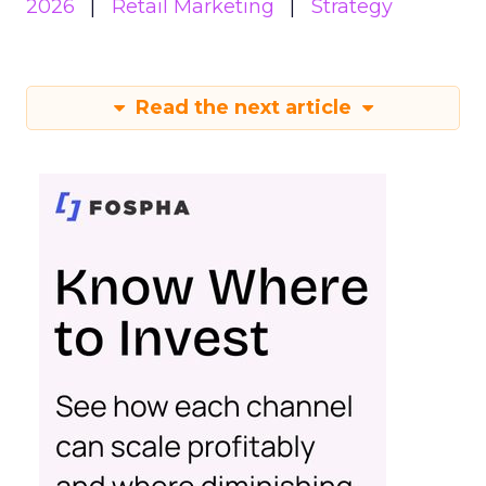
2026
Retail Marketing
Strategy
Read the next article