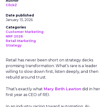
Author
ClickZ
Date published
January 13, 2026
Categories
Customer Marketing
NRF 2026
Retail Marketing
Strategy
Retail has never been short on strategy decks
promising transformation. What’s rare is a leader
willing to slow down first, listen deeply, and then
rebuild around trust.
That’s exactly what
Mary Beth Lawton
did in her
first year as CEO of REI.
In an industry racing toward automation, AI-