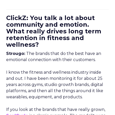
ClickZ: You talk a lot about
community and emotion.
What really drives long term
retention in fitness and
wellness?
Strougo:
The brands that do the best have an
emotional connection with their customers.
I know the fitness and wellness industry inside
and out. I have been monitoring it for about 25
years across gyms, studio growth brands, digital
platforms, and then all the things around it like
wearables, equipment, and products.
If you look at the brands that have really grown,