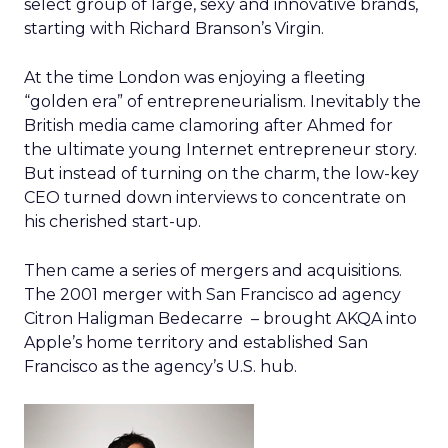
select group of large, sexy and innovative brands,
starting with Richard Branson’s Virgin.
At the time London was enjoying a fleeting
“golden era” of entrepreneurialism. Inevitably the
British media came clamoring after Ahmed for
the ultimate young Internet entrepreneur story.
But instead of turning on the charm, the low-key
CEO turned down interviews to concentrate on
his cherished start-up.
Then came a series of mergers and acquisitions.
The 2001 merger with San Francisco ad agency
Citron Haligman Bedecarre – brought AKQA into
Apple’s home territory and established San
Francisco as the agency’s U.S. hub.