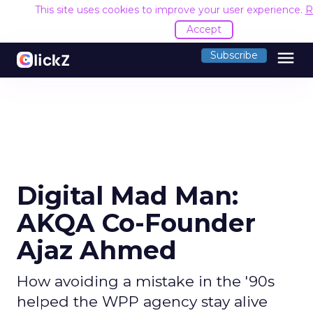
This site uses cookies to improve your user experience.
R
Accept
menu
Subscribe
Digital Mad Man:
AKQA Co-Founder
Ajaz Ahmed
How avoiding a mistake in the '90s
helped the WPP agency stay alive