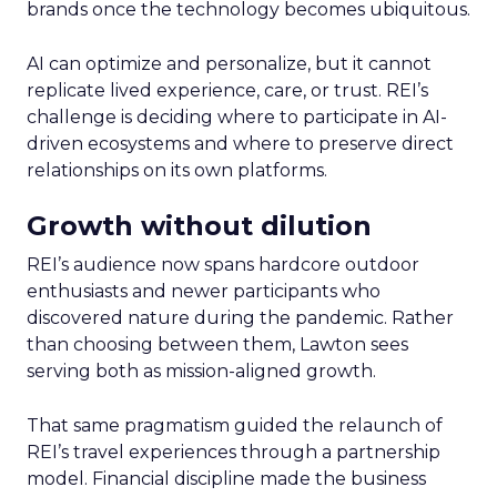
brands once the technology becomes ubiquitous.
AI can optimize and personalize, but it cannot
replicate lived experience, care, or trust. REI’s
challenge is deciding where to participate in AI-
driven ecosystems and where to preserve direct
relationships on its own platforms.
Growth without dilution
REI’s audience now spans hardcore outdoor
enthusiasts and newer participants who
discovered nature during the pandemic. Rather
than choosing between them, Lawton sees
serving both as mission-aligned growth.
That same pragmatism guided the relaunch of
REI’s travel experiences through a partnership
model. Financial discipline made the business