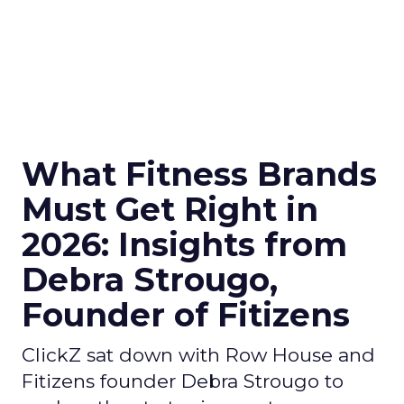
What Fitness Brands
Must Get Right in
2026: Insights from
Debra Strougo,
Founder of Fitizens
ClickZ sat down with Row House and
Fitizens founder Debra Strougo to