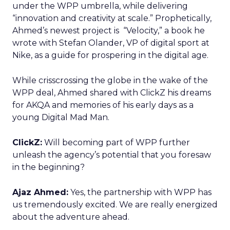
under the WPP umbrella, while delivering
“innovation and creativity at scale.” Prophetically,
Ahmed’s newest project is “Velocity,” a book he
wrote with Stefan Olander, VP of digital sport at
Nike, as a guide for prospering in the digital age.
While crisscrossing the globe in the wake of the
WPP deal, Ahmed shared with ClickZ his dreams
for AKQA and memories of his early days as a
young Digital Mad Man.
ClickZ:
Will becoming part of WPP further
unleash the agency’s potential that you foresaw
in the beginning?
Ajaz Ahmed:
Yes, the partnership with WPP has
us tremendously excited. We are really energized
about the adventure ahead.