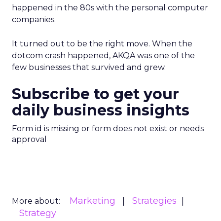
happened in the 80s with the personal computer
companies.
It turned out to be the right move. When the
dotcom crash happened, AKQA was one of the
few businesses that survived and grew.
Subscribe to get your
daily business insights
Form id is missing or form does not exist or needs
approval
Marketing
Strategies
More about:
Strategy