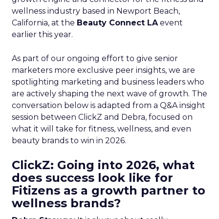
wellness industry based in Newport Beach,
California, at the
Beauty Connect LA
event
earlier this year.
As part of our ongoing effort to give senior
marketers more exclusive peer insights, we are
spotlighting marketing and business leaders who
are actively shaping the next wave of growth. The
conversation below is adapted from a Q&A insight
session between ClickZ and Debra, focused on
what it will take for fitness, wellness, and even
beauty brands to win in 2026.
ClickZ: Going into 2026, what
does success look like for
Fitizens as a growth partner to
wellness brands?