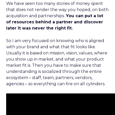
We have seen too many stories of money spent
that does not render the way you hoped, on both
acquisition and partnerships.
You can put a lot
of resources behind a partner and discover
later it was never the right fit.
So I am very focused on knowing who is aligned
with your brand and what that fit looks like.
Usually it is based on mission, vision, values, where
you show up in market, and what your product
market fit is. Then you have to make sure that
understanding is socialized through the entire
ecosystem – staff, team, partners, vendors,
agencies – so everything can fire on all cylinders.