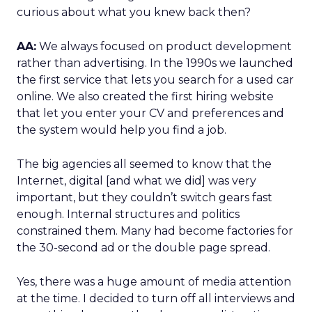
curious about what you knew back then?
AA:
We always focused on product development
rather than advertising. In the 1990s we launched
the first service that lets you search for a used car
online. We also created the first hiring website
that let you enter your CV and preferences and
the system would help you find a job.
The big agencies all seemed to know that the
Internet, digital [and what we did] was very
important, but they couldn’t switch gears fast
enough. Internal structures and politics
constrained them. Many had become factories for
the 30-second ad or the double page spread.
Yes, there was a huge amount of media attention
at the time. I decided to turn off all interviews and