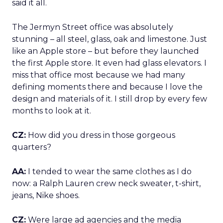
said it all.
The Jermyn Street office was absolutely
stunning – all steel, glass, oak and limestone. Just
like an Apple store – but before they launched
the first Apple store. It even had glass elevators. I
miss that office most because we had many
defining moments there and because I love the
design and materials of it. I still drop by every few
months to look at it.
CZ:
How did you dress in those gorgeous
quarters?
AA:
I tended to wear the same clothes as I do
now: a Ralph Lauren crew neck sweater, t-shirt,
jeans, Nike shoes.
CZ:
Were large ad agencies and the media