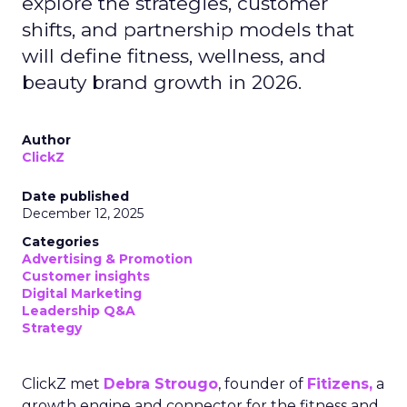
explore the strategies, customer
shifts, and partnership models that
will define fitness, wellness, and
beauty brand growth in 2026.
Author
ClickZ
Date published
December 12, 2025
Categories
Advertising & Promotion
Customer insights
Digital Marketing
Leadership Q&A
Strategy
ClickZ met
Debra Strougo
, founder of
Fitizens,
a
growth engine and connector for the fitness and