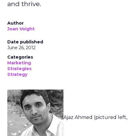
and thrive.
Author
Joan Voight
Date published
June 26, 2012
Categories
Marketing
Strategies
Strategy
Ajaz Ahmed (pictured left,