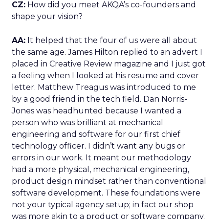
CZ:
How did you meet AKQA’s co-founders and
shape your vision?
AA:
It helped that the four of us were all about
the same age. James Hilton replied to an advert I
placed in Creative Review magazine and I just got
a feeling when I looked at his resume and cover
letter. Matthew Treagus was introduced to me
by a good friend in the tech field. Dan Norris-
Jones was headhunted because I wanted a
person who was brilliant at mechanical
engineering and software for our first chief
technology officer. I didn’t want any bugs or
errors in our work. It meant our methodology
had a more physical, mechanical engineering,
product design mindset rather than conventional
software development. These foundations were
not your typical agency setup; in fact our shop
was more akin to a product or software company.