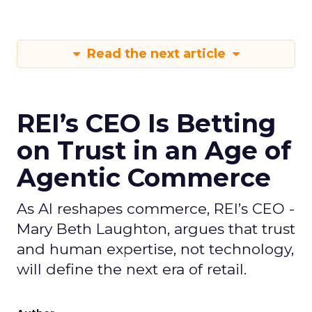
Read the next article
REI’s CEO Is Betting
on Trust in an Age of
Agentic Commerce
As AI reshapes commerce, REI’s CEO -
Mary Beth Laughton, argues that trust
and human expertise, not technology,
will define the next era of retail.