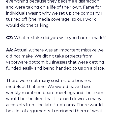
everything because they became a distraction
and were taking on a life of their own. Fame for
individuals wasn’t why we set up the company. I
turned off [the media coverage] so our work
would do the talking.
CZ:
What mistake did you wish you hadn’t made?
AA:
Actually, there was an important mistake we
did not make. We didn’t take projects from
vaporware dotcom businesses that were getting
funded easily and being handed to us on a plate.
There were not many sustainable business
models at that time. We would have these
weekly marathon board meetings and the team
would be shocked that I turned down so many
accounts from the latest dotcoms. There would
be a lot of arguments. I reminded them of what