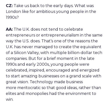
CZ:
Take us back to the early days. What was
London like for ambitious young people in the
1990s?
AA:
The U.K. does not tend to celebrate
entrepreneurs or entrepreneurialism in the same
way the U.S. does. That’s one of the reasons the
U.K. has never managed to create the equivalent
of a Silicon Valley, with multiple billion-dollar tech
companies. But for a brief moment in the late
1990s and early 2000s, young people were
celebrated, inspired, encouraged and energized
to start amazing businesses on a grand scale with
great vision. Technology made business
more meritocratic so that good ideas, rather than
elites and monopolies had the environment to
win.