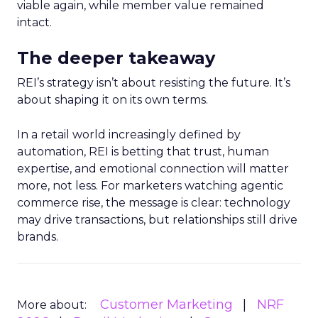
viable again, while member value remained
intact.
The deeper takeaway
REI’s strategy isn’t about resisting the future. It’s
about shaping it on its own terms.
In a retail world increasingly defined by
automation, REI is betting that trust, human
expertise, and emotional connection will matter
more, not less. For marketers watching agentic
commerce rise, the message is clear: technology
may drive transactions, but relationships still drive
brands.
Customer Marketing
NRF
More about: