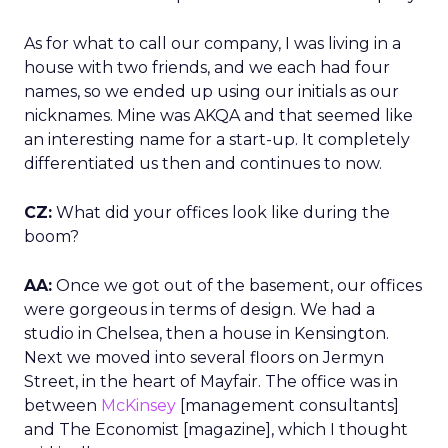
As for what to call our company, I was living in a
house with two friends, and we each had four
names, so we ended up using our initials as our
nicknames. Mine was AKQA and that seemed like
an interesting name for a start-up. It completely
differentiated us then and continues to now.
CZ:
What did your offices look like during the
boom?
AA:
Once we got out of the basement, our offices
were gorgeous in terms of design. We had a
studio in Chelsea, then a house in Kensington.
Next we moved into several floors on Jermyn
Street, in the heart of Mayfair. The office was in
between
McKinsey
[management consultants]
and The Economist [magazine], which I thought