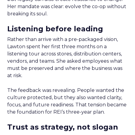
Her mandate was clear: evolve the co-op without
breaking its soul.
Listening before leading
Rather than arrive with a pre-packaged vision,
Lawton spent her first three months on a
listening tour across stores, distribution centers,
vendors, and teams. She asked employees what
must be preserved and where the business was
at risk.
The feedback was revealing. People wanted the
culture protected, but they also wanted clarity,
focus, and future readiness. That tension became
the foundation for REI’s three-year plan.
Trust as strategy, not slogan