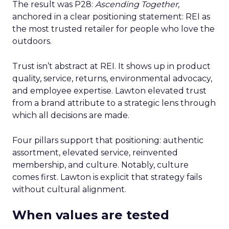
The result was P28:
Ascending Together
,
anchored in a clear positioning statement: REI as
the most trusted retailer for people who love the
outdoors.
Trust isn’t abstract at REI. It shows up in product
quality, service, returns, environmental advocacy,
and employee expertise. Lawton elevated trust
from a brand attribute to a strategic lens through
which all decisions are made.
Four pillars support that positioning: authentic
assortment, elevated service, reinvented
membership, and culture. Notably, culture
comes first. Lawton is explicit that strategy fails
without cultural alignment.
When values are tested