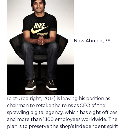
Now Ahmed, 39,
(pictured right, 2012) is leaving his position as
chairman to retake the reins as CEO of the
sprawling digital agency, which has eight offices
and more than 1,100 employees worldwide. The
plan is to preserve the shop’s independent spirit