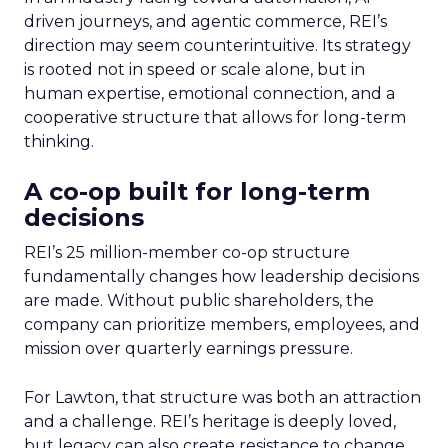
driven journeys, and agentic commerce, REI’s
direction may seem counterintuitive. Its strategy
is rooted not in speed or scale alone, but in
human expertise, emotional connection, and a
cooperative structure that allows for long-term
thinking.
A co-op built for long-term
decisions
REI’s 25 million-member co-op structure
fundamentally changes how leadership decisions
are made. Without public shareholders, the
company can prioritize members, employees, and
mission over quarterly earnings pressure.
For Lawton, that structure was both an attraction
and a challenge. REI’s heritage is deeply loved,
but legacy can also create resistance to change.