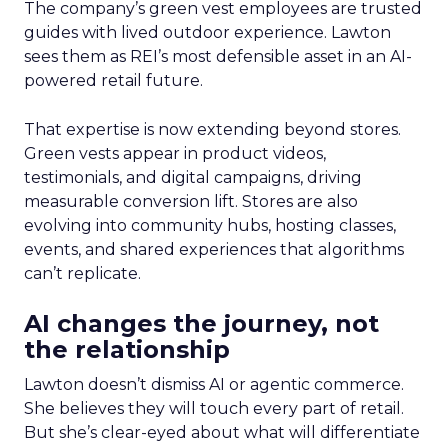
The company’s green vest employees are trusted
guides with lived outdoor experience. Lawton
sees them as REI’s most defensible asset in an AI-
powered retail future.
That expertise is now extending beyond stores.
Green vests appear in product videos,
testimonials, and digital campaigns, driving
measurable conversion lift. Stores are also
evolving into community hubs, hosting classes,
events, and shared experiences that algorithms
can’t replicate.
AI changes the journey, not
the relationship
Lawton doesn’t dismiss AI or agentic commerce.
She believes they will touch every part of retail.
But she’s clear-eyed about what will differentiate