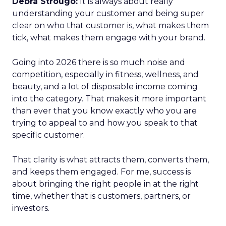
Debra Strougo:
It is always about really
understanding your customer and being super
clear on who that customer is, what makes them
tick, what makes them engage with your brand.
Going into 2026 there is so much noise and
competition, especially in fitness, wellness, and
beauty, and a lot of disposable income coming
into the category. That makes it more important
than ever that you know exactly who you are
trying to appeal to and how you speak to that
specific customer.
That clarity is what attracts them, converts them,
and keeps them engaged. For me, success is
about bringing the right people in at the right
time, whether that is customers, partners, or
investors.