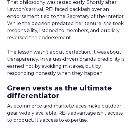
That philosophy was tested early. Shortly after
Lawton’s arrival, REI faced backlash over an
endorsement tied to the Secretary of the Interior.
While the decision predated her tenure, she took
responsibility, listened to members, and publicly
reversed the endorsement.
The lesson wasn’t about perfection. It was about
transparency. In values-driven brands, credibility is
earned not by avoiding mistakes, but by
responding honestly when they happen.
Green vests as the ultimate
differentiator
As ecommerce and marketplaces make outdoor
gear widely available, REI’s advantage isn’t access
to product. It’s access to expertise.