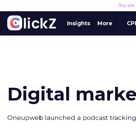
This sit
Insights
More
CP
Digital mark
Oneupweb launched a podcast tracking a