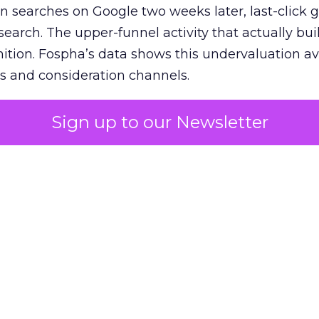
n searches on Google two weeks later, last-click gi
 search. The upper-funnel activity that actually bui
nition. Fospha’s data shows this undervaluation a
s and consideration channels.
ral bias that quietly starves the channels responsib
Sign up to our Newsletter
 over-investing in demand capture at the bottom 
esting in the demand creation that feeds it. The
 using Fospha’s full-funnel measurement achieve 
 average. When Amazon halo effects are included
eo drive marketplace sales that siloed tools miss 
 37% ROAS uplift.
dia Mix Model measures full-funnel impact acros
Amazon to TikTok Shop and beyond, updated daily