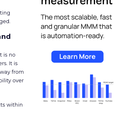
ating
ged.
and
 is no
s. It is
away from
ility over
ts within