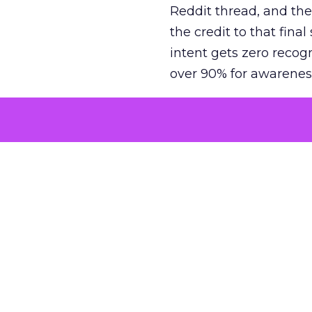
Reddit thread, and the
the credit to that final
intent gets zero recog
over 90% for awarenes
The result is a structu
growth. Brands end up
funnel while under-inv
tell the story: brands
ROAS than the market
how paid social and vid
brands see an average
Fospha’s always-on Me
channel, from DTC to 