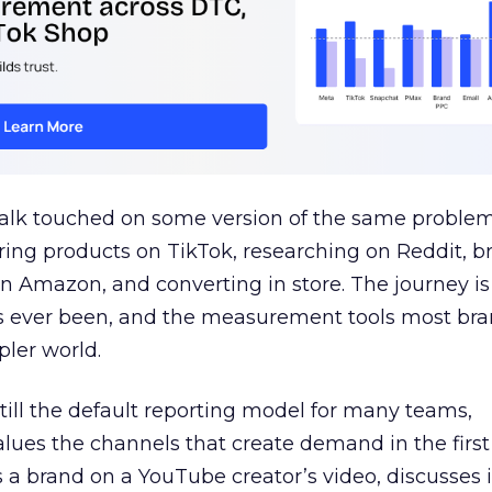
talk touched on some version of the same problem
ring products on TikTok, researching on Reddit, 
 Amazon, and converting in store. The journey i
s ever been, and the measurement tools most bra
pler world.
 still the default reporting model for many teams,
lues the channels that create demand in the first
 brand on a YouTube creator’s video, discusses it