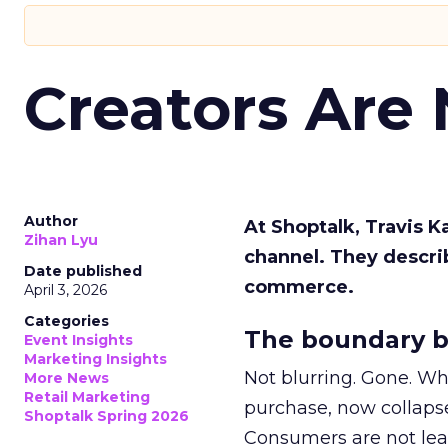
Creators Are
Author
At Shoptalk, Travis 
Zihan Lyu
channel. They descri
Date published
commerce.
April 3, 2026
Categories
The boundary b
Event Insights
Marketing Insights
Not blurring. Gone. Wh
More News
Retail Marketing
purchase, now collapse
Shoptalk Spring 2026
Consumers are not leav