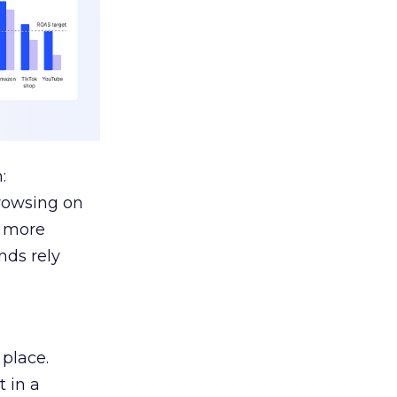
:
browsing on
s more
nds rely
 place.
 in a