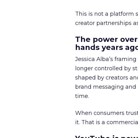
This is not a platform s
creator partnerships 
The power over
hands years ago
Jessica Alba’s framing
longer controlled by st
shaped by creators a
brand messaging and in
time.
When consumers trust t
it. That is a commercial