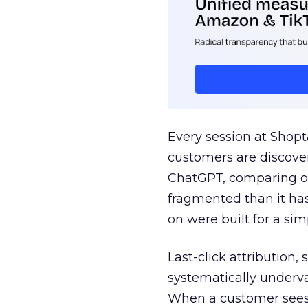
Every session at Shop
customers are discove
ChatGPT, comparing on
fragmented than it ha
on were built for a sim
Last-click attribution,
systematically underva
When a customer sees a