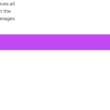
ves all
lt the
verages
le for
of the
 numbers
30% higher
, showing
entirely,
s every
 at the ad