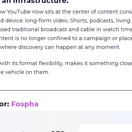
an infrastructure.
how YouTube now sits at the center of content co
d device: long-form video, Shorts, podcasts, livin
assed traditional broadcast and cable in watch time
tent is no longer confined to a campaign or plac
m where discovery can happen at any moment.
th its format flexibility, makes it something close
le vehicle on them.
__________________________________________________
or:
Fospha