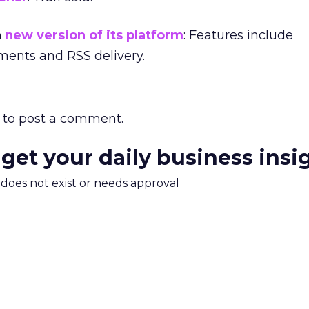
a
new version of its platform
: Features include
ments and RSS delivery.
to post a comment.
 get your daily business insi
m does not exist or needs approval