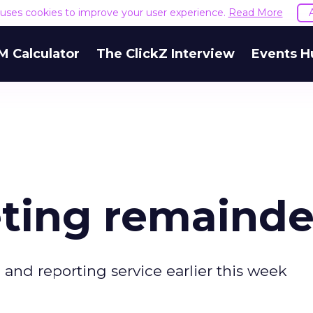
e uses cookies to improve your user experience.
Read More
M Calculator
The ClickZ Interview
Events H
eting remainde
nd reporting service earlier this week