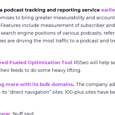
 podcast tracking and reporting service
earlie
omises to bring greater measurability and accounta
 Features include measurement of subscriber and
search engine positions of various podcasts, refer
es are driving the most traffic to a podcast and t
eed-Fueled Optimization Tool
: RSSeo will help s
heir feeds to do some heavy lifting.
ng more with its bulk domains
.
The company ad
o its “direct navigation” sites. 100-plus sites have 
onar
: ‘Nuff said.