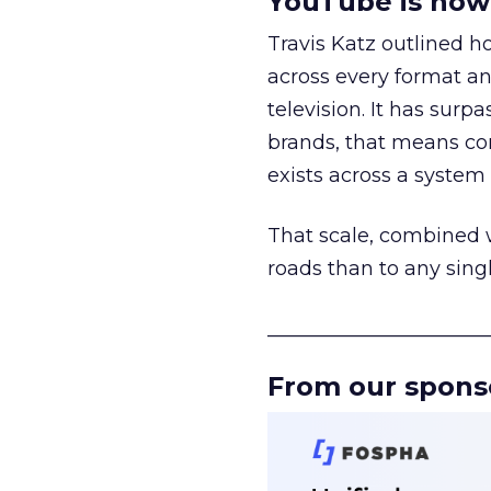
YouTube is now 
Travis Katz outlined 
across every format an
television. It has surp
brands, that means con
exists across a syste
That scale, combined wi
roads than to any sing
______________________
From our spons