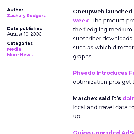
Author
Oneupweb launched a
Zachary Rodgers
week
. The product pr
Date published
the fledgling medium.
August 10, 2006
subscriber downloads, 
Categories
such as which directori
Media
More News
graphs.
Pheedo Introduces F
optimization pros get t
Marchex said it’s
doi
local and travel data t
up.
Quigo upgraded AdS