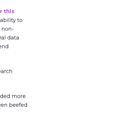
r this
bility to
 non-
ral data
rend
earch
ded more
been beefed