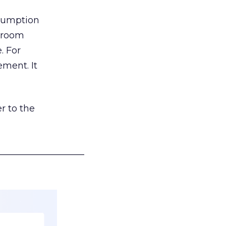
nsumption
g room
. For
ement. It
r to the
___________________