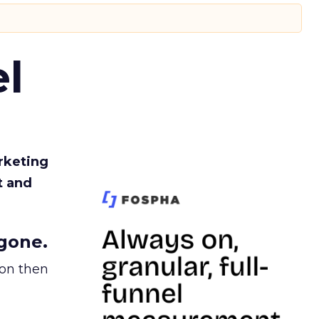
l
rketing
t and
gone.
ion then