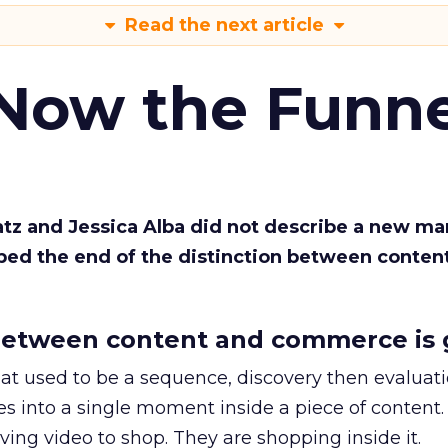
Read the next article
 Now the Funne
Katz and Jessica Alba did not describe a new ma
bed the end of the distinction between conten
etween content and commerce is 
at used to be a sequence, discovery then evaluat
s into a single moment inside a piece of content.
ing video to shop. They are shopping inside it.