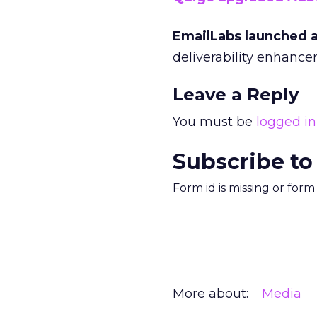
EmailLabs launched 
deliverability enhance
Leave a Reply
You must be
logged in
Subscribe to
Form id is missing or for
More about:
Media