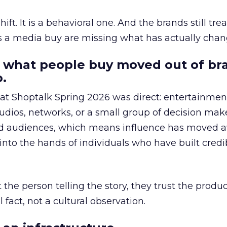
hift. It is a behavioral one. And the brands still tre
as a media buy are missing what has actually chan
 what people buy moved out of br
.
 at Shoptalk Spring 2026 was direct: entertainment
udios, networks, or a small group of decision maker
nd audiences, which means influence has moved 
to the hands of individuals who have built credib
he person telling the story, they trust the produc
 fact, not a cultural observation.