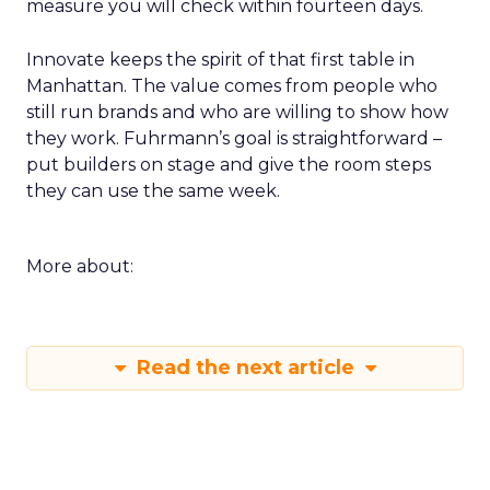
measure you will check within fourteen days.
Innovate keeps the spirit of that first table in
Manhattan. The value comes from people who
still run brands and who are willing to show how
they work. Fuhrmann’s goal is straightforward –
put builders on stage and give the room steps
they can use the same week.
More about:
Read the next article