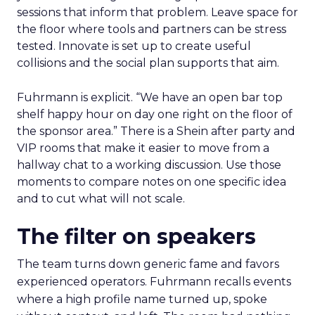
sessions that inform that problem. Leave space for
the floor where tools and partners can be stress
tested. Innovate is set up to create useful
collisions and the social plan supports that aim.
Fuhrmann is explicit. “We have an open bar top
shelf happy hour on day one right on the floor of
the sponsor area.” There is a Shein after party and
VIP rooms that make it easier to move from a
hallway chat to a working discussion. Use those
moments to compare notes on one specific idea
and to cut what will not scale.
The filter on speakers
The team turns down generic fame and favors
experienced operators. Fuhrmann recalls events
where a high profile name turned up, spoke