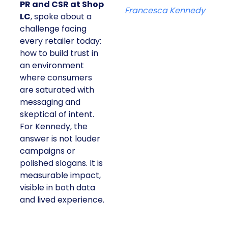
PR and CSR at Shop
Francesca Kennedy
LC
, spoke about a
challenge facing
every retailer today:
how to build trust in
an environment
where consumers
are saturated with
messaging and
skeptical of intent.
For Kennedy, the
answer is not louder
campaigns or
polished slogans. It is
measurable impact,
visible in both data
and lived experience.