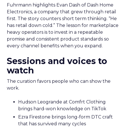
Fuhrmann highlights Evan Dash of Dash Home
Electronics, a company that grew through retail
first. The story counters short term thinking. “He
has retail down cold.” The lesson for marketplace
heavy operators is to invest in a repeatable
promise and consistent product standards so
every channel benefits when you expand.
Sessions and voices to
watch
The curation favors people who can show the
work.
Hudson Leogrande at Comfrt Clothing
brings hard-won knowledge on TikTok
Ezra Firestone brings long-form DTC craft
that has survived many cycles