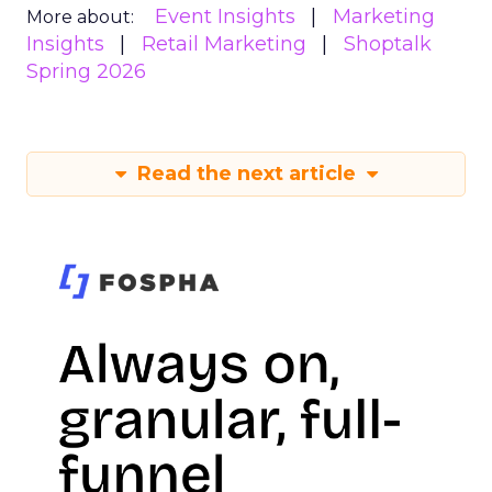
Event Insights
Marketing
More about:
Insights
Retail Marketing
Shoptalk
Spring 2026
Read the next article