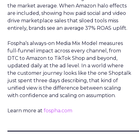
the market average. When Amazon halo effects
are included, showing how paid social and video
drive marketplace sales that siloed tools miss
entirely, brands see an average 37% ROAS uplift.
Fospha’s always-on Media Mix Model measures
full-funnel impact across every channel, from
DTC to Amazon to TikTok Shop and beyond,
updated daily at the ad level. In a world where
the customer journey looks like the one Shoptalk
just spent three days describing, that kind of
unified view is the difference between scaling
with confidence and scaling on assumption.
Learn more at
fospha.com
____________________________