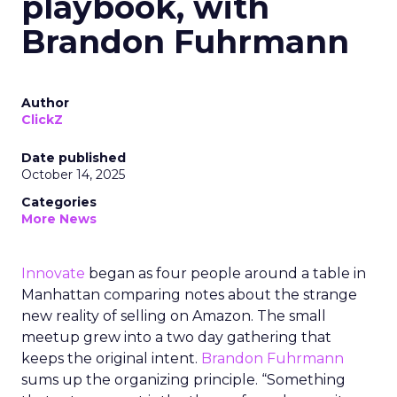
playbook, with
Brandon Fuhrmann
Author
ClickZ
Date published
October 14, 2025
Categories
More News
Innovate
began as four people around a table in
Manhattan comparing notes about the strange
new reality of selling on Amazon. The small
meetup grew into a two day gathering that
keeps the original intent.
Brandon Fuhrmann
sums up the organizing principle. “Something