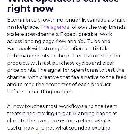
right now
Ecommerce growth no longer lives inside a single
marketplace.
The agenda
follows the way brands
scale across channels. Expect practical work
across landing page flow and YouTube and
Facebook with strong attention on TikTok.
Fuhrmann points to the pull of TikTok Shop for
products with fast purchase cycles and clear
price points. The signal for operators is to test the
channel with creative that feels native to the feed
and to map the economics of each product
before committing budget.
AI now touches most workflows and the team
treats it as a moving target. Planning happens
close to the event so sessions reflect what is
useful now and not what sounded exciting