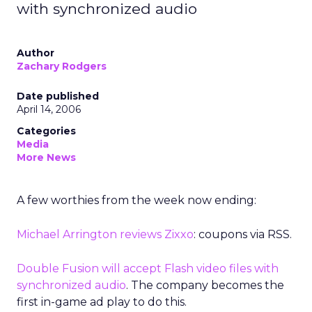
with synchronized audio
Author
Zachary Rodgers
Date published
April 14, 2006
Categories
Media
More News
A few worthies from the week now ending:
Michael Arrington reviews Zixxo
: coupons via RSS.
Double Fusion will accept Flash video files with
synchronized audio
. The company becomes the
first in-game ad play to do this.