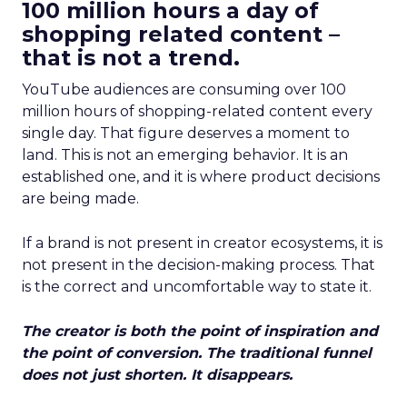
100 million hours a day of
shopping related content –
that is not a trend.
YouTube audiences are consuming over 100
million hours of shopping-related content every
single day. That figure deserves a moment to
land. This is not an emerging behavior. It is an
established one, and it is where product decisions
are being made.
If a brand is not present in creator ecosystems, it is
not present in the decision-making process. That
is the correct and uncomfortable way to state it.
The creator is both the point of inspiration and
the point of conversion. The traditional funnel
does not just shorten. It disappears.