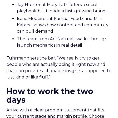
Jay Hunter at MaryRuth offers a social
playbook built inside a fast-growing brand
Isaac Medeiros at Kampai Foodz and Mini
Katana shows how content and community
can pull demand
The team from Art Naturals walks through
launch mechanics in real detail
Fuhrmann sets the bar. “We really try to get
people who are actually doing it right now and
that can provide actionable insights as opposed to
just kind of like fluff.”
How to work the two
days
Arrive with a clear problem statement that fits
your current stage and margin profile. Choose