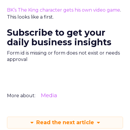
BK’s The King character gets his own video game
.
This looks like a first.
Subscribe to get your
daily business insights
Form id is missing or form does not exist or needs
approval
Media
More about:
Read the next article