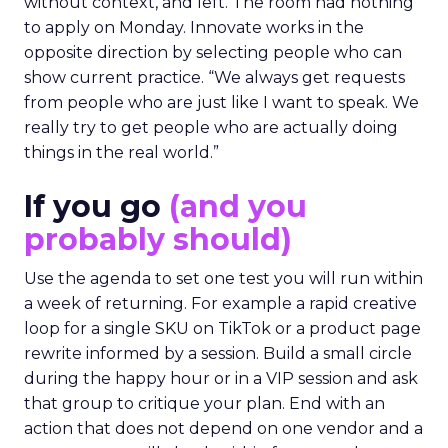
without context, and left. The room had nothing
to apply on Monday. Innovate works in the
opposite direction by selecting people who can
show current practice. “We always get requests
from people who are just like I want to speak. We
really try to get people who are actually doing
things in the real world.”
If you go
(and you
probably should)
Use the agenda to set one test you will run within
a week of returning. For example a rapid creative
loop for a single SKU on TikTok or a product page
rewrite informed by a session. Build a small circle
during the happy hour or in a VIP session and ask
that group to critique your plan. End with an
action that does not depend on one vendor and a