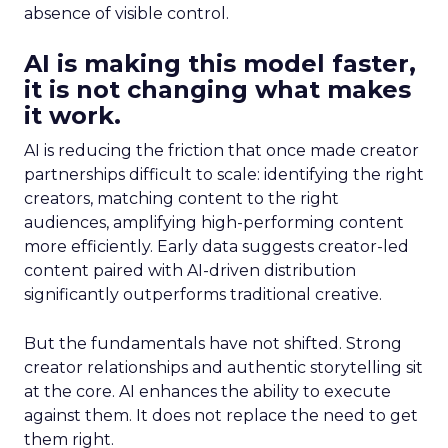
absence of visible control.
AI is making this model faster,
it is not changing what makes
it work.
AI is reducing the friction that once made creator
partnerships difficult to scale: identifying the right
creators, matching content to the right
audiences, amplifying high-performing content
more efficiently. Early data suggests creator-led
content paired with AI-driven distribution
significantly outperforms traditional creative.
But the fundamentals have not shifted. Strong
creator relationships and authentic storytelling sit
at the core. AI enhances the ability to execute
against them. It does not replace the need to get
them right.