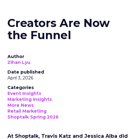
Creators Are Now
the Funnel
Author
Zihan Lyu
Date published
April 3, 2026
Categories
Event Insights
Marketing Insights
More News
Retail Marketing
Shoptalk Spring 2026
At Shoptalk, Travis Katz and Jessica Alba did