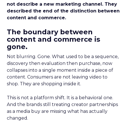
not describe a new marketing channel. They
described the end of the distinction between
content and commerce.
The boundary between
content and commerce is
gone.
Not blurring. Gone. What used to be a sequence,
discovery then evaluation then purchase, now
collapses into a single moment inside a piece of
content. Consumers are not leaving video to
shop. They are shopping inside it.
This is not a platform shift. It is a behavioral one.
And the brands still treating creator partnerships
as a media buy are missing what has actually
changed.