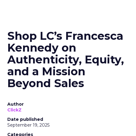
Shop LC’s Francesca
Kennedy on
Authenticity, Equity,
and a Mission
Beyond Sales
Author
ClickZ
Date published
September 19, 2025
Categories