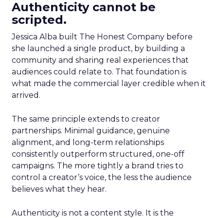
Authenticity cannot be
scripted.
Jessica Alba built The Honest Company before
she launched a single product, by building a
community and sharing real experiences that
audiences could relate to. That foundation is
what made the commercial layer credible when it
arrived.
The same principle extends to creator
partnerships. Minimal guidance, genuine
alignment, and long-term relationships
consistently outperform structured, one-off
campaigns. The more tightly a brand tries to
control a creator’s voice, the less the audience
believes what they hear.
Authenticity is not a content style. It is the