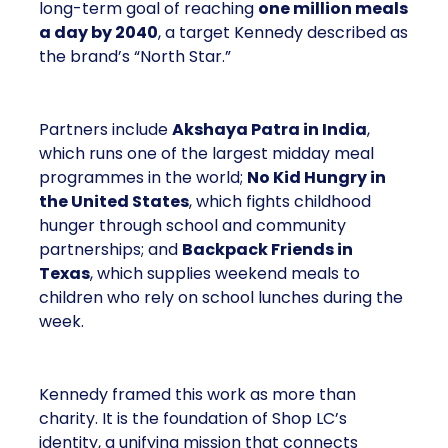
long-term goal of reaching
one million meals
a day by 2040
, a target Kennedy described as
the brand’s “North Star.”
Partners include
Akshaya Patra in India
,
which runs one of the largest midday meal
programmes in the world;
No Kid Hungry in
the United States
, which fights childhood
hunger through school and community
partnerships; and
Backpack Friends in
Texas
, which supplies weekend meals to
children who rely on school lunches during the
week.
Kennedy framed this work as more than
charity. It is the foundation of Shop LC’s
identity, a unifying mission that connects