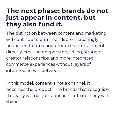
The next phase: brands do not
just appear in content, but
they also fund it.
The distinction between content and marketing
will continue to blur. Brands are increasingly
positioned to fund and produce entertainment
directly, creating deeper storytelling, stronger
creator relationships, and more integrated
commerce experiences without layers of
intermediaries in between.
In this model, content is not a channel. It
becomes the product. The brands that recognize
this early will not just appear in culture. They will
shape it.