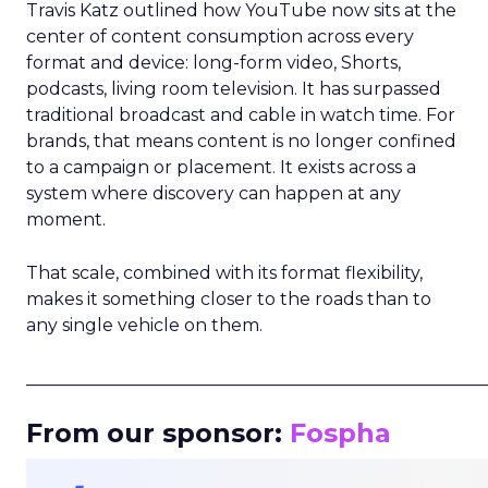
Travis Katz outlined how YouTube now sits at the
center of content consumption across every
format and device: long-form video, Shorts,
podcasts, living room television. It has surpassed
traditional broadcast and cable in watch time. For
brands, that means content is no longer confined
to a campaign or placement. It exists across a
system where discovery can happen at any
moment.
That scale, combined with its format flexibility,
makes it something closer to the roads than to
any single vehicle on them.
_____________________________________________________
From our sponsor:
Fospha