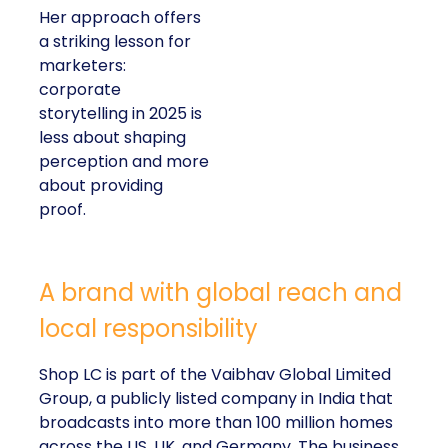
Her approach offers
a striking lesson for
marketers:
corporate
storytelling in 2025 is
less about shaping
perception and more
about providing
proof.
A brand with global reach and
local responsibility
Shop LC is part of the Vaibhav Global Limited
Group, a publicly listed company in India that
broadcasts into more than 100 million homes
across the US, UK, and Germany. The business