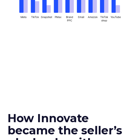
How Innovate
became the seller’s