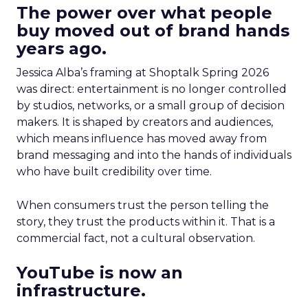
The power over what people
buy moved out of brand hands
years ago.
Jessica Alba’s framing at Shoptalk Spring 2026
was direct: entertainment is no longer controlled
by studios, networks, or a small group of decision
makers. It is shaped by creators and audiences,
which means influence has moved away from
brand messaging and into the hands of individuals
who have built credibility over time.
When consumers trust the person telling the
story, they trust the products within it. That is a
commercial fact, not a cultural observation.
YouTube is now an
infrastructure.