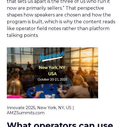
that sets us apart is the three of us who run it
now are primarily sellers.” That perspective
shapes how speakers are chosen and how the
program is built, which is why the content reads
like operator field notes rather than platform
talking points.
Innovate 2025, New York, NY, US |
AMZSummits.com
What operators can use