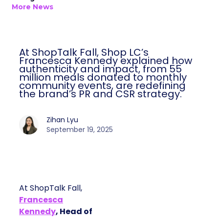
More News
At ShopTalk Fall, Shop LC’s
Francesca Kennedy explained how
authenticity and impact, from 55
million meals donated to monthly
community events, are redefining
the brand’s PR and CSR strategy.
Zihan Lyu
September 19, 2025
At ShopTalk Fall,
Francesca
Kennedy
, Head of