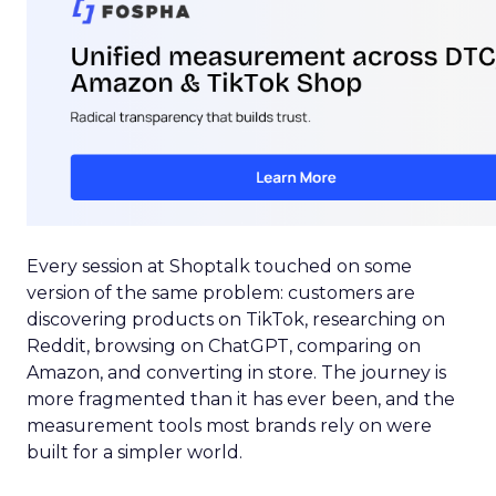
Every session at Shoptalk touched on some
version of the same problem: customers are
discovering products on TikTok, researching on
Reddit, browsing on ChatGPT, comparing on
Amazon, and converting in store. The journey is
more fragmented than it has ever been, and the
measurement tools most brands rely on were
built for a simpler world.