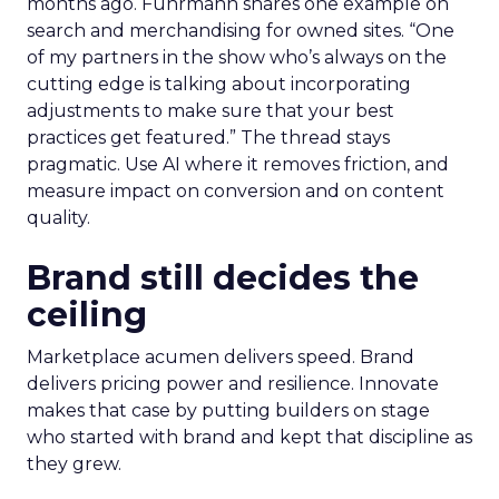
months ago. Fuhrmann shares one example on
search and merchandising for owned sites. “One
of my partners in the show who’s always on the
cutting edge is talking about incorporating
adjustments to make sure that your best
practices get featured.” The thread stays
pragmatic. Use AI where it removes friction, and
measure impact on conversion and on content
quality.
Brand still decides the
ceiling
Marketplace acumen delivers speed. Brand
delivers pricing power and resilience. Innovate
makes that case by putting builders on stage
who started with brand and kept that discipline as
they grew.