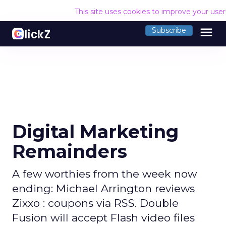
This site uses cookies to improve your use
menu
Subscribe
Digital Marketing
Remainders
A few worthies from the week now
ending: Michael Arrington reviews
Zixxo : coupons via RSS. Double
Fusion will accept Flash video files