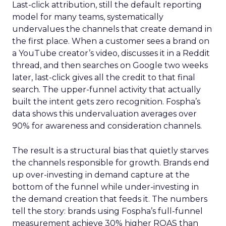
Last-click attribution, still the default reporting
model for many teams, systematically
undervalues the channels that create demand in
the first place. When a customer sees a brand on
a YouTube creator’s video, discusses it in a Reddit
thread, and then searches on Google two weeks
later, last-click gives all the credit to that final
search. The upper-funnel activity that actually
built the intent gets zero recognition. Fospha’s
data shows this undervaluation averages over
90% for awareness and consideration channels.
The result is a structural bias that quietly starves
the channels responsible for growth. Brands end
up over-investing in demand capture at the
bottom of the funnel while under-investing in
the demand creation that feeds it. The numbers
tell the story: brands using Fospha’s full-funnel
measurement achieve 30% higher ROAS than