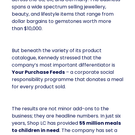
spans a wide spectrum selling jewellery,
beauty, and lifestyle items that range from
dollar bargains to gemstones worth more
than $10,000.
But beneath the variety of its product
catalogue, Kennedy stressed that the
company’s most important differentiator is
Your Purchase Feeds
– a corporate social
responsibility programme that donates a meal
for every product sold.
The results are not minor add-ons to the
business; they are headline numbers. In just six
years, Shop LC has provided
55 million meals
to children in need
. The company has set a