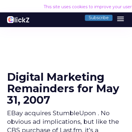
This site uses cookies to improve your use
menu
Subscribe
Digital Marketing
Remainders for May
31, 2007
EBay acquires StumbleUpon . No
obvious ad implications, but like the
CBS purchase of Last.fm, it's a