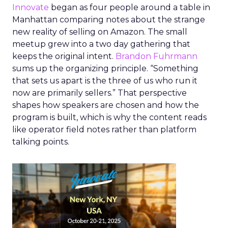
Innovate
began as four people around a table in
Manhattan comparing notes about the strange
new reality of selling on Amazon. The small
meetup grew into a two day gathering that
keeps the original intent.
Brandon Fuhrmann
sums up the organizing principle. “Something
that sets us apart is the three of us who run it
now are primarily sellers.” That perspective
shapes how speakers are chosen and how the
program is built, which is why the content reads
like operator field notes rather than platform
talking points.