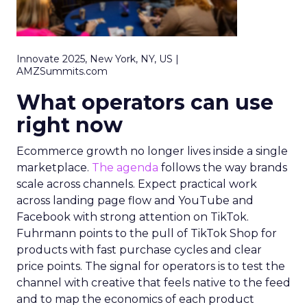
Innovate 2025, New York, NY, US |
AMZSummits.com
What operators can use
right now
Ecommerce growth no longer lives inside a single
marketplace.
The agenda
follows the way brands
scale across channels. Expect practical work
across landing page flow and YouTube and
Facebook with strong attention on TikTok.
Fuhrmann points to the pull of TikTok Shop for
products with fast purchase cycles and clear
price points. The signal for operators is to test the
channel with creative that feels native to the feed
and to map the economics of each product