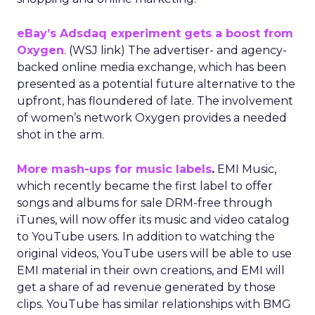
eBay’s Adsdaq experiment gets a boost from
Oxygen
. (WSJ link) The advertiser- and agency-
backed online media exchange, which has been
presented as a potential future alternative to the
upfront, has floundered of late. The involvement
of women’s network Oxygen provides a needed
shot in the arm.
More mash-ups for music labels
.
EMI Music,
which recently became the first label to offer
songs and albums for sale DRM-free through
iTunes, will now offer its music and video catalog
to YouTube users. In addition to watching the
original videos, YouTube users will be able to use
EMI material in their own creations, and EMI will
get a share of ad revenue generated by those
clips. YouTube has similar relationships with BMG