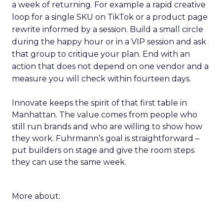
a week of returning. For example a rapid creative
loop for a single SKU on TikTok or a product page
rewrite informed by a session. Build a small circle
during the happy hour or in a VIP session and ask
that group to critique your plan. End with an
action that does not depend on one vendor and a
measure you will check within fourteen days.
Innovate keeps the spirit of that first table in
Manhattan. The value comes from people who
still run brands and who are willing to show how
they work. Fuhrmann’s goal is straightforward –
put builders on stage and give the room steps
they can use the same week.
More about: