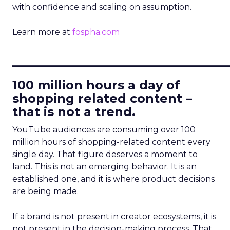
with confidence and scaling on assumption.
Learn more at
fospha.com
____________________________
100 million hours a day of
shopping related content –
that is not a trend.
YouTube audiences are consuming over 100
million hours of shopping-related content every
single day. That figure deserves a moment to
land. This is not an emerging behavior. It is an
established one, and it is where product decisions
are being made.
If a brand is not present in creator ecosystems, it is
not present in the decision-making process. That