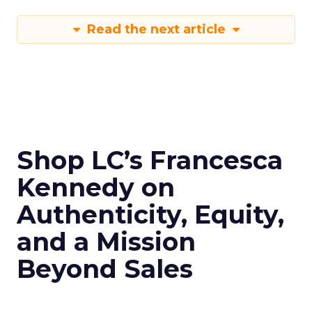
Read the next article
Shop LC’s Francesca
Kennedy on
Authenticity, Equity,
and a Mission
Beyond Sales