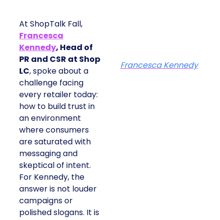
At ShopTalk Fall,
Francesca
Kennedy
, Head of
PR and CSR at Shop
Francesca Kennedy
LC
, spoke about a
challenge facing
every retailer today:
how to build trust in
an environment
where consumers
are saturated with
messaging and
skeptical of intent.
For Kennedy, the
answer is not louder
campaigns or
polished slogans. It is