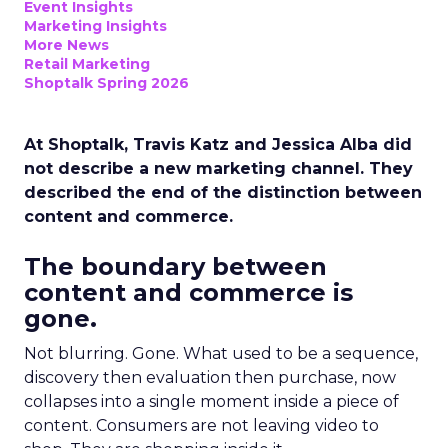
Event Insights
Marketing Insights
More News
Retail Marketing
Shoptalk Spring 2026
At Shoptalk, Travis Katz and Jessica Alba did
not describe a new marketing channel. They
described the end of the distinction between
content and commerce.
The boundary between
content and commerce is
gone.
Not blurring. Gone. What used to be a sequence,
discovery then evaluation then purchase, now
collapses into a single moment inside a piece of
content. Consumers are not leaving video to