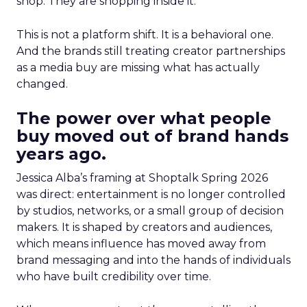
shop. They are shopping inside it.
This is not a platform shift. It is a behavioral one.
And the brands still treating creator partnerships
as a media buy are missing what has actually
changed.
The power over what people
buy moved out of brand hands
years ago.
Jessica Alba’s framing at Shoptalk Spring 2026
was direct: entertainment is no longer controlled
by studios, networks, or a small group of decision
makers. It is shaped by creators and audiences,
which means influence has moved away from
brand messaging and into the hands of individuals
who have built credibility over time.