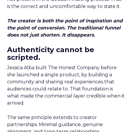
is the correct and uncomfortable way to state it.
The creator is both the point of inspiration and
the point of conversion. The traditional funnel
does not just shorten. It disappears.
Authenticity cannot be
scripted.
Jessica Alba built The Honest Company before
she launched a single product, by building a
community and sharing real experiences that
audiences could relate to. That foundation is
what made the commercial layer credible when it
arrived.
The same principle extends to creator
partnerships. Minimal guidance, genuine
alignment, and long-term relationships