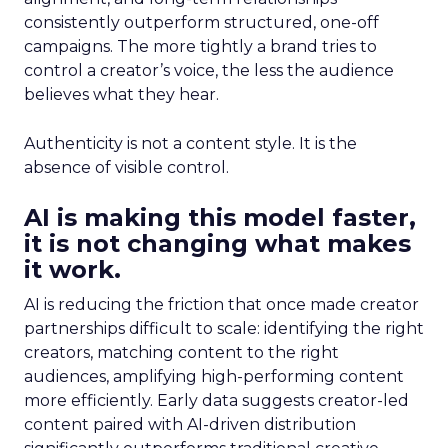
consistently outperform structured, one-off
campaigns. The more tightly a brand tries to
control a creator’s voice, the less the audience
believes what they hear.
Authenticity is not a content style. It is the
absence of visible control.
AI is making this model faster,
it is not changing what makes
it work.
AI is reducing the friction that once made creator
partnerships difficult to scale: identifying the right
creators, matching content to the right
audiences, amplifying high-performing content
more efficiently. Early data suggests creator-led
content paired with AI-driven distribution