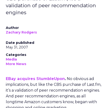
validation of peer recommendation
engines
Author
Zachary Rodgers
Date published
May 31, 2007
Categories
Media
More News
EBay acquires StumbleUpon
.
No obvious ad
implications, but like the CBS purchase of Last.fm,
it’s a validation of peer recommendation engines.
And peer recommendation engines, as all
longtime Amazon customers know, began with
shopping and online marketing.