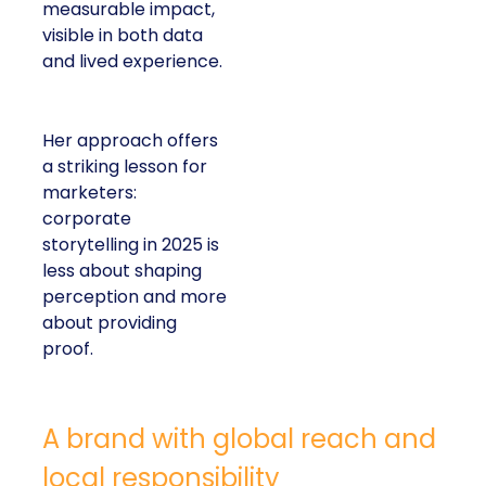
measurable impact,
visible in both data
and lived experience.
Her approach offers
a striking lesson for
marketers:
corporate
storytelling in 2025 is
less about shaping
perception and more
about providing
proof.
A brand with global reach and
local responsibility