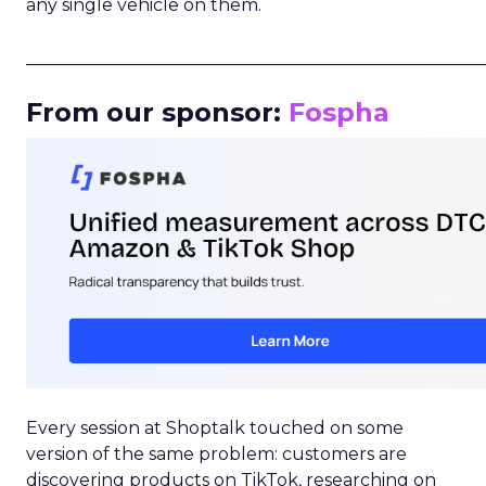
any single vehicle on them.
_____________________________________________________
From our sponsor:
Fospha
Every session at Shoptalk touched on some
version of the same problem: customers are
discovering products on TikTok, researching on