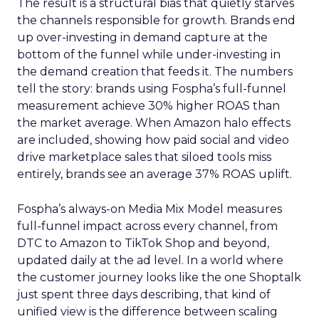
The result is a structural bias that quietly starves
the channels responsible for growth. Brands end
up over-investing in demand capture at the
bottom of the funnel while under-investing in
the demand creation that feeds it. The numbers
tell the story: brands using Fospha’s full-funnel
measurement achieve 30% higher ROAS than
the market average. When Amazon halo effects
are included, showing how paid social and video
drive marketplace sales that siloed tools miss
entirely, brands see an average 37% ROAS uplift.
Fospha’s always-on Media Mix Model measures
full-funnel impact across every channel, from
DTC to Amazon to TikTok Shop and beyond,
updated daily at the ad level. In a world where
the customer journey looks like the one Shoptalk
just spent three days describing, that kind of
unified view is the difference between scaling