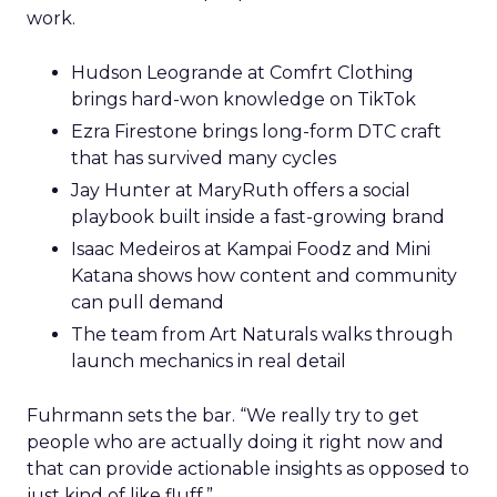
work.
Hudson Leogrande at Comfrt Clothing
brings hard-won knowledge on TikTok
Ezra Firestone brings long-form DTC craft
that has survived many cycles
Jay Hunter at MaryRuth offers a social
playbook built inside a fast-growing brand
Isaac Medeiros at Kampai Foodz and Mini
Katana shows how content and community
can pull demand
The team from Art Naturals walks through
launch mechanics in real detail
Fuhrmann sets the bar. “We really try to get
people who are actually doing it right now and
that can provide actionable insights as opposed to
just kind of like fluff.”