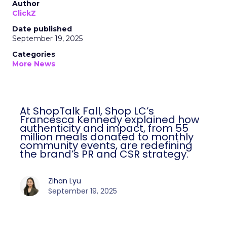
Author
ClickZ
Date published
September 19, 2025
Categories
More News
At ShopTalk Fall, Shop LC’s
Francesca Kennedy explained how
authenticity and impact, from 55
million meals donated to monthly
community events, are redefining
the brand’s PR and CSR strategy.
Zihan Lyu
September 19, 2025