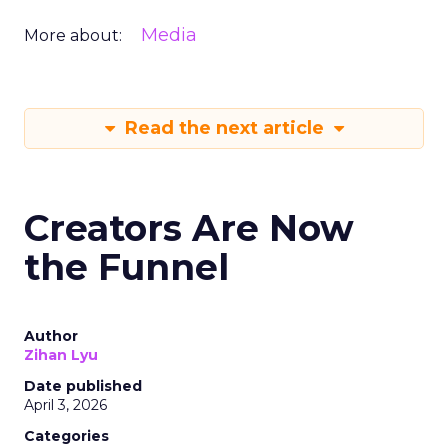
Media
More about:
Read the next article
Creators Are Now
the Funnel
Author
Zihan Lyu
Date published
April 3, 2026
Categories