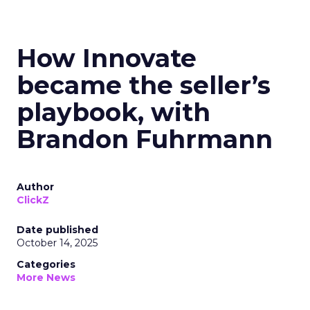
How Innovate
became the seller’s
playbook, with
Brandon Fuhrmann
Author
ClickZ
Date published
October 14, 2025
Categories
More News