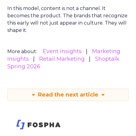
In this model, content is not a channel. It
becomes the product. The brands that recognize
this early will not just appear in culture. They will
shape it.
Event Insights
Marketing
More about:
Insights
Retail Marketing
Shoptalk
Spring 2026
Read the next article