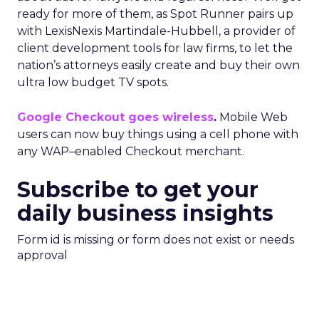
ready for more of them, as Spot Runner pairs up
with LexisNexis Martindale-Hubbell, a provider of
client development tools for law firms, to let the
nation’s attorneys easily create and buy their own
ultra low budget TV spots.
Google Checkout goes wireless
.
Mobile Web
users can now buy things using a cell phone with
any WAP–enabled Checkout merchant.
Subscribe to get your
daily business insights
Form id is missing or form does not exist or needs
approval