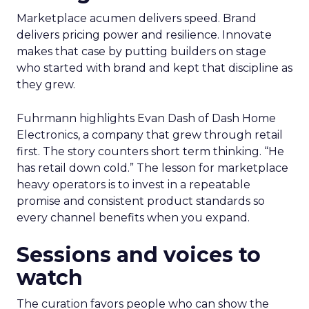
Marketplace acumen delivers speed. Brand
delivers pricing power and resilience. Innovate
makes that case by putting builders on stage
who started with brand and kept that discipline as
they grew.
Fuhrmann highlights Evan Dash of Dash Home
Electronics, a company that grew through retail
first. The story counters short term thinking. “He
has retail down cold.” The lesson for marketplace
heavy operators is to invest in a repeatable
promise and consistent product standards so
every channel benefits when you expand.
Sessions and voices to
watch
The curation favors people who can show the