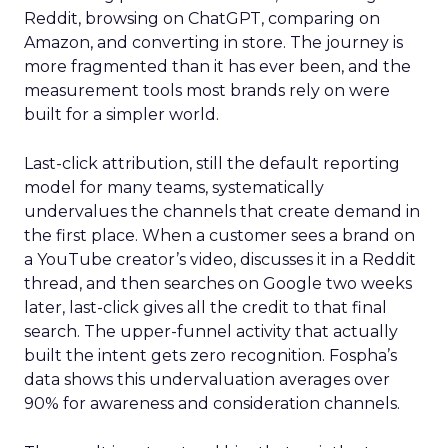
Reddit, browsing on ChatGPT, comparing on
Amazon, and converting in store. The journey is
more fragmented than it has ever been, and the
measurement tools most brands rely on were
built for a simpler world.
Last-click attribution, still the default reporting
model for many teams, systematically
undervalues the channels that create demand in
the first place. When a customer sees a brand on
a YouTube creator’s video, discusses it in a Reddit
thread, and then searches on Google two weeks
later, last-click gives all the credit to that final
search. The upper-funnel activity that actually
built the intent gets zero recognition. Fospha’s
data shows this undervaluation averages over
90% for awareness and consideration channels.