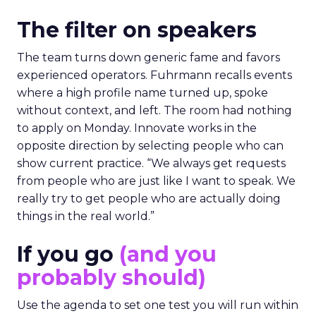
The filter on speakers
The team turns down generic fame and favors
experienced operators. Fuhrmann recalls events
where a high profile name turned up, spoke
without context, and left. The room had nothing
to apply on Monday. Innovate works in the
opposite direction by selecting people who can
show current practice. “We always get requests
from people who are just like I want to speak. We
really try to get people who are actually doing
things in the real world.”
If you go
(and you
probably should)
Use the agenda to set one test you will run within