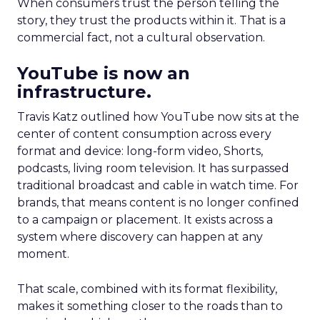
When consumers trust the person telling the
story, they trust the products within it. That is a
commercial fact, not a cultural observation.
YouTube is now an
infrastructure.
Travis Katz outlined how YouTube now sits at the
center of content consumption across every
format and device: long-form video, Shorts,
podcasts, living room television. It has surpassed
traditional broadcast and cable in watch time. For
brands, that means content is no longer confined
to a campaign or placement. It exists across a
system where discovery can happen at any
moment.
That scale, combined with its format flexibility,
makes it something closer to the roads than to