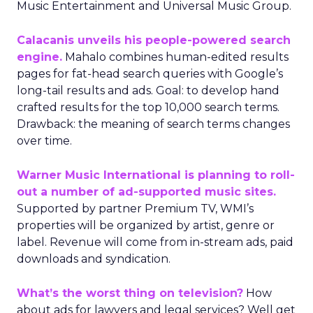
Music Entertainment and Universal Music Group.
Calacanis unveils his people-powered search
engine.
Mahalo combines human-edited results
pages for fat-head search queries with Google’s
long-tail results and ads. Goal: to develop hand
crafted results for the top 10,000 search terms.
Drawback: the meaning of search terms changes
over time.
Warner Music International is planning to roll-
out a number of ad-supported music sites.
Supported by partner Premium TV, WMI’s
properties will be organized by artist, genre or
label. Revenue will come from in-stream ads, paid
downloads and syndication.
What’s the worst thing on television?
How
about ads for lawyers and legal services? Well get