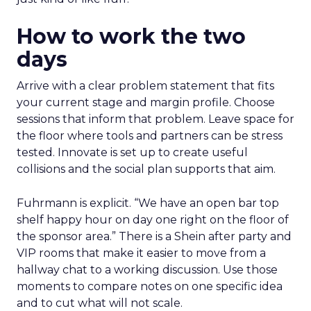
How to work the two
days
Arrive with a clear problem statement that fits
your current stage and margin profile. Choose
sessions that inform that problem. Leave space for
the floor where tools and partners can be stress
tested. Innovate is set up to create useful
collisions and the social plan supports that aim.
Fuhrmann is explicit. “We have an open bar top
shelf happy hour on day one right on the floor of
the sponsor area.” There is a Shein after party and
VIP rooms that make it easier to move from a
hallway chat to a working discussion. Use those
moments to compare notes on one specific idea
and to cut what will not scale.