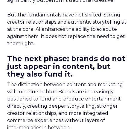
significantly outperforms traditional creative.
But the fundamentals have not shifted. Strong
creator relationships and authentic storytelling sit
at the core. AI enhances the ability to execute
against them. It does not replace the need to get
them right.
The next phase: brands do not
just appear in content, but
they also fund it.
The distinction between content and marketing
will continue to blur. Brands are increasingly
positioned to fund and produce entertainment
directly, creating deeper storytelling, stronger
creator relationships, and more integrated
commerce experiences without layers of
intermediaries in between.