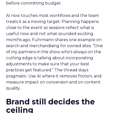
before committing budget.
AI now touches most workflows and the team
treats it as a moving target. Planning happens
close to the event so sessions reflect what is
useful now and not what sounded exciting
months ago. Fuhrmann shares one example on
search and merchandising for owned sites. “One
of my partners in the show who’s always on the
cutting edge is talking about incorporating
adjustments to make sure that your best
practices get featured.” The thread stays
pragmatic. Use AI where it removes friction, and
measure impact on conversion and on content
quality.
Brand still decides the
ceiling