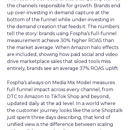
the channels responsible for growth. Brands end
up over-investing in demand capture at the
bottom of the funnel while under-investing in
the demand creation that feeds it. The numbers
tell the story: brands using Fospha’s full-funnel
measurement achieve 30% higher ROAS than
the market average. When Amazon halo effects
are included, showing how paid social and video
drive marketplace sales that siloed tools miss
entirely, brands see an average 37% ROAS uplift.
Fospha’s always-on Media Mix Model measures
full-funnel impact across every channel, from
DTC to Amazon to TikTok Shop and beyond,
updated daily at the ad level. In a world where
the customer journey looks like the one Shoptalk
just spent three days describing, that kind of
unified view is the difference between scaling