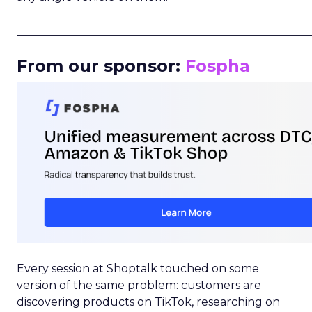
_____________________________________________________
From our sponsor:
Fospha
Every session at Shoptalk touched on some
version of the same problem: customers are
discovering products on TikTok, researching on