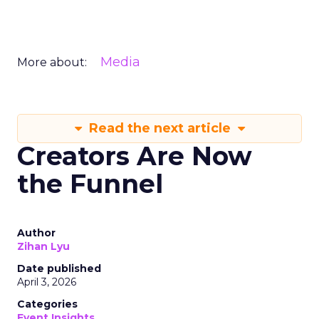
Media
More about:
Read the next article
Creators Are Now
the Funnel
Author
Zihan Lyu
Date published
April 3, 2026
Categories
Event Insights