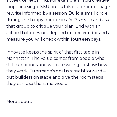
a week of returning. For example a rapid creative
loop for a single SKU on TikTok or a product page
rewrite informed by a session. Build a small circle
during the happy hour or in a VIP session and ask
that group to critique your plan. End with an
action that does not depend on one vendor and a
measure you will check within fourteen days.
Innovate keeps the spirit of that first table in
Manhattan. The value comes from people who
still run brands and who are willing to show how
they work. Fuhrmann’s goal is straightforward –
put builders on stage and give the room steps
they can use the same week.
More about: