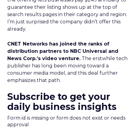
guarantee their listing shows up at the top of
search results pages in their category and region.
I’m just surprised the company didn’t offer this
already.
CNET Networks has joined the ranks of
distribution partners to NBC Universal and
News Corp.’s video venture.
The erstwhile tech
publisher has long been moving toward a
consumer media model, and this deal further
emphasizes that path.
Subscribe to get your
daily business insights
Form id is missing or form does not exist or needs
approval