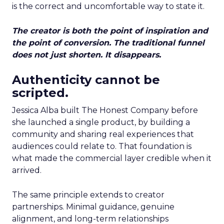
is the correct and uncomfortable way to state it.
The creator is both the point of inspiration and
the point of conversion. The traditional funnel
does not just shorten. It disappears.
Authenticity cannot be
scripted.
Jessica Alba built The Honest Company before
she launched a single product, by building a
community and sharing real experiences that
audiences could relate to. That foundation is
what made the commercial layer credible when it
arrived.
The same principle extends to creator
partnerships. Minimal guidance, genuine
alignment, and long-term relationships