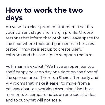
How to work the two
days
Arrive with a clear problem statement that fits
your current stage and margin profile. Choose
sessions that inform that problem. Leave space for
the floor where tools and partners can be stress
tested. Innovate is set up to create useful
collisions and the social plan supports that aim.
Fuhrmann is explicit. “We have an open bar top
shelf happy hour on day one right on the floor of
the sponsor area.” There is a Shein after party and
VIP rooms that make it easier to move from a
hallway chat to a working discussion. Use those
moments to compare notes on one specific idea
and to cut what will not scale.