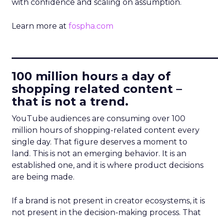
with confidence and scaling on assumption.
Learn more at
fospha.com
____________________________
100 million hours a day of
shopping related content –
that is not a trend.
YouTube audiences are consuming over 100
million hours of shopping-related content every
single day. That figure deserves a moment to
land. This is not an emerging behavior. It is an
established one, and it is where product decisions
are being made.
If a brand is not present in creator ecosystems, it is
not present in the decision-making process. That