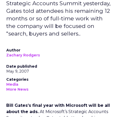
Strategic Accounts Summit yesterday,
Gates told attendees his remaining 12
months or so of full-time work with
the company will be focused on
"search, buyers and sellers..
Author
Zachary Rodgers
Date published
May 9, 2007
Categories
Media
More News
Bill Gates’s final year with Microsoft will be all
about the ads.
At Microsoft’s Strategic Accounts