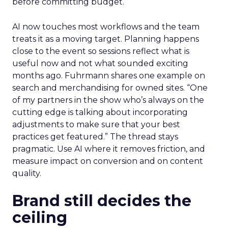
before committing budget.
AI now touches most workflows and the team
treats it as a moving target. Planning happens
close to the event so sessions reflect what is
useful now and not what sounded exciting
months ago. Fuhrmann shares one example on
search and merchandising for owned sites. “One
of my partners in the show who’s always on the
cutting edge is talking about incorporating
adjustments to make sure that your best
practices get featured.” The thread stays
pragmatic. Use AI where it removes friction, and
measure impact on conversion and on content
quality.
Brand still decides the
ceiling