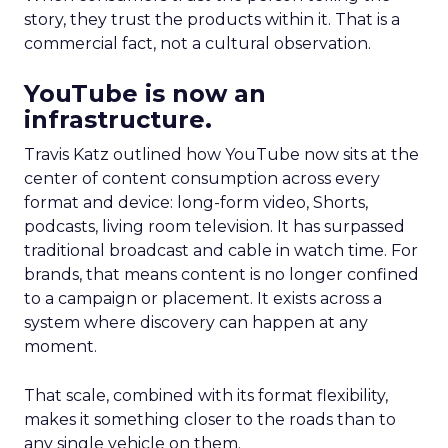
story, they trust the products within it. That is a
commercial fact, not a cultural observation.
YouTube is now an
infrastructure.
Travis Katz outlined how YouTube now sits at the
center of content consumption across every
format and device: long-form video, Shorts,
podcasts, living room television. It has surpassed
traditional broadcast and cable in watch time. For
brands, that means content is no longer confined
to a campaign or placement. It exists across a
system where discovery can happen at any
moment.
That scale, combined with its format flexibility,
makes it something closer to the roads than to
any single vehicle on them.