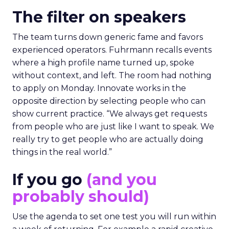
The filter on speakers
The team turns down generic fame and favors
experienced operators. Fuhrmann recalls events
where a high profile name turned up, spoke
without context, and left. The room had nothing
to apply on Monday. Innovate works in the
opposite direction by selecting people who can
show current practice. “We always get requests
from people who are just like I want to speak. We
really try to get people who are actually doing
things in the real world.”
If you go
(and you
probably should)
Use the agenda to set one test you will run within