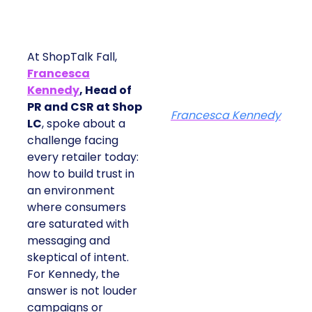
At ShopTalk Fall,
Francesca
Kennedy
, Head of
PR and CSR at Shop
Francesca Kennedy
LC
, spoke about a
challenge facing
every retailer today:
how to build trust in
an environment
where consumers
are saturated with
messaging and
skeptical of intent.
For Kennedy, the
answer is not louder
campaigns or