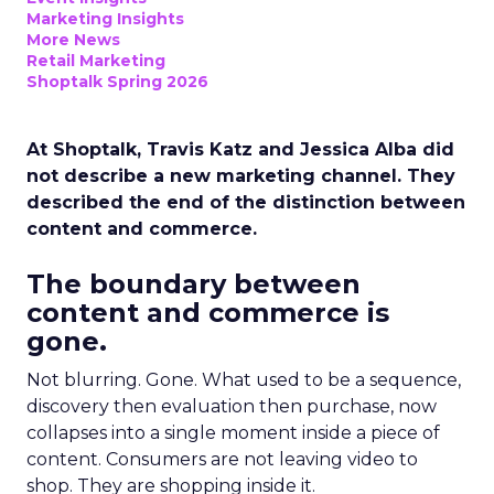
Marketing Insights
More News
Retail Marketing
Shoptalk Spring 2026
At Shoptalk, Travis Katz and Jessica Alba did
not describe a new marketing channel. They
described the end of the distinction between
content and commerce.
The boundary between
content and commerce is
gone.
Not blurring. Gone. What used to be a sequence,
discovery then evaluation then purchase, now
collapses into a single moment inside a piece of
content. Consumers are not leaving video to
shop. They are shopping inside it.