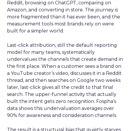
Reddit, browsing on ChatGPT, comparing on
Amazon, and converting in store. The journey is
more fragmented than it has ever been, and the
measurement tools most brands rely on were
built for a simpler world.
Last-click attribution, still the default reporting
model for many teams, systematically
undervalues the channels that create demand in
the first place. When a customer sees a brand on
a YouTube creator’s video, discusses it in a Reddit
thread, and then searches on Google two weeks
later, last-click gives all the credit to that final
search. The upper-funnel activity that actually
built the intent gets zero recognition. Fospha’s
data shows this undervaluation averages over
90% for awareness and consideration channels.
The result is a structural bias that quietly starves