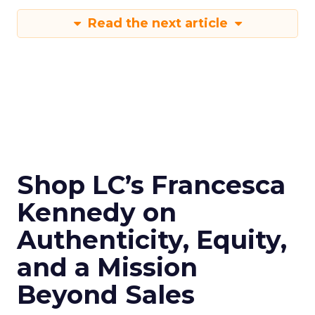
Read the next article
Shop LC’s Francesca
Kennedy on
Authenticity, Equity,
and a Mission
Beyond Sales