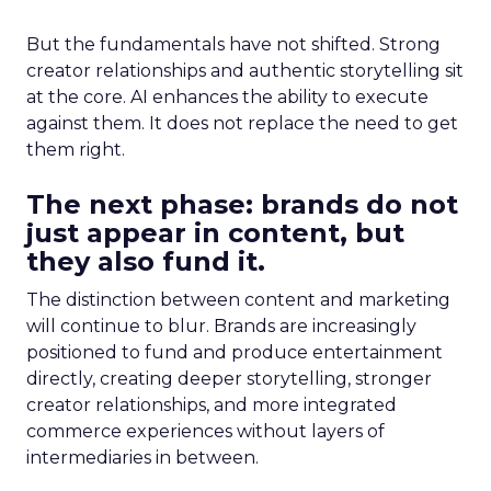
But the fundamentals have not shifted. Strong
creator relationships and authentic storytelling sit
at the core. AI enhances the ability to execute
against them. It does not replace the need to get
them right.
The next phase: brands do not
just appear in content, but
they also fund it.
The distinction between content and marketing
will continue to blur. Brands are increasingly
positioned to fund and produce entertainment
directly, creating deeper storytelling, stronger
creator relationships, and more integrated
commerce experiences without layers of
intermediaries in between.