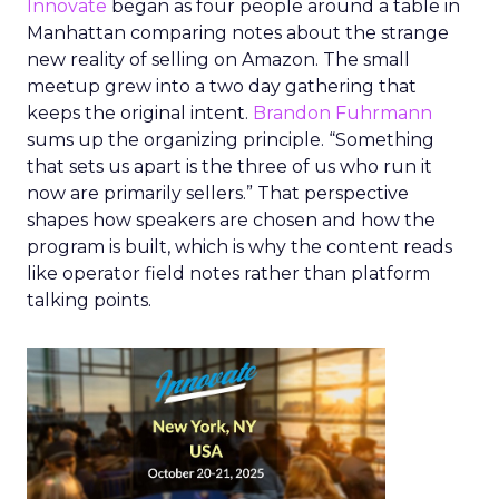
Innovate
began as four people around a table in
Manhattan comparing notes about the strange
new reality of selling on Amazon. The small
meetup grew into a two day gathering that
keeps the original intent.
Brandon Fuhrmann
sums up the organizing principle. “Something
that sets us apart is the three of us who run it
now are primarily sellers.” That perspective
shapes how speakers are chosen and how the
program is built, which is why the content reads
like operator field notes rather than platform
talking points.