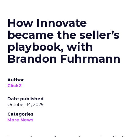
How Innovate
became the seller’s
playbook, with
Brandon Fuhrmann
Author
ClickZ
Date published
October 14, 2025
Categories
More News