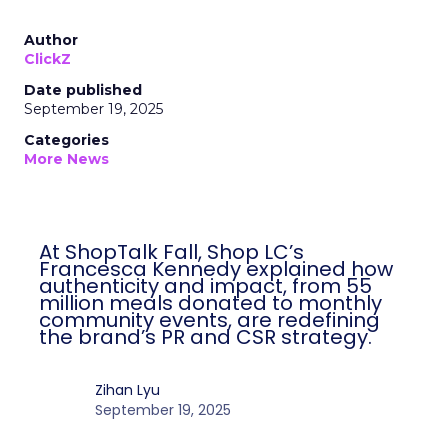
Author
ClickZ
Date published
September 19, 2025
Categories
More News
At ShopTalk Fall, Shop LC’s
Francesca Kennedy explained how
authenticity and impact, from 55
million meals donated to monthly
community events, are redefining
the brand’s PR and CSR strategy.
Zihan Lyu
September 19, 2025