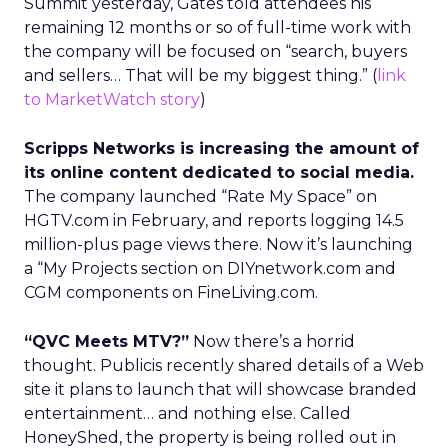
Summit yesterday, Gates told attendees his
remaining 12 months or so of full-time work with
the company will be focused on “search, buyers
and sellers… That will be my biggest thing.” (
link
to MarketWatch story
)
Scripps Networks is increasing the amount of
its online content dedicated to social media.
The company launched “Rate My Space” on
HGTV.com in February, and reports logging 14.5
million-plus page views there. Now it’s launching
a “My Projects section on DIYnetwork.com and
CGM components on FineLiving.com.
“QVC Meets MTV?”
Now there’s a horrid
thought. Publicis recently shared details of a Web
site it plans to launch that will showcase branded
entertainment… and nothing else. Called
HoneyShed, the property is being rolled out in