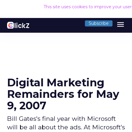
This site uses cookies to improve your use
menu
Subscribe
Digital Marketing
Remainders for May
9, 2007
Bill Gates's final year with Microsoft
will be all about the ads. At Microsoft's