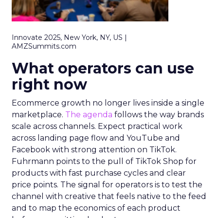
Innovate 2025, New York, NY, US |
AMZSummits.com
What operators can use
right now
Ecommerce growth no longer lives inside a single
marketplace.
The agenda
follows the way brands
scale across channels. Expect practical work
across landing page flow and YouTube and
Facebook with strong attention on TikTok.
Fuhrmann points to the pull of TikTok Shop for
products with fast purchase cycles and clear
price points. The signal for operators is to test the
channel with creative that feels native to the feed
and to map the economics of each product