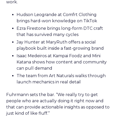
work.
Hudson Leogrande at Comfrt Clothing
brings hard-won knowledge on TikTok
Ezra Firestone brings long-form DTC craft
that has survived many cycles
Jay Hunter at MaryRuth offers a social
playbook built inside a fast-growing brand
Isaac Medeiros at Kampai Foodz and Mini
Katana shows how content and community
can pull demand
The team from Art Naturals walks through
launch mechanics in real detail
Fuhrmann sets the bar. “We really try to get
people who are actually doing it right now and
that can provide actionable insights as opposed to
just kind of like fluff.”