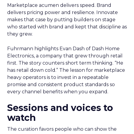
Marketplace acumen delivers speed. Brand
delivers pricing power and resilience. Innovate
makes that case by putting builders on stage
who started with brand and kept that discipline as
they grew.
Fuhrmann highlights Evan Dash of Dash Home
Electronics, a company that grew through retail
first. The story counters short term thinking. “He
has retail down cold.” The lesson for marketplace
heavy operators is to invest in a repeatable
promise and consistent product standards so
every channel benefits when you expand.
Sessions and voices to
watch
The curation favors people who can show the