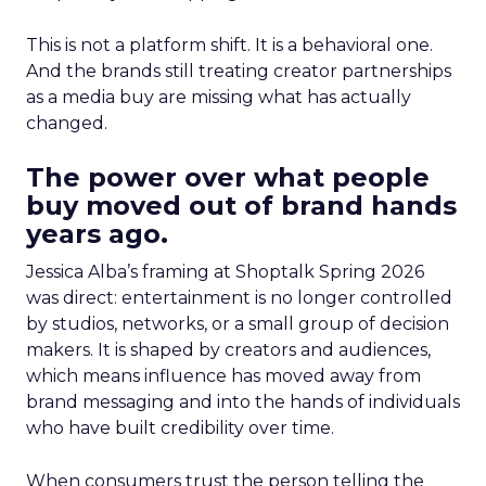
This is not a platform shift. It is a behavioral one.
And the brands still treating creator partnerships
as a media buy are missing what has actually
changed.
The power over what people
buy moved out of brand hands
years ago.
Jessica Alba’s framing at Shoptalk Spring 2026
was direct: entertainment is no longer controlled
by studios, networks, or a small group of decision
makers. It is shaped by creators and audiences,
which means influence has moved away from
brand messaging and into the hands of individuals
who have built credibility over time.
When consumers trust the person telling the