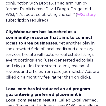
conjunction with Droga5, an ad firm run by
former Publicis exec David Droga. Droga told
WSJ, “It’s about celebrating the sell.” (
WSJ story
,
subscription required)
CityWaboo.com has launched as a
community resource that aims to connect
locals to area businesses.
Yet another play in
the crowded field of local media and directory
services, the site will feature real estate listings,
event postings, and “user-generated editorials
and city guides from street teams, instead of
reviews and articles from paid journalists.” Ads are
billed on a monthly fee, rather than on clicks.
Local.com has introduced an ad program
guaranteeing preferred placement in
Local.com search results.
Called Local Verified,
the offering lets businesses pay $249 annually to