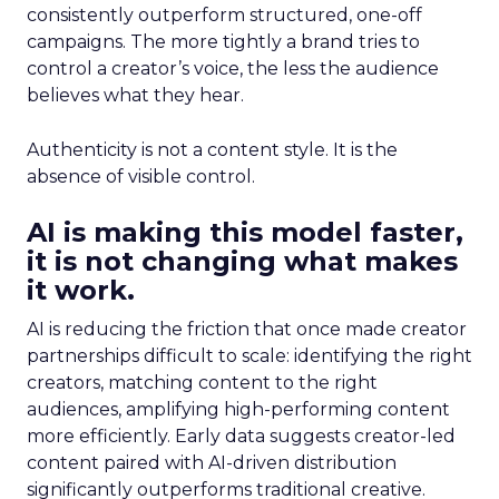
consistently outperform structured, one-off
campaigns. The more tightly a brand tries to
control a creator’s voice, the less the audience
believes what they hear.
Authenticity is not a content style. It is the
absence of visible control.
AI is making this model faster,
it is not changing what makes
it work.
AI is reducing the friction that once made creator
partnerships difficult to scale: identifying the right
creators, matching content to the right
audiences, amplifying high-performing content
more efficiently. Early data suggests creator-led
content paired with AI-driven distribution
significantly outperforms traditional creative.