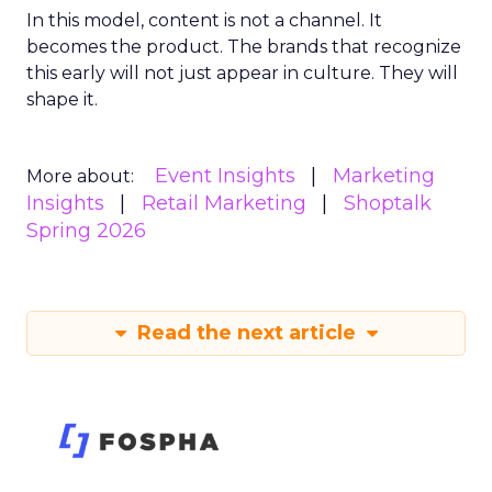
In this model, content is not a channel. It
becomes the product. The brands that recognize
this early will not just appear in culture. They will
shape it.
Event Insights
Marketing
More about:
Insights
Retail Marketing
Shoptalk
Spring 2026
Read the next article