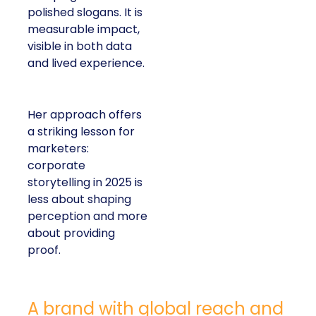
polished slogans. It is
measurable impact,
visible in both data
and lived experience.
Her approach offers
a striking lesson for
marketers:
corporate
storytelling in 2025 is
less about shaping
perception and more
about providing
proof.
A brand with global reach and