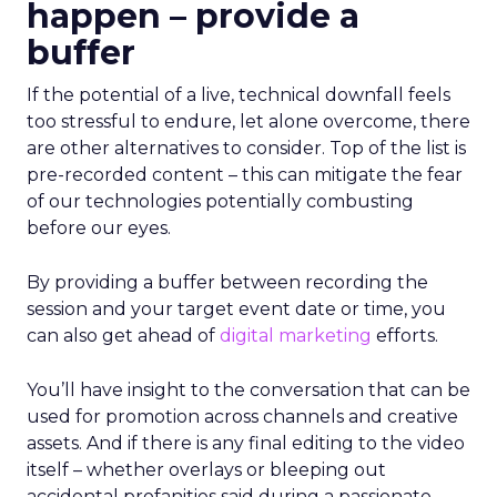
happen – provide a
buffer
If the potential of a live, technical downfall feels
too stressful to endure, let alone overcome, there
are other alternatives to consider. Top of the list is
pre-recorded content – this can mitigate the fear
of our technologies potentially combusting
before our eyes.
By providing a buffer between recording the
session and your target event date or time, you
can also get ahead of
digital marketing
efforts.
You’ll have insight to the conversation that can be
used for promotion across channels and creative
assets. And if there is any final editing to the video
itself – whether overlays or bleeping out
accidental profanities said during a passionate