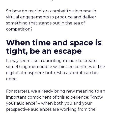
So how do marketers combat the increase in
virtual engagements to produce and deliver
something that stands out in the sea of
competition?
When time and space is
tight, be an escape
It may seem like a daunting mission to create
something memorable within the confines of the
digital atmosphere but rest assured, it can be
done.
For starters, we already bring new meaning to an
important component of this experience: “know
your audience” – when both you and your
prospective audiences are working from the