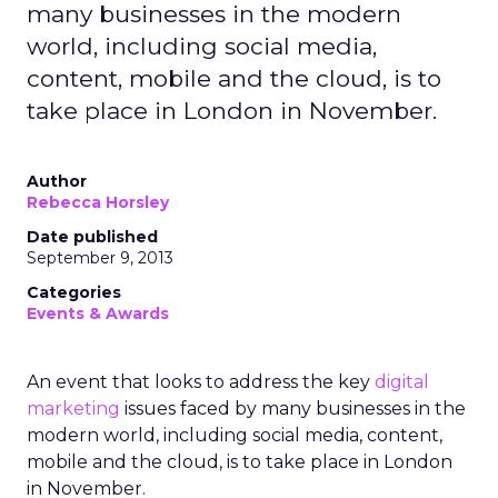
many businesses in the modern
world, including social media,
content, mobile and the cloud, is to
take place in London in November.
Author
Rebecca Horsley
Date published
September 9, 2013
Categories
Events & Awards
An event that looks to address the key
digital
marketing
issues faced by many businesses in the
modern world, including social media, content,
mobile and the cloud, is to take place in London
in November.