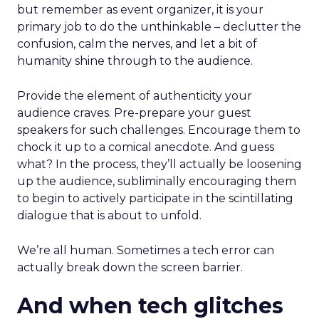
but remember as event organizer, it is your
primary job to do the unthinkable – declutter the
confusion, calm the nerves, and let a bit of
humanity shine through to the audience.
Provide the element of authenticity your
audience craves. Pre-prepare your guest
speakers for such challenges. Encourage them to
chock it up to a comical anecdote. And guess
what? In the process, they’ll actually be loosening
up the audience, subliminally encouraging them
to begin to actively participate in the scintillating
dialogue that is about to unfold.
We’re all human. Sometimes a tech error can
actually break down the screen barrier.
And when tech glitches