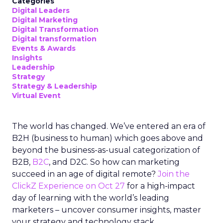
Categories
Digital Leaders
Digital Marketing
Digital Transformation
Digital transformation
Events & Awards
Insights
Leadership
Strategy
Strategy & Leadership
Virtual Event
The world has changed. We’ve entered an era of
B2H (business to human) which goes above and
beyond the business-as-usual categorization of
B2B,
B2C
, and D2C. So how can marketing
succeed in an age of digital remote?
Join the
ClickZ Experience on Oct 27
for a high-impact
day of learning with the world’s leading
marketers – uncover consumer insights, master
your strategy and technology stack.