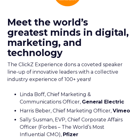
Meet the world’s
greatest minds in digital,
marketing, and
technology
The ClickZ Experience dons a coveted speaker
line-up of innovative leaders with a collective
industry experience of 100+ years!
Linda Boff, Chief Marketing &
Communications Officer,
General Electric
Harris Beber, Chief Marketing Officer,
Vimeo
Sally Susman, EVP, Chief Corporate Affairs
Officer (Forbes – The World’s Most
Influential CMO),
Pfizer