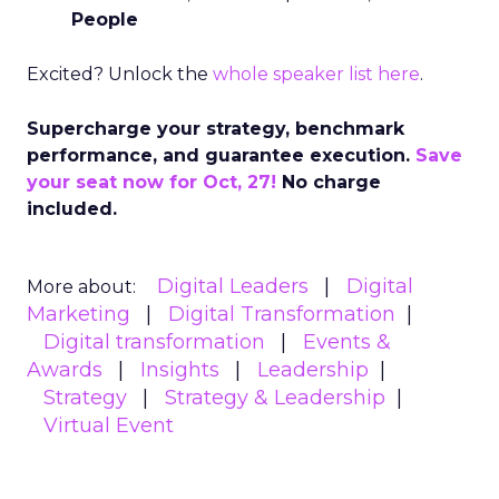
People
Excited? Unlock the
whole speaker list here
.
Supercharge your strategy, benchmark
performance, and guarantee execution.
Save
your seat now for Oct, 27!
No charge
included.
Digital Leaders
Digital
More about:
Marketing
Digital Transformation
Digital transformation
Events &
Awards
Insights
Leadership
Strategy
Strategy & Leadership
Virtual Event