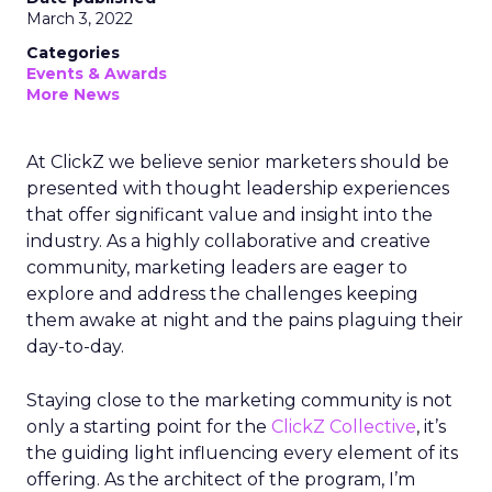
March 3, 2022
Categories
Events & Awards
More News
At ClickZ we believe senior marketers should be
presented with thought leadership experiences
that offer significant value and insight into the
industry. As a highly collaborative and creative
community, marketing leaders are eager to
explore and address the challenges keeping
them awake at night and the pains plaguing their
day-to-day.
Staying close to the marketing community is not
only a starting point for the
ClickZ Collective
, it’s
the guiding light influencing every element of its
offering. As the architect of the program, I’m