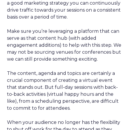
a good marketing strategy you can continuously
drive traffic towards your sessions on a consistent
basis over a period of time.
Make sure you’re leveraging a platform that can
serve as that content hub (with added
engagement additions) to help with this step. We
may not be sourcing venues for conferences but
we can still provide something exciting.
The content, agenda and topics are certainly a
crucial component of creating a virtual event
that stands out. But full-day sessions with back-
to-back activities (virtual happy hours and the
like), from a scheduling perspective, are difficult
to commit to for attendees.
When your audience no longer has the flexibility
to shut off work for the day to attend as they