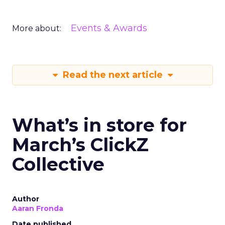
Events & Awards
More about:
Read the next article
What’s in store for
March’s ClickZ
Collective
Author
Aaran Fronda
Date published