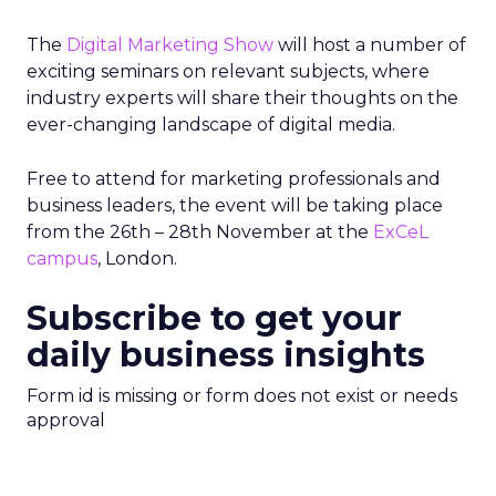
The
Digital Marketing Show
will host a number of
exciting seminars on relevant subjects, where
industry experts will share their thoughts on the
ever-changing landscape of digital media.
Free to attend for marketing professionals and
business leaders, the event will be taking place
from the 26th – 28th November at the
ExCeL
campus
, London.
Subscribe to get your
daily business insights
Form id is missing or form does not exist or needs
approval