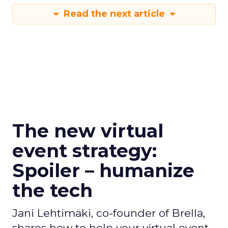
Read the next article
The new virtual
event strategy:
Spoiler – humanize
the tech
Jani Lehtimäki, co-founder of Brella,
shares how to help your virtual event