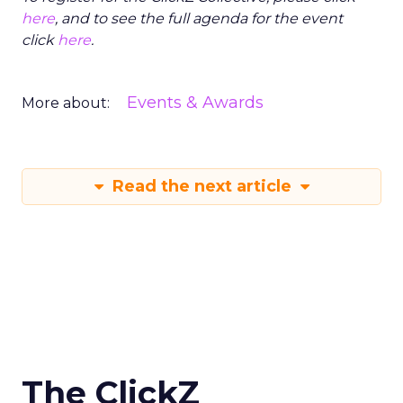
here
, and to see the full agenda for the event
click
here
.
Events & Awards
More about:
Read the next article
The ClickZ