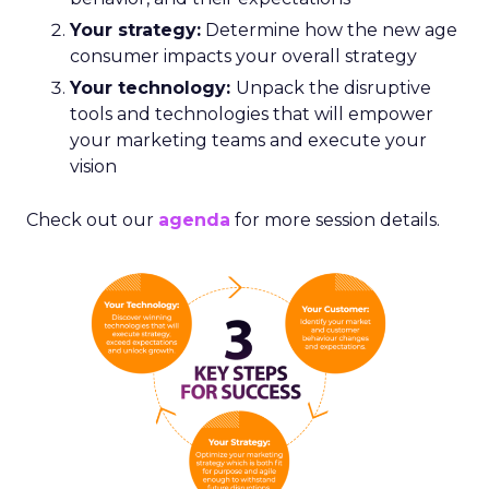
Your strategy:
Determine how the new age
consumer impacts your overall strategy
Your technology:
Unpack the disruptive
tools and technologies that will empower
your marketing teams and execute your
vision
Check out our
agenda
for more session details.