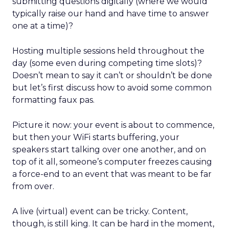
submitting questions digitally (where we would
typically raise our hand and have time to answer
one at a time)?
Hosting multiple sessions held throughout the
day (some even during competing time slots)?
Doesn’t mean to say it can’t or shouldn’t be done
but let’s first discuss how to avoid some common
formatting faux pas.
Picture it now: your event is about to commence,
but then your WiFi starts buffering, your
speakers start talking over one another, and on
top of it all, someone’s computer freezes causing
a force-end to an event that was meant to be far
from over.
A live (virtual) event can be tricky. Content,
though, is still king. It can be hard in the moment,