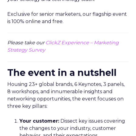
Exclusive for senior marketers, our flagship event
is 100% online and free.
Please take our
ClickZ Experience – Marketing
Strategy Survey
The event in a nutshell
Housing 23+ global brands, 6 Keynotes, 3 panels,
8 workshops, and innumerable insights and
networking opportunities, the event focuses on
three key pillars:
Your customer:
Dissect key issues covering
the changes to your industry, customer
behavior, and their expectations