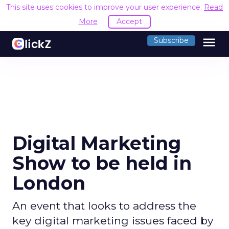
This site uses cookies to improve your user experience.
Read
More
Accept
menu
Subscribe
Digital Marketing
Show to be held in
London
An event that looks to address the
key digital marketing issues faced by