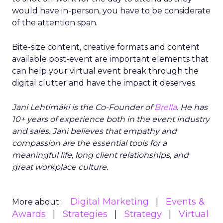
would have in-person, you have to be considerate
of the attention span.
Bite-size content, creative formats and content
available post-event are important elements that
can help your virtual event break through the
digital clutter and have the impact it deserves.
Jani Lehtimäki is the Co-Founder of
Brella
. He has
10+ years of experience both in the event industry
and sales. Jani believes that empathy and
compassion are the essential tools for a
meaningful life, long client relationships, and
great workplace culture.
Digital Marketing
Events &
More about:
Awards
Strategies
Strategy
Virtual