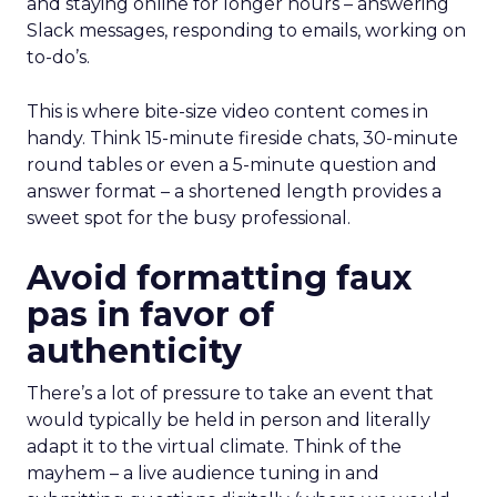
and staying online for longer hours – answering
Slack messages, responding to emails, working on
to-do’s.
This is where bite-size video content comes in
handy. Think 15-minute fireside chats, 30-minute
round tables or even a 5-minute question and
answer format – a shortened length provides a
sweet spot for the busy professional.
Avoid formatting faux
pas in favor of
authenticity
There’s a lot of pressure to take an event that
would typically be held in person and literally
adapt it to the virtual climate. Think of the
mayhem – a live audience tuning in and