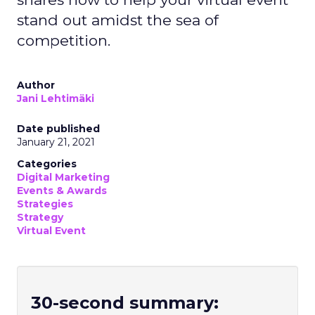
stand out amidst the sea of
competition.
Author
Jani Lehtimäki
Date published
January 21, 2021
Categories
Digital Marketing
Events & Awards
Strategies
Strategy
Virtual Event
30-second summary: