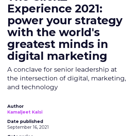
Experience 2021:
power your strategy
with the world's
greatest minds in
digital marketing
A conclave for senior leadership at
the intersection of digital, marketing,
and technology
Author
Kamaljeet Kalsi
Date published
September 16, 2021