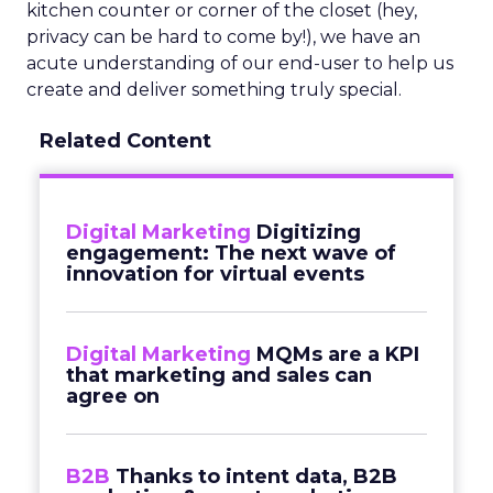
kitchen counter or corner of the closet (hey,
privacy can be hard to come by!), we have an
acute understanding of our end-user to help us
create and deliver something truly special.
Related Content
Digital Marketing
Digitizing
engagement: The next wave of
innovation for virtual events
Digital Marketing
MQMs are a KPI
that marketing and sales can
agree on
B2B
Thanks to intent data, B2B