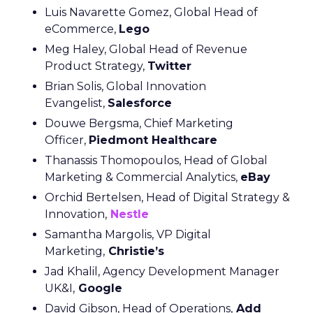
Luis Navarette Gomez, Global Head of
eCommerce,
Lego
Meg Haley, Global Head of Revenue
Product Strategy,
Twitter
Brian Solis, Global Innovation
Evangelist,
Salesforce
Douwe Bergsma, Chief Marketing
Officer,
Piedmont Healthcare
Thanassis Thomopoulos, Head of Global
Marketing & Commercial Analytics,
eBay
Orchid Bertelsen, Head of Digital Strategy &
Innovation,
Nestle
Samantha Margolis, VP Digital
Marketing,
Christie’s
Jad Khalil, Agency Development Manager
UK&I,
Google
David Gibson, Head of Operations,
Add