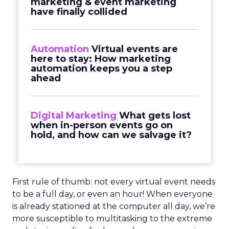
marketing & event marketing
have finally collided
Automation
Virtual events are
here to stay: How marketing
automation keeps you a step
ahead
Digital Marketing
What gets lost
when in-person events go on
hold, and how can we salvage it?
First rule of thumb: not every virtual event needs
to be a full day, or even an hour! When everyone
is already stationed at the computer all day, we’re
more susceptible to multitasking to the extreme