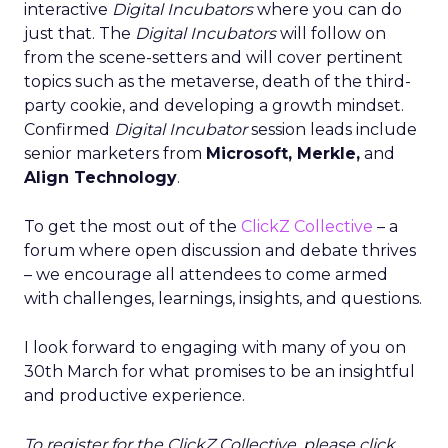
interactive
Digital Incubators
where you can do
just that. The
Digital Incubators
will follow on
from the scene-setters and will cover pertinent
topics such as the metaverse, death of the third-
party cookie, and developing a growth mindset.
Confirmed
Digital Incubator
session leads include
senior marketers from
Microsoft, Merkle,
and
Align Technology
.
To get the most out of the
ClickZ Collective
– a
forum where open discussion and debate thrives
– we encourage all attendees to come armed
with challenges, learnings, insights, and questions.
I look forward to engaging with many of you on
30th March for what promises to be an insightful
and productive experience.
To register for the ClickZ Collective, please click