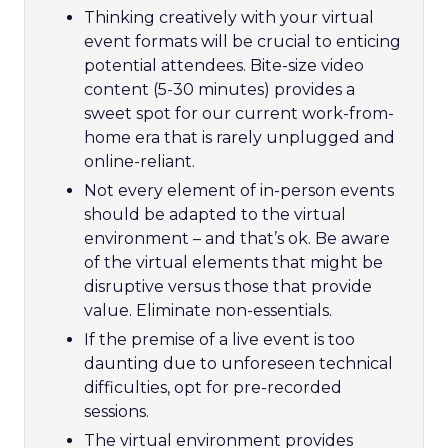
Thinking creatively with your virtual
event formats will be crucial to enticing
potential attendees. Bite-size video
content (5-30 minutes) provides a
sweet spot for our current work-from-
home era that is rarely unplugged and
online-reliant.
Not every element of in-person events
should be adapted to the virtual
environment – and that’s ok. Be aware
of the virtual elements that might be
disruptive versus those that provide
value. Eliminate non-essentials.
If the premise of a live event is too
daunting due to unforeseen technical
difficulties, opt for pre-recorded
sessions.
The virtual environment provides