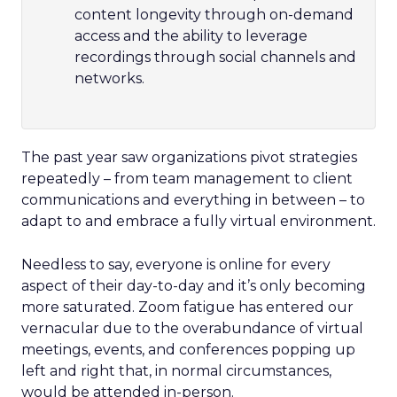
content longevity through on-demand
access and the ability to leverage
recordings through social channels and
networks.
The past year saw organizations pivot strategies
repeatedly – from team management to client
communications and everything in between – to
adapt to and embrace a fully virtual environment.
Needless to say, everyone is online for every
aspect of their day-to-day and it’s only becoming
more saturated. Zoom fatigue has entered our
vernacular due to the overabundance of virtual
meetings, events, and conferences popping up
left and right that, in normal circumstances,
would be attended in-person.