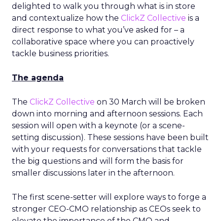
delighted to walk you through what is in store
and contextualize how the
ClickZ Collective
is a
direct response to what you’ve asked for – a
collaborative space where you can proactively
tackle business priorities.
The agenda
The
ClickZ Collective
on 30 March will be broken
down into morning and afternoon sessions. Each
session will open with a keynote (or a scene-
setting discussion). These sessions have been built
with your requests for conversations that tackle
the big questions and will form the basis for
smaller discussions later in the afternoon.
The first scene-setter will explore ways to forge a
stronger CEO-CMO relationship as CEOs seek to
elevate the importance of the CMO and