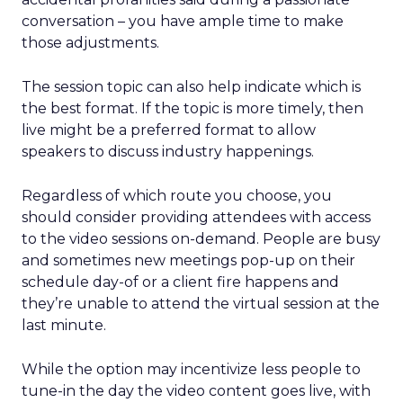
conversation – you have ample time to make
those adjustments.
The session topic can also help indicate which is
the best format. If the topic is more timely, then
live might be a preferred format to allow
speakers to discuss industry happenings.
Regardless of which route you choose, you
should consider providing attendees with access
to the video sessions on-demand. People are busy
and sometimes new meetings pop-up on their
schedule day-of or a client fire happens and
they’re unable to attend the virtual session at the
last minute.
While the option may incentivize less people to
tune-in the day the video content goes live, with