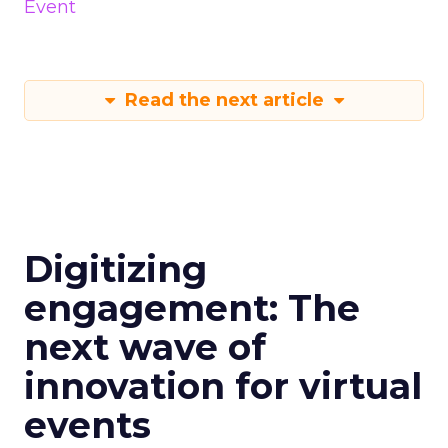
Event
Read the next article
Digitizing
engagement: The
next wave of
innovation for virtual
events