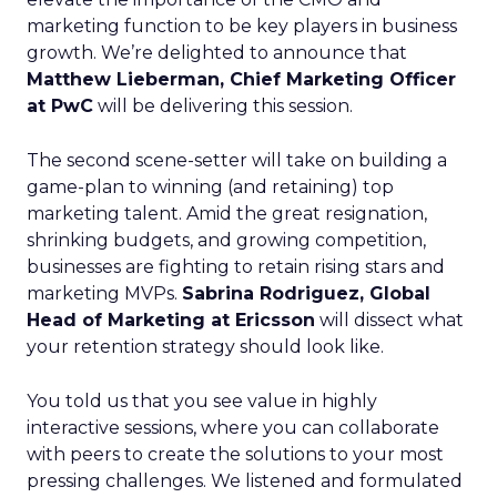
marketing function to be key players in business
growth. We’re delighted to announce that
Matthew Lieberman, Chief Marketing Officer
at PwC
will be delivering this session.
The second scene-setter will take on building a
game-plan to winning (and retaining) top
marketing talent. Amid the great resignation,
shrinking budgets, and growing competition,
businesses are fighting to retain rising stars and
marketing MVPs.
Sabrina Rodriguez, Global
Head of Marketing at Ericsson
will dissect what
your retention strategy should look like.
You told us that you see value in highly
interactive sessions, where you can collaborate
with peers to create the solutions to your most
pressing challenges. We listened and formulated