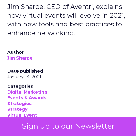
Jim Sharpe, CEO of Aventri, explains
how virtual events will evolve in 2021,
with new tools and best practices to
enhance networking.
Author
Jim Sharpe
Date published
January 14, 2021
Categories
Digital Marketing
Events & Awards
Strategies
Strategy
Virtual Event
Sign up to our Newsletter