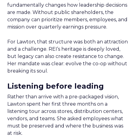
fundamentally changes how leadership decisions
are made. Without public shareholders, the
company can prioritize members, employees, and
mission over quarterly earnings pressure.
For Lawton, that structure was both an attraction
and a challenge. REI’s heritage is deeply loved,
but legacy can also create resistance to change.
Her mandate was clear: evolve the co-op without
breaking its soul.
Listening before leading
Rather than arrive with a pre-packaged vision,
Lawton spent her first three months on a
listening tour across stores, distribution centers,
vendors, and teams. She asked employees what
must be preserved and where the business was
at risk.