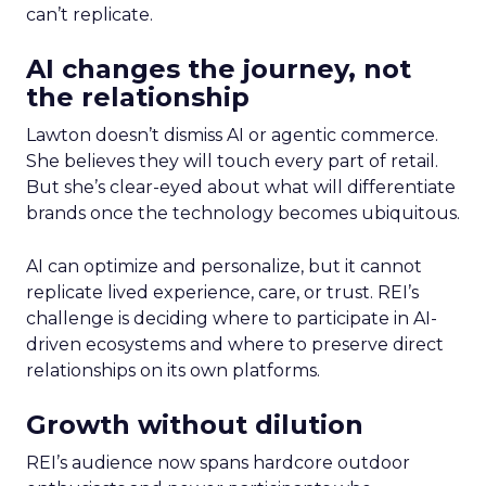
can’t replicate.
AI changes the journey, not
the relationship
Lawton doesn’t dismiss AI or agentic commerce.
She believes they will touch every part of retail.
But she’s clear-eyed about what will differentiate
brands once the technology becomes ubiquitous.
AI can optimize and personalize, but it cannot
replicate lived experience, care, or trust. REI’s
challenge is deciding where to participate in AI-
driven ecosystems and where to preserve direct
relationships on its own platforms.
Growth without dilution
REI’s audience now spans hardcore outdoor