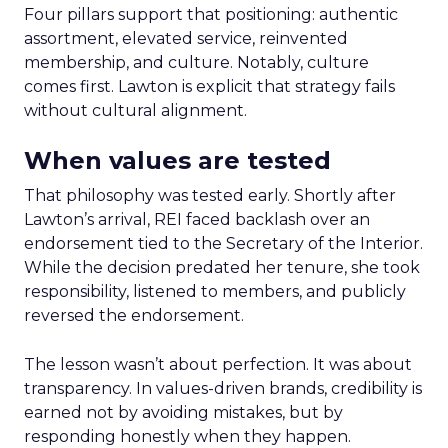
Four pillars support that positioning: authentic
assortment, elevated service, reinvented
membership, and culture. Notably, culture
comes first. Lawton is explicit that strategy fails
without cultural alignment.
When values are tested
That philosophy was tested early. Shortly after
Lawton’s arrival, REI faced backlash over an
endorsement tied to the Secretary of the Interior.
While the decision predated her tenure, she took
responsibility, listened to members, and publicly
reversed the endorsement.
The lesson wasn’t about perfection. It was about
transparency. In values-driven brands, credibility is
earned not by avoiding mistakes, but by
responding honestly when they happen.