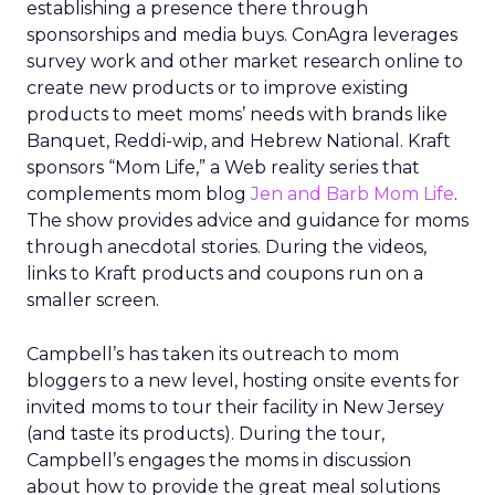
establishing a presence there through
sponsorships and media buys. ConAgra leverages
survey work and other market research online to
create new products or to improve existing
products to meet moms’ needs with brands like
Banquet, Reddi-wip, and Hebrew National. Kraft
sponsors “Mom Life,” a Web reality series that
complements mom blog
Jen and Barb Mom Life
.
The show provides advice and guidance for moms
through anecdotal stories. During the videos,
links to Kraft products and coupons run on a
smaller screen.
Campbell’s has taken its outreach to mom
bloggers to a new level, hosting onsite events for
invited moms to tour their facility in New Jersey
(and taste its products). During the tour,
Campbell’s engages the moms in discussion
about how to provide the great meal solutions