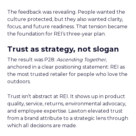
The feedback was revealing. People wanted the
culture protected, but they also wanted clarity,
focus, and future readiness. That tension became
the foundation for REI’s three-year plan.
Trust as strategy, not slogan
The result was P28:
Ascending Together
,
anchored in a clear positioning statement: REI as
the most trusted retailer for people who love the
outdoors.
Trust isn’t abstract at REI. It shows up in product
quality, service, returns, environmental advocacy,
and employee expertise. Lawton elevated trust
from a brand attribute to a strategic lens through
which all decisions are made.