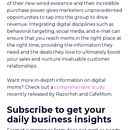
of their new wired existence and their incredible
purchase power gives marketers unprecedented
opportunities to tap into this group to drive
revenue. Integrating digital disciplines such as
behavioral targeting, social media, and e-mail can
ensure that you reach moms in the right place at
the right time, providing the information they
need and the deals they love to ultimately boost
your sales and nurture invaluable customer
relationships.
Want more in-depth information on digital
moms? Check out a
comprehensive study
recently released by Razorfish and CafeMom.
Subscribe to get your
daily business insights