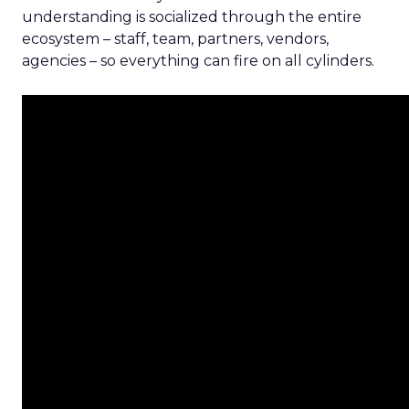
understanding is socialized through the entire
ecosystem – staff, team, partners, vendors,
agencies – so everything can fire on all cylinders.