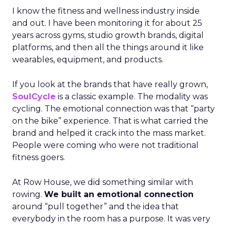
I know the fitness and wellness industry inside
and out. I have been monitoring it for about 25
years across gyms, studio growth brands, digital
platforms, and then all the things around it like
wearables, equipment, and products.
If you look at the brands that have really grown,
SoulCycle
is a classic example. The modality was
cycling. The emotional connection was that “party
on the bike” experience. That is what carried the
brand and helped it crack into the mass market.
People were coming who were not traditional
fitness goers.
At Row House, we did something similar with
rowing.
We built an emotional connection
around “pull together” and the idea that
everybody in the room has a purpose. It was very