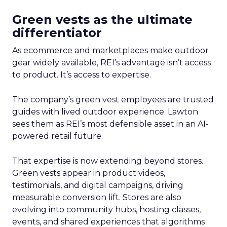
Green vests as the ultimate
differentiator
As ecommerce and marketplaces make outdoor
gear widely available, REI’s advantage isn’t access
to product. It’s access to expertise.
The company’s green vest employees are trusted
guides with lived outdoor experience. Lawton
sees them as REI’s most defensible asset in an AI-
powered retail future.
That expertise is now extending beyond stores.
Green vests appear in product videos,
testimonials, and digital campaigns, driving
measurable conversion lift. Stores are also
evolving into community hubs, hosting classes,
events, and shared experiences that algorithms