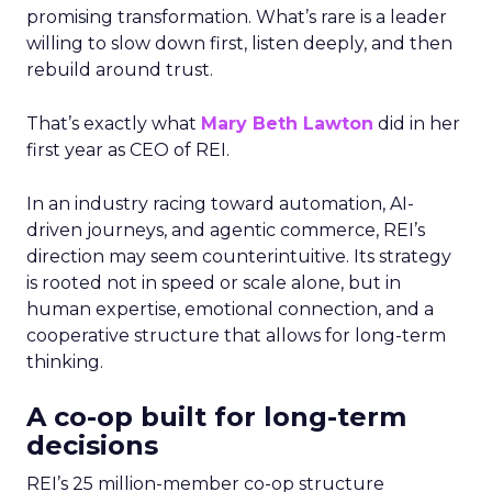
promising transformation. What’s rare is a leader
willing to slow down first, listen deeply, and then
rebuild around trust.
That’s exactly what
Mary Beth Lawton
did in her
first year as CEO of REI.
In an industry racing toward automation, AI-
driven journeys, and agentic commerce, REI’s
direction may seem counterintuitive. Its strategy
is rooted not in speed or scale alone, but in
human expertise, emotional connection, and a
cooperative structure that allows for long-term
thinking.
A co-op built for long-term
decisions
REI’s 25 million-member co-op structure