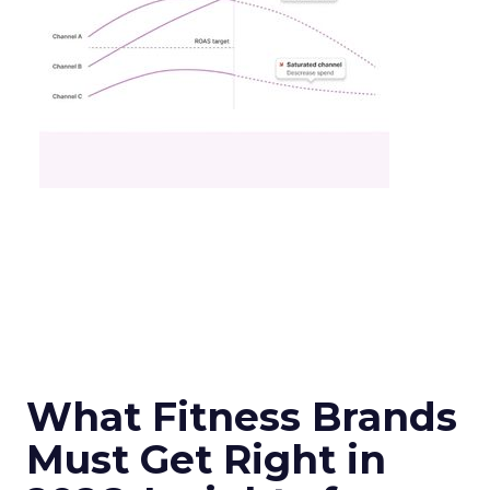
What Fitness Brands
Must Get Right in