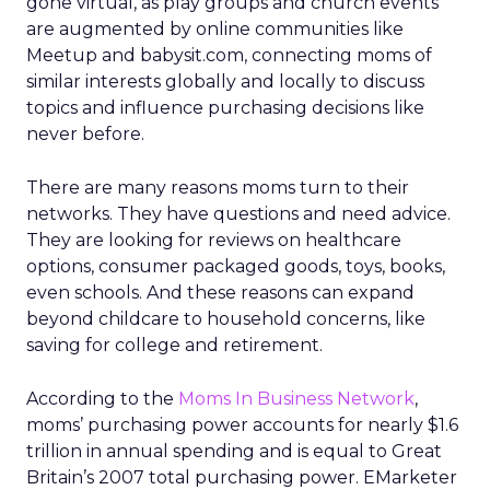
gone virtual, as play groups and church events
are augmented by online communities like
Meetup and babysit.com, connecting moms of
similar interests globally and locally to discuss
topics and influence purchasing decisions like
never before.
There are many reasons moms turn to their
networks. They have questions and need advice.
They are looking for reviews on healthcare
options, consumer packaged goods, toys, books,
even schools. And these reasons can expand
beyond childcare to household concerns, like
saving for college and retirement.
According to the
Moms In Business Network
,
moms’ purchasing power accounts for nearly $1.6
trillion in annual spending and is equal to Great
Britain’s 2007 total purchasing power. EMarketer