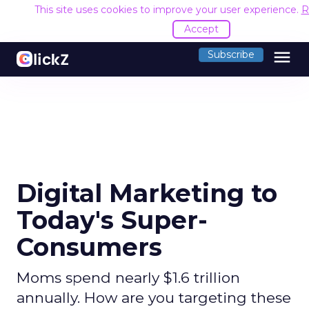
This site uses cookies to improve your user experience.
R
Accept
menu
Subscribe
Digital Marketing to
Today's Super-
Consumers
Moms spend nearly $1.6 trillion
annually. How are you targeting these