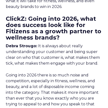
what it will take for fitness, wellness, and even
beauty brands to win in 2026.
ClickZ: Going into 2026, what
does success look like for
Fitizens as a growth partner to
wellness brands?
Debra Strougo:
It is always about really
understanding your customer and being super
clear on who that customer is, what makes them
tick, what makes them engage with your brand.
Going into 2026 there is so much noise and
competition, especially in fitness, wellness, and
beauty, and a lot of disposable income coming
into the category. That makes it more important
than ever that you know exactly who you are
trying to appeal to and how you speak to that