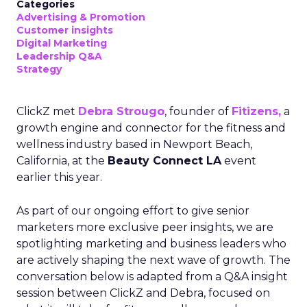
Categories
Advertising & Promotion
Customer insights
Digital Marketing
Leadership Q&A
Strategy
ClickZ met
Debra Strougo
, founder of
Fitizens,
a
growth engine and connector for the fitness and
wellness industry based in Newport Beach,
California, at the
Beauty Connect LA
event
earlier this year.
As part of our ongoing effort to give senior
marketers more exclusive peer insights, we are
spotlighting marketing and business leaders who
are actively shaping the next wave of growth. The
conversation below is adapted from a Q&A insight
session between ClickZ and Debra, focused on