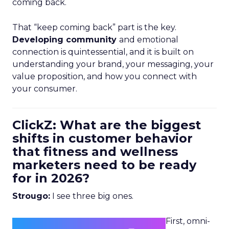
coming back.
That “keep coming back” part is the key.
Developing community
and emotional
connection is quintessential, and it is built on
understanding your brand, your messaging, your
value proposition, and how you connect with
your consumer.
ClickZ: What are the biggest
shifts in customer behavior
that fitness and wellness
marketers need to be ready
for in 2026?
Strougo:
I see three big ones.
First, omni-