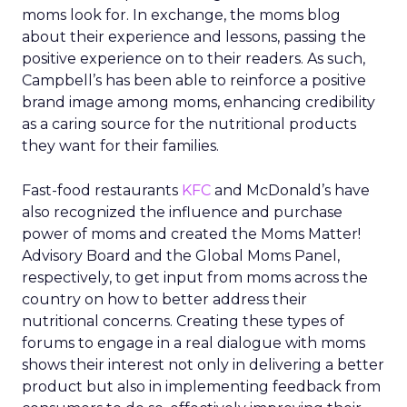
moms look for. In exchange, the moms blog
about their experience and lessons, passing the
positive experience on to their readers. As such,
Campbell’s has been able to reinforce a positive
brand image among moms, enhancing credibility
as a caring source for the nutritional products
they want for their families.
Fast-food restaurants
KFC
and McDonald’s have
also recognized the influence and purchase
power of moms and created the Moms Matter!
Advisory Board and the Global Moms Panel,
respectively, to get input from moms across the
country on how to better address their
nutritional concerns. Creating these types of
forums to engage in a real dialogue with moms
shows their interest not only in delivering a better
product but also in implementing feedback from