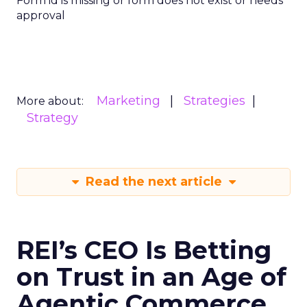
Form id is missing or form does not exist or needs
approval
Marketing
Strategies
More about:
Strategy
Read the next article
REI’s CEO Is Betting
on Trust in an Age of
Agentic Commerce