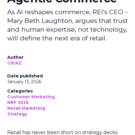
As AI reshapes commerce, REI’s CEO -
Mary Beth Laughton, argues that trust
and human expertise, not technology,
will define the next era of retail.
Author
ClickZ
Date published
January 13, 2026
Categories
Customer Marketing
NRF 2026
Retail Marketing
Strategy
Retail has never been short on strategy decks