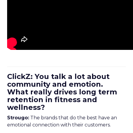
ClickZ: You talk a lot about
community and emotion.
What really drives long term
retention in fitness and
wellness?
Strougo:
The brands that do the best have an
emotional connection with their customers.