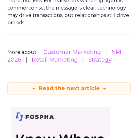
more, not less. For marketers watching agentic
commerce rise, the message is clear: technology
may drive transactions, but relationships still drive
brands.
Customer Marketing
NRF
More about:
2026
Retail Marketing
Strategy
Read the next article