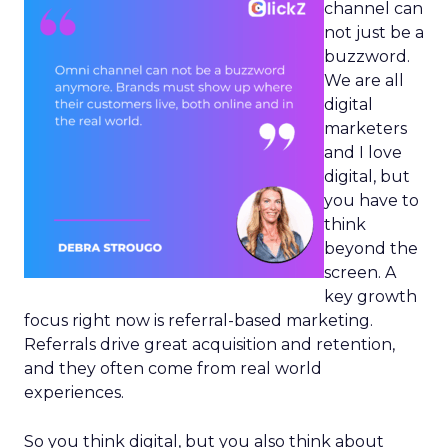
channel can
not just be a
buzzword.
We are all
digital
marketers
and I love
digital, but
you have to
think
beyond the
screen. A
key growth
focus right now is referral-based marketing.
Referrals drive great acquisition and retention,
and they often come from real world
experiences.
So you think digital, but you also think about