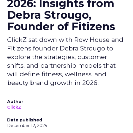
2026: Insights from
Debra Strougo,
Founder of Fitizens
ClickZ sat down with Row House and
Fitizens founder Debra Strougo to
explore the strategies, customer
shifts, and partnership models that
will define fitness, wellness, and
beauty brand growth in 2026.
Author
ClickZ
Date published
December 12, 2025