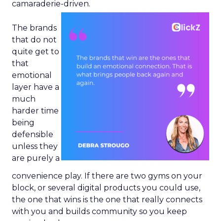
camaraderie-driven.
The brands
that do not
quite get to
that
emotional
layer have a
much
harder time
being
defensible
unless they
are purely a
convenience play. If there are two gyms on your
block, or several digital products you could use,
the one that wins is the one that really connects
with you and builds community so you keep