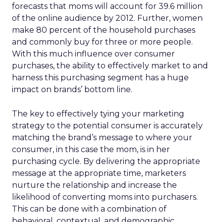
forecasts that moms will account for 39.6 million
of the online audience by 2012. Further, women
make 80 percent of the household purchases
and commonly buy for three or more people.
With this much influence over consumer
purchases, the ability to effectively market to and
harness this purchasing segment has a huge
impact on brands’ bottom line.
The key to effectively tying your marketing
strategy to the potential consumer is accurately
matching the brand’s message to where your
consumer, in this case the mom, is in her
purchasing cycle. By delivering the appropriate
message at the appropriate time, marketers
nurture the relationship and increase the
likelihood of converting moms into purchasers.
This can be done with a combination of
behavioral, contextual, and demographic