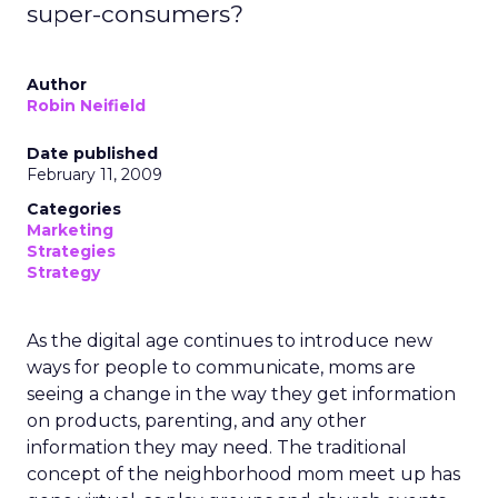
super-consumers?
Author
Robin Neifield
Date published
February 11, 2009
Categories
Marketing
Strategies
Strategy
As the digital age continues to introduce new
ways for people to communicate, moms are
seeing a change in the way they get information
on products, parenting, and any other
information they may need. The traditional
concept of the neighborhood mom meet up has