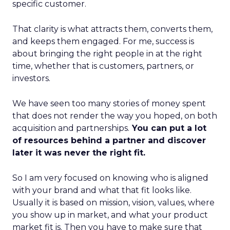
specific customer.
That clarity is what attracts them, converts them,
and keeps them engaged. For me, success is
about bringing the right people in at the right
time, whether that is customers, partners, or
investors.
We have seen too many stories of money spent
that does not render the way you hoped, on both
acquisition and partnerships.
You can put a lot
of resources behind a partner and discover
later it was never the right fit.
So I am very focused on knowing who is aligned
with your brand and what that fit looks like.
Usually it is based on mission, vision, values, where
you show up in market, and what your product
market fit is. Then you have to make sure that