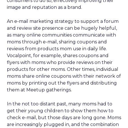
consumers to do so, effectively improving their
image and reputation as a brand.
An e-mail marketing strategy to support a forum
and review site presence can be hugely helpful,
as many online communities communicate with
moms through e-mail, sharing coupons and
reviews from products mom use in daily life.
Vocalpoint, for example, shares coupons and
flyers with moms who provide reviews on their
products for other moms. Other times, individual
moms share online coupons with their network of
moms by printing out the flyers and distributing
them at Meetup gatherings.
In the not too distant past, many moms had to
get their young children to show them how to
check e-mail, but those days are long gone. Moms
are increasingly plugged in, and the combination