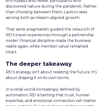
enthusiasts and newer participants who
discovered nature during the pandemic. Rather
than choosing between them, Lawton sees
serving both as mission-aligned growth.
That same pragmatism guided the relaunch of
REI’s travel experiences through a partnership
model. Financial discipline made the business
viable again, while member value remained
intact.
The deeper takeaway
REI’s strategy isn’t about resisting the future. It’s
about shaping it on its own terms.
In a retail world increasingly defined by
automation, REI is betting that trust, human
expertise, and emotional connection will matter