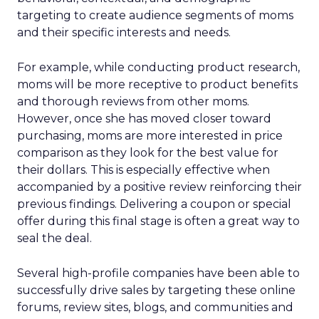
targeting to create audience segments of moms
and their specific interests and needs.
For example, while conducting product research,
moms will be more receptive to product benefits
and thorough reviews from other moms.
However, once she has moved closer toward
purchasing, moms are more interested in price
comparison as they look for the best value for
their dollars. This is especially effective when
accompanied by a positive review reinforcing their
previous findings. Delivering a coupon or special
offer during this final stage is often a great way to
seal the deal.
Several high-profile companies have been able to
successfully drive sales by targeting these online
forums, review sites, blogs, and communities and