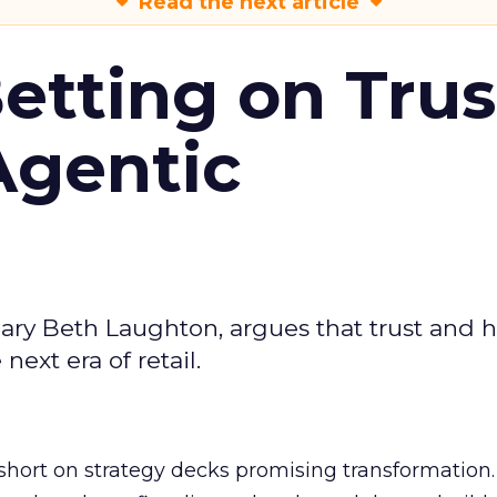
Read the next article
Betting on Trus
Agentic
ary Beth Laughton, argues that trust and
next era of retail.
short on strategy decks promising transformation