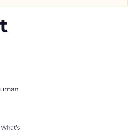
t
 human
. What’s