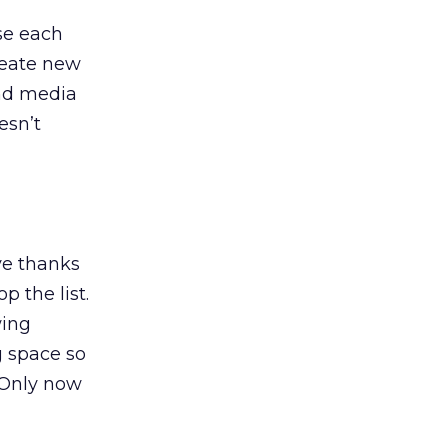
se each
create new
and media
esn’t
ve thanks
p the list.
wing
g space so
 Only now