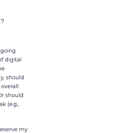
t?
ngoing
f digital
he
y, should
overall
Or should
k (e.g.,
 reserve my