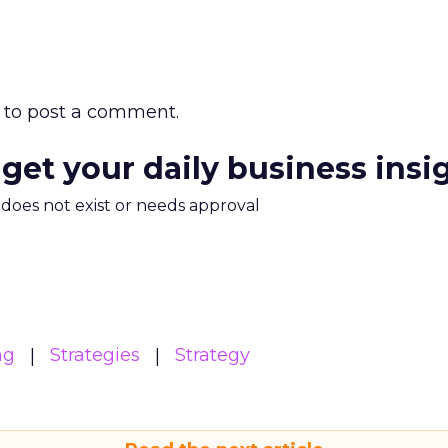
to post a comment.
 get your daily business insi
m does not exist or needs approval
ng
Strategies
Strategy