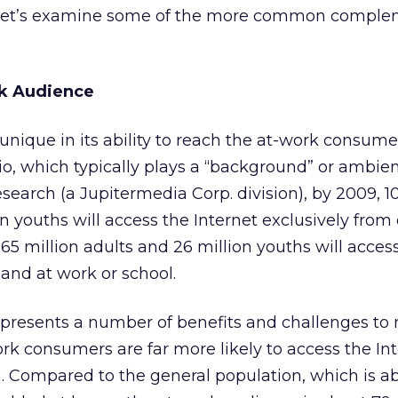
t, let’s examine some of the more common compl
k Audience
unique in its ability to reach the at-work consumer
io, which typically plays a “background” or ambient
search (a Jupitermedia Corp. division), by 2009, 10
on youths will access the Internet exclusively from
5 million adults and 26 million youths will acces
and at work or school.
presents a number of benefits and challenges to 
ork consumers are far more likely to access the Int
 Compared to the general population, which is a