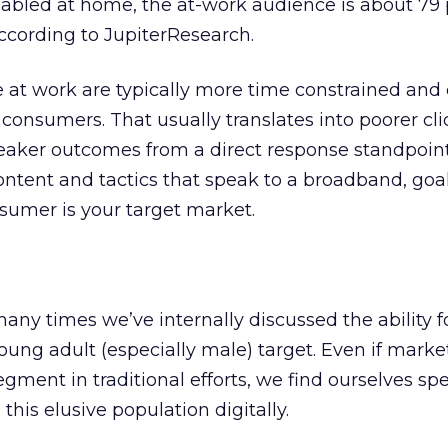
bled at home, the at-work audience is about 79 
cording to JupiterResearch.
e at work are typically more time constrained and 
onsumers. That usually translates into poorer cli
aker outcomes from a direct response standpoint.
ntent and tactics that speak to a broadband, goa
nsumer is your target market.
any times we’ve internally discussed the ability f
oung adult (especially male) target. Even if marke
egment in traditional efforts, we find ourselves s
his elusive population digitally.