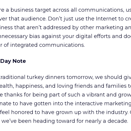
re a business target across all communications, u
iver that audience. Don’t just use the Internet to 
iness that aren’t addressed by other marketing 
nnecessary bias against your digital efforts and do
er of integrated communications.
 Day Note
traditional turkey dinners tomorrow, we should gi
alth, happiness, and loving friends and families to
e thanks for being part of such a vibrant and gro
unate to have gotten into the interactive marketin
 feel honored to have grown up with the industry.
l we’ve been heading toward for nearly a decade.