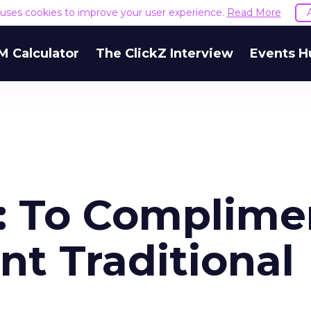
e uses cookies to improve your user experience.
Read More
M Calculator
The ClickZ Interview
Events H
a: To Complime
t Traditional