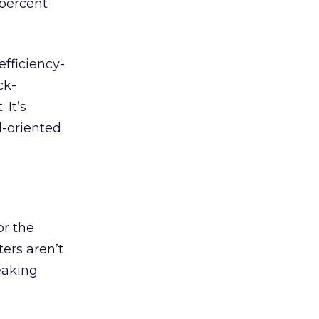
percent
efficiency-
ck-
 It’s
l-oriented
or the
ters aren’t
peaking