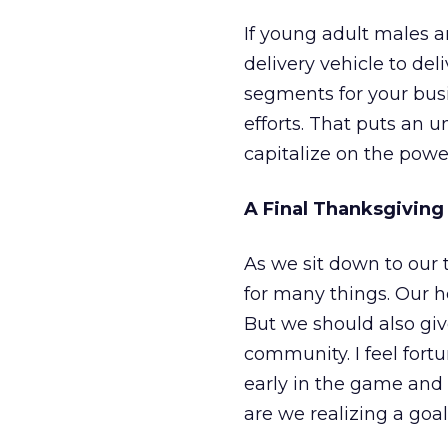
If young adult males a
delivery vehicle to del
segments for your bus
efforts. That puts an u
capitalize on the pow
A Final Thanksgiving
As we sit down to our 
for many things. Our he
But we should also giv
community. I feel fort
early in the game and
are we realizing a goa