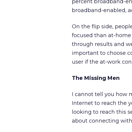
percent broadband-ena
broadband-enabled, ac
On the flip side, peopl
focused than at-home c
through results and we
important to choose co
user if the at-work co
The Missing Men
I cannot tell you how m
Internet to reach the y
looking to reach this s
about connecting with t