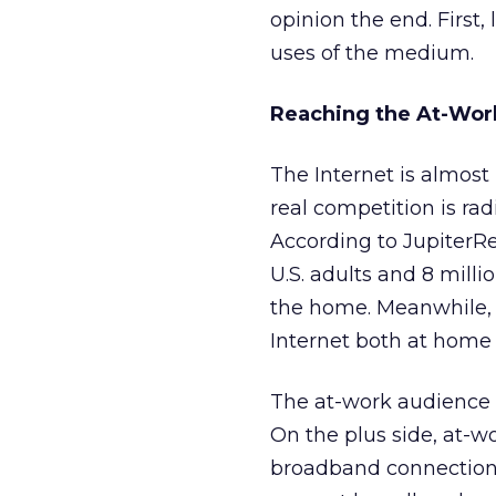
opinion the end. Firs
uses of the medium.
Reaching the At-Wor
The Internet is almost 
real competition is rad
According to JupiterRe
U.S. adults and 8 milli
the home. Meanwhile, 6
Internet both at home 
The at-work audience 
On the plus side, at-w
broadband connection.