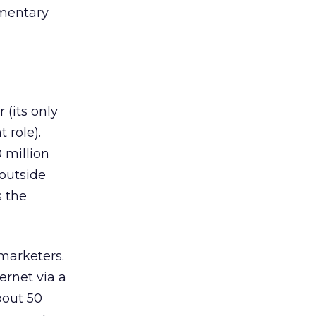
ementary
 (its only
 role).
 million
 outside
s the
marketers.
ernet via a
bout 50