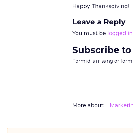
Happy Thanksgiving!
Leave a Reply
You must be
logged in
Subscribe to
Form id is missing or for
More about:
Marketi