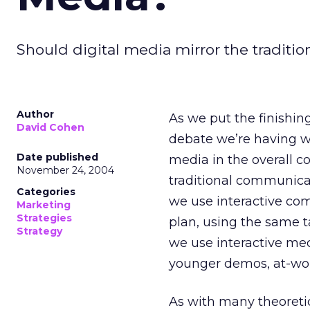
Should digital media mirror the tradit
Author
As we put the finishin
David Cohen
debate we’re having wit
Date published
media in the overall 
November 24, 2004
traditional communica
Categories
we use interactive com
Marketing
Strategies
plan, using the same 
Strategy
we use interactive medi
younger demos, at-wor
As with many theoretica