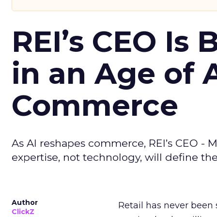
REI’s CEO Is 
in an Age of 
Commerce
As AI reshapes commerce, REI’s CEO - M
expertise, not technology, will define the 
Author
Retail has never been 
ClickZ