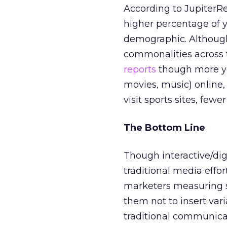
According to JupiterRe
higher percentage of 
demographic. Although
commonalities across th
reports
though more yo
movies, music) online, 
visit sports sites, fewe
The Bottom Line
Though interactive/di
traditional media effort
marketers measuring s
them not to insert vari
traditional communicat