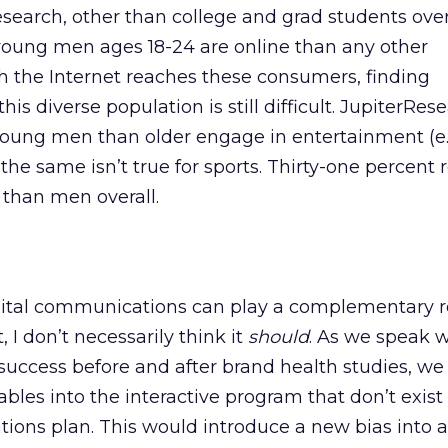
search, other than college and grad students overa
young men ages 18-24 are online than any other
 the Internet reaches these consumers, finding
is diverse population is still difficult. JupiterRes
ung men than older engage in entertainment (e.
the same isn’t true for sports. Thirty-one percent 
r than men overall.
gital communications can play a complementary ro
, I don’t necessarily think it
should
. As we speak w
uccess before and after brand health studies, we
ables into the interactive program that don’t exist 
ions plan. This would introduce a new bias into a