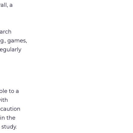
ll, a
earch
g., games,
regularly
le to a
ith
 caution
in the
 study.