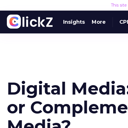
This sit
Insights
More
CP
Digital Medi
or Complemen
Media?