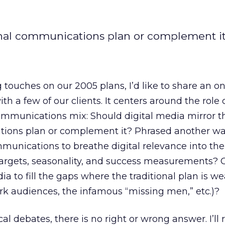
ional communications plan or complement i
g touches on our 2005 plans, I’d like to share an o
h a few of our clients. It centers around the role o
communications mix: Should digital media mirror t
tions plan or complement it? Phrased another wa
munications to breathe digital relevance into the 
targets, seasonality, and success measurements? 
a to fill the gaps where the traditional plan is wea
k audiences, the infamous “missing men,” etc.)?
l debates, there is no right or wrong answer. I’ll