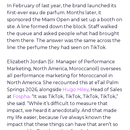
In February of last year, the brand launched its
first-ever eau de parfum. Months later, it
sponsored the Miami Open and set up a booth on
site. A line formed down the block. Staff walked
the queue and asked people what had brought
them there. The answer was the same across the
line: the perfume they had seen on TikTok.
Elizabeth Jordan (
Sr. Manager of Performance
Marketing, North America, Moroccanoil
) oversees
all performance marketing for Moroccanoil in
North America. She recounted this at eTail Palm
Springs 2026, alongside
Hugo Hiley
, Head of Sales
at
Fospha
. “It was TikTok, TikTok, TikTok, TikTok,”
she said. “While it’s difficult to measure that
impact, we heard it anecdotally. And that made
my life easier, because I’ve always known the
impact that these things can have that aren’t so