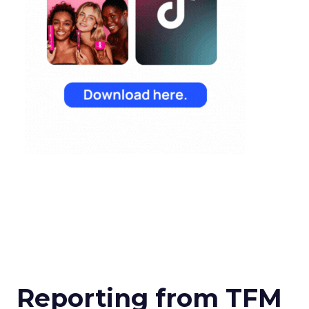
Reporting from TFM