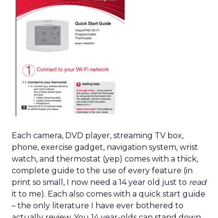
Each camera, DVD player, streaming TV box,
phone, exercise gadget, navigation system, wrist
watch, and thermostat (yep) comes with a thick,
complete guide to the use of every feature (in
print so small, I now need a 14 year old just to
read
it to me). Each also comes with a quick start guide
– the only literature I have ever bothered to
actually review. You 14 year-olds can stand down