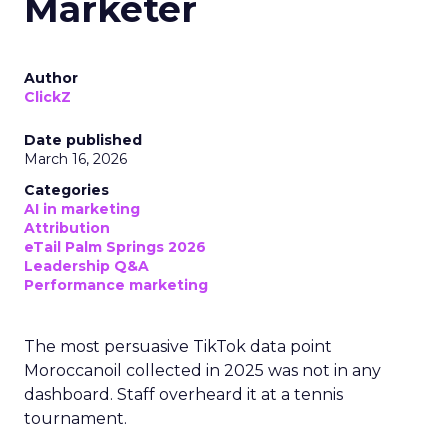
Marketer
Author
ClickZ
Date published
March 16, 2026
Categories
AI in marketing
Attribution
eTail Palm Springs 2026
Leadership Q&A
Performance marketing
The most persuasive TikTok data point
Moroccanoil collected in 2025 was not in any
dashboard. Staff overheard it at a tennis
tournament.