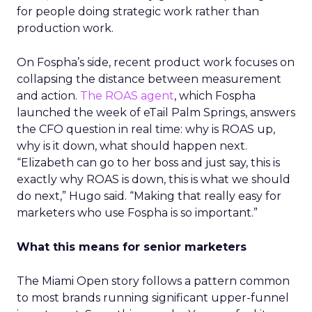
for people doing strategic work rather than
production work.
On Fospha’s side, recent product work focuses on
collapsing the distance between measurement
and action.
The ROAS agent
, which Fospha
launched the week of eTail Palm Springs, answers
the CFO question in real time: why is ROAS up,
why is it down, what should happen next.
“Elizabeth can go to her boss and just say, this is
exactly why ROAS is down, this is what we should
do next,” Hugo said. “Making that really easy for
marketers who use Fospha is so important.”
What this means for senior marketers
The Miami Open story follows a pattern common
to most brands running significant upper-funnel