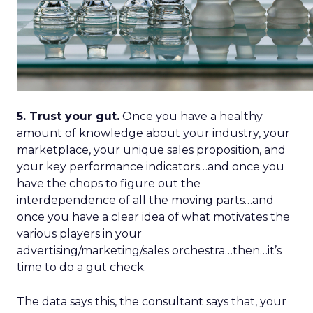
5. Trust your gut.
Once you have a healthy
amount of knowledge about your industry, your
marketplace, your unique sales proposition, and
your key performance indicators…and once you
have the chops to figure out the
interdependence of all the moving parts…and
once you have a clear idea of what motivates the
various players in your
advertising/marketing/sales orchestra…then…it’s
time to do a gut check.
The data says this, the consultant says that, your