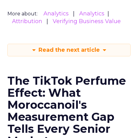
Analytics
Analytics
More about:
Attribution
Verifying Business Value
Read the next article
The TikTok Perfume
Effect: What
Moroccanoil's
Measurement Gap
Tells Every Senior