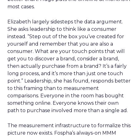
most cases.
Elizabeth largely sidesteps the data argument.
She asks leadership to think like a consumer
instead. “Step out of the box you’ve created for
yourself and remember that you are also a
consumer. What are your touch points that will
get you to discover a brand, consider a brand,
then actually purchase from a brand? It’s a fairly
long process, and it’s more than just one touch
point.” Leadership, she has found, responds better
to this framing than to measurement
comparisons. Everyone in the room has bought
something online. Everyone knows their own
path to purchase involved more than a single ad.
The measurement infrastructure to formalize this
picture now exists. Fospha’s always-on MMM