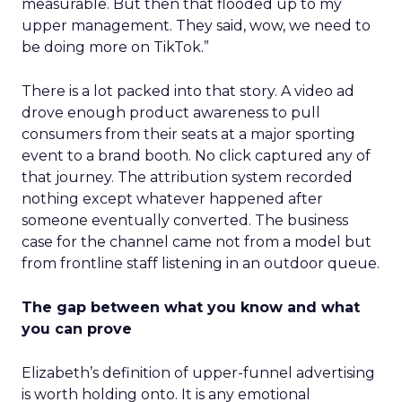
measurable. But then that flooded up to my
upper management. They said, wow, we need to
be doing more on TikTok.”
There is a lot packed into that story. A video ad
drove enough product awareness to pull
consumers from their seats at a major sporting
event to a brand booth. No click captured any of
that journey. The attribution system recorded
nothing except whatever happened after
someone eventually converted. The business
case for the channel came not from a model but
from frontline staff listening in an outdoor queue.
The gap between what you know and what
you can prove
Elizabeth’s definition of upper-funnel advertising
is worth holding onto. It is any emotional