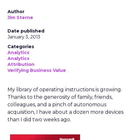
Author
Jim Sterne
Date published
January 3, 2013
Categories
Analytics
Analytics
Attribution
Verifying Business Value
My library of operating instructions is growing.
Thanks to the generosity of family, friends,
colleagues, and a pinch of autonomous
acquisition, I have about a dozen more devices
than I did two weeks ago.