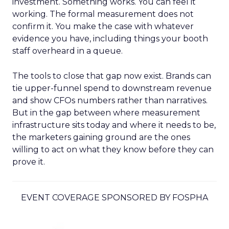
investment. Something works. You can feel it
working. The formal measurement does not
confirm it. You make the case with whatever
evidence you have, including things your booth
staff overheard in a queue.
The tools to close that gap now exist. Brands can
tie upper-funnel spend to downstream revenue
and show CFOs numbers rather than narratives.
But in the gap between where measurement
infrastructure sits today and where it needs to be,
the marketers gaining ground are the ones
willing to act on what they know before they can
prove it.
EVENT COVERAGE SPONSORED BY FOSPHA