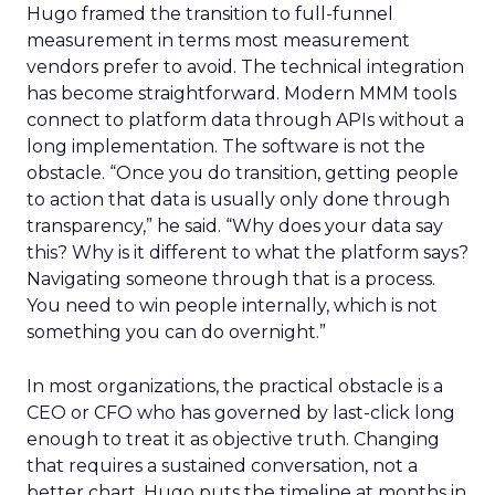
Hugo framed the transition to full-funnel
measurement in terms most measurement
vendors prefer to avoid. The technical integration
has become straightforward. Modern MMM tools
connect to platform data through APIs without a
long implementation. The software is not the
obstacle. “Once you do transition, getting people
to action that data is usually only done through
transparency,” he said. “Why does your data say
this? Why is it different to what the platform says?
Navigating someone through that is a process.
You need to win people internally, which is not
something you can do overnight.”
In most organizations, the practical obstacle is a
CEO or CFO who has governed by last-click long
enough to treat it as objective truth. Changing
that requires a sustained conversation, not a
better chart. Hugo puts the timeline at months in