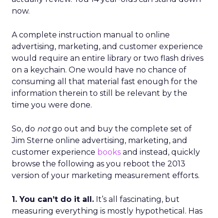
now.
A complete instruction manual to online
advertising, marketing, and customer experience
would require an entire library or two flash drives
on a keychain. One would have no chance of
consuming all that material fast enough for the
information therein to still be relevant by the
time you were done.
So, do
not
go out and buy the complete set of
Jim Sterne online advertising, marketing, and
customer experience
books
and instead, quickly
browse the following as you reboot the 2013
version of your marketing measurement efforts.
1. You can’t do it all.
It’s all fascinating, but
measuring everything is mostly hypothetical. Has