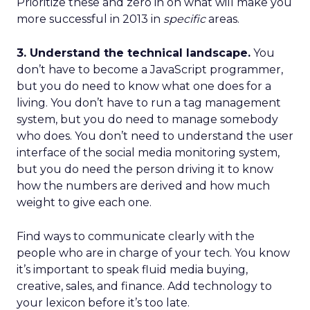
Prioritize these and zero in on what will make you
more successful in 2013 in
specific
areas.
3. Understand the technical landscape.
You
don’t have to become a JavaScript programmer,
but you do need to know what one does for a
living. You don’t have to run a tag management
system, but you do need to manage somebody
who does. You don’t need to understand the user
interface of the social media monitoring system,
but you do need the person driving it to know
how the numbers are derived and how much
weight to give each one.
Find ways to communicate clearly with the
people who are in charge of your tech. You know
it’s important to speak fluid media buying,
creative, sales, and finance. Add technology to
your lexicon before it’s too late.