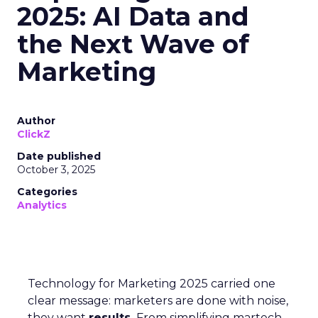
2025: AI Data and
the Next Wave of
Marketing
Author
ClickZ
Date published
October 3, 2025
Categories
Analytics
Technology for Marketing 2025 carried one
clear message: marketers are done with noise,
they want
results.
From simplifying martech