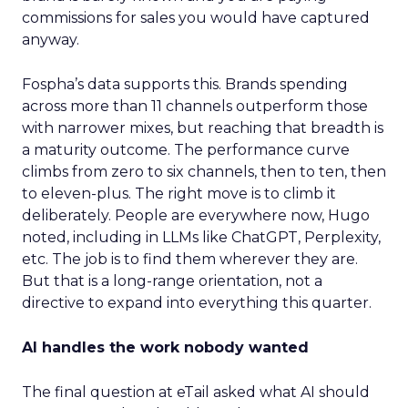
commissions for sales you would have captured
anyway.
Fospha’s data supports this. Brands spending
across more than 11 channels outperform those
with narrower mixes, but reaching that breadth is
a maturity outcome. The performance curve
climbs from zero to six channels, then to ten, then
to eleven-plus. The right move is to climb it
deliberately. People are everywhere now, Hugo
noted, including in LLMs like ChatGPT, Perplexity,
etc. The job is to find them wherever they are.
But that is a long-range orientation, not a
directive to expand into everything this quarter.
AI handles the work nobody wanted
The final question at eTail asked what AI should