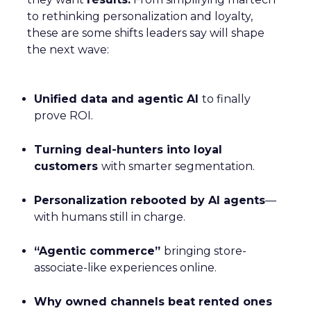
to rethinking personalization and loyalty,
these are some shifts leaders say will shape
the next wave:
Unified data and agentic AI
to finally
prove ROI.
Turning deal-hunters into loyal
customers
with smarter segmentation.
Personalization rebooted by AI agents
—
with humans still in charge.
“Agentic commerce”
bringing store-
associate-like experiences online.
Why owned channels beat rented ones