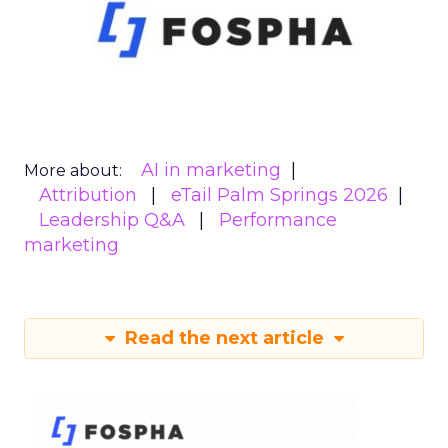
AI in marketing
More about:
Attribution
eTail Palm Springs 2026
Leadership Q&A
Performance
marketing
Read the next article