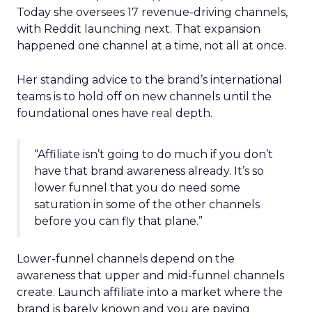
Today she oversees 17 revenue-driving channels,
with Reddit launching next. That expansion
happened one channel at a time, not all at once.
Her standing advice to the brand’s international
teams is to hold off on new channels until the
foundational ones have real depth.
“Affiliate isn’t going to do much if you don’t
have that brand awareness already. It’s so
lower funnel that you do need some
saturation in some of the other channels
before you can fly that plane.”
Lower-funnel channels depend on the
awareness that upper and mid-funnel channels
create. Launch affiliate into a market where the
brand is barely known and you are paying