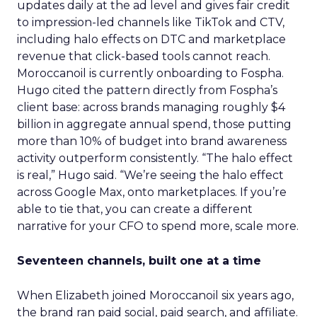
updates daily at the ad level and gives fair credit
to impression-led channels like TikTok and CTV,
including halo effects on DTC and marketplace
revenue that click-based tools cannot reach.
Moroccanoil is currently onboarding to Fospha.
Hugo cited the pattern directly from Fospha’s
client base: across brands managing roughly $4
billion in aggregate annual spend, those putting
more than 10% of budget into brand awareness
activity outperform consistently. “The halo effect
is real,” Hugo said. “We’re seeing the halo effect
across Google Max, onto marketplaces. If you’re
able to tie that, you can create a different
narrative for your CFO to spend more, scale more.
Seventeen channels, built one at a time
When Elizabeth joined Moroccanoil six years ago,
the brand ran paid social, paid search, and affiliate.