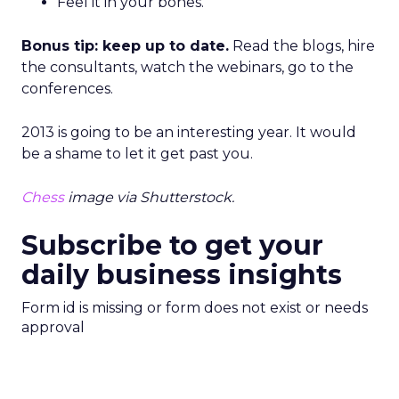
Feel it in your bones.
Bonus tip: keep up to date.
Read the blogs, hire
the consultants, watch the webinars, go to the
conferences.
2013 is going to be an interesting year. It would
be a shame to let it get past you.
Chess
image via Shutterstock.
Subscribe to get your
daily business insights
Form id is missing or form does not exist or needs
approval