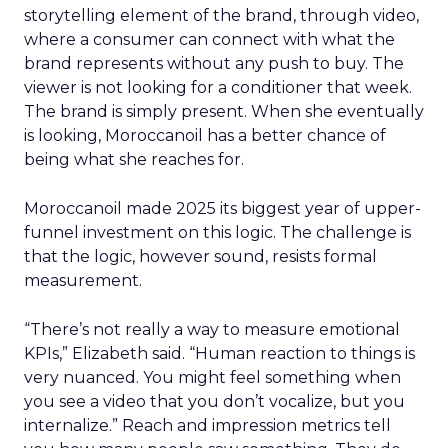
storytelling element of the brand, through video,
where a consumer can connect with what the
brand represents without any push to buy. The
viewer is not looking for a conditioner that week.
The brand is simply present. When she eventually
is looking, Moroccanoil has a better chance of
being what she reaches for.
Moroccanoil made 2025 its biggest year of upper-
funnel investment on this logic. The challenge is
that the logic, however sound, resists formal
measurement.
“There’s not really a way to measure emotional
KPIs,” Elizabeth said. “Human reaction to things is
very nuanced. You might feel something when
you see a video that you don’t vocalize, but you
internalize.” Reach and impression metrics tell