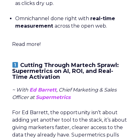
as clicks dry up.
Omnichannel done right with
real-time
measurement
across the open web.
Read more!
Cutting Through Martech Sprawl:
Supermetrics on AI, ROI, and Real-
Time Activation
~ With
Ed Barrett
, Chief Marketing & Sales
Officer at
Supermetrics
For Ed Barrett, the opportunity isn’t about
adding yet another tool to the stack, it’s about
giving marketers faster, clearer access to the
data they already have. Supermetrics pulls