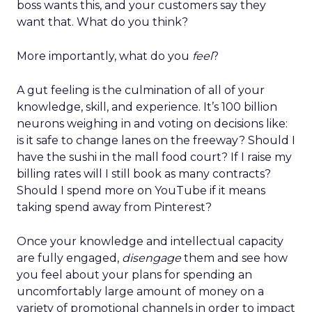
boss wants this, and your customers say they
want that. What do you think?
More importantly, what do you
feel
?
A gut feeling is the culmination of all of your
knowledge, skill, and experience. It’s 100 billion
neurons weighing in and voting on decisions like:
is it safe to change lanes on the freeway? Should I
have the sushi in the mall food court? If I raise my
billing rates will I still book as many contracts?
Should I spend more on YouTube if it means
taking spend away from Pinterest?
Once your knowledge and intellectual capacity
are fully engaged,
disengage
them and see how
you feel about your plans for spending an
uncomfortably large amount of money on a
variety of promotional channels in order to impact