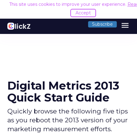
This site uses cookies to improve your user experience.
Rea
Accept
menu
Subscribe
Digital Metrics 2013
Quick Start Guide
Quickly browse the following five tips
as you reboot the 2013 version of your
marketing measurement efforts.