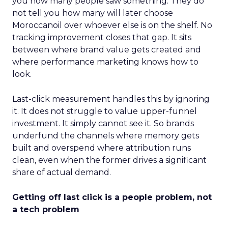
you how many people saw something. They do
not tell you how many will later choose
Moroccanoil over whoever else is on the shelf. No
tracking improvement closes that gap. It sits
between where brand value gets created and
where performance marketing knows how to
look.
Last-click measurement handles this by ignoring
it. It does not struggle to value upper-funnel
investment. It simply cannot see it. So brands
underfund the channels where memory gets
built and overspend where attribution runs
clean, even when the former drives a significant
share of actual demand.
Getting off last click is a people problem, not
a tech problem