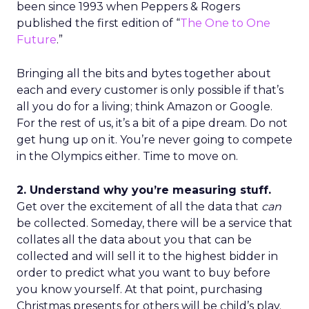
been since 1993 when Peppers & Rogers
published the first edition of “
The One to One
Future
.”
Bringing all the bits and bytes together about
each and every customer is only possible if that’s
all you do for a living; think Amazon or Google.
For the rest of us, it’s a bit of a pipe dream. Do not
get hung up on it. You’re never going to compete
in the Olympics either. Time to move on.
2. Understand why you’re measuring stuff.
Get over the excitement of all the data that
can
be collected. Someday, there will be a service that
collates all the data about you that can be
collected and will sell it to the highest bidder in
order to predict what you want to buy before
you know yourself. At that point, purchasing
Christmas presents for others will be child’s play.