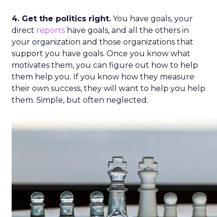
4. Get the politics right.
You have goals, your
direct
reports
have goals, and all the others in
your organization and those organizations that
support you have goals. Once you know what
motivates them, you can figure out how to help
them help you. If you know how they measure
their own success, they will want to help you help
them. Simple, but often neglected.