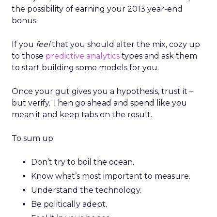
the possibility of earning your 2013 year-end
bonus.
If you
feel
that you should alter the mix, cozy up
to those
predictive analytics
types and ask them
to start building some models for you.
Once your gut gives you a hypothesis, trust it –
but verify. Then go ahead and spend like you
mean it and keep tabs on the result.
To sum up:
Don’t try to boil the ocean.
Know what’s most important to measure.
Understand the technology.
Be politically adept.