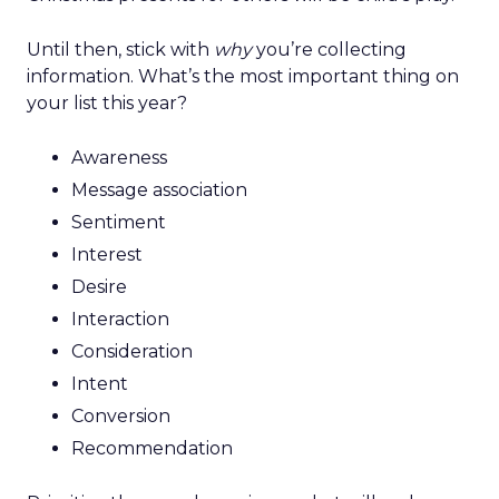
Until then, stick with
why
you’re collecting
information. What’s the most important thing on
your list this year?
Awareness
Message association
Sentiment
Interest
Desire
Interaction
Consideration
Intent
Conversion
Recommendation