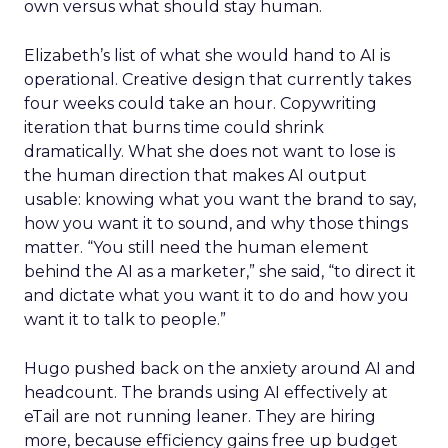
own versus what should stay human.
Elizabeth’s list of what she would hand to AI is
operational. Creative design that currently takes
four weeks could take an hour. Copywriting
iteration that burns time could shrink
dramatically. What she does not want to lose is
the human direction that makes AI output
usable: knowing what you want the brand to say,
how you want it to sound, and why those things
matter. “You still need the human element
behind the AI as a marketer,” she said, “to direct it
and dictate what you want it to do and how you
want it to talk to people.”
Hugo pushed back on the anxiety around AI and
headcount. The brands using AI effectively at
eTail are not running leaner. They are hiring
more, because efficiency gains free up budget