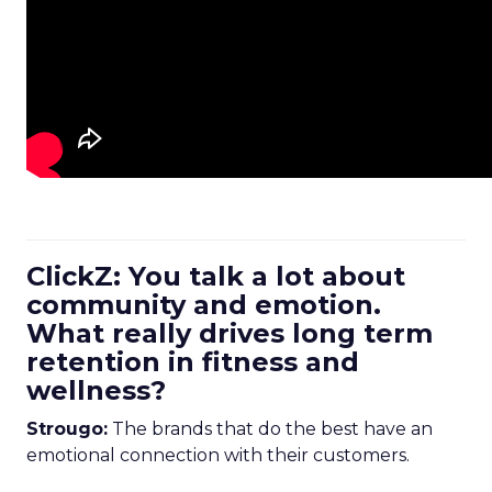
ClickZ: You talk a lot about
community and emotion.
What really drives long term
retention in fitness and
wellness?
Strougo:
The brands that do the best have an
emotional connection with their customers.