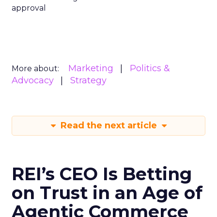
approval
Marketing
Politics &
More about:
Advocacy
Strategy
Read the next article
REI’s CEO Is Betting
on Trust in an Age of
Agentic Commerce