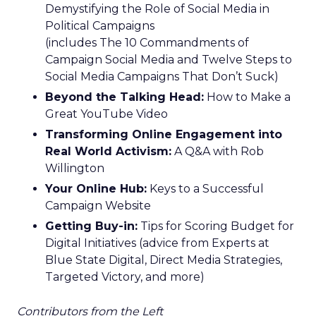
Demystifying the Role of Social Media in
Political Campaigns
(includes The 10 Commandments of
Campaign Social Media and Twelve Steps to
Social Media Campaigns That Don’t Suck)
Beyond the Talking Head:
How to Make a
Great YouTube Video
Transforming Online Engagement into
Real World Activism:
A Q&A with Rob
Willington
Your Online Hub:
Keys to a Successful
Campaign Website
Getting Buy-in:
Tips for Scoring Budget for
Digital Initiatives (advice from Experts at
Blue State Digital, Direct Media Strategies,
Targeted Victory, and more)
Contributors from the Left