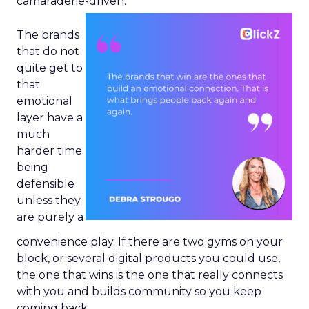
camaraderie-driven.
The brands
that do not
quite get to
that
emotional
layer have a
much
harder time
being
defensible
unless they
are purely a
convenience play. If there are two gyms on your
block, or several digital products you could use,
the one that wins is the one that really connects
with you and builds community so you keep
coming back.