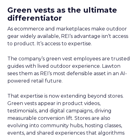
Green vests as the ultimate
differentiator
As ecommerce and marketplaces make outdoor
gear widely available, REI’s advantage isn’t access
to product. It’s access to expertise.
The company’s green vest employees are trusted
guides with lived outdoor experience. Lawton
sees them as REI’s most defensible asset in an AI-
powered retail future.
That expertise is now extending beyond stores.
Green vests appear in product videos,
testimonials, and digital campaigns, driving
measurable conversion lift. Stores are also
evolving into community hubs, hosting classes,
events, and shared experiences that algorithms