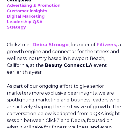
Advertising & Promotion
Customer insights
Digital Marketing
Leadership Q&A
Strategy
ClickZ met
Debra Strougo
, founder of
Fitizens,
a
growth engine and connector for the fitness and
wellness industry based in Newport Beach,
California, at the
Beauty Connect LA
event
earlier this year.
As part of our ongoing effort to give senior
marketers more exclusive peer insights, we are
spotlighting marketing and business leaders who
are actively shaping the next wave of growth. The
conversation below is adapted from a Q&A insight
session between ClickZ and Debra, focused on
what it will take for fitness, wellness, and even