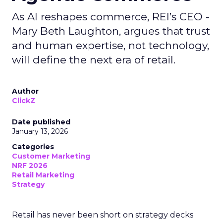
As AI reshapes commerce, REI’s CEO -
Mary Beth Laughton, argues that trust
and human expertise, not technology,
will define the next era of retail.
Author
ClickZ
Date published
January 13, 2026
Categories
Customer Marketing
NRF 2026
Retail Marketing
Strategy
Retail has never been short on strategy decks