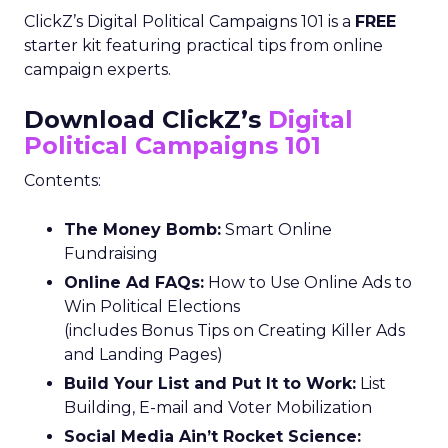
ClickZ’s Digital Political Campaigns 101 is a
FREE
starter kit featuring practical tips from online
campaign experts.
Download ClickZ’s
Digital
Political Campaigns 101
Contents:
The Money Bomb:
Smart Online
Fundraising
Online Ad FAQs:
How to Use Online Ads to
Win Political Elections
(includes Bonus Tips on Creating Killer Ads
and Landing Pages)
Build Your List and Put It to Work:
List
Building, E-mail and Voter Mobilization
Social Media Ain’t Rocket Science: