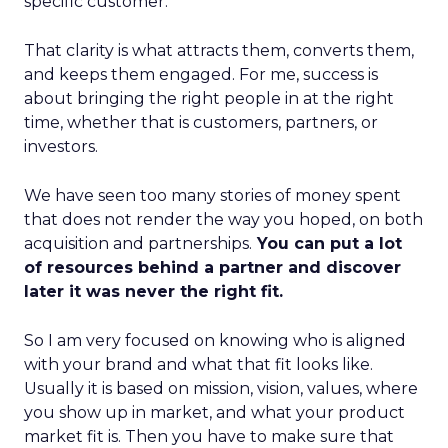
specific customer.
That clarity is what attracts them, converts them,
and keeps them engaged. For me, success is
about bringing the right people in at the right
time, whether that is customers, partners, or
investors.
We have seen too many stories of money spent
that does not render the way you hoped, on both
acquisition and partnerships.
You can put a lot
of resources behind a partner and discover
later it was never the right fit.
So I am very focused on knowing who is aligned
with your brand and what that fit looks like.
Usually it is based on mission, vision, values, where
you show up in market, and what your product
market fit is. Then you have to make sure that