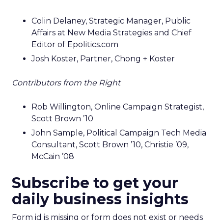
Colin Delaney, Strategic Manager, Public
Affairs at New Media Strategies and Chief
Editor of Epolitics.com
Josh Koster, Partner, Chong + Koster
Contributors from the Right
Rob Willington, Online Campaign Strategist,
Scott Brown ’10
John Sample, Political Campaign Tech Media
Consultant, Scott Brown ’10, Christie ’09,
McCain ’08
Subscribe to get your
daily business insights
Form id is missing or form does not exist or needs