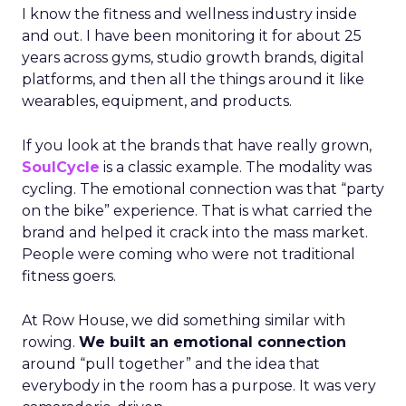
I know the fitness and wellness industry inside
and out. I have been monitoring it for about 25
years across gyms, studio growth brands, digital
platforms, and then all the things around it like
wearables, equipment, and products.
If you look at the brands that have really grown,
SoulCycle
is a classic example. The modality was
cycling. The emotional connection was that “party
on the bike” experience. That is what carried the
brand and helped it crack into the mass market.
People were coming who were not traditional
fitness goers.
At Row House, we did something similar with
rowing.
We built an emotional connection
around “pull together” and the idea that
everybody in the room has a purpose. It was very