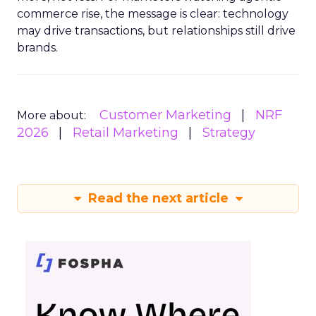
commerce rise, the message is clear: technology
may drive transactions, but relationships still drive
brands.
Customer Marketing
NRF
More about:
2026
Retail Marketing
Strategy
Read the next article