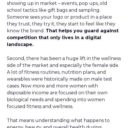
showing up in market – events, pop ups, old
school tactics like gift bags and sampling.
Someone sees your logo or product in a place
they trust, they try it, they start to feel like they
know the brand.
That helps you guard against
competition that only lives in a digital
landscape.
Second, there has been a huge lift in the wellness
side of the market and especially the female side.
A lot of fitness routines, nutrition plans, and
wearables were historically made on male test
cases. Now more and more women with
disposable income are focused on their own
biological needs and spending into women
focused fitness and wellness.
That means understanding what happens to
energy, beauty, and overall health during