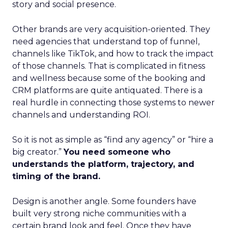
story and social presence.
Other brands are very acquisition-oriented. They
need agencies that understand top of funnel,
channels like TikTok, and how to track the impact
of those channels. That is complicated in fitness
and wellness because some of the booking and
CRM platforms are quite antiquated. There is a
real hurdle in connecting those systems to newer
channels and understanding ROI.
So it is not as simple as “find any agency” or “hire a
big creator.”
You need someone who
understands the platform, trajectory, and
timing of the brand.
Design is another angle. Some founders have
built very strong niche communities with a
certain brand look and feel. Once they have