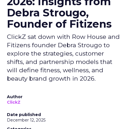
2026: Insights from
Debra Strougo,
Founder of Fitizens
ClickZ sat down with Row House and
Fitizens founder Debra Strougo to
explore the strategies, customer
shifts, and partnership models that
will define fitness, wellness, and
beauty brand growth in 2026.
Author
ClickZ
Date published
December 12, 2025
Categories