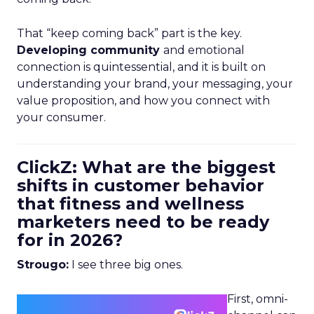
That “keep coming back” part is the key.
Developing community
and emotional
connection is quintessential, and it is built on
understanding your brand, your messaging, your
value proposition, and how you connect with
your consumer.
ClickZ: What are the biggest
shifts in customer behavior
that fitness and wellness
marketers need to be ready
for in 2026?
Strougo:
I see three big ones.
First, omni-