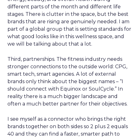
different parts of the month and different life
stages. There is clutter in the space, but the best
brands that are rising are genuinely needed. I am
part of a global group that is setting standards for
what good looks like in this wellness space, and
we will be talking about that a lot.
Third, partnerships. The fitness industry needs
stronger connections to the outside world: CPG,
smart tech, smart agencies. A lot of external
brands only think about the biggest names – “I
should connect with Equinox or SoulCycle.” In
reality there is a much bigger landscape and
often a much better partner for their objectives.
I see myself as a connector who brings the right
brands together on both sides so 2 plus 2 equals
40 and they can find a faster, smarter path to