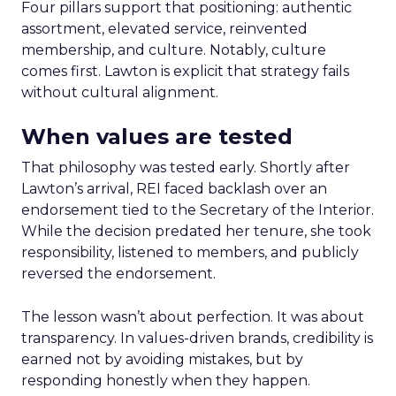
Four pillars support that positioning: authentic
assortment, elevated service, reinvented
membership, and culture. Notably, culture
comes first. Lawton is explicit that strategy fails
without cultural alignment.
When values are tested
That philosophy was tested early. Shortly after
Lawton’s arrival, REI faced backlash over an
endorsement tied to the Secretary of the Interior.
While the decision predated her tenure, she took
responsibility, listened to members, and publicly
reversed the endorsement.
The lesson wasn’t about perfection. It was about
transparency. In values-driven brands, credibility is
earned not by avoiding mistakes, but by
responding honestly when they happen.