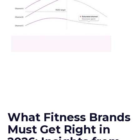
What Fitness Brands
Must Get Right in