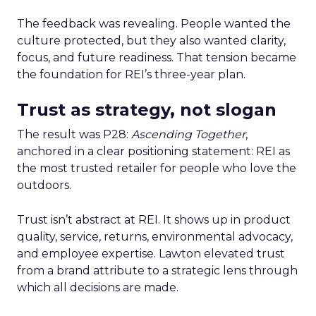
The feedback was revealing. People wanted the
culture protected, but they also wanted clarity,
focus, and future readiness. That tension became
the foundation for REI’s three-year plan.
Trust as strategy, not slogan
The result was P28:
Ascending Together
,
anchored in a clear positioning statement: REI as
the most trusted retailer for people who love the
outdoors.
Trust isn’t abstract at REI. It shows up in product
quality, service, returns, environmental advocacy,
and employee expertise. Lawton elevated trust
from a brand attribute to a strategic lens through
which all decisions are made.