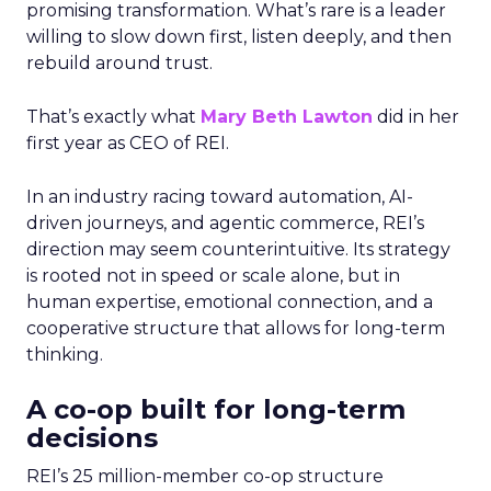
promising transformation. What’s rare is a leader
willing to slow down first, listen deeply, and then
rebuild around trust.
That’s exactly what
Mary Beth Lawton
did in her
first year as CEO of REI.
In an industry racing toward automation, AI-
driven journeys, and agentic commerce, REI’s
direction may seem counterintuitive. Its strategy
is rooted not in speed or scale alone, but in
human expertise, emotional connection, and a
cooperative structure that allows for long-term
thinking.
A co-op built for long-term
decisions
REI’s 25 million-member co-op structure