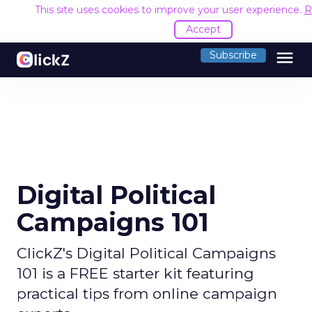
This site uses cookies to improve your user experience.
R
Accept
menu
Subscribe
Digital Political
Campaigns 101
ClickZ's Digital Political Campaigns
101 is a FREE starter kit featuring
practical tips from online campaign