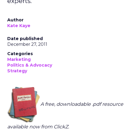
experts.
Author
Kate Kaye
Date published
December 27, 2011
Categories
Marketing
Politics & Advocacy
Strategy
A free, downloadable .pdf resource
available now from ClickZ.