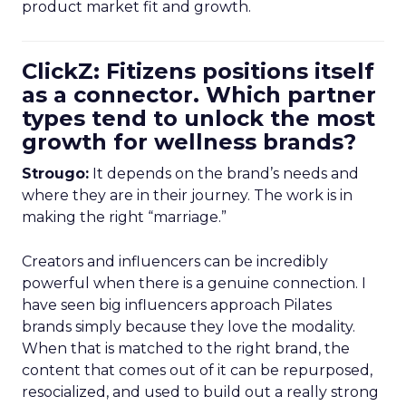
product market fit and growth.
ClickZ: Fitizens positions itself
as a connector. Which partner
types tend to unlock the most
growth for wellness brands?
Strougo:
It depends on the brand’s needs and
where they are in their journey. The work is in
making the right “marriage.”
Creators and influencers can be incredibly
powerful when there is a genuine connection. I
have seen big influencers approach Pilates
brands simply because they love the modality.
When that is matched to the right brand, the
content that comes out of it can be repurposed,
resocialized, and used to build out a really strong