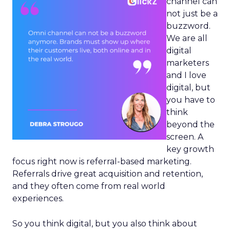
channel can
not just be a
buzzword.
We are all
digital
marketers
and I love
digital, but
you have to
think
beyond the
screen. A
key growth
focus right now is referral-based marketing.
Referrals drive great acquisition and retention,
and they often come from real world
experiences.
So you think digital, but you also think about