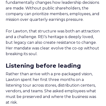
fundamentally changes how leadership decisions
are made. Without public shareholders, the
company can prioritize members, employees, and
mission over quarterly earnings pressure.
For Lawton, that structure was both an attraction
and a challenge. REI’s heritage is deeply loved,
but legacy can also create resistance to change.
Her mandate was clear: evolve the co-op without
breaking its soul.
Listening before leading
Rather than arrive with a pre-packaged vision,
Lawton spent her first three months on a
listening tour across stores, distribution centers,
vendors, and teams. She asked employees what
must be preserved and where the business was
at risk.