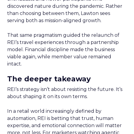
discovered nature during the pandemic. Rather
than choosing between them, Lawton sees
serving both as mission-aligned growth.
That same pragmatism guided the relaunch of
REI’s travel experiences through a partnership
model. Financial discipline made the business
viable again, while member value remained
intact.
The deeper takeaway
REI’s strategy isn’t about resisting the future. It’s
about shaping it on its own terms.
In a retail world increasingly defined by
automation, REI is betting that trust, human
expertise, and emotional connection will matter
more, not less. For marketers watching agentic