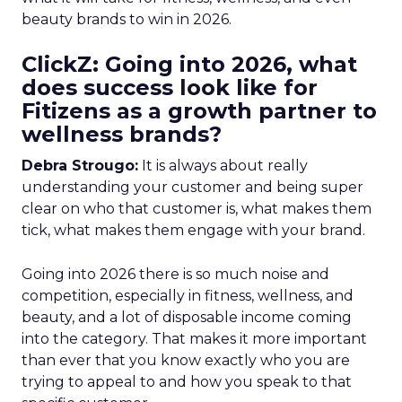
beauty brands to win in 2026.
ClickZ: Going into 2026, what
does success look like for
Fitizens as a growth partner to
wellness brands?
Debra Strougo:
It is always about really
understanding your customer and being super
clear on who that customer is, what makes them
tick, what makes them engage with your brand.
Going into 2026 there is so much noise and
competition, especially in fitness, wellness, and
beauty, and a lot of disposable income coming
into the category. That makes it more important
than ever that you know exactly who you are
trying to appeal to and how you speak to that