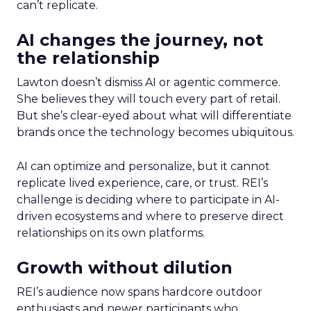
can’t replicate.
AI changes the journey, not
the relationship
Lawton doesn’t dismiss AI or agentic commerce.
She believes they will touch every part of retail.
But she’s clear-eyed about what will differentiate
brands once the technology becomes ubiquitous.
AI can optimize and personalize, but it cannot
replicate lived experience, care, or trust. REI’s
challenge is deciding where to participate in AI-
driven ecosystems and where to preserve direct
relationships on its own platforms.
Growth without dilution
REI’s audience now spans hardcore outdoor
enthusiasts and newer participants who