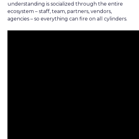
understanding is socialized through the entire
ecosystem – staff, team, partners, vendors,
agencies – so everything can fire on all cylinders.