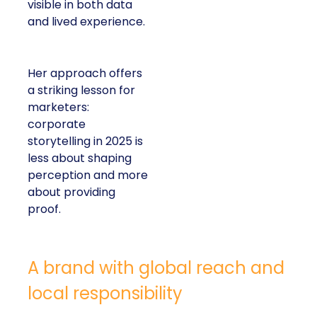
visible in both data
and lived experience.
Her approach offers
a striking lesson for
marketers:
corporate
storytelling in 2025 is
less about shaping
perception and more
about providing
proof.
A brand with global reach and
local responsibility