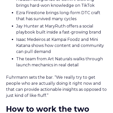
brings hard-won knowledge on TikTok
Ezra Firestone brings long-form DTC craft
that has survived many cycles
Jay Hunter at MaryRuth offers a social
playbook built inside a fast-growing brand
Isaac Medeiros at Kampai Foodz and Mini
Katana shows how content and community
can pull demand
The team from Art Naturals walks through
launch mechanics in real detail
Fuhrmann sets the bar. “We really try to get
people who are actually doing it right now and
that can provide actionable insights as opposed to
just kind of like fluff.”
How to work the two