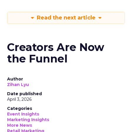
Read the next article
Creators Are Now
the Funnel
Author
Zihan Lyu
Date published
April 3, 2026
Categories
Event Insights
Marketing Insights
More News
Retail Marketing