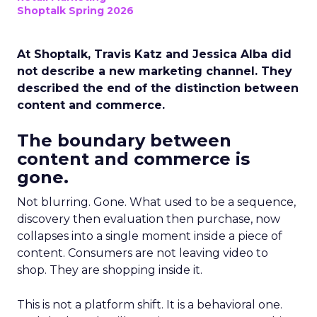
Shoptalk Spring 2026
At Shoptalk, Travis Katz and Jessica Alba did
not describe a new marketing channel. They
described the end of the distinction between
content and commerce.
The boundary between
content and commerce is
gone.
Not blurring. Gone. What used to be a sequence,
discovery then evaluation then purchase, now
collapses into a single moment inside a piece of
content. Consumers are not leaving video to
shop. They are shopping inside it.
This is not a platform shift. It is a behavioral one.