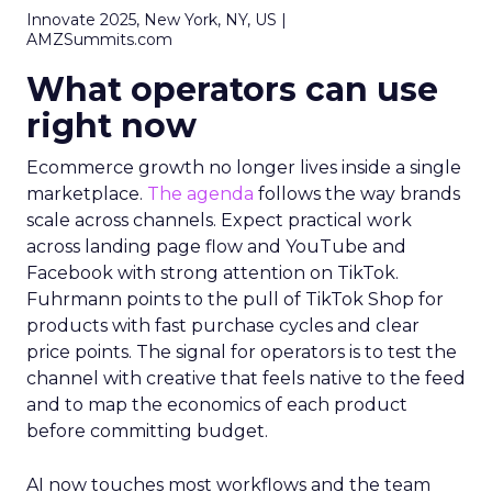
Innovate 2025, New York, NY, US |
AMZSummits.com
What operators can use
right now
Ecommerce growth no longer lives inside a single
marketplace.
The agenda
follows the way brands
scale across channels. Expect practical work
across landing page flow and YouTube and
Facebook with strong attention on TikTok.
Fuhrmann points to the pull of TikTok Shop for
products with fast purchase cycles and clear
price points. The signal for operators is to test the
channel with creative that feels native to the feed
and to map the economics of each product
before committing budget.
AI now touches most workflows and the team