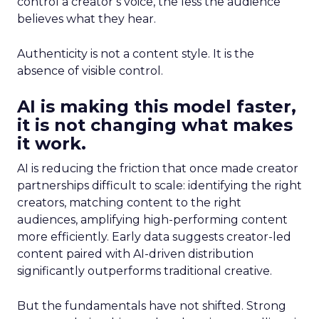
control a creator’s voice, the less the audience
believes what they hear.
Authenticity is not a content style. It is the
absence of visible control.
AI is making this model faster,
it is not changing what makes
it work.
AI is reducing the friction that once made creator
partnerships difficult to scale: identifying the right
creators, matching content to the right
audiences, amplifying high-performing content
more efficiently. Early data suggests creator-led
content paired with AI-driven distribution
significantly outperforms traditional creative.
But the fundamentals have not shifted. Strong