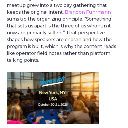
meetup grew into a two day gathering that
keeps the original intent.
Brandon Fuhrmann
sums up the organizing principle. “Something
that sets us apart is the three of us who run it
now are primarily sellers.” That perspective
shapes how speakers are chosen and how the
program is built, which is why the content reads
like operator field notes rather than platform
talking points.