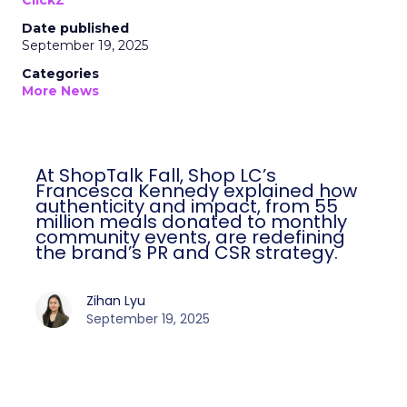
ClickZ
Date published
September 19, 2025
Categories
More News
At ShopTalk Fall, Shop LC’s
Francesca Kennedy explained how
authenticity and impact, from 55
million meals donated to monthly
community events, are redefining
the brand’s PR and CSR strategy.
Zihan Lyu
September 19, 2025