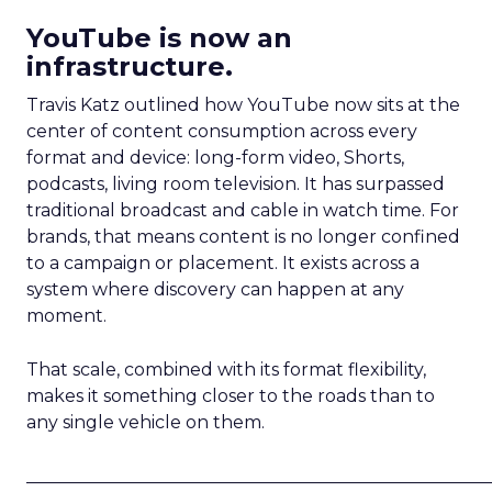
YouTube is now an
infrastructure.
Travis Katz outlined how YouTube now sits at the
center of content consumption across every
format and device: long-form video, Shorts,
podcasts, living room television. It has surpassed
traditional broadcast and cable in watch time. For
brands, that means content is no longer confined
to a campaign or placement. It exists across a
system where discovery can happen at any
moment.
That scale, combined with its format flexibility,
makes it something closer to the roads than to
any single vehicle on them.
_____________________________________________________