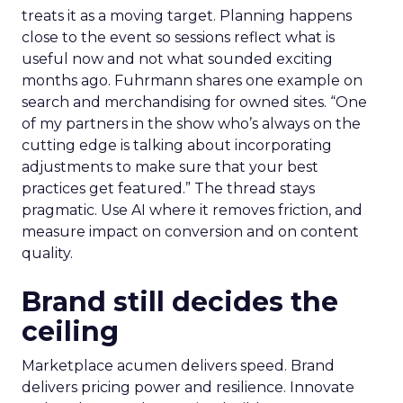
treats it as a moving target. Planning happens
close to the event so sessions reflect what is
useful now and not what sounded exciting
months ago. Fuhrmann shares one example on
search and merchandising for owned sites. “One
of my partners in the show who’s always on the
cutting edge is talking about incorporating
adjustments to make sure that your best
practices get featured.” The thread stays
pragmatic. Use AI where it removes friction, and
measure impact on conversion and on content
quality.
Brand still decides the
ceiling
Marketplace acumen delivers speed. Brand
delivers pricing power and resilience. Innovate