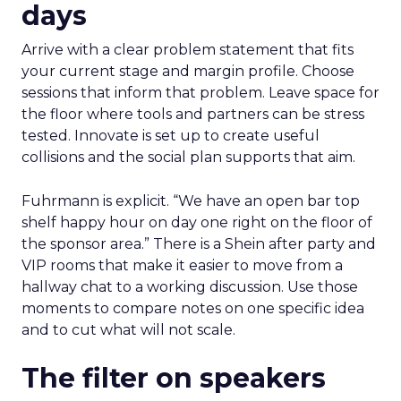
days
Arrive with a clear problem statement that fits
your current stage and margin profile. Choose
sessions that inform that problem. Leave space for
the floor where tools and partners can be stress
tested. Innovate is set up to create useful
collisions and the social plan supports that aim.
Fuhrmann is explicit. “We have an open bar top
shelf happy hour on day one right on the floor of
the sponsor area.” There is a Shein after party and
VIP rooms that make it easier to move from a
hallway chat to a working discussion. Use those
moments to compare notes on one specific idea
and to cut what will not scale.
The filter on speakers