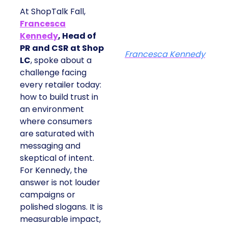
At ShopTalk Fall,
Francesca
Kennedy
, Head of
PR and CSR at Shop
Francesca Kennedy
LC
, spoke about a
challenge facing
every retailer today:
how to build trust in
an environment
where consumers
are saturated with
messaging and
skeptical of intent.
For Kennedy, the
answer is not louder
campaigns or
polished slogans. It is
measurable impact,