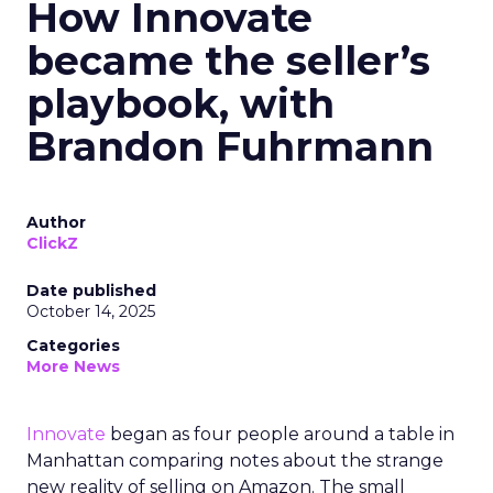
How Innovate
became the seller’s
playbook, with
Brandon Fuhrmann
Author
ClickZ
Date published
October 14, 2025
Categories
More News
Innovate
began as four people around a table in
Manhattan comparing notes about the strange
new reality of selling on Amazon. The small