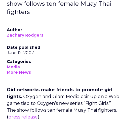
show follows ten female Muay Thai
fighters
Author
Zachary Rodgers
Date published
June 12, 2007
Categories
Media
More News
Girl networks make friends to promote girl
fights.
Oxygen and Glam Media pair up on a Web
game tied to Oxygen’s new series “Fight Girls.”
The show follows ten female Muay Thai fighters.
(
press release
)