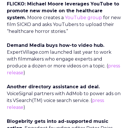
FLICKO: Michael Moore leverages YouTube to
promote new movie on the healthcare
system.
Moore creates a
YouTube group
for new
film SICKO and asks YouTubers to upload their
“healthcare horror stories.”
Demand Media buys how-to video hub.
ExpertVillage.com launched last year to work
with filmmakers who engage experts and
produce a dozen or more videos on a topic. (
press
release
)
Another directory assistance ad deal.
VoiceSignal partners with AdMob to power ads on
its VSearch(TM) voice search service. (
press
release
)
Blogebrity gets into ad-supported music