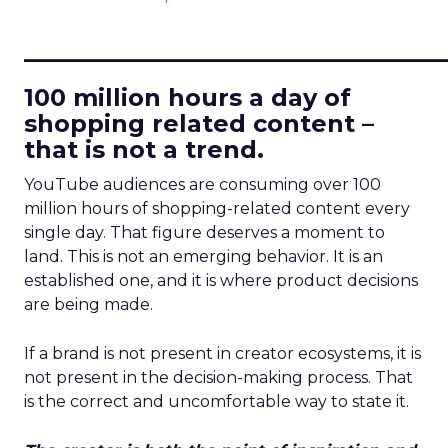
____________________________
100 million hours a day of
shopping related content –
that is not a trend.
YouTube audiences are consuming over 100
million hours of shopping-related content every
single day. That figure deserves a moment to
land. This is not an emerging behavior. It is an
established one, and it is where product decisions
are being made.
If a brand is not present in creator ecosystems, it is
not present in the decision-making process. That
is the correct and uncomfortable way to state it.