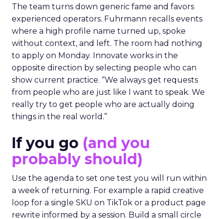
The team turns down generic fame and favors
experienced operators. Fuhrmann recalls events
where a high profile name turned up, spoke
without context, and left. The room had nothing
to apply on Monday. Innovate works in the
opposite direction by selecting people who can
show current practice. “We always get requests
from people who are just like I want to speak. We
really try to get people who are actually doing
things in the real world.”
If you go
(and you
probably should)
Use the agenda to set one test you will run within
a week of returning. For example a rapid creative
loop for a single SKU on TikTok or a product page
rewrite informed by a session. Build a small circle