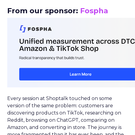
From our sponsor:
Fospha
Every session at Shoptalk touched on some
version of the same problem: customers are
discovering products on TikTok, researching on
Reddit, browsing on ChatGPT, comparing on
Amazon, and converting in store. The journey is
more fragmented than it has ever been, and the