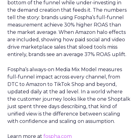
bottom of the funnel while under-investing in
the demand creation that feeds it. The numbers
tell the story: brands using Fospha’s full-funnel
measurement achieve 30% higher ROAS than
the market average. When Amazon halo effects
are included, showing how paid social and video
drive marketplace sales that siloed tools miss
entirely, brands see an average 37% ROAS uplift.
Fospha’s always-on Media Mix Model measures
full-funnel impact across every channel, from
DTC to Amazon to TikTok Shop and beyond,
updated daily at the ad level. In a world where
the customer journey looks like the one Shoptalk
just spent three days describing, that kind of
unified view is the difference between scaling
with confidence and scaling on assumption.
Learn more at
fospha.com