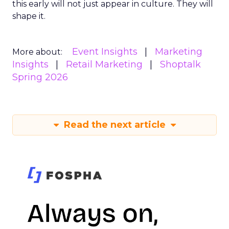
this early will not just appear in culture. They will
shape it.
Event Insights
Marketing
More about:
Insights
Retail Marketing
Shoptalk
Spring 2026
Read the next article