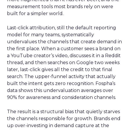
measurement tools most brands rely on were
built for a simpler world.
Last-click attribution, still the default reporting
model for many teams, systematically
undervalues the channels that create demand in
the first place. When a customer sees a brand on
a YouTube creator’s video, discusses it in a Reddit
thread, and then searches on Google two weeks
later, last-click gives all the credit to that final
search. The upper-funnel activity that actually
built the intent gets zero recognition. Fospha’s
data shows this undervaluation averages over
90% for awareness and consideration channels.
The result is a structural bias that quietly starves
the channels responsible for growth. Brands end
up over-investing in demand capture at the