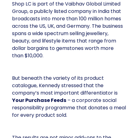
Shop LC is part of the Vaibhav Global Limited
Group, a publicly listed company in India that
broadcasts into more than 100 million homes
across the US, UK, and Germany. The business
spans a wide spectrum selling jewellery,
beauty, and lifestyle items that range from
dollar bargains to gemstones worth more
than $10,000.
But beneath the variety of its product
catalogue, Kennedy stressed that the
company’s most important differentiator is
Your Purchase Feeds
– a corporate social
responsibility programme that donates a meal
for every product sold.
The results are not minor add-ons to the