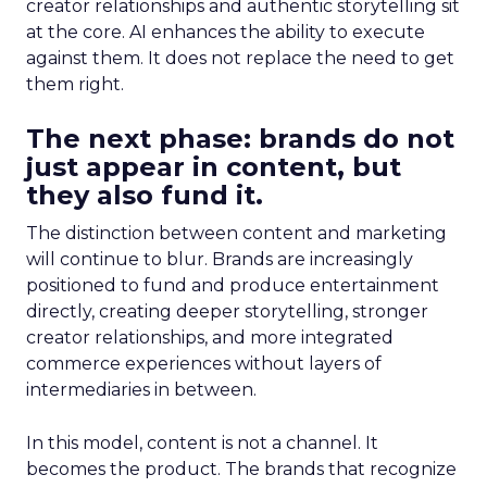
creator relationships and authentic storytelling sit
at the core. AI enhances the ability to execute
against them. It does not replace the need to get
them right.
The next phase: brands do not
just appear in content, but
they also fund it.
The distinction between content and marketing
will continue to blur. Brands are increasingly
positioned to fund and produce entertainment
directly, creating deeper storytelling, stronger
creator relationships, and more integrated
commerce experiences without layers of
intermediaries in between.
In this model, content is not a channel. It
becomes the product. The brands that recognize