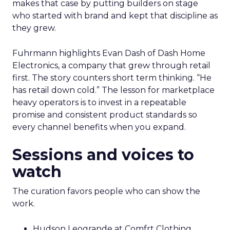
makes that case by putting builders on stage
who started with brand and kept that discipline as
they grew.
Fuhrmann highlights Evan Dash of Dash Home
Electronics, a company that grew through retail
first. The story counters short term thinking. “He
has retail down cold.” The lesson for marketplace
heavy operators is to invest in a repeatable
promise and consistent product standards so
every channel benefits when you expand.
Sessions and voices to
watch
The curation favors people who can show the
work.
Hudson Leogrande at Comfrt Clothing