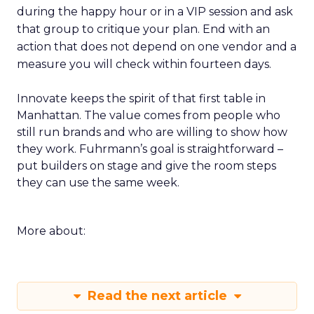
during the happy hour or in a VIP session and ask
that group to critique your plan. End with an
action that does not depend on one vendor and a
measure you will check within fourteen days.
Innovate keeps the spirit of that first table in
Manhattan. The value comes from people who
still run brands and who are willing to show how
they work. Fuhrmann’s goal is straightforward –
put builders on stage and give the room steps
they can use the same week.
More about:
Read the next article