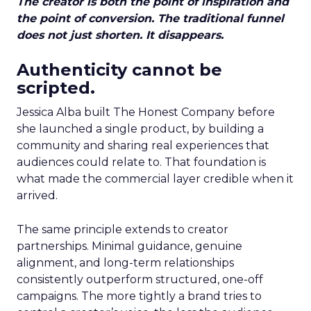
The creator is both the point of inspiration and
the point of conversion. The traditional funnel
does not just shorten. It disappears.
Authenticity cannot be
scripted.
Jessica Alba built The Honest Company before
she launched a single product, by building a
community and sharing real experiences that
audiences could relate to. That foundation is
what made the commercial layer credible when it
arrived.
The same principle extends to creator
partnerships. Minimal guidance, genuine
alignment, and long-term relationships
consistently outperform structured, one-off
campaigns. The more tightly a brand tries to