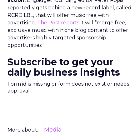
action.
Engadget founding editor Peter Rojas
reportedly gets behind a new record label, called
RCRD LBL, that will offer music free with
advertising.
The Post reports
it will “merge free,
exclusive music with niche blog content to offer
advertisers highly targeted sponsorship
opportunities.”
Subscribe to get your
daily business insights
Form id is missing or form does not exist or needs
approval
Media
More about: