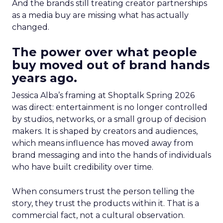
And the brands still treating creator partnerships
as a media buy are missing what has actually
changed.
The power over what people
buy moved out of brand hands
years ago.
Jessica Alba’s framing at Shoptalk Spring 2026
was direct: entertainment is no longer controlled
by studios, networks, or a small group of decision
makers. It is shaped by creators and audiences,
which means influence has moved away from
brand messaging and into the hands of individuals
who have built credibility over time.
When consumers trust the person telling the
story, they trust the products within it. That is a
commercial fact, not a cultural observation.