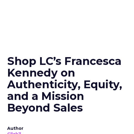
Shop LC’s Francesca
Kennedy on
Authenticity, Equity,
and a Mission
Beyond Sales
Author