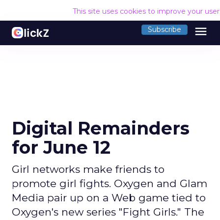
This site uses cookies to improve your use
menu
Subscribe
Digital Remainders
for June 12
Girl networks make friends to
promote girl fights. Oxygen and Glam
Media pair up on a Web game tied to
Oxygen's new series "Fight Girls." The